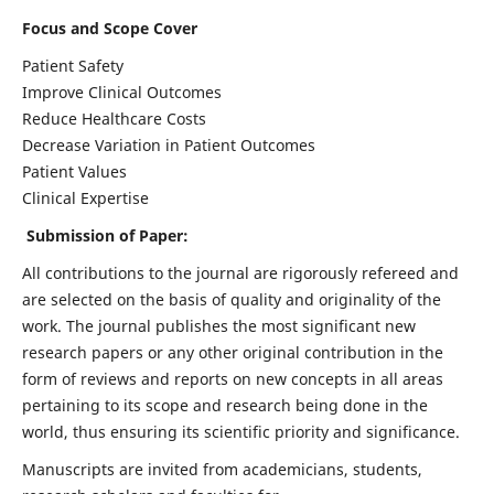
Focus and Scope Cover
Patient Safety
Improve Clinical Outcomes
Reduce Healthcare Costs
Decrease Variation in Patient Outcomes
Patient Values
Clinical Expertise
Submission of Paper:
All contributions to the journal are rigorously refereed and
are selected on the basis of quality and originality of the
work. The journal publishes the most significant new
research papers or any other original contribution in the
form of reviews and reports on new concepts in all areas
pertaining to its scope and research being done in the
world, thus ensuring its scientific priority and significance.
Manuscripts are invited from academicians, students,