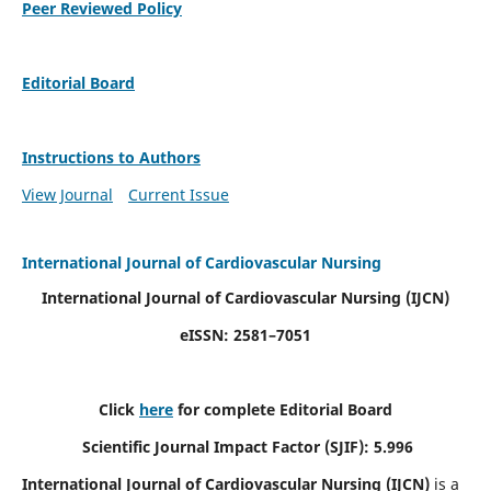
Peer Reviewed Policy
Editorial Board
Instructions to Authors
View Journal
Current Issue
International Journal of Cardiovascular Nursing
International Journal of Cardiovascular Nursing
(IJCN)
eISSN: 2581–7051
Click
here
for complete Editorial Board
Scientific Journal Impact Factor (SJIF): 5.996
International Journal of Cardiovascular Nursing (IJCN)
is a