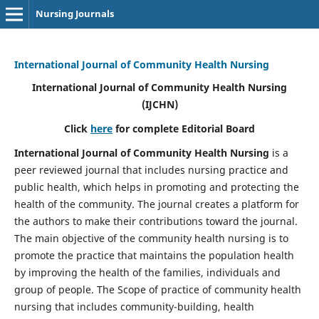
Nursing Journals
International Journal of Community Health Nursing
International Journal of Community Health Nursing
(IJCHN)
Click
here
for complete Editorial Board
International Journal of Community Health Nursing
is a
peer reviewed journal that includes nursing practice and
public health, which helps in promoting and protecting the
health of the community. The journal creates a platform for
the authors to make their contributions toward the journal.
The main objective of the community health nursing is to
promote the practice that maintains the population health
by improving the health of the families, individuals and
group of people. The Scope of practice of community health
nursing that includes community-building, health