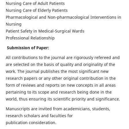
Nursing Care of Adult Patients
Nursing Care of Elderly Patients
Pharmacological and Non-pharmacological Interventions in
Nursing
Patient Safety in Medical-Surgical Wards
Professional Relationship
Submission of Paper:
All contributions to the journal are rigorously refereed and
are selected on the basis of quality and originality of the
work. The journal publishes the most significant new
research papers or any other original contribution in the
form of reviews and reports on new concepts in all areas
pertaining to its scope and research being done in the
world, thus ensuring its scientific priority and significance.
Manuscripts are invited from academicians, students,
research scholars and faculties for
publication consideration.