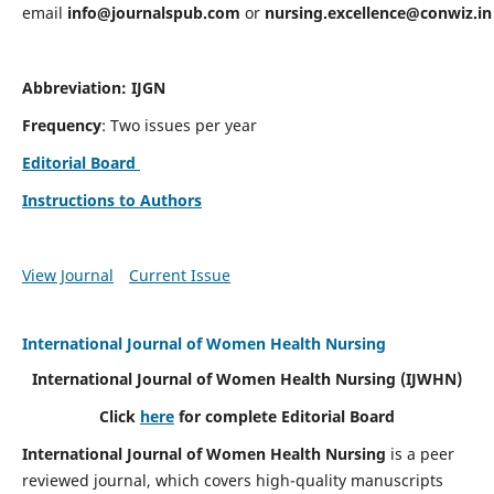
email
info@journalspub.com
or
nursing.excellence@conwiz.in
Abbreviation: IJGN
Frequency
: Two issues per year
Editorial Board
Instructions to Authors
View Journal
Current Issue
International Journal of Women Health Nursing
International Journal of Women Health Nursing
(IJWHN)
Click
here
for complete Editorial Board
International Journal of Women Health Nursing
is a peer
reviewed journal, which covers high-quality manuscripts