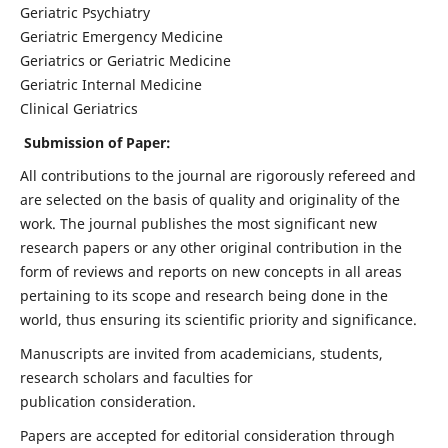
Geriatric Psychiatry
Geriatric Emergency Medicine
Geriatrics or Geriatric Medicine
Geriatric Internal Medicine
Clinical Geriatrics
Submission of Paper:
All contributions to the journal are rigorously refereed and
are selected on the basis of quality and originality of the
work. The journal publishes the most significant new
research papers or any other original contribution in the
form of reviews and reports on new concepts in all areas
pertaining to its scope and research being done in the
world, thus ensuring its scientific priority and significance.
Manuscripts are invited from academicians, students,
research scholars and faculties for
publication consideration.
Papers are accepted for editorial consideration through