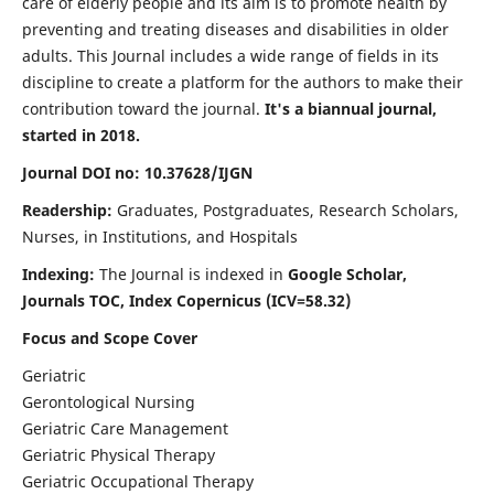
care of elderly people and its aim is to promote health by
preventing and treating diseases and disabilities in older
adults. This Journal includes a wide range of fields in its
discipline to create a platform for the authors to make their
contribution toward the journal.
It's a biannual journal,
started in 2018.
Journal DOI no: 10.37628/IJGN
Readership:
Graduates, Postgraduates, Research Scholars,
Nurses, in Institutions, and Hospitals
Indexing:
The Journal is indexed in
Google Scholar,
Journals TOC, Index Copernicus (ICV=58.32)
Focus and Scope Cover
Geriatric
Gerontological Nursing
Geriatric Care Management
Geriatric Physical Therapy
Geriatric Occupational Therapy