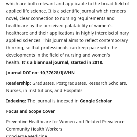
which are both relevant and applicable to the broad field of
applied life science. It is a scientific journal which renders
novel, clear connection to nursing requirements and
healthcare by the perceived palatability of women’s
healthcare and their applications in highly interdisciplinary
applied sciences. This journal aims to reflect contemporary
thinking, so that professionals can keep pace with the
developments in the field of nursing and women’s
health.
It's a biannual journal, started in 2018.
Journal DOI no: 10.37628/IJWHN
Readership:
Graduates, Postgraduates, Research Scholars,
Nurses, in Institutions, and Hospitals
Indexing:
The Journal is indexed in
Google Scholar
Focus and Scope Cover
Preventive Healthcare for Women and Related Prevalence
Community Health Workers
Concierge Medicine