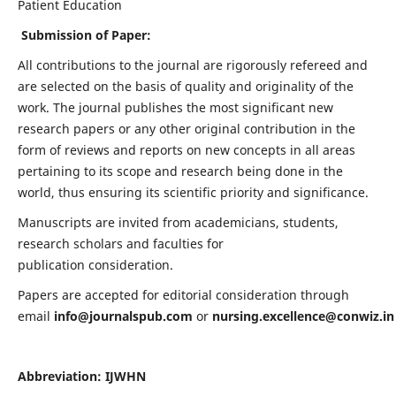
Patient Education
Submission of Paper:
All contributions to the journal are rigorously refereed and
are selected on the basis of quality and originality of the
work. The journal publishes the most significant new
research papers or any other original contribution in the
form of reviews and reports on new concepts in all areas
pertaining to its scope and research being done in the
world, thus ensuring its scientific priority and significance.
Manuscripts are invited from academicians, students,
research scholars and faculties for
publication consideration.
Papers are accepted for editorial consideration through
email
info@journalspub.com
or
nursing.excellence@conwiz.in
Abbreviation: IJWHN