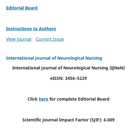
Editorial Board
Instructions to Authors
View Journal
Current Issue
International Journal of Neurological Nursing
International Journal of Neurological Nursing
(IJNeN)
eISSN: 2456–5229
Click
here
for complete Editorial Board
Scientific Journal Impact Factor (SJIF): 6.009