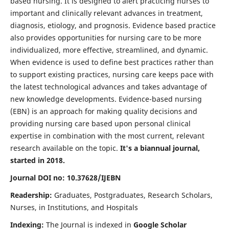
based nursing. It is designed to alert practicing nurses to
important and clinically relevant advances in treatment,
diagnosis, etiology, and prognosis. Evidence based practice
also provides opportunities for nursing care to be more
individualized, more effective, streamlined, and dynamic.
When evidence is used to define best practices rather than
to support existing practices, nursing care keeps pace with
the latest technological advances and takes advantage of
new knowledge developments. Evidence-based nursing
(EBN) is an approach for making quality decisions and
providing nursing care based upon personal clinical
expertise in combination with the most current, relevant
research available on the topic.
It's a biannual journal,
started in 2018.
Journal DOI no: 10.37628/IJEBN
Readership:
Graduates, Postgraduates, Research Scholars,
Nurses, in Institutions, and Hospitals
Indexing:
The Journal is indexed in
Google Scholar