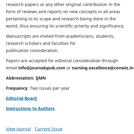
research papers or any other original contribution in the
form of reviews and reports on new concepts in all areas
pertaining to its scope and research being done in the
world, thus ensuring its scientific priority and significance.
Manuscripts are invited from academicians, students,
research scholars and faculties for
publication consideration.
Papers are accepted for editorial consideration through
email
info@journalspub.com
or
nursing.excellence@conwiz.in
Abbreviation: IJMN
Frequency
: Two issues per year
Editorial Board
Instructions to Authors
View Journal
Current Issue