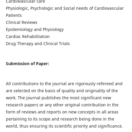
Cardiovascular care
Physiologic, Psychologic and Social needs of Cardiovascular
Patients
Clinical Reviews
Epidemiology and Physiology
Cardiac Rehabilitation
Drug Therapy and Clinical Trials
Submission of Paper:
All contributions to the journal are rigorously refereed and
are selected on the basis of quality and originality of the
work. The journal publishes the most significant new
research papers or any other original contribution in the
form of reviews and reports on new concepts in all areas
pertaining to its scope and research being done in the
world, thus ensuring its scientific priority and significance.