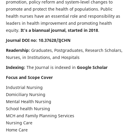
promotion, policy reform and system-level changes to
promote and protect the health of populations. Public
health nurses have an essential role and responsibility as
leaders in health improvement and promoting health
equity.
It's a biannual journal, started in 2018
.
Journal DOI no: 10.37628/IJCHN
Readership:
Graduates, Postgraduates, Research Scholars,
Nurses, in Institutions, and Hospitals
Indexing:
The Journal is indexed in
Google Scholar
Focus and Scope Cover
Industrial Nursing
Domiciliary Nursing
Mental Health Nursing
School health Nursing
MCH and Family Planning Services
Nursing Care
Home Care