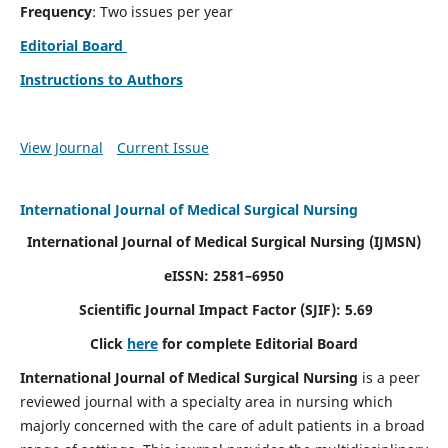
Frequency
: Two issues per year
Editorial Board
Instructions to Authors
View Journal
Current Issue
International Journal of Medical Surgical Nursing
International Journal of Medical Surgical Nursing
(IJMSN)
eISSN: 2581–6950
Scientific Journal Impact Factor (SJIF): 5.69
Click
here
for complete Editorial Board
International Journal of Medical Surgical Nursing
is a peer
reviewed journal with a specialty area in nursing which
majorly concerned with the care of adult patients in a broad