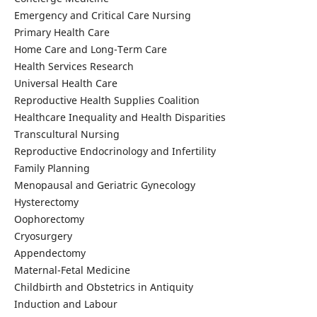
Emergency and Critical Care Nursing
Primary Health Care
Home Care and Long-Term Care
Health Services Research
Universal Health Care
Reproductive Health Supplies Coalition
Healthcare Inequality and Health Disparities
Transcultural Nursing
Reproductive Endocrinology and Infertility
Family Planning
Menopausal and Geriatric Gynecology
Hysterectomy
Oophorectomy
Cryosurgery
Appendectomy
Maternal-Fetal Medicine
Childbirth and Obstetrics in Antiquity
Induction and Labour