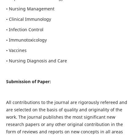
• Nursing Management
• Clinical Immunology
• Infection Control
• Immunotoxicology
• Vaccines
• Nursing Diagnosis and Care
Submission of Paper:
All contributions to the journal are rigorously refereed and
are selected on the basis of quality and originality of the
work. The journal publishes the most significant new
research papers or any other original contribution in the
form of reviews and reports on new concepts in all areas