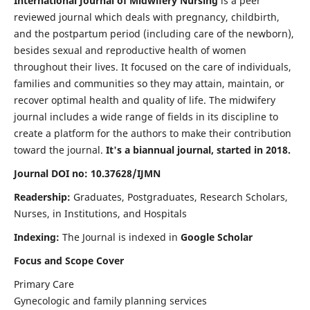
International Journal of Midwifery Nursing
is a peer
reviewed journal which deals with pregnancy, childbirth,
and the postpartum period (including care of the newborn),
besides sexual and reproductive health of women
throughout their lives. It focused on the care of individuals,
families and communities so they may attain, maintain, or
recover optimal health and quality of life. The midwifery
journal includes a wide range of fields in its discipline to
create a platform for the authors to make their contribution
toward the journal.
It's a biannual journal, started in 2018.
Journal DOI no: 10.37628/IJMN
Readership:
Graduates, Postgraduates, Research Scholars,
Nurses, in Institutions, and Hospitals
Indexing:
The Journal is indexed in
Google Scholar
Focus and Scope Cover
Primary Care
Gynecologic and family planning services