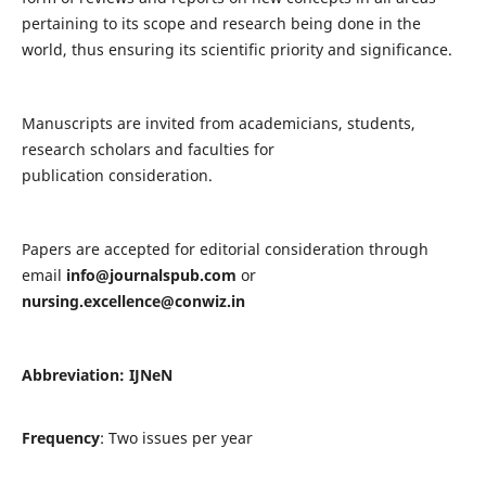
pertaining to its scope and research being done in the
world, thus ensuring its scientific priority and significance.
Manuscripts are invited from academicians, students,
research scholars and faculties for
publication consideration.
Papers are accepted for editorial consideration through
email
info@journalspub.com
or
nursing.excellence@conwiz.in
Abbreviation: IJNeN
Frequency
: Two issues per year