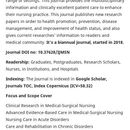
range of settings. This journal provides the multidisciplinary
information and clinically excellent patient care to enhance
their nursing practice. This journal publishes new research
papers in order to health promotion, prevention, disease
management, and improvement of health status, and also
gives current researches’ information to readers and
medical community.
It's a biannual journal, started in 2018.
Journal DOI no: 10.37628/IJMSN
Readership:
Graduates, Postgraduates, Research Scholars,
Nurses, in Institutions, and Hospitals
Indexing:
The Journal is indexed in
Google Scholar,
Journals TOC, Index Copernicus (ICV=58.32)
Focus and Scope Cover
Clinical Research in Medical-Surgical Nursing
Advanced Evidence-Based Care in Medical-Surgical Nursing
Nursing Care in Acute Disorders
Care and Rehabilitation in Chronic Disorders