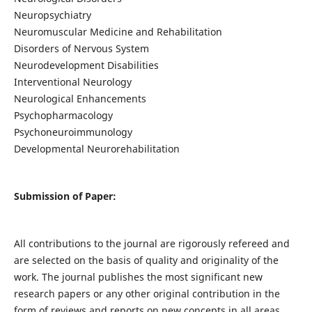
Neuropsychiatry
Neuromuscular Medicine and Rehabilitation
Disorders of Nervous System
Neurodevelopment Disabilities
Interventional Neurology
Neurological Enhancements
Psychopharmacology
Psychoneuroimmunology
Developmental Neurorehabilitation
Submission of Paper:
All contributions to the journal are rigorously refereed and
are selected on the basis of quality and originality of the
work. The journal publishes the most significant new
research papers or any other original contribution in the
form of reviews and reports on new concepts in all areas