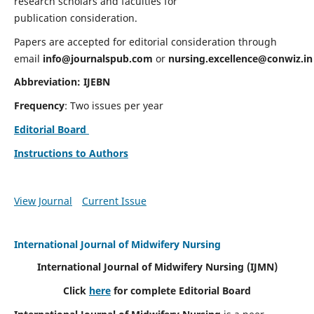
research scholars and faculties for
publication consideration.
Papers are accepted for editorial consideration through
email
info@journalspub.com
or
nursing.excellence@conwiz.in
Abbreviation: IJEBN
Frequency
: Two issues per year
Editorial Board
Instructions to Authors
View Journal
Current Issue
International Journal of Midwifery Nursing
International Journal of Midwifery Nursing
(IJMN)
Click
here
for complete Editorial Board