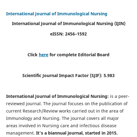
International Journal of Immunological Nursing
International Journal of Immunological Nursing
(IJIN)
eISSN: 2456–1592
Click
here
for complete Editorial Board
Scientific Journal Impact Factor (SJIF): 5.983
International Journal of Immunological Nursing:
is a peer-
reviewed journal. The journal focuses on the publication of
current Research/Review works carried out in the area of
Immunology and Nursing. The journal covers all major
areas involved in Nursing care and infectious disease
management.
It's a biannual journal, started in 2015.