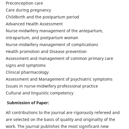
Preconception care
Care during pregnancy
Childbirth and the postpartum period
Advanced Health Assessment
Nurse-midwifery management of the antepartum,
intrapartum, and postpartum woman
Nurse-midwifery management of complications
Health promotion and Disease prevention
Assessment and management of common primary care
signs and symptoms
Clinical pharmacology
Assessment and Management of psychiatric symptoms
Issues in nurse-midwifery professional practice
Cultural and linguistic competency
Submission of Paper:
All contributions to the journal are rigorously refereed and
are selected on the basis of quality and originality of the
work. The journal publishes the most significant new