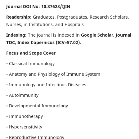
Journal DOI No: 10.37628/IJIN
Readership:
Graduates, Postgraduates, Research Scholars,
Nurses, in Institutions, and Hospitals
Indexing:
The Journal is indexed in
Google Scholar, Journal
TOC, Index Copernicus (ICV=57.02).
Focus and Scope Cover
• Classical Immunology
• Anatomy and Physiology of Immune System
• Immunology and Infectious Diseases
• Autoimmunity
• Developmental Immunology
• Immunotherapy
• Hypersensitivity
• Reproductive Immunology