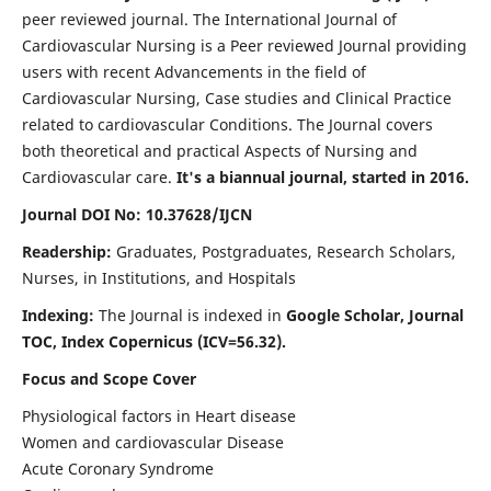
peer reviewed journal. The International Journal of
Cardiovascular Nursing is a Peer reviewed Journal providing
users with recent Advancements in the field of
Cardiovascular Nursing, Case studies and Clinical Practice
related to cardiovascular Conditions. The Journal covers
both theoretical and practical Aspects of Nursing and
Cardiovascular care.
It's a biannual journal, started in 2016.
Journal DOI No: 10.37628/IJCN
Readership:
Graduates, Postgraduates, Research Scholars,
Nurses, in Institutions, and Hospitals
Indexing:
The Journal is indexed in
Google Scholar, Journal
TOC, Index Copernicus (ICV=56.32).
Focus and Scope Cover
Physiological factors in Heart disease
Women and cardiovascular Disease
Acute Coronary Syndrome