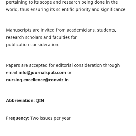
pertaining to its scope and research being done in the
world, thus ensuring its scientific priority and significance.
Manuscripts are invited from academicians, students,
research scholars and faculties for
publication consideration.
Papers are accepted for editorial consideration through
email
info@journalspub.com
or
nursing.excellence@conwiz.in
Abbreviation: IJIN
Frequency
: Two issues per year