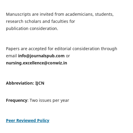
Manuscripts are invited from academicians, students,
research scholars and faculties for
publication consideration.
Papers are accepted for editorial consideration through
email
info@journalspub.com
or
nursing.excellence@conwiz.in
Abbreviation: IJCN
Frequency
: Two issues per year
Peer Reviewed Policy