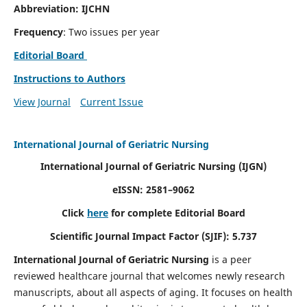
Abbreviation: IJCHN
Frequency
: Two issues per year
Editorial Board
Instructions to Authors
View Journal
Current Issue
International Journal of Geriatric Nursing
International Journal of Geriatric Nursing
(IJGN)
eISSN: 2581–9062
Click
here
for complete Editorial Board
Scientific Journal Impact Factor (SJIF): 5.737
International Journal of Geriatric Nursing
is a peer
reviewed healthcare journal that welcomes newly research
manuscripts, about all aspects of aging. It focuses on health