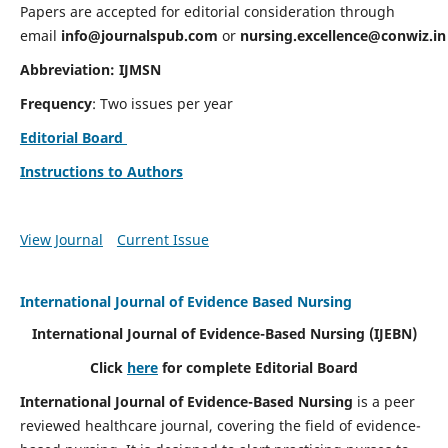
Papers are accepted for editorial consideration through
email
info@journalspub.com
or
nursing.excellence@conwiz.in
Abbreviation: IJMSN
Frequency
: Two issues per year
Editorial Board
Instructions to Authors
View Journal
Current Issue
International Journal of Evidence Based Nursing
International Journal of Evidence-Based Nursing
(IJEBN)
Click
here
for complete Editorial Board
International Journal of Evidence-Based Nursing
is a peer
reviewed healthcare journal, covering the field of evidence-