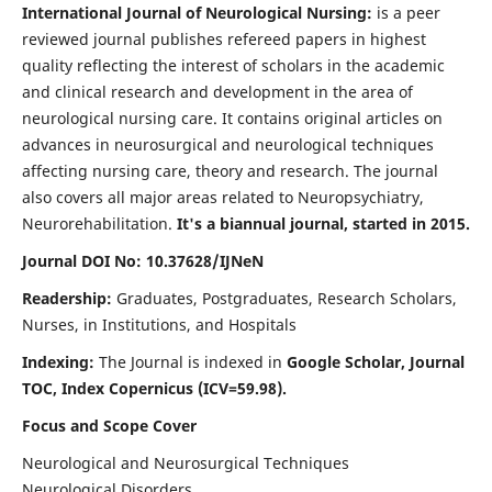
International Journal of Neurological Nursing:
is a peer
reviewed journal publishes refereed papers in highest
quality reflecting the interest of scholars in the academic
and clinical research and development in the area of
neurological nursing care. It contains original articles on
advances in neurosurgical and neurological techniques
affecting nursing care, theory and research. The journal
also covers all major areas related to Neuropsychiatry,
Neurorehabilitation.
It's a biannual journal, started in 2015.
Journal DOI No: 10.37628/IJNeN
Readership:
Graduates, Postgraduates, Research Scholars,
Nurses, in Institutions, and Hospitals
Indexing:
The Journal is indexed in
Google Scholar, Journal
TOC, Index Copernicus (ICV=59.98).
Focus and Scope Cover
Neurological and Neurosurgical Techniques
Neurological Disorders