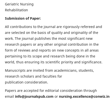
Geriatric Nursing
Rehabilitation
Submission of Paper:
All contributions to the journal are rigorously refereed and
are selected on the basis of quality and originality of the
work. The journal publishes the most significant new
research papers or any other original contribution in the
form of reviews and reports on new concepts in all areas
pertaining to its scope and research being done in the
world, thus ensuring its scientific priority and significance.
Manuscripts are invited from academicians, students,
research scholars and faculties for
publication consideration.
Papers are accepted for editorial consideration through
email
info@journalspub.com
or
nursing.excellence@conwiz.in