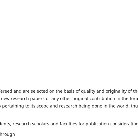
fereed and are selected on the basis of quality and originality of th
 new research papers or any other original contribution in the for
 pertaining to its scope and research being done in the world, th
nts, research scholars and faculties for publication consideration
 through