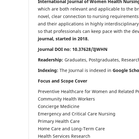
International Journal of Women Health Nursin
which are both relevant and applicable to the broa
novel, clear connection to nursing requirements
and their applications in highly interdisciplinar
so that professionals can keep pace with the de
journal, started in 2018.
Journal DOI no: 10.37628/IJWHN
Readership:
Graduates, Postgraduates, Research 
Indexing:
The Journal is indexed in
Google Scho
Focus and Scope Cover
Preventive Healthcare for Women and Related P
Community Health Workers
Concierge Medicine
Emergency and Critical Care Nursing
Primary Health Care
Home Care and Long-Term Care
Health Services Research