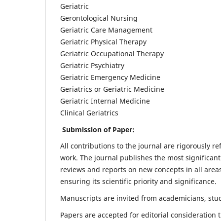
Geriatric
Gerontological Nursing
Geriatric Care Management
Geriatric Physical Therapy
Geriatric Occupational Therapy
Geriatric Psychiatry
Geriatric Emergency Medicine
Geriatrics or Geriatric Medicine
Geriatric Internal Medicine
Clinical Geriatrics
Submission of Paper:
All contributions to the journal are rigorously re
work. The journal publishes the most significant
reviews and reports on new concepts in all areas
ensuring its scientific priority and significance.
Manuscripts are invited from academicians, stude
Papers are accepted for editorial consideration