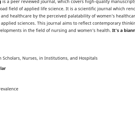
g
is a peer reviewed journal, which covers high-quality manuscript
d field of applied life science. It is a scientific journal which ren
 and healthcare by the perceived palatability of women’s healthca
y applied sciences. This journal aims to reflect contemporary thinki
velopments in the field of nursing and women’s health.
It's a bian
Scholars, Nurses, in Institutions, and Hospitals
lar
revalence