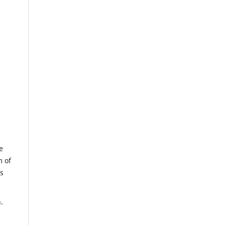
e
m of
us
.