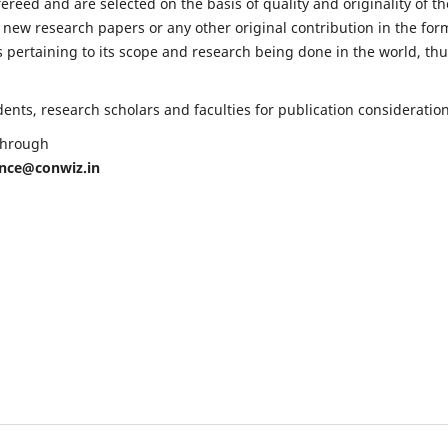
fereed and are selected on the basis of quality and originality of th
 new research papers or any other original contribution in the for
 pertaining to its scope and research being done in the world, th
nts, research scholars and faculties for publication consideration
 through
ence@conwiz.in