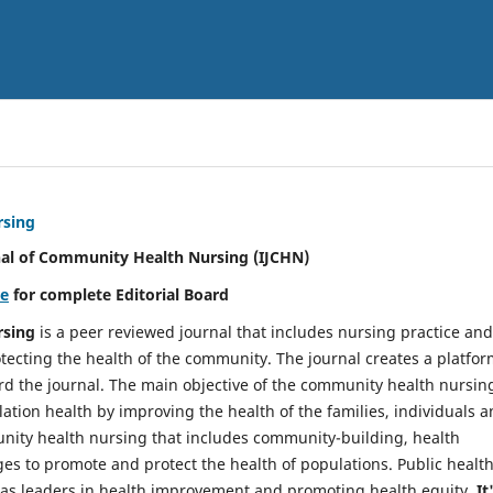
rsing
nal of Community Health Nursing (IJCHN)
re
for complete Editorial Board
rsing
is a peer reviewed journal that includes nursing practice and
tecting the health of the community. The journal creates a platfo
rd the journal. The main objective of the community health nursing
ation health by improving the health of the families, individuals 
unity health nursing that includes community-building, health
es to promote and protect the health of populations. Public healt
y as leaders in health improvement and promoting health equity.
It