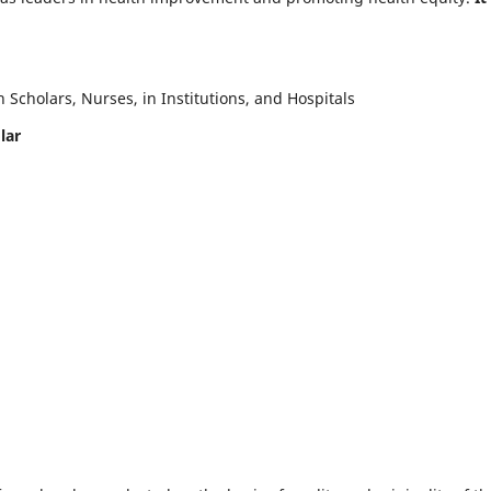
Scholars, Nurses, in Institutions, and Hospitals
lar