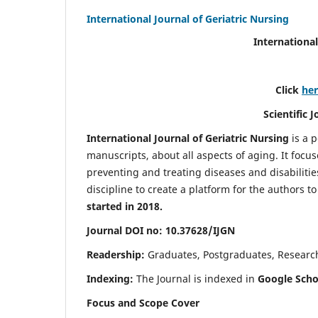
International Journal of Geriatric Nursing
International
Click
he
Scientific 
International Journal of Geriatric Nursing
is a 
manuscripts, about all aspects of aging. It focus
preventing and treating diseases and disabilities 
discipline to create a platform for the authors t
started in 2018.
Journal DOI no: 10.37628/IJGN
Readership:
Graduates, Postgraduates, Research 
Indexing:
The Journal is indexed in
Google Schol
Focus and Scope Cover