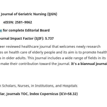
 Journal of Geriatric Nursing
(IJGN)
eISSN: 2581–9062
re
for complete Editorial Board
Journal Impact Factor (SJIF): 5.737
peer reviewed healthcare journal that welcomes newly research
es on health care of elderly people and its aim is to promote healt
in older adults. This Journal includes a wide range of fields in its
o make their contribution toward the journal.
It's a biannual journal
Scholars, Nurses, in Institutions, and Hospitals
ar, Journals TOC, Index Copernicus (ICV=58.32)