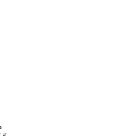
e
m of