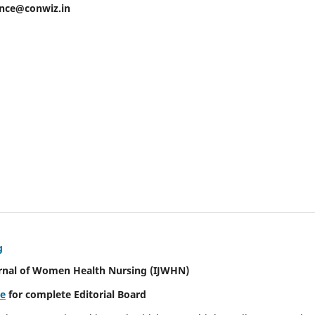
ence@conwiz.in
g
urnal of Women Health Nursing
(IJWHN)
re
for complete Editorial Board