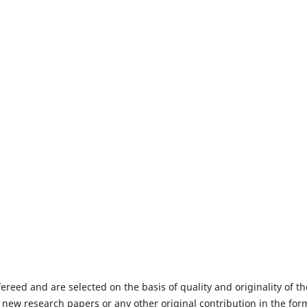
fereed and are selected on the basis of quality and originality of th
 new research papers or any other original contribution in the for