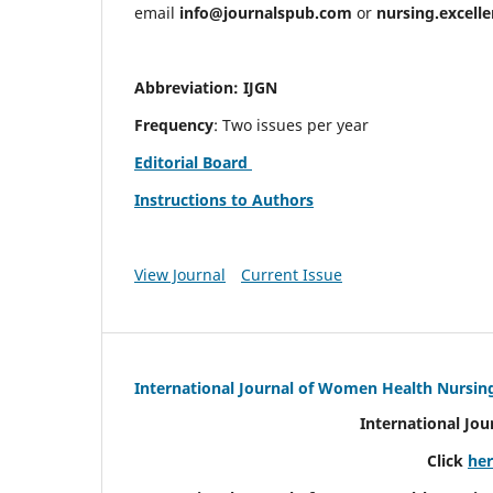
email
info@journalspub.com
or
nursing.excell
Abbreviation: IJGN
Frequency
: Two issues per year
Editorial Board
Instructions to Authors
View Journal
Current Issue
International Journal of Women Health Nursin
International Jo
Click
he