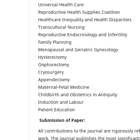
Universal Health Care
Reproductive Health Supplies Coalition
Healthcare Inequality and Health Disparities
Transcultural Nursing
Reproductive Endocrinology and Infertility
Family Planning
Menopausal and Geriatric Gynecology
Hysterectomy
Oophorectomy
Cryosurgery
Appendectomy
Maternal-Fetal Medicine
Childbirth and Obstetrics in Antiquity
Induction and Labour
Patient Education
Submission of Paper:
All contributions to the journal are rigorously re
work. The journal publishes the most significant