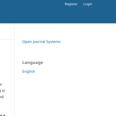
Register
Login
Open Journal Systems
Language
English
rm
 is
and
h
's a