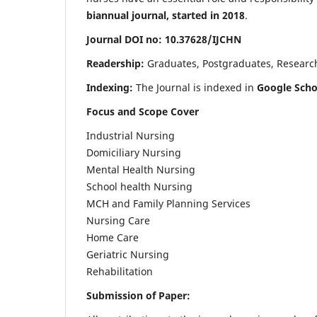
biannual journal, started in 2018
.
Journal DOI no: 10.37628/IJCHN
Readership:
Graduates, Postgraduates, Research 
Indexing:
The Journal is indexed in
Google Scho
Focus and Scope Cover
Industrial Nursing
Domiciliary Nursing
Mental Health Nursing
School health Nursing
MCH and Family Planning Services
Nursing Care
Home Care
Geriatric Nursing
Rehabilitation
Submission of Paper: