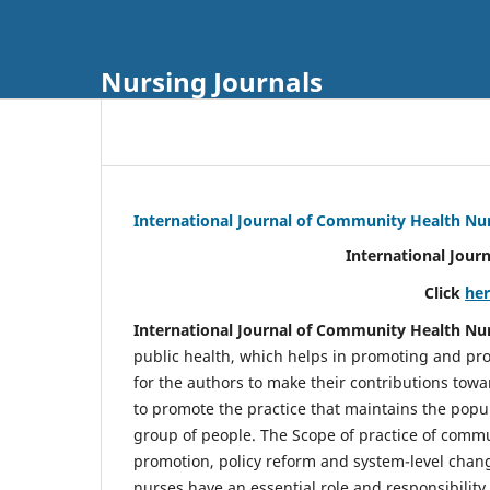
Nursing Journals
International Journal of Community Health Nu
International Jour
Click
he
International Journal of Community Health Nu
public health, which helps in promoting and pro
for the authors to make their contributions towa
to promote the practice that maintains the popul
group of people. The Scope of practice of comm
promotion, policy reform and system-level chang
nurses have an essential role and responsibilit