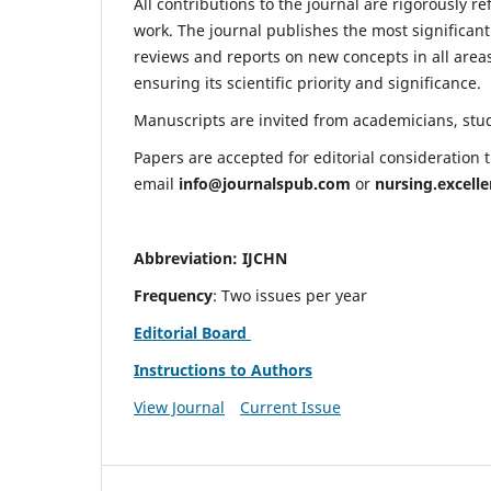
All contributions to the journal are rigorously re
work. The journal publishes the most significant
reviews and reports on new concepts in all areas
ensuring its scientific priority and significance.
Manuscripts are invited from academicians, stude
Papers are accepted for editorial consideration
email
info@journalspub.com
or
nursing.excell
Abbreviation: IJCHN
Frequency
: Two issues per year
Editorial Board
Instructions to Authors
View Journal
Current Issue