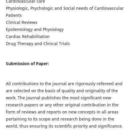
Cardiovascular care
Physiologic, Psychologic and Social needs of Cardiovascular
Patients
Clinical Reviews
Epidemiology and Physiology
Cardiac Rehabilitation
Drug Therapy and Clinical Trials
Submission of Paper:
All contributions to the journal are rigorously refereed and
are selected on the basis of quality and originality of the
work. The journal publishes the most significant new
research papers or any other original contribution in the
form of reviews and reports on new concepts in all areas
pertaining to its scope and research being done in the
world, thus ensuring its scientific priority and significance.