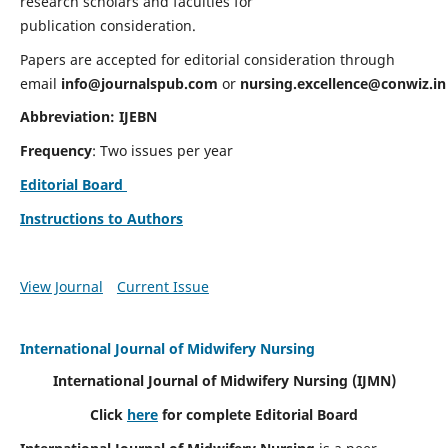
research scholars and faculties for
publication consideration.
Papers are accepted for editorial consideration through
email
info@journalspub.com
or
nursing.excellence@conwiz.in
Abbreviation: IJEBN
Frequency
: Two issues per year
Editorial Board
Instructions to Authors
View Journal
Current Issue
International Journal of Midwifery Nursing
International Journal of Midwifery Nursing
(IJMN)
Click
here
for complete Editorial Board