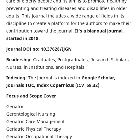
care of elderly people and its aim is to promote health by
preventing and treating diseases and disabilities in older
adults. This Journal includes a wide range of fields in its
discipline to create a platform for the authors to make their
contribution toward the journal.
It's a biannual journal,
started in 2018.
Journal DOI no: 10.37628/IJGN
Readership:
Graduates, Postgraduates, Research Scholars,
Nurses, in Institutions, and Hospitals
Indexing:
The Journal is indexed in
Google Scholar,
Journals TOC, Index Copernicus (ICV=58.32)
Focus and Scope Cover
Geriatric
Gerontological Nursing
Geriatric Care Management
Geriatric Physical Therapy
Geriatric Occupational Therapy