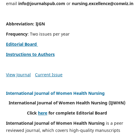
email
info@journalspub.com
or
nursing.excellence@conwiz.in
Abbreviation: IJGN
Frequency
: Two issues per year
Editorial Board
Instructions to Authors
View Journal
Current Issue
International Journal of Women Health Nursing
International Journal of Women Health Nursing
(IJWHN)
Click
here
for complete Editorial Board
International Journal of Women Health Nursing
is a peer
reviewed journal, which covers high-quality manuscripts