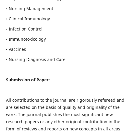
• Nursing Management
• Clinical Immunology
• Infection Control
• Immunotoxicology
• Vaccines
• Nursing Diagnosis and Care
Submission of Paper:
All contributions to the journal are rigorously refereed and
are selected on the basis of quality and originality of the
work. The journal publishes the most significant new
research papers or any other original contribution in the
form of reviews and reports on new concepts in all areas