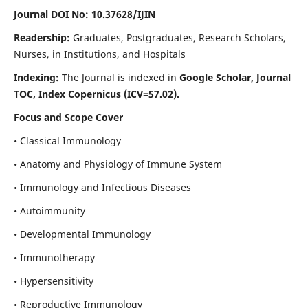
Journal DOI No: 10.37628/IJIN
Readership:
Graduates, Postgraduates, Research Scholars,
Nurses, in Institutions, and Hospitals
Indexing:
The Journal is indexed in
Google Scholar, Journal
TOC, Index Copernicus (ICV=57.02).
Focus and Scope Cover
• Classical Immunology
• Anatomy and Physiology of Immune System
• Immunology and Infectious Diseases
• Autoimmunity
• Developmental Immunology
• Immunotherapy
• Hypersensitivity
• Reproductive Immunology