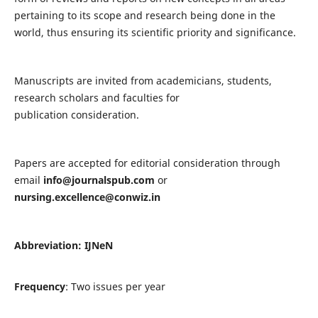
pertaining to its scope and research being done in the
world, thus ensuring its scientific priority and significance.
Manuscripts are invited from academicians, students,
research scholars and faculties for
publication consideration.
Papers are accepted for editorial consideration through
email
info@journalspub.com
or
nursing.excellence@conwiz.in
Abbreviation: IJNeN
Frequency
: Two issues per year