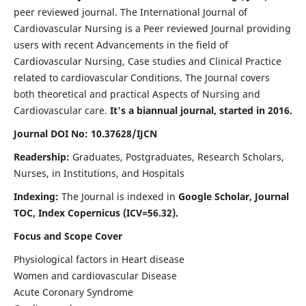
peer reviewed journal. The International Journal of
Cardiovascular Nursing is a Peer reviewed Journal providing
users with recent Advancements in the field of
Cardiovascular Nursing, Case studies and Clinical Practice
related to cardiovascular Conditions. The Journal covers
both theoretical and practical Aspects of Nursing and
Cardiovascular care.
It's a biannual journal, started in 2016.
Journal DOI No: 10.37628/IJCN
Readership:
Graduates, Postgraduates, Research Scholars,
Nurses, in Institutions, and Hospitals
Indexing:
The Journal is indexed in
Google Scholar, Journal
TOC, Index Copernicus (ICV=56.32).
Focus and Scope Cover
Physiological factors in Heart disease
Women and cardiovascular Disease
Acute Coronary Syndrome