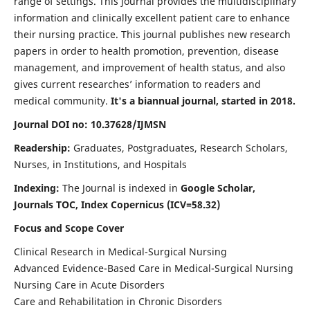
range of settings. This journal provides the multidisciplinary
information and clinically excellent patient care to enhance
their nursing practice. This journal publishes new research
papers in order to health promotion, prevention, disease
management, and improvement of health status, and also
gives current researches’ information to readers and
medical community.
It's a biannual journal, started in 2018.
Journal DOI no: 10.37628/IJMSN
Readership:
Graduates, Postgraduates, Research Scholars,
Nurses, in Institutions, and Hospitals
Indexing:
The Journal is indexed in
Google Scholar,
Journals TOC, Index Copernicus (ICV=58.32)
Focus and Scope Cover
Clinical Research in Medical-Surgical Nursing
Advanced Evidence-Based Care in Medical-Surgical Nursing
Nursing Care in Acute Disorders
Care and Rehabilitation in Chronic Disorders