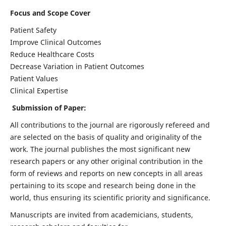
Focus and Scope Cover
Patient Safety
Improve Clinical Outcomes
Reduce Healthcare Costs
Decrease Variation in Patient Outcomes
Patient Values
Clinical Expertise
Submission of Paper:
All contributions to the journal are rigorously refereed and
are selected on the basis of quality and originality of the
work. The journal publishes the most significant new
research papers or any other original contribution in the
form of reviews and reports on new concepts in all areas
pertaining to its scope and research being done in the
world, thus ensuring its scientific priority and significance.
Manuscripts are invited from academicians, students,