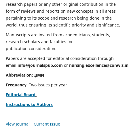
research papers or any other original contribution in the
form of reviews and reports on new concepts in all areas
pertaining to its scope and research being done in the
world, thus ensuring its scientific priority and significance.
Manuscripts are invited from academicians, students,
research scholars and faculties for
publication consideration.
Papers are accepted for editorial consideration through
email
info@journalspub.com
or
nursing.excellence@conwiz.in
Abbreviation: IJMN
Frequency
: Two issues per year
Editorial Board
Instructions to Authors
View Journal
Current Issue