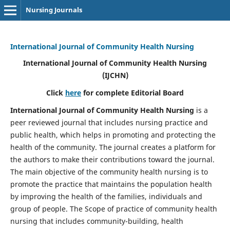
Nursing Journals
International Journal of Community Health Nursing
International Journal of Community Health Nursing
(IJCHN)
Click
here
for complete Editorial Board
International Journal of Community Health Nursing
is a
peer reviewed journal that includes nursing practice and
public health, which helps in promoting and protecting the
health of the community. The journal creates a platform for
the authors to make their contributions toward the journal.
The main objective of the community health nursing is to
promote the practice that maintains the population health
by improving the health of the families, individuals and
group of people. The Scope of practice of community health
nursing that includes community-building, health