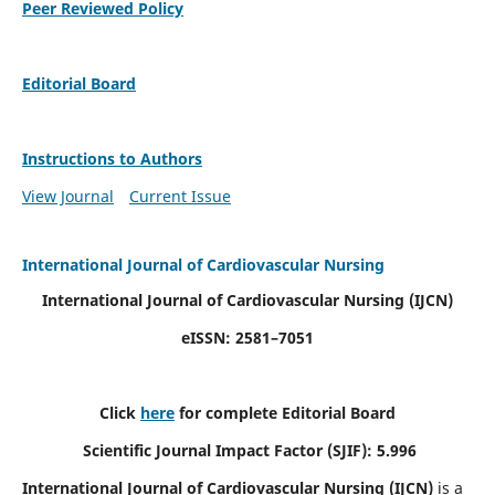
Peer Reviewed Policy
Editorial Board
Instructions to Authors
View Journal
Current Issue
International Journal of Cardiovascular Nursing
International Journal of Cardiovascular Nursing
(IJCN)
eISSN: 2581–7051
Click
here
for complete Editorial Board
Scientific Journal Impact Factor (SJIF): 5.996
International Journal of Cardiovascular Nursing (IJCN)
is a