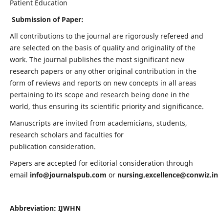
Patient Education
Submission of Paper:
All contributions to the journal are rigorously refereed and
are selected on the basis of quality and originality of the
work. The journal publishes the most significant new
research papers or any other original contribution in the
form of reviews and reports on new concepts in all areas
pertaining to its scope and research being done in the
world, thus ensuring its scientific priority and significance.
Manuscripts are invited from academicians, students,
research scholars and faculties for
publication consideration.
Papers are accepted for editorial consideration through
email
info@journalspub.com
or
nursing.excellence@conwiz.in
Abbreviation: IJWHN