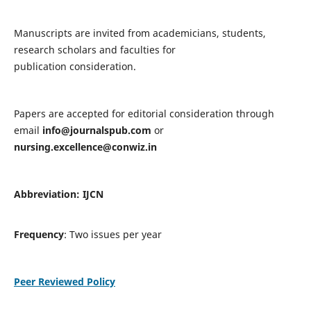
Manuscripts are invited from academicians, students,
research scholars and faculties for
publication consideration.
Papers are accepted for editorial consideration through
email
info@journalspub.com
or
nursing.excellence@conwiz.in
Abbreviation: IJCN
Frequency
: Two issues per year
Peer Reviewed Policy