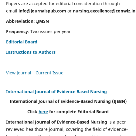
Papers are accepted for editorial consideration through
email
info@journalspub.com
or
nursing.excellence@conwiz.in
Abbreviation: IJMSN
Frequency
: Two issues per year
Editorial Board
Instructions to Authors
View Journal
Current Issue
International Journal of Evidence Based Nursing
International Journal of Evidence-Based Nursing
(IJEBN)
Click
here
for complete Editorial Board
International Journal of Evidence-Based Nursing
is a peer
reviewed healthcare journal, covering the field of evidence-