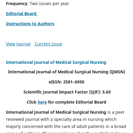
Frequency
: Two issues per year
Editorial Board
Instructions to Authors
View Journal
Current Issue
International Journal of Medical Surgical Nursing
International Journal of Medical Surgical Nursing
(IJMSN)
eISSN: 2581–6950
Scientific Journal Impact Factor (SJIF): 5.69
Click
here
for complete Editorial Board
International Journal of Medical Surgical Nursing
is a peer
reviewed journal with a specialty area in nursing which
majorly concerned with the care of adult patients in a broad