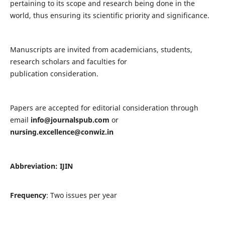
pertaining to its scope and research being done in the
world, thus ensuring its scientific priority and significance.
Manuscripts are invited from academicians, students,
research scholars and faculties for
publication consideration.
Papers are accepted for editorial consideration through
email
info@journalspub.com
or
nursing.excellence@conwiz.in
Abbreviation: IJIN
Frequency
: Two issues per year