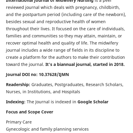
International Journal of Midwifery Nursing
is a peer
reviewed journal which deals with pregnancy, childbirth,
and the postpartum period (including care of the newborn),
besides sexual and reproductive health of women
throughout their lives. It focused on the care of individuals,
families and communities so they may attain, maintain, or
recover optimal health and quality of life. The midwifery
journal includes a wide range of fields in its discipline to
create a platform for the authors to make their contribution
toward the journal.
It's a biannual journal, started in 2018.
Journal DOI no: 10.37628/IJMN
Readership:
Graduates, Postgraduates, Research Scholars,
Nurses, in Institutions, and Hospitals
Indexing:
The Journal is indexed in
Google Scholar
Focus and Scope Cover
Primary Care
Gynecologic and family planning services