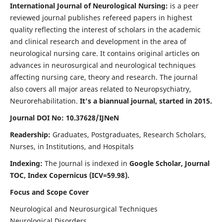
International Journal of Neurological Nursing:
is a peer
reviewed journal publishes refereed papers in highest
quality reflecting the interest of scholars in the academic
and clinical research and development in the area of
neurological nursing care. It contains original articles on
advances in neurosurgical and neurological techniques
affecting nursing care, theory and research. The journal
also covers all major areas related to Neuropsychiatry,
Neurorehabilitation.
It's a biannual journal, started in 2015.
Journal DOI No: 10.37628/IJNeN
Readership:
Graduates, Postgraduates, Research Scholars,
Nurses, in Institutions, and Hospitals
Indexing:
The Journal is indexed in
Google Scholar, Journal
TOC, Index Copernicus (ICV=59.98).
Focus and Scope Cover
Neurological and Neurosurgical Techniques
Neurological Disorders