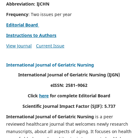
Abbreviation: IJCHN
Frequency
: Two issues per year
Editorial Board
Instructions to Authors
View Journal
Current Issue
International Journal of Geriatric Nursing
International Journal of Geriatric Nursing
(IJGN)
eISSN: 2581–9062
Click
here
for complete Editorial Board
Scientific Journal Impact Factor (SJIF): 5.737
International Journal of Geriatric Nursing
is a peer
reviewed healthcare journal that welcomes newly research
manuscripts, about all aspects of aging. It focuses on health