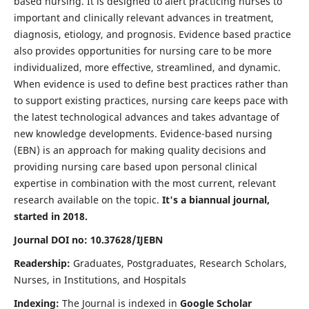
based nursing. It is designed to alert practicing nurses to
important and clinically relevant advances in treatment,
diagnosis, etiology, and prognosis. Evidence based practice
also provides opportunities for nursing care to be more
individualized, more effective, streamlined, and dynamic.
When evidence is used to define best practices rather than
to support existing practices, nursing care keeps pace with
the latest technological advances and takes advantage of
new knowledge developments. Evidence-based nursing
(EBN) is an approach for making quality decisions and
providing nursing care based upon personal clinical
expertise in combination with the most current, relevant
research available on the topic.
It's a biannual journal,
started in 2018.
Journal DOI no: 10.37628/IJEBN
Readership:
Graduates, Postgraduates, Research Scholars,
Nurses, in Institutions, and Hospitals
Indexing:
The Journal is indexed in
Google Scholar