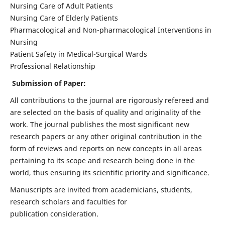
Nursing Care of Adult Patients
Nursing Care of Elderly Patients
Pharmacological and Non-pharmacological Interventions in
Nursing
Patient Safety in Medical-Surgical Wards
Professional Relationship
Submission of Paper:
All contributions to the journal are rigorously refereed and
are selected on the basis of quality and originality of the
work. The journal publishes the most significant new
research papers or any other original contribution in the
form of reviews and reports on new concepts in all areas
pertaining to its scope and research being done in the
world, thus ensuring its scientific priority and significance.
Manuscripts are invited from academicians, students,
research scholars and faculties for
publication consideration.