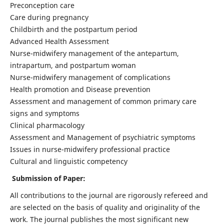
Preconception care
Care during pregnancy
Childbirth and the postpartum period
Advanced Health Assessment
Nurse-midwifery management of the antepartum,
intrapartum, and postpartum woman
Nurse-midwifery management of complications
Health promotion and Disease prevention
Assessment and management of common primary care
signs and symptoms
Clinical pharmacology
Assessment and Management of psychiatric symptoms
Issues in nurse-midwifery professional practice
Cultural and linguistic competency
Submission of Paper:
All contributions to the journal are rigorously refereed and
are selected on the basis of quality and originality of the
work. The journal publishes the most significant new