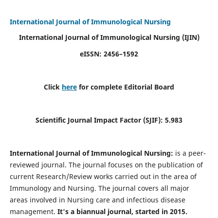
International Journal of Immunological Nursing
International Journal of Immunological Nursing
(IJIN)
eISSN: 2456–1592
Click
here
for complete Editorial Board
Scientific Journal Impact Factor (SJIF): 5.983
International Journal of Immunological Nursing:
is a peer-
reviewed journal. The journal focuses on the publication of
current Research/Review works carried out in the area of
Immunology and Nursing. The journal covers all major
areas involved in Nursing care and infectious disease
management.
It's a biannual journal, started in 2015.