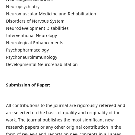
Neuropsychiatry
Neuromuscular Medicine and Rehabilitation
Disorders of Nervous System
Neurodevelopment Disabilities
Interventional Neurology
Neurological Enhancements
Psychopharmacology
Psychoneuroimmunology
Developmental Neurorehabilitation
Submission of Paper:
All contributions to the journal are rigorously refereed and
are selected on the basis of quality and originality of the
work. The journal publishes the most significant new
research papers or any other original contribution in the
form of reviews and reports on new concepts in all areas