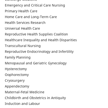
Emergency and Critical Care Nursing
Primary Health Care
Home Care and Long-Term Care
Health Services Research
Universal Health Care
Reproductive Health Supplies Coalition
Healthcare Inequality and Health Disparities
Transcultural Nursing
Reproductive Endocrinology and Infertility
Family Planning
Menopausal and Geriatric Gynecology
Hysterectomy
Oophorectomy
Cryosurgery
Appendectomy
Maternal-Fetal Medicine
Childbirth and Obstetrics in Antiquity
Induction and Labour