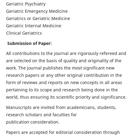
Geriatric Psychiatry
Geriatric Emergency Medicine
Geriatrics or Geriatric Medicine
Geriatric Internal Medicine
Clinical Geriatrics
Submission of Paper:
All contributions to the journal are rigorously refereed and
are selected on the basis of quality and originality of the
work. The journal publishes the most significant new
research papers or any other original contribution in the
form of reviews and reports on new concepts in all areas
pertaining to its scope and research being done in the
world, thus ensuring its scientific priority and significance.
Manuscripts are invited from academicians, students,
research scholars and faculties for
publication consideration.
Papers are accepted for editorial consideration through