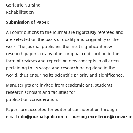
Geriatric Nursing
Rehabilitation
Submission of Paper:
All contributions to the journal are rigorously refereed and
are selected on the basis of quality and originality of the
work. The journal publishes the most significant new
research papers or any other original contribution in the
form of reviews and reports on new concepts in all areas
pertaining to its scope and research being done in the
world, thus ensuring its scientific priority and significance.
Manuscripts are invited from academicians, students,
research scholars and faculties for
publication consideration.
Papers are accepted for editorial consideration through
email
info@journalspub.com
or
nursing.excellence@conwiz.in