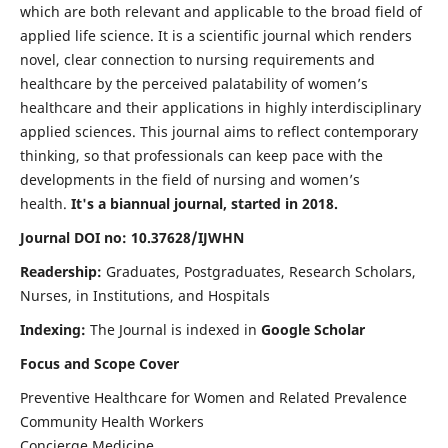
which are both relevant and applicable to the broad field of
applied life science. It is a scientific journal which renders
novel, clear connection to nursing requirements and
healthcare by the perceived palatability of women’s
healthcare and their applications in highly interdisciplinary
applied sciences. This journal aims to reflect contemporary
thinking, so that professionals can keep pace with the
developments in the field of nursing and women’s
health.
It's a biannual journal, started in 2018.
Journal DOI no: 10.37628/IJWHN
Readership:
Graduates, Postgraduates, Research Scholars,
Nurses, in Institutions, and Hospitals
Indexing:
The Journal is indexed in
Google Scholar
Focus and Scope Cover
Preventive Healthcare for Women and Related Prevalence
Community Health Workers
Concierge Medicine