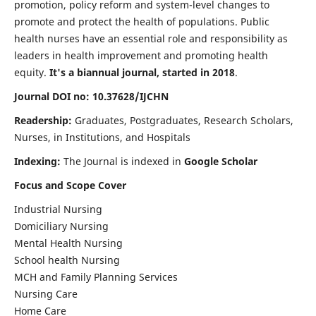
promotion, policy reform and system-level changes to
promote and protect the health of populations. Public
health nurses have an essential role and responsibility as
leaders in health improvement and promoting health
equity.
It's a biannual journal, started in 2018
.
Journal DOI no: 10.37628/IJCHN
Readership:
Graduates, Postgraduates, Research Scholars,
Nurses, in Institutions, and Hospitals
Indexing:
The Journal is indexed in
Google Scholar
Focus and Scope Cover
Industrial Nursing
Domiciliary Nursing
Mental Health Nursing
School health Nursing
MCH and Family Planning Services
Nursing Care
Home Care