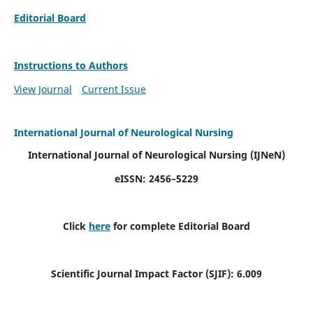
Editorial Board
Instructions to Authors
View Journal
Current Issue
International Journal of Neurological Nursing
International Journal of Neurological Nursing
(IJNeN)
eISSN: 2456–5229
Click
here
for complete Editorial Board
Scientific Journal Impact Factor (SJIF): 6.009