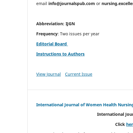
email
info@journalspub.com
or
nursing.excell
Abbreviation: IJGN
Frequency
: Two issues per year
Editorial Board
Instructions to Authors
View Journal
Current Issue
International Journal of Women Health Nursin
International Jo
Click
he