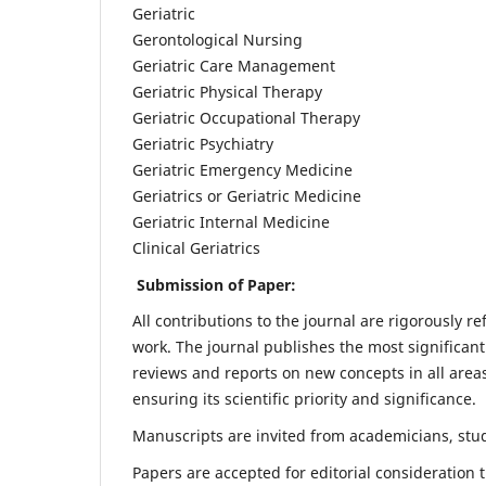
Geriatric
Gerontological Nursing
Geriatric Care Management
Geriatric Physical Therapy
Geriatric Occupational Therapy
Geriatric Psychiatry
Geriatric Emergency Medicine
Geriatrics or Geriatric Medicine
Geriatric Internal Medicine
Clinical Geriatrics
Submission of Paper:
All contributions to the journal are rigorously re
work. The journal publishes the most significant
reviews and reports on new concepts in all areas
ensuring its scientific priority and significance.
Manuscripts are invited from academicians, stude
Papers are accepted for editorial consideration