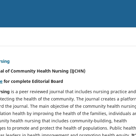
rsing
nal of Community Health Nursing (IJCHN)
re
for complete Editorial Board
rsing
is a peer reviewed journal that includes nursing practice and
tecting the health of the community. The journal creates a platfo
rd the journal. The main objective of the community health nursing
ation health by improving the health of the families, individuals 
unity health nursing that includes community-building, health
es to promote and protect the health of populations. Public healt
y as leaders in health improvement and promoting health equity.
It