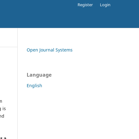
Register
Login
Open Journal Systems
Language
English
rm
 is
and
h
's a