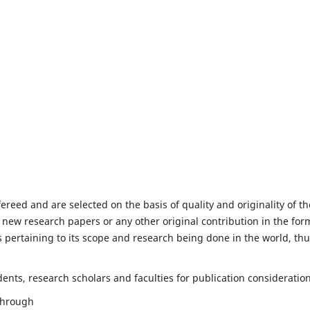
fereed and are selected on the basis of quality and originality of th
 new research papers or any other original contribution in the for
 pertaining to its scope and research being done in the world, th
nts, research scholars and faculties for publication consideration
 through