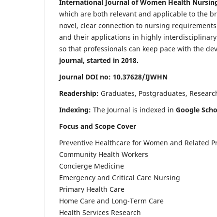
International Journal of Women Health Nursin
which are both relevant and applicable to the broa
novel, clear connection to nursing requirements
and their applications in highly interdisciplinar
so that professionals can keep pace with the de
journal, started in 2018.
Journal DOI no: 10.37628/IJWHN
Readership:
Graduates, Postgraduates, Research 
Indexing:
The Journal is indexed in
Google Scho
Focus and Scope Cover
Preventive Healthcare for Women and Related P
Community Health Workers
Concierge Medicine
Emergency and Critical Care Nursing
Primary Health Care
Home Care and Long-Term Care
Health Services Research