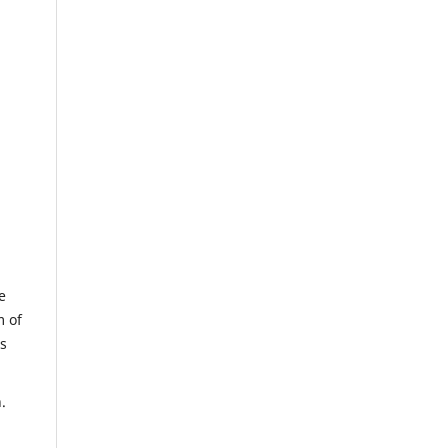
e
m of
us
.