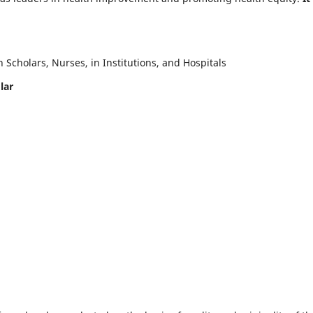
Scholars, Nurses, in Institutions, and Hospitals
lar