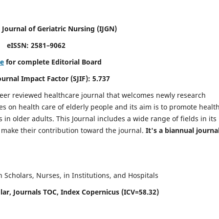
 Journal of Geriatric Nursing
(IJGN)
eISSN: 2581–9062
re
for complete Editorial Board
Journal Impact Factor (SJIF): 5.737
peer reviewed healthcare journal that welcomes newly research
es on health care of elderly people and its aim is to promote healt
in older adults. This Journal includes a wide range of fields in its
o make their contribution toward the journal.
It's a biannual journal
Scholars, Nurses, in Institutions, and Hospitals
ar, Journals TOC, Index Copernicus (ICV=58.32)