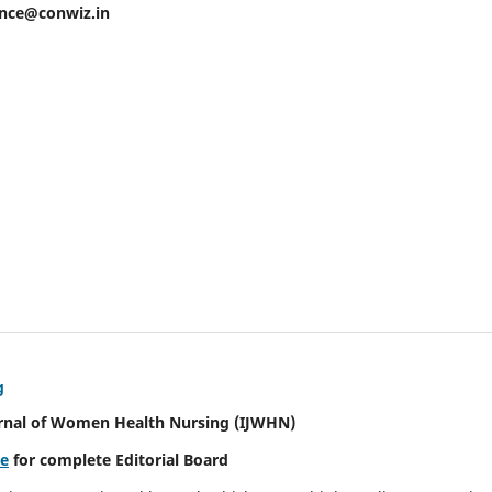
ence@conwiz.in
g
urnal of Women Health Nursing
(IJWHN)
re
for complete Editorial Board