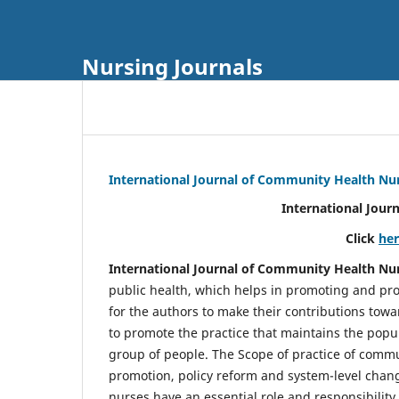
Nursing Journals
International Journal of Community Health Nu
International Jour
Click
he
International Journal of Community Health Nu
public health, which helps in promoting and pro
for the authors to make their contributions towa
to promote the practice that maintains the popul
group of people. The Scope of practice of comm
promotion, policy reform and system-level chang
nurses have an essential role and responsibilit