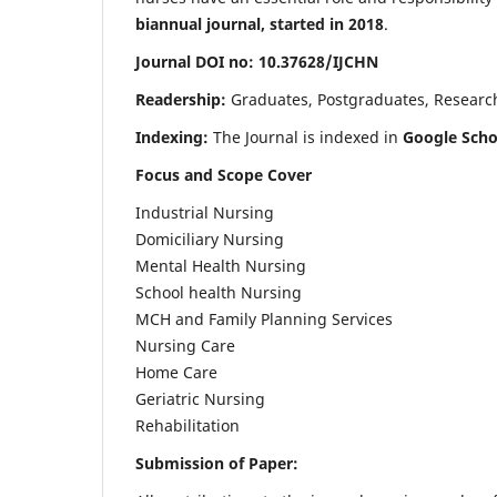
biannual journal, started in 2018
.
Journal DOI no: 10.37628/IJCHN
Readership:
Graduates, Postgraduates, Research 
Indexing:
The Journal is indexed in
Google Scho
Focus and Scope Cover
Industrial Nursing
Domiciliary Nursing
Mental Health Nursing
School health Nursing
MCH and Family Planning Services
Nursing Care
Home Care
Geriatric Nursing
Rehabilitation
Submission of Paper: