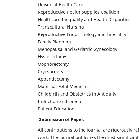
Universal Health Care
Reproductive Health Supplies Coalition
Healthcare Inequality and Health Disparities
Transcultural Nursing
Reproductive Endocrinology and Infertility
Family Planning
Menopausal and Geriatric Gynecology
Hysterectomy
Oophorectomy
Cryosurgery
Appendectomy
Maternal-Fetal Medicine
Childbirth and Obstetrics in Antiquity
Induction and Labour
Patient Education
Submission of Paper:
All contributions to the journal are rigorously re
work. The journal publishes the most significant