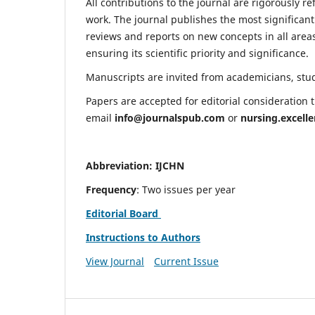
All contributions to the journal are rigorously re
work. The journal publishes the most significant
reviews and reports on new concepts in all areas
ensuring its scientific priority and significance.
Manuscripts are invited from academicians, stude
Papers are accepted for editorial consideration
email
info@journalspub.com
or
nursing.excell
Abbreviation: IJCHN
Frequency
: Two issues per year
Editorial Board
Instructions to Authors
View Journal
Current Issue