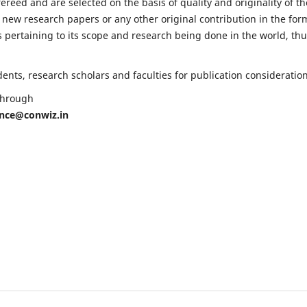
fereed and are selected on the basis of quality and originality of th
 new research papers or any other original contribution in the for
 pertaining to its scope and research being done in the world, th
nts, research scholars and faculties for publication consideration
 through
ence@conwiz.in