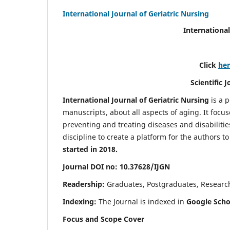
International Journal of Geriatric Nursing
International
Click
he
Scientific 
International Journal of Geriatric Nursing
is a 
manuscripts, about all aspects of aging. It focus
preventing and treating diseases and disabilities 
discipline to create a platform for the authors t
started in 2018.
Journal DOI no: 10.37628/IJGN
Readership:
Graduates, Postgraduates, Research 
Indexing:
The Journal is indexed in
Google Schol
Focus and Scope Cover