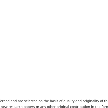
fereed and are selected on the basis of quality and originality of th
 new research papers or any other original contribution in the for