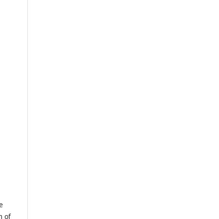
e
m of