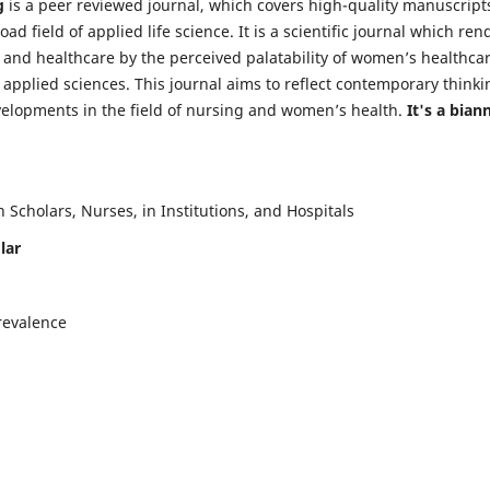
g
is a peer reviewed journal, which covers high-quality manuscript
d field of applied life science. It is a scientific journal which ren
 and healthcare by the perceived palatability of women’s healthca
y applied sciences. This journal aims to reflect contemporary thinki
velopments in the field of nursing and women’s health.
It's a bian
Scholars, Nurses, in Institutions, and Hospitals
lar
revalence