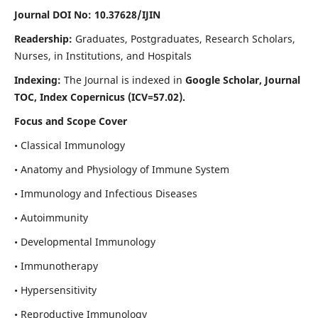
Journal DOI No: 10.37628/IJIN
Readership:
Graduates, Postgraduates, Research Scholars,
Nurses, in Institutions, and Hospitals
Indexing:
The Journal is indexed in
Google Scholar, Journal
TOC, Index Copernicus (ICV=57.02).
Focus and Scope Cover
• Classical Immunology
• Anatomy and Physiology of Immune System
• Immunology and Infectious Diseases
• Autoimmunity
• Developmental Immunology
• Immunotherapy
• Hypersensitivity
• Reproductive Immunology