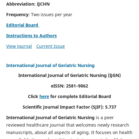
Abbreviation: IJCHN
Frequency
: Two issues per year
Editorial Board
Instructions to Authors
View Journal
Current Issue
International Journal of Geriatric Nursing
International Journal of Geriatric Nursing
(IJGN)
eISSN: 2581–9062
Click
here
for complete Editorial Board
Scientific Journal Impact Factor (SJIF): 5.737
International Journal of Geriatric Nursing
is a peer
reviewed healthcare journal that welcomes newly research
manuscripts, about all aspects of aging. It focuses on health