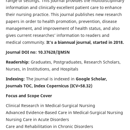
range of settings. This journal provides the multidisciplinary
information and clinically excellent patient care to enhance
their nursing practice. This journal publishes new research
papers in order to health promotion, prevention, disease
management, and improvement of health status, and also
gives current researches’ information to readers and
medical community.
It's a biannual journal, started in 2018.
Journal DOI no: 10.37628/IJMSN
Readership:
Graduates, Postgraduates, Research Scholars,
Nurses, in Institutions, and Hospitals
Indexing:
The Journal is indexed in
Google Scholar,
Journals TOC, Index Copernicus (ICV=58.32)
Focus and Scope Cover
Clinical Research in Medical-Surgical Nursing
Advanced Evidence-Based Care in Medical-Surgical Nursing
Nursing Care in Acute Disorders
Care and Rehabilitation in Chronic Disorders