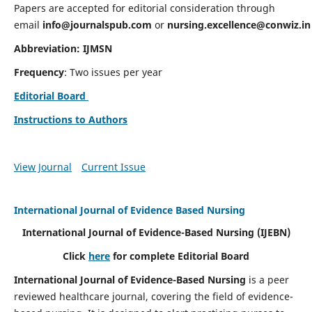
Papers are accepted for editorial consideration through
email
info@journalspub.com
or
nursing.excellence@conwiz.in
Abbreviation: IJMSN
Frequency
: Two issues per year
Editorial Board
Instructions to Authors
View Journal
Current Issue
International Journal of Evidence Based Nursing
International Journal of Evidence-Based Nursing
(IJEBN)
Click
here
for complete Editorial Board
International Journal of Evidence-Based Nursing
is a peer
reviewed healthcare journal, covering the field of evidence-