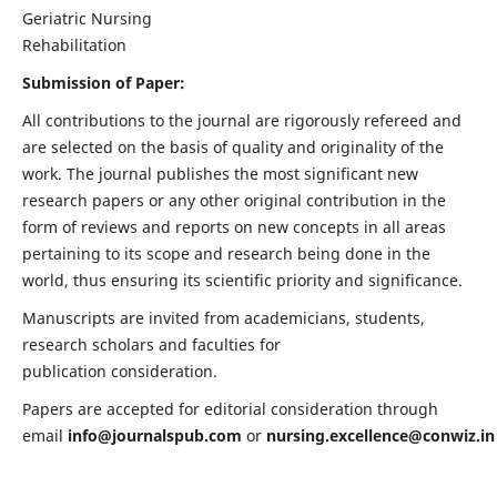
Geriatric Nursing
Rehabilitation
Submission of Paper:
All contributions to the journal are rigorously refereed and
are selected on the basis of quality and originality of the
work. The journal publishes the most significant new
research papers or any other original contribution in the
form of reviews and reports on new concepts in all areas
pertaining to its scope and research being done in the
world, thus ensuring its scientific priority and significance.
Manuscripts are invited from academicians, students,
research scholars and faculties for
publication consideration.
Papers are accepted for editorial consideration through
email
info@journalspub.com
or
nursing.excellence@conwiz.in