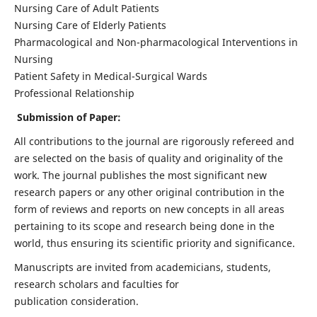
Nursing Care of Adult Patients
Nursing Care of Elderly Patients
Pharmacological and Non-pharmacological Interventions in
Nursing
Patient Safety in Medical-Surgical Wards
Professional Relationship
Submission of Paper:
All contributions to the journal are rigorously refereed and
are selected on the basis of quality and originality of the
work. The journal publishes the most significant new
research papers or any other original contribution in the
form of reviews and reports on new concepts in all areas
pertaining to its scope and research being done in the
world, thus ensuring its scientific priority and significance.
Manuscripts are invited from academicians, students,
research scholars and faculties for
publication consideration.