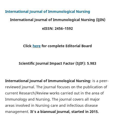
International Journal of Immunological Nursing
International Journal of Immunological Nursing
(IJIN)
eISSN: 2456–1592
Click
here
for complete Editorial Board
Scientific Journal Impact Factor (SJIF): 5.983
International Journal of Immunological Nursing:
is a peer-
reviewed journal. The journal focuses on the publication of
current Research/Review works carried out in the area of
Immunology and Nursing. The journal covers all major
areas involved in Nursing care and infectious disease
management.
It's a biannual journal, started in 2015.