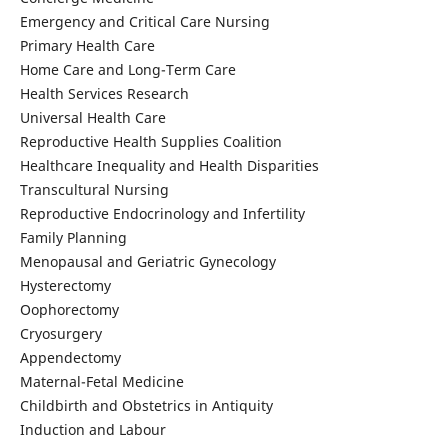
Emergency and Critical Care Nursing
Primary Health Care
Home Care and Long-Term Care
Health Services Research
Universal Health Care
Reproductive Health Supplies Coalition
Healthcare Inequality and Health Disparities
Transcultural Nursing
Reproductive Endocrinology and Infertility
Family Planning
Menopausal and Geriatric Gynecology
Hysterectomy
Oophorectomy
Cryosurgery
Appendectomy
Maternal-Fetal Medicine
Childbirth and Obstetrics in Antiquity
Induction and Labour