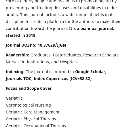
care of elderly people and its aim is to promote health by
preventing and treating diseases and disabilities in older
adults. This Journal includes a wide range of fields in its
discipline to create a platform for the authors to make their
contribution toward the journal.
It's a biannual journal,
started in 2018.
Journal DOI no: 10.37628/IJGN
Readership:
Graduates, Postgraduates, Research Scholars,
Nurses, in Institutions, and Hospitals
Indexing:
The Journal is indexed in
Google Scholar,
Journals TOC, Index Copernicus (ICV=58.32)
Focus and Scope Cover
Geriatric
Gerontological Nursing
Geriatric Care Management
Geriatric Physical Therapy
Geriatric Occupational Therapy