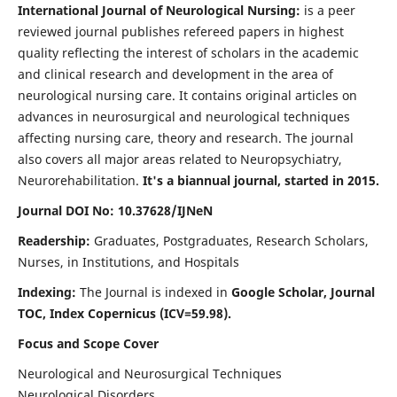
International Journal of Neurological Nursing:
is a peer
reviewed journal publishes refereed papers in highest
quality reflecting the interest of scholars in the academic
and clinical research and development in the area of
neurological nursing care. It contains original articles on
advances in neurosurgical and neurological techniques
affecting nursing care, theory and research. The journal
also covers all major areas related to Neuropsychiatry,
Neurorehabilitation.
It's a biannual journal, started in 2015.
Journal DOI No: 10.37628/IJNeN
Readership:
Graduates, Postgraduates, Research Scholars,
Nurses, in Institutions, and Hospitals
Indexing:
The Journal is indexed in
Google Scholar, Journal
TOC, Index Copernicus (ICV=59.98).
Focus and Scope Cover
Neurological and Neurosurgical Techniques
Neurological Disorders