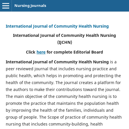
Nursing Journals
International Journal of Community Health Nursing
International Journal of Community Health Nursing
(IJCHN)
Click
here
for complete Editorial Board
International Journal of Community Health Nursing
is a
peer reviewed journal that includes nursing practice and
public health, which helps in promoting and protecting the
health of the community. The journal creates a platform for
the authors to make their contributions toward the journal.
The main objective of the community health nursing is to
promote the practice that maintains the population health
by improving the health of the families, individuals and
group of people. The Scope of practice of community health
nursing that includes community-building, health