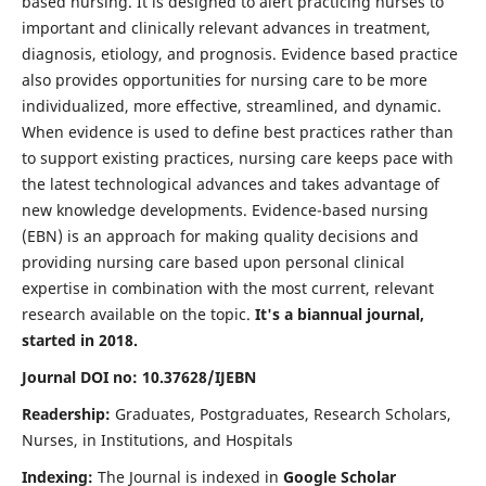
based nursing. It is designed to alert practicing nurses to
important and clinically relevant advances in treatment,
diagnosis, etiology, and prognosis. Evidence based practice
also provides opportunities for nursing care to be more
individualized, more effective, streamlined, and dynamic.
When evidence is used to define best practices rather than
to support existing practices, nursing care keeps pace with
the latest technological advances and takes advantage of
new knowledge developments. Evidence-based nursing
(EBN) is an approach for making quality decisions and
providing nursing care based upon personal clinical
expertise in combination with the most current, relevant
research available on the topic.
It's a biannual journal,
started in 2018.
Journal DOI no: 10.37628/IJEBN
Readership:
Graduates, Postgraduates, Research Scholars,
Nurses, in Institutions, and Hospitals
Indexing:
The Journal is indexed in
Google Scholar