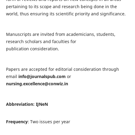
pertaining to its scope and research being done in the
world, thus ensuring its scientific priority and significance.
Manuscripts are invited from academicians, students,
research scholars and faculties for
publication consideration.
Papers are accepted for editorial consideration through
email
info@journalspub.com
or
nursing.excellence@conwiz.in
Abbreviation: IJNeN
Frequency
: Two issues per year