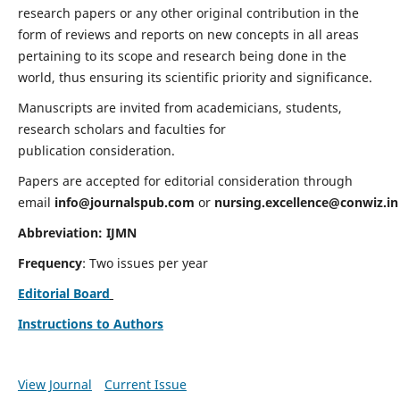
research papers or any other original contribution in the
form of reviews and reports on new concepts in all areas
pertaining to its scope and research being done in the
world, thus ensuring its scientific priority and significance.
Manuscripts are invited from academicians, students,
research scholars and faculties for
publication consideration.
Papers are accepted for editorial consideration through
email
info@journalspub.com
or
nursing.excellence@conwiz.in
Abbreviation: IJMN
Frequency
: Two issues per year
Editorial Board
Instructions to Authors
View Journal
Current Issue