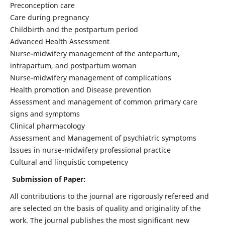
Preconception care
Care during pregnancy
Childbirth and the postpartum period
Advanced Health Assessment
Nurse-midwifery management of the antepartum,
intrapartum, and postpartum woman
Nurse-midwifery management of complications
Health promotion and Disease prevention
Assessment and management of common primary care
signs and symptoms
Clinical pharmacology
Assessment and Management of psychiatric symptoms
Issues in nurse-midwifery professional practice
Cultural and linguistic competency
Submission of Paper:
All contributions to the journal are rigorously refereed and
are selected on the basis of quality and originality of the
work. The journal publishes the most significant new