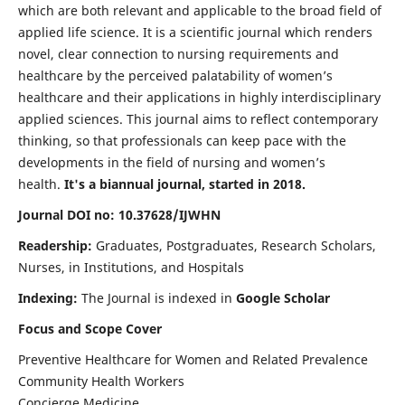
which are both relevant and applicable to the broad field of
applied life science. It is a scientific journal which renders
novel, clear connection to nursing requirements and
healthcare by the perceived palatability of women’s
healthcare and their applications in highly interdisciplinary
applied sciences. This journal aims to reflect contemporary
thinking, so that professionals can keep pace with the
developments in the field of nursing and women’s
health.
It's a biannual journal, started in 2018.
Journal DOI no: 10.37628/IJWHN
Readership:
Graduates, Postgraduates, Research Scholars,
Nurses, in Institutions, and Hospitals
Indexing:
The Journal is indexed in
Google Scholar
Focus and Scope Cover
Preventive Healthcare for Women and Related Prevalence
Community Health Workers
Concierge Medicine