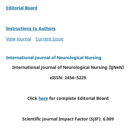
Editorial Board
Instructions to Authors
View Journal
Current Issue
International Journal of Neurological Nursing
International Journal of Neurological Nursing
(IJNeN)
eISSN: 2456–5229
Click
here
for complete Editorial Board
Scientific Journal Impact Factor (SJIF): 6.009