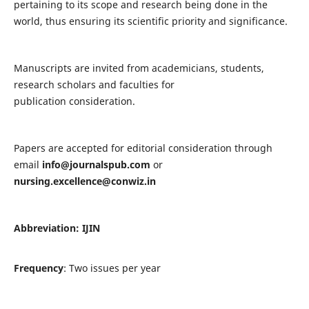
pertaining to its scope and research being done in the
world, thus ensuring its scientific priority and significance.
Manuscripts are invited from academicians, students,
research scholars and faculties for
publication consideration.
Papers are accepted for editorial consideration through
email
info@journalspub.com
or
nursing.excellence@conwiz.in
Abbreviation: IJIN
Frequency
: Two issues per year