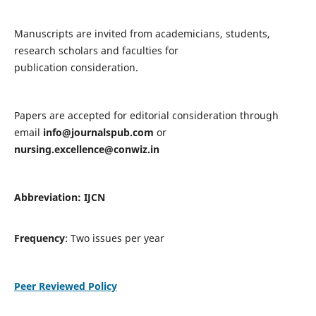
Manuscripts are invited from academicians, students,
research scholars and faculties for
publication consideration.
Papers are accepted for editorial consideration through
email
info@journalspub.com
or
nursing.excellence@conwiz.in
Abbreviation: IJCN
Frequency
: Two issues per year
Peer Reviewed Policy