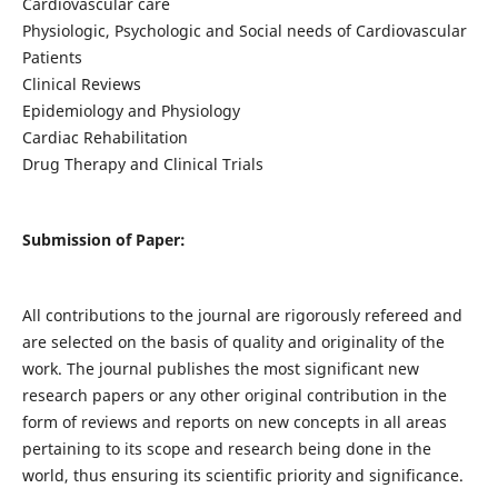
Cardiovascular care
Physiologic, Psychologic and Social needs of Cardiovascular
Patients
Clinical Reviews
Epidemiology and Physiology
Cardiac Rehabilitation
Drug Therapy and Clinical Trials
Submission of Paper:
All contributions to the journal are rigorously refereed and
are selected on the basis of quality and originality of the
work. The journal publishes the most significant new
research papers or any other original contribution in the
form of reviews and reports on new concepts in all areas
pertaining to its scope and research being done in the
world, thus ensuring its scientific priority and significance.