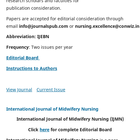
research scholars and faculties for
publication consideration.
Papers are accepted for editorial consideration through
email
info@journalspub.com
or
nursing.excellence@conwiz.in
Abbreviation: IJEBN
Frequency
: Two issues per year
Editorial Board
Instructions to Authors
View Journal
Current Issue
International Journal of Midwifery Nursing
International Journal of Midwifery Nursing
(IJMN)
Click
here
for complete Editorial Board