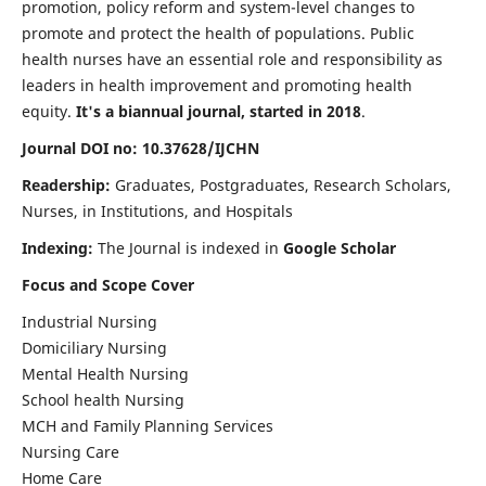
promotion, policy reform and system-level changes to
promote and protect the health of populations. Public
health nurses have an essential role and responsibility as
leaders in health improvement and promoting health
equity.
It's a biannual journal, started in 2018
.
Journal DOI no: 10.37628/IJCHN
Readership:
Graduates, Postgraduates, Research Scholars,
Nurses, in Institutions, and Hospitals
Indexing:
The Journal is indexed in
Google Scholar
Focus and Scope Cover
Industrial Nursing
Domiciliary Nursing
Mental Health Nursing
School health Nursing
MCH and Family Planning Services
Nursing Care
Home Care