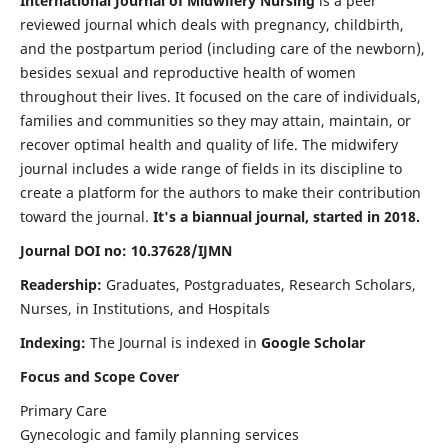
International Journal of Midwifery Nursing
is a peer
reviewed journal which deals with pregnancy, childbirth,
and the postpartum period (including care of the newborn),
besides sexual and reproductive health of women
throughout their lives. It focused on the care of individuals,
families and communities so they may attain, maintain, or
recover optimal health and quality of life. The midwifery
journal includes a wide range of fields in its discipline to
create a platform for the authors to make their contribution
toward the journal.
It's a biannual journal, started in 2018.
Journal DOI no: 10.37628/IJMN
Readership:
Graduates, Postgraduates, Research Scholars,
Nurses, in Institutions, and Hospitals
Indexing:
The Journal is indexed in
Google Scholar
Focus and Scope Cover
Primary Care
Gynecologic and family planning services