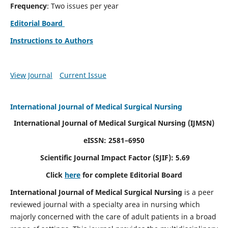
Frequency
: Two issues per year
Editorial Board
Instructions to Authors
View Journal
Current Issue
International Journal of Medical Surgical Nursing
International Journal of Medical Surgical Nursing
(IJMSN)
eISSN: 2581–6950
Scientific Journal Impact Factor (SJIF): 5.69
Click
here
for complete Editorial Board
International Journal of Medical Surgical Nursing
is a peer
reviewed journal with a specialty area in nursing which
majorly concerned with the care of adult patients in a broad