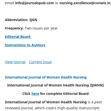
email
info@journalspub.com
or
nursing.excellence@conwiz.in
Abbreviation: IJGN
Frequency
: Two issues per year
Editorial Board
Instructions to Authors
View Journal
Current Issue
International Journal of Women Health Nursing
International Journal of Women Health Nursing
(IJWHN)
Click
here
for complete Editorial Board
International Journal of Women Health Nursing
is a peer
reviewed journal, which covers high-quality manuscripts