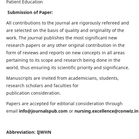
Patient Education
Submission of Paper:
All contributions to the journal are rigorously refereed and
are selected on the basis of quality and originality of the
work. The journal publishes the most significant new
research papers or any other original contribution in the
form of reviews and reports on new concepts in all areas
pertaining to its scope and research being done in the
world, thus ensuring its scientific priority and significance.
Manuscripts are invited from academicians, students,
research scholars and faculties for
publication consideration.
Papers are accepted for editorial consideration through
email
info@journalspub.com
or
nursing.excellence@conwiz.in
Abbreviation: IJWHN