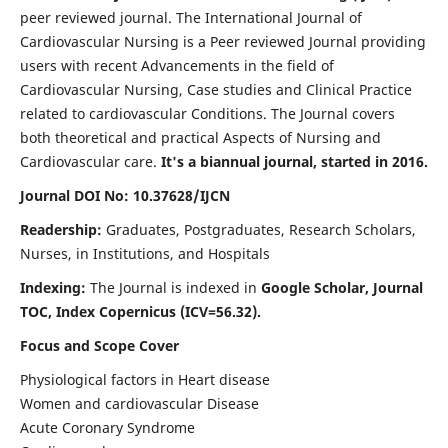
peer reviewed journal. The International Journal of
Cardiovascular Nursing is a Peer reviewed Journal providing
users with recent Advancements in the field of
Cardiovascular Nursing, Case studies and Clinical Practice
related to cardiovascular Conditions. The Journal covers
both theoretical and practical Aspects of Nursing and
Cardiovascular care.
It's a biannual journal, started in 2016.
Journal DOI No: 10.37628/IJCN
Readership:
Graduates, Postgraduates, Research Scholars,
Nurses, in Institutions, and Hospitals
Indexing:
The Journal is indexed in
Google Scholar, Journal
TOC, Index Copernicus (ICV=56.32).
Focus and Scope Cover
Physiological factors in Heart disease
Women and cardiovascular Disease
Acute Coronary Syndrome