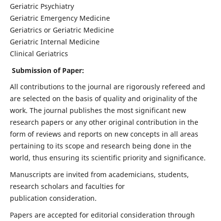
Geriatric Psychiatry
Geriatric Emergency Medicine
Geriatrics or Geriatric Medicine
Geriatric Internal Medicine
Clinical Geriatrics
Submission of Paper:
All contributions to the journal are rigorously refereed and
are selected on the basis of quality and originality of the
work. The journal publishes the most significant new
research papers or any other original contribution in the
form of reviews and reports on new concepts in all areas
pertaining to its scope and research being done in the
world, thus ensuring its scientific priority and significance.
Manuscripts are invited from academicians, students,
research scholars and faculties for
publication consideration.
Papers are accepted for editorial consideration through