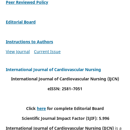
Peer Reviewed Policy
Editorial Board
Instructions to Authors
View Journal
Current Issue
International Journal of Cardiovascular Nursing
International Journal of Cardiovascular Nursing
(IJCN)
eISSN: 2581–7051
Click
here
for complete Editorial Board
Scientific Journal Impact Factor (SJIF): 5.996
International Journal of Cardiovascular Nursing (IJCN)
is a