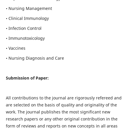
• Nursing Management
• Clinical Immunology
• Infection Control
• Immunotoxicology
• Vaccines
• Nursing Diagnosis and Care
Submission of Paper:
All contributions to the journal are rigorously refereed and
are selected on the basis of quality and originality of the
work. The journal publishes the most significant new
research papers or any other original contribution in the
form of reviews and reports on new concepts in all areas