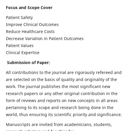
Focus and Scope Cover
Patient Safety
Improve Clinical Outcomes
Reduce Healthcare Costs
Decrease Variation in Patient Outcomes
Patient Values
Clinical Expertise
Submission of Paper:
All contributions to the journal are rigorously refereed and
are selected on the basis of quality and originality of the
work. The journal publishes the most significant new
research papers or any other original contribution in the
form of reviews and reports on new concepts in all areas
pertaining to its scope and research being done in the
world, thus ensuring its scientific priority and significance.
Manuscripts are invited from academicians, students,