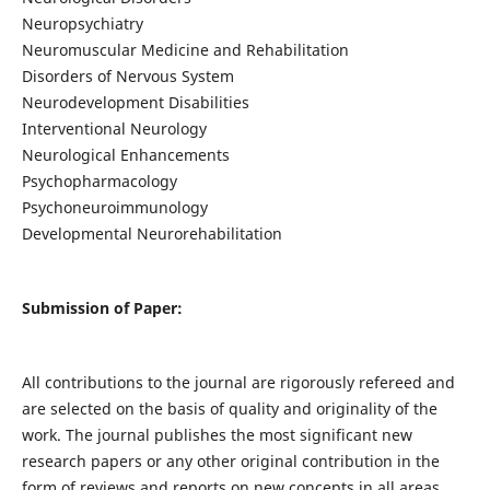
Neuropsychiatry
Neuromuscular Medicine and Rehabilitation
Disorders of Nervous System
Neurodevelopment Disabilities
Interventional Neurology
Neurological Enhancements
Psychopharmacology
Psychoneuroimmunology
Developmental Neurorehabilitation
Submission of Paper:
All contributions to the journal are rigorously refereed and
are selected on the basis of quality and originality of the
work. The journal publishes the most significant new
research papers or any other original contribution in the
form of reviews and reports on new concepts in all areas