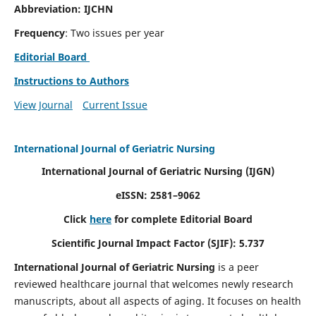
Abbreviation: IJCHN
Frequency
: Two issues per year
Editorial Board
Instructions to Authors
View Journal
Current Issue
International Journal of Geriatric Nursing
International Journal of Geriatric Nursing
(IJGN)
eISSN: 2581–9062
Click
here
for complete Editorial Board
Scientific Journal Impact Factor (SJIF): 5.737
International Journal of Geriatric Nursing
is a peer
reviewed healthcare journal that welcomes newly research
manuscripts, about all aspects of aging. It focuses on health