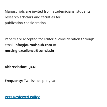
Manuscripts are invited from academicians, students,
research scholars and faculties for
publication consideration.
Papers are accepted for editorial consideration through
email
info@journalspub.com
or
nursing.excellence@conwiz.in
Abbreviation: IJCN
Frequency
: Two issues per year
Peer Reviewed Policy