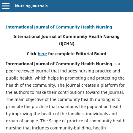
Nursing Journals
International Journal of Community Health Nursing
International Journal of Community Health Nursing
(IJCHN)
Click
here
for complete Editorial Board
International Journal of Community Health Nursing
is a
peer reviewed journal that includes nursing practice and
public health, which helps in promoting and protecting the
health of the community. The journal creates a platform for
the authors to make their contributions toward the journal.
The main objective of the community health nursing is to
promote the practice that maintains the population health
by improving the health of the families, individuals and
group of people. The Scope of practice of community health
nursing that includes community-building, health