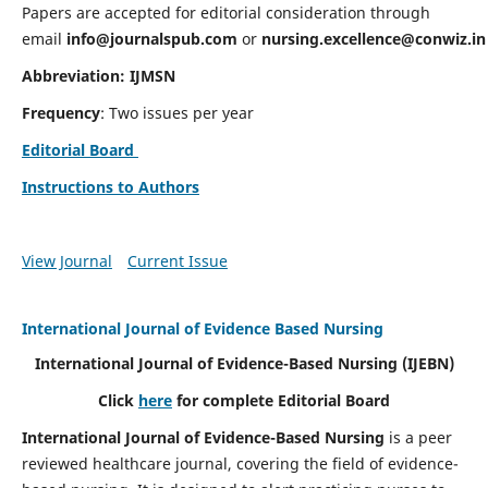
Papers are accepted for editorial consideration through
email
info@journalspub.com
or
nursing.excellence@conwiz.in
Abbreviation: IJMSN
Frequency
: Two issues per year
Editorial Board
Instructions to Authors
View Journal
Current Issue
International Journal of Evidence Based Nursing
International Journal of Evidence-Based Nursing
(IJEBN)
Click
here
for complete Editorial Board
International Journal of Evidence-Based Nursing
is a peer
reviewed healthcare journal, covering the field of evidence-