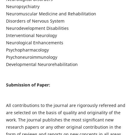
Neuropsychiatry
Neuromuscular Medicine and Rehabilitation
Disorders of Nervous System
Neurodevelopment Disabilities
Interventional Neurology
Neurological Enhancements
Psychopharmacology
Psychoneuroimmunology
Developmental Neurorehabilitation
Submission of Paper:
All contributions to the journal are rigorously refereed and
are selected on the basis of quality and originality of the
work. The journal publishes the most significant new
research papers or any other original contribution in the
form of reviews and reports on new concepts in all areas