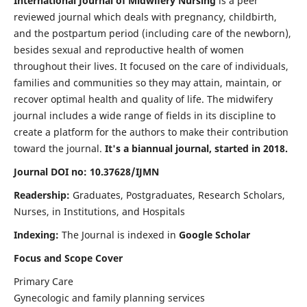
International Journal of Midwifery Nursing
is a peer
reviewed journal which deals with pregnancy, childbirth,
and the postpartum period (including care of the newborn),
besides sexual and reproductive health of women
throughout their lives. It focused on the care of individuals,
families and communities so they may attain, maintain, or
recover optimal health and quality of life. The midwifery
journal includes a wide range of fields in its discipline to
create a platform for the authors to make their contribution
toward the journal.
It's a biannual journal, started in 2018.
Journal DOI no: 10.37628/IJMN
Readership:
Graduates, Postgraduates, Research Scholars,
Nurses, in Institutions, and Hospitals
Indexing:
The Journal is indexed in
Google Scholar
Focus and Scope Cover
Primary Care
Gynecologic and family planning services