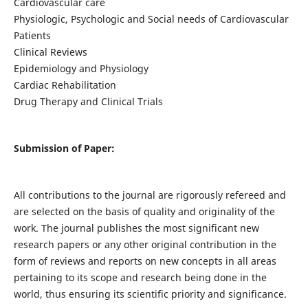
Cardiovascular care
Physiologic, Psychologic and Social needs of Cardiovascular
Patients
Clinical Reviews
Epidemiology and Physiology
Cardiac Rehabilitation
Drug Therapy and Clinical Trials
Submission of Paper:
All contributions to the journal are rigorously refereed and
are selected on the basis of quality and originality of the
work. The journal publishes the most significant new
research papers or any other original contribution in the
form of reviews and reports on new concepts in all areas
pertaining to its scope and research being done in the
world, thus ensuring its scientific priority and significance.