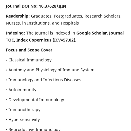
Journal DOI No: 10.37628/IJIN
Readership:
Graduates, Postgraduates, Research Scholars,
Nurses, in Institutions, and Hospitals
Indexing:
The Journal is indexed in
Google Scholar, Journal
TOC, Index Copernicus (ICV=57.02).
Focus and Scope Cover
• Classical Immunology
• Anatomy and Physiology of Immune System
• Immunology and Infectious Diseases
• Autoimmunity
• Developmental Immunology
• Immunotherapy
• Hypersensitivity
• Reproductive Immunology