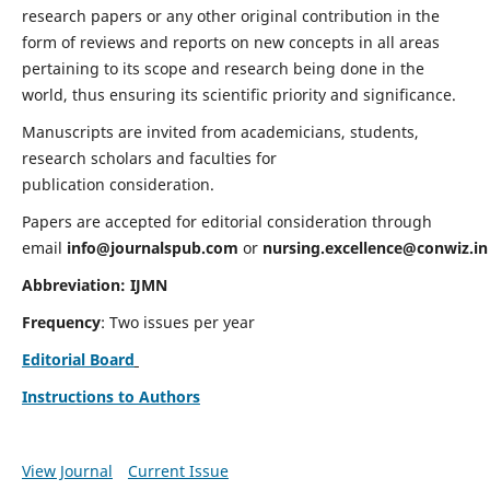
research papers or any other original contribution in the
form of reviews and reports on new concepts in all areas
pertaining to its scope and research being done in the
world, thus ensuring its scientific priority and significance.
Manuscripts are invited from academicians, students,
research scholars and faculties for
publication consideration.
Papers are accepted for editorial consideration through
email
info@journalspub.com
or
nursing.excellence@conwiz.in
Abbreviation: IJMN
Frequency
: Two issues per year
Editorial Board
Instructions to Authors
View Journal
Current Issue