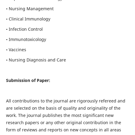
• Nursing Management
• Clinical Immunology
• Infection Control
• Immunotoxicology
• Vaccines
• Nursing Diagnosis and Care
Submission of Paper:
All contributions to the journal are rigorously refereed and
are selected on the basis of quality and originality of the
work. The journal publishes the most significant new
research papers or any other original contribution in the
form of reviews and reports on new concepts in all areas