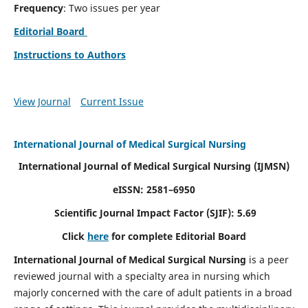
Frequency
: Two issues per year
Editorial Board
Instructions to Authors
View Journal
Current Issue
International Journal of Medical Surgical Nursing
International Journal of Medical Surgical Nursing
(IJMSN)
eISSN: 2581–6950
Scientific Journal Impact Factor (SJIF): 5.69
Click
here
for complete Editorial Board
International Journal of Medical Surgical Nursing
is a peer
reviewed journal with a specialty area in nursing which
majorly concerned with the care of adult patients in a broad