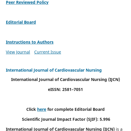
Peer Reviewed Policy
Editorial Board
Instructions to Authors
View Journal
Current Issue
International Journal of Cardiovascular Nursing
International Journal of Cardiovascular Nursing
(IJCN)
eISSN: 2581–7051
Click
here
for complete Editorial Board
Scientific Journal Impact Factor (SJIF): 5.996
International Journal of Cardiovascular Nursing (IJCN)
is a