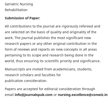
Geriatric Nursing
Rehabilitation
Submission of Paper:
All contributions to the journal are rigorously refereed and
are selected on the basis of quality and originality of the
work. The journal publishes the most significant new
research papers or any other original contribution in the
form of reviews and reports on new concepts in all areas
pertaining to its scope and research being done in the
world, thus ensuring its scientific priority and significance.
Manuscripts are invited from academicians, students,
research scholars and faculties for
publication consideration.
Papers are accepted for editorial consideration through
email
info@journalspub.com
or
nursing.excellence@conwiz.in