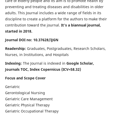
care of elderly people and its aim is to promote health by
preventing and treating diseases and disabilities in older
adults. This Journal includes a wide range of fields in its
discipline to create a platform for the authors to make their
contribution toward the journal.
It's a biannual journal,
started in 2018.
Journal DOI no: 10.37628/IJGN
Readership:
Graduates, Postgraduates, Research Scholars,
Nurses, in Institutions, and Hospitals
Indexing:
The Journal is indexed in
Google Scholar,
Journals TOC, Index Copernicus (ICV=58.32)
Focus and Scope Cover
Geriatric
Gerontological Nursing
Geriatric Care Management
Geriatric Physical Therapy
Geriatric Occupational Therapy