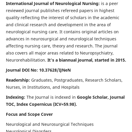
International Journal of Neurological Nursing:
is a peer
reviewed journal publishes refereed papers in highest
quality reflecting the interest of scholars in the academic
and clinical research and development in the area of
neurological nursing care. It contains original articles on
advances in neurosurgical and neurological techniques
affecting nursing care, theory and research. The journal
also covers all major areas related to Neuropsychiatry,
Neurorehabilitation.
It's a biannual journal, started in 2015.
Journal DOI No: 10.37628/IJNeN
Readership:
Graduates, Postgraduates, Research Scholars,
Nurses, in Institutions, and Hospitals
Indexing:
The Journal is indexed in
Google Scholar, Journal
TOC, Index Copernicus (ICV=59.98).
Focus and Scope Cover
Neurological and Neurosurgical Techniques
Neurological Disorders