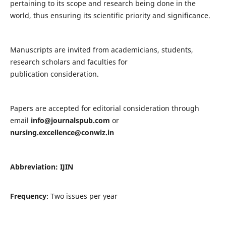
pertaining to its scope and research being done in the
world, thus ensuring its scientific priority and significance.
Manuscripts are invited from academicians, students,
research scholars and faculties for
publication consideration.
Papers are accepted for editorial consideration through
email
info@journalspub.com
or
nursing.excellence@conwiz.in
Abbreviation: IJIN
Frequency
: Two issues per year