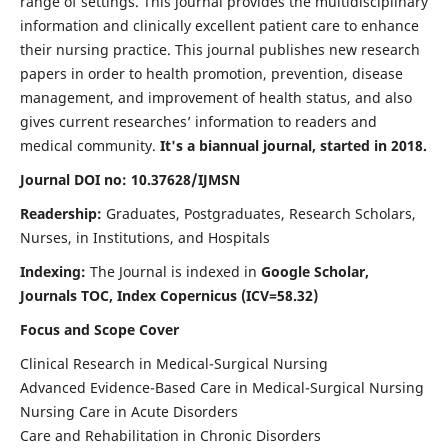
range of settings. This journal provides the multidisciplinary
information and clinically excellent patient care to enhance
their nursing practice. This journal publishes new research
papers in order to health promotion, prevention, disease
management, and improvement of health status, and also
gives current researches’ information to readers and
medical community.
It's a biannual journal, started in 2018.
Journal DOI no: 10.37628/IJMSN
Readership:
Graduates, Postgraduates, Research Scholars,
Nurses, in Institutions, and Hospitals
Indexing:
The Journal is indexed in
Google Scholar,
Journals TOC, Index Copernicus (ICV=58.32)
Focus and Scope Cover
Clinical Research in Medical-Surgical Nursing
Advanced Evidence-Based Care in Medical-Surgical Nursing
Nursing Care in Acute Disorders
Care and Rehabilitation in Chronic Disorders