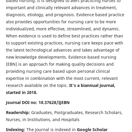
based nursing. It is designed to alert practicing nurses to
important and clinically relevant advances in treatment,
diagnosis, etiology, and prognosis. Evidence based practice
also provides opportunities for nursing care to be more
individualized, more effective, streamlined, and dynamic.
When evidence is used to define best practices rather than
to support existing practices, nursing care keeps pace with
the latest technological advances and takes advantage of
new knowledge developments. Evidence-based nursing
(EBN) is an approach for making quality decisions and
providing nursing care based upon personal clinical
expertise in combination with the most current, relevant
research available on the topic.
It's a biannual journal,
started in 2018.
Journal DOI no: 10.37628/IJEBN
Readership:
Graduates, Postgraduates, Research Scholars,
Nurses, in Institutions, and Hospitals
Indexing:
The Journal is indexed in
Google Scholar