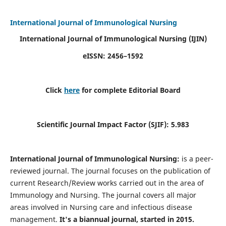
International Journal of Immunological Nursing
International Journal of Immunological Nursing
(IJIN)
eISSN: 2456–1592
Click
here
for complete Editorial Board
Scientific Journal Impact Factor (SJIF): 5.983
International Journal of Immunological Nursing:
is a peer-
reviewed journal. The journal focuses on the publication of
current Research/Review works carried out in the area of
Immunology and Nursing. The journal covers all major
areas involved in Nursing care and infectious disease
management.
It's a biannual journal, started in 2015.