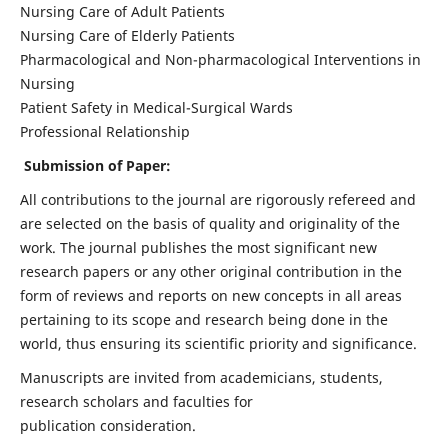
Nursing Care of Adult Patients
Nursing Care of Elderly Patients
Pharmacological and Non-pharmacological Interventions in
Nursing
Patient Safety in Medical-Surgical Wards
Professional Relationship
Submission of Paper:
All contributions to the journal are rigorously refereed and
are selected on the basis of quality and originality of the
work. The journal publishes the most significant new
research papers or any other original contribution in the
form of reviews and reports on new concepts in all areas
pertaining to its scope and research being done in the
world, thus ensuring its scientific priority and significance.
Manuscripts are invited from academicians, students,
research scholars and faculties for
publication consideration.