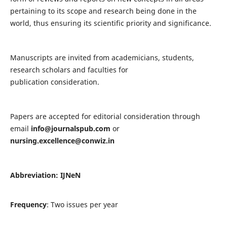
pertaining to its scope and research being done in the
world, thus ensuring its scientific priority and significance.
Manuscripts are invited from academicians, students,
research scholars and faculties for
publication consideration.
Papers are accepted for editorial consideration through
email
info@journalspub.com
or
nursing.excellence@conwiz.in
Abbreviation: IJNeN
Frequency
: Two issues per year