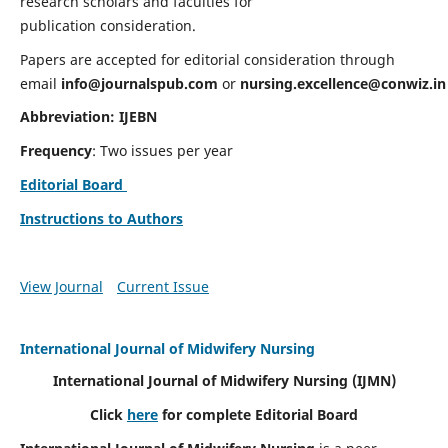
research scholars and faculties for
publication consideration.
Papers are accepted for editorial consideration through
email
info@journalspub.com
or
nursing.excellence@conwiz.in
Abbreviation: IJEBN
Frequency
: Two issues per year
Editorial Board
Instructions to Authors
View Journal
Current Issue
International Journal of Midwifery Nursing
International Journal of Midwifery Nursing
(IJMN)
Click
here
for complete Editorial Board