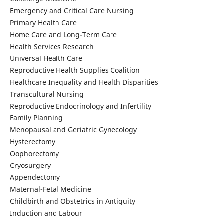
Emergency and Critical Care Nursing
Primary Health Care
Home Care and Long-Term Care
Health Services Research
Universal Health Care
Reproductive Health Supplies Coalition
Healthcare Inequality and Health Disparities
Transcultural Nursing
Reproductive Endocrinology and Infertility
Family Planning
Menopausal and Geriatric Gynecology
Hysterectomy
Oophorectomy
Cryosurgery
Appendectomy
Maternal-Fetal Medicine
Childbirth and Obstetrics in Antiquity
Induction and Labour