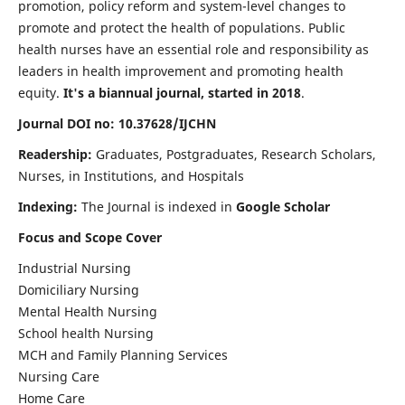
promotion, policy reform and system-level changes to
promote and protect the health of populations. Public
health nurses have an essential role and responsibility as
leaders in health improvement and promoting health
equity.
It's a biannual journal, started in 2018
.
Journal DOI no: 10.37628/IJCHN
Readership:
Graduates, Postgraduates, Research Scholars,
Nurses, in Institutions, and Hospitals
Indexing:
The Journal is indexed in
Google Scholar
Focus and Scope Cover
Industrial Nursing
Domiciliary Nursing
Mental Health Nursing
School health Nursing
MCH and Family Planning Services
Nursing Care
Home Care