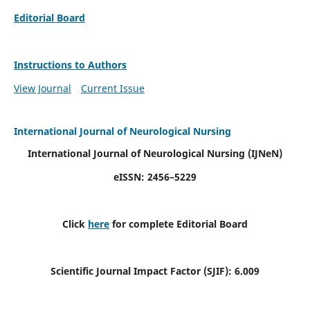
Editorial Board
Instructions to Authors
View Journal
Current Issue
International Journal of Neurological Nursing
International Journal of Neurological Nursing
(IJNeN)
eISSN: 2456–5229
Click
here
for complete Editorial Board
Scientific Journal Impact Factor (SJIF): 6.009