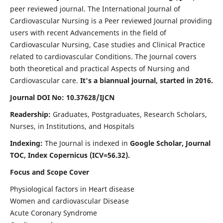
peer reviewed journal. The International Journal of
Cardiovascular Nursing is a Peer reviewed Journal providing
users with recent Advancements in the field of
Cardiovascular Nursing, Case studies and Clinical Practice
related to cardiovascular Conditions. The Journal covers
both theoretical and practical Aspects of Nursing and
Cardiovascular care.
It's a biannual journal, started in 2016.
Journal DOI No: 10.37628/IJCN
Readership:
Graduates, Postgraduates, Research Scholars,
Nurses, in Institutions, and Hospitals
Indexing:
The Journal is indexed in
Google Scholar, Journal
TOC, Index Copernicus (ICV=56.32).
Focus and Scope Cover
Physiological factors in Heart disease
Women and cardiovascular Disease
Acute Coronary Syndrome