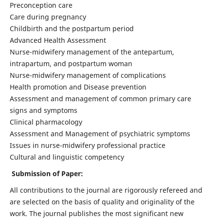
Preconception care
Care during pregnancy
Childbirth and the postpartum period
Advanced Health Assessment
Nurse-midwifery management of the antepartum,
intrapartum, and postpartum woman
Nurse-midwifery management of complications
Health promotion and Disease prevention
Assessment and management of common primary care
signs and symptoms
Clinical pharmacology
Assessment and Management of psychiatric symptoms
Issues in nurse-midwifery professional practice
Cultural and linguistic competency
Submission of Paper:
All contributions to the journal are rigorously refereed and
are selected on the basis of quality and originality of the
work. The journal publishes the most significant new