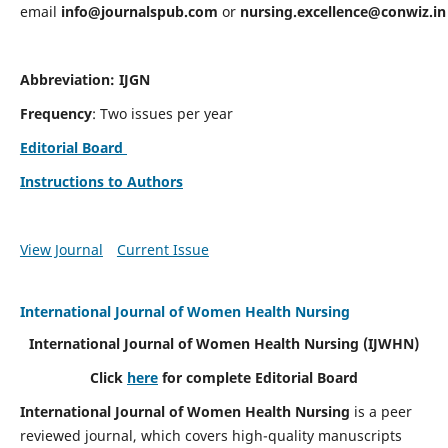
email
info@journalspub.com
or
nursing.excellence@conwiz.in
Abbreviation: IJGN
Frequency
: Two issues per year
Editorial Board
Instructions to Authors
View Journal
Current Issue
International Journal of Women Health Nursing
International Journal of Women Health Nursing
(IJWHN)
Click
here
for complete Editorial Board
International Journal of Women Health Nursing
is a peer
reviewed journal, which covers high-quality manuscripts