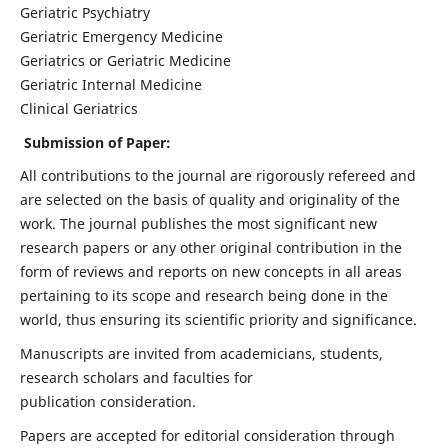
Geriatric Psychiatry
Geriatric Emergency Medicine
Geriatrics or Geriatric Medicine
Geriatric Internal Medicine
Clinical Geriatrics
Submission of Paper:
All contributions to the journal are rigorously refereed and
are selected on the basis of quality and originality of the
work. The journal publishes the most significant new
research papers or any other original contribution in the
form of reviews and reports on new concepts in all areas
pertaining to its scope and research being done in the
world, thus ensuring its scientific priority and significance.
Manuscripts are invited from academicians, students,
research scholars and faculties for
publication consideration.
Papers are accepted for editorial consideration through