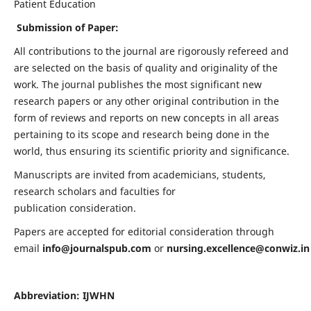
Patient Education
Submission of Paper:
All contributions to the journal are rigorously refereed and
are selected on the basis of quality and originality of the
work. The journal publishes the most significant new
research papers or any other original contribution in the
form of reviews and reports on new concepts in all areas
pertaining to its scope and research being done in the
world, thus ensuring its scientific priority and significance.
Manuscripts are invited from academicians, students,
research scholars and faculties for
publication consideration.
Papers are accepted for editorial consideration through
email
info@journalspub.com
or
nursing.excellence@conwiz.in
Abbreviation: IJWHN