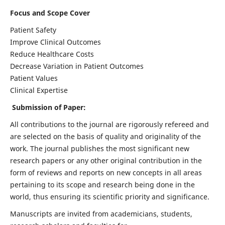
Focus and Scope Cover
Patient Safety
Improve Clinical Outcomes
Reduce Healthcare Costs
Decrease Variation in Patient Outcomes
Patient Values
Clinical Expertise
Submission of Paper:
All contributions to the journal are rigorously refereed and
are selected on the basis of quality and originality of the
work. The journal publishes the most significant new
research papers or any other original contribution in the
form of reviews and reports on new concepts in all areas
pertaining to its scope and research being done in the
world, thus ensuring its scientific priority and significance.
Manuscripts are invited from academicians, students,