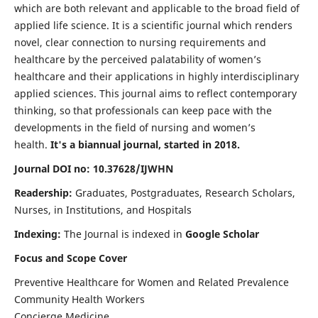
which are both relevant and applicable to the broad field of
applied life science. It is a scientific journal which renders
novel, clear connection to nursing requirements and
healthcare by the perceived palatability of women’s
healthcare and their applications in highly interdisciplinary
applied sciences. This journal aims to reflect contemporary
thinking, so that professionals can keep pace with the
developments in the field of nursing and women’s
health.
It's a biannual journal, started in 2018.
Journal DOI no: 10.37628/IJWHN
Readership:
Graduates, Postgraduates, Research Scholars,
Nurses, in Institutions, and Hospitals
Indexing:
The Journal is indexed in
Google Scholar
Focus and Scope Cover
Preventive Healthcare for Women and Related Prevalence
Community Health Workers
Concierge Medicine