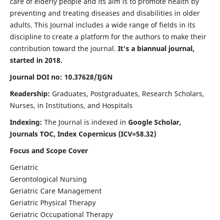
care of elderly people and its aim is to promote health by
preventing and treating diseases and disabilities in older
adults. This Journal includes a wide range of fields in its
discipline to create a platform for the authors to make their
contribution toward the journal.
It's a biannual journal,
started in 2018.
Journal DOI no: 10.37628/IJGN
Readership:
Graduates, Postgraduates, Research Scholars,
Nurses, in Institutions, and Hospitals
Indexing:
The Journal is indexed in
Google Scholar,
Journals TOC, Index Copernicus (ICV=58.32)
Focus and Scope Cover
Geriatric
Gerontological Nursing
Geriatric Care Management
Geriatric Physical Therapy
Geriatric Occupational Therapy