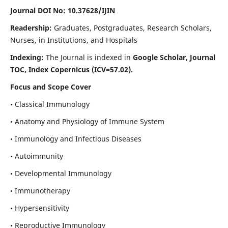
Journal DOI No: 10.37628/IJIN
Readership:
Graduates, Postgraduates, Research Scholars,
Nurses, in Institutions, and Hospitals
Indexing:
The Journal is indexed in
Google Scholar, Journal
TOC, Index Copernicus (ICV=57.02).
Focus and Scope Cover
• Classical Immunology
• Anatomy and Physiology of Immune System
• Immunology and Infectious Diseases
• Autoimmunity
• Developmental Immunology
• Immunotherapy
• Hypersensitivity
• Reproductive Immunology