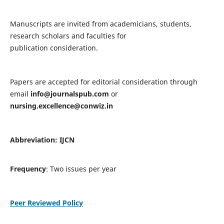
Manuscripts are invited from academicians, students,
research scholars and faculties for
publication consideration.
Papers are accepted for editorial consideration through
email
info@journalspub.com
or
nursing.excellence@conwiz.in
Abbreviation: IJCN
Frequency
: Two issues per year
Peer Reviewed Policy