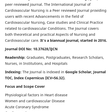
peer reviewed journal. The International Journal of
Cardiovascular Nursing is a Peer reviewed Journal providing
users with recent Advancements in the field of
Cardiovascular Nursing, Case studies and Clinical Practice
related to cardiovascular Conditions. The Journal covers
both theoretical and practical Aspects of Nursing and
Cardiovascular care.
It's a biannual journal, started in 2016.
Journal DOI No: 10.37628/IJCN
Readership:
Graduates, Postgraduates, Research Scholars,
Nurses, in Institutions, and Hospitals
Indexing:
The Journal is indexed in
Google Scholar, Journal
TOC, Index Copernicus (ICV=56.32).
Focus and Scope Cover
Physiological factors in Heart disease
Women and cardiovascular Disease
Acute Coronary Syndrome