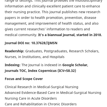
range of settings. This journal provides the multidisciplinary
information and clinically excellent patient care to enhance
their nursing practice. This journal publishes new research
papers in order to health promotion, prevention, disease
management, and improvement of health status, and also
gives current researches’ information to readers and
medical community.
It's a biannual journal, started in 2018.
Journal DOI no: 10.37628/IJMSN
Readership:
Graduates, Postgraduates, Research Scholars,
Nurses, in Institutions, and Hospitals
Indexing:
The Journal is indexed in
Google Scholar,
Journals TOC, Index Copernicus (ICV=58.32)
Focus and Scope Cover
Clinical Research in Medical-Surgical Nursing
Advanced Evidence-Based Care in Medical-Surgical Nursing
Nursing Care in Acute Disorders
Care and Rehabilitation in Chronic Disorders