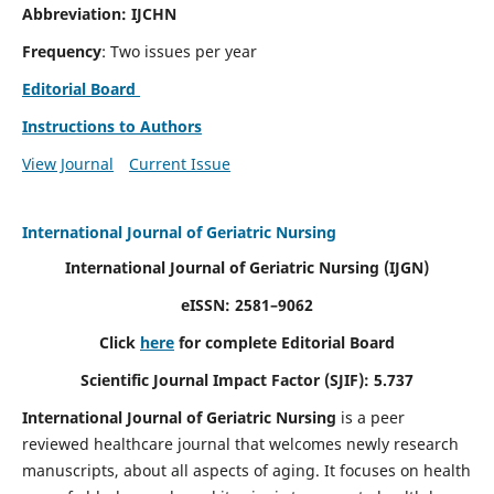
Abbreviation: IJCHN
Frequency
: Two issues per year
Editorial Board
Instructions to Authors
View Journal
Current Issue
International Journal of Geriatric Nursing
International Journal of Geriatric Nursing
(IJGN)
eISSN: 2581–9062
Click
here
for complete Editorial Board
Scientific Journal Impact Factor (SJIF): 5.737
International Journal of Geriatric Nursing
is a peer
reviewed healthcare journal that welcomes newly research
manuscripts, about all aspects of aging. It focuses on health