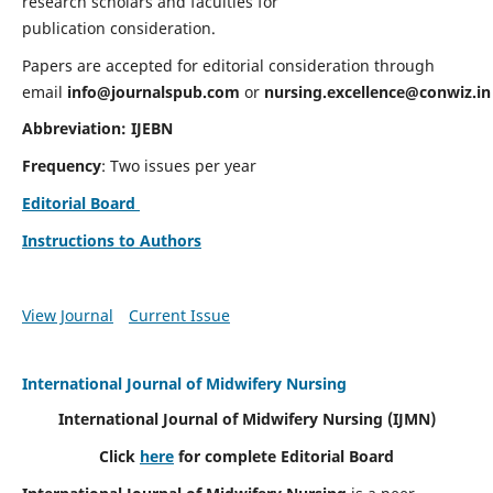
research scholars and faculties for
publication consideration.
Papers are accepted for editorial consideration through
email
info@journalspub.com
or
nursing.excellence@conwiz.in
Abbreviation: IJEBN
Frequency
: Two issues per year
Editorial Board
Instructions to Authors
View Journal
Current Issue
International Journal of Midwifery Nursing
International Journal of Midwifery Nursing
(IJMN)
Click
here
for complete Editorial Board