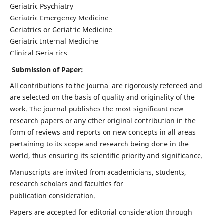
Geriatric Psychiatry
Geriatric Emergency Medicine
Geriatrics or Geriatric Medicine
Geriatric Internal Medicine
Clinical Geriatrics
Submission of Paper:
All contributions to the journal are rigorously refereed and
are selected on the basis of quality and originality of the
work. The journal publishes the most significant new
research papers or any other original contribution in the
form of reviews and reports on new concepts in all areas
pertaining to its scope and research being done in the
world, thus ensuring its scientific priority and significance.
Manuscripts are invited from academicians, students,
research scholars and faculties for
publication consideration.
Papers are accepted for editorial consideration through