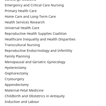
Emergency and Critical Care Nursing
Primary Health Care
Home Care and Long-Term Care
Health Services Research
Universal Health Care
Reproductive Health Supplies Coalition
Healthcare Inequality and Health Disparities
Transcultural Nursing
Reproductive Endocrinology and Infertility
Family Planning
Menopausal and Geriatric Gynecology
Hysterectomy
Oophorectomy
Cryosurgery
Appendectomy
Maternal-Fetal Medicine
Childbirth and Obstetrics in Antiquity
Induction and Labour