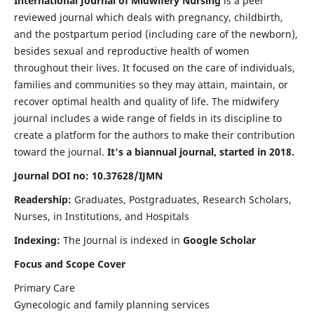
International Journal of Midwifery Nursing
is a peer
reviewed journal which deals with pregnancy, childbirth,
and the postpartum period (including care of the newborn),
besides sexual and reproductive health of women
throughout their lives. It focused on the care of individuals,
families and communities so they may attain, maintain, or
recover optimal health and quality of life. The midwifery
journal includes a wide range of fields in its discipline to
create a platform for the authors to make their contribution
toward the journal.
It's a biannual journal, started in 2018.
Journal DOI no: 10.37628/IJMN
Readership:
Graduates, Postgraduates, Research Scholars,
Nurses, in Institutions, and Hospitals
Indexing:
The Journal is indexed in
Google Scholar
Focus and Scope Cover
Primary Care
Gynecologic and family planning services