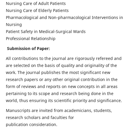
Nursing Care of Adult Patients
Nursing Care of Elderly Patients
Pharmacological and Non-pharmacological Interventions in
Nursing
Patient Safety in Medical-Surgical Wards
Professional Relationship
Submission of Paper:
All contributions to the journal are rigorously refereed and
are selected on the basis of quality and originality of the
work. The journal publishes the most significant new
research papers or any other original contribution in the
form of reviews and reports on new concepts in all areas
pertaining to its scope and research being done in the
world, thus ensuring its scientific priority and significance.
Manuscripts are invited from academicians, students,
research scholars and faculties for
publication consideration.