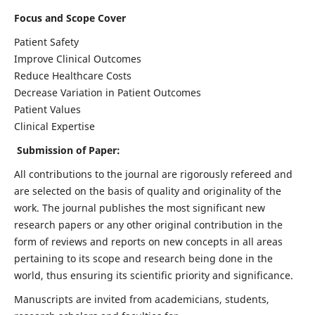
Focus and Scope Cover
Patient Safety
Improve Clinical Outcomes
Reduce Healthcare Costs
Decrease Variation in Patient Outcomes
Patient Values
Clinical Expertise
Submission of Paper:
All contributions to the journal are rigorously refereed and
are selected on the basis of quality and originality of the
work. The journal publishes the most significant new
research papers or any other original contribution in the
form of reviews and reports on new concepts in all areas
pertaining to its scope and research being done in the
world, thus ensuring its scientific priority and significance.
Manuscripts are invited from academicians, students,