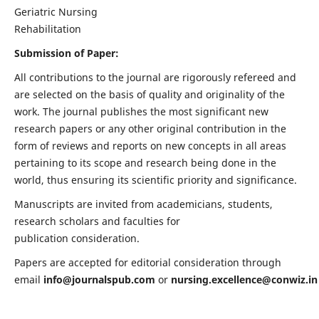
Geriatric Nursing
Rehabilitation
Submission of Paper:
All contributions to the journal are rigorously refereed and
are selected on the basis of quality and originality of the
work. The journal publishes the most significant new
research papers or any other original contribution in the
form of reviews and reports on new concepts in all areas
pertaining to its scope and research being done in the
world, thus ensuring its scientific priority and significance.
Manuscripts are invited from academicians, students,
research scholars and faculties for
publication consideration.
Papers are accepted for editorial consideration through
email
info@journalspub.com
or
nursing.excellence@conwiz.in