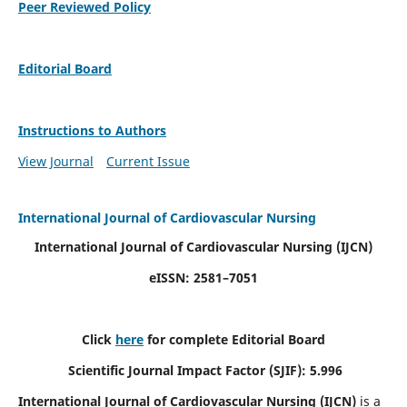
Peer Reviewed Policy
Editorial Board
Instructions to Authors
View Journal
Current Issue
International Journal of Cardiovascular Nursing
International Journal of Cardiovascular Nursing
(IJCN)
eISSN: 2581–7051
Click
here
for complete Editorial Board
Scientific Journal Impact Factor (SJIF): 5.996
International Journal of Cardiovascular Nursing (IJCN)
is a