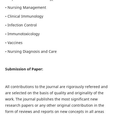
• Nursing Management
• Clinical Immunology
• Infection Control
• Immunotoxicology
• Vaccines
• Nursing Diagnosis and Care
Submission of Paper:
All contributions to the journal are rigorously refereed and
are selected on the basis of quality and originality of the
work. The journal publishes the most significant new
research papers or any other original contribution in the
form of reviews and reports on new concepts in all areas