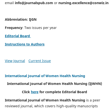
email
info@journalspub.com
or
nursing.excellence@conwiz.in
Abbreviation: IJGN
Frequency
: Two issues per year
Editorial Board
Instructions to Authors
View Journal
Current Issue
International Journal of Women Health Nursing
International Journal of Women Health Nursing
(IJWHN)
Click
here
for complete Editorial Board
International Journal of Women Health Nursing
is a peer
reviewed journal, which covers high-quality manuscripts