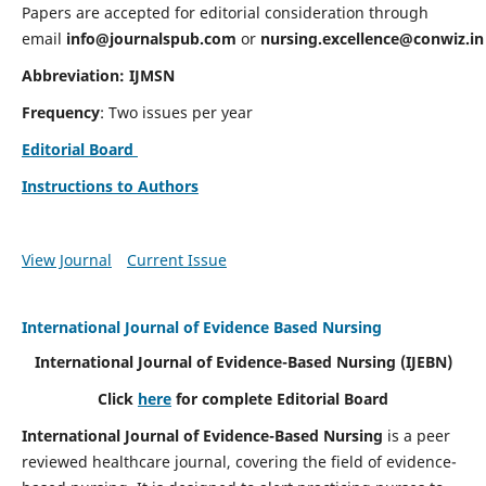
Papers are accepted for editorial consideration through
email
info@journalspub.com
or
nursing.excellence@conwiz.in
Abbreviation: IJMSN
Frequency
: Two issues per year
Editorial Board
Instructions to Authors
View Journal
Current Issue
International Journal of Evidence Based Nursing
International Journal of Evidence-Based Nursing
(IJEBN)
Click
here
for complete Editorial Board
International Journal of Evidence-Based Nursing
is a peer
reviewed healthcare journal, covering the field of evidence-