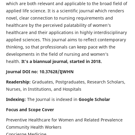
which are both relevant and applicable to the broad field of
applied life science. It is a scientific journal which renders
novel, clear connection to nursing requirements and
healthcare by the perceived palatability of women’s
healthcare and their applications in highly interdisciplinary
applied sciences. This journal aims to reflect contemporary
thinking, so that professionals can keep pace with the
developments in the field of nursing and women’s
health.
It's a biannual journal, started in 2018.
Journal DOI no: 10.37628/IJWHN
Readership:
Graduates, Postgraduates, Research Scholars,
Nurses, in Institutions, and Hospitals
Indexing:
The Journal is indexed in
Google Scholar
Focus and Scope Cover
Preventive Healthcare for Women and Related Prevalence
Community Health Workers
Concierge Medicine