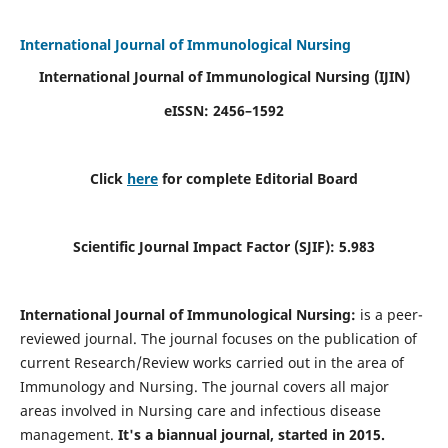
International Journal of Immunological Nursing
International Journal of Immunological Nursing
(IJIN)
eISSN: 2456–1592
Click
here
for complete Editorial Board
Scientific Journal Impact Factor (SJIF): 5.983
International Journal of Immunological Nursing:
is a peer-
reviewed journal. The journal focuses on the publication of
current Research/Review works carried out in the area of
Immunology and Nursing. The journal covers all major
areas involved in Nursing care and infectious disease
management.
It's a biannual journal, started in 2015.