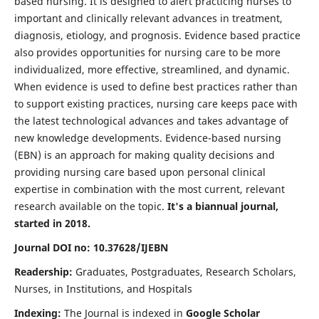
based nursing. It is designed to alert practicing nurses to
important and clinically relevant advances in treatment,
diagnosis, etiology, and prognosis. Evidence based practice
also provides opportunities for nursing care to be more
individualized, more effective, streamlined, and dynamic.
When evidence is used to define best practices rather than
to support existing practices, nursing care keeps pace with
the latest technological advances and takes advantage of
new knowledge developments. Evidence-based nursing
(EBN) is an approach for making quality decisions and
providing nursing care based upon personal clinical
expertise in combination with the most current, relevant
research available on the topic.
It's a biannual journal,
started in 2018.
Journal DOI no: 10.37628/IJEBN
Readership:
Graduates, Postgraduates, Research Scholars,
Nurses, in Institutions, and Hospitals
Indexing:
The Journal is indexed in
Google Scholar