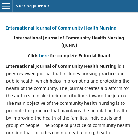
Nursing Journals
International Journal of Community Health Nursing
International Journal of Community Health Nursing
(IJCHN)
Click
here
for complete Editorial Board
International Journal of Community Health Nursing
is a
peer reviewed journal that includes nursing practice and
public health, which helps in promoting and protecting the
health of the community. The journal creates a platform for
the authors to make their contributions toward the journal.
The main objective of the community health nursing is to
promote the practice that maintains the population health
by improving the health of the families, individuals and
group of people. The Scope of practice of community health
nursing that includes community-building, health