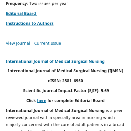
Frequency
: Two issues per year
Editorial Board
Instructions to Authors
View Journal
Current Issue
International Journal of Medical Surgical Nursing
International Journal of Medical Surgical Nursing
(IJMSN)
eISSN: 2581–6950
Scientific Journal Impact Factor (SJIF): 5.69
Click
here
for complete Editorial Board
International Journal of Medical Surgical Nursing
is a peer
reviewed journal with a specialty area in nursing which
majorly concerned with the care of adult patients in a broad