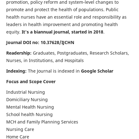
promotion, policy reform and system-level changes to
promote and protect the health of populations. Public
health nurses have an essential role and responsibility as
leaders in health improvement and promoting health
equity.
It's a biannual journal, started in 2018
.
Journal DOI no: 10.37628/IJCHN
Readership:
Graduates, Postgraduates, Research Scholars,
Nurses, in Institutions, and Hospitals
Indexing:
The Journal is indexed in
Google Scholar
Focus and Scope Cover
Industrial Nursing
Domiciliary Nursing
Mental Health Nursing
School health Nursing
MCH and Family Planning Services
Nursing Care
Home Care