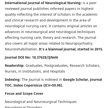
International Journal of Neurological Nursing:
is a peer
reviewed journal publishes refereed papers in highest
quality reflecting the interest of scholars in the academic
and clinical research and development in the area of
neurological nursing care. It contains original articles on
advances in neurosurgical and neurological techniques
affecting nursing care, theory and research. The journal
also covers all major areas related to Neuropsychiatry,
Neurorehabilitation.
It's a biannual journal, started in 2015.
Journal DOI No: 10.37628/IJNeN
Readership:
Graduates, Postgraduates, Research Scholars,
Nurses, in Institutions, and Hospitals
Indexing:
The Journal is indexed in
Google Scholar, Journal
TOC, Index Copernicus (ICV=59.98).
Focus and Scope Cover
Neurological and Neurosurgical Techniques
Neurological Disorders