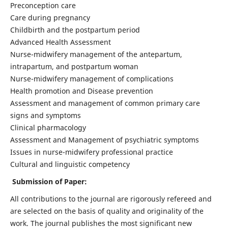
Preconception care
Care during pregnancy
Childbirth and the postpartum period
Advanced Health Assessment
Nurse-midwifery management of the antepartum,
intrapartum, and postpartum woman
Nurse-midwifery management of complications
Health promotion and Disease prevention
Assessment and management of common primary care
signs and symptoms
Clinical pharmacology
Assessment and Management of psychiatric symptoms
Issues in nurse-midwifery professional practice
Cultural and linguistic competency
Submission of Paper:
All contributions to the journal are rigorously refereed and
are selected on the basis of quality and originality of the
work. The journal publishes the most significant new