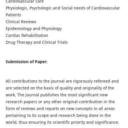
Cardiovascular care
Physiologic, Psychologic and Social needs of Cardiovascular
Patients
Clinical Reviews
Epidemiology and Physiology
Cardiac Rehabilitation
Drug Therapy and Clinical Trials
Submission of Paper:
All contributions to the journal are rigorously refereed and
are selected on the basis of quality and originality of the
work. The journal publishes the most significant new
research papers or any other original contribution in the
form of reviews and reports on new concepts in all areas
pertaining to its scope and research being done in the
world, thus ensuring its scientific priority and significance.