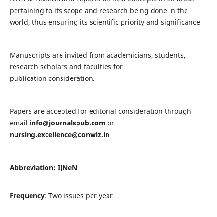
pertaining to its scope and research being done in the
world, thus ensuring its scientific priority and significance.
Manuscripts are invited from academicians, students,
research scholars and faculties for
publication consideration.
Papers are accepted for editorial consideration through
email
info@journalspub.com
or
nursing.excellence@conwiz.in
Abbreviation: IJNeN
Frequency
: Two issues per year