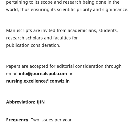
pertaining to its scope and research being done in the
world, thus ensuring its scientific priority and significance.
Manuscripts are invited from academicians, students,
research scholars and faculties for
publication consideration.
Papers are accepted for editorial consideration through
email
info@journalspub.com
or
nursing.excellence@conwiz.in
Abbreviation: IJIN
Frequency
: Two issues per year