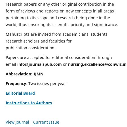
research papers or any other original contribution in the
form of reviews and reports on new concepts in all areas
pertaining to its scope and research being done in the
world, thus ensuring its scientific priority and significance.
Manuscripts are invited from academicians, students,
research scholars and faculties for
publication consideration.
Papers are accepted for editorial consideration through
email
info@journalspub.com
or
nursing.excellence@conwiz.in
Abbreviation: IJMN
Frequency
: Two issues per year
Editorial Board
Instructions to Authors
View Journal
Current Issue