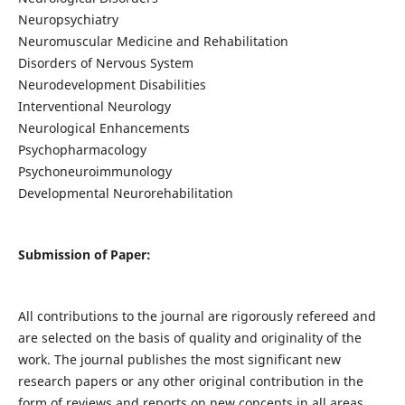
Neuropsychiatry
Neuromuscular Medicine and Rehabilitation
Disorders of Nervous System
Neurodevelopment Disabilities
Interventional Neurology
Neurological Enhancements
Psychopharmacology
Psychoneuroimmunology
Developmental Neurorehabilitation
Submission of Paper:
All contributions to the journal are rigorously refereed and
are selected on the basis of quality and originality of the
work. The journal publishes the most significant new
research papers or any other original contribution in the
form of reviews and reports on new concepts in all areas