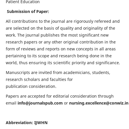
Patient Education
Submission of Paper:
All contributions to the journal are rigorously refereed and
are selected on the basis of quality and originality of the
work. The journal publishes the most significant new
research papers or any other original contribution in the
form of reviews and reports on new concepts in all areas
pertaining to its scope and research being done in the
world, thus ensuring its scientific priority and significance.
Manuscripts are invited from academicians, students,
research scholars and faculties for
publication consideration.
Papers are accepted for editorial consideration through
email
info@journalspub.com
or
nursing.excellence@conwiz.in
Abbreviation: IJWHN