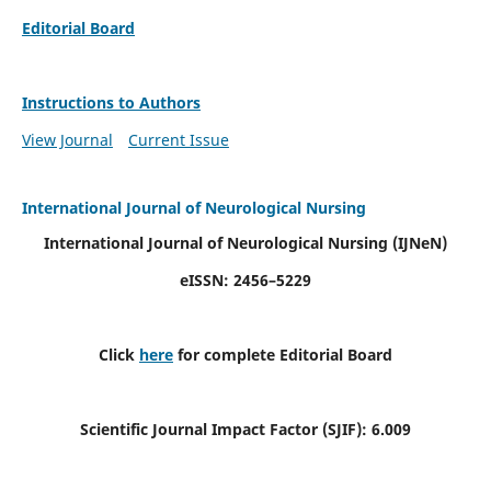
Editorial Board
Instructions to Authors
View Journal
Current Issue
International Journal of Neurological Nursing
International Journal of Neurological Nursing
(IJNeN)
eISSN: 2456–5229
Click
here
for complete Editorial Board
Scientific Journal Impact Factor (SJIF): 6.009