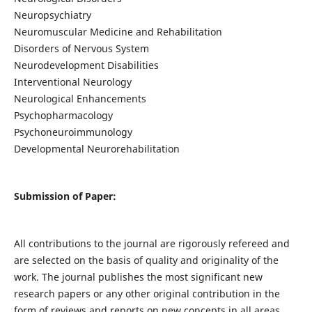
Neuropsychiatry
Neuromuscular Medicine and Rehabilitation
Disorders of Nervous System
Neurodevelopment Disabilities
Interventional Neurology
Neurological Enhancements
Psychopharmacology
Psychoneuroimmunology
Developmental Neurorehabilitation
Submission of Paper:
All contributions to the journal are rigorously refereed and
are selected on the basis of quality and originality of the
work. The journal publishes the most significant new
research papers or any other original contribution in the
form of reviews and reports on new concepts in all areas