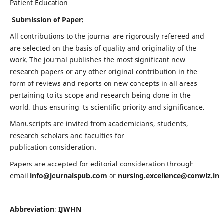
Patient Education
Submission of Paper:
All contributions to the journal are rigorously refereed and
are selected on the basis of quality and originality of the
work. The journal publishes the most significant new
research papers or any other original contribution in the
form of reviews and reports on new concepts in all areas
pertaining to its scope and research being done in the
world, thus ensuring its scientific priority and significance.
Manuscripts are invited from academicians, students,
research scholars and faculties for
publication consideration.
Papers are accepted for editorial consideration through
email
info@journalspub.com
or
nursing.excellence@conwiz.in
Abbreviation: IJWHN