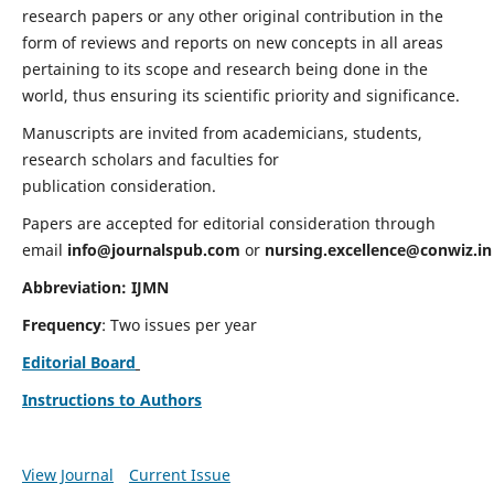
research papers or any other original contribution in the
form of reviews and reports on new concepts in all areas
pertaining to its scope and research being done in the
world, thus ensuring its scientific priority and significance.
Manuscripts are invited from academicians, students,
research scholars and faculties for
publication consideration.
Papers are accepted for editorial consideration through
email
info@journalspub.com
or
nursing.excellence@conwiz.in
Abbreviation: IJMN
Frequency
: Two issues per year
Editorial Board
Instructions to Authors
View Journal
Current Issue