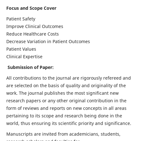
Focus and Scope Cover
Patient Safety
Improve Clinical Outcomes
Reduce Healthcare Costs
Decrease Variation in Patient Outcomes
Patient Values
Clinical Expertise
Submission of Paper:
All contributions to the journal are rigorously refereed and
are selected on the basis of quality and originality of the
work. The journal publishes the most significant new
research papers or any other original contribution in the
form of reviews and reports on new concepts in all areas
pertaining to its scope and research being done in the
world, thus ensuring its scientific priority and significance.
Manuscripts are invited from academicians, students,