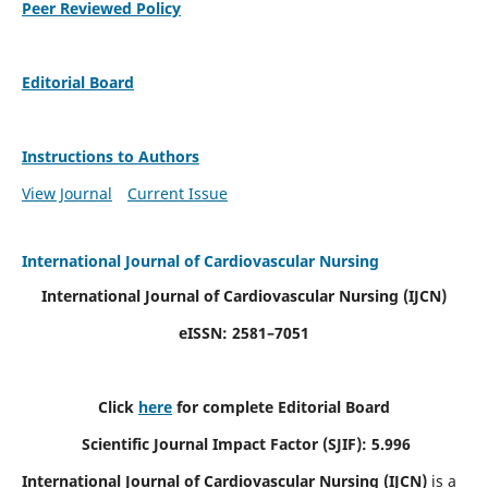
Peer Reviewed Policy
Editorial Board
Instructions to Authors
View Journal
Current Issue
International Journal of Cardiovascular Nursing
International Journal of Cardiovascular Nursing
(IJCN)
eISSN: 2581–7051
Click
here
for complete Editorial Board
Scientific Journal Impact Factor (SJIF): 5.996
International Journal of Cardiovascular Nursing (IJCN)
is a