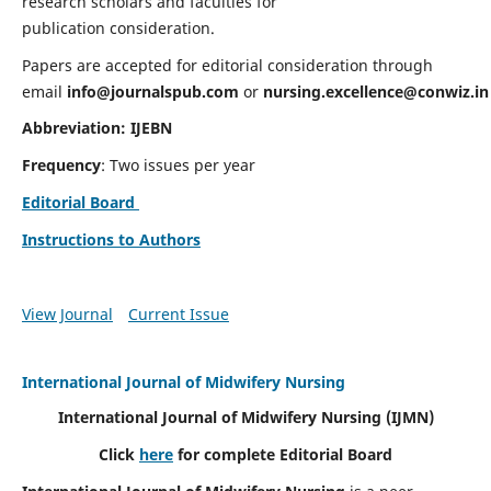
research scholars and faculties for
publication consideration.
Papers are accepted for editorial consideration through
email
info@journalspub.com
or
nursing.excellence@conwiz.in
Abbreviation: IJEBN
Frequency
: Two issues per year
Editorial Board
Instructions to Authors
View Journal
Current Issue
International Journal of Midwifery Nursing
International Journal of Midwifery Nursing
(IJMN)
Click
here
for complete Editorial Board