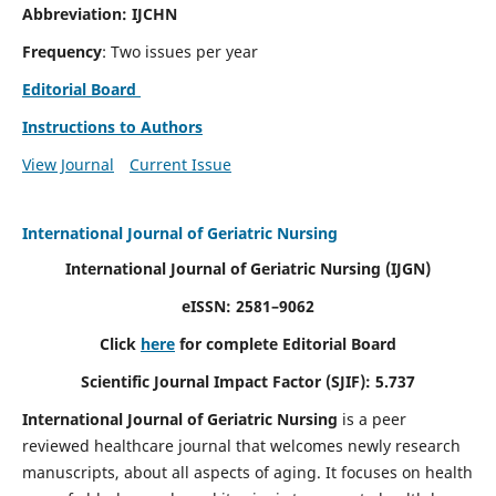
Abbreviation: IJCHN
Frequency
: Two issues per year
Editorial Board
Instructions to Authors
View Journal
Current Issue
International Journal of Geriatric Nursing
International Journal of Geriatric Nursing
(IJGN)
eISSN: 2581–9062
Click
here
for complete Editorial Board
Scientific Journal Impact Factor (SJIF): 5.737
International Journal of Geriatric Nursing
is a peer
reviewed healthcare journal that welcomes newly research
manuscripts, about all aspects of aging. It focuses on health