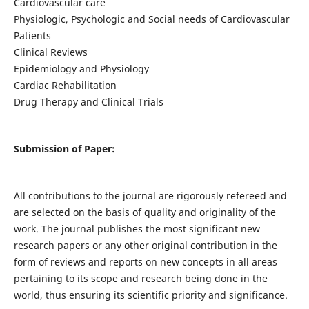
Cardiovascular care
Physiologic, Psychologic and Social needs of Cardiovascular
Patients
Clinical Reviews
Epidemiology and Physiology
Cardiac Rehabilitation
Drug Therapy and Clinical Trials
Submission of Paper:
All contributions to the journal are rigorously refereed and
are selected on the basis of quality and originality of the
work. The journal publishes the most significant new
research papers or any other original contribution in the
form of reviews and reports on new concepts in all areas
pertaining to its scope and research being done in the
world, thus ensuring its scientific priority and significance.