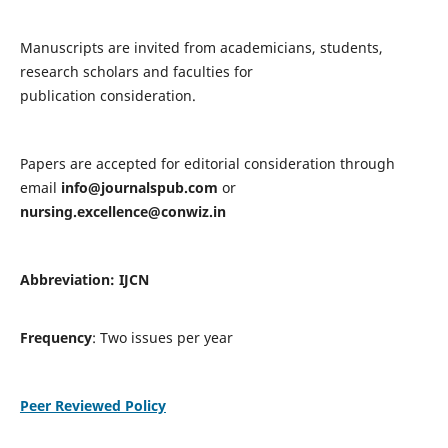
Manuscripts are invited from academicians, students,
research scholars and faculties for
publication consideration.
Papers are accepted for editorial consideration through
email
info@journalspub.com
or
nursing.excellence@conwiz.in
Abbreviation: IJCN
Frequency
: Two issues per year
Peer Reviewed Policy