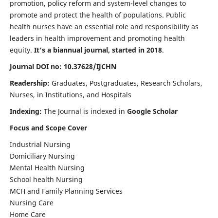
promotion, policy reform and system-level changes to
promote and protect the health of populations. Public
health nurses have an essential role and responsibility as
leaders in health improvement and promoting health
equity.
It's a biannual journal, started in 2018
.
Journal DOI no: 10.37628/IJCHN
Readership:
Graduates, Postgraduates, Research Scholars,
Nurses, in Institutions, and Hospitals
Indexing:
The Journal is indexed in
Google Scholar
Focus and Scope Cover
Industrial Nursing
Domiciliary Nursing
Mental Health Nursing
School health Nursing
MCH and Family Planning Services
Nursing Care
Home Care