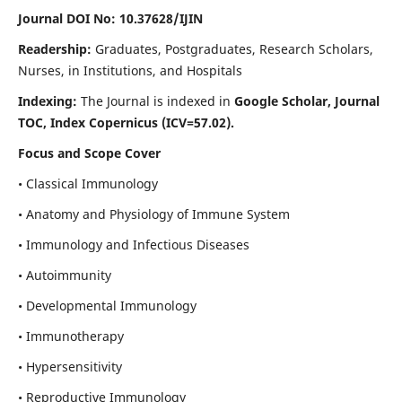
Journal DOI No: 10.37628/IJIN
Readership:
Graduates, Postgraduates, Research Scholars,
Nurses, in Institutions, and Hospitals
Indexing:
The Journal is indexed in
Google Scholar, Journal
TOC, Index Copernicus (ICV=57.02).
Focus and Scope Cover
• Classical Immunology
• Anatomy and Physiology of Immune System
• Immunology and Infectious Diseases
• Autoimmunity
• Developmental Immunology
• Immunotherapy
• Hypersensitivity
• Reproductive Immunology