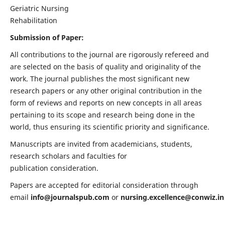
Geriatric Nursing
Rehabilitation
Submission of Paper:
All contributions to the journal are rigorously refereed and
are selected on the basis of quality and originality of the
work. The journal publishes the most significant new
research papers or any other original contribution in the
form of reviews and reports on new concepts in all areas
pertaining to its scope and research being done in the
world, thus ensuring its scientific priority and significance.
Manuscripts are invited from academicians, students,
research scholars and faculties for
publication consideration.
Papers are accepted for editorial consideration through
email
info@journalspub.com
or
nursing.excellence@conwiz.in