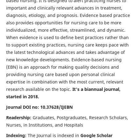
based nursing. It is designed to alert practicing nurses to
important and clinically relevant advances in treatment,
diagnosis, etiology, and prognosis. Evidence based practice
also provides opportunities for nursing care to be more
individualized, more effective, streamlined, and dynamic.
When evidence is used to define best practices rather than
to support existing practices, nursing care keeps pace with
the latest technological advances and takes advantage of
new knowledge developments. Evidence-based nursing
(EBN) is an approach for making quality decisions and
providing nursing care based upon personal clinical
expertise in combination with the most current, relevant
research available on the topic.
It's a biannual journal,
started in 2018.
Journal DOI no: 10.37628/IJEBN
Readership:
Graduates, Postgraduates, Research Scholars,
Nurses, in Institutions, and Hospitals
Indexing:
The Journal is indexed in
Google Scholar