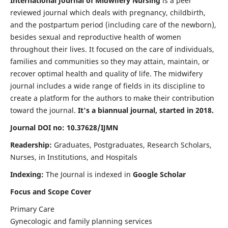
International Journal of Midwifery Nursing
is a peer
reviewed journal which deals with pregnancy, childbirth,
and the postpartum period (including care of the newborn),
besides sexual and reproductive health of women
throughout their lives. It focused on the care of individuals,
families and communities so they may attain, maintain, or
recover optimal health and quality of life. The midwifery
journal includes a wide range of fields in its discipline to
create a platform for the authors to make their contribution
toward the journal.
It's a biannual journal, started in 2018.
Journal DOI no: 10.37628/IJMN
Readership:
Graduates, Postgraduates, Research Scholars,
Nurses, in Institutions, and Hospitals
Indexing:
The Journal is indexed in
Google Scholar
Focus and Scope Cover
Primary Care
Gynecologic and family planning services