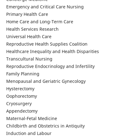
Emergency and Critical Care Nursing
Primary Health Care
Home Care and Long-Term Care
Health Services Research
Universal Health Care
Reproductive Health Supplies Coalition
Healthcare Inequality and Health Disparities
Transcultural Nursing
Reproductive Endocrinology and Infertility
Family Planning
Menopausal and Geriatric Gynecology
Hysterectomy
Oophorectomy
Cryosurgery
Appendectomy
Maternal-Fetal Medicine
Childbirth and Obstetrics in Antiquity
Induction and Labour