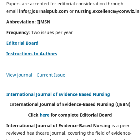
Papers are accepted for editorial consideration through
email
info@journalspub.com
or
nursing.excellence@conwiz.in
Abbreviation: IJMSN
Frequency
: Two issues per year
Editorial Board
Instructions to Authors
View Journal
Current Issue
International Journal of Evidence Based Nursing
International Journal of Evidence-Based Nursing
(IJEBN)
Click
here
for complete Editorial Board
International Journal of Evidence-Based Nursing
is a peer
reviewed healthcare journal, covering the field of evidence-