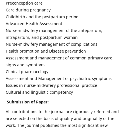
Preconception care
Care during pregnancy
Childbirth and the postpartum period
Advanced Health Assessment
Nurse-midwifery management of the antepartum,
intrapartum, and postpartum woman
Nurse-midwifery management of complications
Health promotion and Disease prevention
Assessment and management of common primary care
signs and symptoms
Clinical pharmacology
Assessment and Management of psychiatric symptoms
Issues in nurse-midwifery professional practice
Cultural and linguistic competency
Submission of Paper:
All contributions to the journal are rigorously refereed and
are selected on the basis of quality and originality of the
work. The journal publishes the most significant new