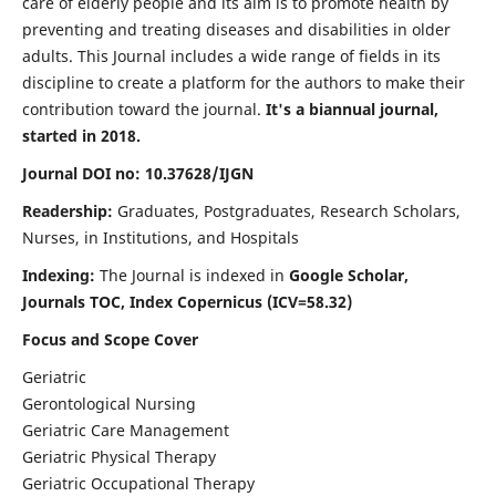
care of elderly people and its aim is to promote health by
preventing and treating diseases and disabilities in older
adults. This Journal includes a wide range of fields in its
discipline to create a platform for the authors to make their
contribution toward the journal.
It's a biannual journal,
started in 2018.
Journal DOI no: 10.37628/IJGN
Readership:
Graduates, Postgraduates, Research Scholars,
Nurses, in Institutions, and Hospitals
Indexing:
The Journal is indexed in
Google Scholar,
Journals TOC, Index Copernicus (ICV=58.32)
Focus and Scope Cover
Geriatric
Gerontological Nursing
Geriatric Care Management
Geriatric Physical Therapy
Geriatric Occupational Therapy