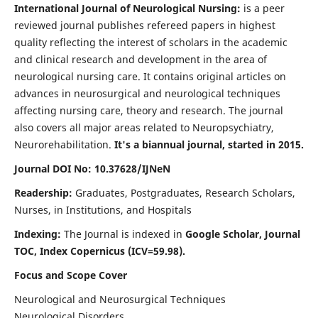
International Journal of Neurological Nursing:
is a peer
reviewed journal publishes refereed papers in highest
quality reflecting the interest of scholars in the academic
and clinical research and development in the area of
neurological nursing care. It contains original articles on
advances in neurosurgical and neurological techniques
affecting nursing care, theory and research. The journal
also covers all major areas related to Neuropsychiatry,
Neurorehabilitation.
It's a biannual journal, started in 2015.
Journal DOI No: 10.37628/IJNeN
Readership:
Graduates, Postgraduates, Research Scholars,
Nurses, in Institutions, and Hospitals
Indexing:
The Journal is indexed in
Google Scholar, Journal
TOC, Index Copernicus (ICV=59.98).
Focus and Scope Cover
Neurological and Neurosurgical Techniques
Neurological Disorders