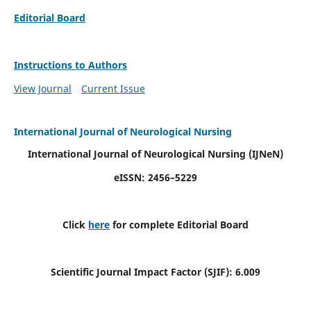
Editorial Board
Instructions to Authors
View Journal
Current Issue
International Journal of Neurological Nursing
International Journal of Neurological Nursing
(IJNeN)
eISSN: 2456–5229
Click
here
for complete Editorial Board
Scientific Journal Impact Factor (SJIF): 6.009