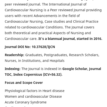
peer reviewed journal. The International Journal of
Cardiovascular Nursing is a Peer reviewed Journal providing
users with recent Advancements in the field of
Cardiovascular Nursing, Case studies and Clinical Practice
related to cardiovascular Conditions. The Journal covers
both theoretical and practical Aspects of Nursing and
Cardiovascular care.
It's a biannual journal, started in 2016.
Journal DOI No: 10.37628/IJCN
Readership:
Graduates, Postgraduates, Research Scholars,
Nurses, in Institutions, and Hospitals
Indexing:
The Journal is indexed in
Google Scholar, Journal
TOC, Index Copernicus (ICV=56.32).
Focus and Scope Cover
Physiological factors in Heart disease
Women and cardiovascular Disease
Acute Coronary Syndrome