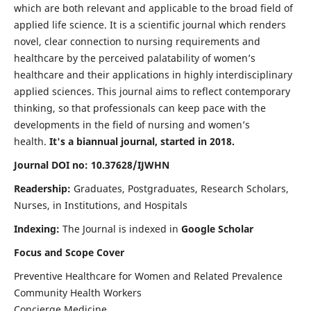
which are both relevant and applicable to the broad field of
applied life science. It is a scientific journal which renders
novel, clear connection to nursing requirements and
healthcare by the perceived palatability of women’s
healthcare and their applications in highly interdisciplinary
applied sciences. This journal aims to reflect contemporary
thinking, so that professionals can keep pace with the
developments in the field of nursing and women’s
health.
It's a biannual journal, started in 2018.
Journal DOI no: 10.37628/IJWHN
Readership:
Graduates, Postgraduates, Research Scholars,
Nurses, in Institutions, and Hospitals
Indexing:
The Journal is indexed in
Google Scholar
Focus and Scope Cover
Preventive Healthcare for Women and Related Prevalence
Community Health Workers
Concierge Medicine