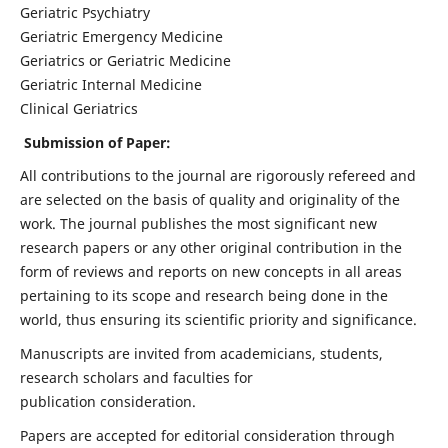
Geriatric Psychiatry
Geriatric Emergency Medicine
Geriatrics or Geriatric Medicine
Geriatric Internal Medicine
Clinical Geriatrics
Submission of Paper:
All contributions to the journal are rigorously refereed and
are selected on the basis of quality and originality of the
work. The journal publishes the most significant new
research papers or any other original contribution in the
form of reviews and reports on new concepts in all areas
pertaining to its scope and research being done in the
world, thus ensuring its scientific priority and significance.
Manuscripts are invited from academicians, students,
research scholars and faculties for
publication consideration.
Papers are accepted for editorial consideration through