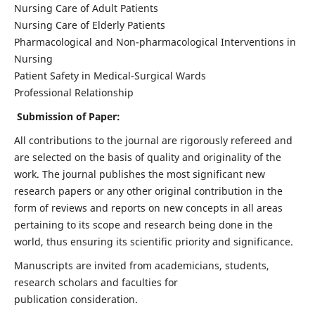
Nursing Care of Adult Patients
Nursing Care of Elderly Patients
Pharmacological and Non-pharmacological Interventions in
Nursing
Patient Safety in Medical-Surgical Wards
Professional Relationship
Submission of Paper:
All contributions to the journal are rigorously refereed and
are selected on the basis of quality and originality of the
work. The journal publishes the most significant new
research papers or any other original contribution in the
form of reviews and reports on new concepts in all areas
pertaining to its scope and research being done in the
world, thus ensuring its scientific priority and significance.
Manuscripts are invited from academicians, students,
research scholars and faculties for
publication consideration.