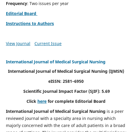
Frequency
: Two issues per year
Editorial Board
Instructions to Authors
View Journal
Current Issue
International Journal of Medical Surgical Nursing
International Journal of Medical Surgical Nursing
(IJMSN)
eISSN: 2581–6950
Scientific Journal Impact Factor (SJIF): 5.69
Click
here
for complete Editorial Board
International Journal of Medical Surgical Nursing
is a peer
reviewed journal with a specialty area in nursing which
majorly concerned with the care of adult patients in a broad