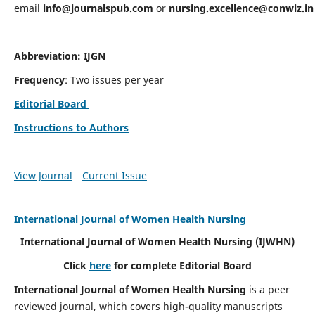
email
info@journalspub.com
or
nursing.excellence@conwiz.in
Abbreviation: IJGN
Frequency
: Two issues per year
Editorial Board
Instructions to Authors
View Journal
Current Issue
International Journal of Women Health Nursing
International Journal of Women Health Nursing
(IJWHN)
Click
here
for complete Editorial Board
International Journal of Women Health Nursing
is a peer
reviewed journal, which covers high-quality manuscripts