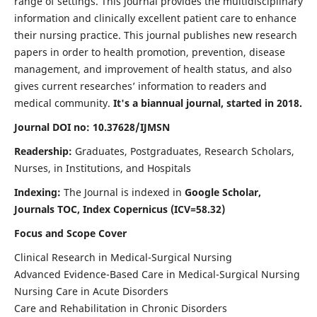
range of settings. This journal provides the multidisciplinary
information and clinically excellent patient care to enhance
their nursing practice. This journal publishes new research
papers in order to health promotion, prevention, disease
management, and improvement of health status, and also
gives current researches’ information to readers and
medical community.
It's a biannual journal, started in 2018.
Journal DOI no: 10.37628/IJMSN
Readership:
Graduates, Postgraduates, Research Scholars,
Nurses, in Institutions, and Hospitals
Indexing:
The Journal is indexed in
Google Scholar,
Journals TOC, Index Copernicus (ICV=58.32)
Focus and Scope Cover
Clinical Research in Medical-Surgical Nursing
Advanced Evidence-Based Care in Medical-Surgical Nursing
Nursing Care in Acute Disorders
Care and Rehabilitation in Chronic Disorders