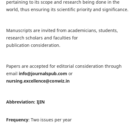
pertaining to its scope and research being done in the
world, thus ensuring its scientific priority and significance.
Manuscripts are invited from academicians, students,
research scholars and faculties for
publication consideration.
Papers are accepted for editorial consideration through
email
info@journalspub.com
or
nursing.excellence@conwiz.in
Abbreviation: IJIN
Frequency
: Two issues per year