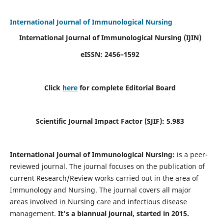
International Journal of Immunological Nursing
International Journal of Immunological Nursing
(IJIN)
eISSN: 2456–1592
Click
here
for complete Editorial Board
Scientific Journal Impact Factor (SJIF): 5.983
International Journal of Immunological Nursing:
is a peer-
reviewed journal. The journal focuses on the publication of
current Research/Review works carried out in the area of
Immunology and Nursing. The journal covers all major
areas involved in Nursing care and infectious disease
management.
It's a biannual journal, started in 2015.