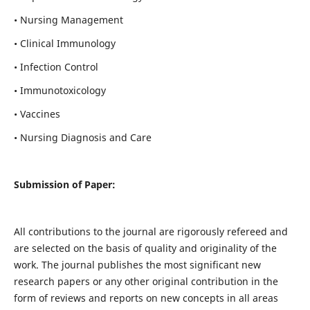
• Nursing Management
• Clinical Immunology
• Infection Control
• Immunotoxicology
• Vaccines
• Nursing Diagnosis and Care
Submission of Paper:
All contributions to the journal are rigorously refereed and
are selected on the basis of quality and originality of the
work. The journal publishes the most significant new
research papers or any other original contribution in the
form of reviews and reports on new concepts in all areas