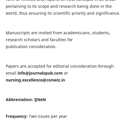
pertaining to its scope and research being done in the
world, thus ensuring its scientific priority and significance.
Manuscripts are invited from academicians, students,
research scholars and faculties for
publication consideration.
Papers are accepted for editorial consideration through
email
info@journalspub.com
or
nursing.excellence@conwiz.in
Abbreviation: IJNeN
Frequency
: Two issues per year