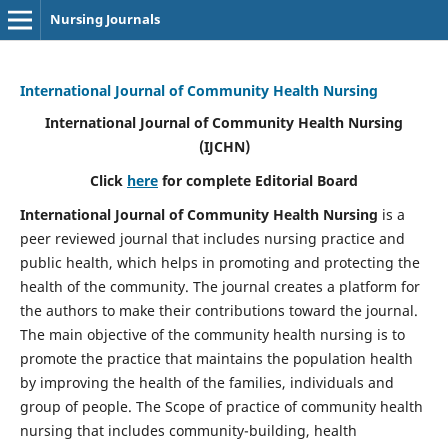
Nursing Journals
International Journal of Community Health Nursing
International Journal of Community Health Nursing
(IJCHN)
Click
here
for complete Editorial Board
International Journal of Community Health Nursing
is a
peer reviewed journal that includes nursing practice and
public health, which helps in promoting and protecting the
health of the community. The journal creates a platform for
the authors to make their contributions toward the journal.
The main objective of the community health nursing is to
promote the practice that maintains the population health
by improving the health of the families, individuals and
group of people. The Scope of practice of community health
nursing that includes community-building, health