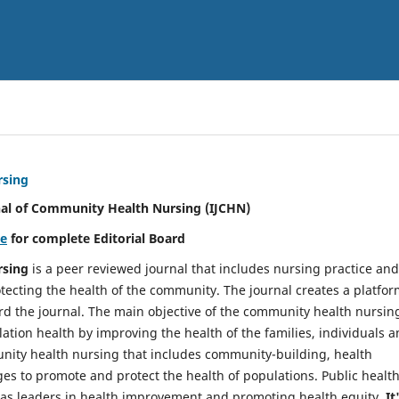
rsing
nal of Community Health Nursing (IJCHN)
re
for complete Editorial Board
rsing
is a peer reviewed journal that includes nursing practice and
tecting the health of the community. The journal creates a platfo
rd the journal. The main objective of the community health nursing
ation health by improving the health of the families, individuals 
unity health nursing that includes community-building, health
es to promote and protect the health of populations. Public healt
y as leaders in health improvement and promoting health equity.
It