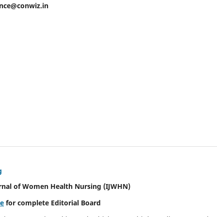
ence@conwiz.in
g
urnal of Women Health Nursing
(IJWHN)
re
for complete Editorial Board