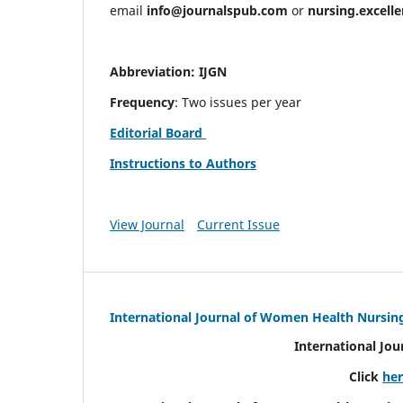
email
info@journalspub.com
or
nursing.excell
Abbreviation: IJGN
Frequency
: Two issues per year
Editorial Board
Instructions to Authors
View Journal
Current Issue
International Journal of Women Health Nursin
International Jo
Click
he