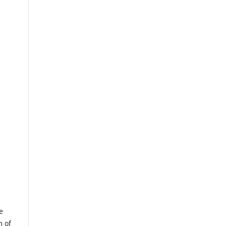
e
m of