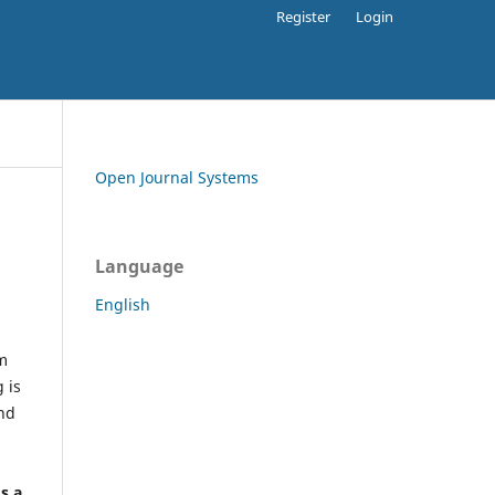
Register
Login
Open Journal Systems
Language
English
rm
 is
and
h
's a