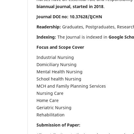
biannual journal, started in 2018
.
Journal DOI no: 10.37628/IJCHN
Readership:
Graduates, Postgraduates, Research 
Indexing:
The Journal is indexed in
Google Scho
Focus and Scope Cover
Industrial Nursing
Domiciliary Nursing
Mental Health Nursing
School health Nursing
MCH and Family Planning Services
Nursing Care
Home Care
Geriatric Nursing
Rehabilitation
Submission of Paper: