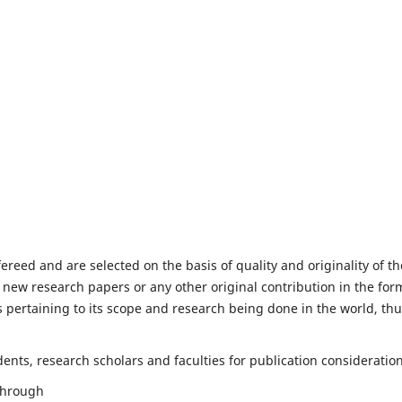
fereed and are selected on the basis of quality and originality of th
 new research papers or any other original contribution in the for
 pertaining to its scope and research being done in the world, th
nts, research scholars and faculties for publication consideration
 through