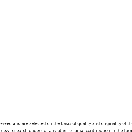
fereed and are selected on the basis of quality and originality of th
 new research papers or any other original contribution in the for