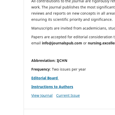
All contributions to the journal are rigorously re
work. The journal publishes the most significant
reviews and reports on new concepts in all areas
ensuring its scientific priority and significance.
Manuscripts are invited from academicians, stude
Papers are accepted for editorial consideration
email
info@journalspub.com
or
nursing.excell
Abbreviation: IJCHN
Frequency
: Two issues per year
Editorial Board
Instructions to Authors
View Journal
Current Issue