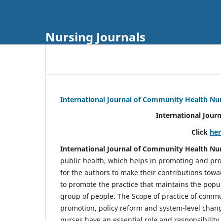
Nursing Journals
International Journal of Community Health Nu
International Jour
Click
he
International Journal of Community Health Nu
public health, which helps in promoting and pro
for the authors to make their contributions towa
to promote the practice that maintains the popul
group of people. The Scope of practice of comm
promotion, policy reform and system-level chang
nurses have an essential role and responsibilit