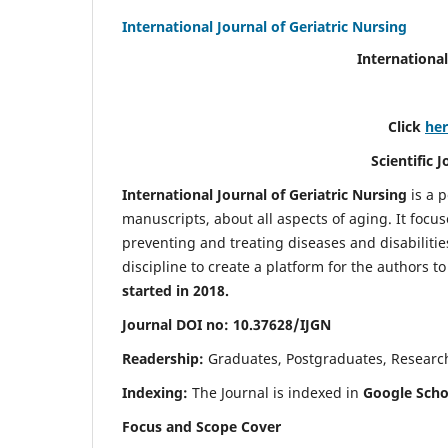
International Journal of Geriatric Nursing
International
Click
he
Scientific 
International Journal of Geriatric Nursing
is a 
manuscripts, about all aspects of aging. It focus
preventing and treating diseases and disabilities 
discipline to create a platform for the authors t
started in 2018.
Journal DOI no: 10.37628/IJGN
Readership:
Graduates, Postgraduates, Research 
Indexing:
The Journal is indexed in
Google Schol
Focus and Scope Cover