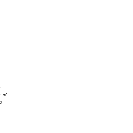
e
m of
us
.