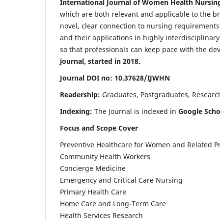
International Journal of Women Health Nursin
which are both relevant and applicable to the broa
novel, clear connection to nursing requirements
and their applications in highly interdisciplinar
so that professionals can keep pace with the de
journal, started in 2018.
Journal DOI no: 10.37628/IJWHN
Readership:
Graduates, Postgraduates, Research 
Indexing:
The Journal is indexed in
Google Scho
Focus and Scope Cover
Preventive Healthcare for Women and Related P
Community Health Workers
Concierge Medicine
Emergency and Critical Care Nursing
Primary Health Care
Home Care and Long-Term Care
Health Services Research