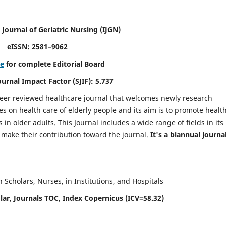
 Journal of Geriatric Nursing
(IJGN)
eISSN: 2581–9062
re
for complete Editorial Board
Journal Impact Factor (SJIF): 5.737
peer reviewed healthcare journal that welcomes newly research
es on health care of elderly people and its aim is to promote healt
in older adults. This Journal includes a wide range of fields in its
o make their contribution toward the journal.
It's a biannual journal
Scholars, Nurses, in Institutions, and Hospitals
ar, Journals TOC, Index Copernicus (ICV=58.32)