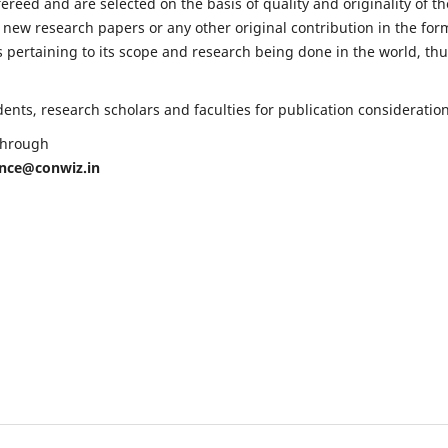
fereed and are selected on the basis of quality and originality of th
 new research papers or any other original contribution in the for
 pertaining to its scope and research being done in the world, th
nts, research scholars and faculties for publication consideration
 through
ence@conwiz.in