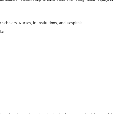
Scholars, Nurses, in Institutions, and Hospitals
lar