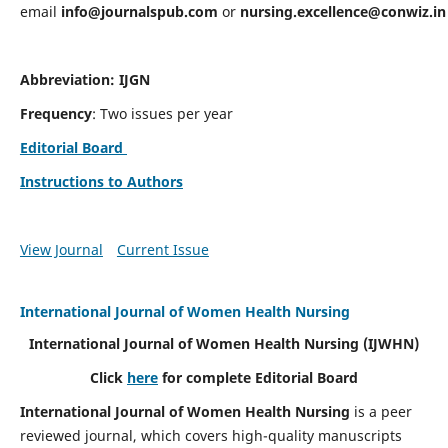
email
info@journalspub.com
or
nursing.excellence@conwiz.in
Abbreviation: IJGN
Frequency
: Two issues per year
Editorial Board
Instructions to Authors
View Journal
Current Issue
International Journal of Women Health Nursing
International Journal of Women Health Nursing
(IJWHN)
Click
here
for complete Editorial Board
International Journal of Women Health Nursing
is a peer
reviewed journal, which covers high-quality manuscripts