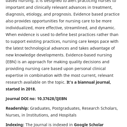
based nursing. It is designed to alert practicing nurses to
important and clinically relevant advances in treatment,
diagnosis, etiology, and prognosis. Evidence based practice
also provides opportunities for nursing care to be more
individualized, more effective, streamlined, and dynamic.
When evidence is used to define best practices rather than
to support existing practices, nursing care keeps pace with
the latest technological advances and takes advantage of
new knowledge developments. Evidence-based nursing
(EBN) is an approach for making quality decisions and
providing nursing care based upon personal clinical
expertise in combination with the most current, relevant
research available on the topic.
It's a biannual journal,
started in 2018.
Journal DOI no: 10.37628/IJEBN
Readership:
Graduates, Postgraduates, Research Scholars,
Nurses, in Institutions, and Hospitals
Indexing:
The Journal is indexed in
Google Scholar