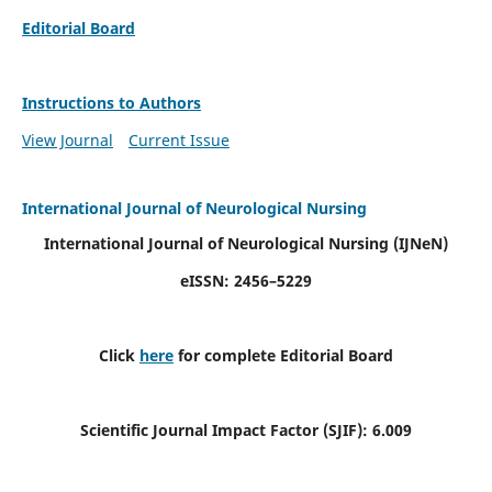
Editorial Board
Instructions to Authors
View Journal
Current Issue
International Journal of Neurological Nursing
International Journal of Neurological Nursing
(IJNeN)
eISSN: 2456–5229
Click
here
for complete Editorial Board
Scientific Journal Impact Factor (SJIF): 6.009