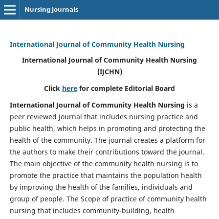
Nursing Journals
International Journal of Community Health Nursing
International Journal of Community Health Nursing
(IJCHN)
Click
here
for complete Editorial Board
International Journal of Community Health Nursing
is a
peer reviewed journal that includes nursing practice and
public health, which helps in promoting and protecting the
health of the community. The journal creates a platform for
the authors to make their contributions toward the journal.
The main objective of the community health nursing is to
promote the practice that maintains the population health
by improving the health of the families, individuals and
group of people. The Scope of practice of community health
nursing that includes community-building, health