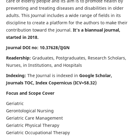
care of elderly people and its aim is to promote health by
preventing and treating diseases and disabilities in older
adults. This Journal includes a wide range of fields in its
discipline to create a platform for the authors to make their
contribution toward the journal.
It's a biannual journal,
started in 2018.
Journal DOI no: 10.37628/IJGN
Readership:
Graduates, Postgraduates, Research Scholars,
Nurses, in Institutions, and Hospitals
Indexing:
The Journal is indexed in
Google Scholar,
Journals TOC, Index Copernicus (ICV=58.32)
Focus and Scope Cover
Geriatric
Gerontological Nursing
Geriatric Care Management
Geriatric Physical Therapy
Geriatric Occupational Therapy