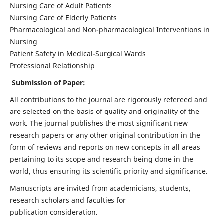
Nursing Care of Adult Patients
Nursing Care of Elderly Patients
Pharmacological and Non-pharmacological Interventions in
Nursing
Patient Safety in Medical-Surgical Wards
Professional Relationship
Submission of Paper:
All contributions to the journal are rigorously refereed and
are selected on the basis of quality and originality of the
work. The journal publishes the most significant new
research papers or any other original contribution in the
form of reviews and reports on new concepts in all areas
pertaining to its scope and research being done in the
world, thus ensuring its scientific priority and significance.
Manuscripts are invited from academicians, students,
research scholars and faculties for
publication consideration.