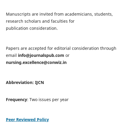
Manuscripts are invited from academicians, students,
research scholars and faculties for
publication consideration.
Papers are accepted for editorial consideration through
email
info@journalspub.com
or
nursing.excellence@conwiz.in
Abbreviation: IJCN
Frequency
: Two issues per year
Peer Reviewed Policy