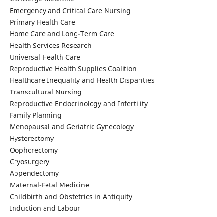
Emergency and Critical Care Nursing
Primary Health Care
Home Care and Long-Term Care
Health Services Research
Universal Health Care
Reproductive Health Supplies Coalition
Healthcare Inequality and Health Disparities
Transcultural Nursing
Reproductive Endocrinology and Infertility
Family Planning
Menopausal and Geriatric Gynecology
Hysterectomy
Oophorectomy
Cryosurgery
Appendectomy
Maternal-Fetal Medicine
Childbirth and Obstetrics in Antiquity
Induction and Labour