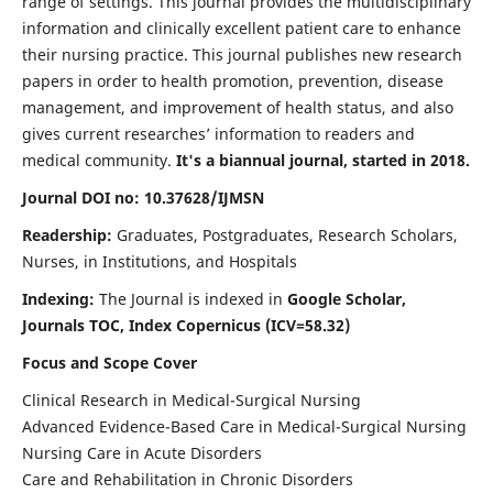
range of settings. This journal provides the multidisciplinary
information and clinically excellent patient care to enhance
their nursing practice. This journal publishes new research
papers in order to health promotion, prevention, disease
management, and improvement of health status, and also
gives current researches’ information to readers and
medical community.
It's a biannual journal, started in 2018.
Journal DOI no: 10.37628/IJMSN
Readership:
Graduates, Postgraduates, Research Scholars,
Nurses, in Institutions, and Hospitals
Indexing:
The Journal is indexed in
Google Scholar,
Journals TOC, Index Copernicus (ICV=58.32)
Focus and Scope Cover
Clinical Research in Medical-Surgical Nursing
Advanced Evidence-Based Care in Medical-Surgical Nursing
Nursing Care in Acute Disorders
Care and Rehabilitation in Chronic Disorders