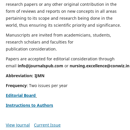
research papers or any other original contribution in the
form of reviews and reports on new concepts in all areas
pertaining to its scope and research being done in the
world, thus ensuring its scientific priority and significance.
Manuscripts are invited from academicians, students,
research scholars and faculties for
publication consideration.
Papers are accepted for editorial consideration through
email
info@journalspub.com
or
nursing.excellence@conwiz.in
Abbreviation: IJMN
Frequency
: Two issues per year
Editorial Board
Instructions to Authors
View Journal
Current Issue