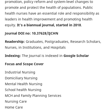
promotion, policy reform and system-level changes to
promote and protect the health of populations. Public
health nurses have an essential role and responsibility as
leaders in health improvement and promoting health
equity.
It's a biannual journal, started in 2018
.
Journal DOI no: 10.37628/IJCHN
Readership:
Graduates, Postgraduates, Research Scholars,
Nurses, in Institutions, and Hospitals
Indexing:
The Journal is indexed in
Google Scholar
Focus and Scope Cover
Industrial Nursing
Domiciliary Nursing
Mental Health Nursing
School health Nursing
MCH and Family Planning Services
Nursing Care
Home Care