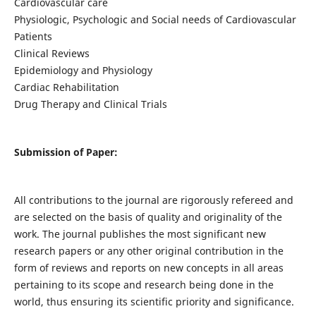
Cardiovascular care
Physiologic, Psychologic and Social needs of Cardiovascular
Patients
Clinical Reviews
Epidemiology and Physiology
Cardiac Rehabilitation
Drug Therapy and Clinical Trials
Submission of Paper:
All contributions to the journal are rigorously refereed and
are selected on the basis of quality and originality of the
work. The journal publishes the most significant new
research papers or any other original contribution in the
form of reviews and reports on new concepts in all areas
pertaining to its scope and research being done in the
world, thus ensuring its scientific priority and significance.