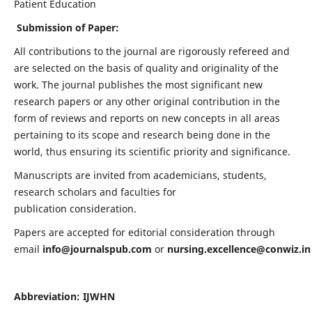
Patient Education
Submission of Paper:
All contributions to the journal are rigorously refereed and
are selected on the basis of quality and originality of the
work. The journal publishes the most significant new
research papers or any other original contribution in the
form of reviews and reports on new concepts in all areas
pertaining to its scope and research being done in the
world, thus ensuring its scientific priority and significance.
Manuscripts are invited from academicians, students,
research scholars and faculties for
publication consideration.
Papers are accepted for editorial consideration through
email
info@journalspub.com
or
nursing.excellence@conwiz.in
Abbreviation: IJWHN