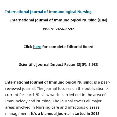
International Journal of Immunological Nursing
International Journal of Immunological Nursing
(IJIN)
eISSN: 2456–1592
Click
here
for complete Editorial Board
Scientific Journal Impact Factor (SJIF): 5.983
International Journal of Immunological Nursing:
is a peer-
reviewed journal. The journal focuses on the publication of
current Research/Review works carried out in the area of
Immunology and Nursing. The journal covers all major
areas involved in Nursing care and infectious disease
management.
It's a biannual journal, started in 2015.