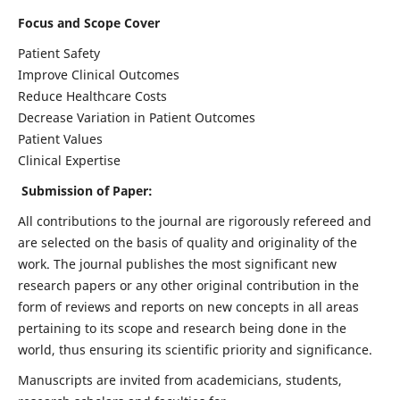
Focus and Scope Cover
Patient Safety
Improve Clinical Outcomes
Reduce Healthcare Costs
Decrease Variation in Patient Outcomes
Patient Values
Clinical Expertise
Submission of Paper:
All contributions to the journal are rigorously refereed and
are selected on the basis of quality and originality of the
work. The journal publishes the most significant new
research papers or any other original contribution in the
form of reviews and reports on new concepts in all areas
pertaining to its scope and research being done in the
world, thus ensuring its scientific priority and significance.
Manuscripts are invited from academicians, students,