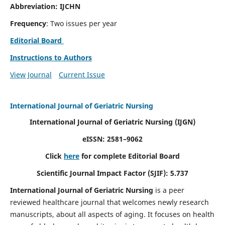
Abbreviation: IJCHN
Frequency
: Two issues per year
Editorial Board
Instructions to Authors
View Journal
Current Issue
International Journal of Geriatric Nursing
International Journal of Geriatric Nursing
(IJGN)
eISSN: 2581–9062
Click
here
for complete Editorial Board
Scientific Journal Impact Factor (SJIF): 5.737
International Journal of Geriatric Nursing
is a peer
reviewed healthcare journal that welcomes newly research
manuscripts, about all aspects of aging. It focuses on health