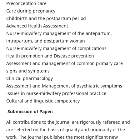
Preconception care
Care during pregnancy
Childbirth and the postpartum period
Advanced Health Assessment
Nurse-midwifery management of the antepartum,
intrapartum, and postpartum woman
Nurse-midwifery management of complications
Health promotion and Disease prevention
Assessment and management of common primary care
signs and symptoms
Clinical pharmacology
Assessment and Management of psychiatric symptoms
Issues in nurse-midwifery professional practice
Cultural and linguistic competency
Submission of Paper:
All contributions to the journal are rigorously refereed and
are selected on the basis of quality and originality of the
work. The journal publishes the most significant new