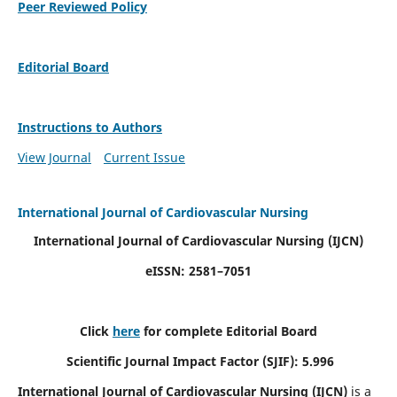
Peer Reviewed Policy
Editorial Board
Instructions to Authors
View Journal
Current Issue
International Journal of Cardiovascular Nursing
International Journal of Cardiovascular Nursing
(IJCN)
eISSN: 2581–7051
Click
here
for complete Editorial Board
Scientific Journal Impact Factor (SJIF): 5.996
International Journal of Cardiovascular Nursing (IJCN)
is a