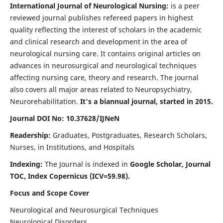
International Journal of Neurological Nursing:
is a peer
reviewed journal publishes refereed papers in highest
quality reflecting the interest of scholars in the academic
and clinical research and development in the area of
neurological nursing care. It contains original articles on
advances in neurosurgical and neurological techniques
affecting nursing care, theory and research. The journal
also covers all major areas related to Neuropsychiatry,
Neurorehabilitation.
It's a biannual journal, started in 2015.
Journal DOI No: 10.37628/IJNeN
Readership:
Graduates, Postgraduates, Research Scholars,
Nurses, in Institutions, and Hospitals
Indexing:
The Journal is indexed in
Google Scholar, Journal
TOC, Index Copernicus (ICV=59.98).
Focus and Scope Cover
Neurological and Neurosurgical Techniques
Neurological Disorders