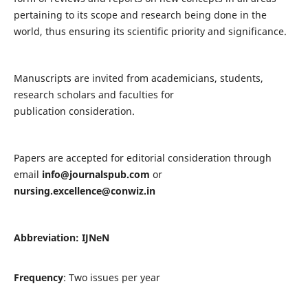
pertaining to its scope and research being done in the
world, thus ensuring its scientific priority and significance.
Manuscripts are invited from academicians, students,
research scholars and faculties for
publication consideration.
Papers are accepted for editorial consideration through
email
info@journalspub.com
or
nursing.excellence@conwiz.in
Abbreviation: IJNeN
Frequency
: Two issues per year