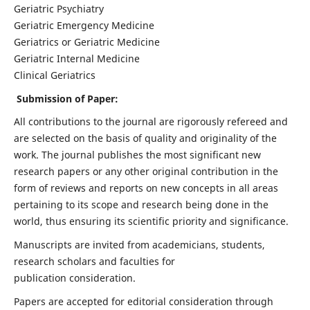
Geriatric Psychiatry
Geriatric Emergency Medicine
Geriatrics or Geriatric Medicine
Geriatric Internal Medicine
Clinical Geriatrics
Submission of Paper:
All contributions to the journal are rigorously refereed and
are selected on the basis of quality and originality of the
work. The journal publishes the most significant new
research papers or any other original contribution in the
form of reviews and reports on new concepts in all areas
pertaining to its scope and research being done in the
world, thus ensuring its scientific priority and significance.
Manuscripts are invited from academicians, students,
research scholars and faculties for
publication consideration.
Papers are accepted for editorial consideration through