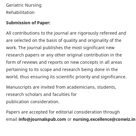
Geriatric Nursing
Rehabilitation
Submission of Paper:
All contributions to the journal are rigorously refereed and
are selected on the basis of quality and originality of the
work. The journal publishes the most significant new
research papers or any other original contribution in the
form of reviews and reports on new concepts in all areas
pertaining to its scope and research being done in the
world, thus ensuring its scientific priority and significance.
Manuscripts are invited from academicians, students,
research scholars and faculties for
publication consideration.
Papers are accepted for editorial consideration through
email
info@journalspub.com
or
nursing.excellence@conwiz.in