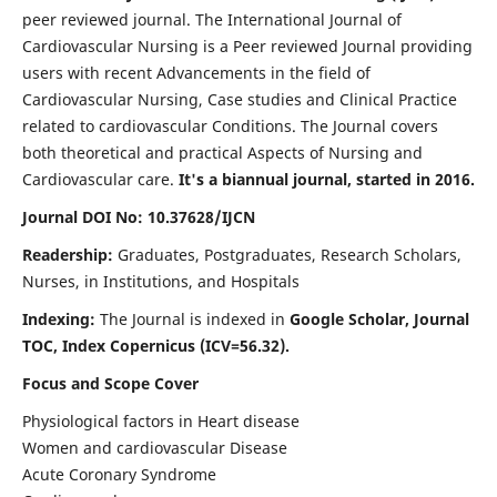
peer reviewed journal. The International Journal of
Cardiovascular Nursing is a Peer reviewed Journal providing
users with recent Advancements in the field of
Cardiovascular Nursing, Case studies and Clinical Practice
related to cardiovascular Conditions. The Journal covers
both theoretical and practical Aspects of Nursing and
Cardiovascular care.
It's a biannual journal, started in 2016.
Journal DOI No: 10.37628/IJCN
Readership:
Graduates, Postgraduates, Research Scholars,
Nurses, in Institutions, and Hospitals
Indexing:
The Journal is indexed in
Google Scholar, Journal
TOC, Index Copernicus (ICV=56.32).
Focus and Scope Cover
Physiological factors in Heart disease
Women and cardiovascular Disease
Acute Coronary Syndrome