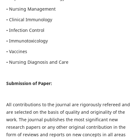
• Nursing Management
• Clinical Immunology
• Infection Control
• Immunotoxicology
• Vaccines
• Nursing Diagnosis and Care
Submission of Paper:
All contributions to the journal are rigorously refereed and
are selected on the basis of quality and originality of the
work. The journal publishes the most significant new
research papers or any other original contribution in the
form of reviews and reports on new concepts in all areas