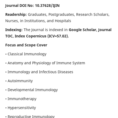
Journal DOI No: 10.37628/IJIN
Readership:
Graduates, Postgraduates, Research Scholars,
Nurses, in Institutions, and Hospitals
Indexing:
The Journal is indexed in
Google Scholar, Journal
TOC, Index Copernicus (ICV=57.02).
Focus and Scope Cover
• Classical Immunology
• Anatomy and Physiology of Immune System
• Immunology and Infectious Diseases
• Autoimmunity
• Developmental Immunology
• Immunotherapy
• Hypersensitivity
• Reproductive Immunology