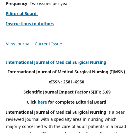
Frequency
: Two issues per year
Editorial Board
Instructions to Authors
View Journal
Current Issue
International Journal of Medical Surgical Nursing
International Journal of Medical Surgical Nursing
(IJMSN)
eISSN: 2581–6950
Scientific Journal Impact Factor (SJIF): 5.69
Click
here
for complete Editorial Board
International Journal of Medical Surgical Nursing
is a peer
reviewed journal with a specialty area in nursing which
majorly concerned with the care of adult patients in a broad