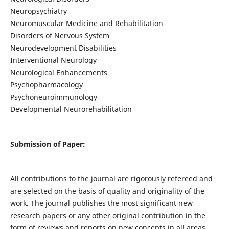
Neuropsychiatry
Neuromuscular Medicine and Rehabilitation
Disorders of Nervous System
Neurodevelopment Disabilities
Interventional Neurology
Neurological Enhancements
Psychopharmacology
Psychoneuroimmunology
Developmental Neurorehabilitation
Submission of Paper:
All contributions to the journal are rigorously refereed and
are selected on the basis of quality and originality of the
work. The journal publishes the most significant new
research papers or any other original contribution in the
form of reviews and reports on new concepts in all areas