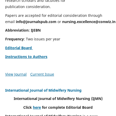
research scholars and faculties for
publication consideration.
Papers are accepted for editorial consideration through
email
info@journalspub.com
or
nursing.excellence@conwiz.in
Abbreviation: IJEBN
Frequency
: Two issues per year
Editorial Board
Instructions to Authors
View Journal
Current Issue
International Journal of Midwifery Nursing
International Journal of Midwifery Nursing
(IJMN)
Click
here
for complete Editorial Board