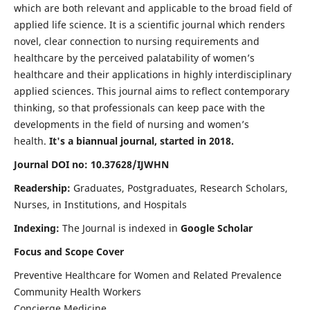
which are both relevant and applicable to the broad field of
applied life science. It is a scientific journal which renders
novel, clear connection to nursing requirements and
healthcare by the perceived palatability of women’s
healthcare and their applications in highly interdisciplinary
applied sciences. This journal aims to reflect contemporary
thinking, so that professionals can keep pace with the
developments in the field of nursing and women’s
health.
It's a biannual journal, started in 2018.
Journal DOI no: 10.37628/IJWHN
Readership:
Graduates, Postgraduates, Research Scholars,
Nurses, in Institutions, and Hospitals
Indexing:
The Journal is indexed in
Google Scholar
Focus and Scope Cover
Preventive Healthcare for Women and Related Prevalence
Community Health Workers
Concierge Medicine