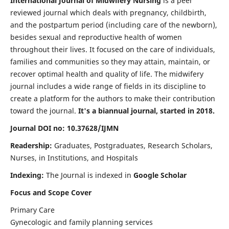
International Journal of Midwifery Nursing
is a peer
reviewed journal which deals with pregnancy, childbirth,
and the postpartum period (including care of the newborn),
besides sexual and reproductive health of women
throughout their lives. It focused on the care of individuals,
families and communities so they may attain, maintain, or
recover optimal health and quality of life. The midwifery
journal includes a wide range of fields in its discipline to
create a platform for the authors to make their contribution
toward the journal.
It's a biannual journal, started in 2018.
Journal DOI no: 10.37628/IJMN
Readership:
Graduates, Postgraduates, Research Scholars,
Nurses, in Institutions, and Hospitals
Indexing:
The Journal is indexed in
Google Scholar
Focus and Scope Cover
Primary Care
Gynecologic and family planning services