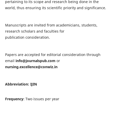
pertaining to its scope and research being done in the
world, thus ensuring its scientific priority and significance.
Manuscripts are invited from academicians, students,
research scholars and faculties for
publication consideration.
Papers are accepted for editorial consideration through
email
info@journalspub.com
or
nursing.excellence@conwiz.in
Abbreviation: IJIN
Frequency
: Two issues per year