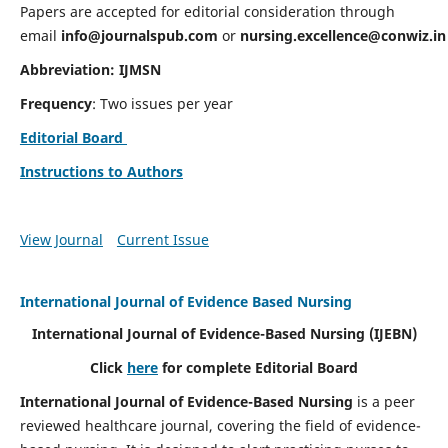
Papers are accepted for editorial consideration through
email
info@journalspub.com
or
nursing.excellence@conwiz.in
Abbreviation: IJMSN
Frequency
: Two issues per year
Editorial Board
Instructions to Authors
View Journal
Current Issue
International Journal of Evidence Based Nursing
International Journal of Evidence-Based Nursing
(IJEBN)
Click
here
for complete Editorial Board
International Journal of Evidence-Based Nursing
is a peer
reviewed healthcare journal, covering the field of evidence-