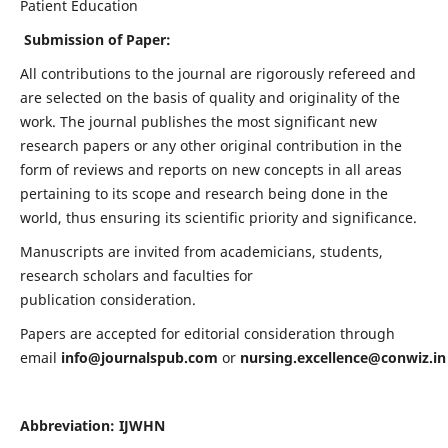
Patient Education
Submission of Paper:
All contributions to the journal are rigorously refereed and
are selected on the basis of quality and originality of the
work. The journal publishes the most significant new
research papers or any other original contribution in the
form of reviews and reports on new concepts in all areas
pertaining to its scope and research being done in the
world, thus ensuring its scientific priority and significance.
Manuscripts are invited from academicians, students,
research scholars and faculties for
publication consideration.
Papers are accepted for editorial consideration through
email
info@journalspub.com
or
nursing.excellence@conwiz.in
Abbreviation: IJWHN