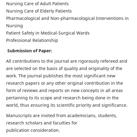
Nursing Care of Adult Patients
Nursing Care of Elderly Patients
Pharmacological and Non-pharmacological Interventions in
Nursing
Patient Safety in Medical-Surgical Wards
Professional Relationship
Submission of Paper:
All contributions to the journal are rigorously refereed and
are selected on the basis of quality and originality of the
work. The journal publishes the most significant new
research papers or any other original contribution in the
form of reviews and reports on new concepts in all areas
pertaining to its scope and research being done in the
world, thus ensuring its scientific priority and significance.
Manuscripts are invited from academicians, students,
research scholars and faculties for
publication consideration.