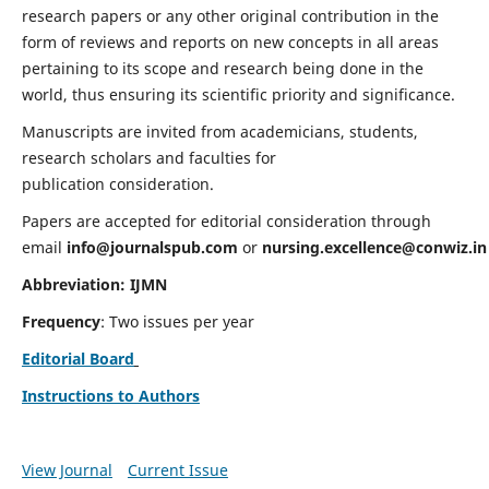
research papers or any other original contribution in the
form of reviews and reports on new concepts in all areas
pertaining to its scope and research being done in the
world, thus ensuring its scientific priority and significance.
Manuscripts are invited from academicians, students,
research scholars and faculties for
publication consideration.
Papers are accepted for editorial consideration through
email
info@journalspub.com
or
nursing.excellence@conwiz.in
Abbreviation: IJMN
Frequency
: Two issues per year
Editorial Board
Instructions to Authors
View Journal
Current Issue