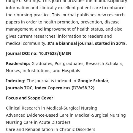
range of settings. This journal provides the multidisciplinary
information and clinically excellent patient care to enhance
their nursing practice. This journal publishes new research
papers in order to health promotion, prevention, disease
management, and improvement of health status, and also
gives current researches’ information to readers and
medical community.
It's a biannual journal, started in 2018.
Journal DOI no: 10.37628/IJMSN
Readership:
Graduates, Postgraduates, Research Scholars,
Nurses, in Institutions, and Hospitals
Indexing:
The Journal is indexed in
Google Scholar,
Journals TOC, Index Copernicus (ICV=58.32)
Focus and Scope Cover
Clinical Research in Medical-Surgical Nursing
Advanced Evidence-Based Care in Medical-Surgical Nursing
Nursing Care in Acute Disorders
Care and Rehabilitation in Chronic Disorders