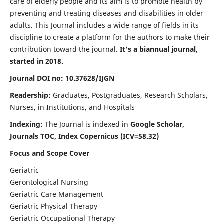
care of elderly people and its aim is to promote health by
preventing and treating diseases and disabilities in older
adults. This Journal includes a wide range of fields in its
discipline to create a platform for the authors to make their
contribution toward the journal.
It's a biannual journal,
started in 2018.
Journal DOI no: 10.37628/IJGN
Readership:
Graduates, Postgraduates, Research Scholars,
Nurses, in Institutions, and Hospitals
Indexing:
The Journal is indexed in
Google Scholar,
Journals TOC, Index Copernicus (ICV=58.32)
Focus and Scope Cover
Geriatric
Gerontological Nursing
Geriatric Care Management
Geriatric Physical Therapy
Geriatric Occupational Therapy