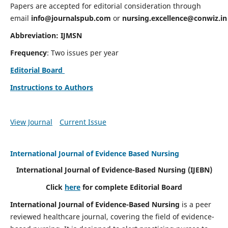
Papers are accepted for editorial consideration through
email
info@journalspub.com
or
nursing.excellence@conwiz.in
Abbreviation: IJMSN
Frequency
: Two issues per year
Editorial Board
Instructions to Authors
View Journal
Current Issue
International Journal of Evidence Based Nursing
International Journal of Evidence-Based Nursing
(IJEBN)
Click
here
for complete Editorial Board
International Journal of Evidence-Based Nursing
is a peer
reviewed healthcare journal, covering the field of evidence-