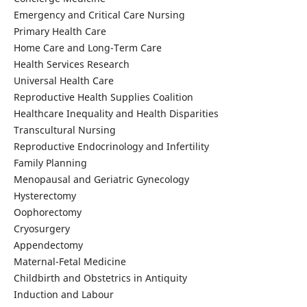
Emergency and Critical Care Nursing
Primary Health Care
Home Care and Long-Term Care
Health Services Research
Universal Health Care
Reproductive Health Supplies Coalition
Healthcare Inequality and Health Disparities
Transcultural Nursing
Reproductive Endocrinology and Infertility
Family Planning
Menopausal and Geriatric Gynecology
Hysterectomy
Oophorectomy
Cryosurgery
Appendectomy
Maternal-Fetal Medicine
Childbirth and Obstetrics in Antiquity
Induction and Labour