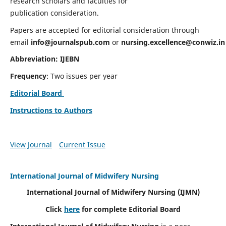
research scholars and faculties for
publication consideration.
Papers are accepted for editorial consideration through
email
info@journalspub.com
or
nursing.excellence@conwiz.in
Abbreviation: IJEBN
Frequency
: Two issues per year
Editorial Board
Instructions to Authors
View Journal
Current Issue
International Journal of Midwifery Nursing
International Journal of Midwifery Nursing
(IJMN)
Click
here
for complete Editorial Board