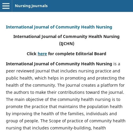
Nursing Journals
International Journal of Community Health Nursing
International Journal of Community Health Nursing
(IJCHN)
Click
here
for complete Editorial Board
International Journal of Community Health Nursing
is a
peer reviewed journal that includes nursing practice and
public health, which helps in promoting and protecting the
health of the community. The journal creates a platform for
the authors to make their contributions toward the journal.
The main objective of the community health nursing is to
promote the practice that maintains the population health
by improving the health of the families, individuals and
group of people. The Scope of practice of community health
nursing that includes community-building, health