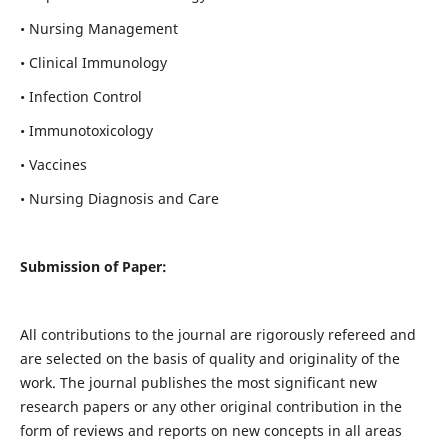
• Nursing Management
• Clinical Immunology
• Infection Control
• Immunotoxicology
• Vaccines
• Nursing Diagnosis and Care
Submission of Paper:
All contributions to the journal are rigorously refereed and
are selected on the basis of quality and originality of the
work. The journal publishes the most significant new
research papers or any other original contribution in the
form of reviews and reports on new concepts in all areas