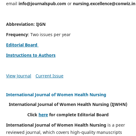
email
info@journalspub.com
or
nursing.excellence@conwiz.in
Abbreviation: IJGN
Frequency
: Two issues per year
Editorial Board
Instructions to Authors
View Journal
Current Issue
International Journal of Women Health Nursing
International Journal of Women Health Nursing
(IJWHN)
Click
here
for complete Editorial Board
International Journal of Women Health Nursing
is a peer
reviewed journal, which covers high-quality manuscripts