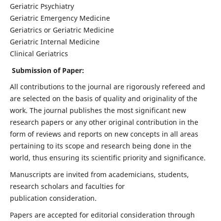
Geriatric Psychiatry
Geriatric Emergency Medicine
Geriatrics or Geriatric Medicine
Geriatric Internal Medicine
Clinical Geriatrics
Submission of Paper:
All contributions to the journal are rigorously refereed and
are selected on the basis of quality and originality of the
work. The journal publishes the most significant new
research papers or any other original contribution in the
form of reviews and reports on new concepts in all areas
pertaining to its scope and research being done in the
world, thus ensuring its scientific priority and significance.
Manuscripts are invited from academicians, students,
research scholars and faculties for
publication consideration.
Papers are accepted for editorial consideration through