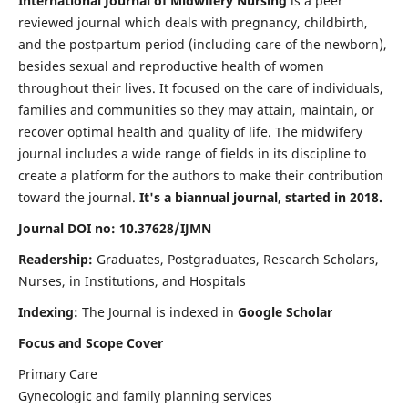
International Journal of Midwifery Nursing
is a peer
reviewed journal which deals with pregnancy, childbirth,
and the postpartum period (including care of the newborn),
besides sexual and reproductive health of women
throughout their lives. It focused on the care of individuals,
families and communities so they may attain, maintain, or
recover optimal health and quality of life. The midwifery
journal includes a wide range of fields in its discipline to
create a platform for the authors to make their contribution
toward the journal.
It's a biannual journal, started in 2018.
Journal DOI no: 10.37628/IJMN
Readership:
Graduates, Postgraduates, Research Scholars,
Nurses, in Institutions, and Hospitals
Indexing:
The Journal is indexed in
Google Scholar
Focus and Scope Cover
Primary Care
Gynecologic and family planning services