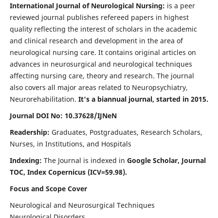
International Journal of Neurological Nursing:
is a peer
reviewed journal publishes refereed papers in highest
quality reflecting the interest of scholars in the academic
and clinical research and development in the area of
neurological nursing care. It contains original articles on
advances in neurosurgical and neurological techniques
affecting nursing care, theory and research. The journal
also covers all major areas related to Neuropsychiatry,
Neurorehabilitation.
It's a biannual journal, started in 2015.
Journal DOI No: 10.37628/IJNeN
Readership:
Graduates, Postgraduates, Research Scholars,
Nurses, in Institutions, and Hospitals
Indexing:
The Journal is indexed in
Google Scholar, Journal
TOC, Index Copernicus (ICV=59.98).
Focus and Scope Cover
Neurological and Neurosurgical Techniques
Neurological Disorders