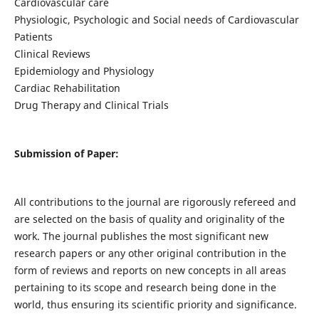
Cardiovascular care
Physiologic, Psychologic and Social needs of Cardiovascular
Patients
Clinical Reviews
Epidemiology and Physiology
Cardiac Rehabilitation
Drug Therapy and Clinical Trials
Submission of Paper:
All contributions to the journal are rigorously refereed and
are selected on the basis of quality and originality of the
work. The journal publishes the most significant new
research papers or any other original contribution in the
form of reviews and reports on new concepts in all areas
pertaining to its scope and research being done in the
world, thus ensuring its scientific priority and significance.