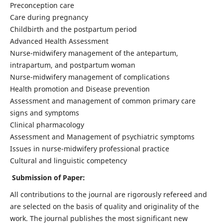
Preconception care
Care during pregnancy
Childbirth and the postpartum period
Advanced Health Assessment
Nurse-midwifery management of the antepartum,
intrapartum, and postpartum woman
Nurse-midwifery management of complications
Health promotion and Disease prevention
Assessment and management of common primary care
signs and symptoms
Clinical pharmacology
Assessment and Management of psychiatric symptoms
Issues in nurse-midwifery professional practice
Cultural and linguistic competency
Submission of Paper:
All contributions to the journal are rigorously refereed and
are selected on the basis of quality and originality of the
work. The journal publishes the most significant new