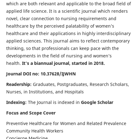
which are both relevant and applicable to the broad field of
applied life science. It is a scientific journal which renders
novel, clear connection to nursing requirements and
healthcare by the perceived palatability of women’s
healthcare and their applications in highly interdisciplinary
applied sciences. This journal aims to reflect contemporary
thinking, so that professionals can keep pace with the
developments in the field of nursing and women’s
health.
It's a biannual journal, started in 2018.
Journal DOI no: 10.37628/IJWHN
Readership:
Graduates, Postgraduates, Research Scholars,
Nurses, in Institutions, and Hospitals
Indexing:
The Journal is indexed in
Google Scholar
Focus and Scope Cover
Preventive Healthcare for Women and Related Prevalence
Community Health Workers
Concierge Medicine