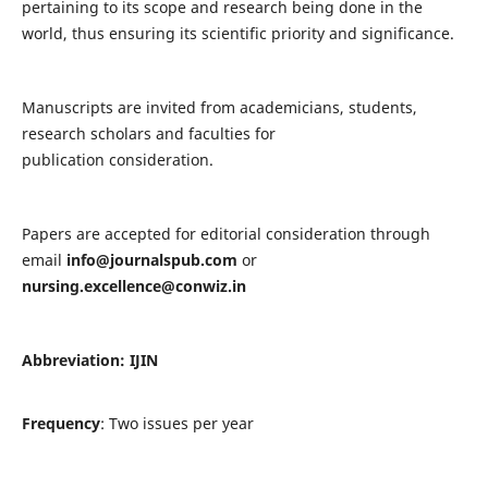
pertaining to its scope and research being done in the
world, thus ensuring its scientific priority and significance.
Manuscripts are invited from academicians, students,
research scholars and faculties for
publication consideration.
Papers are accepted for editorial consideration through
email
info@journalspub.com
or
nursing.excellence@conwiz.in
Abbreviation: IJIN
Frequency
: Two issues per year