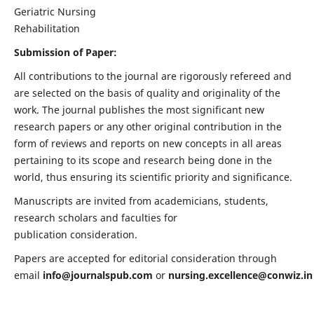
Geriatric Nursing
Rehabilitation
Submission of Paper:
All contributions to the journal are rigorously refereed and
are selected on the basis of quality and originality of the
work. The journal publishes the most significant new
research papers or any other original contribution in the
form of reviews and reports on new concepts in all areas
pertaining to its scope and research being done in the
world, thus ensuring its scientific priority and significance.
Manuscripts are invited from academicians, students,
research scholars and faculties for
publication consideration.
Papers are accepted for editorial consideration through
email
info@journalspub.com
or
nursing.excellence@conwiz.in