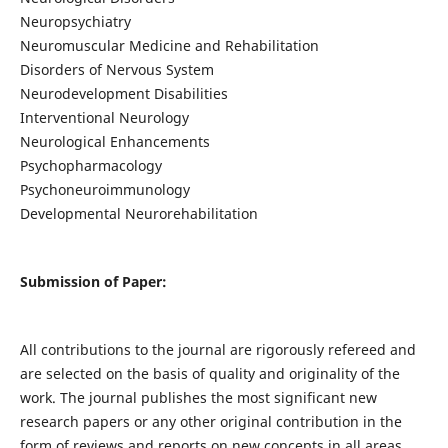
Neuropsychiatry
Neuromuscular Medicine and Rehabilitation
Disorders of Nervous System
Neurodevelopment Disabilities
Interventional Neurology
Neurological Enhancements
Psychopharmacology
Psychoneuroimmunology
Developmental Neurorehabilitation
Submission of Paper:
All contributions to the journal are rigorously refereed and
are selected on the basis of quality and originality of the
work. The journal publishes the most significant new
research papers or any other original contribution in the
form of reviews and reports on new concepts in all areas