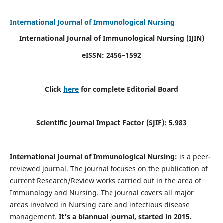
International Journal of Immunological Nursing
International Journal of Immunological Nursing
(IJIN)
eISSN: 2456–1592
Click
here
for complete Editorial Board
Scientific Journal Impact Factor (SJIF): 5.983
International Journal of Immunological Nursing:
is a peer-
reviewed journal. The journal focuses on the publication of
current Research/Review works carried out in the area of
Immunology and Nursing. The journal covers all major
areas involved in Nursing care and infectious disease
management.
It's a biannual journal, started in 2015.