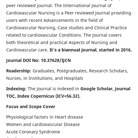
peer reviewed journal. The International Journal of
Cardiovascular Nursing is a Peer reviewed Journal providing
users with recent Advancements in the field of
Cardiovascular Nursing, Case studies and Clinical Practice
related to cardiovascular Conditions. The Journal covers
both theoretical and practical Aspects of Nursing and
Cardiovascular care.
It's a biannual journal, started in 2016.
Journal DOI No: 10.37628/IJCN
Readership:
Graduates, Postgraduates, Research Scholars,
Nurses, in Institutions, and Hospitals
Indexing:
The Journal is indexed in
Google Scholar, Journal
TOC, Index Copernicus (ICV=56.32).
Focus and Scope Cover
Physiological factors in Heart disease
Women and cardiovascular Disease
Acute Coronary Syndrome