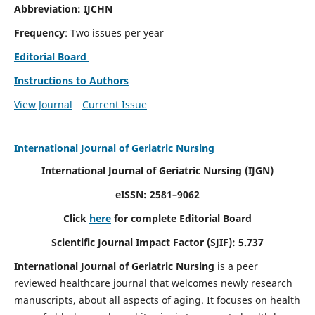
Abbreviation: IJCHN
Frequency
: Two issues per year
Editorial Board
Instructions to Authors
View Journal
Current Issue
International Journal of Geriatric Nursing
International Journal of Geriatric Nursing
(IJGN)
eISSN: 2581–9062
Click
here
for complete Editorial Board
Scientific Journal Impact Factor (SJIF): 5.737
International Journal of Geriatric Nursing
is a peer
reviewed healthcare journal that welcomes newly research
manuscripts, about all aspects of aging. It focuses on health