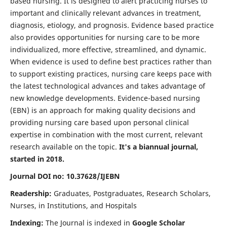
based nursing. It is designed to alert practicing nurses to
important and clinically relevant advances in treatment,
diagnosis, etiology, and prognosis. Evidence based practice
also provides opportunities for nursing care to be more
individualized, more effective, streamlined, and dynamic.
When evidence is used to define best practices rather than
to support existing practices, nursing care keeps pace with
the latest technological advances and takes advantage of
new knowledge developments. Evidence-based nursing
(EBN) is an approach for making quality decisions and
providing nursing care based upon personal clinical
expertise in combination with the most current, relevant
research available on the topic.
It's a biannual journal,
started in 2018.
Journal DOI no: 10.37628/IJEBN
Readership:
Graduates, Postgraduates, Research Scholars,
Nurses, in Institutions, and Hospitals
Indexing:
The Journal is indexed in
Google Scholar