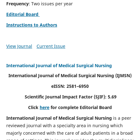
Frequency
: Two issues per year
Editorial Board
Instructions to Authors
View Journal
Current Issue
International Journal of Medical Surgical Nursing
International Journal of Medical Surgical Nursing
(IJMSN)
eISSN: 2581–6950
Scientific Journal Impact Factor (SJIF): 5.69
Click
here
for complete Editorial Board
International Journal of Medical Surgical Nursing
is a peer
reviewed journal with a specialty area in nursing which
majorly concerned with the care of adult patients in a broad