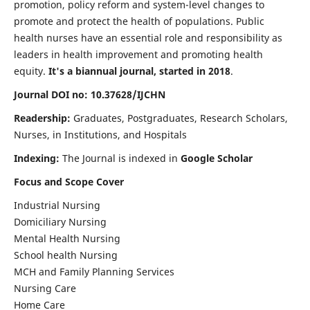
promotion, policy reform and system-level changes to
promote and protect the health of populations. Public
health nurses have an essential role and responsibility as
leaders in health improvement and promoting health
equity.
It's a biannual journal, started in 2018
.
Journal DOI no: 10.37628/IJCHN
Readership:
Graduates, Postgraduates, Research Scholars,
Nurses, in Institutions, and Hospitals
Indexing:
The Journal is indexed in
Google Scholar
Focus and Scope Cover
Industrial Nursing
Domiciliary Nursing
Mental Health Nursing
School health Nursing
MCH and Family Planning Services
Nursing Care
Home Care