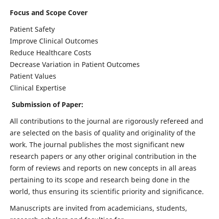
Focus and Scope Cover
Patient Safety
Improve Clinical Outcomes
Reduce Healthcare Costs
Decrease Variation in Patient Outcomes
Patient Values
Clinical Expertise
Submission of Paper:
All contributions to the journal are rigorously refereed and
are selected on the basis of quality and originality of the
work. The journal publishes the most significant new
research papers or any other original contribution in the
form of reviews and reports on new concepts in all areas
pertaining to its scope and research being done in the
world, thus ensuring its scientific priority and significance.
Manuscripts are invited from academicians, students,