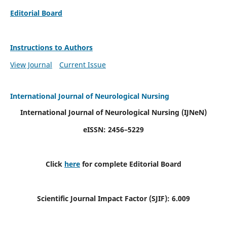
Editorial Board
Instructions to Authors
View Journal
Current Issue
International Journal of Neurological Nursing
International Journal of Neurological Nursing
(IJNeN)
eISSN: 2456–5229
Click
here
for complete Editorial Board
Scientific Journal Impact Factor (SJIF): 6.009