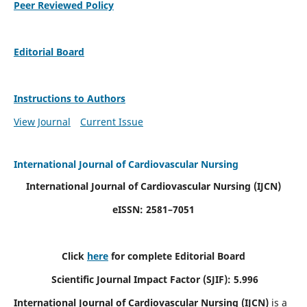
Peer Reviewed Policy
Editorial Board
Instructions to Authors
View Journal
Current Issue
International Journal of Cardiovascular Nursing
International Journal of Cardiovascular Nursing
(IJCN)
eISSN: 2581–7051
Click
here
for complete Editorial Board
Scientific Journal Impact Factor (SJIF): 5.996
International Journal of Cardiovascular Nursing (IJCN)
is a