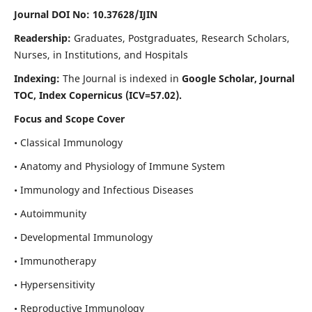
Journal DOI No: 10.37628/IJIN
Readership:
Graduates, Postgraduates, Research Scholars,
Nurses, in Institutions, and Hospitals
Indexing:
The Journal is indexed in
Google Scholar, Journal
TOC, Index Copernicus (ICV=57.02).
Focus and Scope Cover
• Classical Immunology
• Anatomy and Physiology of Immune System
• Immunology and Infectious Diseases
• Autoimmunity
• Developmental Immunology
• Immunotherapy
• Hypersensitivity
• Reproductive Immunology