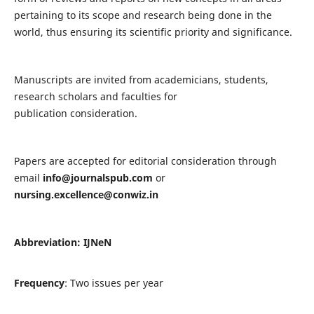
pertaining to its scope and research being done in the
world, thus ensuring its scientific priority and significance.
Manuscripts are invited from academicians, students,
research scholars and faculties for
publication consideration.
Papers are accepted for editorial consideration through
email
info@journalspub.com
or
nursing.excellence@conwiz.in
Abbreviation: IJNeN
Frequency
: Two issues per year