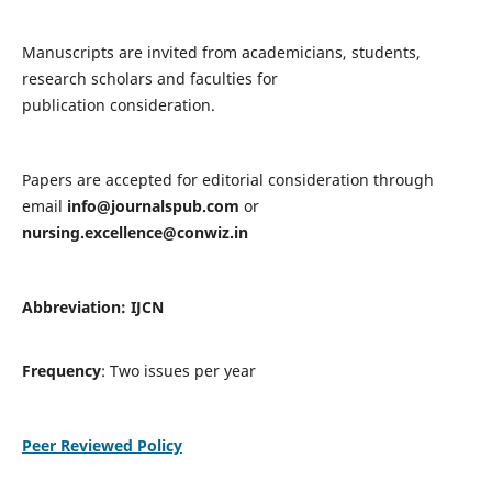
Manuscripts are invited from academicians, students,
research scholars and faculties for
publication consideration.
Papers are accepted for editorial consideration through
email
info@journalspub.com
or
nursing.excellence@conwiz.in
Abbreviation: IJCN
Frequency
: Two issues per year
Peer Reviewed Policy