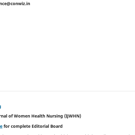
ence@conwiz.in
g
urnal of Women Health Nursing
(IJWHN)
re
for complete Editorial Board