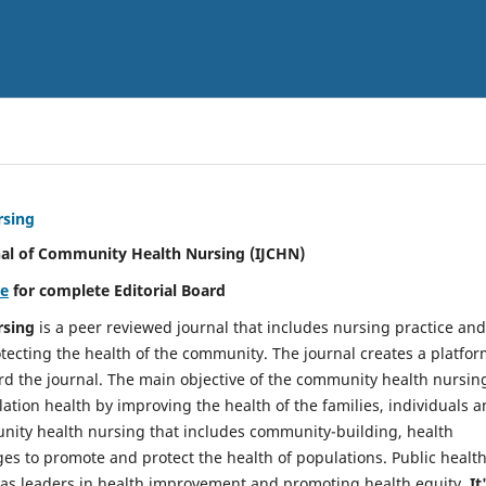
rsing
nal of Community Health Nursing (IJCHN)
re
for complete Editorial Board
rsing
is a peer reviewed journal that includes nursing practice and
tecting the health of the community. The journal creates a platfo
rd the journal. The main objective of the community health nursing
ation health by improving the health of the families, individuals 
unity health nursing that includes community-building, health
es to promote and protect the health of populations. Public healt
y as leaders in health improvement and promoting health equity.
It