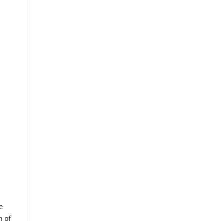
e
m of