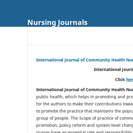
Nursing Journals
International Journal of Community Health Nu
International Jour
Click
he
International Journal of Community Health Nu
public health, which helps in promoting and pro
for the authors to make their contributions towa
to promote the practice that maintains the popul
group of people. The Scope of practice of comm
promotion, policy reform and system-level chang
nurses have an essential role and responsibilit