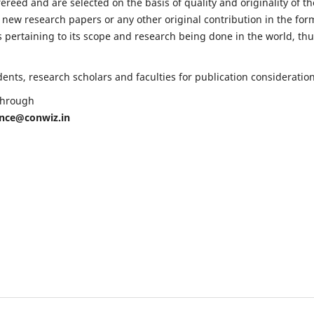
fereed and are selected on the basis of quality and originality of th
 new research papers or any other original contribution in the for
 pertaining to its scope and research being done in the world, th
nts, research scholars and faculties for publication consideration
 through
ence@conwiz.in