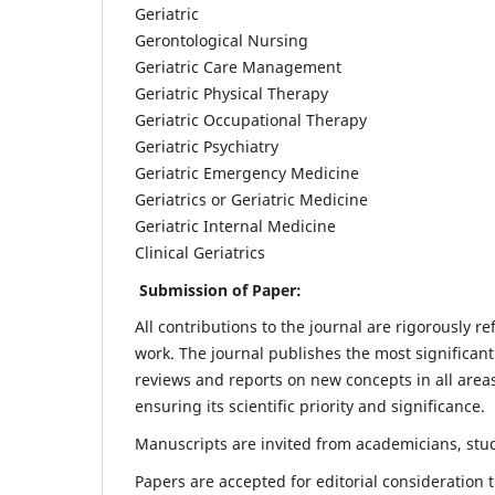
Geriatric
Gerontological Nursing
Geriatric Care Management
Geriatric Physical Therapy
Geriatric Occupational Therapy
Geriatric Psychiatry
Geriatric Emergency Medicine
Geriatrics or Geriatric Medicine
Geriatric Internal Medicine
Clinical Geriatrics
Submission of Paper:
All contributions to the journal are rigorously re
work. The journal publishes the most significant
reviews and reports on new concepts in all areas
ensuring its scientific priority and significance.
Manuscripts are invited from academicians, stude
Papers are accepted for editorial consideration