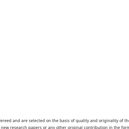
fereed and are selected on the basis of quality and originality of th
 new research papers or any other original contribution in the for