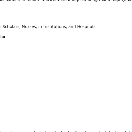
Scholars, Nurses, in Institutions, and Hospitals
lar