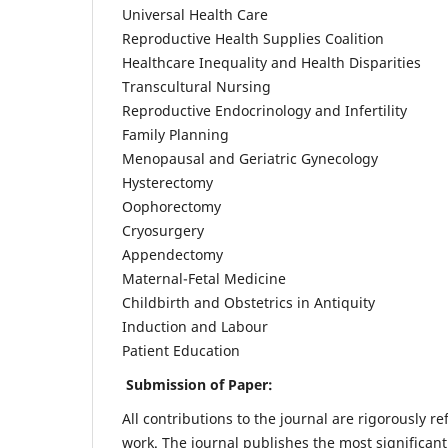
Universal Health Care
Reproductive Health Supplies Coalition
Healthcare Inequality and Health Disparities
Transcultural Nursing
Reproductive Endocrinology and Infertility
Family Planning
Menopausal and Geriatric Gynecology
Hysterectomy
Oophorectomy
Cryosurgery
Appendectomy
Maternal-Fetal Medicine
Childbirth and Obstetrics in Antiquity
Induction and Labour
Patient Education
Submission of Paper:
All contributions to the journal are rigorously re
work. The journal publishes the most significant