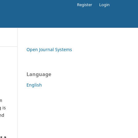
Register
Login
Open Journal Systems
Language
English
rm
 is
and
h
's a