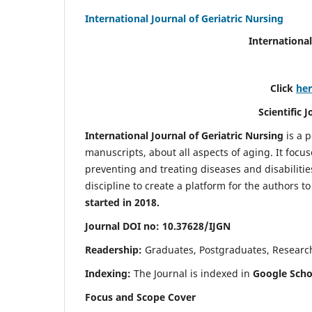
International Journal of Geriatric Nursing
International
Click
he
Scientific 
International Journal of Geriatric Nursing
is a 
manuscripts, about all aspects of aging. It focus
preventing and treating diseases and disabilities 
discipline to create a platform for the authors t
started in 2018.
Journal DOI no: 10.37628/IJGN
Readership:
Graduates, Postgraduates, Research 
Indexing:
The Journal is indexed in
Google Schol
Focus and Scope Cover