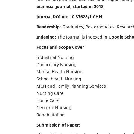
biannual journal, started in 2018
.
Journal DOI no: 10.37628/IJCHN
Readership:
Graduates, Postgraduates, Research 
Indexing:
The Journal is indexed in
Google Scho
Focus and Scope Cover
Industrial Nursing
Domiciliary Nursing
Mental Health Nursing
School health Nursing
MCH and Family Planning Services
Nursing Care
Home Care
Geriatric Nursing
Rehabilitation
Submission of Paper: