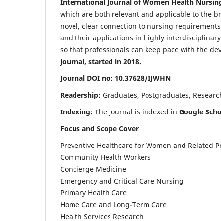
International Journal of Women Health Nursin
which are both relevant and applicable to the broa
novel, clear connection to nursing requirements
and their applications in highly interdisciplinar
so that professionals can keep pace with the de
journal, started in 2018.
Journal DOI no: 10.37628/IJWHN
Readership:
Graduates, Postgraduates, Research 
Indexing:
The Journal is indexed in
Google Scho
Focus and Scope Cover
Preventive Healthcare for Women and Related P
Community Health Workers
Concierge Medicine
Emergency and Critical Care Nursing
Primary Health Care
Home Care and Long-Term Care
Health Services Research