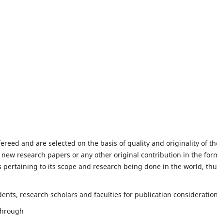
fereed and are selected on the basis of quality and originality of th
 new research papers or any other original contribution in the for
 pertaining to its scope and research being done in the world, th
nts, research scholars and faculties for publication consideration
 through