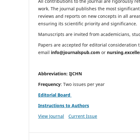
All contributions to the journal are rigorously re
work. The journal publishes the most significant
reviews and reports on new concepts in all areas
ensuring its scientific priority and significance.
Manuscripts are invited from academicians, stude
Papers are accepted for editorial consideration
email
info@journalspub.com
or
nursing.excell
Abbreviation: IJCHN
Frequency
: Two issues per year
Editorial Board
Instructions to Authors
View Journal
Current Issue