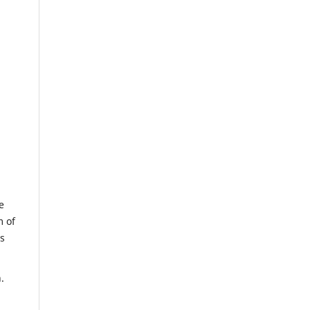
e
m of
us
.