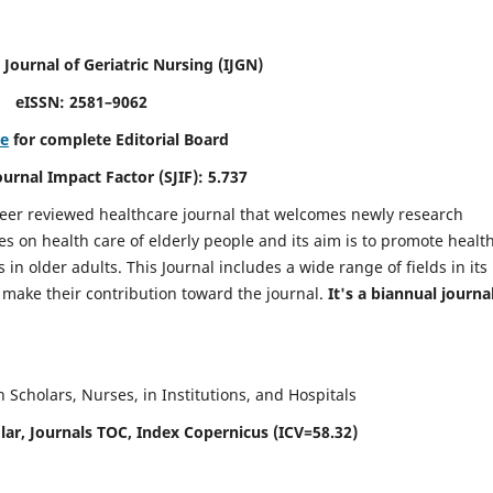
 Journal of Geriatric Nursing
(IJGN)
eISSN: 2581–9062
re
for complete Editorial Board
Journal Impact Factor (SJIF): 5.737
peer reviewed healthcare journal that welcomes newly research
es on health care of elderly people and its aim is to promote healt
in older adults. This Journal includes a wide range of fields in its
o make their contribution toward the journal.
It's a biannual journal
Scholars, Nurses, in Institutions, and Hospitals
ar, Journals TOC, Index Copernicus (ICV=58.32)