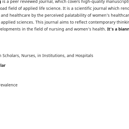
g
is a peer reviewed journal, which covers high-quality manuscript
d field of applied life science. It is a scientific journal which ren
 and healthcare by the perceived palatability of women’s healthca
y applied sciences. This journal aims to reflect contemporary thinki
velopments in the field of nursing and women’s health.
It's a bian
Scholars, Nurses, in Institutions, and Hospitals
lar
revalence