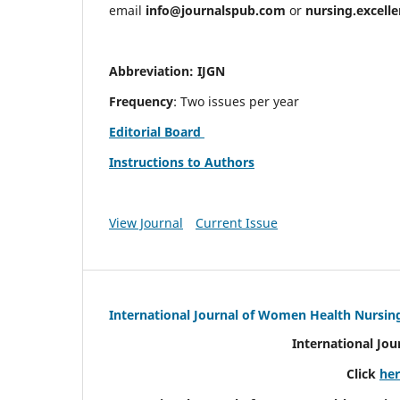
email
info@journalspub.com
or
nursing.excell
Abbreviation: IJGN
Frequency
: Two issues per year
Editorial Board
Instructions to Authors
View Journal
Current Issue
International Journal of Women Health Nursin
International Jo
Click
he