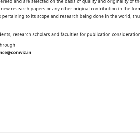
fereed and are selected on the basis of quality and originality of th
 new research papers or any other original contribution in the for
 pertaining to its scope and research being done in the world, th
nts, research scholars and faculties for publication consideration
 through
ence@conwiz.in