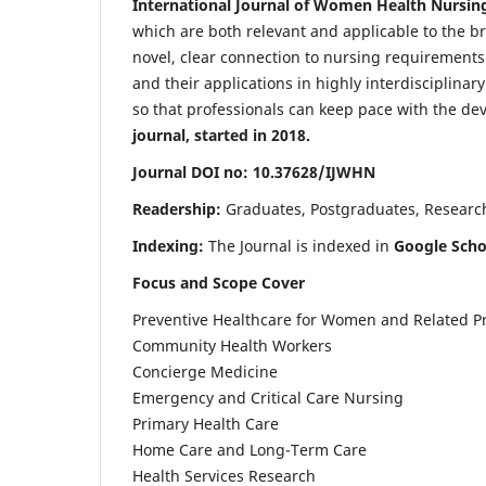
International Journal of Women Health Nursin
which are both relevant and applicable to the broa
novel, clear connection to nursing requirements
and their applications in highly interdisciplinar
so that professionals can keep pace with the de
journal, started in 2018.
Journal DOI no: 10.37628/IJWHN
Readership:
Graduates, Postgraduates, Research 
Indexing:
The Journal is indexed in
Google Scho
Focus and Scope Cover
Preventive Healthcare for Women and Related P
Community Health Workers
Concierge Medicine
Emergency and Critical Care Nursing
Primary Health Care
Home Care and Long-Term Care
Health Services Research