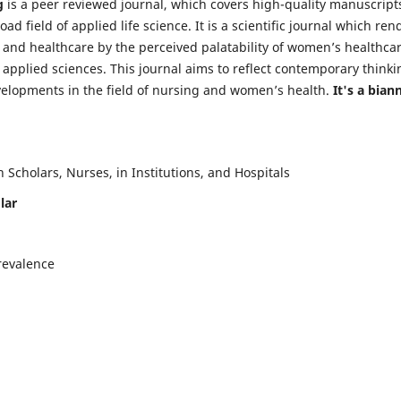
g
is a peer reviewed journal, which covers high-quality manuscript
d field of applied life science. It is a scientific journal which ren
 and healthcare by the perceived palatability of women’s healthca
y applied sciences. This journal aims to reflect contemporary thinki
velopments in the field of nursing and women’s health.
It's a bian
Scholars, Nurses, in Institutions, and Hospitals
lar
revalence