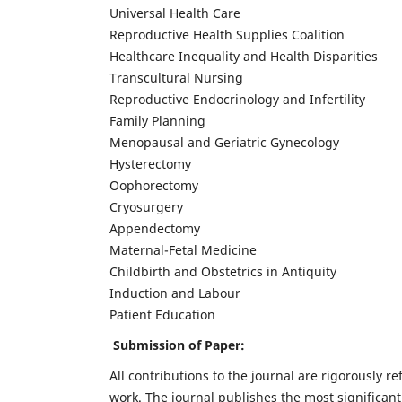
Universal Health Care
Reproductive Health Supplies Coalition
Healthcare Inequality and Health Disparities
Transcultural Nursing
Reproductive Endocrinology and Infertility
Family Planning
Menopausal and Geriatric Gynecology
Hysterectomy
Oophorectomy
Cryosurgery
Appendectomy
Maternal-Fetal Medicine
Childbirth and Obstetrics in Antiquity
Induction and Labour
Patient Education
Submission of Paper:
All contributions to the journal are rigorously re
work. The journal publishes the most significant