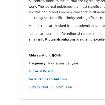
All contributions to the journal are rigorously re
work. The journal publishes the most significant
reviews and reports on new concepts in all areas
ensuring its scientific priority and significance.
Manuscripts are invited from academicians, stude
Papers are accepted for editorial consideration
email
info@journalspub.com
or
nursing.excell
Abbreviation: IJCHN
Frequency
: Two issues per year
Editorial Board
Instructions to Authors
View Journal
Current Issue