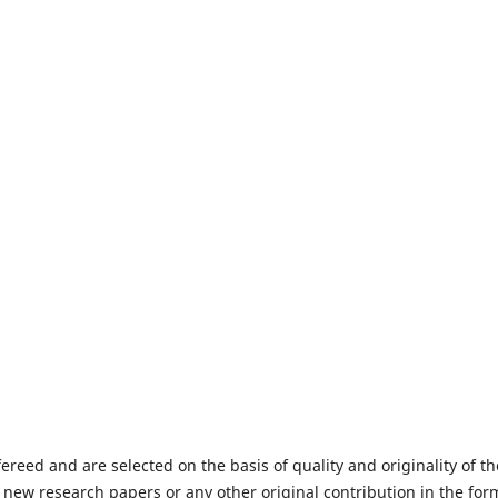
fereed and are selected on the basis of quality and originality of th
 new research papers or any other original contribution in the for