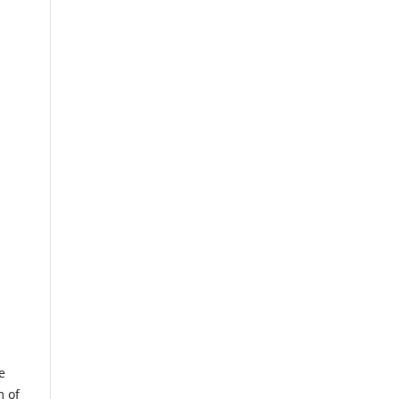
e
m of