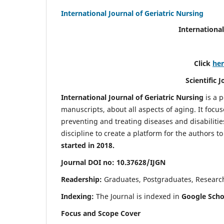
International Journal of Geriatric Nursing
International
Click
he
Scientific 
International Journal of Geriatric Nursing
is a 
manuscripts, about all aspects of aging. It focus
preventing and treating diseases and disabilities 
discipline to create a platform for the authors t
started in 2018.
Journal DOI no: 10.37628/IJGN
Readership:
Graduates, Postgraduates, Research 
Indexing:
The Journal is indexed in
Google Schol
Focus and Scope Cover