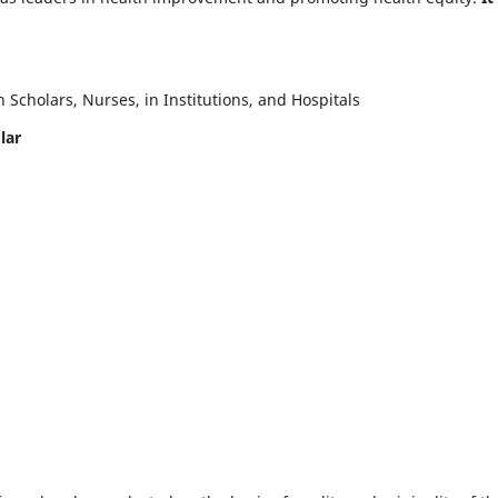
Scholars, Nurses, in Institutions, and Hospitals
lar