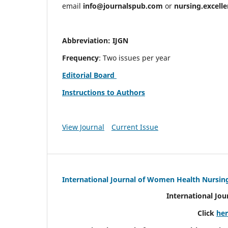
email
info@journalspub.com
or
nursing.excell
Abbreviation: IJGN
Frequency
: Two issues per year
Editorial Board
Instructions to Authors
View Journal
Current Issue
International Journal of Women Health Nursin
International Jo
Click
he