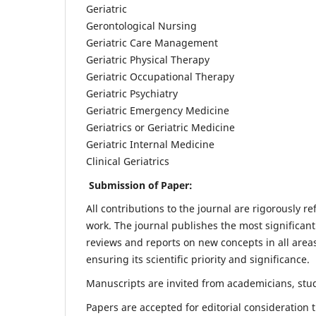
Geriatric
Gerontological Nursing
Geriatric Care Management
Geriatric Physical Therapy
Geriatric Occupational Therapy
Geriatric Psychiatry
Geriatric Emergency Medicine
Geriatrics or Geriatric Medicine
Geriatric Internal Medicine
Clinical Geriatrics
Submission of Paper:
All contributions to the journal are rigorously re
work. The journal publishes the most significant
reviews and reports on new concepts in all areas
ensuring its scientific priority and significance.
Manuscripts are invited from academicians, stude
Papers are accepted for editorial consideration