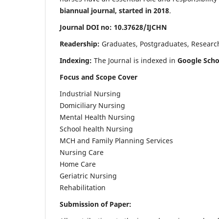
biannual journal, started in 2018
.
Journal DOI no: 10.37628/IJCHN
Readership:
Graduates, Postgraduates, Research 
Indexing:
The Journal is indexed in
Google Scho
Focus and Scope Cover
Industrial Nursing
Domiciliary Nursing
Mental Health Nursing
School health Nursing
MCH and Family Planning Services
Nursing Care
Home Care
Geriatric Nursing
Rehabilitation
Submission of Paper: