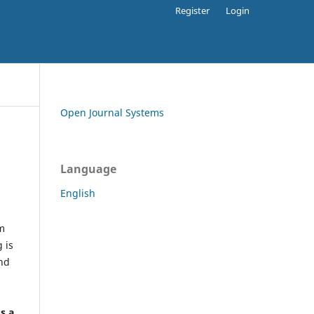
Register
Login
Open Journal Systems
Language
English
rm
 is
and
h
's a