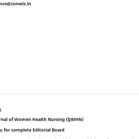
ence@conwiz.in
g
urnal of Women Health Nursing
(IJWHN)
re
for complete Editorial Board