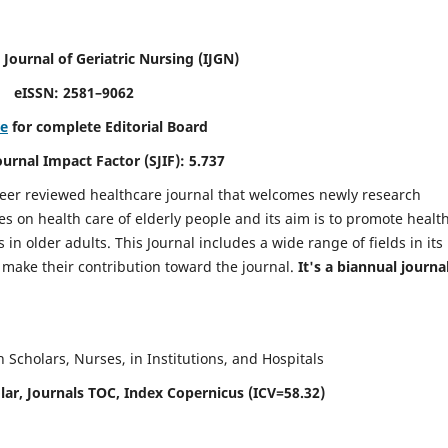
 Journal of Geriatric Nursing
(IJGN)
eISSN: 2581–9062
re
for complete Editorial Board
Journal Impact Factor (SJIF): 5.737
peer reviewed healthcare journal that welcomes newly research
es on health care of elderly people and its aim is to promote healt
in older adults. This Journal includes a wide range of fields in its
o make their contribution toward the journal.
It's a biannual journal
Scholars, Nurses, in Institutions, and Hospitals
ar, Journals TOC, Index Copernicus (ICV=58.32)