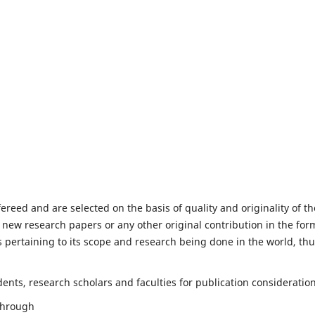
fereed and are selected on the basis of quality and originality of th
 new research papers or any other original contribution in the for
 pertaining to its scope and research being done in the world, th
nts, research scholars and faculties for publication consideration
 through