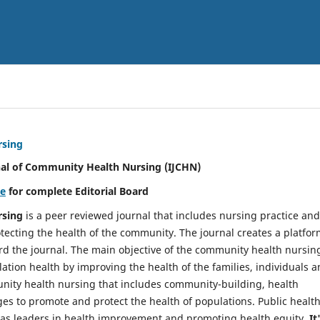
rsing
nal of Community Health Nursing (IJCHN)
re
for complete Editorial Board
rsing
is a peer reviewed journal that includes nursing practice and
tecting the health of the community. The journal creates a platfo
rd the journal. The main objective of the community health nursing
ation health by improving the health of the families, individuals 
unity health nursing that includes community-building, health
es to promote and protect the health of populations. Public healt
y as leaders in health improvement and promoting health equity.
It