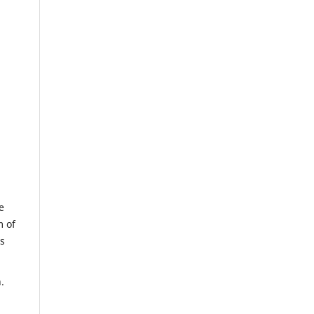
e
m of
us
.