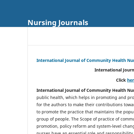
Nursing Journals
International Journal of Community Health Nu
International Jour
Click
he
International Journal of Community Health Nu
public health, which helps in promoting and pro
for the authors to make their contributions towa
to promote the practice that maintains the popul
group of people. The Scope of practice of comm
promotion, policy reform and system-level chang
nurses have an essential role and responsibilit