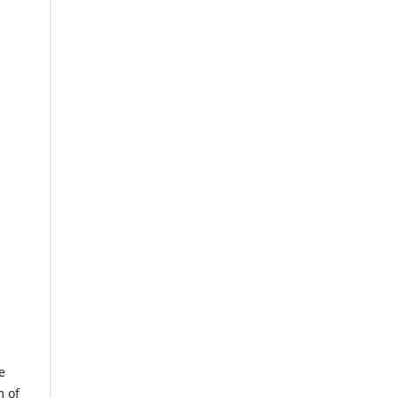
e
m of