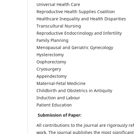
Universal Health Care
Reproductive Health Supplies Coalition
Healthcare Inequality and Health Disparities
Transcultural Nursing
Reproductive Endocrinology and Infertility
Family Planning
Menopausal and Geriatric Gynecology
Hysterectomy
Oophorectomy
Cryosurgery
Appendectomy
Maternal-Fetal Medicine
Childbirth and Obstetrics in Antiquity
Induction and Labour
Patient Education
Submission of Paper:
All contributions to the journal are rigorously re
work. The journal publishes the most significant