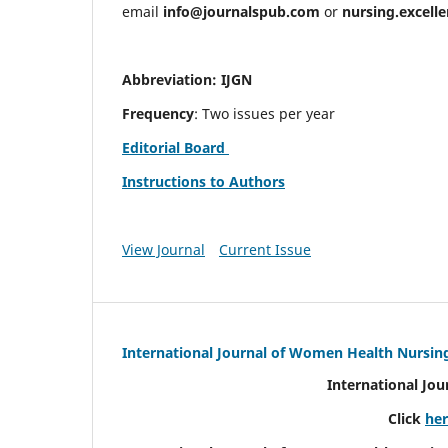
email
info@journalspub.com
or
nursing.excell
Abbreviation: IJGN
Frequency
: Two issues per year
Editorial Board
Instructions to Authors
View Journal
Current Issue
International Journal of Women Health Nursin
International Jo
Click
he