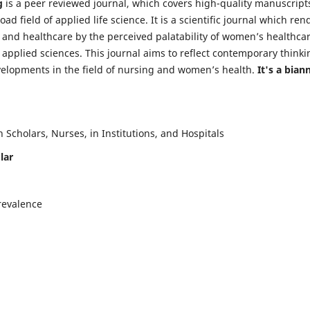
g
is a peer reviewed journal, which covers high-quality manuscript
d field of applied life science. It is a scientific journal which ren
 and healthcare by the perceived palatability of women’s healthca
y applied sciences. This journal aims to reflect contemporary thinki
velopments in the field of nursing and women’s health.
It's a bian
Scholars, Nurses, in Institutions, and Hospitals
lar
revalence