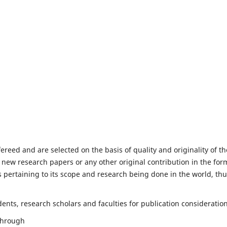
fereed and are selected on the basis of quality and originality of th
 new research papers or any other original contribution in the for
 pertaining to its scope and research being done in the world, th
nts, research scholars and faculties for publication consideration
 through