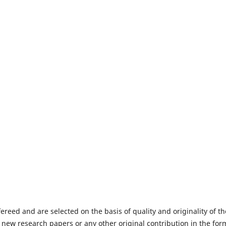
fereed and are selected on the basis of quality and originality of th
 new research papers or any other original contribution in the for