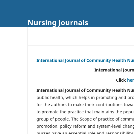
Nursing Journals
International Journal of Community Health Nu
International Jour
Click
he
International Journal of Community Health Nu
public health, which helps in promoting and pro
for the authors to make their contributions towa
to promote the practice that maintains the popul
group of people. The Scope of practice of comm
promotion, policy reform and system-level chang
nurses have an essential role and responsibilit