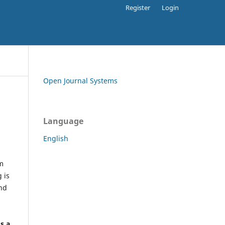
Register
Login
Open Journal Systems
Language
English
rm
 is
and
h
's a