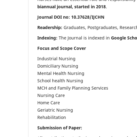
biannual journal, started in 2018
.
Journal DOI no: 10.37628/IJCHN
Readership:
Graduates, Postgraduates, Research 
Indexing:
The Journal is indexed in
Google Scho
Focus and Scope Cover
Industrial Nursing
Domiciliary Nursing
Mental Health Nursing
School health Nursing
MCH and Family Planning Services
Nursing Care
Home Care
Geriatric Nursing
Rehabilitation
Submission of Paper: