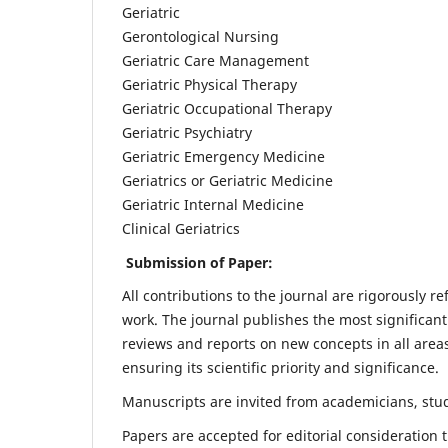
Geriatric
Gerontological Nursing
Geriatric Care Management
Geriatric Physical Therapy
Geriatric Occupational Therapy
Geriatric Psychiatry
Geriatric Emergency Medicine
Geriatrics or Geriatric Medicine
Geriatric Internal Medicine
Clinical Geriatrics
Submission of Paper:
All contributions to the journal are rigorously re
work. The journal publishes the most significant
reviews and reports on new concepts in all areas
ensuring its scientific priority and significance.
Manuscripts are invited from academicians, stude
Papers are accepted for editorial consideration