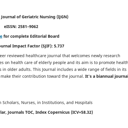
 Journal of Geriatric Nursing
(IJGN)
eISSN: 2581–9062
re
for complete Editorial Board
Journal Impact Factor (SJIF): 5.737
peer reviewed healthcare journal that welcomes newly research
es on health care of elderly people and its aim is to promote healt
in older adults. This Journal includes a wide range of fields in its
o make their contribution toward the journal.
It's a biannual journal
Scholars, Nurses, in Institutions, and Hospitals
ar, Journals TOC, Index Copernicus (ICV=58.32)