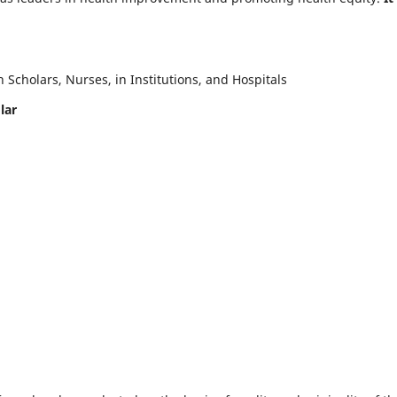
Scholars, Nurses, in Institutions, and Hospitals
lar