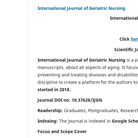
International Journal of Geriatric Nursing
International
Click
he
Scientific 
International Journal of Geriatric Nursing
is a 
manuscripts, about all aspects of aging. It focus
preventing and treating diseases and disabilities 
discipline to create a platform for the authors t
started in 2018.
Journal DOI no: 10.37628/IJGN
Readership:
Graduates, Postgraduates, Research 
Indexing:
The Journal is indexed in
Google Schol
Focus and Scope Cover