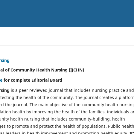
rsing
nal of Community Health Nursing (IJCHN)
re
for complete Editorial Board
rsing
is a peer reviewed journal that includes nursing practice and
tecting the health of the community. The journal creates a platfo
rd the journal. The main objective of the community health nursing
ation health by improving the health of the families, individuals 
unity health nursing that includes community-building, health
es to promote and protect the health of populations. Public healt
y as leaders in health improvement and promoting health equity.
It