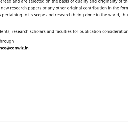
fereed and are selected on the basis of quality and originality of th
 new research papers or any other original contribution in the for
 pertaining to its scope and research being done in the world, th
nts, research scholars and faculties for publication consideration
 through
ence@conwiz.in