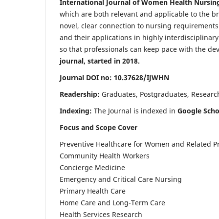
International Journal of Women Health Nursin
which are both relevant and applicable to the broa
novel, clear connection to nursing requirements
and their applications in highly interdisciplinar
so that professionals can keep pace with the de
journal, started in 2018.
Journal DOI no: 10.37628/IJWHN
Readership:
Graduates, Postgraduates, Research 
Indexing:
The Journal is indexed in
Google Scho
Focus and Scope Cover
Preventive Healthcare for Women and Related P
Community Health Workers
Concierge Medicine
Emergency and Critical Care Nursing
Primary Health Care
Home Care and Long-Term Care
Health Services Research