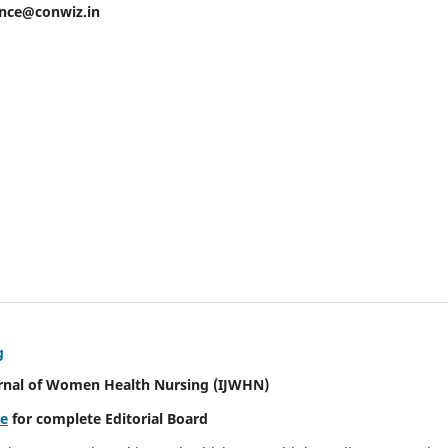
ence@conwiz.in
g
urnal of Women Health Nursing
(IJWHN)
re
for complete Editorial Board