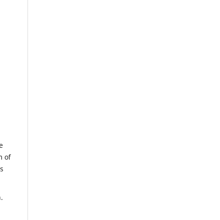
e
m of
us
.