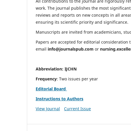
All contributions to the journal are rigorously re
work. The journal publishes the most significant
reviews and reports on new concepts in all areas
ensuring its scientific priority and significance.
Manuscripts are invited from academicians, stude
Papers are accepted for editorial consideration
email
info@journalspub.com
or
nursing.excell
Abbreviation: IJCHN
Frequency
: Two issues per year
Editorial Board
Instructions to Authors
View Journal
Current Issue