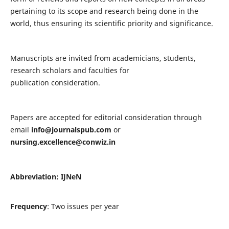
pertaining to its scope and research being done in the
world, thus ensuring its scientific priority and significance.
Manuscripts are invited from academicians, students,
research scholars and faculties for
publication consideration.
Papers are accepted for editorial consideration through
email
info@journalspub.com
or
nursing.excellence@conwiz.in
Abbreviation: IJNeN
Frequency
: Two issues per year