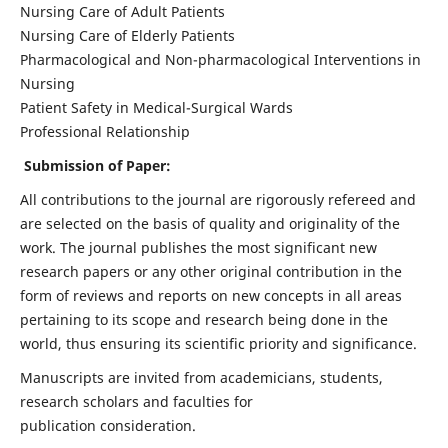
Nursing Care of Adult Patients
Nursing Care of Elderly Patients
Pharmacological and Non-pharmacological Interventions in
Nursing
Patient Safety in Medical-Surgical Wards
Professional Relationship
Submission of Paper:
All contributions to the journal are rigorously refereed and
are selected on the basis of quality and originality of the
work. The journal publishes the most significant new
research papers or any other original contribution in the
form of reviews and reports on new concepts in all areas
pertaining to its scope and research being done in the
world, thus ensuring its scientific priority and significance.
Manuscripts are invited from academicians, students,
research scholars and faculties for
publication consideration.