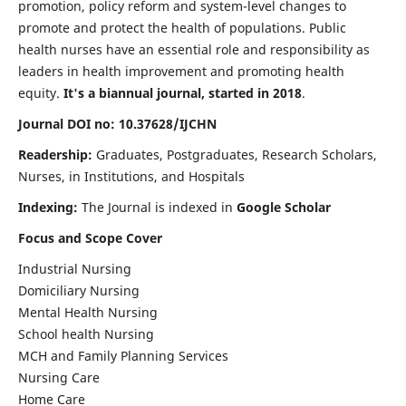
promotion, policy reform and system-level changes to
promote and protect the health of populations. Public
health nurses have an essential role and responsibility as
leaders in health improvement and promoting health
equity.
It's a biannual journal, started in 2018
.
Journal DOI no: 10.37628/IJCHN
Readership:
Graduates, Postgraduates, Research Scholars,
Nurses, in Institutions, and Hospitals
Indexing:
The Journal is indexed in
Google Scholar
Focus and Scope Cover
Industrial Nursing
Domiciliary Nursing
Mental Health Nursing
School health Nursing
MCH and Family Planning Services
Nursing Care
Home Care