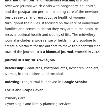
International Journal of Midwifery Nursing
is a peer
reviewed journal which deals with pregnancy, childbirth,
and the postpartum period (including care of the newborn),
besides sexual and reproductive health of women
throughout their lives. It focused on the care of individuals,
families and communities so they may attain, maintain, or
recover optimal health and quality of life. The midwifery
journal includes a wide range of fields in its discipline to
create a platform for the authors to make their contribution
toward the journal.
It's a biannual journal, started in 2018.
Journal DOI no: 10.37628/IJMN
Readership:
Graduates, Postgraduates, Research Scholars,
Nurses, in Institutions, and Hospitals
Indexing:
The Journal is indexed in
Google Scholar
Focus and Scope Cover
Primary Care
Gynecologic and family planning services