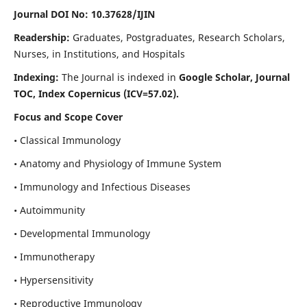
Journal DOI No: 10.37628/IJIN
Readership:
Graduates, Postgraduates, Research Scholars,
Nurses, in Institutions, and Hospitals
Indexing:
The Journal is indexed in
Google Scholar, Journal
TOC, Index Copernicus (ICV=57.02).
Focus and Scope Cover
• Classical Immunology
• Anatomy and Physiology of Immune System
• Immunology and Infectious Diseases
• Autoimmunity
• Developmental Immunology
• Immunotherapy
• Hypersensitivity
• Reproductive Immunology