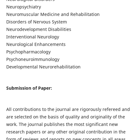
Neuropsychiatry
Neuromuscular Medicine and Rehabilitation
Disorders of Nervous System
Neurodevelopment Disabilities
Interventional Neurology
Neurological Enhancements
Psychopharmacology
Psychoneuroimmunology
Developmental Neurorehabilitation
Submission of Paper:
All contributions to the journal are rigorously refereed and
are selected on the basis of quality and originality of the
work. The journal publishes the most significant new
research papers or any other original contribution in the
form of reviews and reports on new concepts in all areas