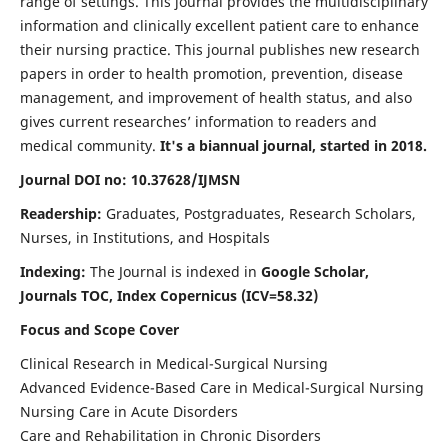
range of settings. This journal provides the multidisciplinary
information and clinically excellent patient care to enhance
their nursing practice. This journal publishes new research
papers in order to health promotion, prevention, disease
management, and improvement of health status, and also
gives current researches’ information to readers and
medical community.
It's a biannual journal, started in 2018.
Journal DOI no: 10.37628/IJMSN
Readership:
Graduates, Postgraduates, Research Scholars,
Nurses, in Institutions, and Hospitals
Indexing:
The Journal is indexed in
Google Scholar,
Journals TOC, Index Copernicus (ICV=58.32)
Focus and Scope Cover
Clinical Research in Medical-Surgical Nursing
Advanced Evidence-Based Care in Medical-Surgical Nursing
Nursing Care in Acute Disorders
Care and Rehabilitation in Chronic Disorders