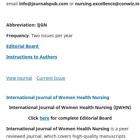
email
info@journalspub.com
or
nursing.excellence@conwiz.in
Abbreviation: IJGN
Frequency
: Two issues per year
Editorial Board
Instructions to Authors
View Journal
Current Issue
International Journal of Women Health Nursing
International Journal of Women Health Nursing
(IJWHN)
Click
here
for complete Editorial Board
International Journal of Women Health Nursing
is a peer
reviewed journal, which covers high-quality manuscripts