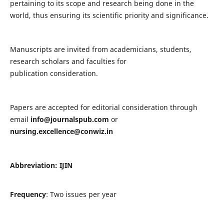
pertaining to its scope and research being done in the
world, thus ensuring its scientific priority and significance.
Manuscripts are invited from academicians, students,
research scholars and faculties for
publication consideration.
Papers are accepted for editorial consideration through
email
info@journalspub.com
or
nursing.excellence@conwiz.in
Abbreviation: IJIN
Frequency
: Two issues per year