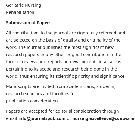
Geriatric Nursing
Rehabilitation
Submission of Paper:
All contributions to the journal are rigorously refereed and
are selected on the basis of quality and originality of the
work. The journal publishes the most significant new
research papers or any other original contribution in the
form of reviews and reports on new concepts in all areas
pertaining to its scope and research being done in the
world, thus ensuring its scientific priority and significance.
Manuscripts are invited from academicians, students,
research scholars and faculties for
publication consideration.
Papers are accepted for editorial consideration through
email
info@journalspub.com
or
nursing.excellence@conwiz.in