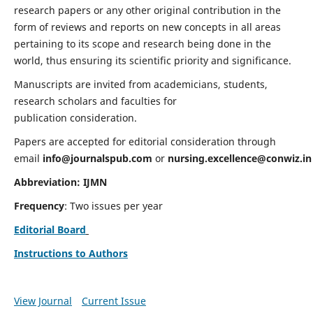
research papers or any other original contribution in the
form of reviews and reports on new concepts in all areas
pertaining to its scope and research being done in the
world, thus ensuring its scientific priority and significance.
Manuscripts are invited from academicians, students,
research scholars and faculties for
publication consideration.
Papers are accepted for editorial consideration through
email
info@journalspub.com
or
nursing.excellence@conwiz.in
Abbreviation: IJMN
Frequency
: Two issues per year
Editorial Board
Instructions to Authors
View Journal
Current Issue