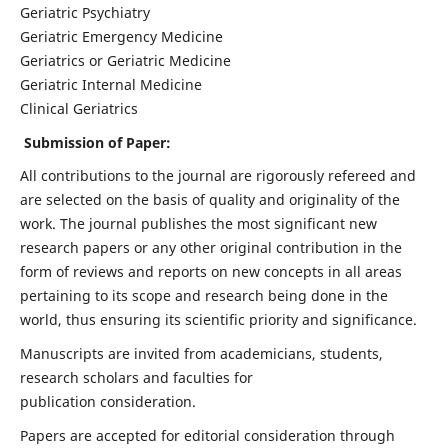
Geriatric Psychiatry
Geriatric Emergency Medicine
Geriatrics or Geriatric Medicine
Geriatric Internal Medicine
Clinical Geriatrics
Submission of Paper:
All contributions to the journal are rigorously refereed and
are selected on the basis of quality and originality of the
work. The journal publishes the most significant new
research papers or any other original contribution in the
form of reviews and reports on new concepts in all areas
pertaining to its scope and research being done in the
world, thus ensuring its scientific priority and significance.
Manuscripts are invited from academicians, students,
research scholars and faculties for
publication consideration.
Papers are accepted for editorial consideration through