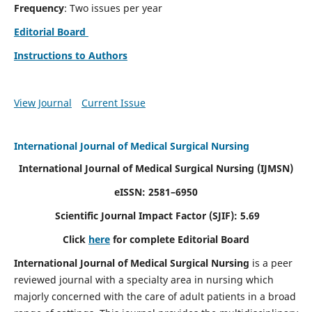
Frequency
: Two issues per year
Editorial Board
Instructions to Authors
View Journal
Current Issue
International Journal of Medical Surgical Nursing
International Journal of Medical Surgical Nursing
(IJMSN)
eISSN: 2581–6950
Scientific Journal Impact Factor (SJIF): 5.69
Click
here
for complete Editorial Board
International Journal of Medical Surgical Nursing
is a peer
reviewed journal with a specialty area in nursing which
majorly concerned with the care of adult patients in a broad