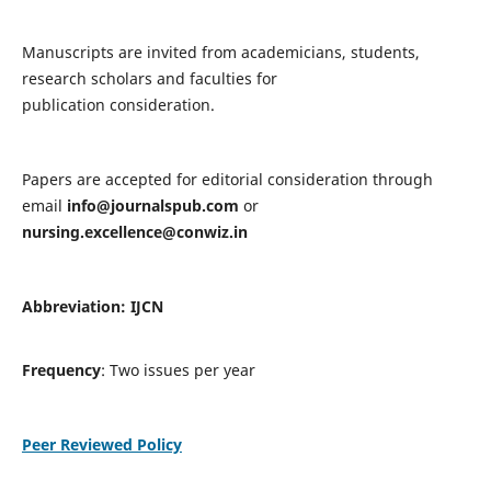
Manuscripts are invited from academicians, students,
research scholars and faculties for
publication consideration.
Papers are accepted for editorial consideration through
email
info@journalspub.com
or
nursing.excellence@conwiz.in
Abbreviation: IJCN
Frequency
: Two issues per year
Peer Reviewed Policy