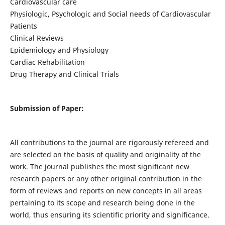
Cardiovascular care
Physiologic, Psychologic and Social needs of Cardiovascular
Patients
Clinical Reviews
Epidemiology and Physiology
Cardiac Rehabilitation
Drug Therapy and Clinical Trials
Submission of Paper:
All contributions to the journal are rigorously refereed and
are selected on the basis of quality and originality of the
work. The journal publishes the most significant new
research papers or any other original contribution in the
form of reviews and reports on new concepts in all areas
pertaining to its scope and research being done in the
world, thus ensuring its scientific priority and significance.