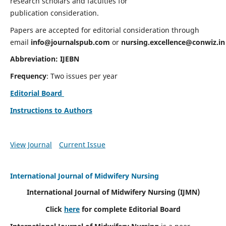
research scholars and faculties for
publication consideration.
Papers are accepted for editorial consideration through
email
info@journalspub.com
or
nursing.excellence@conwiz.in
Abbreviation: IJEBN
Frequency
: Two issues per year
Editorial Board
Instructions to Authors
View Journal
Current Issue
International Journal of Midwifery Nursing
International Journal of Midwifery Nursing
(IJMN)
Click
here
for complete Editorial Board