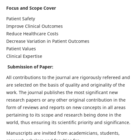
Focus and Scope Cover
Patient Safety
Improve Clinical Outcomes
Reduce Healthcare Costs
Decrease Variation in Patient Outcomes
Patient Values
Clinical Expertise
Submission of Paper:
All contributions to the journal are rigorously refereed and
are selected on the basis of quality and originality of the
work. The journal publishes the most significant new
research papers or any other original contribution in the
form of reviews and reports on new concepts in all areas
pertaining to its scope and research being done in the
world, thus ensuring its scientific priority and significance.
Manuscripts are invited from academicians, students,