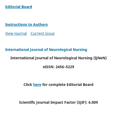
Editorial Board
Instructions to Authors
View Journal
Current Issue
International Journal of Neurological Nursing
International Journal of Neurological Nursing
(IJNeN)
eISSN: 2456–5229
Click
here
for complete Editorial Board
Scientific Journal Impact Factor (SJIF): 6.009