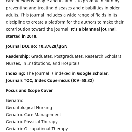
care of elderly people and its aim is to promote health by
preventing and treating diseases and disabilities in older
adults. This Journal includes a wide range of fields in its
discipline to create a platform for the authors to make their
contribution toward the journal.
It's a biannual journal,
started in 2018.
Journal DOI no: 10.37628/IJGN
Readership:
Graduates, Postgraduates, Research Scholars,
Nurses, in Institutions, and Hospitals
Indexing:
The Journal is indexed in
Google Scholar,
Journals TOC, Index Copernicus (ICV=58.32)
Focus and Scope Cover
Geriatric
Gerontological Nursing
Geriatric Care Management
Geriatric Physical Therapy
Geriatric Occupational Therapy