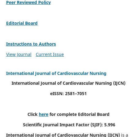
Peer Reviewed Policy
Editorial Board
Instructions to Authors
View Journal
Current Issue
International Journal of Cardiovascular Nursing
International Journal of Cardiovascular Nursing
(IJCN)
eISSN: 2581–7051
Click
here
for complete Editorial Board
Scientific Journal Impact Factor (SJIF): 5.996
International Journal of Cardiovascular Nursing (IJCN)
is a