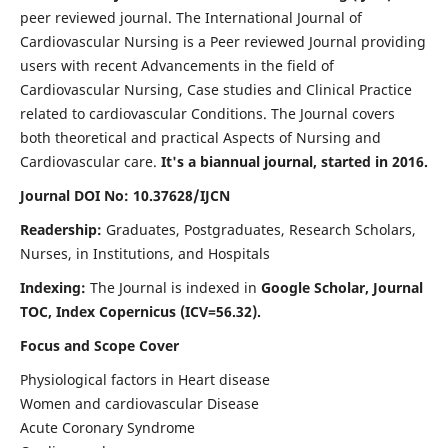
peer reviewed journal. The International Journal of
Cardiovascular Nursing is a Peer reviewed Journal providing
users with recent Advancements in the field of
Cardiovascular Nursing, Case studies and Clinical Practice
related to cardiovascular Conditions. The Journal covers
both theoretical and practical Aspects of Nursing and
Cardiovascular care.
It's a biannual journal, started in 2016.
Journal DOI No: 10.37628/IJCN
Readership:
Graduates, Postgraduates, Research Scholars,
Nurses, in Institutions, and Hospitals
Indexing:
The Journal is indexed in
Google Scholar, Journal
TOC, Index Copernicus (ICV=56.32).
Focus and Scope Cover
Physiological factors in Heart disease
Women and cardiovascular Disease
Acute Coronary Syndrome