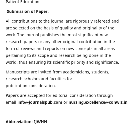
Patient Education
Submission of Paper:
All contributions to the journal are rigorously refereed and
are selected on the basis of quality and originality of the
work. The journal publishes the most significant new
research papers or any other original contribution in the
form of reviews and reports on new concepts in all areas
pertaining to its scope and research being done in the
world, thus ensuring its scientific priority and significance.
Manuscripts are invited from academicians, students,
research scholars and faculties for
publication consideration.
Papers are accepted for editorial consideration through
email
info@journalspub.com
or
nursing.excellence@conwiz.in
Abbreviation: IJWHN