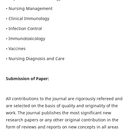
• Nursing Management
• Clinical Immunology
• Infection Control
• Immunotoxicology
• Vaccines
• Nursing Diagnosis and Care
Submission of Paper:
All contributions to the journal are rigorously refereed and
are selected on the basis of quality and originality of the
work. The journal publishes the most significant new
research papers or any other original contribution in the
form of reviews and reports on new concepts in all areas