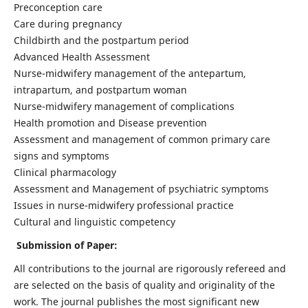
Preconception care
Care during pregnancy
Childbirth and the postpartum period
Advanced Health Assessment
Nurse-midwifery management of the antepartum,
intrapartum, and postpartum woman
Nurse-midwifery management of complications
Health promotion and Disease prevention
Assessment and management of common primary care
signs and symptoms
Clinical pharmacology
Assessment and Management of psychiatric symptoms
Issues in nurse-midwifery professional practice
Cultural and linguistic competency
Submission of Paper:
All contributions to the journal are rigorously refereed and
are selected on the basis of quality and originality of the
work. The journal publishes the most significant new