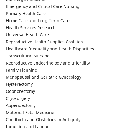
Emergency and Critical Care Nursing
Primary Health Care
Home Care and Long-Term Care
Health Services Research
Universal Health Care
Reproductive Health Supplies Coalition
Healthcare Inequality and Health Disparities
Transcultural Nursing
Reproductive Endocrinology and Infertility
Family Planning
Menopausal and Geriatric Gynecology
Hysterectomy
Oophorectomy
Cryosurgery
Appendectomy
Maternal-Fetal Medicine
Childbirth and Obstetrics in Antiquity
Induction and Labour