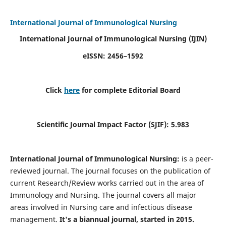
International Journal of Immunological Nursing
International Journal of Immunological Nursing
(IJIN)
eISSN: 2456–1592
Click
here
for complete Editorial Board
Scientific Journal Impact Factor (SJIF): 5.983
International Journal of Immunological Nursing:
is a peer-
reviewed journal. The journal focuses on the publication of
current Research/Review works carried out in the area of
Immunology and Nursing. The journal covers all major
areas involved in Nursing care and infectious disease
management.
It's a biannual journal, started in 2015.