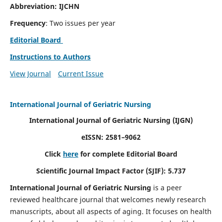
Abbreviation: IJCHN
Frequency
: Two issues per year
Editorial Board
Instructions to Authors
View Journal
Current Issue
International Journal of Geriatric Nursing
International Journal of Geriatric Nursing
(IJGN)
eISSN: 2581–9062
Click
here
for complete Editorial Board
Scientific Journal Impact Factor (SJIF): 5.737
International Journal of Geriatric Nursing
is a peer
reviewed healthcare journal that welcomes newly research
manuscripts, about all aspects of aging. It focuses on health