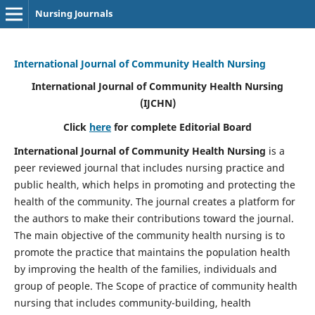
Nursing Journals
International Journal of Community Health Nursing
International Journal of Community Health Nursing
(IJCHN)
Click
here
for complete Editorial Board
International Journal of Community Health Nursing
is a
peer reviewed journal that includes nursing practice and
public health, which helps in promoting and protecting the
health of the community. The journal creates a platform for
the authors to make their contributions toward the journal.
The main objective of the community health nursing is to
promote the practice that maintains the population health
by improving the health of the families, individuals and
group of people. The Scope of practice of community health
nursing that includes community-building, health