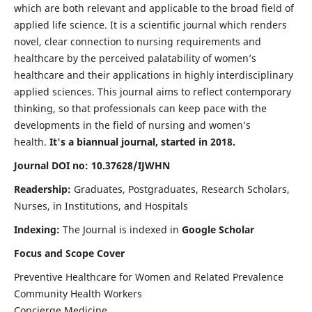
which are both relevant and applicable to the broad field of
applied life science. It is a scientific journal which renders
novel, clear connection to nursing requirements and
healthcare by the perceived palatability of women’s
healthcare and their applications in highly interdisciplinary
applied sciences. This journal aims to reflect contemporary
thinking, so that professionals can keep pace with the
developments in the field of nursing and women’s
health.
It's a biannual journal, started in 2018.
Journal DOI no: 10.37628/IJWHN
Readership:
Graduates, Postgraduates, Research Scholars,
Nurses, in Institutions, and Hospitals
Indexing:
The Journal is indexed in
Google Scholar
Focus and Scope Cover
Preventive Healthcare for Women and Related Prevalence
Community Health Workers
Concierge Medicine