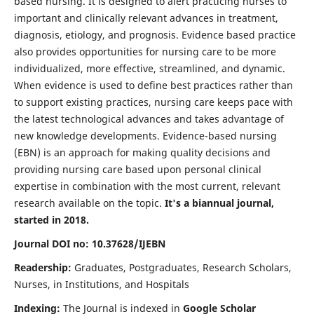
based nursing. It is designed to alert practicing nurses to
important and clinically relevant advances in treatment,
diagnosis, etiology, and prognosis. Evidence based practice
also provides opportunities for nursing care to be more
individualized, more effective, streamlined, and dynamic.
When evidence is used to define best practices rather than
to support existing practices, nursing care keeps pace with
the latest technological advances and takes advantage of
new knowledge developments. Evidence-based nursing
(EBN) is an approach for making quality decisions and
providing nursing care based upon personal clinical
expertise in combination with the most current, relevant
research available on the topic.
It's a biannual journal,
started in 2018.
Journal DOI no: 10.37628/IJEBN
Readership:
Graduates, Postgraduates, Research Scholars,
Nurses, in Institutions, and Hospitals
Indexing:
The Journal is indexed in
Google Scholar