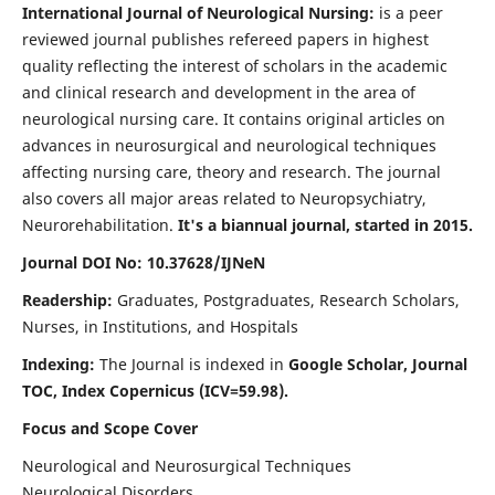
International Journal of Neurological Nursing:
is a peer
reviewed journal publishes refereed papers in highest
quality reflecting the interest of scholars in the academic
and clinical research and development in the area of
neurological nursing care. It contains original articles on
advances in neurosurgical and neurological techniques
affecting nursing care, theory and research. The journal
also covers all major areas related to Neuropsychiatry,
Neurorehabilitation.
It's a biannual journal, started in 2015.
Journal DOI No: 10.37628/IJNeN
Readership:
Graduates, Postgraduates, Research Scholars,
Nurses, in Institutions, and Hospitals
Indexing:
The Journal is indexed in
Google Scholar, Journal
TOC, Index Copernicus (ICV=59.98).
Focus and Scope Cover
Neurological and Neurosurgical Techniques
Neurological Disorders