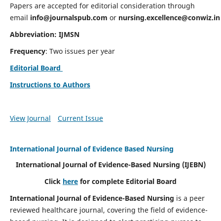
Papers are accepted for editorial consideration through
email
info@journalspub.com
or
nursing.excellence@conwiz.in
Abbreviation: IJMSN
Frequency
: Two issues per year
Editorial Board
Instructions to Authors
View Journal
Current Issue
International Journal of Evidence Based Nursing
International Journal of Evidence-Based Nursing
(IJEBN)
Click
here
for complete Editorial Board
International Journal of Evidence-Based Nursing
is a peer
reviewed healthcare journal, covering the field of evidence-