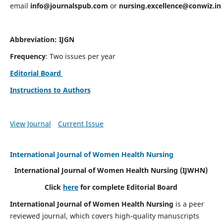
email
info@journalspub.com
or
nursing.excellence@conwiz.in
Abbreviation: IJGN
Frequency
: Two issues per year
Editorial Board
Instructions to Authors
View Journal
Current Issue
International Journal of Women Health Nursing
International Journal of Women Health Nursing
(IJWHN)
Click
here
for complete Editorial Board
International Journal of Women Health Nursing
is a peer
reviewed journal, which covers high-quality manuscripts