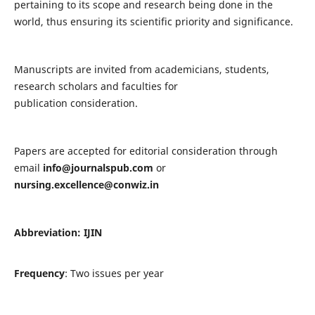
pertaining to its scope and research being done in the
world, thus ensuring its scientific priority and significance.
Manuscripts are invited from academicians, students,
research scholars and faculties for
publication consideration.
Papers are accepted for editorial consideration through
email
info@journalspub.com
or
nursing.excellence@conwiz.in
Abbreviation: IJIN
Frequency
: Two issues per year