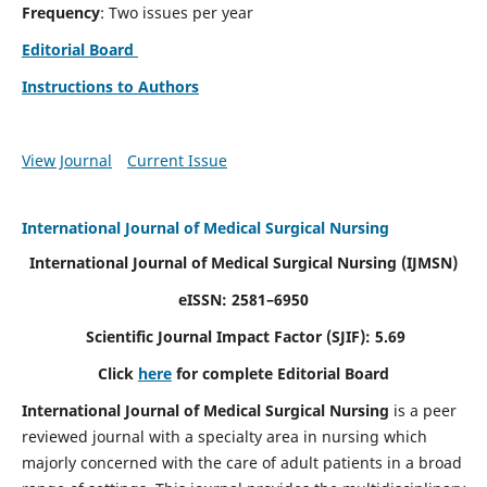
Frequency
: Two issues per year
Editorial Board
Instructions to Authors
View Journal
Current Issue
International Journal of Medical Surgical Nursing
International Journal of Medical Surgical Nursing
(IJMSN)
eISSN: 2581–6950
Scientific Journal Impact Factor (SJIF): 5.69
Click
here
for complete Editorial Board
International Journal of Medical Surgical Nursing
is a peer
reviewed journal with a specialty area in nursing which
majorly concerned with the care of adult patients in a broad