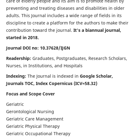
care of elderly people and its aim is to promote health by
preventing and treating diseases and disabilities in older
adults. This Journal includes a wide range of fields in its
discipline to create a platform for the authors to make their
contribution toward the journal.
It's a biannual journal,
started in 2018.
Journal DOI no: 10.37628/IJGN
Readership:
Graduates, Postgraduates, Research Scholars,
Nurses, in Institutions, and Hospitals
Indexing:
The Journal is indexed in
Google Scholar,
Journals TOC, Index Copernicus (ICV=58.32)
Focus and Scope Cover
Geriatric
Gerontological Nursing
Geriatric Care Management
Geriatric Physical Therapy
Geriatric Occupational Therapy