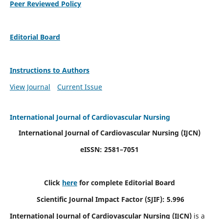
Peer Reviewed Policy
Editorial Board
Instructions to Authors
View Journal
Current Issue
International Journal of Cardiovascular Nursing
International Journal of Cardiovascular Nursing
(IJCN)
eISSN: 2581–7051
Click
here
for complete Editorial Board
Scientific Journal Impact Factor (SJIF): 5.996
International Journal of Cardiovascular Nursing (IJCN)
is a