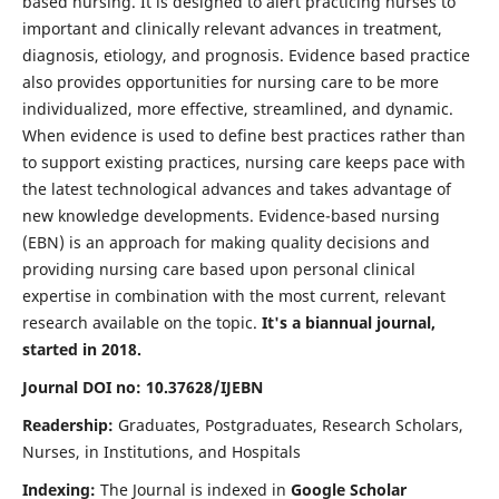
based nursing. It is designed to alert practicing nurses to
important and clinically relevant advances in treatment,
diagnosis, etiology, and prognosis. Evidence based practice
also provides opportunities for nursing care to be more
individualized, more effective, streamlined, and dynamic.
When evidence is used to define best practices rather than
to support existing practices, nursing care keeps pace with
the latest technological advances and takes advantage of
new knowledge developments. Evidence-based nursing
(EBN) is an approach for making quality decisions and
providing nursing care based upon personal clinical
expertise in combination with the most current, relevant
research available on the topic.
It's a biannual journal,
started in 2018.
Journal DOI no: 10.37628/IJEBN
Readership:
Graduates, Postgraduates, Research Scholars,
Nurses, in Institutions, and Hospitals
Indexing:
The Journal is indexed in
Google Scholar