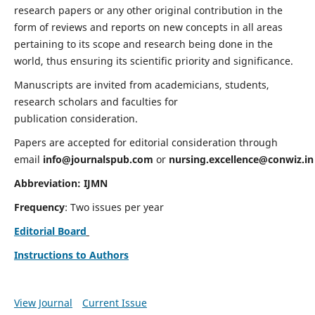
research papers or any other original contribution in the
form of reviews and reports on new concepts in all areas
pertaining to its scope and research being done in the
world, thus ensuring its scientific priority and significance.
Manuscripts are invited from academicians, students,
research scholars and faculties for
publication consideration.
Papers are accepted for editorial consideration through
email
info@journalspub.com
or
nursing.excellence@conwiz.in
Abbreviation: IJMN
Frequency
: Two issues per year
Editorial Board
Instructions to Authors
View Journal
Current Issue