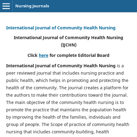
Nursing Journals
International Journal of Community Health Nursing
International Journal of Community Health Nursing
(IJCHN)
Click
here
for complete Editorial Board
International Journal of Community Health Nursing
is a
peer reviewed journal that includes nursing practice and
public health, which helps in promoting and protecting the
health of the community. The journal creates a platform for
the authors to make their contributions toward the journal.
The main objective of the community health nursing is to
promote the practice that maintains the population health
by improving the health of the families, individuals and
group of people. The Scope of practice of community health
nursing that includes community-building, health