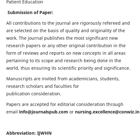
Patient Education
Submission of Paper:
All contributions to the journal are rigorously refereed and
are selected on the basis of quality and originality of the
work. The journal publishes the most significant new
research papers or any other original contribution in the
form of reviews and reports on new concepts in all areas
pertaining to its scope and research being done in the
world, thus ensuring its scientific priority and significance.
Manuscripts are invited from academicians, students,
research scholars and faculties for
publication consideration.
Papers are accepted for editorial consideration through
email
info@journalspub.com
or
nursing.excellence@conwiz.in
Abbreviation: IJWHN