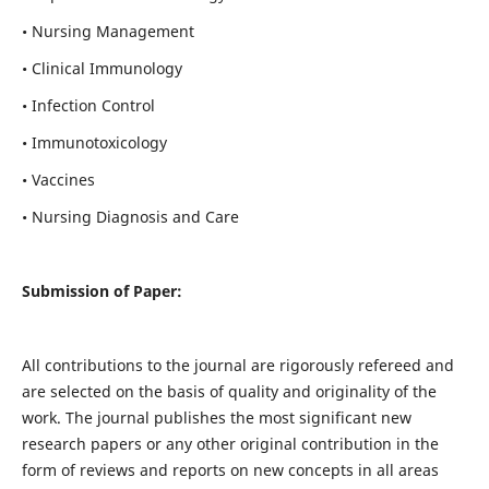
• Nursing Management
• Clinical Immunology
• Infection Control
• Immunotoxicology
• Vaccines
• Nursing Diagnosis and Care
Submission of Paper:
All contributions to the journal are rigorously refereed and
are selected on the basis of quality and originality of the
work. The journal publishes the most significant new
research papers or any other original contribution in the
form of reviews and reports on new concepts in all areas