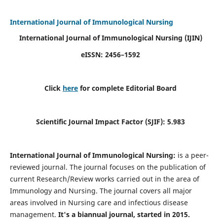
International Journal of Immunological Nursing
International Journal of Immunological Nursing
(IJIN)
eISSN: 2456–1592
Click
here
for complete Editorial Board
Scientific Journal Impact Factor (SJIF): 5.983
International Journal of Immunological Nursing:
is a peer-
reviewed journal. The journal focuses on the publication of
current Research/Review works carried out in the area of
Immunology and Nursing. The journal covers all major
areas involved in Nursing care and infectious disease
management.
It's a biannual journal, started in 2015.