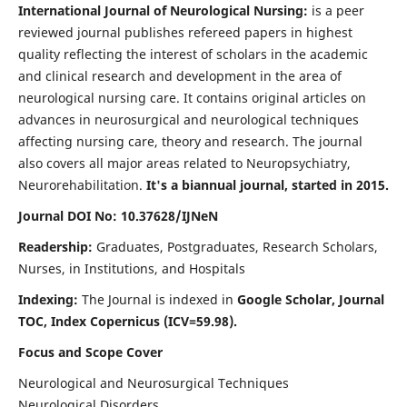
International Journal of Neurological Nursing:
is a peer
reviewed journal publishes refereed papers in highest
quality reflecting the interest of scholars in the academic
and clinical research and development in the area of
neurological nursing care. It contains original articles on
advances in neurosurgical and neurological techniques
affecting nursing care, theory and research. The journal
also covers all major areas related to Neuropsychiatry,
Neurorehabilitation.
It's a biannual journal, started in 2015.
Journal DOI No: 10.37628/IJNeN
Readership:
Graduates, Postgraduates, Research Scholars,
Nurses, in Institutions, and Hospitals
Indexing:
The Journal is indexed in
Google Scholar, Journal
TOC, Index Copernicus (ICV=59.98).
Focus and Scope Cover
Neurological and Neurosurgical Techniques
Neurological Disorders