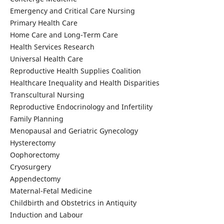
Emergency and Critical Care Nursing
Primary Health Care
Home Care and Long-Term Care
Health Services Research
Universal Health Care
Reproductive Health Supplies Coalition
Healthcare Inequality and Health Disparities
Transcultural Nursing
Reproductive Endocrinology and Infertility
Family Planning
Menopausal and Geriatric Gynecology
Hysterectomy
Oophorectomy
Cryosurgery
Appendectomy
Maternal-Fetal Medicine
Childbirth and Obstetrics in Antiquity
Induction and Labour