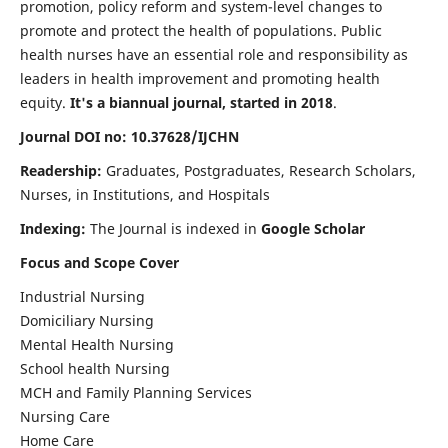
promotion, policy reform and system-level changes to
promote and protect the health of populations. Public
health nurses have an essential role and responsibility as
leaders in health improvement and promoting health
equity.
It's a biannual journal, started in 2018
.
Journal DOI no: 10.37628/IJCHN
Readership:
Graduates, Postgraduates, Research Scholars,
Nurses, in Institutions, and Hospitals
Indexing:
The Journal is indexed in
Google Scholar
Focus and Scope Cover
Industrial Nursing
Domiciliary Nursing
Mental Health Nursing
School health Nursing
MCH and Family Planning Services
Nursing Care
Home Care