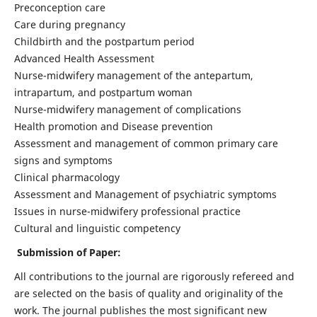
Preconception care
Care during pregnancy
Childbirth and the postpartum period
Advanced Health Assessment
Nurse-midwifery management of the antepartum,
intrapartum, and postpartum woman
Nurse-midwifery management of complications
Health promotion and Disease prevention
Assessment and management of common primary care
signs and symptoms
Clinical pharmacology
Assessment and Management of psychiatric symptoms
Issues in nurse-midwifery professional practice
Cultural and linguistic competency
Submission of Paper:
All contributions to the journal are rigorously refereed and
are selected on the basis of quality and originality of the
work. The journal publishes the most significant new