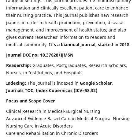
range of settings. This journal provides the multidisciplinary
information and clinically excellent patient care to enhance
their nursing practice. This journal publishes new research
papers in order to health promotion, prevention, disease
management, and improvement of health status, and also
gives current researches’ information to readers and
medical community.
It's a biannual journal, started in 2018.
Journal DOI no: 10.37628/IJMSN
Readership:
Graduates, Postgraduates, Research Scholars,
Nurses, in Institutions, and Hospitals
Indexing:
The Journal is indexed in
Google Scholar,
Journals TOC, Index Copernicus (ICV=58.32)
Focus and Scope Cover
Clinical Research in Medical-Surgical Nursing
Advanced Evidence-Based Care in Medical-Surgical Nursing
Nursing Care in Acute Disorders
Care and Rehabilitation in Chronic Disorders