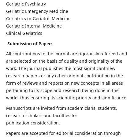
Geriatric Psychiatry
Geriatric Emergency Medicine
Geriatrics or Geriatric Medicine
Geriatric Internal Medicine
Clinical Geriatrics
Submission of Paper:
All contributions to the journal are rigorously refereed and
are selected on the basis of quality and originality of the
work. The journal publishes the most significant new
research papers or any other original contribution in the
form of reviews and reports on new concepts in all areas
pertaining to its scope and research being done in the
world, thus ensuring its scientific priority and significance.
Manuscripts are invited from academicians, students,
research scholars and faculties for
publication consideration.
Papers are accepted for editorial consideration through