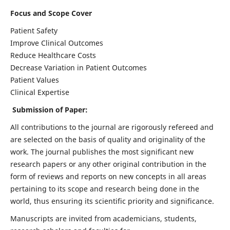
Focus and Scope Cover
Patient Safety
Improve Clinical Outcomes
Reduce Healthcare Costs
Decrease Variation in Patient Outcomes
Patient Values
Clinical Expertise
Submission of Paper:
All contributions to the journal are rigorously refereed and
are selected on the basis of quality and originality of the
work. The journal publishes the most significant new
research papers or any other original contribution in the
form of reviews and reports on new concepts in all areas
pertaining to its scope and research being done in the
world, thus ensuring its scientific priority and significance.
Manuscripts are invited from academicians, students,