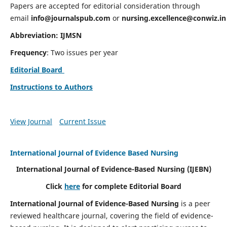
Papers are accepted for editorial consideration through
email
info@journalspub.com
or
nursing.excellence@conwiz.in
Abbreviation: IJMSN
Frequency
: Two issues per year
Editorial Board
Instructions to Authors
View Journal
Current Issue
International Journal of Evidence Based Nursing
International Journal of Evidence-Based Nursing
(IJEBN)
Click
here
for complete Editorial Board
International Journal of Evidence-Based Nursing
is a peer
reviewed healthcare journal, covering the field of evidence-