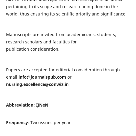
pertaining to its scope and research being done in the
world, thus ensuring its scientific priority and significance.
Manuscripts are invited from academicians, students,
research scholars and faculties for
publication consideration.
Papers are accepted for editorial consideration through
email
info@journalspub.com
or
nursing.excellence@conwiz.in
Abbreviation: IJNeN
Frequency
: Two issues per year