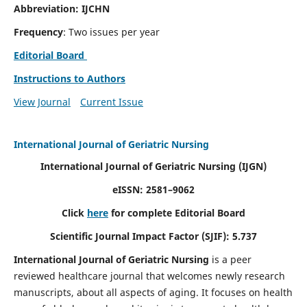
Abbreviation: IJCHN
Frequency
: Two issues per year
Editorial Board
Instructions to Authors
View Journal
Current Issue
International Journal of Geriatric Nursing
International Journal of Geriatric Nursing
(IJGN)
eISSN: 2581–9062
Click
here
for complete Editorial Board
Scientific Journal Impact Factor (SJIF): 5.737
International Journal of Geriatric Nursing
is a peer
reviewed healthcare journal that welcomes newly research
manuscripts, about all aspects of aging. It focuses on health