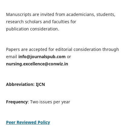
Manuscripts are invited from academicians, students,
research scholars and faculties for
publication consideration.
Papers are accepted for editorial consideration through
email
info@journalspub.com
or
nursing.excellence@conwiz.in
Abbreviation: IJCN
Frequency
: Two issues per year
Peer Reviewed Policy