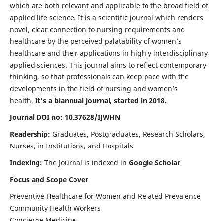
which are both relevant and applicable to the broad field of
applied life science. It is a scientific journal which renders
novel, clear connection to nursing requirements and
healthcare by the perceived palatability of women’s
healthcare and their applications in highly interdisciplinary
applied sciences. This journal aims to reflect contemporary
thinking, so that professionals can keep pace with the
developments in the field of nursing and women’s
health.
It's a biannual journal, started in 2018.
Journal DOI no: 10.37628/IJWHN
Readership:
Graduates, Postgraduates, Research Scholars,
Nurses, in Institutions, and Hospitals
Indexing:
The Journal is indexed in
Google Scholar
Focus and Scope Cover
Preventive Healthcare for Women and Related Prevalence
Community Health Workers
Concierge Medicine