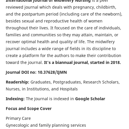
International Journal of Midwifery Nursing
is a peer
reviewed journal which deals with pregnancy, childbirth,
and the postpartum period (including care of the newborn),
besides sexual and reproductive health of women
throughout their lives. It focused on the care of individuals,
families and communities so they may attain, maintain, or
recover optimal health and quality of life. The midwifery
journal includes a wide range of fields in its discipline to
create a platform for the authors to make their contribution
toward the journal.
It's a biannual journal, started in 2018.
Journal DOI no: 10.37628/IJMN
Readership:
Graduates, Postgraduates, Research Scholars,
Nurses, in Institutions, and Hospitals
Indexing:
The Journal is indexed in
Google Scholar
Focus and Scope Cover
Primary Care
Gynecologic and family planning services