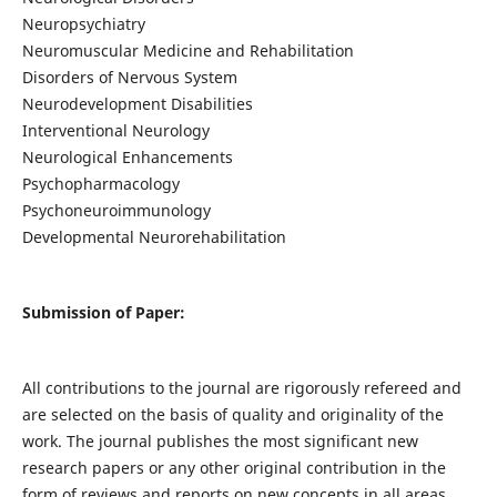
Neuropsychiatry
Neuromuscular Medicine and Rehabilitation
Disorders of Nervous System
Neurodevelopment Disabilities
Interventional Neurology
Neurological Enhancements
Psychopharmacology
Psychoneuroimmunology
Developmental Neurorehabilitation
Submission of Paper:
All contributions to the journal are rigorously refereed and
are selected on the basis of quality and originality of the
work. The journal publishes the most significant new
research papers or any other original contribution in the
form of reviews and reports on new concepts in all areas