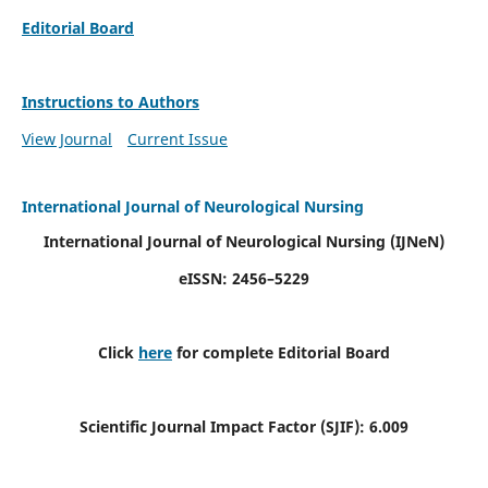
Editorial Board
Instructions to Authors
View Journal
Current Issue
International Journal of Neurological Nursing
International Journal of Neurological Nursing
(IJNeN)
eISSN: 2456–5229
Click
here
for complete Editorial Board
Scientific Journal Impact Factor (SJIF): 6.009