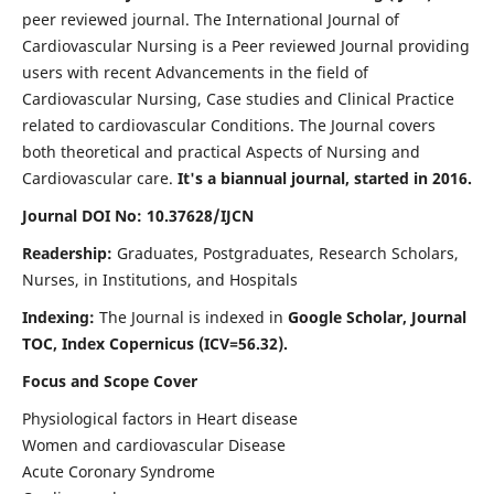
peer reviewed journal. The International Journal of
Cardiovascular Nursing is a Peer reviewed Journal providing
users with recent Advancements in the field of
Cardiovascular Nursing, Case studies and Clinical Practice
related to cardiovascular Conditions. The Journal covers
both theoretical and practical Aspects of Nursing and
Cardiovascular care.
It's a biannual journal, started in 2016.
Journal DOI No: 10.37628/IJCN
Readership:
Graduates, Postgraduates, Research Scholars,
Nurses, in Institutions, and Hospitals
Indexing:
The Journal is indexed in
Google Scholar, Journal
TOC, Index Copernicus (ICV=56.32).
Focus and Scope Cover
Physiological factors in Heart disease
Women and cardiovascular Disease
Acute Coronary Syndrome