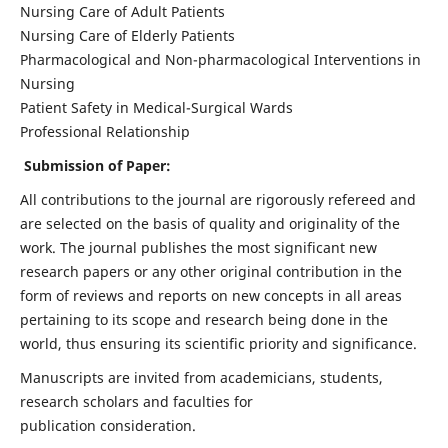
Nursing Care of Adult Patients
Nursing Care of Elderly Patients
Pharmacological and Non-pharmacological Interventions in
Nursing
Patient Safety in Medical-Surgical Wards
Professional Relationship
Submission of Paper:
All contributions to the journal are rigorously refereed and
are selected on the basis of quality and originality of the
work. The journal publishes the most significant new
research papers or any other original contribution in the
form of reviews and reports on new concepts in all areas
pertaining to its scope and research being done in the
world, thus ensuring its scientific priority and significance.
Manuscripts are invited from academicians, students,
research scholars and faculties for
publication consideration.