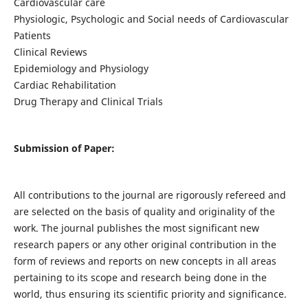
Cardiovascular care
Physiologic, Psychologic and Social needs of Cardiovascular
Patients
Clinical Reviews
Epidemiology and Physiology
Cardiac Rehabilitation
Drug Therapy and Clinical Trials
Submission of Paper:
All contributions to the journal are rigorously refereed and
are selected on the basis of quality and originality of the
work. The journal publishes the most significant new
research papers or any other original contribution in the
form of reviews and reports on new concepts in all areas
pertaining to its scope and research being done in the
world, thus ensuring its scientific priority and significance.