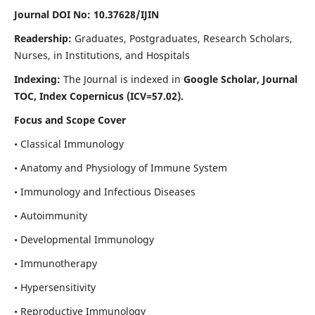
Journal DOI No: 10.37628/IJIN
Readership:
Graduates, Postgraduates, Research Scholars,
Nurses, in Institutions, and Hospitals
Indexing:
The Journal is indexed in
Google Scholar, Journal
TOC, Index Copernicus (ICV=57.02).
Focus and Scope Cover
• Classical Immunology
• Anatomy and Physiology of Immune System
• Immunology and Infectious Diseases
• Autoimmunity
• Developmental Immunology
• Immunotherapy
• Hypersensitivity
• Reproductive Immunology