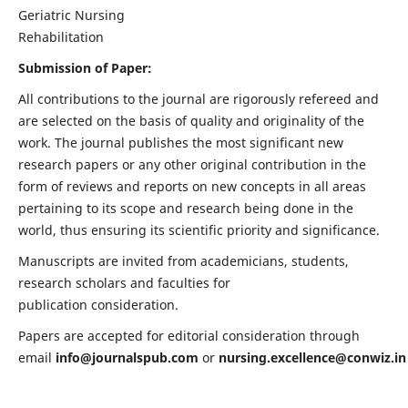
Geriatric Nursing
Rehabilitation
Submission of Paper:
All contributions to the journal are rigorously refereed and
are selected on the basis of quality and originality of the
work. The journal publishes the most significant new
research papers or any other original contribution in the
form of reviews and reports on new concepts in all areas
pertaining to its scope and research being done in the
world, thus ensuring its scientific priority and significance.
Manuscripts are invited from academicians, students,
research scholars and faculties for
publication consideration.
Papers are accepted for editorial consideration through
email
info@journalspub.com
or
nursing.excellence@conwiz.in