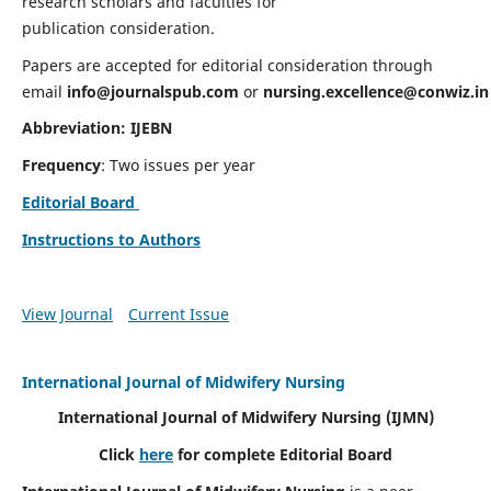
research scholars and faculties for
publication consideration.
Papers are accepted for editorial consideration through
email
info@journalspub.com
or
nursing.excellence@conwiz.in
Abbreviation: IJEBN
Frequency
: Two issues per year
Editorial Board
Instructions to Authors
View Journal
Current Issue
International Journal of Midwifery Nursing
International Journal of Midwifery Nursing
(IJMN)
Click
here
for complete Editorial Board