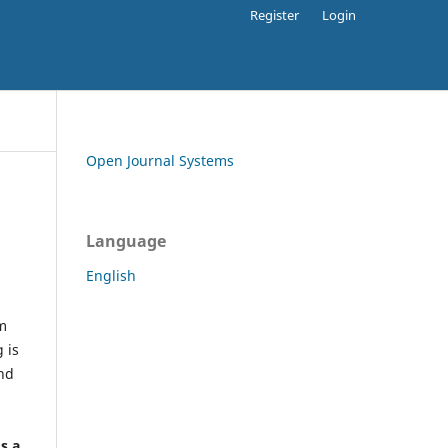
Register
Login
Open Journal Systems
Language
English
rm
 is
and
h
's a