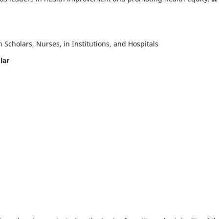
Scholars, Nurses, in Institutions, and Hospitals
lar