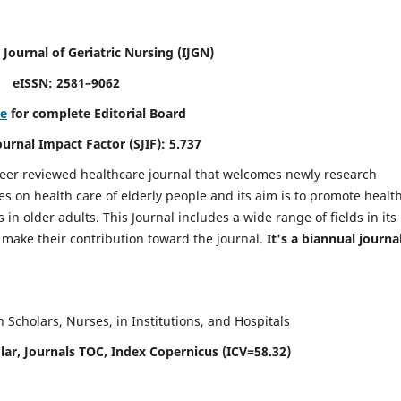
 Journal of Geriatric Nursing
(IJGN)
eISSN: 2581–9062
re
for complete Editorial Board
Journal Impact Factor (SJIF): 5.737
peer reviewed healthcare journal that welcomes newly research
es on health care of elderly people and its aim is to promote healt
in older adults. This Journal includes a wide range of fields in its
o make their contribution toward the journal.
It's a biannual journal
Scholars, Nurses, in Institutions, and Hospitals
ar, Journals TOC, Index Copernicus (ICV=58.32)