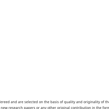
fereed and are selected on the basis of quality and originality of th
 new research papers or any other original contribution in the for