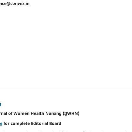
ence@conwiz.in
g
urnal of Women Health Nursing
(IJWHN)
re
for complete Editorial Board