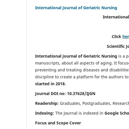
International Journal of Geriatric Nursing
International
Click
he
Scientific 
International Journal of Geriatric Nursing
is a 
manuscripts, about all aspects of aging. It focus
preventing and treating diseases and disabilities 
discipline to create a platform for the authors t
started in 2018.
Journal DOI no: 10.37628/IJGN
Readership:
Graduates, Postgraduates, Research 
Indexing:
The Journal is indexed in
Google Schol
Focus and Scope Cover