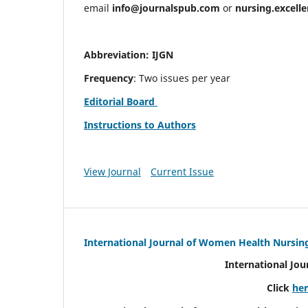
email
info@journalspub.com
or
nursing.excell
Abbreviation: IJGN
Frequency
: Two issues per year
Editorial Board
Instructions to Authors
View Journal
Current Issue
International Journal of Women Health Nursin
International Jo
Click
he