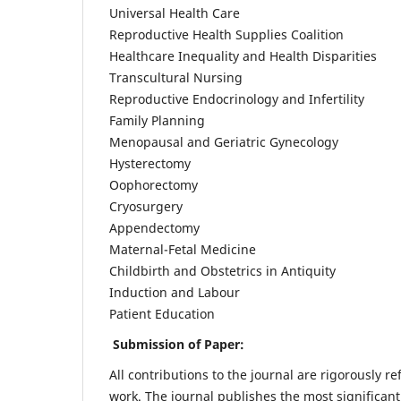
Universal Health Care
Reproductive Health Supplies Coalition
Healthcare Inequality and Health Disparities
Transcultural Nursing
Reproductive Endocrinology and Infertility
Family Planning
Menopausal and Geriatric Gynecology
Hysterectomy
Oophorectomy
Cryosurgery
Appendectomy
Maternal-Fetal Medicine
Childbirth and Obstetrics in Antiquity
Induction and Labour
Patient Education
Submission of Paper:
All contributions to the journal are rigorously re
work. The journal publishes the most significant