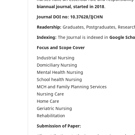
biannual journal, started in 2018
.
Journal DOI no: 10.37628/IJCHN
Readership:
Graduates, Postgraduates, Research 
Indexing:
The Journal is indexed in
Google Scho
Focus and Scope Cover
Industrial Nursing
Domiciliary Nursing
Mental Health Nursing
School health Nursing
MCH and Family Planning Services
Nursing Care
Home Care
Geriatric Nursing
Rehabilitation
Submission of Paper: