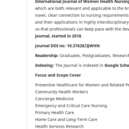
International Journal of Women Health Nursin
which are both relevant and applicable to the broa
novel, clear connection to nursing requirements
and their applications in highly interdisciplinar
so that professionals can keep pace with the de
journal, started in 2018.
Journal DOI no: 10.37628/IJWHN
Readership:
Graduates, Postgraduates, Research 
Indexing:
The Journal is indexed in
Google Scho
Focus and Scope Cover
Preventive Healthcare for Women and Related P
Community Health Workers
Concierge Medicine
Emergency and Critical Care Nursing
Primary Health Care
Home Care and Long-Term Care
Health Services Research