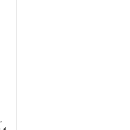
e
m of