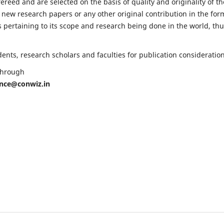
fereed and are selected on the basis of quality and originality of th
 new research papers or any other original contribution in the for
 pertaining to its scope and research being done in the world, th
nts, research scholars and faculties for publication consideration
 through
ence@conwiz.in