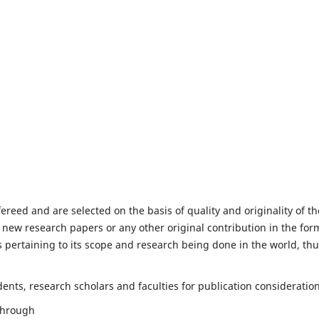
fereed and are selected on the basis of quality and originality of th
 new research papers or any other original contribution in the for
 pertaining to its scope and research being done in the world, th
nts, research scholars and faculties for publication consideration
 through