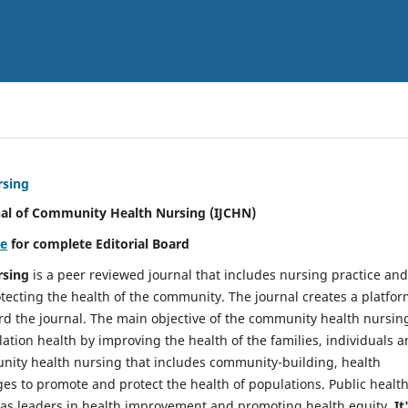
rsing
nal of Community Health Nursing (IJCHN)
re
for complete Editorial Board
rsing
is a peer reviewed journal that includes nursing practice and
tecting the health of the community. The journal creates a platfo
rd the journal. The main objective of the community health nursing
ation health by improving the health of the families, individuals 
unity health nursing that includes community-building, health
es to promote and protect the health of populations. Public healt
y as leaders in health improvement and promoting health equity.
It