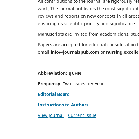
All contributions to the journal are rigorously re
work. The journal publishes the most significant
reviews and reports on new concepts in all areas
ensuring its scientific priority and significance.
Manuscripts are invited from academicians, stude
Papers are accepted for editorial consideration
email
info@journalspub.com
or
nursing.excell
Abbreviation: IJCHN
Frequency
: Two issues per year
Editorial Board
Instructions to Authors
View Journal
Current Issue