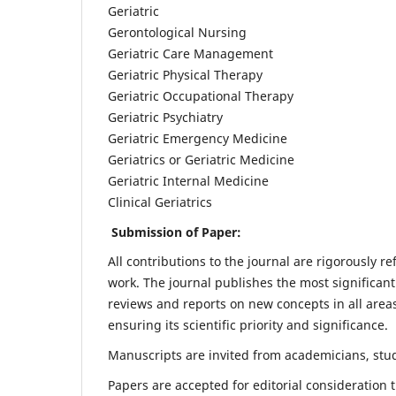
Geriatric
Gerontological Nursing
Geriatric Care Management
Geriatric Physical Therapy
Geriatric Occupational Therapy
Geriatric Psychiatry
Geriatric Emergency Medicine
Geriatrics or Geriatric Medicine
Geriatric Internal Medicine
Clinical Geriatrics
Submission of Paper:
All contributions to the journal are rigorously re
work. The journal publishes the most significant
reviews and reports on new concepts in all areas
ensuring its scientific priority and significance.
Manuscripts are invited from academicians, stude
Papers are accepted for editorial consideration