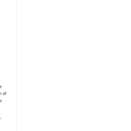
e
m of
us
.