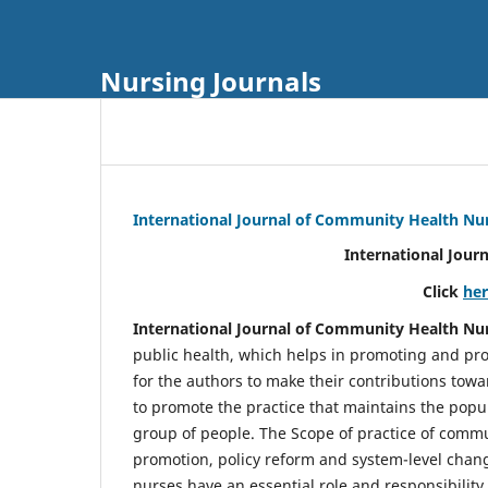
Nursing Journals
International Journal of Community Health Nu
International Jour
Click
he
International Journal of Community Health Nu
public health, which helps in promoting and pro
for the authors to make their contributions towa
to promote the practice that maintains the popul
group of people. The Scope of practice of comm
promotion, policy reform and system-level chang
nurses have an essential role and responsibilit