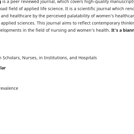
g
is a peer reviewed journal, which covers high-quality manuscript
d field of applied life science. It is a scientific journal which ren
 and healthcare by the perceived palatability of women’s healthca
y applied sciences. This journal aims to reflect contemporary thinki
velopments in the field of nursing and women’s health.
It's a bian
Scholars, Nurses, in Institutions, and Hospitals
lar
revalence