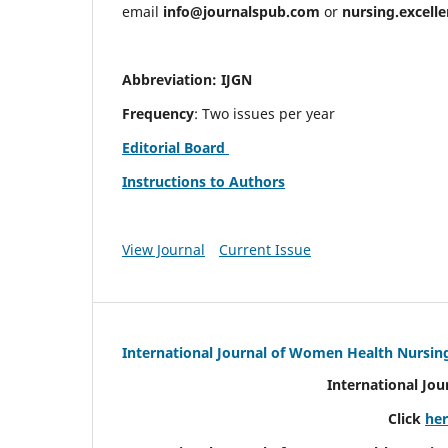
email
info@journalspub.com
or
nursing.excell
Abbreviation: IJGN
Frequency
: Two issues per year
Editorial Board
Instructions to Authors
View Journal
Current Issue
International Journal of Women Health Nursin
International Jo
Click
he