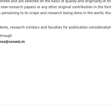
fereed and are selected on the basis of quality and originality of th
 new research papers or any other original contribution in the for
 pertaining to its scope and research being done in the world, th
nts, research scholars and faculties for publication consideration
 through
ence@conwiz.in