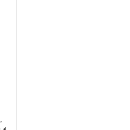
e
m of