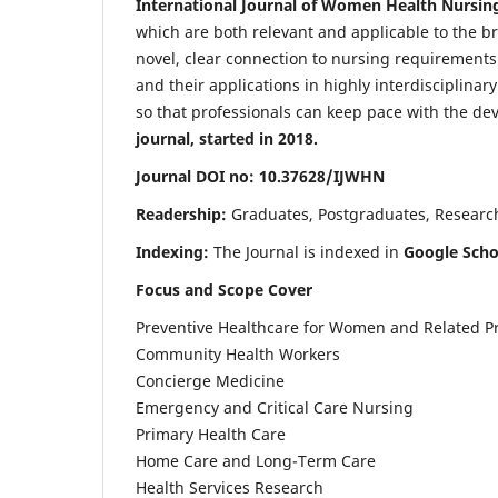
International Journal of Women Health Nursin
which are both relevant and applicable to the broa
novel, clear connection to nursing requirements
and their applications in highly interdisciplinar
so that professionals can keep pace with the de
journal, started in 2018.
Journal DOI no: 10.37628/IJWHN
Readership:
Graduates, Postgraduates, Research 
Indexing:
The Journal is indexed in
Google Scho
Focus and Scope Cover
Preventive Healthcare for Women and Related P
Community Health Workers
Concierge Medicine
Emergency and Critical Care Nursing
Primary Health Care
Home Care and Long-Term Care
Health Services Research