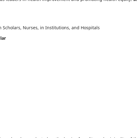
Scholars, Nurses, in Institutions, and Hospitals
lar