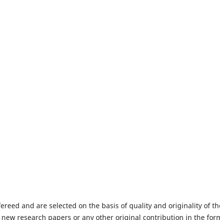
fereed and are selected on the basis of quality and originality of th
 new research papers or any other original contribution in the for