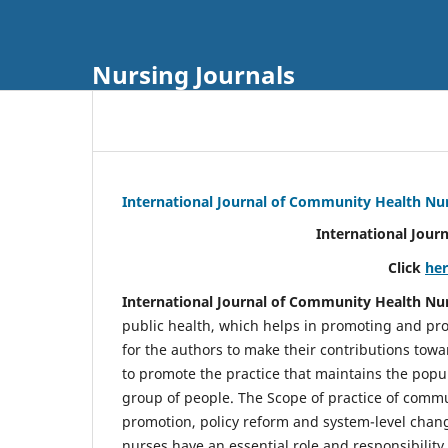
Nursing Journals
International Journal of Community Health Nu
International Jour
Click
he
International Journal of Community Health Nu
public health, which helps in promoting and pro
for the authors to make their contributions towa
to promote the practice that maintains the popul
group of people. The Scope of practice of comm
promotion, policy reform and system-level chang
nurses have an essential role and responsibilit