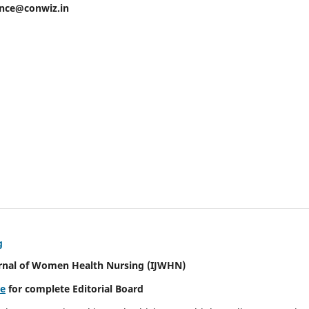
ence@conwiz.in
g
urnal of Women Health Nursing
(IJWHN)
re
for complete Editorial Board