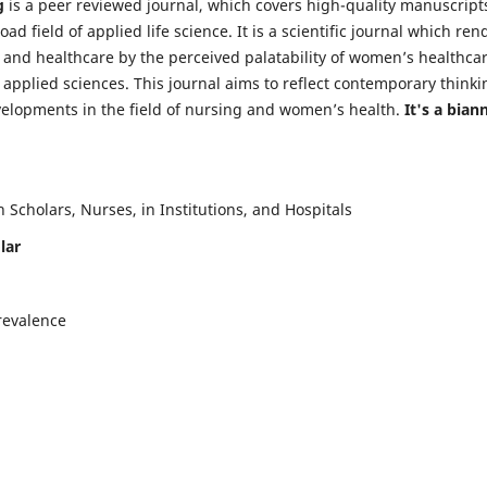
g
is a peer reviewed journal, which covers high-quality manuscript
d field of applied life science. It is a scientific journal which ren
 and healthcare by the perceived palatability of women’s healthca
y applied sciences. This journal aims to reflect contemporary thinki
velopments in the field of nursing and women’s health.
It's a bian
Scholars, Nurses, in Institutions, and Hospitals
lar
revalence