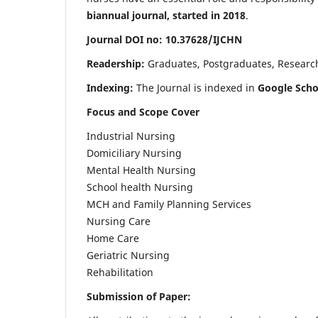
biannual journal, started in 2018
.
Journal DOI no: 10.37628/IJCHN
Readership:
Graduates, Postgraduates, Research 
Indexing:
The Journal is indexed in
Google Scho
Focus and Scope Cover
Industrial Nursing
Domiciliary Nursing
Mental Health Nursing
School health Nursing
MCH and Family Planning Services
Nursing Care
Home Care
Geriatric Nursing
Rehabilitation
Submission of Paper: