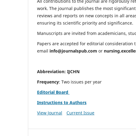
All contributions to the journal are rigorously re
work. The journal publishes the most significant
reviews and reports on new concepts in all areas
ensuring its scientific priority and significance.
Manuscripts are invited from academicians, stude
Papers are accepted for editorial consideration
email
info@journalspub.com
or
nursing.excell
Abbreviation: IJCHN
Frequency
: Two issues per year
Editorial Board
Instructions to Authors
View Journal
Current Issue