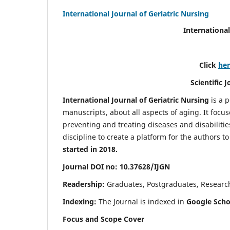
International Journal of Geriatric Nursing
International
Click
he
Scientific 
International Journal of Geriatric Nursing
is a 
manuscripts, about all aspects of aging. It focus
preventing and treating diseases and disabilities 
discipline to create a platform for the authors t
started in 2018.
Journal DOI no: 10.37628/IJGN
Readership:
Graduates, Postgraduates, Research 
Indexing:
The Journal is indexed in
Google Schol
Focus and Scope Cover