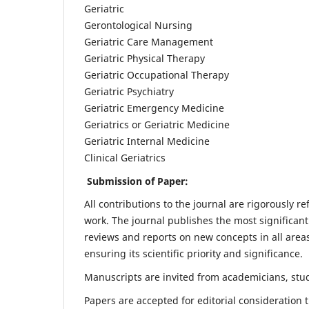
Geriatric
Gerontological Nursing
Geriatric Care Management
Geriatric Physical Therapy
Geriatric Occupational Therapy
Geriatric Psychiatry
Geriatric Emergency Medicine
Geriatrics or Geriatric Medicine
Geriatric Internal Medicine
Clinical Geriatrics
Submission of Paper:
All contributions to the journal are rigorously re
work. The journal publishes the most significant
reviews and reports on new concepts in all areas
ensuring its scientific priority and significance.
Manuscripts are invited from academicians, stude
Papers are accepted for editorial consideration