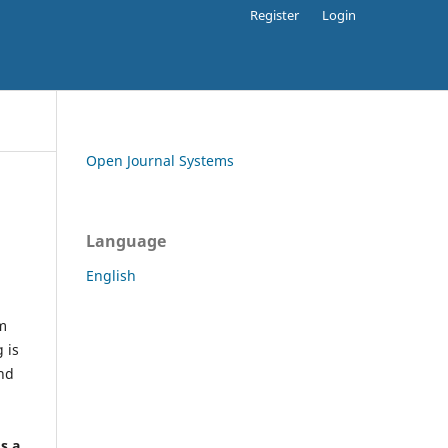
Register
Login
Open Journal Systems
Language
English
rm
 is
and
h
's a