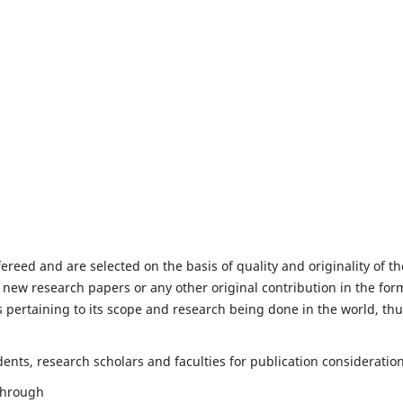
fereed and are selected on the basis of quality and originality of th
 new research papers or any other original contribution in the for
 pertaining to its scope and research being done in the world, th
nts, research scholars and faculties for publication consideration
 through