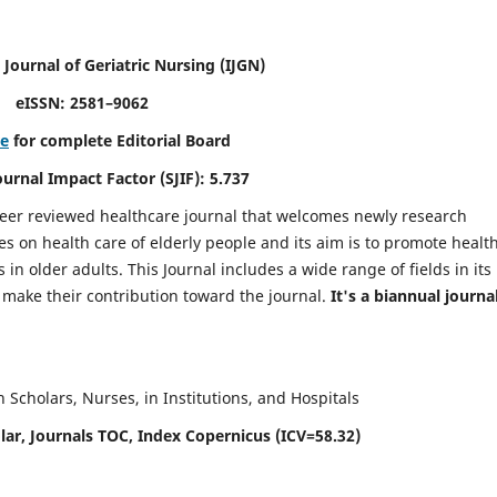
 Journal of Geriatric Nursing
(IJGN)
eISSN: 2581–9062
re
for complete Editorial Board
Journal Impact Factor (SJIF): 5.737
peer reviewed healthcare journal that welcomes newly research
es on health care of elderly people and its aim is to promote healt
in older adults. This Journal includes a wide range of fields in its
o make their contribution toward the journal.
It's a biannual journal
Scholars, Nurses, in Institutions, and Hospitals
ar, Journals TOC, Index Copernicus (ICV=58.32)