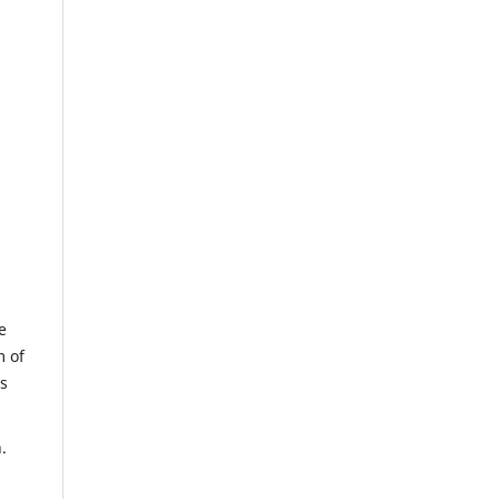
e
m of
us
.