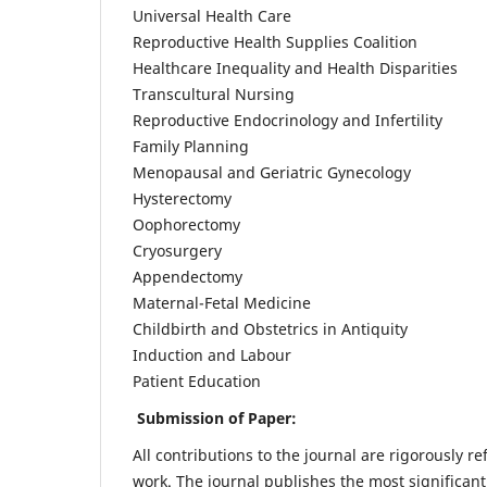
Universal Health Care
Reproductive Health Supplies Coalition
Healthcare Inequality and Health Disparities
Transcultural Nursing
Reproductive Endocrinology and Infertility
Family Planning
Menopausal and Geriatric Gynecology
Hysterectomy
Oophorectomy
Cryosurgery
Appendectomy
Maternal-Fetal Medicine
Childbirth and Obstetrics in Antiquity
Induction and Labour
Patient Education
Submission of Paper:
All contributions to the journal are rigorously re
work. The journal publishes the most significant