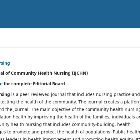
rsing
nal of Community Health Nursing (IJCHN)
re
for complete Editorial Board
rsing
is a peer reviewed journal that includes nursing practice and
tecting the health of the community. The journal creates a platfo
rd the journal. The main objective of the community health nursing
ation health by improving the health of the families, individuals 
unity health nursing that includes community-building, health
es to promote and protect the health of populations. Public healt
y as leaders in health improvement and promoting health equity.
It