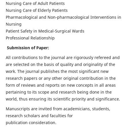
Nursing Care of Adult Patients
Nursing Care of Elderly Patients
Pharmacological and Non-pharmacological Interventions in
Nursing
Patient Safety in Medical-Surgical Wards
Professional Relationship
Submission of Paper:
All contributions to the journal are rigorously refereed and
are selected on the basis of quality and originality of the
work. The journal publishes the most significant new
research papers or any other original contribution in the
form of reviews and reports on new concepts in all areas
pertaining to its scope and research being done in the
world, thus ensuring its scientific priority and significance.
Manuscripts are invited from academicians, students,
research scholars and faculties for
publication consideration.