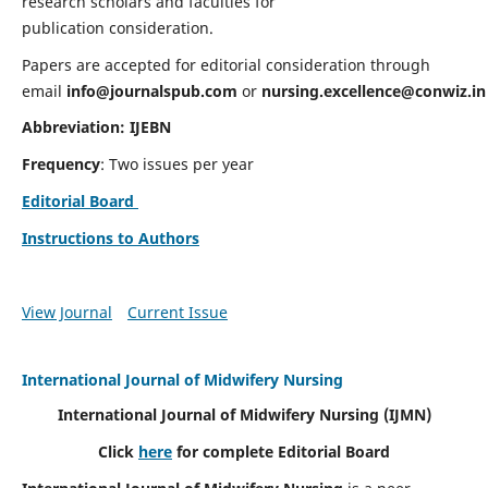
research scholars and faculties for
publication consideration.
Papers are accepted for editorial consideration through
email
info@journalspub.com
or
nursing.excellence@conwiz.in
Abbreviation: IJEBN
Frequency
: Two issues per year
Editorial Board
Instructions to Authors
View Journal
Current Issue
International Journal of Midwifery Nursing
International Journal of Midwifery Nursing
(IJMN)
Click
here
for complete Editorial Board