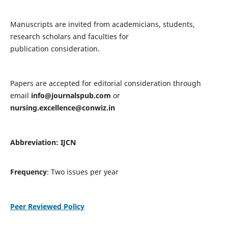
Manuscripts are invited from academicians, students,
research scholars and faculties for
publication consideration.
Papers are accepted for editorial consideration through
email
info@journalspub.com
or
nursing.excellence@conwiz.in
Abbreviation: IJCN
Frequency
: Two issues per year
Peer Reviewed Policy