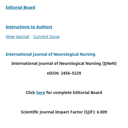
Editorial Board
Instructions to Authors
View Journal
Current Issue
International Journal of Neurological Nursing
International Journal of Neurological Nursing
(IJNeN)
eISSN: 2456–5229
Click
here
for complete Editorial Board
Scientific Journal Impact Factor (SJIF): 6.009