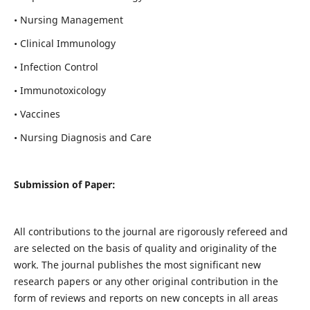
• Nursing Management
• Clinical Immunology
• Infection Control
• Immunotoxicology
• Vaccines
• Nursing Diagnosis and Care
Submission of Paper:
All contributions to the journal are rigorously refereed and
are selected on the basis of quality and originality of the
work. The journal publishes the most significant new
research papers or any other original contribution in the
form of reviews and reports on new concepts in all areas