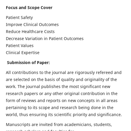
Focus and Scope Cover
Patient Safety
Improve Clinical Outcomes
Reduce Healthcare Costs
Decrease Variation in Patient Outcomes
Patient Values
Clinical Expertise
Submission of Paper:
All contributions to the journal are rigorously refereed and
are selected on the basis of quality and originality of the
work. The journal publishes the most significant new
research papers or any other original contribution in the
form of reviews and reports on new concepts in all areas
pertaining to its scope and research being done in the
world, thus ensuring its scientific priority and significance.
Manuscripts are invited from academicians, students,