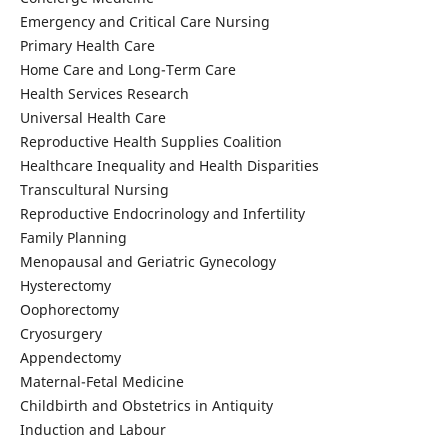
Emergency and Critical Care Nursing
Primary Health Care
Home Care and Long-Term Care
Health Services Research
Universal Health Care
Reproductive Health Supplies Coalition
Healthcare Inequality and Health Disparities
Transcultural Nursing
Reproductive Endocrinology and Infertility
Family Planning
Menopausal and Geriatric Gynecology
Hysterectomy
Oophorectomy
Cryosurgery
Appendectomy
Maternal-Fetal Medicine
Childbirth and Obstetrics in Antiquity
Induction and Labour