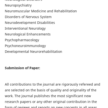
Neuropsychiatry
Neuromuscular Medicine and Rehabilitation
Disorders of Nervous System
Neurodevelopment Disabilities
Interventional Neurology
Neurological Enhancements
Psychopharmacology
Psychoneuroimmunology
Developmental Neurorehabilitation
Submission of Paper:
All contributions to the journal are rigorously refereed and
are selected on the basis of quality and originality of the
work. The journal publishes the most significant new
research papers or any other original contribution in the
form of reviews and reports on new concepts in all areas