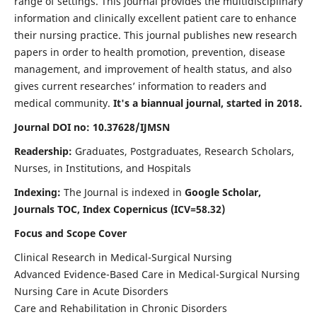
range of settings. This journal provides the multidisciplinary
information and clinically excellent patient care to enhance
their nursing practice. This journal publishes new research
papers in order to health promotion, prevention, disease
management, and improvement of health status, and also
gives current researches’ information to readers and
medical community.
It's a biannual journal, started in 2018.
Journal DOI no: 10.37628/IJMSN
Readership:
Graduates, Postgraduates, Research Scholars,
Nurses, in Institutions, and Hospitals
Indexing:
The Journal is indexed in
Google Scholar,
Journals TOC, Index Copernicus (ICV=58.32)
Focus and Scope Cover
Clinical Research in Medical-Surgical Nursing
Advanced Evidence-Based Care in Medical-Surgical Nursing
Nursing Care in Acute Disorders
Care and Rehabilitation in Chronic Disorders