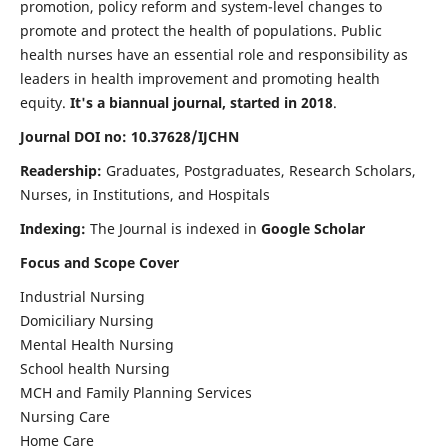
promotion, policy reform and system-level changes to
promote and protect the health of populations. Public
health nurses have an essential role and responsibility as
leaders in health improvement and promoting health
equity.
It's a biannual journal, started in 2018
.
Journal DOI no: 10.37628/IJCHN
Readership:
Graduates, Postgraduates, Research Scholars,
Nurses, in Institutions, and Hospitals
Indexing:
The Journal is indexed in
Google Scholar
Focus and Scope Cover
Industrial Nursing
Domiciliary Nursing
Mental Health Nursing
School health Nursing
MCH and Family Planning Services
Nursing Care
Home Care