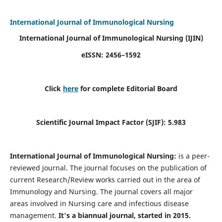
International Journal of Immunological Nursing
International Journal of Immunological Nursing
(IJIN)
eISSN: 2456–1592
Click
here
for complete Editorial Board
Scientific Journal Impact Factor (SJIF): 5.983
International Journal of Immunological Nursing:
is a peer-
reviewed journal. The journal focuses on the publication of
current Research/Review works carried out in the area of
Immunology and Nursing. The journal covers all major
areas involved in Nursing care and infectious disease
management.
It's a biannual journal, started in 2015.