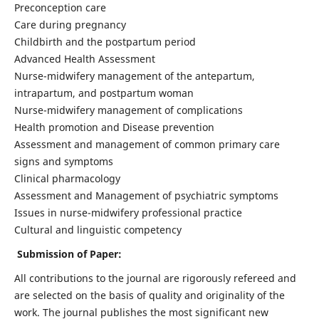
Preconception care
Care during pregnancy
Childbirth and the postpartum period
Advanced Health Assessment
Nurse-midwifery management of the antepartum,
intrapartum, and postpartum woman
Nurse-midwifery management of complications
Health promotion and Disease prevention
Assessment and management of common primary care
signs and symptoms
Clinical pharmacology
Assessment and Management of psychiatric symptoms
Issues in nurse-midwifery professional practice
Cultural and linguistic competency
Submission of Paper:
All contributions to the journal are rigorously refereed and
are selected on the basis of quality and originality of the
work. The journal publishes the most significant new