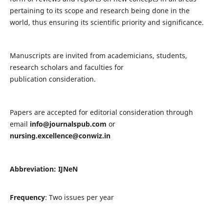
pertaining to its scope and research being done in the
world, thus ensuring its scientific priority and significance.
Manuscripts are invited from academicians, students,
research scholars and faculties for
publication consideration.
Papers are accepted for editorial consideration through
email
info@journalspub.com
or
nursing.excellence@conwiz.in
Abbreviation: IJNeN
Frequency
: Two issues per year