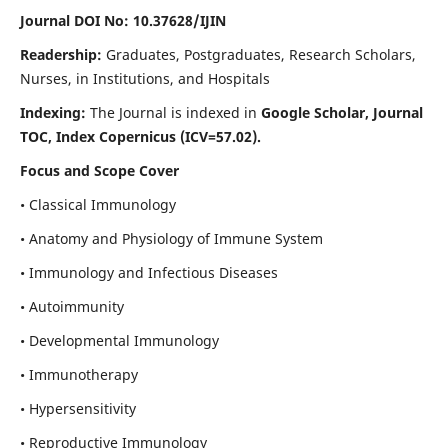
Journal DOI No: 10.37628/IJIN
Readership:
Graduates, Postgraduates, Research Scholars,
Nurses, in Institutions, and Hospitals
Indexing:
The Journal is indexed in
Google Scholar, Journal
TOC, Index Copernicus (ICV=57.02).
Focus and Scope Cover
• Classical Immunology
• Anatomy and Physiology of Immune System
• Immunology and Infectious Diseases
• Autoimmunity
• Developmental Immunology
• Immunotherapy
• Hypersensitivity
• Reproductive Immunology