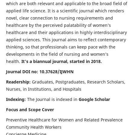
which are both relevant and applicable to the broad field of
applied life science. It is a scientific journal which renders
novel, clear connection to nursing requirements and
healthcare by the perceived palatability of women’s
healthcare and their applications in highly interdisciplinary
applied sciences. This journal aims to reflect contemporary
thinking, so that professionals can keep pace with the
developments in the field of nursing and women’s
health.
It's a biannual journal, started in 2018.
Journal DOI no: 10.37628/IJWHN
Readership:
Graduates, Postgraduates, Research Scholars,
Nurses, in Institutions, and Hospitals
Indexing:
The Journal is indexed in
Google Scholar
Focus and Scope Cover
Preventive Healthcare for Women and Related Prevalence
Community Health Workers
Concierge Medicine