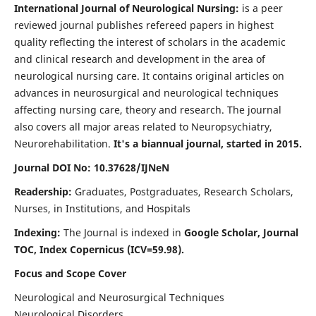
International Journal of Neurological Nursing:
is a peer
reviewed journal publishes refereed papers in highest
quality reflecting the interest of scholars in the academic
and clinical research and development in the area of
neurological nursing care. It contains original articles on
advances in neurosurgical and neurological techniques
affecting nursing care, theory and research. The journal
also covers all major areas related to Neuropsychiatry,
Neurorehabilitation.
It's a biannual journal, started in 2015.
Journal DOI No: 10.37628/IJNeN
Readership:
Graduates, Postgraduates, Research Scholars,
Nurses, in Institutions, and Hospitals
Indexing:
The Journal is indexed in
Google Scholar, Journal
TOC, Index Copernicus (ICV=59.98).
Focus and Scope Cover
Neurological and Neurosurgical Techniques
Neurological Disorders