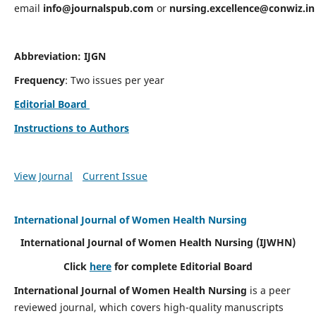
email
info@journalspub.com
or
nursing.excellence@conwiz.in
Abbreviation: IJGN
Frequency
: Two issues per year
Editorial Board
Instructions to Authors
View Journal
Current Issue
International Journal of Women Health Nursing
International Journal of Women Health Nursing
(IJWHN)
Click
here
for complete Editorial Board
International Journal of Women Health Nursing
is a peer
reviewed journal, which covers high-quality manuscripts