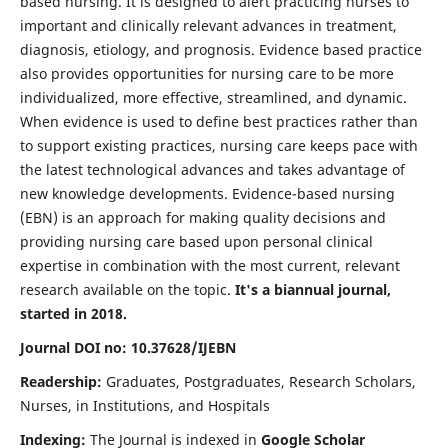
based nursing. It is designed to alert practicing nurses to
important and clinically relevant advances in treatment,
diagnosis, etiology, and prognosis. Evidence based practice
also provides opportunities for nursing care to be more
individualized, more effective, streamlined, and dynamic.
When evidence is used to define best practices rather than
to support existing practices, nursing care keeps pace with
the latest technological advances and takes advantage of
new knowledge developments. Evidence-based nursing
(EBN) is an approach for making quality decisions and
providing nursing care based upon personal clinical
expertise in combination with the most current, relevant
research available on the topic.
It's a biannual journal,
started in 2018.
Journal DOI no: 10.37628/IJEBN
Readership:
Graduates, Postgraduates, Research Scholars,
Nurses, in Institutions, and Hospitals
Indexing:
The Journal is indexed in
Google Scholar