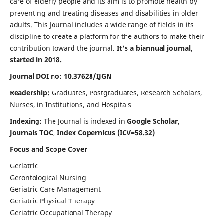
care of elderly people and its aim is to promote health by
preventing and treating diseases and disabilities in older
adults. This Journal includes a wide range of fields in its
discipline to create a platform for the authors to make their
contribution toward the journal.
It's a biannual journal,
started in 2018.
Journal DOI no: 10.37628/IJGN
Readership:
Graduates, Postgraduates, Research Scholars,
Nurses, in Institutions, and Hospitals
Indexing:
The Journal is indexed in
Google Scholar,
Journals TOC, Index Copernicus (ICV=58.32)
Focus and Scope Cover
Geriatric
Gerontological Nursing
Geriatric Care Management
Geriatric Physical Therapy
Geriatric Occupational Therapy