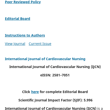
Peer Reviewed Policy
Editorial Board
Instructions to Authors
View Journal
Current Issue
International Journal of Cardiovascular Nursing
International Journal of Cardiovascular Nursing
(IJCN)
eISSN: 2581–7051
Click
here
for complete Editorial Board
Scientific Journal Impact Factor (SJIF): 5.996
International Journal of Cardiovascular Nursing (IJCN)
is a