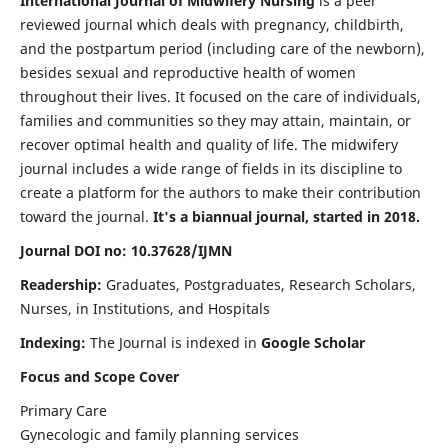
International Journal of Midwifery Nursing
is a peer
reviewed journal which deals with pregnancy, childbirth,
and the postpartum period (including care of the newborn),
besides sexual and reproductive health of women
throughout their lives. It focused on the care of individuals,
families and communities so they may attain, maintain, or
recover optimal health and quality of life. The midwifery
journal includes a wide range of fields in its discipline to
create a platform for the authors to make their contribution
toward the journal.
It's a biannual journal, started in 2018.
Journal DOI no: 10.37628/IJMN
Readership:
Graduates, Postgraduates, Research Scholars,
Nurses, in Institutions, and Hospitals
Indexing:
The Journal is indexed in
Google Scholar
Focus and Scope Cover
Primary Care
Gynecologic and family planning services