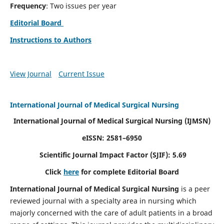
Frequency
: Two issues per year
Editorial Board
Instructions to Authors
View Journal
Current Issue
International Journal of Medical Surgical Nursing
International Journal of Medical Surgical Nursing
(IJMSN)
eISSN: 2581–6950
Scientific Journal Impact Factor (SJIF): 5.69
Click
here
for complete Editorial Board
International Journal of Medical Surgical Nursing
is a peer
reviewed journal with a specialty area in nursing which
majorly concerned with the care of adult patients in a broad