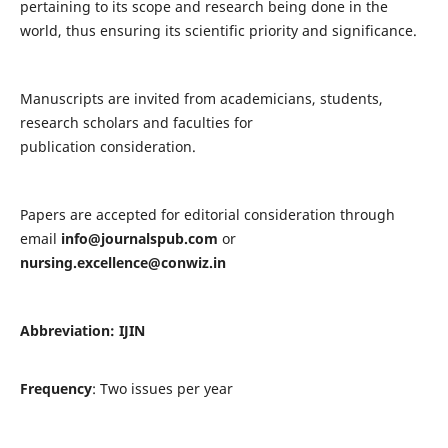
pertaining to its scope and research being done in the
world, thus ensuring its scientific priority and significance.
Manuscripts are invited from academicians, students,
research scholars and faculties for
publication consideration.
Papers are accepted for editorial consideration through
email
info@journalspub.com
or
nursing.excellence@conwiz.in
Abbreviation: IJIN
Frequency
: Two issues per year