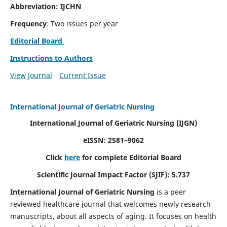
Abbreviation: IJCHN
Frequency
: Two issues per year
Editorial Board
Instructions to Authors
View Journal
Current Issue
International Journal of Geriatric Nursing
International Journal of Geriatric Nursing
(IJGN)
eISSN: 2581–9062
Click
here
for complete Editorial Board
Scientific Journal Impact Factor (SJIF): 5.737
International Journal of Geriatric Nursing
is a peer
reviewed healthcare journal that welcomes newly research
manuscripts, about all aspects of aging. It focuses on health