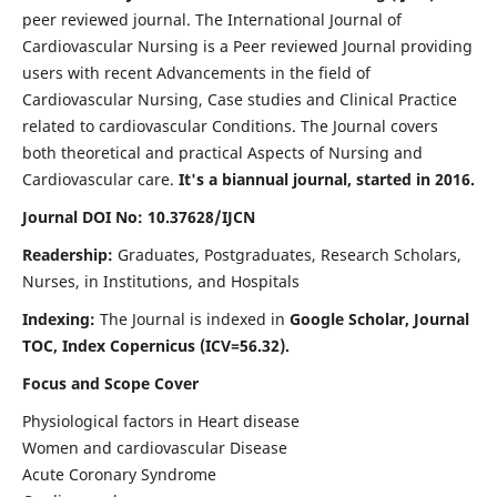
peer reviewed journal. The International Journal of
Cardiovascular Nursing is a Peer reviewed Journal providing
users with recent Advancements in the field of
Cardiovascular Nursing, Case studies and Clinical Practice
related to cardiovascular Conditions. The Journal covers
both theoretical and practical Aspects of Nursing and
Cardiovascular care.
It's a biannual journal, started in 2016.
Journal DOI No: 10.37628/IJCN
Readership:
Graduates, Postgraduates, Research Scholars,
Nurses, in Institutions, and Hospitals
Indexing:
The Journal is indexed in
Google Scholar, Journal
TOC, Index Copernicus (ICV=56.32).
Focus and Scope Cover
Physiological factors in Heart disease
Women and cardiovascular Disease
Acute Coronary Syndrome