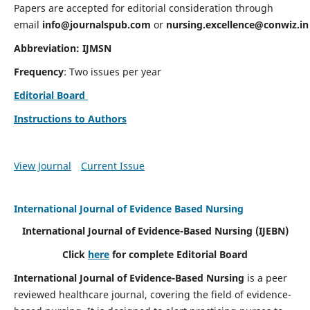
Papers are accepted for editorial consideration through
email
info@journalspub.com
or
nursing.excellence@conwiz.in
Abbreviation: IJMSN
Frequency
: Two issues per year
Editorial Board
Instructions to Authors
View Journal
Current Issue
International Journal of Evidence Based Nursing
International Journal of Evidence-Based Nursing
(IJEBN)
Click
here
for complete Editorial Board
International Journal of Evidence-Based Nursing
is a peer
reviewed healthcare journal, covering the field of evidence-