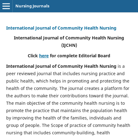
Nursing Journals
International Journal of Community Health Nursing
International Journal of Community Health Nursing
(IJCHN)
Click
here
for complete Editorial Board
International Journal of Community Health Nursing
is a
peer reviewed journal that includes nursing practice and
public health, which helps in promoting and protecting the
health of the community. The journal creates a platform for
the authors to make their contributions toward the journal.
The main objective of the community health nursing is to
promote the practice that maintains the population health
by improving the health of the families, individuals and
group of people. The Scope of practice of community health
nursing that includes community-building, health