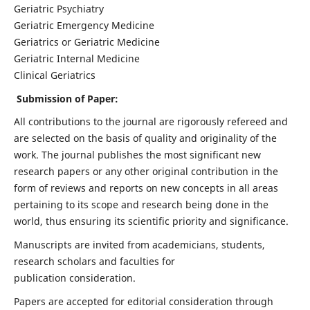
Geriatric Psychiatry
Geriatric Emergency Medicine
Geriatrics or Geriatric Medicine
Geriatric Internal Medicine
Clinical Geriatrics
Submission of Paper:
All contributions to the journal are rigorously refereed and
are selected on the basis of quality and originality of the
work. The journal publishes the most significant new
research papers or any other original contribution in the
form of reviews and reports on new concepts in all areas
pertaining to its scope and research being done in the
world, thus ensuring its scientific priority and significance.
Manuscripts are invited from academicians, students,
research scholars and faculties for
publication consideration.
Papers are accepted for editorial consideration through