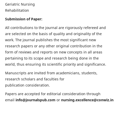
Geriatric Nursing
Rehabilitation
Submission of Paper:
All contributions to the journal are rigorously refereed and
are selected on the basis of quality and originality of the
work. The journal publishes the most significant new
research papers or any other original contribution in the
form of reviews and reports on new concepts in all areas
pertaining to its scope and research being done in the
world, thus ensuring its scientific priority and significance.
Manuscripts are invited from academicians, students,
research scholars and faculties for
publication consideration.
Papers are accepted for editorial consideration through
email
info@journalspub.com
or
nursing.excellence@conwiz.in