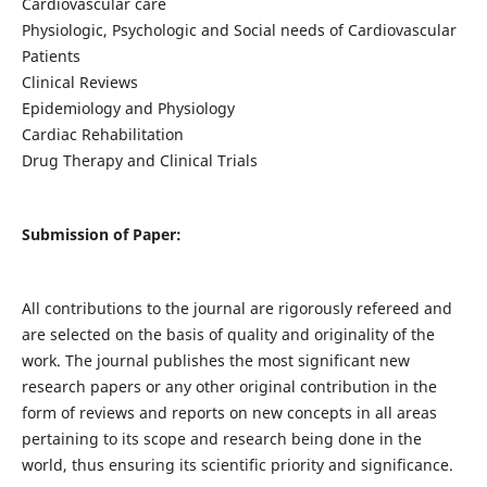
Cardiovascular care
Physiologic, Psychologic and Social needs of Cardiovascular
Patients
Clinical Reviews
Epidemiology and Physiology
Cardiac Rehabilitation
Drug Therapy and Clinical Trials
Submission of Paper:
All contributions to the journal are rigorously refereed and
are selected on the basis of quality and originality of the
work. The journal publishes the most significant new
research papers or any other original contribution in the
form of reviews and reports on new concepts in all areas
pertaining to its scope and research being done in the
world, thus ensuring its scientific priority and significance.