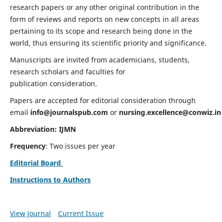
research papers or any other original contribution in the
form of reviews and reports on new concepts in all areas
pertaining to its scope and research being done in the
world, thus ensuring its scientific priority and significance.
Manuscripts are invited from academicians, students,
research scholars and faculties for
publication consideration.
Papers are accepted for editorial consideration through
email
info@journalspub.com
or
nursing.excellence@conwiz.in
Abbreviation: IJMN
Frequency
: Two issues per year
Editorial Board
Instructions to Authors
View Journal
Current Issue