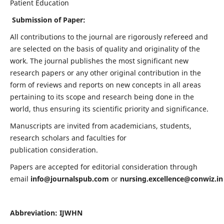
Patient Education
Submission of Paper:
All contributions to the journal are rigorously refereed and
are selected on the basis of quality and originality of the
work. The journal publishes the most significant new
research papers or any other original contribution in the
form of reviews and reports on new concepts in all areas
pertaining to its scope and research being done in the
world, thus ensuring its scientific priority and significance.
Manuscripts are invited from academicians, students,
research scholars and faculties for
publication consideration.
Papers are accepted for editorial consideration through
email
info@journalspub.com
or
nursing.excellence@conwiz.in
Abbreviation: IJWHN