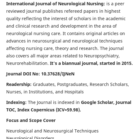
International Journal of Neurological Nursing:
is a peer
reviewed journal publishes refereed papers in highest
quality reflecting the interest of scholars in the academic
and clinical research and development in the area of
neurological nursing care. It contains original articles on
advances in neurosurgical and neurological techniques
affecting nursing care, theory and research. The journal
also covers all major areas related to Neuropsychiatry,
Neurorehabilitation.
It's a biannual journal, started in 2015.
Journal DOI No: 10.37628/IJNeN
Readership:
Graduates, Postgraduates, Research Scholars,
Nurses, in Institutions, and Hospitals
Indexing:
The Journal is indexed in
Google Scholar, Journal
TOC, Index Copernicus (ICV=59.98).
Focus and Scope Cover
Neurological and Neurosurgical Techniques
Neurological Disorders