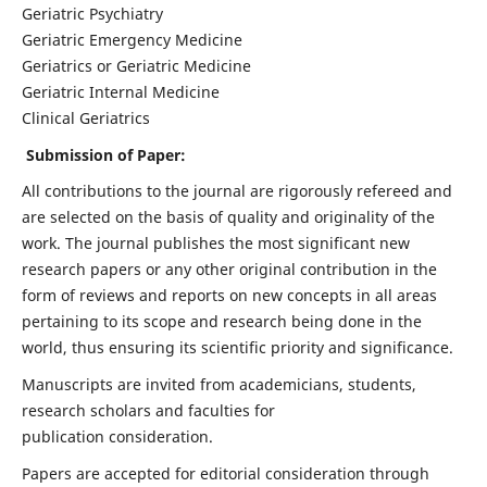
Geriatric Psychiatry
Geriatric Emergency Medicine
Geriatrics or Geriatric Medicine
Geriatric Internal Medicine
Clinical Geriatrics
Submission of Paper:
All contributions to the journal are rigorously refereed and
are selected on the basis of quality and originality of the
work. The journal publishes the most significant new
research papers or any other original contribution in the
form of reviews and reports on new concepts in all areas
pertaining to its scope and research being done in the
world, thus ensuring its scientific priority and significance.
Manuscripts are invited from academicians, students,
research scholars and faculties for
publication consideration.
Papers are accepted for editorial consideration through