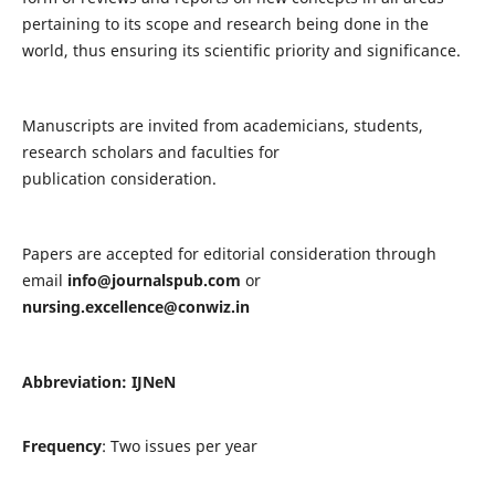
pertaining to its scope and research being done in the
world, thus ensuring its scientific priority and significance.
Manuscripts are invited from academicians, students,
research scholars and faculties for
publication consideration.
Papers are accepted for editorial consideration through
email
info@journalspub.com
or
nursing.excellence@conwiz.in
Abbreviation: IJNeN
Frequency
: Two issues per year