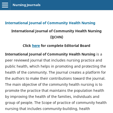
Nursing Journals
International Journal of Community Health Nursing
International Journal of Community Health Nursing
(IJCHN)
Click
here
for complete Editorial Board
International Journal of Community Health Nursing
is a
peer reviewed journal that includes nursing practice and
public health, which helps in promoting and protecting the
health of the community. The journal creates a platform for
the authors to make their contributions toward the journal.
The main objective of the community health nursing is to
promote the practice that maintains the population health
by improving the health of the families, individuals and
group of people. The Scope of practice of community health
nursing that includes community-building, health