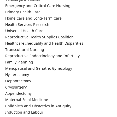
Emergency and Critical Care Nursing
Primary Health Care
Home Care and Long-Term Care
Health Services Research
Universal Health Care
Reproductive Health Supplies Coalition
Healthcare Inequality and Health Disparities
Transcultural Nursing
Reproductive Endocrinology and Infertility
Family Planning
Menopausal and Geriatric Gynecology
Hysterectomy
Oophorectomy
Cryosurgery
Appendectomy
Maternal-Fetal Medicine
Childbirth and Obstetrics in Antiquity
Induction and Labour