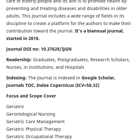
care of elderly people and its aim is to promote health by
preventing and treating diseases and disabilities in older
adults. This Journal includes a wide range of fields in its
discipline to create a platform for the authors to make their
contribution toward the journal.
It's a biannual journal,
started in 2018.
Journal DOI no: 10.37628/IJGN
Readership:
Graduates, Postgraduates, Research Scholars,
Nurses, in Institutions, and Hospitals
Indexing:
The Journal is indexed in
Google Scholar,
Journals TOC, Index Copernicus (ICV=58.32)
Focus and Scope Cover
Geriatric
Gerontological Nursing
Geriatric Care Management
Geriatric Physical Therapy
Geriatric Occupational Therapy