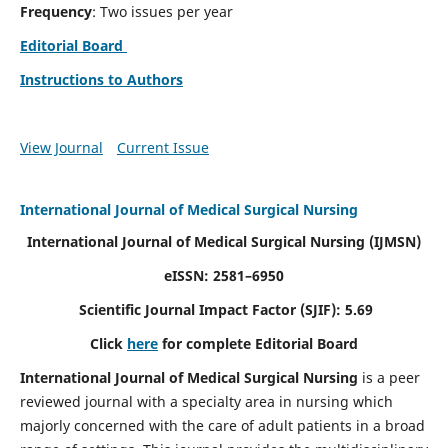
Frequency
: Two issues per year
Editorial Board
Instructions to Authors
View Journal
Current Issue
International Journal of Medical Surgical Nursing
International Journal of Medical Surgical Nursing
(IJMSN)
eISSN: 2581–6950
Scientific Journal Impact Factor (SJIF): 5.69
Click
here
for complete Editorial Board
International Journal of Medical Surgical Nursing
is a peer
reviewed journal with a specialty area in nursing which
majorly concerned with the care of adult patients in a broad