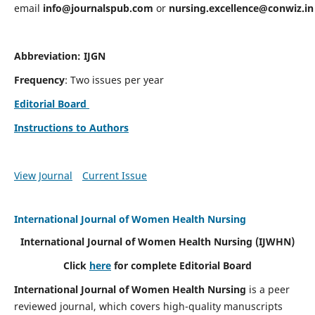
email
info@journalspub.com
or
nursing.excellence@conwiz.in
Abbreviation: IJGN
Frequency
: Two issues per year
Editorial Board
Instructions to Authors
View Journal
Current Issue
International Journal of Women Health Nursing
International Journal of Women Health Nursing
(IJWHN)
Click
here
for complete Editorial Board
International Journal of Women Health Nursing
is a peer
reviewed journal, which covers high-quality manuscripts