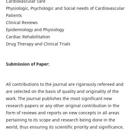
Cardiovascular care
Physiologic, Psychologic and Social needs of Cardiovascular
Patients
Clinical Reviews
Epidemiology and Physiology
Cardiac Rehabilitation
Drug Therapy and Clinical Trials
Submission of Paper:
All contributions to the journal are rigorously refereed and
are selected on the basis of quality and originality of the
work. The journal publishes the most significant new
research papers or any other original contribution in the
form of reviews and reports on new concepts in all areas
pertaining to its scope and research being done in the
world, thus ensuring its scientific priority and significance.