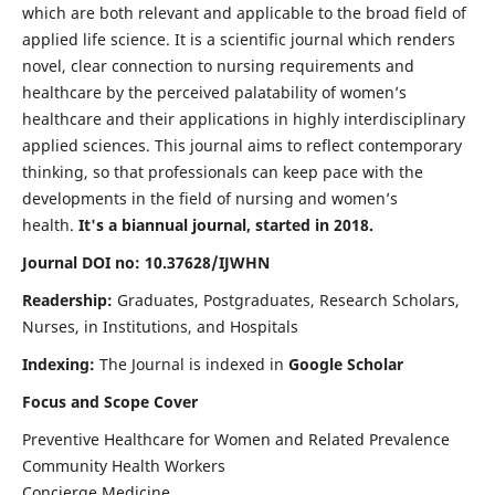
which are both relevant and applicable to the broad field of
applied life science. It is a scientific journal which renders
novel, clear connection to nursing requirements and
healthcare by the perceived palatability of women’s
healthcare and their applications in highly interdisciplinary
applied sciences. This journal aims to reflect contemporary
thinking, so that professionals can keep pace with the
developments in the field of nursing and women’s
health.
It's a biannual journal, started in 2018.
Journal DOI no: 10.37628/IJWHN
Readership:
Graduates, Postgraduates, Research Scholars,
Nurses, in Institutions, and Hospitals
Indexing:
The Journal is indexed in
Google Scholar
Focus and Scope Cover
Preventive Healthcare for Women and Related Prevalence
Community Health Workers
Concierge Medicine