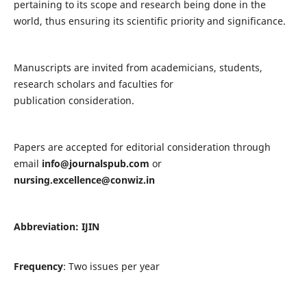
pertaining to its scope and research being done in the
world, thus ensuring its scientific priority and significance.
Manuscripts are invited from academicians, students,
research scholars and faculties for
publication consideration.
Papers are accepted for editorial consideration through
email
info@journalspub.com
or
nursing.excellence@conwiz.in
Abbreviation: IJIN
Frequency
: Two issues per year