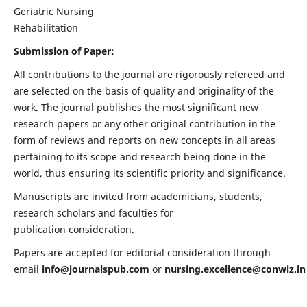
Geriatric Nursing
Rehabilitation
Submission of Paper:
All contributions to the journal are rigorously refereed and
are selected on the basis of quality and originality of the
work. The journal publishes the most significant new
research papers or any other original contribution in the
form of reviews and reports on new concepts in all areas
pertaining to its scope and research being done in the
world, thus ensuring its scientific priority and significance.
Manuscripts are invited from academicians, students,
research scholars and faculties for
publication consideration.
Papers are accepted for editorial consideration through
email
info@journalspub.com
or
nursing.excellence@conwiz.in