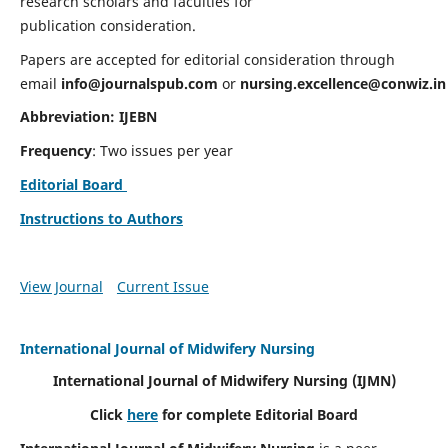
research scholars and faculties for
publication consideration.
Papers are accepted for editorial consideration through
email
info@journalspub.com
or
nursing.excellence@conwiz.in
Abbreviation: IJEBN
Frequency
: Two issues per year
Editorial Board
Instructions to Authors
View Journal
Current Issue
International Journal of Midwifery Nursing
International Journal of Midwifery Nursing
(IJMN)
Click
here
for complete Editorial Board