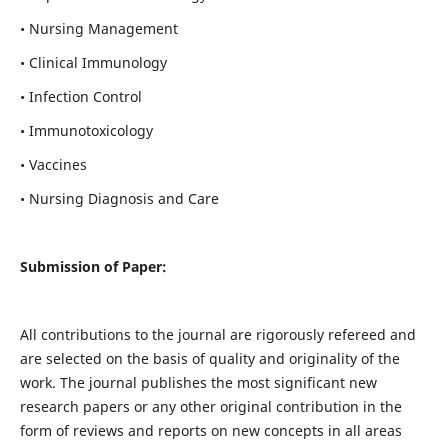
• Nursing Management
• Clinical Immunology
• Infection Control
• Immunotoxicology
• Vaccines
• Nursing Diagnosis and Care
Submission of Paper:
All contributions to the journal are rigorously refereed and
are selected on the basis of quality and originality of the
work. The journal publishes the most significant new
research papers or any other original contribution in the
form of reviews and reports on new concepts in all areas