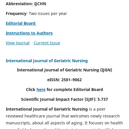
Abbreviation: IJCHN
Frequency
: Two issues per year
Editorial Board
Instructions to Authors
View Journal
Current Issue
International Journal of Geriatric Nursing
International Journal of Geriatric Nursing
(IJGN)
eISSN: 2581–9062
Click
here
for complete Editorial Board
Scientific Journal Impact Factor (SJIF): 5.737
International Journal of Geriatric Nursing
is a peer
reviewed healthcare journal that welcomes newly research
manuscripts, about all aspects of aging. It focuses on health