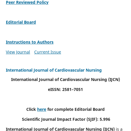
Peer Reviewed Policy
Editorial Board
Instructions to Authors
View Journal
Current Issue
International Journal of Cardiovascular Nursing
International Journal of Cardiovascular Nursing
(IJCN)
eISSN: 2581–7051
Click
here
for complete Editorial Board
Scientific Journal Impact Factor (SJIF): 5.996
International Journal of Cardiovascular Nursing (IJCN)
is a