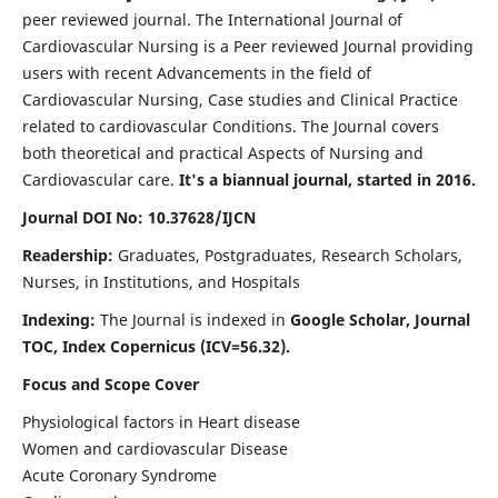
peer reviewed journal. The International Journal of
Cardiovascular Nursing is a Peer reviewed Journal providing
users with recent Advancements in the field of
Cardiovascular Nursing, Case studies and Clinical Practice
related to cardiovascular Conditions. The Journal covers
both theoretical and practical Aspects of Nursing and
Cardiovascular care.
It's a biannual journal, started in 2016.
Journal DOI No: 10.37628/IJCN
Readership:
Graduates, Postgraduates, Research Scholars,
Nurses, in Institutions, and Hospitals
Indexing:
The Journal is indexed in
Google Scholar, Journal
TOC, Index Copernicus (ICV=56.32).
Focus and Scope Cover
Physiological factors in Heart disease
Women and cardiovascular Disease
Acute Coronary Syndrome