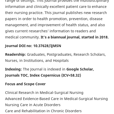
range of settings. This journal provides the multidisciplinary
information and clinically excellent patient care to enhance
their nursing practice. This journal publishes new research
papers in order to health promotion, prevention, disease
management, and improvement of health status, and also
gives current researches’ information to readers and
medical community.
It's a biannual journal, started in 2018.
Journal DOI no: 10.37628/IJMSN
Readership:
Graduates, Postgraduates, Research Scholars,
Nurses, in Institutions, and Hospitals
Indexing:
The Journal is indexed in
Google Scholar,
Journals TOC, Index Copernicus (ICV=58.32)
Focus and Scope Cover
Clinical Research in Medical-Surgical Nursing
Advanced Evidence-Based Care in Medical-Surgical Nursing
Nursing Care in Acute Disorders
Care and Rehabilitation in Chronic Disorders