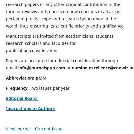
research papers or any other original contribution in the
form of reviews and reports on new concepts in all areas
pertaining to its scope and research being done in the
world, thus ensuring its scientific priority and significance.
Manuscripts are invited from academicians, students,
research scholars and faculties for
publication consideration.
Papers are accepted for editorial consideration through
email
info@journalspub.com
or
nursing.excellence@conwiz.in
Abbreviation: IJMN
Frequency
: Two issues per year
Editorial Board
Instructions to Authors
View Journal
Current Issue