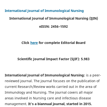
International Journal of Immunological Nursing
International Journal of Immunological Nursing
(IJIN)
eISSN: 2456–1592
Click
here
for complete Editorial Board
Scientific Journal Impact Factor (SJIF): 5.983
International Journal of Immunological Nursing:
is a peer-
reviewed journal. The journal focuses on the publication of
current Research/Review works carried out in the area of
Immunology and Nursing. The journal covers all major
areas involved in Nursing care and infectious disease
management.
It's a biannual journal, started in 2015.