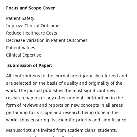
Focus and Scope Cover
Patient Safety
Improve Clinical Outcomes
Reduce Healthcare Costs
Decrease Variation in Patient Outcomes
Patient Values
Clinical Expertise
Submission of Paper:
All contributions to the journal are rigorously refereed and
are selected on the basis of quality and originality of the
work. The journal publishes the most significant new
research papers or any other original contribution in the
form of reviews and reports on new concepts in all areas
pertaining to its scope and research being done in the
world, thus ensuring its scientific priority and significance.
Manuscripts are invited from academicians, students,