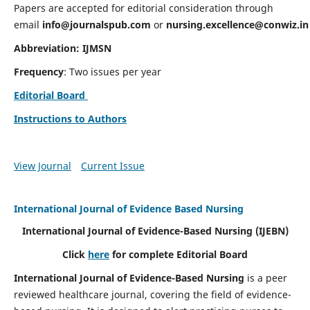
Papers are accepted for editorial consideration through
email
info@journalspub.com
or
nursing.excellence@conwiz.in
Abbreviation: IJMSN
Frequency
: Two issues per year
Editorial Board
Instructions to Authors
View Journal
Current Issue
International Journal of Evidence Based Nursing
International Journal of Evidence-Based Nursing
(IJEBN)
Click
here
for complete Editorial Board
International Journal of Evidence-Based Nursing
is a peer
reviewed healthcare journal, covering the field of evidence-