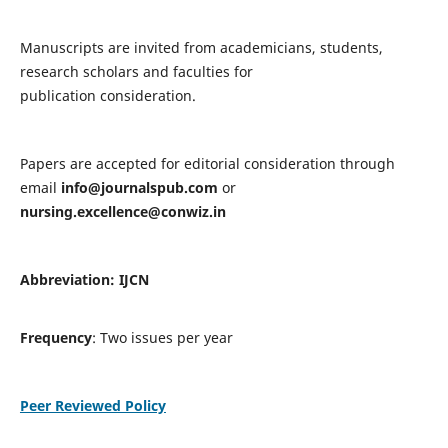
Manuscripts are invited from academicians, students,
research scholars and faculties for
publication consideration.
Papers are accepted for editorial consideration through
email
info@journalspub.com
or
nursing.excellence@conwiz.in
Abbreviation: IJCN
Frequency
: Two issues per year
Peer Reviewed Policy