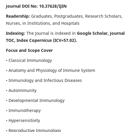
Journal DOI No: 10.37628/IJIN
Readership:
Graduates, Postgraduates, Research Scholars,
Nurses, in Institutions, and Hospitals
Indexing:
The Journal is indexed in
Google Scholar, Journal
TOC, Index Copernicus (ICV=57.02).
Focus and Scope Cover
• Classical Immunology
• Anatomy and Physiology of Immune System
• Immunology and Infectious Diseases
• Autoimmunity
• Developmental Immunology
• Immunotherapy
• Hypersensitivity
• Reproductive Immunology