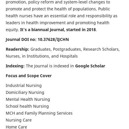
promotion, policy reform and system-level changes to
promote and protect the health of populations. Public
health nurses have an essential role and responsibility as
leaders in health improvement and promoting health
equity.
It's a biannual journal, started in 2018
.
Journal DOI no: 10.37628/IJCHN
Readership:
Graduates, Postgraduates, Research Scholars,
Nurses, in Institutions, and Hospitals
Indexing:
The Journal is indexed in
Google Scholar
Focus and Scope Cover
Industrial Nursing
Domiciliary Nursing
Mental Health Nursing
School health Nursing
MCH and Family Planning Services
Nursing Care
Home Care