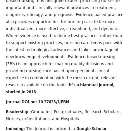
based nursing. It is designed to alert practicing nurses to
important and clinically relevant advances in treatment,
diagnosis, etiology, and prognosis. Evidence based practice
also provides opportunities for nursing care to be more
individualized, more effective, streamlined, and dynamic.
When evidence is used to define best practices rather than
to support existing practices, nursing care keeps pace with
the latest technological advances and takes advantage of
new knowledge developments. Evidence-based nursing
(EBN) is an approach for making quality decisions and
providing nursing care based upon personal clinical
expertise in combination with the most current, relevant
research available on the topic.
It's a biannual journal,
started in 2018.
Journal DOI no: 10.37628/IJEBN
Readership:
Graduates, Postgraduates, Research Scholars,
Nurses, in Institutions, and Hospitals
Indexing:
The Journal is indexed in
Google Scholar