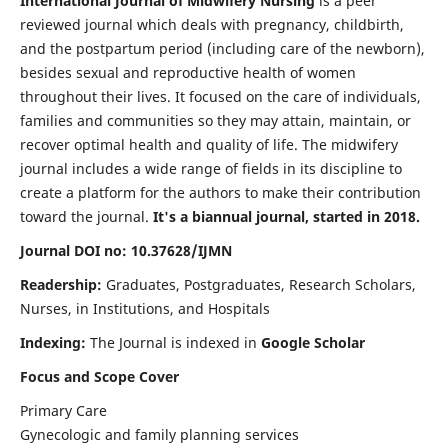
International Journal of Midwifery Nursing
is a peer
reviewed journal which deals with pregnancy, childbirth,
and the postpartum period (including care of the newborn),
besides sexual and reproductive health of women
throughout their lives. It focused on the care of individuals,
families and communities so they may attain, maintain, or
recover optimal health and quality of life. The midwifery
journal includes a wide range of fields in its discipline to
create a platform for the authors to make their contribution
toward the journal.
It's a biannual journal, started in 2018.
Journal DOI no: 10.37628/IJMN
Readership:
Graduates, Postgraduates, Research Scholars,
Nurses, in Institutions, and Hospitals
Indexing:
The Journal is indexed in
Google Scholar
Focus and Scope Cover
Primary Care
Gynecologic and family planning services