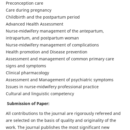
Preconception care
Care during pregnancy
Childbirth and the postpartum period
Advanced Health Assessment
Nurse-midwifery management of the antepartum,
intrapartum, and postpartum woman
Nurse-midwifery management of complications
Health promotion and Disease prevention
Assessment and management of common primary care
signs and symptoms
Clinical pharmacology
Assessment and Management of psychiatric symptoms
Issues in nurse-midwifery professional practice
Cultural and linguistic competency
Submission of Paper:
All contributions to the journal are rigorously refereed and
are selected on the basis of quality and originality of the
work. The journal publishes the most significant new