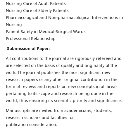
Nursing Care of Adult Patients
Nursing Care of Elderly Patients
Pharmacological and Non-pharmacological Interventions in
Nursing
Patient Safety in Medical-Surgical Wards
Professional Relationship
Submission of Paper:
All contributions to the journal are rigorously refereed and
are selected on the basis of quality and originality of the
work. The journal publishes the most significant new
research papers or any other original contribution in the
form of reviews and reports on new concepts in all areas
pertaining to its scope and research being done in the
world, thus ensuring its scientific priority and significance.
Manuscripts are invited from academicians, students,
research scholars and faculties for
publication consideration.