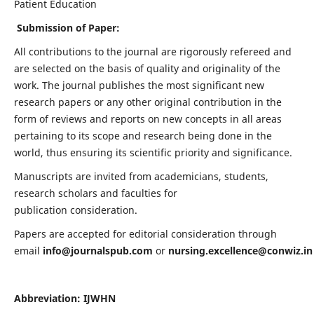
Patient Education
Submission of Paper:
All contributions to the journal are rigorously refereed and
are selected on the basis of quality and originality of the
work. The journal publishes the most significant new
research papers or any other original contribution in the
form of reviews and reports on new concepts in all areas
pertaining to its scope and research being done in the
world, thus ensuring its scientific priority and significance.
Manuscripts are invited from academicians, students,
research scholars and faculties for
publication consideration.
Papers are accepted for editorial consideration through
email
info@journalspub.com
or
nursing.excellence@conwiz.in
Abbreviation: IJWHN