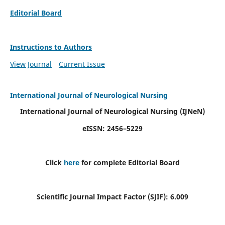
Editorial Board
Instructions to Authors
View Journal
Current Issue
International Journal of Neurological Nursing
International Journal of Neurological Nursing
(IJNeN)
eISSN: 2456–5229
Click
here
for complete Editorial Board
Scientific Journal Impact Factor (SJIF): 6.009