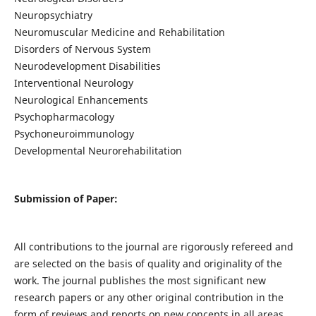
Neuropsychiatry
Neuromuscular Medicine and Rehabilitation
Disorders of Nervous System
Neurodevelopment Disabilities
Interventional Neurology
Neurological Enhancements
Psychopharmacology
Psychoneuroimmunology
Developmental Neurorehabilitation
Submission of Paper:
All contributions to the journal are rigorously refereed and
are selected on the basis of quality and originality of the
work. The journal publishes the most significant new
research papers or any other original contribution in the
form of reviews and reports on new concepts in all areas