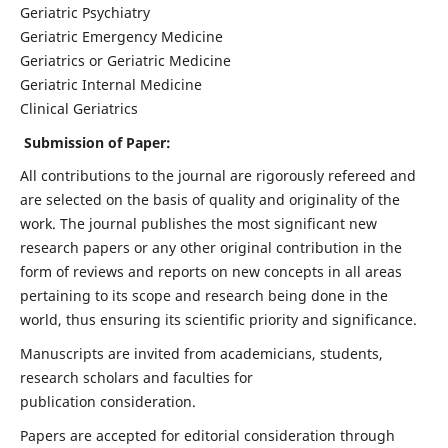
Geriatric Psychiatry
Geriatric Emergency Medicine
Geriatrics or Geriatric Medicine
Geriatric Internal Medicine
Clinical Geriatrics
Submission of Paper:
All contributions to the journal are rigorously refereed and
are selected on the basis of quality and originality of the
work. The journal publishes the most significant new
research papers or any other original contribution in the
form of reviews and reports on new concepts in all areas
pertaining to its scope and research being done in the
world, thus ensuring its scientific priority and significance.
Manuscripts are invited from academicians, students,
research scholars and faculties for
publication consideration.
Papers are accepted for editorial consideration through