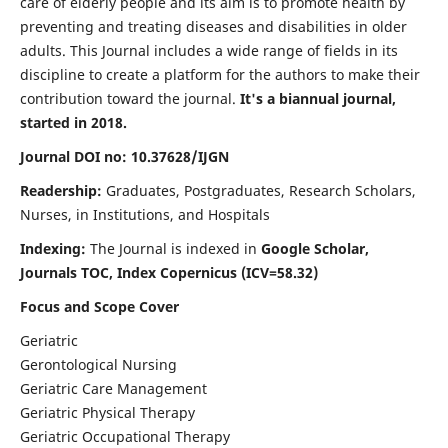
care of elderly people and its aim is to promote health by
preventing and treating diseases and disabilities in older
adults. This Journal includes a wide range of fields in its
discipline to create a platform for the authors to make their
contribution toward the journal.
It's a biannual journal,
started in 2018.
Journal DOI no: 10.37628/IJGN
Readership:
Graduates, Postgraduates, Research Scholars,
Nurses, in Institutions, and Hospitals
Indexing:
The Journal is indexed in
Google Scholar,
Journals TOC, Index Copernicus (ICV=58.32)
Focus and Scope Cover
Geriatric
Gerontological Nursing
Geriatric Care Management
Geriatric Physical Therapy
Geriatric Occupational Therapy