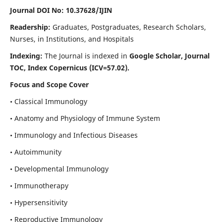
Journal DOI No: 10.37628/IJIN
Readership:
Graduates, Postgraduates, Research Scholars,
Nurses, in Institutions, and Hospitals
Indexing:
The Journal is indexed in
Google Scholar, Journal
TOC, Index Copernicus (ICV=57.02).
Focus and Scope Cover
• Classical Immunology
• Anatomy and Physiology of Immune System
• Immunology and Infectious Diseases
• Autoimmunity
• Developmental Immunology
• Immunotherapy
• Hypersensitivity
• Reproductive Immunology