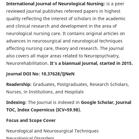
International Journal of Neurological Nursing:
is a peer
reviewed journal publishes refereed papers in highest
quality reflecting the interest of scholars in the academic
and clinical research and development in the area of
neurological nursing care. It contains original articles on
advances in neurosurgical and neurological techniques
affecting nursing care, theory and research. The journal
also covers all major areas related to Neuropsychiatry,
Neurorehabilitation.
It's a biannual journal, started in 2015.
Journal DOI No: 10.37628/IJNeN
Readership:
Graduates, Postgraduates, Research Scholars,
Nurses, in Institutions, and Hospitals
Indexing:
The Journal is indexed in
Google Scholar, Journal
TOC, Index Copernicus (ICV=59.98).
Focus and Scope Cover
Neurological and Neurosurgical Techniques
Neurological Disorders