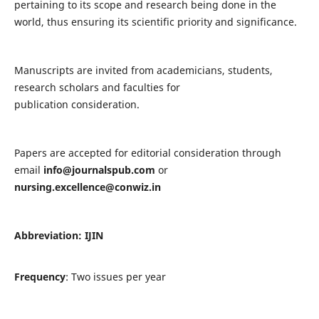
pertaining to its scope and research being done in the
world, thus ensuring its scientific priority and significance.
Manuscripts are invited from academicians, students,
research scholars and faculties for
publication consideration.
Papers are accepted for editorial consideration through
email
info@journalspub.com
or
nursing.excellence@conwiz.in
Abbreviation: IJIN
Frequency
: Two issues per year