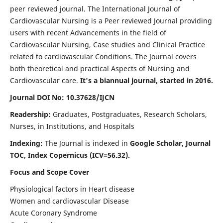
peer reviewed journal. The International Journal of
Cardiovascular Nursing is a Peer reviewed Journal providing
users with recent Advancements in the field of
Cardiovascular Nursing, Case studies and Clinical Practice
related to cardiovascular Conditions. The Journal covers
both theoretical and practical Aspects of Nursing and
Cardiovascular care.
It's a biannual journal, started in 2016.
Journal DOI No: 10.37628/IJCN
Readership:
Graduates, Postgraduates, Research Scholars,
Nurses, in Institutions, and Hospitals
Indexing:
The Journal is indexed in
Google Scholar, Journal
TOC, Index Copernicus (ICV=56.32).
Focus and Scope Cover
Physiological factors in Heart disease
Women and cardiovascular Disease
Acute Coronary Syndrome