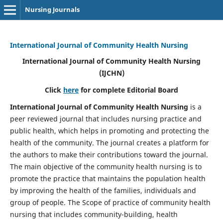
Nursing Journals
International Journal of Community Health Nursing
International Journal of Community Health Nursing
(IJCHN)
Click
here
for complete Editorial Board
International Journal of Community Health Nursing
is a
peer reviewed journal that includes nursing practice and
public health, which helps in promoting and protecting the
health of the community. The journal creates a platform for
the authors to make their contributions toward the journal.
The main objective of the community health nursing is to
promote the practice that maintains the population health
by improving the health of the families, individuals and
group of people. The Scope of practice of community health
nursing that includes community-building, health