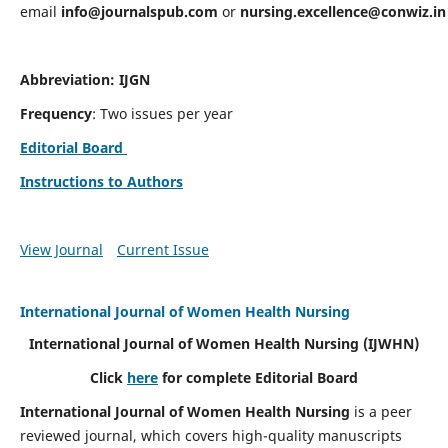
email
info@journalspub.com
or
nursing.excellence@conwiz.in
Abbreviation: IJGN
Frequency
: Two issues per year
Editorial Board
Instructions to Authors
View Journal
Current Issue
International Journal of Women Health Nursing
International Journal of Women Health Nursing
(IJWHN)
Click
here
for complete Editorial Board
International Journal of Women Health Nursing
is a peer
reviewed journal, which covers high-quality manuscripts