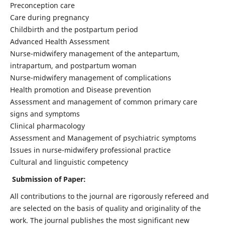
Preconception care
Care during pregnancy
Childbirth and the postpartum period
Advanced Health Assessment
Nurse-midwifery management of the antepartum,
intrapartum, and postpartum woman
Nurse-midwifery management of complications
Health promotion and Disease prevention
Assessment and management of common primary care
signs and symptoms
Clinical pharmacology
Assessment and Management of psychiatric symptoms
Issues in nurse-midwifery professional practice
Cultural and linguistic competency
Submission of Paper:
All contributions to the journal are rigorously refereed and
are selected on the basis of quality and originality of the
work. The journal publishes the most significant new