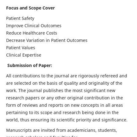
Focus and Scope Cover
Patient Safety
Improve Clinical Outcomes
Reduce Healthcare Costs
Decrease Variation in Patient Outcomes
Patient Values
Clinical Expertise
Submission of Paper:
All contributions to the journal are rigorously refereed and
are selected on the basis of quality and originality of the
work. The journal publishes the most significant new
research papers or any other original contribution in the
form of reviews and reports on new concepts in all areas
pertaining to its scope and research being done in the
world, thus ensuring its scientific priority and significance.
Manuscripts are invited from academicians, students,