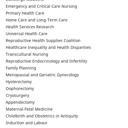
Emergency and Critical Care Nursing
Primary Health Care
Home Care and Long-Term Care
Health Services Research
Universal Health Care
Reproductive Health Supplies Coalition
Healthcare Inequality and Health Disparities
Transcultural Nursing
Reproductive Endocrinology and Infertility
Family Planning
Menopausal and Geriatric Gynecology
Hysterectomy
Oophorectomy
Cryosurgery
Appendectomy
Maternal-Fetal Medicine
Childbirth and Obstetrics in Antiquity
Induction and Labour