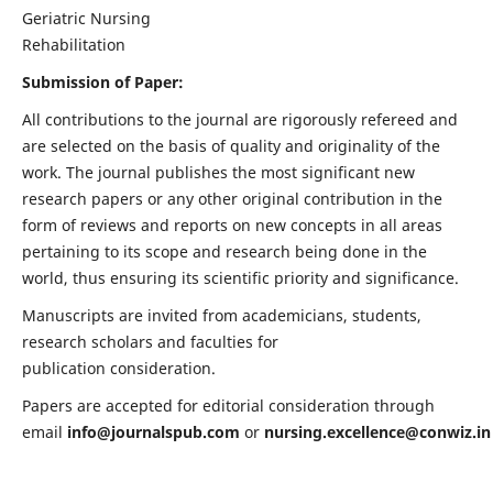
Geriatric Nursing
Rehabilitation
Submission of Paper:
All contributions to the journal are rigorously refereed and
are selected on the basis of quality and originality of the
work. The journal publishes the most significant new
research papers or any other original contribution in the
form of reviews and reports on new concepts in all areas
pertaining to its scope and research being done in the
world, thus ensuring its scientific priority and significance.
Manuscripts are invited from academicians, students,
research scholars and faculties for
publication consideration.
Papers are accepted for editorial consideration through
email
info@journalspub.com
or
nursing.excellence@conwiz.in