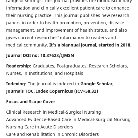
range of settings. This journal provides the multidisciplinary
information and clinically excellent patient care to enhance
their nursing practice. This journal publishes new research
papers in order to health promotion, prevention, disease
management, and improvement of health status, and also
gives current researches’ information to readers and
medical community.
It's a biannual journal, started in 2018.
Journal DOI no: 10.37628/IJMSN
Readership:
Graduates, Postgraduates, Research Scholars,
Nurses, in Institutions, and Hospitals
Indexing:
The Journal is indexed in
Google Scholar,
Journals TOC, Index Copernicus (ICV=58.32)
Focus and Scope Cover
Clinical Research in Medical-Surgical Nursing
Advanced Evidence-Based Care in Medical-Surgical Nursing
Nursing Care in Acute Disorders
Care and Rehabilitation in Chronic Disorders