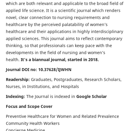
which are both relevant and applicable to the broad field of
applied life science. It is a scientific journal which renders
novel, clear connection to nursing requirements and
healthcare by the perceived palatability of women’s
healthcare and their applications in highly interdisciplinary
applied sciences. This journal aims to reflect contemporary
thinking, so that professionals can keep pace with the
developments in the field of nursing and women’s
health.
It's a biannual journal, started in 2018.
Journal DOI no: 10.37628/IJWHN
Readership:
Graduates, Postgraduates, Research Scholars,
Nurses, in Institutions, and Hospitals
Indexing:
The Journal is indexed in
Google Scholar
Focus and Scope Cover
Preventive Healthcare for Women and Related Prevalence
Community Health Workers
Concierge Medicine