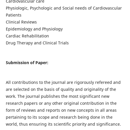
Cardiovascular care
Physiologic, Psychologic and Social needs of Cardiovascular
Patients
Clinical Reviews
Epidemiology and Physiology
Cardiac Rehabilitation
Drug Therapy and Clinical Trials
Submission of Paper:
All contributions to the journal are rigorously refereed and
are selected on the basis of quality and originality of the
work. The journal publishes the most significant new
research papers or any other original contribution in the
form of reviews and reports on new concepts in all areas
pertaining to its scope and research being done in the
world, thus ensuring its scientific priority and significance.