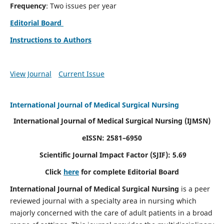
Frequency
: Two issues per year
Editorial Board
Instructions to Authors
View Journal
Current Issue
International Journal of Medical Surgical Nursing
International Journal of Medical Surgical Nursing
(IJMSN)
eISSN: 2581–6950
Scientific Journal Impact Factor (SJIF): 5.69
Click
here
for complete Editorial Board
International Journal of Medical Surgical Nursing
is a peer
reviewed journal with a specialty area in nursing which
majorly concerned with the care of adult patients in a broad