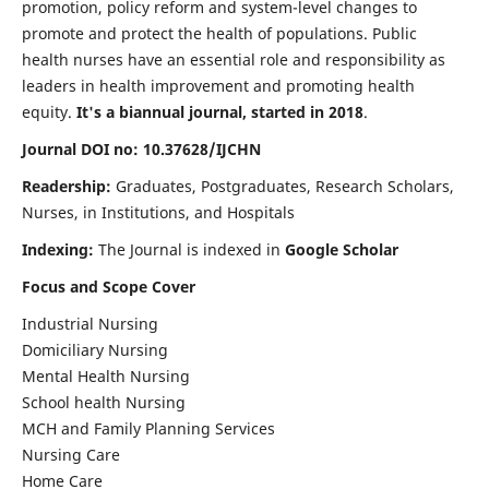
promotion, policy reform and system-level changes to
promote and protect the health of populations. Public
health nurses have an essential role and responsibility as
leaders in health improvement and promoting health
equity.
It's a biannual journal, started in 2018
.
Journal DOI no: 10.37628/IJCHN
Readership:
Graduates, Postgraduates, Research Scholars,
Nurses, in Institutions, and Hospitals
Indexing:
The Journal is indexed in
Google Scholar
Focus and Scope Cover
Industrial Nursing
Domiciliary Nursing
Mental Health Nursing
School health Nursing
MCH and Family Planning Services
Nursing Care
Home Care