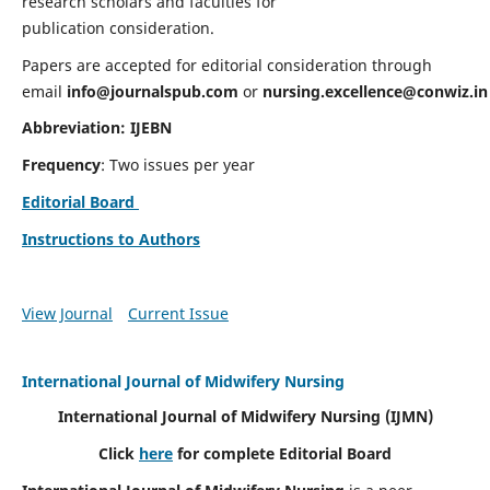
research scholars and faculties for
publication consideration.
Papers are accepted for editorial consideration through
email
info@journalspub.com
or
nursing.excellence@conwiz.in
Abbreviation: IJEBN
Frequency
: Two issues per year
Editorial Board
Instructions to Authors
View Journal
Current Issue
International Journal of Midwifery Nursing
International Journal of Midwifery Nursing
(IJMN)
Click
here
for complete Editorial Board