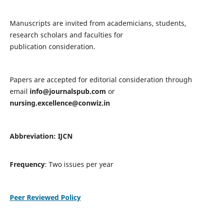
Manuscripts are invited from academicians, students,
research scholars and faculties for
publication consideration.
Papers are accepted for editorial consideration through
email
info@journalspub.com
or
nursing.excellence@conwiz.in
Abbreviation: IJCN
Frequency
: Two issues per year
Peer Reviewed Policy