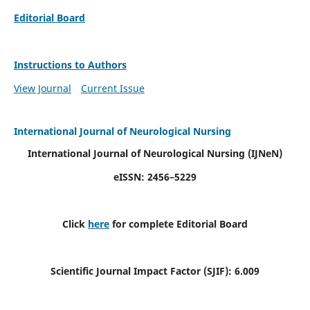
Editorial Board
Instructions to Authors
View Journal
Current Issue
International Journal of Neurological Nursing
International Journal of Neurological Nursing
(IJNeN)
eISSN: 2456–5229
Click
here
for complete Editorial Board
Scientific Journal Impact Factor (SJIF): 6.009