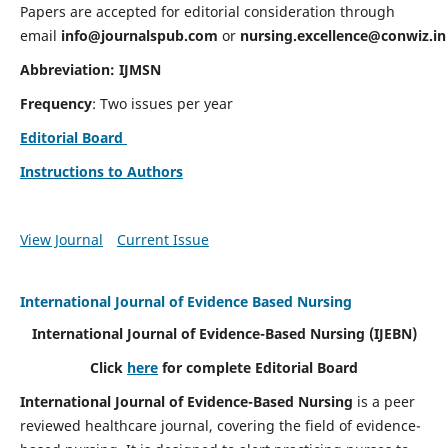
Papers are accepted for editorial consideration through
email
info@journalspub.com
or
nursing.excellence@conwiz.in
Abbreviation: IJMSN
Frequency
: Two issues per year
Editorial Board
Instructions to Authors
View Journal
Current Issue
International Journal of Evidence Based Nursing
International Journal of Evidence-Based Nursing
(IJEBN)
Click
here
for complete Editorial Board
International Journal of Evidence-Based Nursing
is a peer
reviewed healthcare journal, covering the field of evidence-