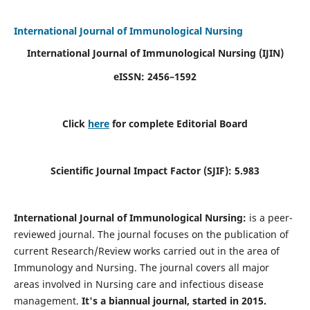
International Journal of Immunological Nursing
International Journal of Immunological Nursing
(IJIN)
eISSN: 2456–1592
Click
here
for complete Editorial Board
Scientific Journal Impact Factor (SJIF): 5.983
International Journal of Immunological Nursing:
is a peer-
reviewed journal. The journal focuses on the publication of
current Research/Review works carried out in the area of
Immunology and Nursing. The journal covers all major
areas involved in Nursing care and infectious disease
management.
It's a biannual journal, started in 2015.