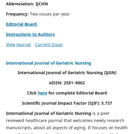
Abbreviation: IJCHN
Frequency
: Two issues per year
Editorial Board
Instructions to Authors
View Journal
Current Issue
International Journal of Geriatric Nursing
International Journal of Geriatric Nursing
(IJGN)
eISSN: 2581–9062
Click
here
for complete Editorial Board
Scientific Journal Impact Factor (SJIF): 5.737
International Journal of Geriatric Nursing
is a peer
reviewed healthcare journal that welcomes newly research
manuscripts, about all aspects of aging. It focuses on health