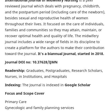
International Journal of Midwifery Nursing
is a peer
reviewed journal which deals with pregnancy, childbirth,
and the postpartum period (including care of the newborn),
besides sexual and reproductive health of women
throughout their lives. It focused on the care of individuals,
families and communities so they may attain, maintain, or
recover optimal health and quality of life. The midwifery
journal includes a wide range of fields in its discipline to
create a platform for the authors to make their contribution
toward the journal.
It's a biannual journal, started in 2018.
Journal DOI no: 10.37628/IJMN
Readership:
Graduates, Postgraduates, Research Scholars,
Nurses, in Institutions, and Hospitals
Indexing:
The Journal is indexed in
Google Scholar
Focus and Scope Cover
Primary Care
Gynecologic and family planning services