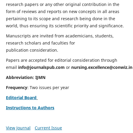
research papers or any other original contribution in the
form of reviews and reports on new concepts in all areas
pertaining to its scope and research being done in the
world, thus ensuring its scientific priority and significance.
Manuscripts are invited from academicians, students,
research scholars and faculties for
publication consideration.
Papers are accepted for editorial consideration through
email
info@journalspub.com
or
nursing.excellence@conwiz.in
Abbreviation: IJMN
Frequency
: Two issues per year
Editorial Board
Instructions to Authors
View Journal
Current Issue