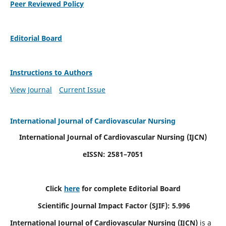
Peer Reviewed Policy
Editorial Board
Instructions to Authors
View Journal
Current Issue
International Journal of Cardiovascular Nursing
International Journal of Cardiovascular Nursing
(IJCN)
eISSN: 2581–7051
Click
here
for complete Editorial Board
Scientific Journal Impact Factor (SJIF): 5.996
International Journal of Cardiovascular Nursing (IJCN)
is a