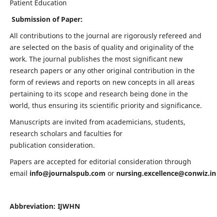
Patient Education
Submission of Paper:
All contributions to the journal are rigorously refereed and
are selected on the basis of quality and originality of the
work. The journal publishes the most significant new
research papers or any other original contribution in the
form of reviews and reports on new concepts in all areas
pertaining to its scope and research being done in the
world, thus ensuring its scientific priority and significance.
Manuscripts are invited from academicians, students,
research scholars and faculties for
publication consideration.
Papers are accepted for editorial consideration through
email
info@journalspub.com
or
nursing.excellence@conwiz.in
Abbreviation: IJWHN