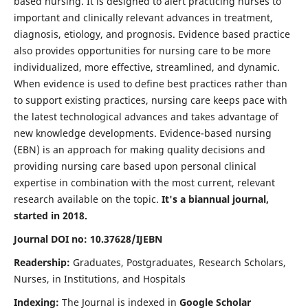
based nursing. It is designed to alert practicing nurses to
important and clinically relevant advances in treatment,
diagnosis, etiology, and prognosis. Evidence based practice
also provides opportunities for nursing care to be more
individualized, more effective, streamlined, and dynamic.
When evidence is used to define best practices rather than
to support existing practices, nursing care keeps pace with
the latest technological advances and takes advantage of
new knowledge developments. Evidence-based nursing
(EBN) is an approach for making quality decisions and
providing nursing care based upon personal clinical
expertise in combination with the most current, relevant
research available on the topic.
It's a biannual journal,
started in 2018.
Journal DOI no: 10.37628/IJEBN
Readership:
Graduates, Postgraduates, Research Scholars,
Nurses, in Institutions, and Hospitals
Indexing:
The Journal is indexed in
Google Scholar