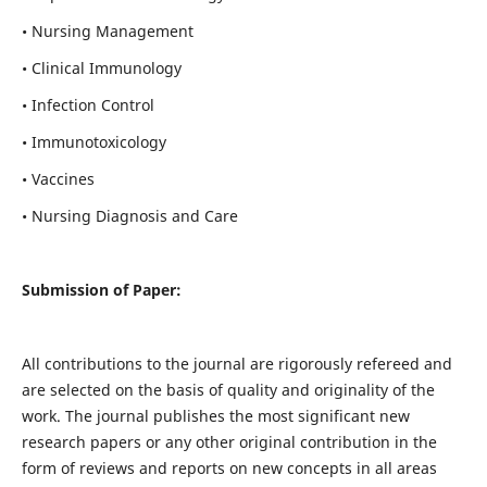
• Nursing Management
• Clinical Immunology
• Infection Control
• Immunotoxicology
• Vaccines
• Nursing Diagnosis and Care
Submission of Paper:
All contributions to the journal are rigorously refereed and
are selected on the basis of quality and originality of the
work. The journal publishes the most significant new
research papers or any other original contribution in the
form of reviews and reports on new concepts in all areas