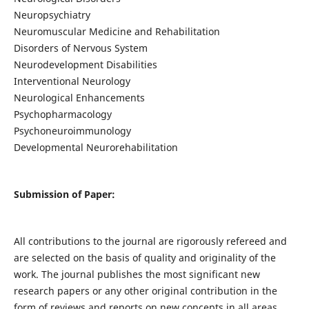
Neuropsychiatry
Neuromuscular Medicine and Rehabilitation
Disorders of Nervous System
Neurodevelopment Disabilities
Interventional Neurology
Neurological Enhancements
Psychopharmacology
Psychoneuroimmunology
Developmental Neurorehabilitation
Submission of Paper:
All contributions to the journal are rigorously refereed and
are selected on the basis of quality and originality of the
work. The journal publishes the most significant new
research papers or any other original contribution in the
form of reviews and reports on new concepts in all areas