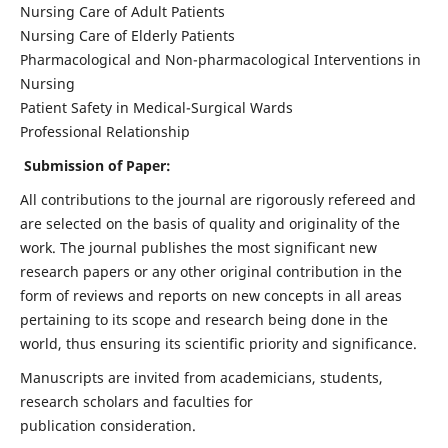
Nursing Care of Adult Patients
Nursing Care of Elderly Patients
Pharmacological and Non-pharmacological Interventions in
Nursing
Patient Safety in Medical-Surgical Wards
Professional Relationship
Submission of Paper:
All contributions to the journal are rigorously refereed and
are selected on the basis of quality and originality of the
work. The journal publishes the most significant new
research papers or any other original contribution in the
form of reviews and reports on new concepts in all areas
pertaining to its scope and research being done in the
world, thus ensuring its scientific priority and significance.
Manuscripts are invited from academicians, students,
research scholars and faculties for
publication consideration.