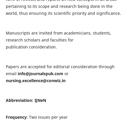
pertaining to its scope and research being done in the
world, thus ensuring its scientific priority and significance.
Manuscripts are invited from academicians, students,
research scholars and faculties for
publication consideration.
Papers are accepted for editorial consideration through
email
info@journalspub.com
or
nursing.excellence@conwiz.in
Abbreviation: IJNeN
Frequency
: Two issues per year