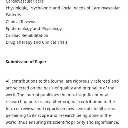
Cardiovascular care
Physiologic, Psychologic and Social needs of Cardiovascular
Patients
Clinical Reviews
Epidemiology and Physiology
Cardiac Rehabilitation
Drug Therapy and Clinical Trials
Submission of Paper:
All contributions to the journal are rigorously refereed and
are selected on the basis of quality and originality of the
work. The journal publishes the most significant new
research papers or any other original contribution in the
form of reviews and reports on new concepts in all areas
pertaining to its scope and research being done in the
world, thus ensuring its scientific priority and significance.