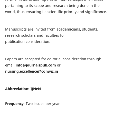
pertaining to its scope and research being done in the
world, thus ensuring its scientific priority and significance.
Manuscripts are invited from academicians, students,
research scholars and faculties for
publication consideration.
Papers are accepted for editorial consideration through
email
info@journalspub.com
or
nursing.excellence@conwiz.in
Abbreviation: IJNeN
Frequency
: Two issues per year