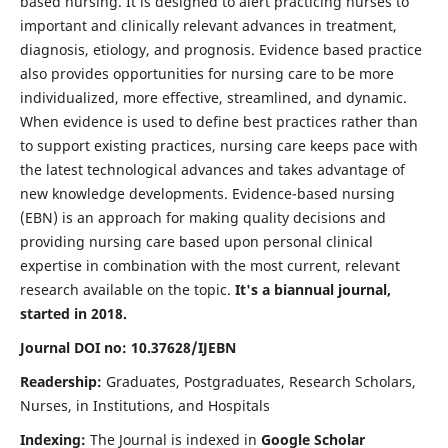
based nursing. It is designed to alert practicing nurses to
important and clinically relevant advances in treatment,
diagnosis, etiology, and prognosis. Evidence based practice
also provides opportunities for nursing care to be more
individualized, more effective, streamlined, and dynamic.
When evidence is used to define best practices rather than
to support existing practices, nursing care keeps pace with
the latest technological advances and takes advantage of
new knowledge developments. Evidence-based nursing
(EBN) is an approach for making quality decisions and
providing nursing care based upon personal clinical
expertise in combination with the most current, relevant
research available on the topic.
It's a biannual journal,
started in 2018.
Journal DOI no: 10.37628/IJEBN
Readership:
Graduates, Postgraduates, Research Scholars,
Nurses, in Institutions, and Hospitals
Indexing:
The Journal is indexed in
Google Scholar