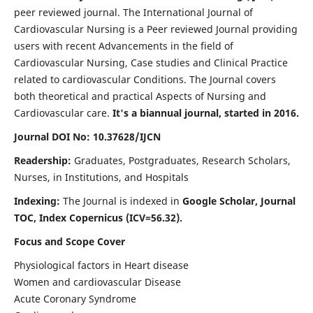
peer reviewed journal. The International Journal of
Cardiovascular Nursing is a Peer reviewed Journal providing
users with recent Advancements in the field of
Cardiovascular Nursing, Case studies and Clinical Practice
related to cardiovascular Conditions. The Journal covers
both theoretical and practical Aspects of Nursing and
Cardiovascular care.
It's a biannual journal, started in 2016.
Journal DOI No: 10.37628/IJCN
Readership:
Graduates, Postgraduates, Research Scholars,
Nurses, in Institutions, and Hospitals
Indexing:
The Journal is indexed in
Google Scholar, Journal
TOC, Index Copernicus (ICV=56.32).
Focus and Scope Cover
Physiological factors in Heart disease
Women and cardiovascular Disease
Acute Coronary Syndrome