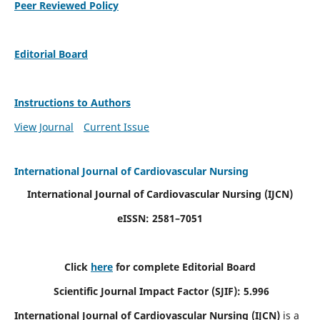
Peer Reviewed Policy
Editorial Board
Instructions to Authors
View Journal
Current Issue
International Journal of Cardiovascular Nursing
International Journal of Cardiovascular Nursing
(IJCN)
eISSN: 2581–7051
Click
here
for complete Editorial Board
Scientific Journal Impact Factor (SJIF): 5.996
International Journal of Cardiovascular Nursing (IJCN)
is a