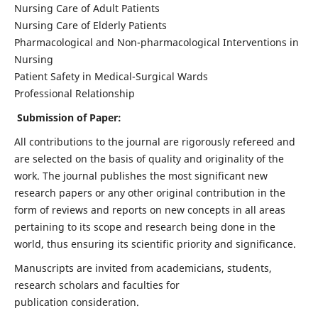
Nursing Care of Adult Patients
Nursing Care of Elderly Patients
Pharmacological and Non-pharmacological Interventions in
Nursing
Patient Safety in Medical-Surgical Wards
Professional Relationship
Submission of Paper:
All contributions to the journal are rigorously refereed and
are selected on the basis of quality and originality of the
work. The journal publishes the most significant new
research papers or any other original contribution in the
form of reviews and reports on new concepts in all areas
pertaining to its scope and research being done in the
world, thus ensuring its scientific priority and significance.
Manuscripts are invited from academicians, students,
research scholars and faculties for
publication consideration.