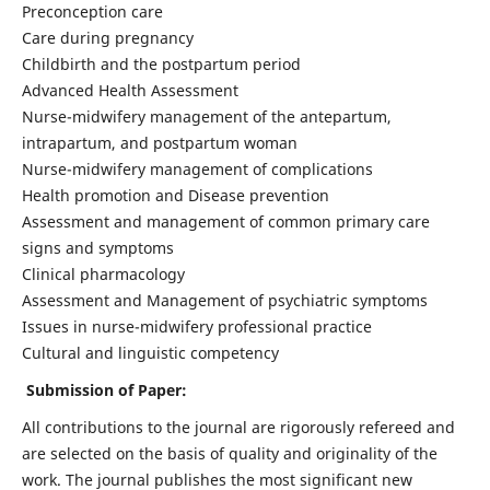
Preconception care
Care during pregnancy
Childbirth and the postpartum period
Advanced Health Assessment
Nurse-midwifery management of the antepartum,
intrapartum, and postpartum woman
Nurse-midwifery management of complications
Health promotion and Disease prevention
Assessment and management of common primary care
signs and symptoms
Clinical pharmacology
Assessment and Management of psychiatric symptoms
Issues in nurse-midwifery professional practice
Cultural and linguistic competency
Submission of Paper:
All contributions to the journal are rigorously refereed and
are selected on the basis of quality and originality of the
work. The journal publishes the most significant new