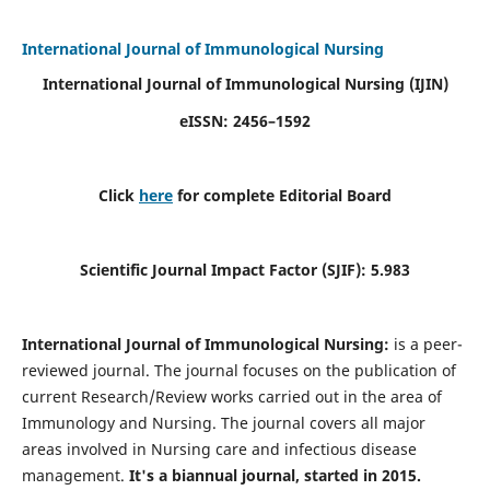
International Journal of Immunological Nursing
International Journal of Immunological Nursing
(IJIN)
eISSN: 2456–1592
Click
here
for complete Editorial Board
Scientific Journal Impact Factor (SJIF): 5.983
International Journal of Immunological Nursing:
is a peer-
reviewed journal. The journal focuses on the publication of
current Research/Review works carried out in the area of
Immunology and Nursing. The journal covers all major
areas involved in Nursing care and infectious disease
management.
It's a biannual journal, started in 2015.