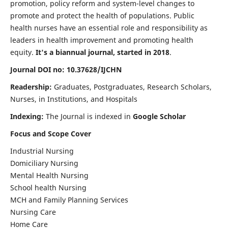
promotion, policy reform and system-level changes to
promote and protect the health of populations. Public
health nurses have an essential role and responsibility as
leaders in health improvement and promoting health
equity.
It's a biannual journal, started in 2018
.
Journal DOI no: 10.37628/IJCHN
Readership:
Graduates, Postgraduates, Research Scholars,
Nurses, in Institutions, and Hospitals
Indexing:
The Journal is indexed in
Google Scholar
Focus and Scope Cover
Industrial Nursing
Domiciliary Nursing
Mental Health Nursing
School health Nursing
MCH and Family Planning Services
Nursing Care
Home Care