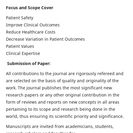
Focus and Scope Cover
Patient Safety
Improve Clinical Outcomes
Reduce Healthcare Costs
Decrease Variation in Patient Outcomes
Patient Values
Clinical Expertise
Submission of Paper:
All contributions to the journal are rigorously refereed and
are selected on the basis of quality and originality of the
work. The journal publishes the most significant new
research papers or any other original contribution in the
form of reviews and reports on new concepts in all areas
pertaining to its scope and research being done in the
world, thus ensuring its scientific priority and significance.
Manuscripts are invited from academicians, students,