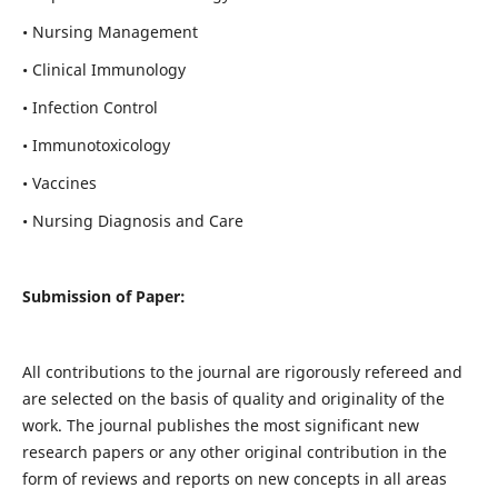
• Nursing Management
• Clinical Immunology
• Infection Control
• Immunotoxicology
• Vaccines
• Nursing Diagnosis and Care
Submission of Paper:
All contributions to the journal are rigorously refereed and
are selected on the basis of quality and originality of the
work. The journal publishes the most significant new
research papers or any other original contribution in the
form of reviews and reports on new concepts in all areas