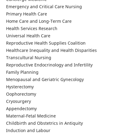
Emergency and Critical Care Nursing
Primary Health Care
Home Care and Long-Term Care
Health Services Research
Universal Health Care
Reproductive Health Supplies Coalition
Healthcare Inequality and Health Disparities
Transcultural Nursing
Reproductive Endocrinology and Infertility
Family Planning
Menopausal and Geriatric Gynecology
Hysterectomy
Oophorectomy
Cryosurgery
Appendectomy
Maternal-Fetal Medicine
Childbirth and Obstetrics in Antiquity
Induction and Labour