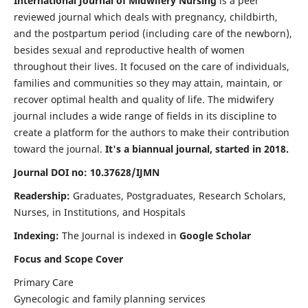
International Journal of Midwifery Nursing
is a peer
reviewed journal which deals with pregnancy, childbirth,
and the postpartum period (including care of the newborn),
besides sexual and reproductive health of women
throughout their lives. It focused on the care of individuals,
families and communities so they may attain, maintain, or
recover optimal health and quality of life. The midwifery
journal includes a wide range of fields in its discipline to
create a platform for the authors to make their contribution
toward the journal.
It's a biannual journal, started in 2018.
Journal DOI no: 10.37628/IJMN
Readership:
Graduates, Postgraduates, Research Scholars,
Nurses, in Institutions, and Hospitals
Indexing:
The Journal is indexed in
Google Scholar
Focus and Scope Cover
Primary Care
Gynecologic and family planning services