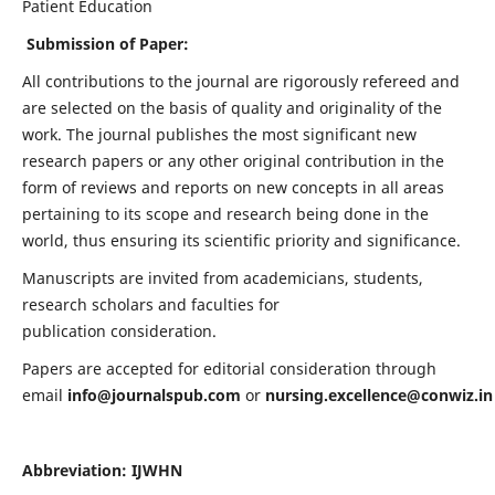
Patient Education
Submission of Paper:
All contributions to the journal are rigorously refereed and
are selected on the basis of quality and originality of the
work. The journal publishes the most significant new
research papers or any other original contribution in the
form of reviews and reports on new concepts in all areas
pertaining to its scope and research being done in the
world, thus ensuring its scientific priority and significance.
Manuscripts are invited from academicians, students,
research scholars and faculties for
publication consideration.
Papers are accepted for editorial consideration through
email
info@journalspub.com
or
nursing.excellence@conwiz.in
Abbreviation: IJWHN