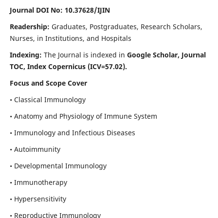
Journal DOI No: 10.37628/IJIN
Readership:
Graduates, Postgraduates, Research Scholars,
Nurses, in Institutions, and Hospitals
Indexing:
The Journal is indexed in
Google Scholar, Journal
TOC, Index Copernicus (ICV=57.02).
Focus and Scope Cover
• Classical Immunology
• Anatomy and Physiology of Immune System
• Immunology and Infectious Diseases
• Autoimmunity
• Developmental Immunology
• Immunotherapy
• Hypersensitivity
• Reproductive Immunology