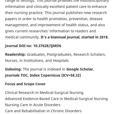
range of settings. This journal provides the multidisciplinary
information and clinically excellent patient care to enhance
their nursing practice. This journal publishes new research
papers in order to health promotion, prevention, disease
management, and improvement of health status, and also
gives current researches’ information to readers and
medical community.
It's a biannual journal, started in 2018.
Journal DOI no: 10.37628/IJMSN
Readership:
Graduates, Postgraduates, Research Scholars,
Nurses, in Institutions, and Hospitals
Indexing:
The Journal is indexed in
Google Scholar,
Journals TOC, Index Copernicus (ICV=58.32)
Focus and Scope Cover
Clinical Research in Medical-Surgical Nursing
Advanced Evidence-Based Care in Medical-Surgical Nursing
Nursing Care in Acute Disorders
Care and Rehabilitation in Chronic Disorders