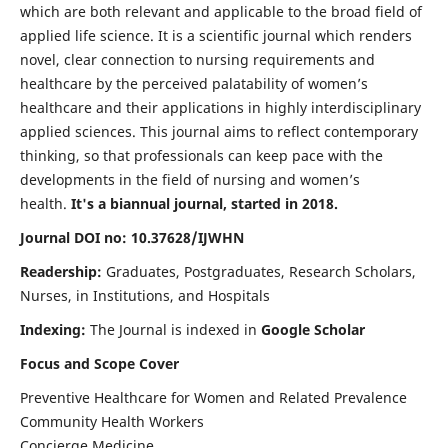
which are both relevant and applicable to the broad field of
applied life science. It is a scientific journal which renders
novel, clear connection to nursing requirements and
healthcare by the perceived palatability of women’s
healthcare and their applications in highly interdisciplinary
applied sciences. This journal aims to reflect contemporary
thinking, so that professionals can keep pace with the
developments in the field of nursing and women’s
health.
It's a biannual journal, started in 2018.
Journal DOI no: 10.37628/IJWHN
Readership:
Graduates, Postgraduates, Research Scholars,
Nurses, in Institutions, and Hospitals
Indexing:
The Journal is indexed in
Google Scholar
Focus and Scope Cover
Preventive Healthcare for Women and Related Prevalence
Community Health Workers
Concierge Medicine