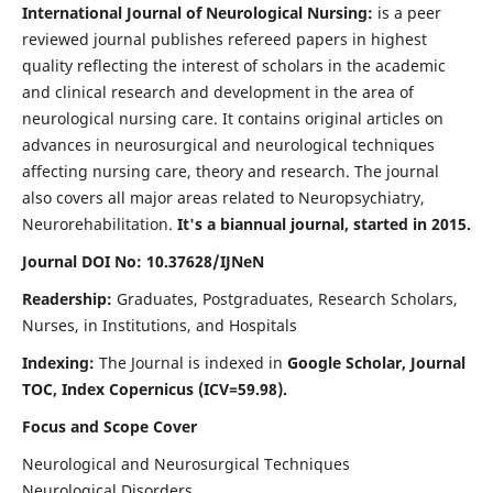
International Journal of Neurological Nursing:
is a peer
reviewed journal publishes refereed papers in highest
quality reflecting the interest of scholars in the academic
and clinical research and development in the area of
neurological nursing care. It contains original articles on
advances in neurosurgical and neurological techniques
affecting nursing care, theory and research. The journal
also covers all major areas related to Neuropsychiatry,
Neurorehabilitation.
It's a biannual journal, started in 2015.
Journal DOI No: 10.37628/IJNeN
Readership:
Graduates, Postgraduates, Research Scholars,
Nurses, in Institutions, and Hospitals
Indexing:
The Journal is indexed in
Google Scholar, Journal
TOC, Index Copernicus (ICV=59.98).
Focus and Scope Cover
Neurological and Neurosurgical Techniques
Neurological Disorders