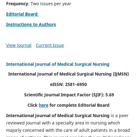
Frequency
: Two issues per year
Editorial Board
Instructions to Authors
View Journal
Current Issue
International Journal of Medical Surgical Nursing
International Journal of Medical Surgical Nursing
(IJMSN)
eISSN: 2581–6950
Scientific Journal Impact Factor (SJIF): 5.69
Click
here
for complete Editorial Board
International Journal of Medical Surgical Nursing
is a peer
reviewed journal with a specialty area in nursing which
majorly concerned with the care of adult patients in a broad