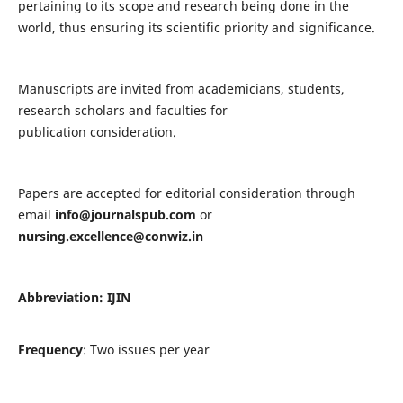
pertaining to its scope and research being done in the
world, thus ensuring its scientific priority and significance.
Manuscripts are invited from academicians, students,
research scholars and faculties for
publication consideration.
Papers are accepted for editorial consideration through
email
info@journalspub.com
or
nursing.excellence@conwiz.in
Abbreviation: IJIN
Frequency
: Two issues per year