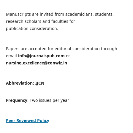
Manuscripts are invited from academicians, students,
research scholars and faculties for
publication consideration.
Papers are accepted for editorial consideration through
email
info@journalspub.com
or
nursing.excellence@conwiz.in
Abbreviation: IJCN
Frequency
: Two issues per year
Peer Reviewed Policy