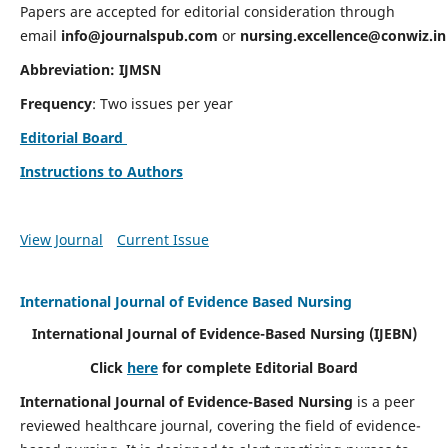
Papers are accepted for editorial consideration through
email
info@journalspub.com
or
nursing.excellence@conwiz.in
Abbreviation: IJMSN
Frequency
: Two issues per year
Editorial Board
Instructions to Authors
View Journal
Current Issue
International Journal of Evidence Based Nursing
International Journal of Evidence-Based Nursing
(IJEBN)
Click
here
for complete Editorial Board
International Journal of Evidence-Based Nursing
is a peer
reviewed healthcare journal, covering the field of evidence-