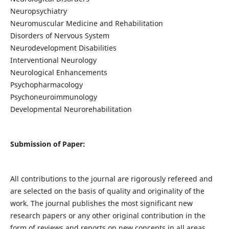
Neuropsychiatry
Neuromuscular Medicine and Rehabilitation
Disorders of Nervous System
Neurodevelopment Disabilities
Interventional Neurology
Neurological Enhancements
Psychopharmacology
Psychoneuroimmunology
Developmental Neurorehabilitation
Submission of Paper:
All contributions to the journal are rigorously refereed and
are selected on the basis of quality and originality of the
work. The journal publishes the most significant new
research papers or any other original contribution in the
form of reviews and reports on new concepts in all areas