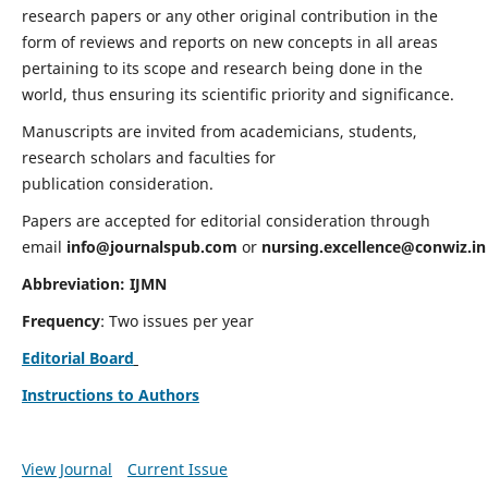
research papers or any other original contribution in the
form of reviews and reports on new concepts in all areas
pertaining to its scope and research being done in the
world, thus ensuring its scientific priority and significance.
Manuscripts are invited from academicians, students,
research scholars and faculties for
publication consideration.
Papers are accepted for editorial consideration through
email
info@journalspub.com
or
nursing.excellence@conwiz.in
Abbreviation: IJMN
Frequency
: Two issues per year
Editorial Board
Instructions to Authors
View Journal
Current Issue