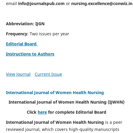
email
info@journalspub.com
or
nursing.excellence@conwiz.in
Abbreviation: IJGN
Frequency
: Two issues per year
Editorial Board
Instructions to Authors
View Journal
Current Issue
International Journal of Women Health Nursing
International Journal of Women Health Nursing
(IJWHN)
Click
here
for complete Editorial Board
International Journal of Women Health Nursing
is a peer
reviewed journal, which covers high-quality manuscripts