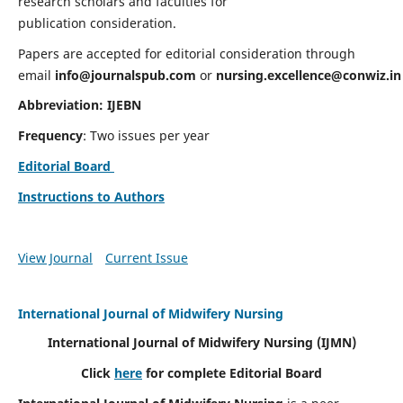
research scholars and faculties for
publication consideration.
Papers are accepted for editorial consideration through
email
info@journalspub.com
or
nursing.excellence@conwiz.in
Abbreviation: IJEBN
Frequency
: Two issues per year
Editorial Board
Instructions to Authors
View Journal
Current Issue
International Journal of Midwifery Nursing
International Journal of Midwifery Nursing
(IJMN)
Click
here
for complete Editorial Board