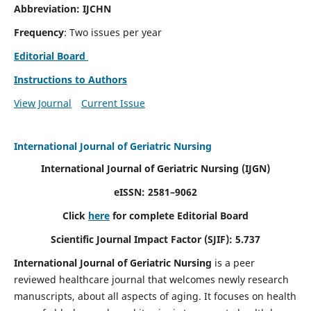
Abbreviation: IJCHN
Frequency
: Two issues per year
Editorial Board
Instructions to Authors
View Journal
Current Issue
International Journal of Geriatric Nursing
International Journal of Geriatric Nursing
(IJGN)
eISSN: 2581–9062
Click
here
for complete Editorial Board
Scientific Journal Impact Factor (SJIF): 5.737
International Journal of Geriatric Nursing
is a peer
reviewed healthcare journal that welcomes newly research
manuscripts, about all aspects of aging. It focuses on health