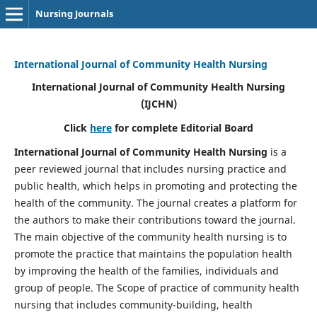
Nursing Journals
International Journal of Community Health Nursing
International Journal of Community Health Nursing
(IJCHN)
Click
here
for complete Editorial Board
International Journal of Community Health Nursing
is a
peer reviewed journal that includes nursing practice and
public health, which helps in promoting and protecting the
health of the community. The journal creates a platform for
the authors to make their contributions toward the journal.
The main objective of the community health nursing is to
promote the practice that maintains the population health
by improving the health of the families, individuals and
group of people. The Scope of practice of community health
nursing that includes community-building, health