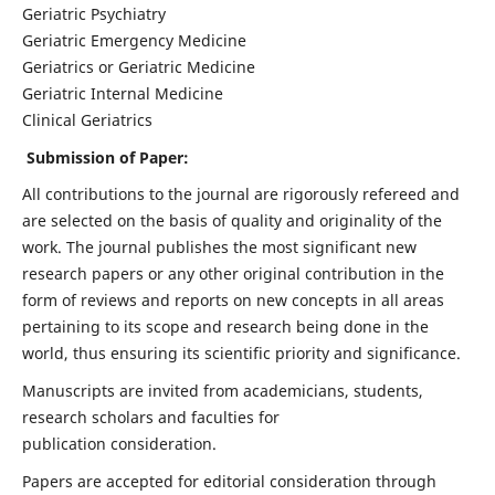
Geriatric Psychiatry
Geriatric Emergency Medicine
Geriatrics or Geriatric Medicine
Geriatric Internal Medicine
Clinical Geriatrics
Submission of Paper:
All contributions to the journal are rigorously refereed and
are selected on the basis of quality and originality of the
work. The journal publishes the most significant new
research papers or any other original contribution in the
form of reviews and reports on new concepts in all areas
pertaining to its scope and research being done in the
world, thus ensuring its scientific priority and significance.
Manuscripts are invited from academicians, students,
research scholars and faculties for
publication consideration.
Papers are accepted for editorial consideration through