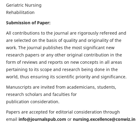
Geriatric Nursing
Rehabilitation
Submission of Paper:
All contributions to the journal are rigorously refereed and
are selected on the basis of quality and originality of the
work. The journal publishes the most significant new
research papers or any other original contribution in the
form of reviews and reports on new concepts in all areas
pertaining to its scope and research being done in the
world, thus ensuring its scientific priority and significance.
Manuscripts are invited from academicians, students,
research scholars and faculties for
publication consideration.
Papers are accepted for editorial consideration through
email
info@journalspub.com
or
nursing.excellence@conwiz.in