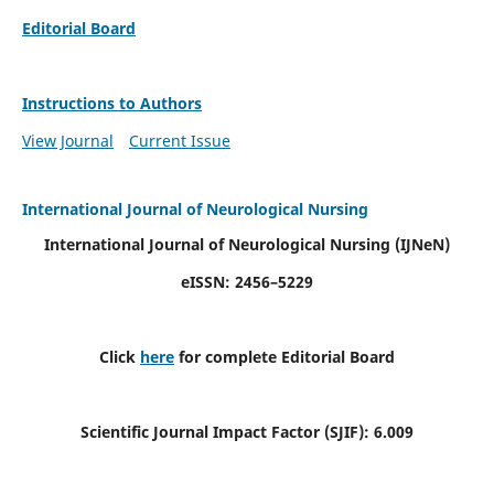
Editorial Board
Instructions to Authors
View Journal
Current Issue
International Journal of Neurological Nursing
International Journal of Neurological Nursing
(IJNeN)
eISSN: 2456–5229
Click
here
for complete Editorial Board
Scientific Journal Impact Factor (SJIF): 6.009