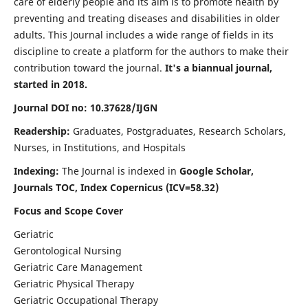
care of elderly people and its aim is to promote health by
preventing and treating diseases and disabilities in older
adults. This Journal includes a wide range of fields in its
discipline to create a platform for the authors to make their
contribution toward the journal.
It's a biannual journal,
started in 2018.
Journal DOI no: 10.37628/IJGN
Readership:
Graduates, Postgraduates, Research Scholars,
Nurses, in Institutions, and Hospitals
Indexing:
The Journal is indexed in
Google Scholar,
Journals TOC, Index Copernicus (ICV=58.32)
Focus and Scope Cover
Geriatric
Gerontological Nursing
Geriatric Care Management
Geriatric Physical Therapy
Geriatric Occupational Therapy