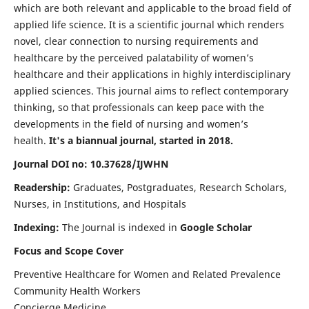
which are both relevant and applicable to the broad field of
applied life science. It is a scientific journal which renders
novel, clear connection to nursing requirements and
healthcare by the perceived palatability of women’s
healthcare and their applications in highly interdisciplinary
applied sciences. This journal aims to reflect contemporary
thinking, so that professionals can keep pace with the
developments in the field of nursing and women’s
health.
It's a biannual journal, started in 2018.
Journal DOI no: 10.37628/IJWHN
Readership:
Graduates, Postgraduates, Research Scholars,
Nurses, in Institutions, and Hospitals
Indexing:
The Journal is indexed in
Google Scholar
Focus and Scope Cover
Preventive Healthcare for Women and Related Prevalence
Community Health Workers
Concierge Medicine