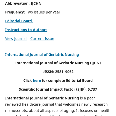
Abbreviation: IJCHN
Frequency
: Two issues per year
Editorial Board
Instructions to Authors
View Journal
Current Issue
International Journal of Geriatric Nursing
International Journal of Geriatric Nursing
(IJGN)
eISSN: 2581–9062
Click
here
for complete Editorial Board
Scientific Journal Impact Factor (SJIF): 5.737
International Journal of Geriatric Nursing
is a peer
reviewed healthcare journal that welcomes newly research
manuscripts, about all aspects of aging. It focuses on health