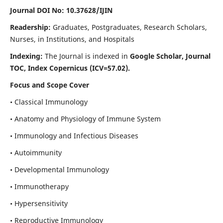
Journal DOI No: 10.37628/IJIN
Readership:
Graduates, Postgraduates, Research Scholars,
Nurses, in Institutions, and Hospitals
Indexing:
The Journal is indexed in
Google Scholar, Journal
TOC, Index Copernicus (ICV=57.02).
Focus and Scope Cover
• Classical Immunology
• Anatomy and Physiology of Immune System
• Immunology and Infectious Diseases
• Autoimmunity
• Developmental Immunology
• Immunotherapy
• Hypersensitivity
• Reproductive Immunology