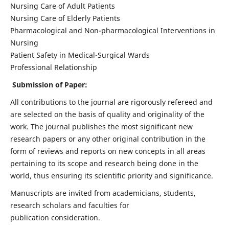
Nursing Care of Adult Patients
Nursing Care of Elderly Patients
Pharmacological and Non-pharmacological Interventions in
Nursing
Patient Safety in Medical-Surgical Wards
Professional Relationship
Submission of Paper:
All contributions to the journal are rigorously refereed and
are selected on the basis of quality and originality of the
work. The journal publishes the most significant new
research papers or any other original contribution in the
form of reviews and reports on new concepts in all areas
pertaining to its scope and research being done in the
world, thus ensuring its scientific priority and significance.
Manuscripts are invited from academicians, students,
research scholars and faculties for
publication consideration.