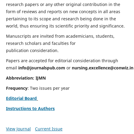
research papers or any other original contribution in the
form of reviews and reports on new concepts in all areas
pertaining to its scope and research being done in the
world, thus ensuring its scientific priority and significance.
Manuscripts are invited from academicians, students,
research scholars and faculties for
publication consideration.
Papers are accepted for editorial consideration through
email
info@journalspub.com
or
nursing.excellence@conwiz.in
Abbreviation: IJMN
Frequency
: Two issues per year
Editorial Board
Instructions to Authors
View Journal
Current Issue