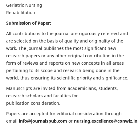
Geriatric Nursing
Rehabilitation
Submission of Paper:
All contributions to the journal are rigorously refereed and
are selected on the basis of quality and originality of the
work. The journal publishes the most significant new
research papers or any other original contribution in the
form of reviews and reports on new concepts in all areas
pertaining to its scope and research being done in the
world, thus ensuring its scientific priority and significance.
Manuscripts are invited from academicians, students,
research scholars and faculties for
publication consideration.
Papers are accepted for editorial consideration through
email
info@journalspub.com
or
nursing.excellence@conwiz.in