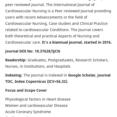
peer reviewed journal. The International Journal of
Cardiovascular Nursing is a Peer reviewed Journal providing
users with recent Advancements in the field of
Cardiovascular Nursing, Case studies and Clinical Practice
related to cardiovascular Conditions. The Journal covers
both theoretical and practical Aspects of Nursing and
Cardiovascular care.
It's a biannual journal, started in 2016.
Journal DOI No: 10.37628/IJCN
Readership:
Graduates, Postgraduates, Research Scholars,
Nurses, in Institutions, and Hospitals
Indexing:
The Journal is indexed in
Google Scholar, Journal
TOC, Index Copernicus (ICV=56.32).
Focus and Scope Cover
Physiological factors in Heart disease
Women and cardiovascular Disease
Acute Coronary Syndrome