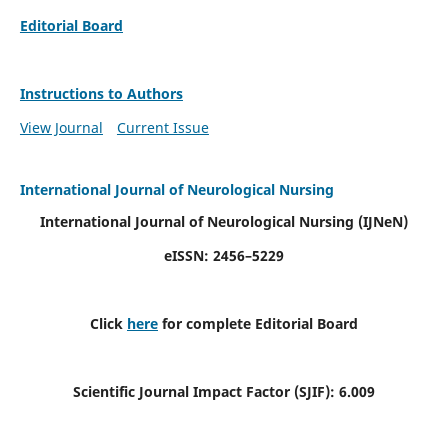
Editorial Board
Instructions to Authors
View Journal
Current Issue
International Journal of Neurological Nursing
International Journal of Neurological Nursing
(IJNeN)
eISSN: 2456–5229
Click
here
for complete Editorial Board
Scientific Journal Impact Factor (SJIF): 6.009