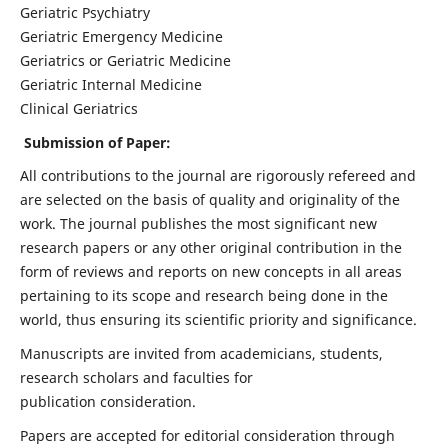
Geriatric Psychiatry
Geriatric Emergency Medicine
Geriatrics or Geriatric Medicine
Geriatric Internal Medicine
Clinical Geriatrics
Submission of Paper:
All contributions to the journal are rigorously refereed and
are selected on the basis of quality and originality of the
work. The journal publishes the most significant new
research papers or any other original contribution in the
form of reviews and reports on new concepts in all areas
pertaining to its scope and research being done in the
world, thus ensuring its scientific priority and significance.
Manuscripts are invited from academicians, students,
research scholars and faculties for
publication consideration.
Papers are accepted for editorial consideration through