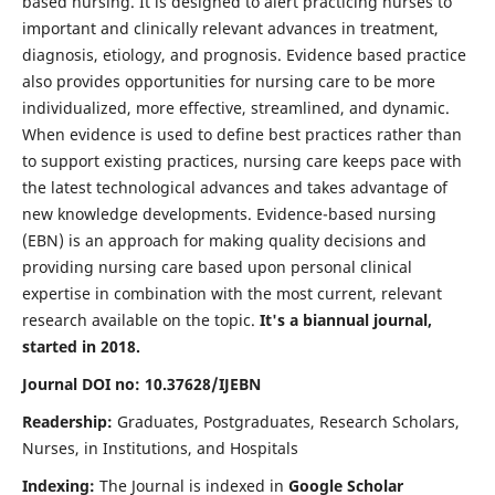
based nursing. It is designed to alert practicing nurses to
important and clinically relevant advances in treatment,
diagnosis, etiology, and prognosis. Evidence based practice
also provides opportunities for nursing care to be more
individualized, more effective, streamlined, and dynamic.
When evidence is used to define best practices rather than
to support existing practices, nursing care keeps pace with
the latest technological advances and takes advantage of
new knowledge developments. Evidence-based nursing
(EBN) is an approach for making quality decisions and
providing nursing care based upon personal clinical
expertise in combination with the most current, relevant
research available on the topic.
It's a biannual journal,
started in 2018.
Journal DOI no: 10.37628/IJEBN
Readership:
Graduates, Postgraduates, Research Scholars,
Nurses, in Institutions, and Hospitals
Indexing:
The Journal is indexed in
Google Scholar