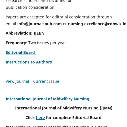
research scholars and faculties for
publication consideration.
Papers are accepted for editorial consideration through
email
info@journalspub.com
or
nursing.excellence@conwiz.in
Abbreviation: IJEBN
Frequency
: Two issues per year
Editorial Board
Instructions to Authors
View Journal
Current Issue
International Journal of Midwifery Nursing
International Journal of Midwifery Nursing
(IJMN)
Click
here
for complete Editorial Board