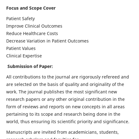
Focus and Scope Cover
Patient Safety
Improve Clinical Outcomes
Reduce Healthcare Costs
Decrease Variation in Patient Outcomes
Patient Values
Clinical Expertise
Submission of Paper:
All contributions to the journal are rigorously refereed and
are selected on the basis of quality and originality of the
work. The journal publishes the most significant new
research papers or any other original contribution in the
form of reviews and reports on new concepts in all areas
pertaining to its scope and research being done in the
world, thus ensuring its scientific priority and significance.
Manuscripts are invited from academicians, students,