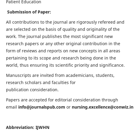
Patient Education
Submission of Paper:
All contributions to the journal are rigorously refereed and
are selected on the basis of quality and originality of the
work. The journal publishes the most significant new
research papers or any other original contribution in the
form of reviews and reports on new concepts in all areas
pertaining to its scope and research being done in the
world, thus ensuring its scientific priority and significance.
Manuscripts are invited from academicians, students,
research scholars and faculties for
publication consideration.
Papers are accepted for editorial consideration through
email
info@journalspub.com
or
nursing.excellence@conwiz.in
Abbreviation: IJWHN