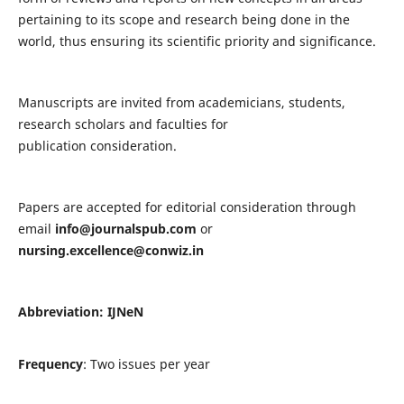
pertaining to its scope and research being done in the
world, thus ensuring its scientific priority and significance.
Manuscripts are invited from academicians, students,
research scholars and faculties for
publication consideration.
Papers are accepted for editorial consideration through
email
info@journalspub.com
or
nursing.excellence@conwiz.in
Abbreviation: IJNeN
Frequency
: Two issues per year