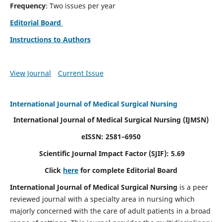
Frequency
: Two issues per year
Editorial Board
Instructions to Authors
View Journal
Current Issue
International Journal of Medical Surgical Nursing
International Journal of Medical Surgical Nursing
(IJMSN)
eISSN: 2581–6950
Scientific Journal Impact Factor (SJIF): 5.69
Click
here
for complete Editorial Board
International Journal of Medical Surgical Nursing
is a peer
reviewed journal with a specialty area in nursing which
majorly concerned with the care of adult patients in a broad