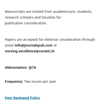
Manuscripts are invited from academicians, students,
research scholars and faculties for
publication consideration.
Papers are accepted for editorial consideration through
email
info@journalspub.com
or
nursing.excellence@conwiz.in
Abbreviation: IJCN
Frequency
: Two issues per year
Peer Reviewed Policy