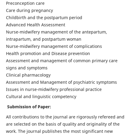
Preconception care
Care during pregnancy
Childbirth and the postpartum period
Advanced Health Assessment
Nurse-midwifery management of the antepartum,
intrapartum, and postpartum woman
Nurse-midwifery management of complications
Health promotion and Disease prevention
Assessment and management of common primary care
signs and symptoms
Clinical pharmacology
Assessment and Management of psychiatric symptoms
Issues in nurse-midwifery professional practice
Cultural and linguistic competency
Submission of Paper:
All contributions to the journal are rigorously refereed and
are selected on the basis of quality and originality of the
work. The journal publishes the most significant new