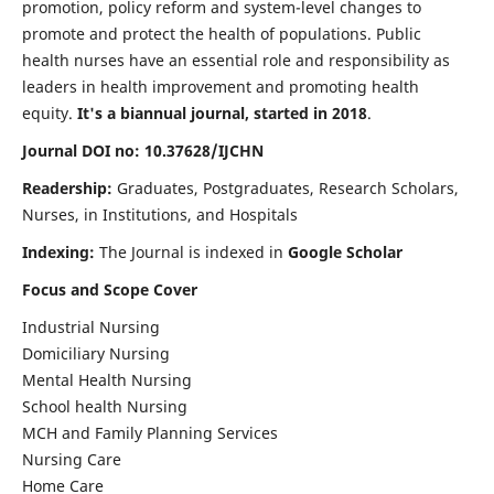
promotion, policy reform and system-level changes to
promote and protect the health of populations. Public
health nurses have an essential role and responsibility as
leaders in health improvement and promoting health
equity.
It's a biannual journal, started in 2018
.
Journal DOI no: 10.37628/IJCHN
Readership:
Graduates, Postgraduates, Research Scholars,
Nurses, in Institutions, and Hospitals
Indexing:
The Journal is indexed in
Google Scholar
Focus and Scope Cover
Industrial Nursing
Domiciliary Nursing
Mental Health Nursing
School health Nursing
MCH and Family Planning Services
Nursing Care
Home Care