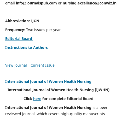
email
info@journalspub.com
or
nursing.excellence@conwiz.in
Abbreviation: IJGN
Frequency
: Two issues per year
Editorial Board
Instructions to Authors
View Journal
Current Issue
International Journal of Women Health Nursing
International Journal of Women Health Nursing
(IJWHN)
Click
here
for complete Editorial Board
International Journal of Women Health Nursing
is a peer
reviewed journal, which covers high-quality manuscripts