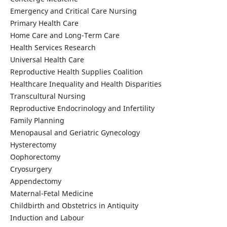
Emergency and Critical Care Nursing
Primary Health Care
Home Care and Long-Term Care
Health Services Research
Universal Health Care
Reproductive Health Supplies Coalition
Healthcare Inequality and Health Disparities
Transcultural Nursing
Reproductive Endocrinology and Infertility
Family Planning
Menopausal and Geriatric Gynecology
Hysterectomy
Oophorectomy
Cryosurgery
Appendectomy
Maternal-Fetal Medicine
Childbirth and Obstetrics in Antiquity
Induction and Labour