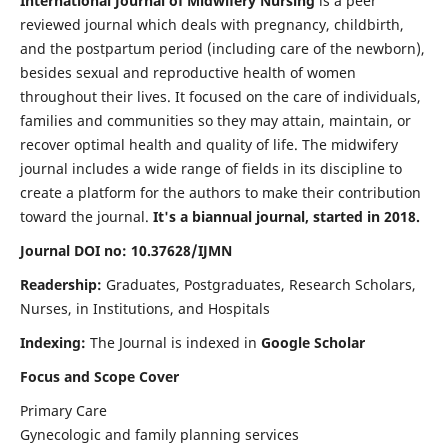
International Journal of Midwifery Nursing
is a peer
reviewed journal which deals with pregnancy, childbirth,
and the postpartum period (including care of the newborn),
besides sexual and reproductive health of women
throughout their lives. It focused on the care of individuals,
families and communities so they may attain, maintain, or
recover optimal health and quality of life. The midwifery
journal includes a wide range of fields in its discipline to
create a platform for the authors to make their contribution
toward the journal.
It's a biannual journal, started in 2018.
Journal DOI no: 10.37628/IJMN
Readership:
Graduates, Postgraduates, Research Scholars,
Nurses, in Institutions, and Hospitals
Indexing:
The Journal is indexed in
Google Scholar
Focus and Scope Cover
Primary Care
Gynecologic and family planning services