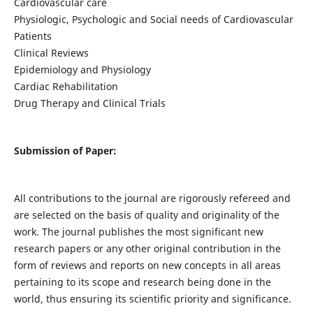
Cardiovascular care
Physiologic, Psychologic and Social needs of Cardiovascular
Patients
Clinical Reviews
Epidemiology and Physiology
Cardiac Rehabilitation
Drug Therapy and Clinical Trials
Submission of Paper:
All contributions to the journal are rigorously refereed and
are selected on the basis of quality and originality of the
work. The journal publishes the most significant new
research papers or any other original contribution in the
form of reviews and reports on new concepts in all areas
pertaining to its scope and research being done in the
world, thus ensuring its scientific priority and significance.