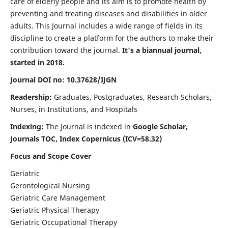
care of elderly people and its aim is to promote health by
preventing and treating diseases and disabilities in older
adults. This Journal includes a wide range of fields in its
discipline to create a platform for the authors to make their
contribution toward the journal.
It's a biannual journal,
started in 2018.
Journal DOI no: 10.37628/IJGN
Readership:
Graduates, Postgraduates, Research Scholars,
Nurses, in Institutions, and Hospitals
Indexing:
The Journal is indexed in
Google Scholar,
Journals TOC, Index Copernicus (ICV=58.32)
Focus and Scope Cover
Geriatric
Gerontological Nursing
Geriatric Care Management
Geriatric Physical Therapy
Geriatric Occupational Therapy