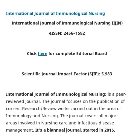
International Journal of Immunological Nursing
International Journal of Immunological Nursing
(IJIN)
eISSN: 2456–1592
Click
here
for complete Editorial Board
Scientific Journal Impact Factor (SJIF): 5.983
International Journal of Immunological Nursing:
is a peer-
reviewed journal. The journal focuses on the publication of
current Research/Review works carried out in the area of
Immunology and Nursing. The journal covers all major
areas involved in Nursing care and infectious disease
management.
It's a biannual journal, started in 2015.