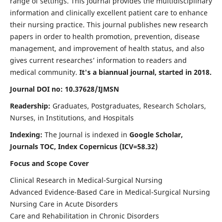
range of settings. This journal provides the multidisciplinary
information and clinically excellent patient care to enhance
their nursing practice. This journal publishes new research
papers in order to health promotion, prevention, disease
management, and improvement of health status, and also
gives current researches’ information to readers and
medical community.
It's a biannual journal, started in 2018.
Journal DOI no: 10.37628/IJMSN
Readership:
Graduates, Postgraduates, Research Scholars,
Nurses, in Institutions, and Hospitals
Indexing:
The Journal is indexed in
Google Scholar,
Journals TOC, Index Copernicus (ICV=58.32)
Focus and Scope Cover
Clinical Research in Medical-Surgical Nursing
Advanced Evidence-Based Care in Medical-Surgical Nursing
Nursing Care in Acute Disorders
Care and Rehabilitation in Chronic Disorders