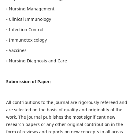
• Nursing Management
• Clinical Immunology
• Infection Control
• Immunotoxicology
• Vaccines
• Nursing Diagnosis and Care
Submission of Paper:
All contributions to the journal are rigorously refereed and
are selected on the basis of quality and originality of the
work. The journal publishes the most significant new
research papers or any other original contribution in the
form of reviews and reports on new concepts in all areas