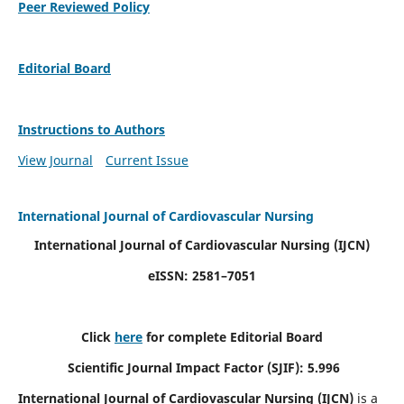
Peer Reviewed Policy
Editorial Board
Instructions to Authors
View Journal
Current Issue
International Journal of Cardiovascular Nursing
International Journal of Cardiovascular Nursing
(IJCN)
eISSN: 2581–7051
Click
here
for complete Editorial Board
Scientific Journal Impact Factor (SJIF): 5.996
International Journal of Cardiovascular Nursing (IJCN)
is a