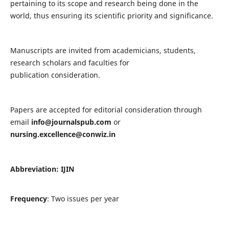
pertaining to its scope and research being done in the
world, thus ensuring its scientific priority and significance.
Manuscripts are invited from academicians, students,
research scholars and faculties for
publication consideration.
Papers are accepted for editorial consideration through
email
info@journalspub.com
or
nursing.excellence@conwiz.in
Abbreviation: IJIN
Frequency
: Two issues per year