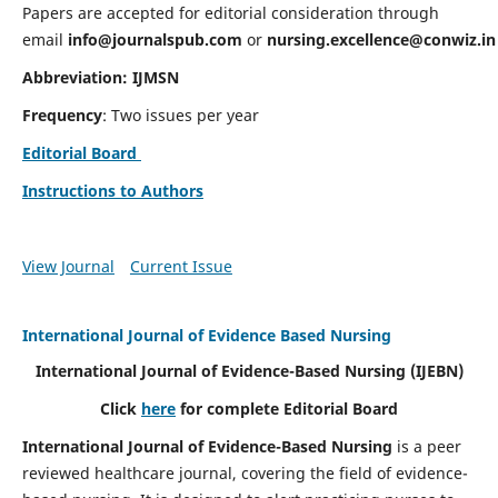
Papers are accepted for editorial consideration through
email
info@journalspub.com
or
nursing.excellence@conwiz.in
Abbreviation: IJMSN
Frequency
: Two issues per year
Editorial Board
Instructions to Authors
View Journal
Current Issue
International Journal of Evidence Based Nursing
International Journal of Evidence-Based Nursing
(IJEBN)
Click
here
for complete Editorial Board
International Journal of Evidence-Based Nursing
is a peer
reviewed healthcare journal, covering the field of evidence-