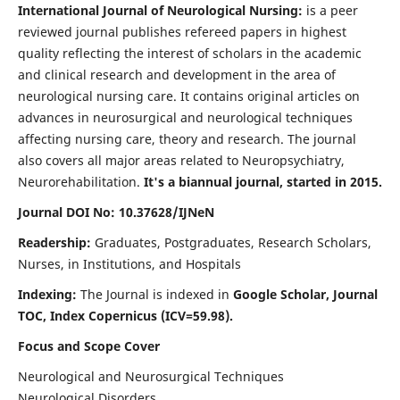
International Journal of Neurological Nursing:
is a peer
reviewed journal publishes refereed papers in highest
quality reflecting the interest of scholars in the academic
and clinical research and development in the area of
neurological nursing care. It contains original articles on
advances in neurosurgical and neurological techniques
affecting nursing care, theory and research. The journal
also covers all major areas related to Neuropsychiatry,
Neurorehabilitation.
It's a biannual journal, started in 2015.
Journal DOI No: 10.37628/IJNeN
Readership:
Graduates, Postgraduates, Research Scholars,
Nurses, in Institutions, and Hospitals
Indexing:
The Journal is indexed in
Google Scholar, Journal
TOC, Index Copernicus (ICV=59.98).
Focus and Scope Cover
Neurological and Neurosurgical Techniques
Neurological Disorders