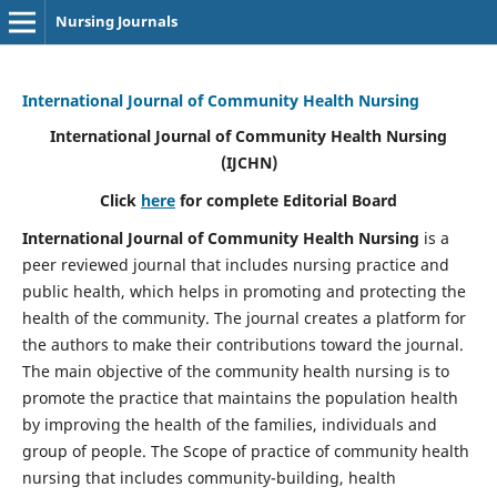
Nursing Journals
International Journal of Community Health Nursing
International Journal of Community Health Nursing
(IJCHN)
Click
here
for complete Editorial Board
International Journal of Community Health Nursing
is a
peer reviewed journal that includes nursing practice and
public health, which helps in promoting and protecting the
health of the community. The journal creates a platform for
the authors to make their contributions toward the journal.
The main objective of the community health nursing is to
promote the practice that maintains the population health
by improving the health of the families, individuals and
group of people. The Scope of practice of community health
nursing that includes community-building, health