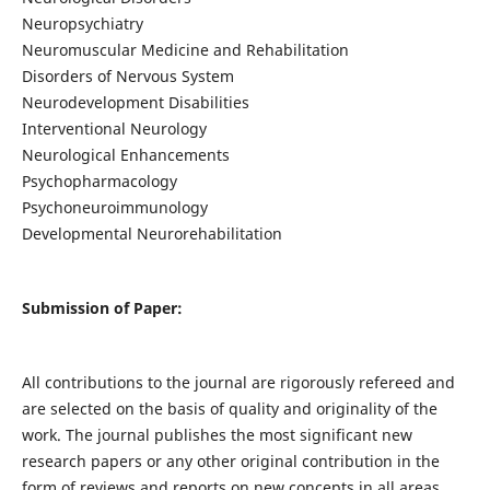
Neuropsychiatry
Neuromuscular Medicine and Rehabilitation
Disorders of Nervous System
Neurodevelopment Disabilities
Interventional Neurology
Neurological Enhancements
Psychopharmacology
Psychoneuroimmunology
Developmental Neurorehabilitation
Submission of Paper:
All contributions to the journal are rigorously refereed and
are selected on the basis of quality and originality of the
work. The journal publishes the most significant new
research papers or any other original contribution in the
form of reviews and reports on new concepts in all areas