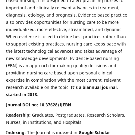
based nursing. It is designed to alert practicing nurses to
important and clinically relevant advances in treatment,
diagnosis, etiology, and prognosis. Evidence based practice
also provides opportunities for nursing care to be more
individualized, more effective, streamlined, and dynamic.
When evidence is used to define best practices rather than
to support existing practices, nursing care keeps pace with
the latest technological advances and takes advantage of
new knowledge developments. Evidence-based nursing
(EBN) is an approach for making quality decisions and
providing nursing care based upon personal clinical
expertise in combination with the most current, relevant
research available on the topic.
It's a biannual journal,
started in 2018.
Journal DOI no: 10.37628/IJEBN
Readership:
Graduates, Postgraduates, Research Scholars,
Nurses, in Institutions, and Hospitals
Indexing:
The Journal is indexed in
Google Scholar