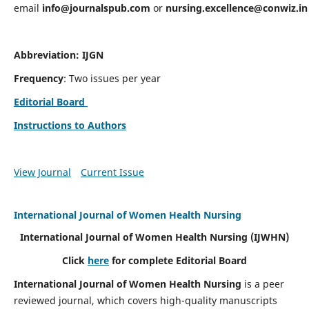
email
info@journalspub.com
or
nursing.excellence@conwiz.in
Abbreviation: IJGN
Frequency
: Two issues per year
Editorial Board
Instructions to Authors
View Journal
Current Issue
International Journal of Women Health Nursing
International Journal of Women Health Nursing
(IJWHN)
Click
here
for complete Editorial Board
International Journal of Women Health Nursing
is a peer
reviewed journal, which covers high-quality manuscripts