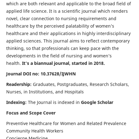
which are both relevant and applicable to the broad field of
applied life science. It is a scientific journal which renders
novel, clear connection to nursing requirements and
healthcare by the perceived palatability of women’s
healthcare and their applications in highly interdisciplinary
applied sciences. This journal aims to reflect contemporary
thinking, so that professionals can keep pace with the
developments in the field of nursing and women’s
health.
It's a biannual journal, started in 2018.
Journal DOI no: 10.37628/IJWHN
Readership:
Graduates, Postgraduates, Research Scholars,
Nurses, in Institutions, and Hospitals
Indexing:
The Journal is indexed in
Google Scholar
Focus and Scope Cover
Preventive Healthcare for Women and Related Prevalence
Community Health Workers
Concierge Medicine