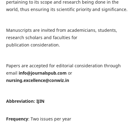
pertaining to its scope and research being done in the
world, thus ensuring its scientific priority and significance.
Manuscripts are invited from academicians, students,
research scholars and faculties for
publication consideration.
Papers are accepted for editorial consideration through
email
info@journalspub.com
or
nursing.excellence@conwiz.in
Abbreviation: IJIN
Frequency
: Two issues per year