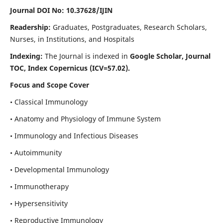
Journal DOI No: 10.37628/IJIN
Readership:
Graduates, Postgraduates, Research Scholars,
Nurses, in Institutions, and Hospitals
Indexing:
The Journal is indexed in
Google Scholar, Journal
TOC, Index Copernicus (ICV=57.02).
Focus and Scope Cover
• Classical Immunology
• Anatomy and Physiology of Immune System
• Immunology and Infectious Diseases
• Autoimmunity
• Developmental Immunology
• Immunotherapy
• Hypersensitivity
• Reproductive Immunology