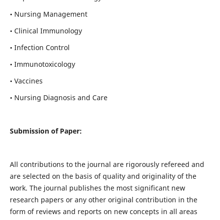
• Nursing Management
• Clinical Immunology
• Infection Control
• Immunotoxicology
• Vaccines
• Nursing Diagnosis and Care
Submission of Paper:
All contributions to the journal are rigorously refereed and
are selected on the basis of quality and originality of the
work. The journal publishes the most significant new
research papers or any other original contribution in the
form of reviews and reports on new concepts in all areas