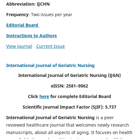
Abbreviation: IJCHN
Frequency
: Two issues per year
Editorial Board
Instructions to Authors
View Journal
Current Issue
International Journal of Geriatric Nursing
International Journal of Geriatric Nursing
(IJGN)
eISSN: 2581–9062
Click
here
for complete Editorial Board
Scientific Journal Impact Factor (SJIF): 5.737
International Journal of Geriatric Nursing
is a peer
reviewed healthcare journal that welcomes newly research
manuscripts, about all aspects of aging. It focuses on health