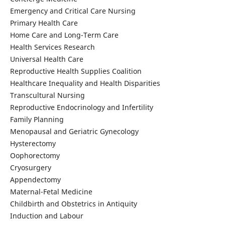
Emergency and Critical Care Nursing
Primary Health Care
Home Care and Long-Term Care
Health Services Research
Universal Health Care
Reproductive Health Supplies Coalition
Healthcare Inequality and Health Disparities
Transcultural Nursing
Reproductive Endocrinology and Infertility
Family Planning
Menopausal and Geriatric Gynecology
Hysterectomy
Oophorectomy
Cryosurgery
Appendectomy
Maternal-Fetal Medicine
Childbirth and Obstetrics in Antiquity
Induction and Labour