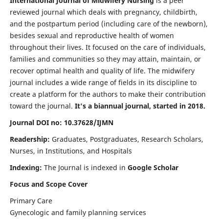
International Journal of Midwifery Nursing
is a peer
reviewed journal which deals with pregnancy, childbirth,
and the postpartum period (including care of the newborn),
besides sexual and reproductive health of women
throughout their lives. It focused on the care of individuals,
families and communities so they may attain, maintain, or
recover optimal health and quality of life. The midwifery
journal includes a wide range of fields in its discipline to
create a platform for the authors to make their contribution
toward the journal.
It's a biannual journal, started in 2018.
Journal DOI no: 10.37628/IJMN
Readership:
Graduates, Postgraduates, Research Scholars,
Nurses, in Institutions, and Hospitals
Indexing:
The Journal is indexed in
Google Scholar
Focus and Scope Cover
Primary Care
Gynecologic and family planning services