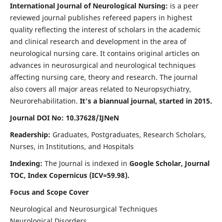
International Journal of Neurological Nursing:
is a peer
reviewed journal publishes refereed papers in highest
quality reflecting the interest of scholars in the academic
and clinical research and development in the area of
neurological nursing care. It contains original articles on
advances in neurosurgical and neurological techniques
affecting nursing care, theory and research. The journal
also covers all major areas related to Neuropsychiatry,
Neurorehabilitation.
It's a biannual journal, started in 2015.
Journal DOI No: 10.37628/IJNeN
Readership:
Graduates, Postgraduates, Research Scholars,
Nurses, in Institutions, and Hospitals
Indexing:
The Journal is indexed in
Google Scholar, Journal
TOC, Index Copernicus (ICV=59.98).
Focus and Scope Cover
Neurological and Neurosurgical Techniques
Neurological Disorders