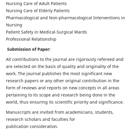
Nursing Care of Adult Patients
Nursing Care of Elderly Patients
Pharmacological and Non-pharmacological Interventions in
Nursing
Patient Safety in Medical-Surgical Wards
Professional Relationship
Submission of Paper:
All contributions to the journal are rigorously refereed and
are selected on the basis of quality and originality of the
work. The journal publishes the most significant new
research papers or any other original contribution in the
form of reviews and reports on new concepts in all areas
pertaining to its scope and research being done in the
world, thus ensuring its scientific priority and significance.
Manuscripts are invited from academicians, students,
research scholars and faculties for
publication consideration.