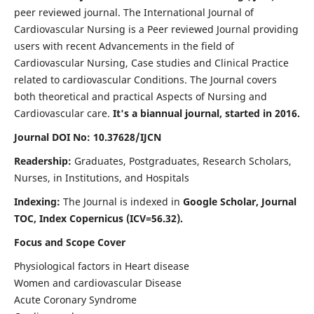
peer reviewed journal. The International Journal of
Cardiovascular Nursing is a Peer reviewed Journal providing
users with recent Advancements in the field of
Cardiovascular Nursing, Case studies and Clinical Practice
related to cardiovascular Conditions. The Journal covers
both theoretical and practical Aspects of Nursing and
Cardiovascular care.
It's a biannual journal, started in 2016.
Journal DOI No: 10.37628/IJCN
Readership:
Graduates, Postgraduates, Research Scholars,
Nurses, in Institutions, and Hospitals
Indexing:
The Journal is indexed in
Google Scholar, Journal
TOC, Index Copernicus (ICV=56.32).
Focus and Scope Cover
Physiological factors in Heart disease
Women and cardiovascular Disease
Acute Coronary Syndrome