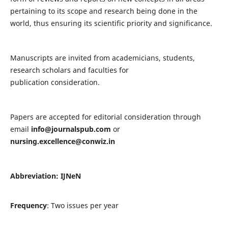
pertaining to its scope and research being done in the
world, thus ensuring its scientific priority and significance.
Manuscripts are invited from academicians, students,
research scholars and faculties for
publication consideration.
Papers are accepted for editorial consideration through
email
info@journalspub.com
or
nursing.excellence@conwiz.in
Abbreviation: IJNeN
Frequency
: Two issues per year