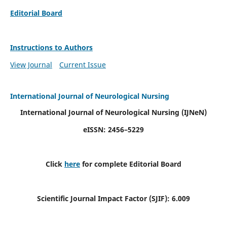
Editorial Board
Instructions to Authors
View Journal
Current Issue
International Journal of Neurological Nursing
International Journal of Neurological Nursing
(IJNeN)
eISSN: 2456–5229
Click
here
for complete Editorial Board
Scientific Journal Impact Factor (SJIF): 6.009