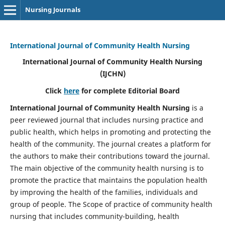
Nursing Journals
International Journal of Community Health Nursing
International Journal of Community Health Nursing
(IJCHN)
Click
here
for complete Editorial Board
International Journal of Community Health Nursing
is a
peer reviewed journal that includes nursing practice and
public health, which helps in promoting and protecting the
health of the community. The journal creates a platform for
the authors to make their contributions toward the journal.
The main objective of the community health nursing is to
promote the practice that maintains the population health
by improving the health of the families, individuals and
group of people. The Scope of practice of community health
nursing that includes community-building, health