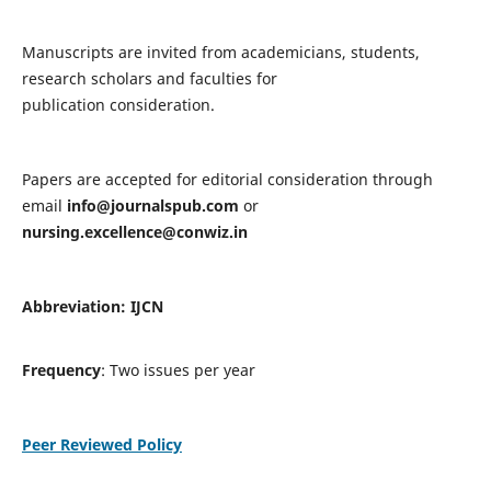
Manuscripts are invited from academicians, students,
research scholars and faculties for
publication consideration.
Papers are accepted for editorial consideration through
email
info@journalspub.com
or
nursing.excellence@conwiz.in
Abbreviation: IJCN
Frequency
: Two issues per year
Peer Reviewed Policy