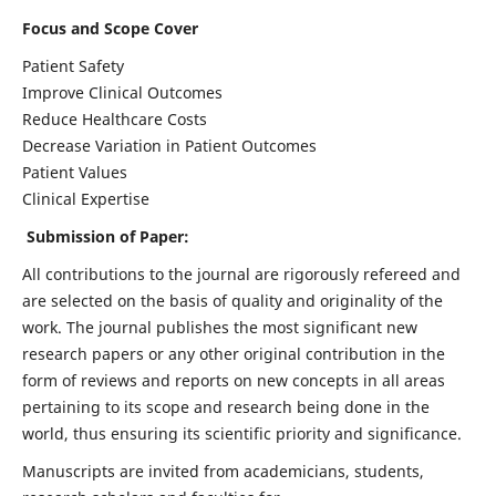
Focus and Scope Cover
Patient Safety
Improve Clinical Outcomes
Reduce Healthcare Costs
Decrease Variation in Patient Outcomes
Patient Values
Clinical Expertise
Submission of Paper:
All contributions to the journal are rigorously refereed and
are selected on the basis of quality and originality of the
work. The journal publishes the most significant new
research papers or any other original contribution in the
form of reviews and reports on new concepts in all areas
pertaining to its scope and research being done in the
world, thus ensuring its scientific priority and significance.
Manuscripts are invited from academicians, students,