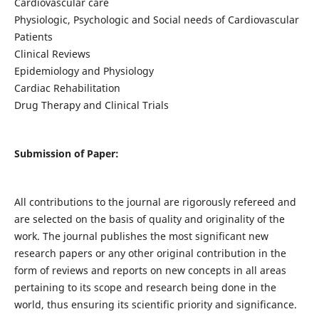
Cardiovascular care
Physiologic, Psychologic and Social needs of Cardiovascular
Patients
Clinical Reviews
Epidemiology and Physiology
Cardiac Rehabilitation
Drug Therapy and Clinical Trials
Submission of Paper:
All contributions to the journal are rigorously refereed and
are selected on the basis of quality and originality of the
work. The journal publishes the most significant new
research papers or any other original contribution in the
form of reviews and reports on new concepts in all areas
pertaining to its scope and research being done in the
world, thus ensuring its scientific priority and significance.