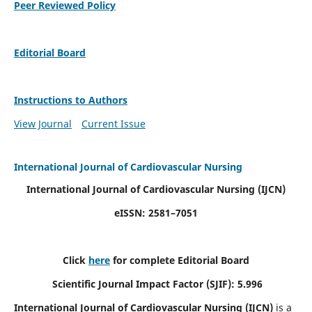
Peer Reviewed Policy
Editorial Board
Instructions to Authors
View Journal
Current Issue
International Journal of Cardiovascular Nursing
International Journal of Cardiovascular Nursing
(IJCN)
eISSN: 2581–7051
Click
here
for complete Editorial Board
Scientific Journal Impact Factor (SJIF): 5.996
International Journal of Cardiovascular Nursing (IJCN)
is a