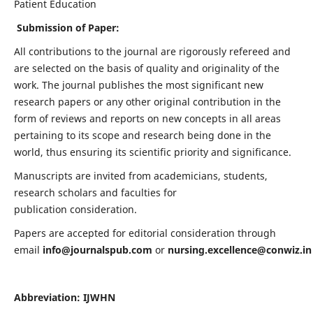
Patient Education
Submission of Paper:
All contributions to the journal are rigorously refereed and
are selected on the basis of quality and originality of the
work. The journal publishes the most significant new
research papers or any other original contribution in the
form of reviews and reports on new concepts in all areas
pertaining to its scope and research being done in the
world, thus ensuring its scientific priority and significance.
Manuscripts are invited from academicians, students,
research scholars and faculties for
publication consideration.
Papers are accepted for editorial consideration through
email
info@journalspub.com
or
nursing.excellence@conwiz.in
Abbreviation: IJWHN