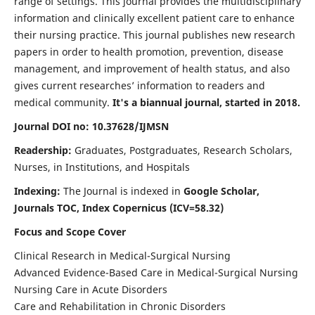
range of settings. This journal provides the multidisciplinary
information and clinically excellent patient care to enhance
their nursing practice. This journal publishes new research
papers in order to health promotion, prevention, disease
management, and improvement of health status, and also
gives current researches’ information to readers and
medical community.
It's a biannual journal, started in 2018.
Journal DOI no: 10.37628/IJMSN
Readership:
Graduates, Postgraduates, Research Scholars,
Nurses, in Institutions, and Hospitals
Indexing:
The Journal is indexed in
Google Scholar,
Journals TOC, Index Copernicus (ICV=58.32)
Focus and Scope Cover
Clinical Research in Medical-Surgical Nursing
Advanced Evidence-Based Care in Medical-Surgical Nursing
Nursing Care in Acute Disorders
Care and Rehabilitation in Chronic Disorders