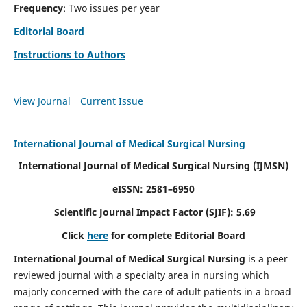
Frequency
: Two issues per year
Editorial Board
Instructions to Authors
View Journal
Current Issue
International Journal of Medical Surgical Nursing
International Journal of Medical Surgical Nursing
(IJMSN)
eISSN: 2581–6950
Scientific Journal Impact Factor (SJIF): 5.69
Click
here
for complete Editorial Board
International Journal of Medical Surgical Nursing
is a peer
reviewed journal with a specialty area in nursing which
majorly concerned with the care of adult patients in a broad