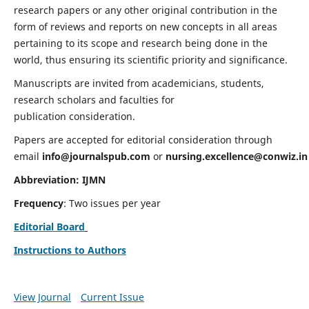
research papers or any other original contribution in the
form of reviews and reports on new concepts in all areas
pertaining to its scope and research being done in the
world, thus ensuring its scientific priority and significance.
Manuscripts are invited from academicians, students,
research scholars and faculties for
publication consideration.
Papers are accepted for editorial consideration through
email
info@journalspub.com
or
nursing.excellence@conwiz.in
Abbreviation: IJMN
Frequency
: Two issues per year
Editorial Board
Instructions to Authors
View Journal
Current Issue