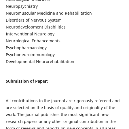
Neuropsychiatry
Neuromuscular Medicine and Rehabilitation
Disorders of Nervous System
Neurodevelopment Disabilities
Interventional Neurology
Neurological Enhancements
Psychopharmacology
Psychoneuroimmunology
Developmental Neurorehabilitation
Submission of Paper:
All contributions to the journal are rigorously refereed and
are selected on the basis of quality and originality of the
work. The journal publishes the most significant new
research papers or any other original contribution in the
form of reviews and reports on new concepts in all areas