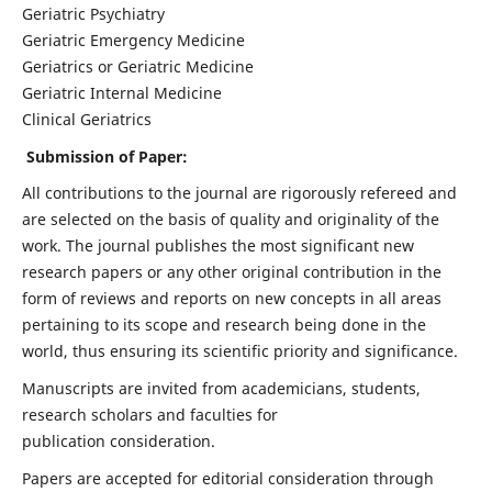
Geriatric Psychiatry
Geriatric Emergency Medicine
Geriatrics or Geriatric Medicine
Geriatric Internal Medicine
Clinical Geriatrics
Submission of Paper:
All contributions to the journal are rigorously refereed and
are selected on the basis of quality and originality of the
work. The journal publishes the most significant new
research papers or any other original contribution in the
form of reviews and reports on new concepts in all areas
pertaining to its scope and research being done in the
world, thus ensuring its scientific priority and significance.
Manuscripts are invited from academicians, students,
research scholars and faculties for
publication consideration.
Papers are accepted for editorial consideration through