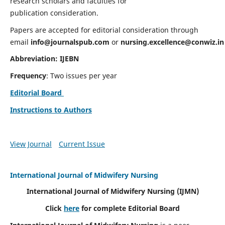
research scholars and faculties for
publication consideration.
Papers are accepted for editorial consideration through
email
info@journalspub.com
or
nursing.excellence@conwiz.in
Abbreviation: IJEBN
Frequency
: Two issues per year
Editorial Board
Instructions to Authors
View Journal
Current Issue
International Journal of Midwifery Nursing
International Journal of Midwifery Nursing
(IJMN)
Click
here
for complete Editorial Board