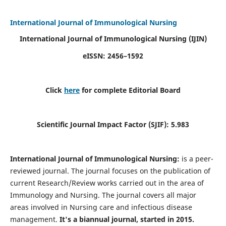
International Journal of Immunological Nursing
International Journal of Immunological Nursing
(IJIN)
eISSN: 2456–1592
Click
here
for complete Editorial Board
Scientific Journal Impact Factor (SJIF): 5.983
International Journal of Immunological Nursing:
is a peer-
reviewed journal. The journal focuses on the publication of
current Research/Review works carried out in the area of
Immunology and Nursing. The journal covers all major
areas involved in Nursing care and infectious disease
management.
It's a biannual journal, started in 2015.