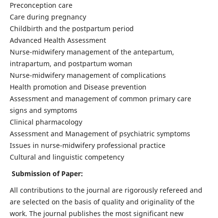
Preconception care
Care during pregnancy
Childbirth and the postpartum period
Advanced Health Assessment
Nurse-midwifery management of the antepartum,
intrapartum, and postpartum woman
Nurse-midwifery management of complications
Health promotion and Disease prevention
Assessment and management of common primary care
signs and symptoms
Clinical pharmacology
Assessment and Management of psychiatric symptoms
Issues in nurse-midwifery professional practice
Cultural and linguistic competency
Submission of Paper:
All contributions to the journal are rigorously refereed and
are selected on the basis of quality and originality of the
work. The journal publishes the most significant new