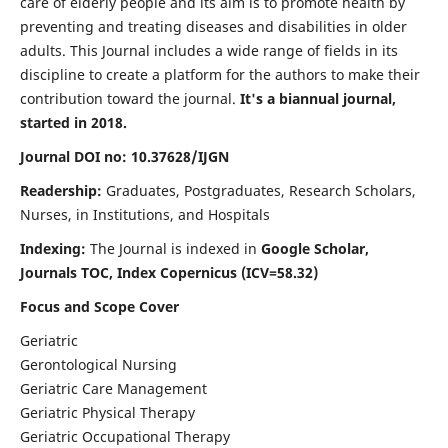
care of elderly people and its aim is to promote health by
preventing and treating diseases and disabilities in older
adults. This Journal includes a wide range of fields in its
discipline to create a platform for the authors to make their
contribution toward the journal.
It's a biannual journal,
started in 2018.
Journal DOI no: 10.37628/IJGN
Readership:
Graduates, Postgraduates, Research Scholars,
Nurses, in Institutions, and Hospitals
Indexing:
The Journal is indexed in
Google Scholar,
Journals TOC, Index Copernicus (ICV=58.32)
Focus and Scope Cover
Geriatric
Gerontological Nursing
Geriatric Care Management
Geriatric Physical Therapy
Geriatric Occupational Therapy