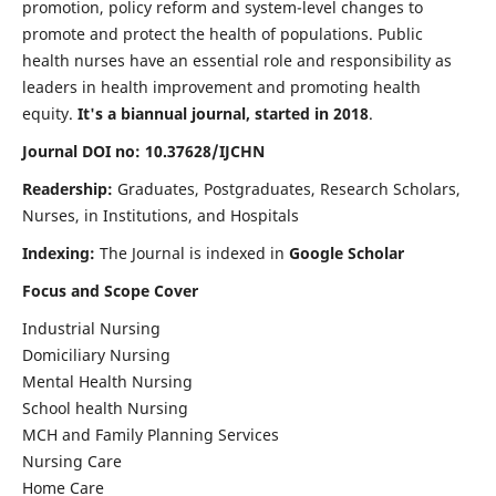
promotion, policy reform and system-level changes to
promote and protect the health of populations. Public
health nurses have an essential role and responsibility as
leaders in health improvement and promoting health
equity.
It's a biannual journal, started in 2018
.
Journal DOI no: 10.37628/IJCHN
Readership:
Graduates, Postgraduates, Research Scholars,
Nurses, in Institutions, and Hospitals
Indexing:
The Journal is indexed in
Google Scholar
Focus and Scope Cover
Industrial Nursing
Domiciliary Nursing
Mental Health Nursing
School health Nursing
MCH and Family Planning Services
Nursing Care
Home Care