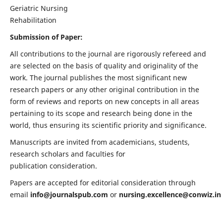
Geriatric Nursing
Rehabilitation
Submission of Paper:
All contributions to the journal are rigorously refereed and
are selected on the basis of quality and originality of the
work. The journal publishes the most significant new
research papers or any other original contribution in the
form of reviews and reports on new concepts in all areas
pertaining to its scope and research being done in the
world, thus ensuring its scientific priority and significance.
Manuscripts are invited from academicians, students,
research scholars and faculties for
publication consideration.
Papers are accepted for editorial consideration through
email
info@journalspub.com
or
nursing.excellence@conwiz.in