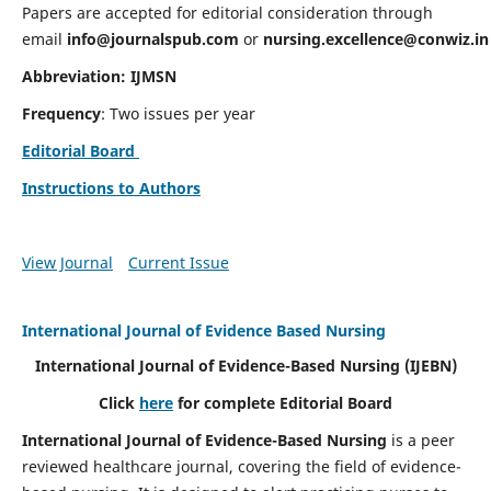
Papers are accepted for editorial consideration through
email
info@journalspub.com
or
nursing.excellence@conwiz.in
Abbreviation: IJMSN
Frequency
: Two issues per year
Editorial Board
Instructions to Authors
View Journal
Current Issue
International Journal of Evidence Based Nursing
International Journal of Evidence-Based Nursing
(IJEBN)
Click
here
for complete Editorial Board
International Journal of Evidence-Based Nursing
is a peer
reviewed healthcare journal, covering the field of evidence-