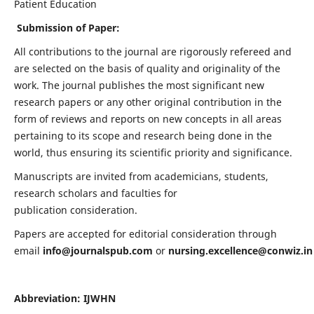
Patient Education
Submission of Paper:
All contributions to the journal are rigorously refereed and
are selected on the basis of quality and originality of the
work. The journal publishes the most significant new
research papers or any other original contribution in the
form of reviews and reports on new concepts in all areas
pertaining to its scope and research being done in the
world, thus ensuring its scientific priority and significance.
Manuscripts are invited from academicians, students,
research scholars and faculties for
publication consideration.
Papers are accepted for editorial consideration through
email
info@journalspub.com
or
nursing.excellence@conwiz.in
Abbreviation: IJWHN