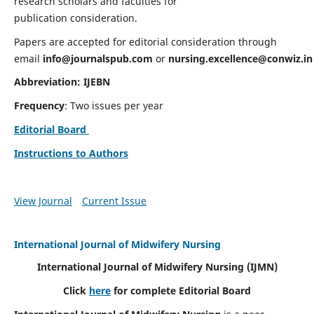
research scholars and faculties for
publication consideration.
Papers are accepted for editorial consideration through
email
info@journalspub.com
or
nursing.excellence@conwiz.in
Abbreviation: IJEBN
Frequency
: Two issues per year
Editorial Board
Instructions to Authors
View Journal
Current Issue
International Journal of Midwifery Nursing
International Journal of Midwifery Nursing
(IJMN)
Click
here
for complete Editorial Board