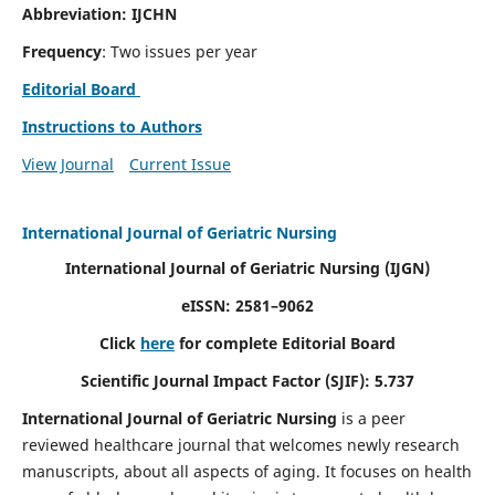
Abbreviation: IJCHN
Frequency
: Two issues per year
Editorial Board
Instructions to Authors
View Journal
Current Issue
International Journal of Geriatric Nursing
International Journal of Geriatric Nursing
(IJGN)
eISSN: 2581–9062
Click
here
for complete Editorial Board
Scientific Journal Impact Factor (SJIF): 5.737
International Journal of Geriatric Nursing
is a peer
reviewed healthcare journal that welcomes newly research
manuscripts, about all aspects of aging. It focuses on health