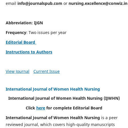
email
info@journalspub.com
or
nursing.excellence@conwiz.in
Abbreviation: IJGN
Frequency
: Two issues per year
Editorial Board
Instructions to Authors
View Journal
Current Issue
International Journal of Women Health Nursing
International Journal of Women Health Nursing
(IJWHN)
Click
here
for complete Editorial Board
International Journal of Women Health Nursing
is a peer
reviewed journal, which covers high-quality manuscripts