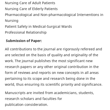
Nursing Care of Adult Patients
Nursing Care of Elderly Patients
Pharmacological and Non-pharmacological Interventions in
Nursing
Patient Safety in Medical-Surgical Wards
Professional Relationship
Submission of Paper:
All contributions to the journal are rigorously refereed and
are selected on the basis of quality and originality of the
work. The journal publishes the most significant new
research papers or any other original contribution in the
form of reviews and reports on new concepts in all areas
pertaining to its scope and research being done in the
world, thus ensuring its scientific priority and significance.
Manuscripts are invited from academicians, students,
research scholars and faculties for
publication consideration.