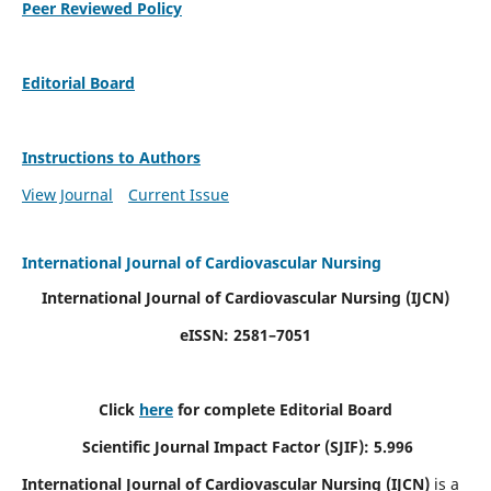
Peer Reviewed Policy
Editorial Board
Instructions to Authors
View Journal
Current Issue
International Journal of Cardiovascular Nursing
International Journal of Cardiovascular Nursing
(IJCN)
eISSN: 2581–7051
Click
here
for complete Editorial Board
Scientific Journal Impact Factor (SJIF): 5.996
International Journal of Cardiovascular Nursing (IJCN)
is a