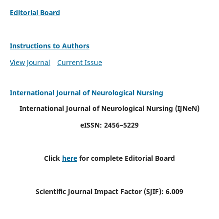
Editorial Board
Instructions to Authors
View Journal
Current Issue
International Journal of Neurological Nursing
International Journal of Neurological Nursing
(IJNeN)
eISSN: 2456–5229
Click
here
for complete Editorial Board
Scientific Journal Impact Factor (SJIF): 6.009