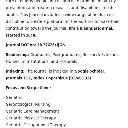
care of elderly people and its aim is to promote health by
preventing and treating diseases and disabilities in older
adults. This Journal includes a wide range of fields in its
discipline to create a platform for the authors to make their
contribution toward the journal.
It's a biannual journal,
started in 2018.
Journal DOI no: 10.37628/IJGN
Readership:
Graduates, Postgraduates, Research Scholars,
Nurses, in Institutions, and Hospitals
Indexing:
The Journal is indexed in
Google Scholar,
Journals TOC, Index Copernicus (ICV=58.32)
Focus and Scope Cover
Geriatric
Gerontological Nursing
Geriatric Care Management
Geriatric Physical Therapy
Geriatric Occupational Therapy