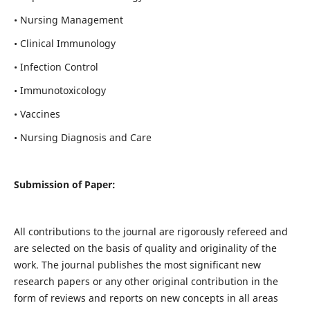
• Nursing Management
• Clinical Immunology
• Infection Control
• Immunotoxicology
• Vaccines
• Nursing Diagnosis and Care
Submission of Paper:
All contributions to the journal are rigorously refereed and
are selected on the basis of quality and originality of the
work. The journal publishes the most significant new
research papers or any other original contribution in the
form of reviews and reports on new concepts in all areas