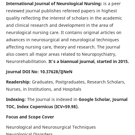
International Journal of Neurological Nursing:
is a peer
reviewed journal publishes refereed papers in highest
quality reflecting the interest of scholars in the academic
and clinical research and development in the area of
neurological nursing care. It contains original articles on
advances in neurosurgical and neurological techniques
affecting nursing care, theory and research. The journal
also covers all major areas related to Neuropsychiatry,
Neurorehabilitation.
It's a biannual journal, started in 2015.
Journal DOI No: 10.37628/IJNeN
Readership:
Graduates, Postgraduates, Research Scholars,
Nurses, in Institutions, and Hospitals
Indexing:
The Journal is indexed in
Google Scholar, Journal
TOC, Index Copernicus (ICV=59.98).
Focus and Scope Cover
Neurological and Neurosurgical Techniques
Neurological Disorders