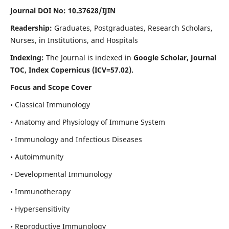
Journal DOI No: 10.37628/IJIN
Readership:
Graduates, Postgraduates, Research Scholars,
Nurses, in Institutions, and Hospitals
Indexing:
The Journal is indexed in
Google Scholar, Journal
TOC, Index Copernicus (ICV=57.02).
Focus and Scope Cover
• Classical Immunology
• Anatomy and Physiology of Immune System
• Immunology and Infectious Diseases
• Autoimmunity
• Developmental Immunology
• Immunotherapy
• Hypersensitivity
• Reproductive Immunology