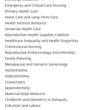
Emergency and Critical Care Nursing
Primary Health Care
Home Care and Long-Term Care
Health Services Research
Universal Health Care
Reproductive Health Supplies Coalition
Healthcare Inequality and Health Disparities
Transcultural Nursing
Reproductive Endocrinology and Infertility
Family Planning
Menopausal and Geriatric Gynecology
Hysterectomy
Oophorectomy
Cryosurgery
Appendectomy
Maternal-Fetal Medicine
Childbirth and Obstetrics in Antiquity
Induction and Labour