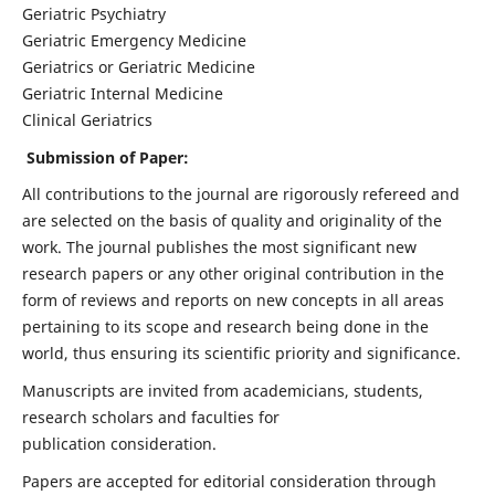
Geriatric Psychiatry
Geriatric Emergency Medicine
Geriatrics or Geriatric Medicine
Geriatric Internal Medicine
Clinical Geriatrics
Submission of Paper:
All contributions to the journal are rigorously refereed and
are selected on the basis of quality and originality of the
work. The journal publishes the most significant new
research papers or any other original contribution in the
form of reviews and reports on new concepts in all areas
pertaining to its scope and research being done in the
world, thus ensuring its scientific priority and significance.
Manuscripts are invited from academicians, students,
research scholars and faculties for
publication consideration.
Papers are accepted for editorial consideration through