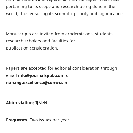
pertaining to its scope and research being done in the
world, thus ensuring its scientific priority and significance.
Manuscripts are invited from academicians, students,
research scholars and faculties for
publication consideration.
Papers are accepted for editorial consideration through
email
info@journalspub.com
or
nursing.excellence@conwiz.in
Abbreviation: IJNeN
Frequency
: Two issues per year