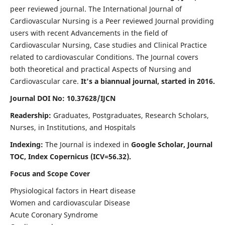
peer reviewed journal. The International Journal of
Cardiovascular Nursing is a Peer reviewed Journal providing
users with recent Advancements in the field of
Cardiovascular Nursing, Case studies and Clinical Practice
related to cardiovascular Conditions. The Journal covers
both theoretical and practical Aspects of Nursing and
Cardiovascular care.
It's a biannual journal, started in 2016.
Journal DOI No: 10.37628/IJCN
Readership:
Graduates, Postgraduates, Research Scholars,
Nurses, in Institutions, and Hospitals
Indexing:
The Journal is indexed in
Google Scholar, Journal
TOC, Index Copernicus (ICV=56.32).
Focus and Scope Cover
Physiological factors in Heart disease
Women and cardiovascular Disease
Acute Coronary Syndrome