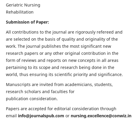
Geriatric Nursing
Rehabilitation
Submission of Paper:
All contributions to the journal are rigorously refereed and
are selected on the basis of quality and originality of the
work. The journal publishes the most significant new
research papers or any other original contribution in the
form of reviews and reports on new concepts in all areas
pertaining to its scope and research being done in the
world, thus ensuring its scientific priority and significance.
Manuscripts are invited from academicians, students,
research scholars and faculties for
publication consideration.
Papers are accepted for editorial consideration through
email
info@journalspub.com
or
nursing.excellence@conwiz.in