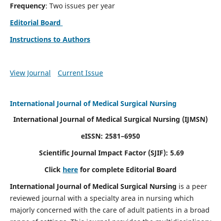
Frequency
: Two issues per year
Editorial Board
Instructions to Authors
View Journal
Current Issue
International Journal of Medical Surgical Nursing
International Journal of Medical Surgical Nursing
(IJMSN)
eISSN: 2581–6950
Scientific Journal Impact Factor (SJIF): 5.69
Click
here
for complete Editorial Board
International Journal of Medical Surgical Nursing
is a peer
reviewed journal with a specialty area in nursing which
majorly concerned with the care of adult patients in a broad