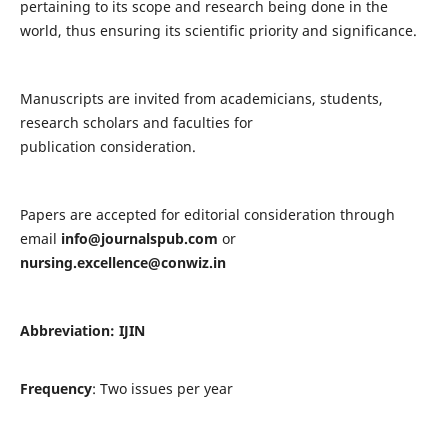
pertaining to its scope and research being done in the
world, thus ensuring its scientific priority and significance.
Manuscripts are invited from academicians, students,
research scholars and faculties for
publication consideration.
Papers are accepted for editorial consideration through
email
info@journalspub.com
or
nursing.excellence@conwiz.in
Abbreviation: IJIN
Frequency
: Two issues per year