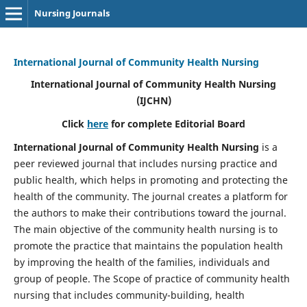
Nursing Journals
International Journal of Community Health Nursing
International Journal of Community Health Nursing
(IJCHN)
Click
here
for complete Editorial Board
International Journal of Community Health Nursing
is a
peer reviewed journal that includes nursing practice and
public health, which helps in promoting and protecting the
health of the community. The journal creates a platform for
the authors to make their contributions toward the journal.
The main objective of the community health nursing is to
promote the practice that maintains the population health
by improving the health of the families, individuals and
group of people. The Scope of practice of community health
nursing that includes community-building, health