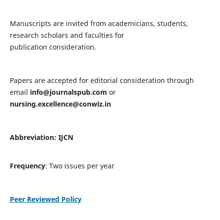
Manuscripts are invited from academicians, students,
research scholars and faculties for
publication consideration.
Papers are accepted for editorial consideration through
email
info@journalspub.com
or
nursing.excellence@conwiz.in
Abbreviation: IJCN
Frequency
: Two issues per year
Peer Reviewed Policy