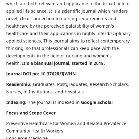
which are both relevant and applicable to the broad field of
applied life science. It is a scientific journal which renders
novel, clear connection to nursing requirements and
healthcare by the perceived palatability of women’s
healthcare and their applications in highly interdisciplinary
applied sciences. This journal aims to reflect contemporary
thinking, so that professionals can keep pace with the
developments in the field of nursing and women’s
health.
It's a biannual journal, started in 2018.
Journal DOI no: 10.37628/IJWHN
Readership:
Graduates, Postgraduates, Research Scholars,
Nurses, in Institutions, and Hospitals
Indexing:
The Journal is indexed in
Google Scholar
Focus and Scope Cover
Preventive Healthcare for Women and Related Prevalence
Community Health Workers
Concierge Medicine