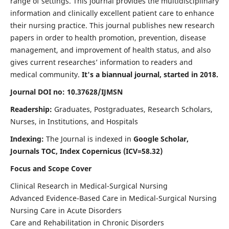
range of settings. This journal provides the multidisciplinary
information and clinically excellent patient care to enhance
their nursing practice. This journal publishes new research
papers in order to health promotion, prevention, disease
management, and improvement of health status, and also
gives current researches’ information to readers and
medical community.
It's a biannual journal, started in 2018.
Journal DOI no: 10.37628/IJMSN
Readership:
Graduates, Postgraduates, Research Scholars,
Nurses, in Institutions, and Hospitals
Indexing:
The Journal is indexed in
Google Scholar,
Journals TOC, Index Copernicus (ICV=58.32)
Focus and Scope Cover
Clinical Research in Medical-Surgical Nursing
Advanced Evidence-Based Care in Medical-Surgical Nursing
Nursing Care in Acute Disorders
Care and Rehabilitation in Chronic Disorders