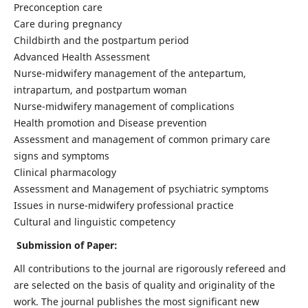
Preconception care
Care during pregnancy
Childbirth and the postpartum period
Advanced Health Assessment
Nurse-midwifery management of the antepartum,
intrapartum, and postpartum woman
Nurse-midwifery management of complications
Health promotion and Disease prevention
Assessment and management of common primary care
signs and symptoms
Clinical pharmacology
Assessment and Management of psychiatric symptoms
Issues in nurse-midwifery professional practice
Cultural and linguistic competency
Submission of Paper:
All contributions to the journal are rigorously refereed and
are selected on the basis of quality and originality of the
work. The journal publishes the most significant new