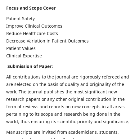
Focus and Scope Cover
Patient Safety
Improve Clinical Outcomes
Reduce Healthcare Costs
Decrease Variation in Patient Outcomes
Patient Values
Clinical Expertise
Submission of Paper:
All contributions to the journal are rigorously refereed and
are selected on the basis of quality and originality of the
work. The journal publishes the most significant new
research papers or any other original contribution in the
form of reviews and reports on new concepts in all areas
pertaining to its scope and research being done in the
world, thus ensuring its scientific priority and significance.
Manuscripts are invited from academicians, students,