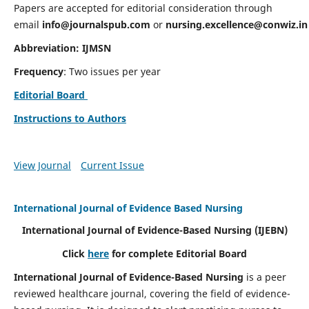
Papers are accepted for editorial consideration through
email
info@journalspub.com
or
nursing.excellence@conwiz.in
Abbreviation: IJMSN
Frequency
: Two issues per year
Editorial Board
Instructions to Authors
View Journal
Current Issue
International Journal of Evidence Based Nursing
International Journal of Evidence-Based Nursing
(IJEBN)
Click
here
for complete Editorial Board
International Journal of Evidence-Based Nursing
is a peer
reviewed healthcare journal, covering the field of evidence-