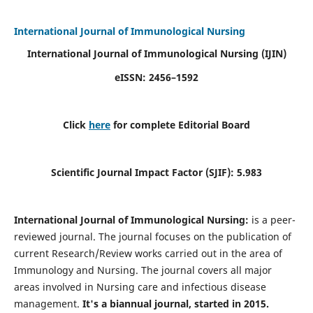
International Journal of Immunological Nursing
International Journal of Immunological Nursing
(IJIN)
eISSN: 2456–1592
Click
here
for complete Editorial Board
Scientific Journal Impact Factor (SJIF): 5.983
International Journal of Immunological Nursing:
is a peer-
reviewed journal. The journal focuses on the publication of
current Research/Review works carried out in the area of
Immunology and Nursing. The journal covers all major
areas involved in Nursing care and infectious disease
management.
It's a biannual journal, started in 2015.