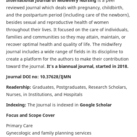
International Journal of Midwifery Nursing
is a peer
reviewed journal which deals with pregnancy, childbirth,
and the postpartum period (including care of the newborn),
besides sexual and reproductive health of women
throughout their lives. It focused on the care of individuals,
families and communities so they may attain, maintain, or
recover optimal health and quality of life. The midwifery
journal includes a wide range of fields in its discipline to
create a platform for the authors to make their contribution
toward the journal.
It's a biannual journal, started in 2018.
Journal DOI no: 10.37628/IJMN
Readership:
Graduates, Postgraduates, Research Scholars,
Nurses, in Institutions, and Hospitals
Indexing:
The Journal is indexed in
Google Scholar
Focus and Scope Cover
Primary Care
Gynecologic and family planning services