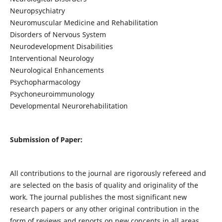
Neuropsychiatry
Neuromuscular Medicine and Rehabilitation
Disorders of Nervous System
Neurodevelopment Disabilities
Interventional Neurology
Neurological Enhancements
Psychopharmacology
Psychoneuroimmunology
Developmental Neurorehabilitation
Submission of Paper:
All contributions to the journal are rigorously refereed and
are selected on the basis of quality and originality of the
work. The journal publishes the most significant new
research papers or any other original contribution in the
form of reviews and reports on new concepts in all areas