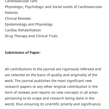
Cardiovascular care
Physiologic, Psychologic and Social needs of Cardiovascular
Patients
Clinical Reviews
Epidemiology and Physiology
Cardiac Rehabilitation
Drug Therapy and Clinical Trials
Submission of Paper:
All contributions to the journal are rigorously refereed and
are selected on the basis of quality and originality of the
work. The journal publishes the most significant new
research papers or any other original contribution in the
form of reviews and reports on new concepts in all areas
pertaining to its scope and research being done in the
world, thus ensuring its scientific priority and significance.