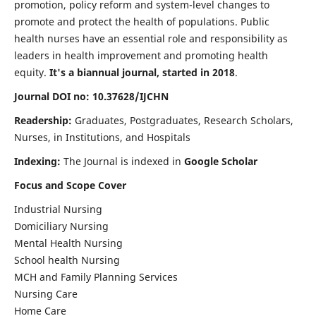
promotion, policy reform and system-level changes to
promote and protect the health of populations. Public
health nurses have an essential role and responsibility as
leaders in health improvement and promoting health
equity.
It's a biannual journal, started in 2018
.
Journal DOI no: 10.37628/IJCHN
Readership:
Graduates, Postgraduates, Research Scholars,
Nurses, in Institutions, and Hospitals
Indexing:
The Journal is indexed in
Google Scholar
Focus and Scope Cover
Industrial Nursing
Domiciliary Nursing
Mental Health Nursing
School health Nursing
MCH and Family Planning Services
Nursing Care
Home Care