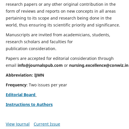
research papers or any other original contribution in the
form of reviews and reports on new concepts in all areas
pertaining to its scope and research being done in the
world, thus ensuring its scientific priority and significance.
Manuscripts are invited from academicians, students,
research scholars and faculties for
publication consideration.
Papers are accepted for editorial consideration through
email
info@journalspub.com
or
nursing.excellence@conwiz.in
Abbreviation: IJMN
Frequency
: Two issues per year
Editorial Board
Instructions to Authors
View Journal
Current Issue