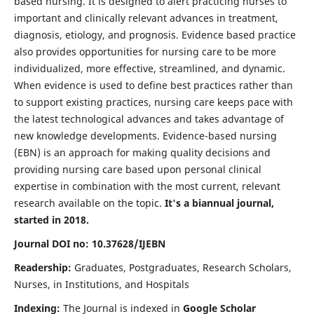
based nursing. It is designed to alert practicing nurses to
important and clinically relevant advances in treatment,
diagnosis, etiology, and prognosis. Evidence based practice
also provides opportunities for nursing care to be more
individualized, more effective, streamlined, and dynamic.
When evidence is used to define best practices rather than
to support existing practices, nursing care keeps pace with
the latest technological advances and takes advantage of
new knowledge developments. Evidence-based nursing
(EBN) is an approach for making quality decisions and
providing nursing care based upon personal clinical
expertise in combination with the most current, relevant
research available on the topic.
It's a biannual journal,
started in 2018.
Journal DOI no: 10.37628/IJEBN
Readership:
Graduates, Postgraduates, Research Scholars,
Nurses, in Institutions, and Hospitals
Indexing:
The Journal is indexed in
Google Scholar