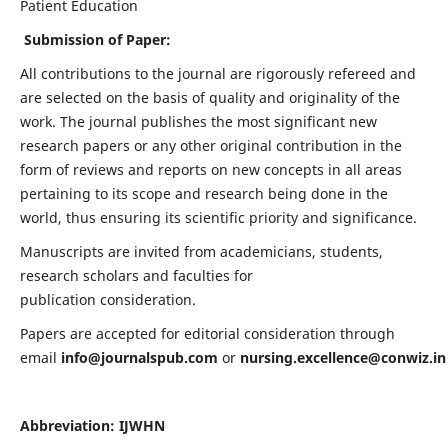
Patient Education
Submission of Paper:
All contributions to the journal are rigorously refereed and
are selected on the basis of quality and originality of the
work. The journal publishes the most significant new
research papers or any other original contribution in the
form of reviews and reports on new concepts in all areas
pertaining to its scope and research being done in the
world, thus ensuring its scientific priority and significance.
Manuscripts are invited from academicians, students,
research scholars and faculties for
publication consideration.
Papers are accepted for editorial consideration through
email
info@journalspub.com
or
nursing.excellence@conwiz.in
Abbreviation: IJWHN