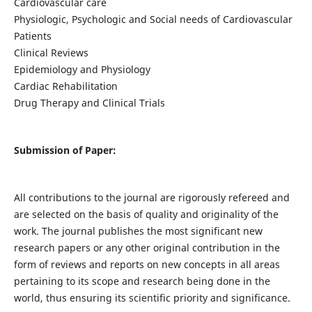
Cardiovascular care
Physiologic, Psychologic and Social needs of Cardiovascular
Patients
Clinical Reviews
Epidemiology and Physiology
Cardiac Rehabilitation
Drug Therapy and Clinical Trials
Submission of Paper:
All contributions to the journal are rigorously refereed and
are selected on the basis of quality and originality of the
work. The journal publishes the most significant new
research papers or any other original contribution in the
form of reviews and reports on new concepts in all areas
pertaining to its scope and research being done in the
world, thus ensuring its scientific priority and significance.