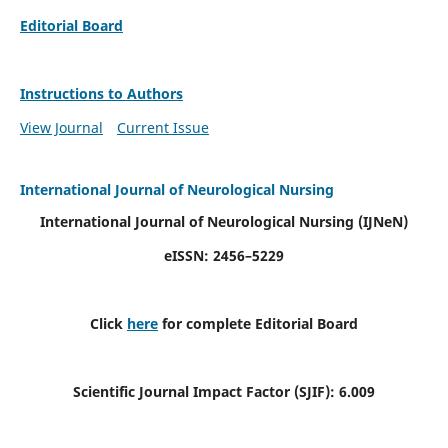
Editorial Board
Instructions to Authors
View Journal
Current Issue
International Journal of Neurological Nursing
International Journal of Neurological Nursing
(IJNeN)
eISSN: 2456–5229
Click
here
for complete Editorial Board
Scientific Journal Impact Factor (SJIF): 6.009