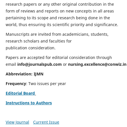
research papers or any other original contribution in the
form of reviews and reports on new concepts in all areas
pertaining to its scope and research being done in the
world, thus ensuring its scientific priority and significance.
Manuscripts are invited from academicians, students,
research scholars and faculties for
publication consideration.
Papers are accepted for editorial consideration through
email
info@journalspub.com
or
nursing.excellence@conwiz.in
Abbreviation: IJMN
Frequency
: Two issues per year
Editorial Board
Instructions to Authors
View Journal
Current Issue