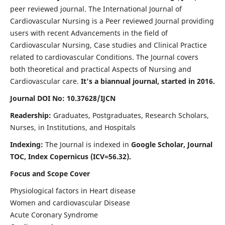
peer reviewed journal. The International Journal of
Cardiovascular Nursing is a Peer reviewed Journal providing
users with recent Advancements in the field of
Cardiovascular Nursing, Case studies and Clinical Practice
related to cardiovascular Conditions. The Journal covers
both theoretical and practical Aspects of Nursing and
Cardiovascular care.
It's a biannual journal, started in 2016.
Journal DOI No: 10.37628/IJCN
Readership:
Graduates, Postgraduates, Research Scholars,
Nurses, in Institutions, and Hospitals
Indexing:
The Journal is indexed in
Google Scholar, Journal
TOC, Index Copernicus (ICV=56.32).
Focus and Scope Cover
Physiological factors in Heart disease
Women and cardiovascular Disease
Acute Coronary Syndrome