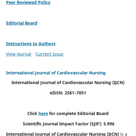
Peer Reviewed Policy
Editorial Board
Instructions to Authors
View Journal
Current Issue
International Journal of Cardiovascular Nursing
International Journal of Cardiovascular Nursing
(IJCN)
eISSN: 2581–7051
Click
here
for complete Editorial Board
Scientific Journal Impact Factor (SJIF): 5.996
International Journal of Cardiovascular Nursing (IJCN)
is a