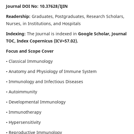
Journal DOI No: 10.37628/IJIN
Readership:
Graduates, Postgraduates, Research Scholars,
Nurses, in Institutions, and Hospitals
Indexing:
The Journal is indexed in
Google Scholar, Journal
TOC, Index Copernicus (ICV=57.02).
Focus and Scope Cover
• Classical Immunology
• Anatomy and Physiology of Immune System
• Immunology and Infectious Diseases
• Autoimmunity
• Developmental Immunology
• Immunotherapy
• Hypersensitivity
• Reproductive Immunology