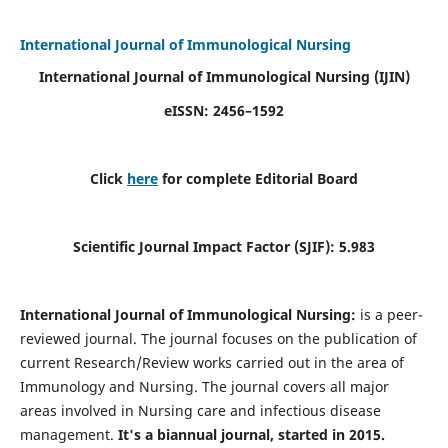
International Journal of Immunological Nursing
International Journal of Immunological Nursing
(IJIN)
eISSN: 2456–1592
Click
here
for complete Editorial Board
Scientific Journal Impact Factor (SJIF): 5.983
International Journal of Immunological Nursing:
is a peer-
reviewed journal. The journal focuses on the publication of
current Research/Review works carried out in the area of
Immunology and Nursing. The journal covers all major
areas involved in Nursing care and infectious disease
management.
It's a biannual journal, started in 2015.