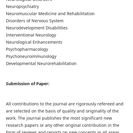
Neuropsychiatry
Neuromuscular Medicine and Rehabilitation
Disorders of Nervous System
Neurodevelopment Disabilities
Interventional Neurology
Neurological Enhancements
Psychopharmacology
Psychoneuroimmunology
Developmental Neurorehabilitation
Submission of Paper:
All contributions to the journal are rigorously refereed and
are selected on the basis of quality and originality of the
work. The journal publishes the most significant new
research papers or any other original contribution in the
form of reviews and reports on new concepts in all areas