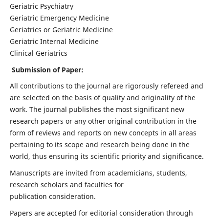
Geriatric Psychiatry
Geriatric Emergency Medicine
Geriatrics or Geriatric Medicine
Geriatric Internal Medicine
Clinical Geriatrics
Submission of Paper:
All contributions to the journal are rigorously refereed and
are selected on the basis of quality and originality of the
work. The journal publishes the most significant new
research papers or any other original contribution in the
form of reviews and reports on new concepts in all areas
pertaining to its scope and research being done in the
world, thus ensuring its scientific priority and significance.
Manuscripts are invited from academicians, students,
research scholars and faculties for
publication consideration.
Papers are accepted for editorial consideration through