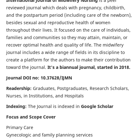
International Journal of Midwifery Nursing
is a peer
reviewed journal which deals with pregnancy, childbirth,
and the postpartum period (including care of the newborn),
besides sexual and reproductive health of women
throughout their lives. It focused on the care of individuals,
families and communities so they may attain, maintain, or
recover optimal health and quality of life. The midwifery
journal includes a wide range of fields in its discipline to
create a platform for the authors to make their contribution
toward the journal.
It's a biannual journal, started in 2018.
Journal DOI no: 10.37628/IJMN
Readership:
Graduates, Postgraduates, Research Scholars,
Nurses, in Institutions, and Hospitals
Indexing:
The Journal is indexed in
Google Scholar
Focus and Scope Cover
Primary Care
Gynecologic and family planning services