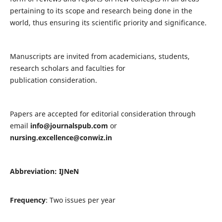
pertaining to its scope and research being done in the
world, thus ensuring its scientific priority and significance.
Manuscripts are invited from academicians, students,
research scholars and faculties for
publication consideration.
Papers are accepted for editorial consideration through
email
info@journalspub.com
or
nursing.excellence@conwiz.in
Abbreviation: IJNeN
Frequency
: Two issues per year