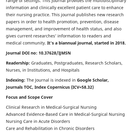
range of settings. This journal provides the multidisciplinary
information and clinically excellent patient care to enhance
their nursing practice. This journal publishes new research
papers in order to health promotion, prevention, disease
management, and improvement of health status, and also
gives current researches’ information to readers and
medical community.
It's a biannual journal, started in 2018.
Journal DOI no: 10.37628/IJMSN
Readership:
Graduates, Postgraduates, Research Scholars,
Nurses, in Institutions, and Hospitals
Indexing:
The Journal is indexed in
Google Scholar,
Journals TOC, Index Copernicus (ICV=58.32)
Focus and Scope Cover
Clinical Research in Medical-Surgical Nursing
Advanced Evidence-Based Care in Medical-Surgical Nursing
Nursing Care in Acute Disorders
Care and Rehabilitation in Chronic Disorders