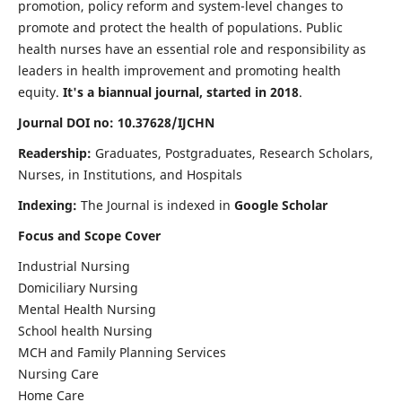
promotion, policy reform and system-level changes to
promote and protect the health of populations. Public
health nurses have an essential role and responsibility as
leaders in health improvement and promoting health
equity.
It's a biannual journal, started in 2018
.
Journal DOI no: 10.37628/IJCHN
Readership:
Graduates, Postgraduates, Research Scholars,
Nurses, in Institutions, and Hospitals
Indexing:
The Journal is indexed in
Google Scholar
Focus and Scope Cover
Industrial Nursing
Domiciliary Nursing
Mental Health Nursing
School health Nursing
MCH and Family Planning Services
Nursing Care
Home Care