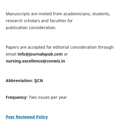
Manuscripts are invited from academicians, students,
research scholars and faculties for
publication consideration.
Papers are accepted for editorial consideration through
email
info@journalspub.com
or
nursing.excellence@conwiz.in
Abbreviation: IJCN
Frequency
: Two issues per year
Peer Reviewed Policy