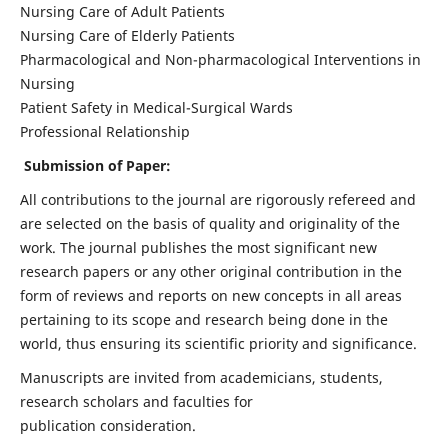
Nursing Care of Adult Patients
Nursing Care of Elderly Patients
Pharmacological and Non-pharmacological Interventions in
Nursing
Patient Safety in Medical-Surgical Wards
Professional Relationship
Submission of Paper:
All contributions to the journal are rigorously refereed and
are selected on the basis of quality and originality of the
work. The journal publishes the most significant new
research papers or any other original contribution in the
form of reviews and reports on new concepts in all areas
pertaining to its scope and research being done in the
world, thus ensuring its scientific priority and significance.
Manuscripts are invited from academicians, students,
research scholars and faculties for
publication consideration.