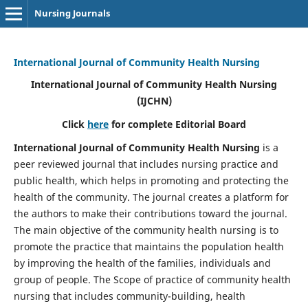
Nursing Journals
International Journal of Community Health Nursing
International Journal of Community Health Nursing
(IJCHN)
Click
here
for complete Editorial Board
International Journal of Community Health Nursing
is a
peer reviewed journal that includes nursing practice and
public health, which helps in promoting and protecting the
health of the community. The journal creates a platform for
the authors to make their contributions toward the journal.
The main objective of the community health nursing is to
promote the practice that maintains the population health
by improving the health of the families, individuals and
group of people. The Scope of practice of community health
nursing that includes community-building, health