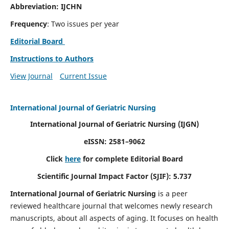
Abbreviation: IJCHN
Frequency
: Two issues per year
Editorial Board
Instructions to Authors
View Journal
Current Issue
International Journal of Geriatric Nursing
International Journal of Geriatric Nursing
(IJGN)
eISSN: 2581–9062
Click
here
for complete Editorial Board
Scientific Journal Impact Factor (SJIF): 5.737
International Journal of Geriatric Nursing
is a peer
reviewed healthcare journal that welcomes newly research
manuscripts, about all aspects of aging. It focuses on health