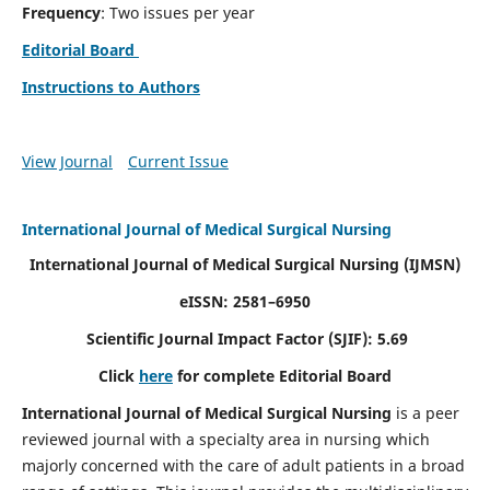
Frequency
: Two issues per year
Editorial Board
Instructions to Authors
View Journal
Current Issue
International Journal of Medical Surgical Nursing
International Journal of Medical Surgical Nursing
(IJMSN)
eISSN: 2581–6950
Scientific Journal Impact Factor (SJIF): 5.69
Click
here
for complete Editorial Board
International Journal of Medical Surgical Nursing
is a peer
reviewed journal with a specialty area in nursing which
majorly concerned with the care of adult patients in a broad