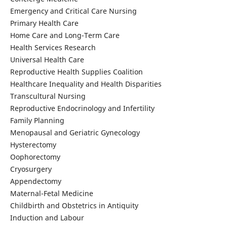
Emergency and Critical Care Nursing
Primary Health Care
Home Care and Long-Term Care
Health Services Research
Universal Health Care
Reproductive Health Supplies Coalition
Healthcare Inequality and Health Disparities
Transcultural Nursing
Reproductive Endocrinology and Infertility
Family Planning
Menopausal and Geriatric Gynecology
Hysterectomy
Oophorectomy
Cryosurgery
Appendectomy
Maternal-Fetal Medicine
Childbirth and Obstetrics in Antiquity
Induction and Labour