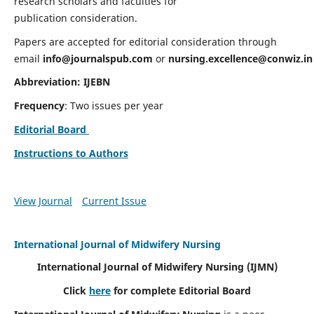
research scholars and faculties for
publication consideration.
Papers are accepted for editorial consideration through
email
info@journalspub.com
or
nursing.excellence@conwiz.in
Abbreviation: IJEBN
Frequency
: Two issues per year
Editorial Board
Instructions to Authors
View Journal
Current Issue
International Journal of Midwifery Nursing
International Journal of Midwifery Nursing
(IJMN)
Click
here
for complete Editorial Board