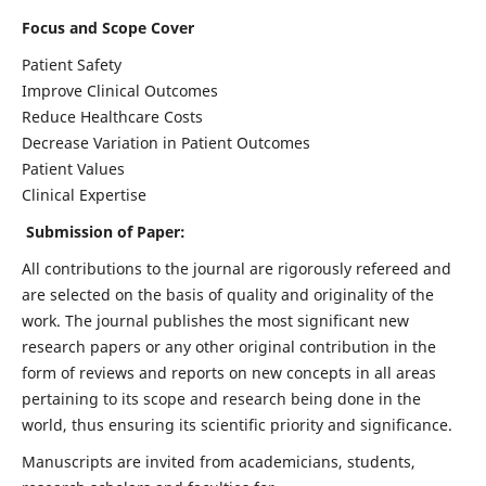
Focus and Scope Cover
Patient Safety
Improve Clinical Outcomes
Reduce Healthcare Costs
Decrease Variation in Patient Outcomes
Patient Values
Clinical Expertise
Submission of Paper:
All contributions to the journal are rigorously refereed and
are selected on the basis of quality and originality of the
work. The journal publishes the most significant new
research papers or any other original contribution in the
form of reviews and reports on new concepts in all areas
pertaining to its scope and research being done in the
world, thus ensuring its scientific priority and significance.
Manuscripts are invited from academicians, students,