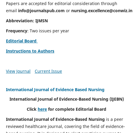
Papers are accepted for editorial consideration through
email
info@journalspub.com
or
nursing.excellence@conwiz.in
Abbreviation: IJMSN
Frequency
: Two issues per year
Editorial Board
Instructions to Authors
View Journal
Current Issue
International Journal of Evidence Based Nursing
International Journal of Evidence-Based Nursing
(IJEBN)
Click
here
for complete Editorial Board
International Journal of Evidence-Based Nursing
is a peer
reviewed healthcare journal, covering the field of evidence-