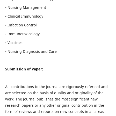
• Nursing Management
• Clinical Immunology
• Infection Control
• Immunotoxicology
• Vaccines
• Nursing Diagnosis and Care
Submission of Paper:
All contributions to the journal are rigorously refereed and
are selected on the basis of quality and originality of the
work. The journal publishes the most significant new
research papers or any other original contribution in the
form of reviews and reports on new concepts in all areas