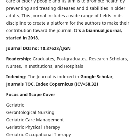
care of elderly people and its aim is to promote health by
preventing and treating diseases and disabilities in older
adults. This Journal includes a wide range of fields in its
discipline to create a platform for the authors to make their
contribution toward the journal.
It's a biannual journal,
started in 2018.
Journal DOI no: 10.37628/IJGN
Readership:
Graduates, Postgraduates, Research Scholars,
Nurses, in Institutions, and Hospitals
Indexing:
The Journal is indexed in
Google Scholar,
Journals TOC, Index Copernicus (ICV=58.32)
Focus and Scope Cover
Geriatric
Gerontological Nursing
Geriatric Care Management
Geriatric Physical Therapy
Geriatric Occupational Therapy