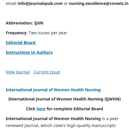
email
info@journalspub.com
or
nursing.excellence@conwiz.in
Abbreviation: IJGN
Frequency
: Two issues per year
Editorial Board
Instructions to Authors
View Journal
Current Issue
International Journal of Women Health Nursing
International Journal of Women Health Nursing
(IJWHN)
Click
here
for complete Editorial Board
International Journal of Women Health Nursing
is a peer
reviewed journal, which covers high-quality manuscripts