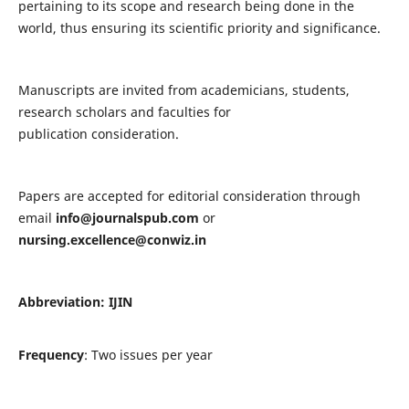
pertaining to its scope and research being done in the
world, thus ensuring its scientific priority and significance.
Manuscripts are invited from academicians, students,
research scholars and faculties for
publication consideration.
Papers are accepted for editorial consideration through
email
info@journalspub.com
or
nursing.excellence@conwiz.in
Abbreviation: IJIN
Frequency
: Two issues per year