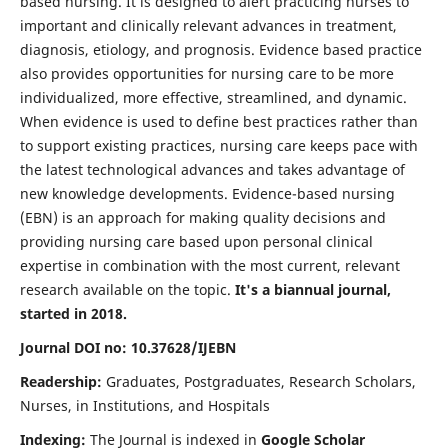
based nursing. It is designed to alert practicing nurses to
important and clinically relevant advances in treatment,
diagnosis, etiology, and prognosis. Evidence based practice
also provides opportunities for nursing care to be more
individualized, more effective, streamlined, and dynamic.
When evidence is used to define best practices rather than
to support existing practices, nursing care keeps pace with
the latest technological advances and takes advantage of
new knowledge developments. Evidence-based nursing
(EBN) is an approach for making quality decisions and
providing nursing care based upon personal clinical
expertise in combination with the most current, relevant
research available on the topic.
It's a biannual journal,
started in 2018.
Journal DOI no: 10.37628/IJEBN
Readership:
Graduates, Postgraduates, Research Scholars,
Nurses, in Institutions, and Hospitals
Indexing:
The Journal is indexed in
Google Scholar