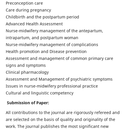
Preconception care
Care during pregnancy
Childbirth and the postpartum period
Advanced Health Assessment
Nurse-midwifery management of the antepartum,
intrapartum, and postpartum woman
Nurse-midwifery management of complications
Health promotion and Disease prevention
Assessment and management of common primary care
signs and symptoms
Clinical pharmacology
Assessment and Management of psychiatric symptoms
Issues in nurse-midwifery professional practice
Cultural and linguistic competency
Submission of Paper:
All contributions to the journal are rigorously refereed and
are selected on the basis of quality and originality of the
work. The journal publishes the most significant new