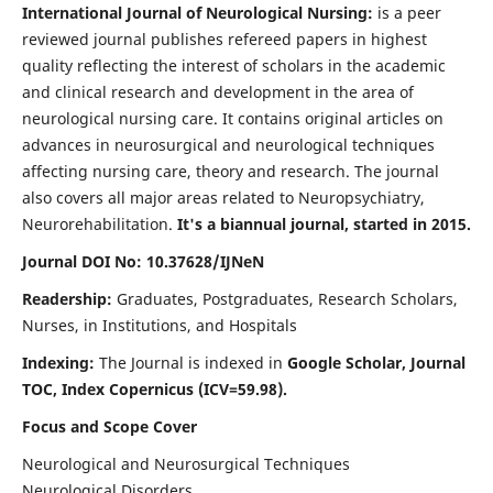
International Journal of Neurological Nursing:
is a peer
reviewed journal publishes refereed papers in highest
quality reflecting the interest of scholars in the academic
and clinical research and development in the area of
neurological nursing care. It contains original articles on
advances in neurosurgical and neurological techniques
affecting nursing care, theory and research. The journal
also covers all major areas related to Neuropsychiatry,
Neurorehabilitation.
It's a biannual journal, started in 2015.
Journal DOI No: 10.37628/IJNeN
Readership:
Graduates, Postgraduates, Research Scholars,
Nurses, in Institutions, and Hospitals
Indexing:
The Journal is indexed in
Google Scholar, Journal
TOC, Index Copernicus (ICV=59.98).
Focus and Scope Cover
Neurological and Neurosurgical Techniques
Neurological Disorders