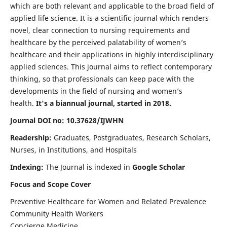
which are both relevant and applicable to the broad field of
applied life science. It is a scientific journal which renders
novel, clear connection to nursing requirements and
healthcare by the perceived palatability of women’s
healthcare and their applications in highly interdisciplinary
applied sciences. This journal aims to reflect contemporary
thinking, so that professionals can keep pace with the
developments in the field of nursing and women’s
health.
It's a biannual journal, started in 2018.
Journal DOI no: 10.37628/IJWHN
Readership:
Graduates, Postgraduates, Research Scholars,
Nurses, in Institutions, and Hospitals
Indexing:
The Journal is indexed in
Google Scholar
Focus and Scope Cover
Preventive Healthcare for Women and Related Prevalence
Community Health Workers
Concierge Medicine