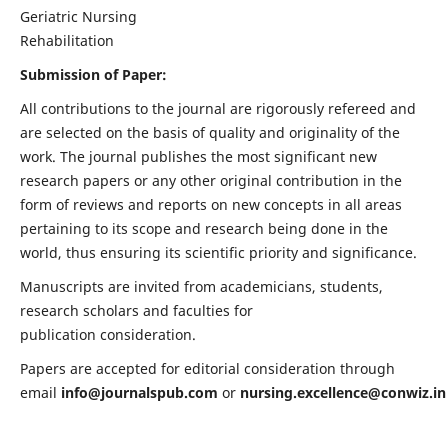
Geriatric Nursing
Rehabilitation
Submission of Paper:
All contributions to the journal are rigorously refereed and
are selected on the basis of quality and originality of the
work. The journal publishes the most significant new
research papers or any other original contribution in the
form of reviews and reports on new concepts in all areas
pertaining to its scope and research being done in the
world, thus ensuring its scientific priority and significance.
Manuscripts are invited from academicians, students,
research scholars and faculties for
publication consideration.
Papers are accepted for editorial consideration through
email
info@journalspub.com
or
nursing.excellence@conwiz.in