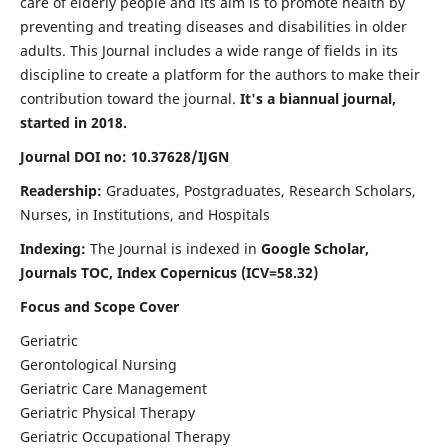
care of elderly people and its aim is to promote health by
preventing and treating diseases and disabilities in older
adults. This Journal includes a wide range of fields in its
discipline to create a platform for the authors to make their
contribution toward the journal.
It's a biannual journal,
started in 2018.
Journal DOI no: 10.37628/IJGN
Readership:
Graduates, Postgraduates, Research Scholars,
Nurses, in Institutions, and Hospitals
Indexing:
The Journal is indexed in
Google Scholar,
Journals TOC, Index Copernicus (ICV=58.32)
Focus and Scope Cover
Geriatric
Gerontological Nursing
Geriatric Care Management
Geriatric Physical Therapy
Geriatric Occupational Therapy