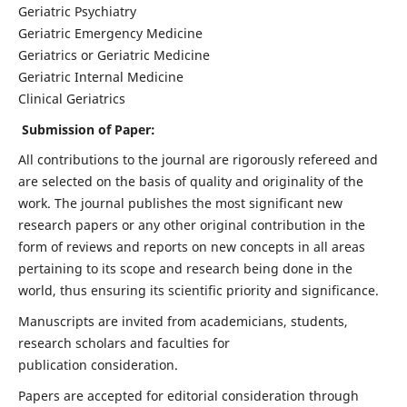
Geriatric Psychiatry
Geriatric Emergency Medicine
Geriatrics or Geriatric Medicine
Geriatric Internal Medicine
Clinical Geriatrics
Submission of Paper:
All contributions to the journal are rigorously refereed and
are selected on the basis of quality and originality of the
work. The journal publishes the most significant new
research papers or any other original contribution in the
form of reviews and reports on new concepts in all areas
pertaining to its scope and research being done in the
world, thus ensuring its scientific priority and significance.
Manuscripts are invited from academicians, students,
research scholars and faculties for
publication consideration.
Papers are accepted for editorial consideration through