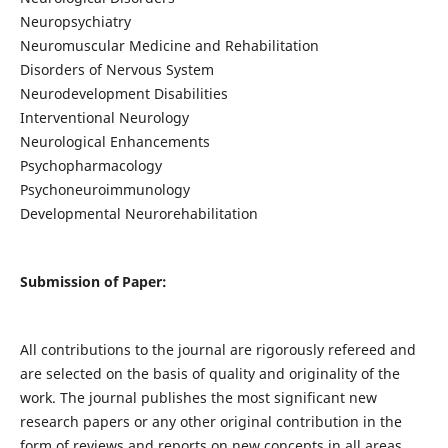
Neuropsychiatry
Neuromuscular Medicine and Rehabilitation
Disorders of Nervous System
Neurodevelopment Disabilities
Interventional Neurology
Neurological Enhancements
Psychopharmacology
Psychoneuroimmunology
Developmental Neurorehabilitation
Submission of Paper:
All contributions to the journal are rigorously refereed and
are selected on the basis of quality and originality of the
work. The journal publishes the most significant new
research papers or any other original contribution in the
form of reviews and reports on new concepts in all areas