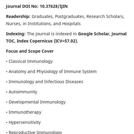
Journal DOI No: 10.37628/IJIN
Readership:
Graduates, Postgraduates, Research Scholars,
Nurses, in Institutions, and Hospitals
Indexing:
The Journal is indexed in
Google Scholar, Journal
TOC, Index Copernicus (ICV=57.02).
Focus and Scope Cover
• Classical Immunology
• Anatomy and Physiology of Immune System
• Immunology and Infectious Diseases
• Autoimmunity
• Developmental Immunology
• Immunotherapy
• Hypersensitivity
• Reproductive Immunology