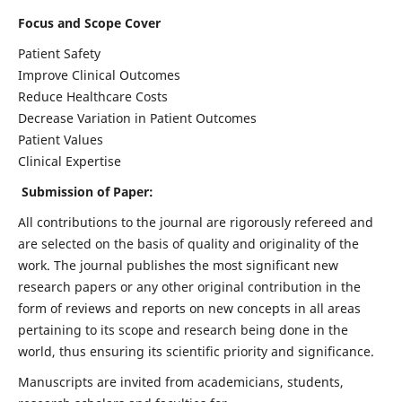
Focus and Scope Cover
Patient Safety
Improve Clinical Outcomes
Reduce Healthcare Costs
Decrease Variation in Patient Outcomes
Patient Values
Clinical Expertise
Submission of Paper:
All contributions to the journal are rigorously refereed and
are selected on the basis of quality and originality of the
work. The journal publishes the most significant new
research papers or any other original contribution in the
form of reviews and reports on new concepts in all areas
pertaining to its scope and research being done in the
world, thus ensuring its scientific priority and significance.
Manuscripts are invited from academicians, students,