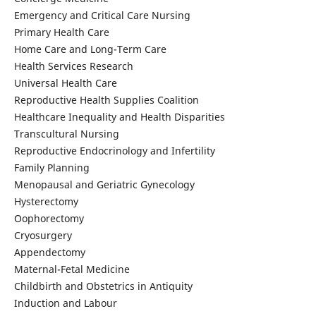
Emergency and Critical Care Nursing
Primary Health Care
Home Care and Long-Term Care
Health Services Research
Universal Health Care
Reproductive Health Supplies Coalition
Healthcare Inequality and Health Disparities
Transcultural Nursing
Reproductive Endocrinology and Infertility
Family Planning
Menopausal and Geriatric Gynecology
Hysterectomy
Oophorectomy
Cryosurgery
Appendectomy
Maternal-Fetal Medicine
Childbirth and Obstetrics in Antiquity
Induction and Labour