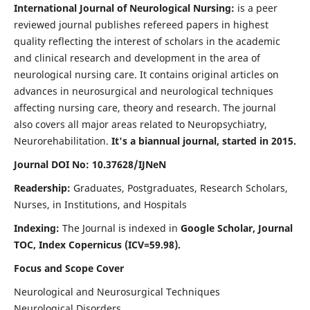
International Journal of Neurological Nursing:
is a peer
reviewed journal publishes refereed papers in highest
quality reflecting the interest of scholars in the academic
and clinical research and development in the area of
neurological nursing care. It contains original articles on
advances in neurosurgical and neurological techniques
affecting nursing care, theory and research. The journal
also covers all major areas related to Neuropsychiatry,
Neurorehabilitation.
It's a biannual journal, started in 2015.
Journal DOI No: 10.37628/IJNeN
Readership:
Graduates, Postgraduates, Research Scholars,
Nurses, in Institutions, and Hospitals
Indexing:
The Journal is indexed in
Google Scholar, Journal
TOC, Index Copernicus (ICV=59.98).
Focus and Scope Cover
Neurological and Neurosurgical Techniques
Neurological Disorders