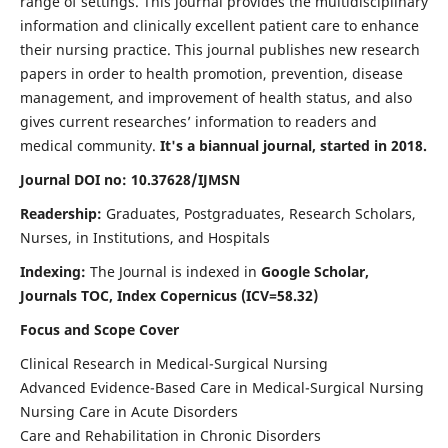
range of settings. This journal provides the multidisciplinary
information and clinically excellent patient care to enhance
their nursing practice. This journal publishes new research
papers in order to health promotion, prevention, disease
management, and improvement of health status, and also
gives current researches’ information to readers and
medical community.
It's a biannual journal, started in 2018.
Journal DOI no: 10.37628/IJMSN
Readership:
Graduates, Postgraduates, Research Scholars,
Nurses, in Institutions, and Hospitals
Indexing:
The Journal is indexed in
Google Scholar,
Journals TOC, Index Copernicus (ICV=58.32)
Focus and Scope Cover
Clinical Research in Medical-Surgical Nursing
Advanced Evidence-Based Care in Medical-Surgical Nursing
Nursing Care in Acute Disorders
Care and Rehabilitation in Chronic Disorders