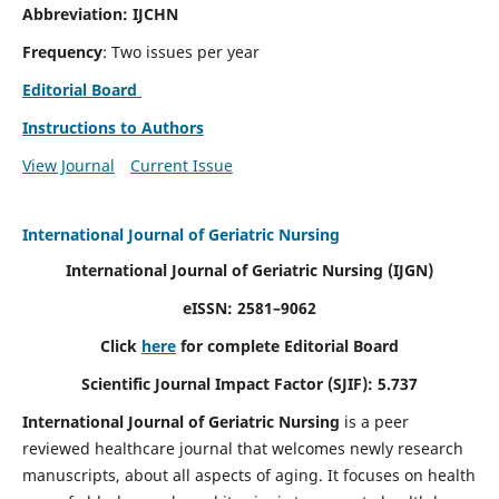
Abbreviation: IJCHN
Frequency
: Two issues per year
Editorial Board
Instructions to Authors
View Journal
Current Issue
International Journal of Geriatric Nursing
International Journal of Geriatric Nursing
(IJGN)
eISSN: 2581–9062
Click
here
for complete Editorial Board
Scientific Journal Impact Factor (SJIF): 5.737
International Journal of Geriatric Nursing
is a peer
reviewed healthcare journal that welcomes newly research
manuscripts, about all aspects of aging. It focuses on health