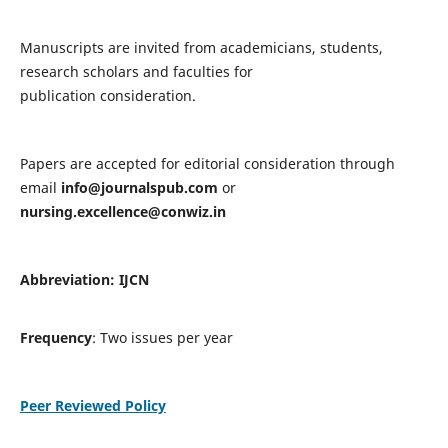
Manuscripts are invited from academicians, students,
research scholars and faculties for
publication consideration.
Papers are accepted for editorial consideration through
email
info@journalspub.com
or
nursing.excellence@conwiz.in
Abbreviation: IJCN
Frequency
: Two issues per year
Peer Reviewed Policy