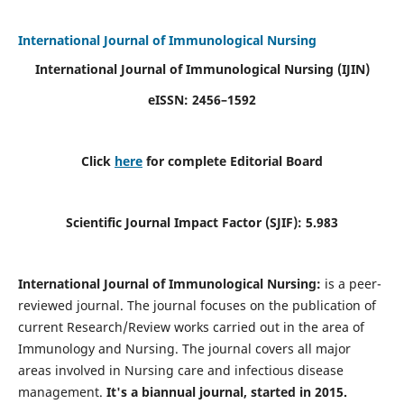
International Journal of Immunological Nursing
International Journal of Immunological Nursing
(IJIN)
eISSN: 2456–1592
Click
here
for complete Editorial Board
Scientific Journal Impact Factor (SJIF): 5.983
International Journal of Immunological Nursing:
is a peer-
reviewed journal. The journal focuses on the publication of
current Research/Review works carried out in the area of
Immunology and Nursing. The journal covers all major
areas involved in Nursing care and infectious disease
management.
It's a biannual journal, started in 2015.