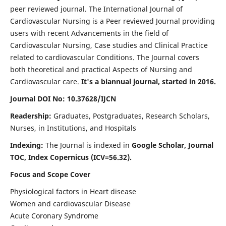
peer reviewed journal. The International Journal of
Cardiovascular Nursing is a Peer reviewed Journal providing
users with recent Advancements in the field of
Cardiovascular Nursing, Case studies and Clinical Practice
related to cardiovascular Conditions. The Journal covers
both theoretical and practical Aspects of Nursing and
Cardiovascular care.
It's a biannual journal, started in 2016.
Journal DOI No: 10.37628/IJCN
Readership:
Graduates, Postgraduates, Research Scholars,
Nurses, in Institutions, and Hospitals
Indexing:
The Journal is indexed in
Google Scholar, Journal
TOC, Index Copernicus (ICV=56.32).
Focus and Scope Cover
Physiological factors in Heart disease
Women and cardiovascular Disease
Acute Coronary Syndrome