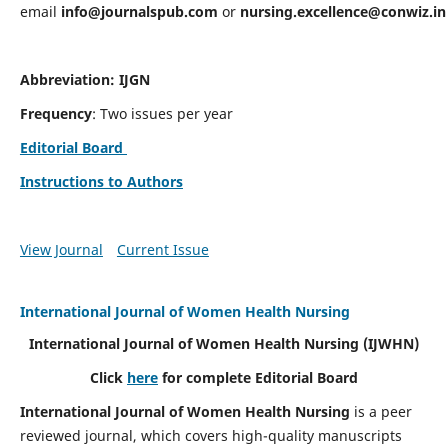
email
info@journalspub.com
or
nursing.excellence@conwiz.in
Abbreviation: IJGN
Frequency
: Two issues per year
Editorial Board
Instructions to Authors
View Journal
Current Issue
International Journal of Women Health Nursing
International Journal of Women Health Nursing
(IJWHN)
Click
here
for complete Editorial Board
International Journal of Women Health Nursing
is a peer
reviewed journal, which covers high-quality manuscripts