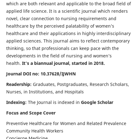
which are both relevant and applicable to the broad field of
applied life science. It is a scientific journal which renders
novel, clear connection to nursing requirements and
healthcare by the perceived palatability of women’s
healthcare and their applications in highly interdisciplinary
applied sciences. This journal aims to reflect contemporary
thinking, so that professionals can keep pace with the
developments in the field of nursing and women’s
health.
It's a biannual journal, started in 2018.
Journal DOI no: 10.37628/IJWHN
Readership:
Graduates, Postgraduates, Research Scholars,
Nurses, in Institutions, and Hospitals
Indexing:
The Journal is indexed in
Google Scholar
Focus and Scope Cover
Preventive Healthcare for Women and Related Prevalence
Community Health Workers
Concierge Medicine