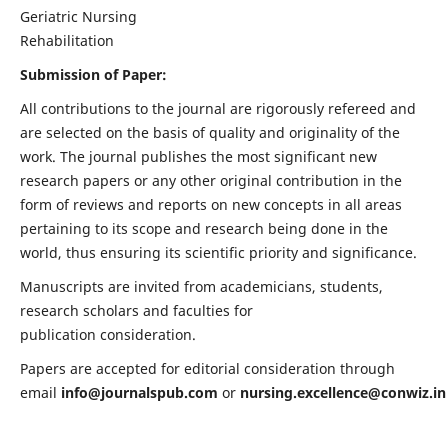
Geriatric Nursing
Rehabilitation
Submission of Paper:
All contributions to the journal are rigorously refereed and
are selected on the basis of quality and originality of the
work. The journal publishes the most significant new
research papers or any other original contribution in the
form of reviews and reports on new concepts in all areas
pertaining to its scope and research being done in the
world, thus ensuring its scientific priority and significance.
Manuscripts are invited from academicians, students,
research scholars and faculties for
publication consideration.
Papers are accepted for editorial consideration through
email
info@journalspub.com
or
nursing.excellence@conwiz.in