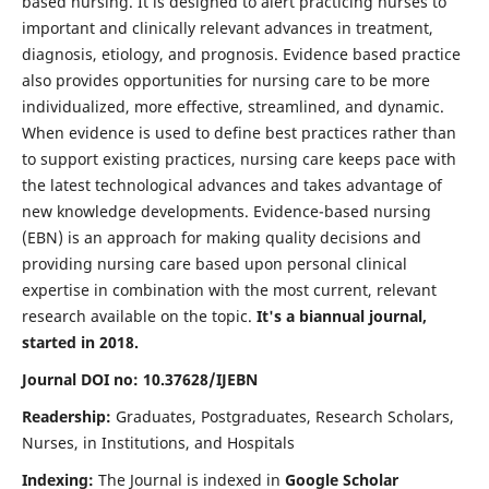
based nursing. It is designed to alert practicing nurses to
important and clinically relevant advances in treatment,
diagnosis, etiology, and prognosis. Evidence based practice
also provides opportunities for nursing care to be more
individualized, more effective, streamlined, and dynamic.
When evidence is used to define best practices rather than
to support existing practices, nursing care keeps pace with
the latest technological advances and takes advantage of
new knowledge developments. Evidence-based nursing
(EBN) is an approach for making quality decisions and
providing nursing care based upon personal clinical
expertise in combination with the most current, relevant
research available on the topic.
It's a biannual journal,
started in 2018.
Journal DOI no: 10.37628/IJEBN
Readership:
Graduates, Postgraduates, Research Scholars,
Nurses, in Institutions, and Hospitals
Indexing:
The Journal is indexed in
Google Scholar