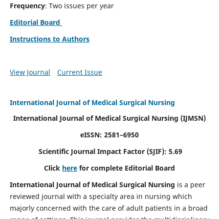
Frequency
: Two issues per year
Editorial Board
Instructions to Authors
View Journal
Current Issue
International Journal of Medical Surgical Nursing
International Journal of Medical Surgical Nursing
(IJMSN)
eISSN: 2581–6950
Scientific Journal Impact Factor (SJIF): 5.69
Click
here
for complete Editorial Board
International Journal of Medical Surgical Nursing
is a peer
reviewed journal with a specialty area in nursing which
majorly concerned with the care of adult patients in a broad