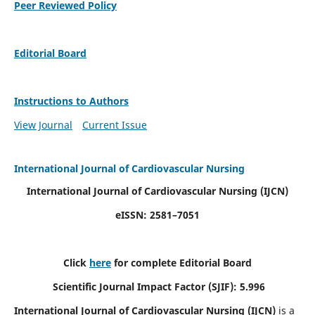
Peer Reviewed Policy
Editorial Board
Instructions to Authors
View Journal
Current Issue
International Journal of Cardiovascular Nursing
International Journal of Cardiovascular Nursing
(IJCN)
eISSN: 2581–7051
Click
here
for complete Editorial Board
Scientific Journal Impact Factor (SJIF): 5.996
International Journal of Cardiovascular Nursing (IJCN)
is a