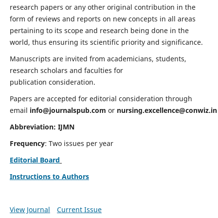
research papers or any other original contribution in the
form of reviews and reports on new concepts in all areas
pertaining to its scope and research being done in the
world, thus ensuring its scientific priority and significance.
Manuscripts are invited from academicians, students,
research scholars and faculties for
publication consideration.
Papers are accepted for editorial consideration through
email
info@journalspub.com
or
nursing.excellence@conwiz.in
Abbreviation: IJMN
Frequency
: Two issues per year
Editorial Board
Instructions to Authors
View Journal
Current Issue