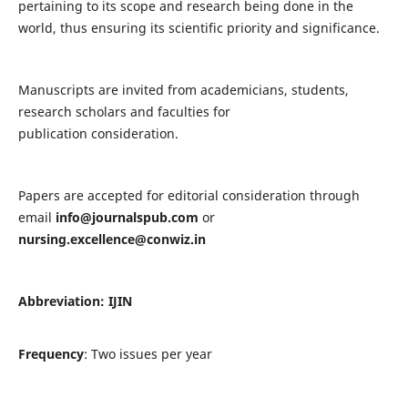
pertaining to its scope and research being done in the
world, thus ensuring its scientific priority and significance.
Manuscripts are invited from academicians, students,
research scholars and faculties for
publication consideration.
Papers are accepted for editorial consideration through
email
info@journalspub.com
or
nursing.excellence@conwiz.in
Abbreviation: IJIN
Frequency
: Two issues per year