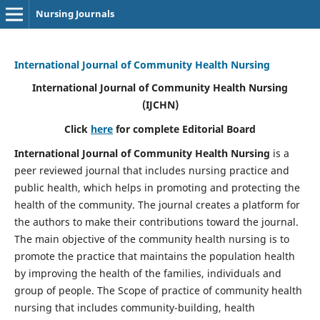
Nursing Journals
International Journal of Community Health Nursing
International Journal of Community Health Nursing
(IJCHN)
Click
here
for complete Editorial Board
International Journal of Community Health Nursing
is a
peer reviewed journal that includes nursing practice and
public health, which helps in promoting and protecting the
health of the community. The journal creates a platform for
the authors to make their contributions toward the journal.
The main objective of the community health nursing is to
promote the practice that maintains the population health
by improving the health of the families, individuals and
group of people. The Scope of practice of community health
nursing that includes community-building, health