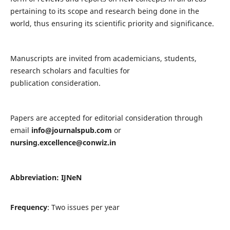
pertaining to its scope and research being done in the
world, thus ensuring its scientific priority and significance.
Manuscripts are invited from academicians, students,
research scholars and faculties for
publication consideration.
Papers are accepted for editorial consideration through
email
info@journalspub.com
or
nursing.excellence@conwiz.in
Abbreviation: IJNeN
Frequency
: Two issues per year