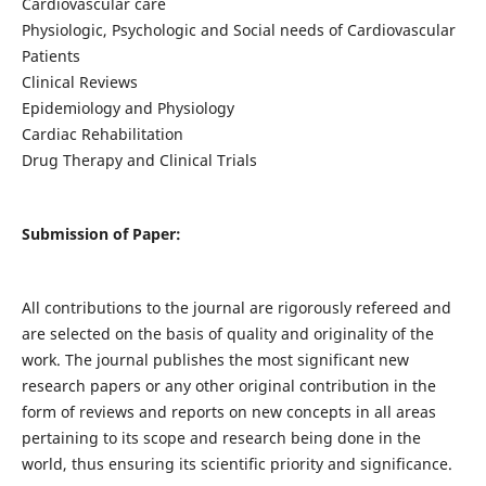
Cardiovascular care
Physiologic, Psychologic and Social needs of Cardiovascular
Patients
Clinical Reviews
Epidemiology and Physiology
Cardiac Rehabilitation
Drug Therapy and Clinical Trials
Submission of Paper:
All contributions to the journal are rigorously refereed and
are selected on the basis of quality and originality of the
work. The journal publishes the most significant new
research papers or any other original contribution in the
form of reviews and reports on new concepts in all areas
pertaining to its scope and research being done in the
world, thus ensuring its scientific priority and significance.