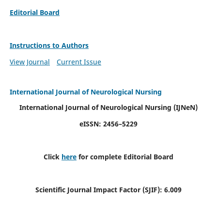
Editorial Board
Instructions to Authors
View Journal
Current Issue
International Journal of Neurological Nursing
International Journal of Neurological Nursing
(IJNeN)
eISSN: 2456–5229
Click
here
for complete Editorial Board
Scientific Journal Impact Factor (SJIF): 6.009