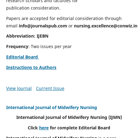
research scholars and faculties for
publication consideration.
Papers are accepted for editorial consideration through
email
info@journalspub.com
or
nursing.excellence@conwiz.in
Abbreviation: IJEBN
Frequency
: Two issues per year
Editorial Board
Instructions to Authors
View Journal
Current Issue
International Journal of Midwifery Nursing
International Journal of Midwifery Nursing
(IJMN)
Click
here
for complete Editorial Board