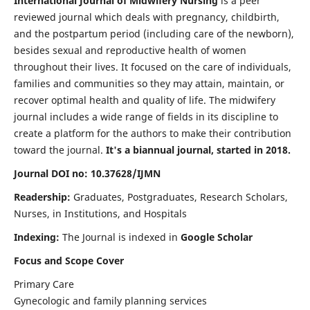
International Journal of Midwifery Nursing
is a peer
reviewed journal which deals with pregnancy, childbirth,
and the postpartum period (including care of the newborn),
besides sexual and reproductive health of women
throughout their lives. It focused on the care of individuals,
families and communities so they may attain, maintain, or
recover optimal health and quality of life. The midwifery
journal includes a wide range of fields in its discipline to
create a platform for the authors to make their contribution
toward the journal.
It's a biannual journal, started in 2018.
Journal DOI no: 10.37628/IJMN
Readership:
Graduates, Postgraduates, Research Scholars,
Nurses, in Institutions, and Hospitals
Indexing:
The Journal is indexed in
Google Scholar
Focus and Scope Cover
Primary Care
Gynecologic and family planning services