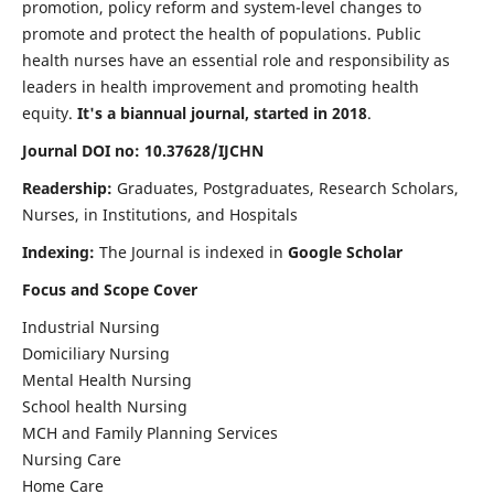
promotion, policy reform and system-level changes to
promote and protect the health of populations. Public
health nurses have an essential role and responsibility as
leaders in health improvement and promoting health
equity.
It's a biannual journal, started in 2018
.
Journal DOI no: 10.37628/IJCHN
Readership:
Graduates, Postgraduates, Research Scholars,
Nurses, in Institutions, and Hospitals
Indexing:
The Journal is indexed in
Google Scholar
Focus and Scope Cover
Industrial Nursing
Domiciliary Nursing
Mental Health Nursing
School health Nursing
MCH and Family Planning Services
Nursing Care
Home Care