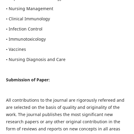
• Nursing Management
• Clinical Immunology
• Infection Control
• Immunotoxicology
• Vaccines
• Nursing Diagnosis and Care
Submission of Paper:
All contributions to the journal are rigorously refereed and
are selected on the basis of quality and originality of the
work. The journal publishes the most significant new
research papers or any other original contribution in the
form of reviews and reports on new concepts in all areas