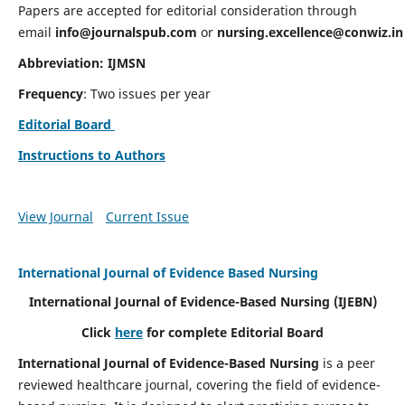
Papers are accepted for editorial consideration through
email
info@journalspub.com
or
nursing.excellence@conwiz.in
Abbreviation: IJMSN
Frequency
: Two issues per year
Editorial Board
Instructions to Authors
View Journal
Current Issue
International Journal of Evidence Based Nursing
International Journal of Evidence-Based Nursing
(IJEBN)
Click
here
for complete Editorial Board
International Journal of Evidence-Based Nursing
is a peer
reviewed healthcare journal, covering the field of evidence-