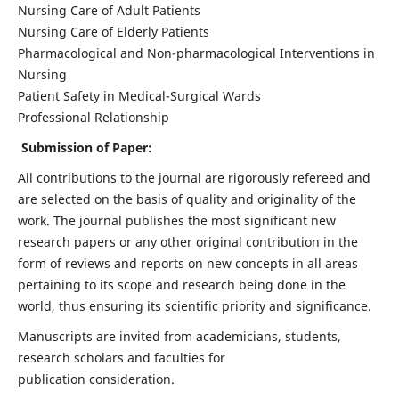
Nursing Care of Adult Patients
Nursing Care of Elderly Patients
Pharmacological and Non-pharmacological Interventions in
Nursing
Patient Safety in Medical-Surgical Wards
Professional Relationship
Submission of Paper:
All contributions to the journal are rigorously refereed and
are selected on the basis of quality and originality of the
work. The journal publishes the most significant new
research papers or any other original contribution in the
form of reviews and reports on new concepts in all areas
pertaining to its scope and research being done in the
world, thus ensuring its scientific priority and significance.
Manuscripts are invited from academicians, students,
research scholars and faculties for
publication consideration.