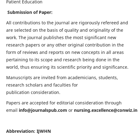
Patient Education
Submission of Paper:
All contributions to the journal are rigorously refereed and
are selected on the basis of quality and originality of the
work. The journal publishes the most significant new
research papers or any other original contribution in the
form of reviews and reports on new concepts in all areas
pertaining to its scope and research being done in the
world, thus ensuring its scientific priority and significance.
Manuscripts are invited from academicians, students,
research scholars and faculties for
publication consideration.
Papers are accepted for editorial consideration through
email
info@journalspub.com
or
nursing.excellence@conwiz.in
Abbreviation: IJWHN