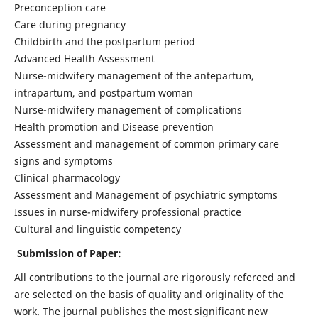
Preconception care
Care during pregnancy
Childbirth and the postpartum period
Advanced Health Assessment
Nurse-midwifery management of the antepartum,
intrapartum, and postpartum woman
Nurse-midwifery management of complications
Health promotion and Disease prevention
Assessment and management of common primary care
signs and symptoms
Clinical pharmacology
Assessment and Management of psychiatric symptoms
Issues in nurse-midwifery professional practice
Cultural and linguistic competency
Submission of Paper:
All contributions to the journal are rigorously refereed and
are selected on the basis of quality and originality of the
work. The journal publishes the most significant new