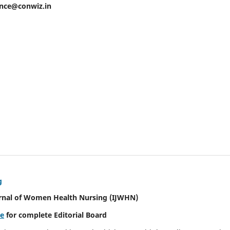
ence@conwiz.in
g
urnal of Women Health Nursing
(IJWHN)
re
for complete Editorial Board