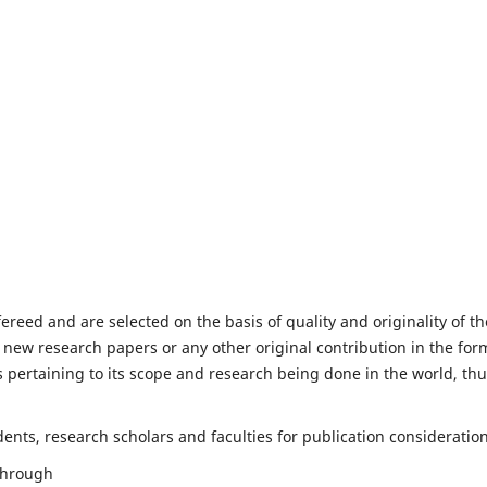
fereed and are selected on the basis of quality and originality of th
 new research papers or any other original contribution in the for
 pertaining to its scope and research being done in the world, th
nts, research scholars and faculties for publication consideration
 through