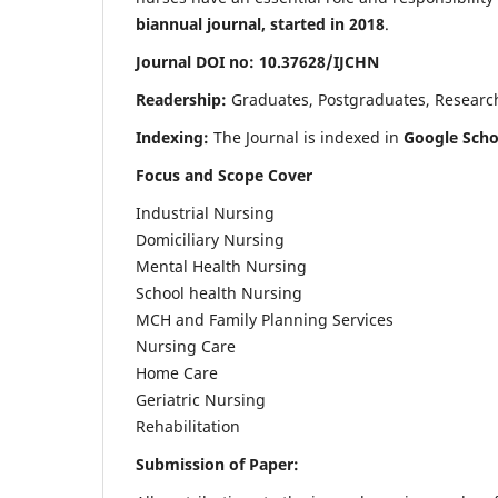
biannual journal, started in 2018
.
Journal DOI no: 10.37628/IJCHN
Readership:
Graduates, Postgraduates, Research 
Indexing:
The Journal is indexed in
Google Scho
Focus and Scope Cover
Industrial Nursing
Domiciliary Nursing
Mental Health Nursing
School health Nursing
MCH and Family Planning Services
Nursing Care
Home Care
Geriatric Nursing
Rehabilitation
Submission of Paper: