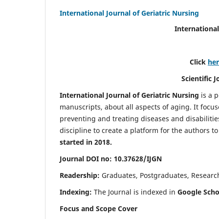
International Journal of Geriatric Nursing
International
Click
he
Scientific 
International Journal of Geriatric Nursing
is a 
manuscripts, about all aspects of aging. It focus
preventing and treating diseases and disabilities 
discipline to create a platform for the authors t
started in 2018.
Journal DOI no: 10.37628/IJGN
Readership:
Graduates, Postgraduates, Research 
Indexing:
The Journal is indexed in
Google Schol
Focus and Scope Cover