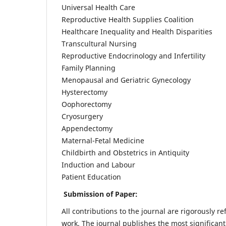
Universal Health Care
Reproductive Health Supplies Coalition
Healthcare Inequality and Health Disparities
Transcultural Nursing
Reproductive Endocrinology and Infertility
Family Planning
Menopausal and Geriatric Gynecology
Hysterectomy
Oophorectomy
Cryosurgery
Appendectomy
Maternal-Fetal Medicine
Childbirth and Obstetrics in Antiquity
Induction and Labour
Patient Education
Submission of Paper:
All contributions to the journal are rigorously re
work. The journal publishes the most significant