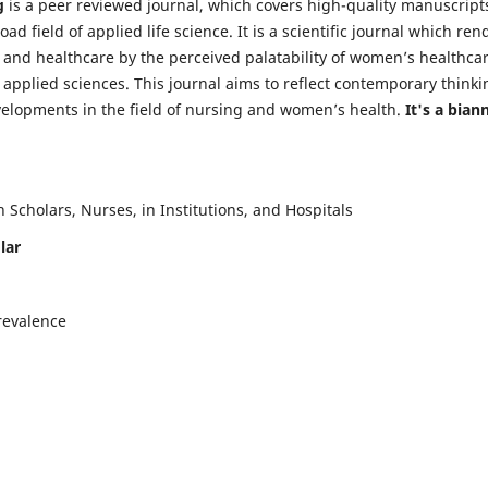
g
is a peer reviewed journal, which covers high-quality manuscript
d field of applied life science. It is a scientific journal which ren
 and healthcare by the perceived palatability of women’s healthca
y applied sciences. This journal aims to reflect contemporary thinki
velopments in the field of nursing and women’s health.
It's a bian
Scholars, Nurses, in Institutions, and Hospitals
lar
revalence