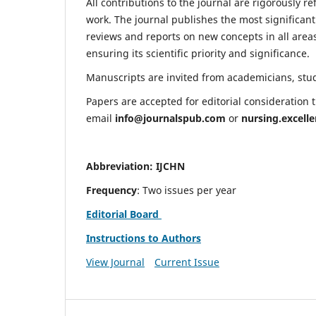
All contributions to the journal are rigorously re
work. The journal publishes the most significant
reviews and reports on new concepts in all areas
ensuring its scientific priority and significance.
Manuscripts are invited from academicians, stude
Papers are accepted for editorial consideration
email
info@journalspub.com
or
nursing.excell
Abbreviation: IJCHN
Frequency
: Two issues per year
Editorial Board
Instructions to Authors
View Journal
Current Issue