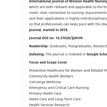
International Journal of Women Health Nursin
which are both relevant and applicable to the broa
novel, clear connection to nursing requirements
and their applications in highly interdisciplinar
so that professionals can keep pace with the de
journal, started in 2018.
Journal DOI no: 10.37628/IJWHN
Readership:
Graduates, Postgraduates, Research 
Indexing:
The Journal is indexed in
Google Scho
Focus and Scope Cover
Preventive Healthcare for Women and Related P
Community Health Workers
Concierge Medicine
Emergency and Critical Care Nursing
Primary Health Care
Home Care and Long-Term Care
Health Services Research