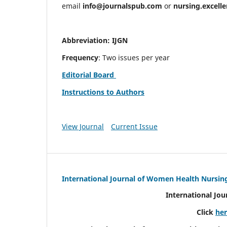
email
info@journalspub.com
or
nursing.excell
Abbreviation: IJGN
Frequency
: Two issues per year
Editorial Board
Instructions to Authors
View Journal
Current Issue
International Journal of Women Health Nursin
International Jo
Click
he