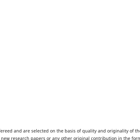
fereed and are selected on the basis of quality and originality of th
 new research papers or any other original contribution in the for