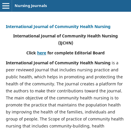
Nursing Journals
International Journal of Community Health Nursing
International Journal of Community Health Nursing
(IJCHN)
Click
here
for complete Editorial Board
International Journal of Community Health Nursing
is a
peer reviewed journal that includes nursing practice and
public health, which helps in promoting and protecting the
health of the community. The journal creates a platform for
the authors to make their contributions toward the journal.
The main objective of the community health nursing is to
promote the practice that maintains the population health
by improving the health of the families, individuals and
group of people. The Scope of practice of community health
nursing that includes community-building, health