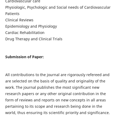
Cardiovascular care
Physiologic, Psychologic and Social needs of Cardiovascular
Patients
Clinical Reviews
Epidemiology and Physiology
Cardiac Rehabilitation
Drug Therapy and Clinical Trials
Submission of Paper:
All contributions to the journal are rigorously refereed and
are selected on the basis of quality and originality of the
work. The journal publishes the most significant new
research papers or any other original contribution in the
form of reviews and reports on new concepts in all areas
pertaining to its scope and research being done in the
world, thus ensuring its scientific priority and significance.