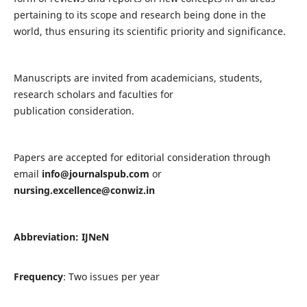
pertaining to its scope and research being done in the
world, thus ensuring its scientific priority and significance.
Manuscripts are invited from academicians, students,
research scholars and faculties for
publication consideration.
Papers are accepted for editorial consideration through
email
info@journalspub.com
or
nursing.excellence@conwiz.in
Abbreviation: IJNeN
Frequency
: Two issues per year