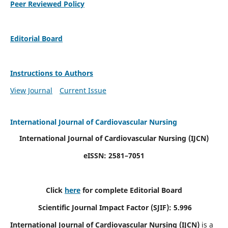
Peer Reviewed Policy
Editorial Board
Instructions to Authors
View Journal
Current Issue
International Journal of Cardiovascular Nursing
International Journal of Cardiovascular Nursing
(IJCN)
eISSN: 2581–7051
Click
here
for complete Editorial Board
Scientific Journal Impact Factor (SJIF): 5.996
International Journal of Cardiovascular Nursing (IJCN)
is a