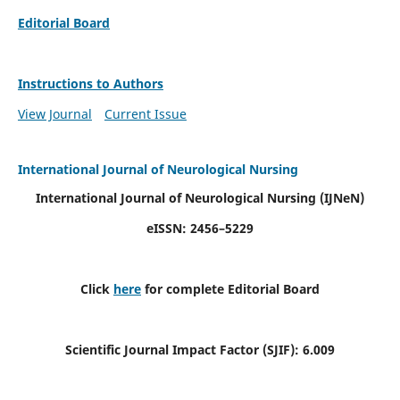
Editorial Board
Instructions to Authors
View Journal
Current Issue
International Journal of Neurological Nursing
International Journal of Neurological Nursing
(IJNeN)
eISSN: 2456–5229
Click
here
for complete Editorial Board
Scientific Journal Impact Factor (SJIF): 6.009