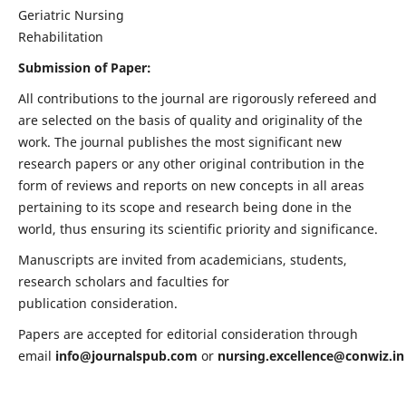
Geriatric Nursing
Rehabilitation
Submission of Paper:
All contributions to the journal are rigorously refereed and
are selected on the basis of quality and originality of the
work. The journal publishes the most significant new
research papers or any other original contribution in the
form of reviews and reports on new concepts in all areas
pertaining to its scope and research being done in the
world, thus ensuring its scientific priority and significance.
Manuscripts are invited from academicians, students,
research scholars and faculties for
publication consideration.
Papers are accepted for editorial consideration through
email
info@journalspub.com
or
nursing.excellence@conwiz.in