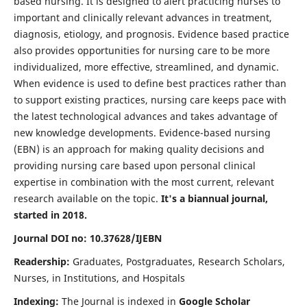
based nursing. It is designed to alert practicing nurses to
important and clinically relevant advances in treatment,
diagnosis, etiology, and prognosis. Evidence based practice
also provides opportunities for nursing care to be more
individualized, more effective, streamlined, and dynamic.
When evidence is used to define best practices rather than
to support existing practices, nursing care keeps pace with
the latest technological advances and takes advantage of
new knowledge developments. Evidence-based nursing
(EBN) is an approach for making quality decisions and
providing nursing care based upon personal clinical
expertise in combination with the most current, relevant
research available on the topic.
It's a biannual journal,
started in 2018.
Journal DOI no: 10.37628/IJEBN
Readership:
Graduates, Postgraduates, Research Scholars,
Nurses, in Institutions, and Hospitals
Indexing:
The Journal is indexed in
Google Scholar