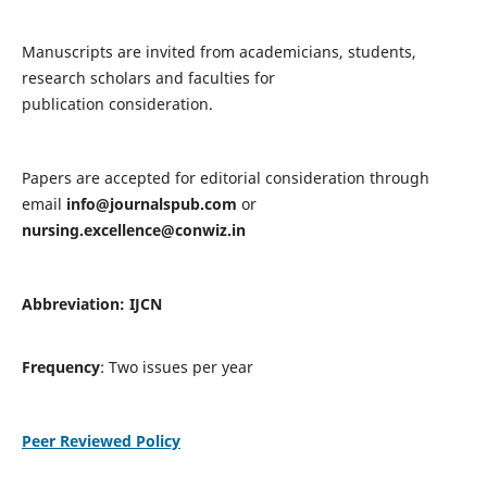
Manuscripts are invited from academicians, students,
research scholars and faculties for
publication consideration.
Papers are accepted for editorial consideration through
email
info@journalspub.com
or
nursing.excellence@conwiz.in
Abbreviation: IJCN
Frequency
: Two issues per year
Peer Reviewed Policy