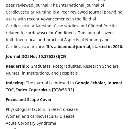
peer reviewed journal. The International Journal of
Cardiovascular Nursing is a Peer reviewed Journal providing
users with recent Advancements in the field of
Cardiovascular Nursing, Case studies and Clinical Practice
related to cardiovascular Conditions. The Journal covers
both theoretical and practical Aspects of Nursing and
Cardiovascular care.
It's a biannual journal, started in 2016.
Journal DOI No: 10.37628/IJCN
Readership:
Graduates, Postgraduates, Research Scholars,
Nurses, in Institutions, and Hospitals
Indexing:
The Journal is indexed in
Google Scholar, Journal
TOC, Index Copernicus (ICV=56.32).
Focus and Scope Cover
Physiological factors in Heart disease
Women and cardiovascular Disease
Acute Coronary Syndrome