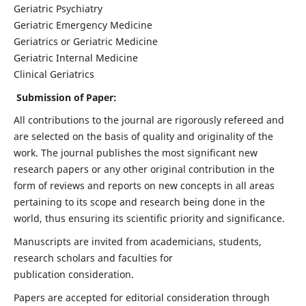
Geriatric Psychiatry
Geriatric Emergency Medicine
Geriatrics or Geriatric Medicine
Geriatric Internal Medicine
Clinical Geriatrics
Submission of Paper:
All contributions to the journal are rigorously refereed and
are selected on the basis of quality and originality of the
work. The journal publishes the most significant new
research papers or any other original contribution in the
form of reviews and reports on new concepts in all areas
pertaining to its scope and research being done in the
world, thus ensuring its scientific priority and significance.
Manuscripts are invited from academicians, students,
research scholars and faculties for
publication consideration.
Papers are accepted for editorial consideration through