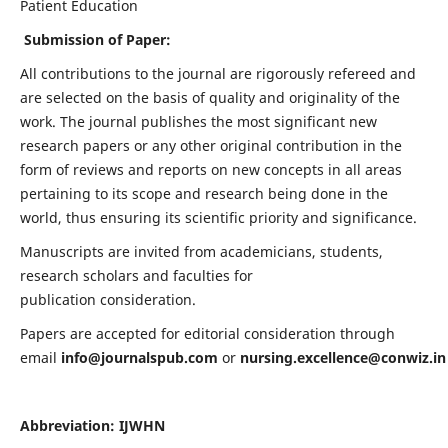
Patient Education
Submission of Paper:
All contributions to the journal are rigorously refereed and
are selected on the basis of quality and originality of the
work. The journal publishes the most significant new
research papers or any other original contribution in the
form of reviews and reports on new concepts in all areas
pertaining to its scope and research being done in the
world, thus ensuring its scientific priority and significance.
Manuscripts are invited from academicians, students,
research scholars and faculties for
publication consideration.
Papers are accepted for editorial consideration through
email
info@journalspub.com
or
nursing.excellence@conwiz.in
Abbreviation: IJWHN