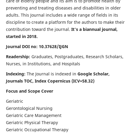
care of elderly people and its aim is to promote health by
preventing and treating diseases and disabilities in older
adults. This Journal includes a wide range of fields in its
discipline to create a platform for the authors to make their
contribution toward the journal.
It's a biannual journal,
started in 2018.
Journal DOI no: 10.37628/IJGN
Readership:
Graduates, Postgraduates, Research Scholars,
Nurses, in Institutions, and Hospitals
Indexing:
The Journal is indexed in
Google Scholar,
Journals TOC, Index Copernicus (ICV=58.32)
Focus and Scope Cover
Geriatric
Gerontological Nursing
Geriatric Care Management
Geriatric Physical Therapy
Geriatric Occupational Therapy