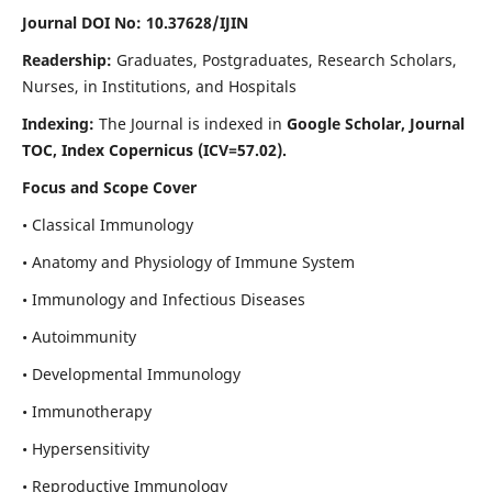
Journal DOI No: 10.37628/IJIN
Readership:
Graduates, Postgraduates, Research Scholars,
Nurses, in Institutions, and Hospitals
Indexing:
The Journal is indexed in
Google Scholar, Journal
TOC, Index Copernicus (ICV=57.02).
Focus and Scope Cover
• Classical Immunology
• Anatomy and Physiology of Immune System
• Immunology and Infectious Diseases
• Autoimmunity
• Developmental Immunology
• Immunotherapy
• Hypersensitivity
• Reproductive Immunology