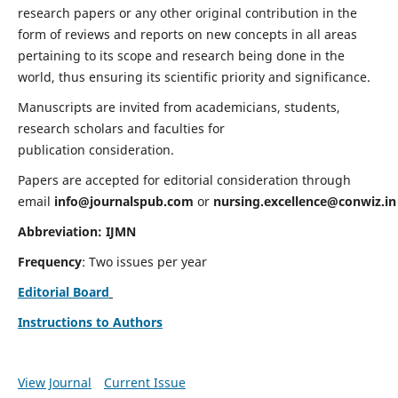
research papers or any other original contribution in the
form of reviews and reports on new concepts in all areas
pertaining to its scope and research being done in the
world, thus ensuring its scientific priority and significance.
Manuscripts are invited from academicians, students,
research scholars and faculties for
publication consideration.
Papers are accepted for editorial consideration through
email
info@journalspub.com
or
nursing.excellence@conwiz.in
Abbreviation: IJMN
Frequency
: Two issues per year
Editorial Board
Instructions to Authors
View Journal
Current Issue