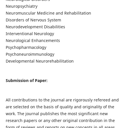
Neuropsychiatry
Neuromuscular Medicine and Rehabilitation
Disorders of Nervous System
Neurodevelopment Disabilities
Interventional Neurology
Neurological Enhancements
Psychopharmacology
Psychoneuroimmunology
Developmental Neurorehabilitation
Submission of Paper:
All contributions to the journal are rigorously refereed and
are selected on the basis of quality and originality of the
work. The journal publishes the most significant new
research papers or any other original contribution in the
form of reviews and reports on new concepts in all areas