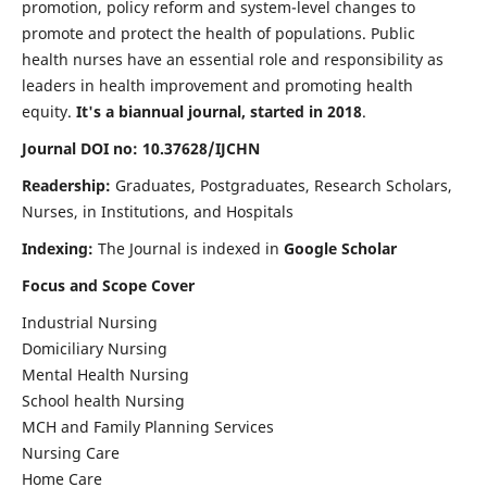
promotion, policy reform and system-level changes to
promote and protect the health of populations. Public
health nurses have an essential role and responsibility as
leaders in health improvement and promoting health
equity.
It's a biannual journal, started in 2018
.
Journal DOI no: 10.37628/IJCHN
Readership:
Graduates, Postgraduates, Research Scholars,
Nurses, in Institutions, and Hospitals
Indexing:
The Journal is indexed in
Google Scholar
Focus and Scope Cover
Industrial Nursing
Domiciliary Nursing
Mental Health Nursing
School health Nursing
MCH and Family Planning Services
Nursing Care
Home Care