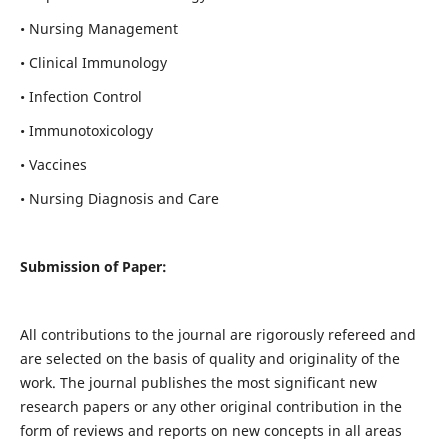
• Nursing Management
• Clinical Immunology
• Infection Control
• Immunotoxicology
• Vaccines
• Nursing Diagnosis and Care
Submission of Paper:
All contributions to the journal are rigorously refereed and
are selected on the basis of quality and originality of the
work. The journal publishes the most significant new
research papers or any other original contribution in the
form of reviews and reports on new concepts in all areas