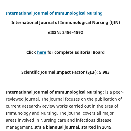
International Journal of Immunological Nursing
International Journal of Immunological Nursing
(IJIN)
eISSN: 2456–1592
Click
here
for complete Editorial Board
Scientific Journal Impact Factor (SJIF): 5.983
International Journal of Immunological Nursing:
is a peer-
reviewed journal. The journal focuses on the publication of
current Research/Review works carried out in the area of
Immunology and Nursing. The journal covers all major
areas involved in Nursing care and infectious disease
management.
It's a biannual journal, started in 2015.