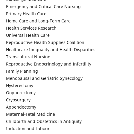
Emergency and Critical Care Nursing
Primary Health Care
Home Care and Long-Term Care
Health Services Research
Universal Health Care
Reproductive Health Supplies Coalition
Healthcare Inequality and Health Disparities
Transcultural Nursing
Reproductive Endocrinology and Infertility
Family Planning
Menopausal and Geriatric Gynecology
Hysterectomy
Oophorectomy
Cryosurgery
Appendectomy
Maternal-Fetal Medicine
Childbirth and Obstetrics in Antiquity
Induction and Labour