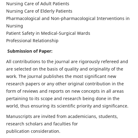
Nursing Care of Adult Patients
Nursing Care of Elderly Patients
Pharmacological and Non-pharmacological Interventions in
Nursing
Patient Safety in Medical-Surgical Wards
Professional Relationship
Submission of Paper:
All contributions to the journal are rigorously refereed and
are selected on the basis of quality and originality of the
work. The journal publishes the most significant new
research papers or any other original contribution in the
form of reviews and reports on new concepts in all areas
pertaining to its scope and research being done in the
world, thus ensuring its scientific priority and significance.
Manuscripts are invited from academicians, students,
research scholars and faculties for
publication consideration.