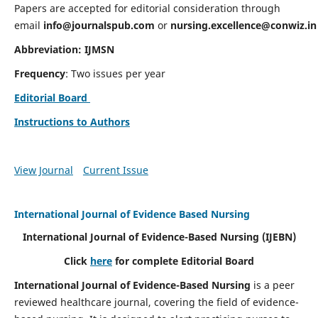
Papers are accepted for editorial consideration through
email
info@journalspub.com
or
nursing.excellence@conwiz.in
Abbreviation: IJMSN
Frequency
: Two issues per year
Editorial Board
Instructions to Authors
View Journal
Current Issue
International Journal of Evidence Based Nursing
International Journal of Evidence-Based Nursing
(IJEBN)
Click
here
for complete Editorial Board
International Journal of Evidence-Based Nursing
is a peer
reviewed healthcare journal, covering the field of evidence-