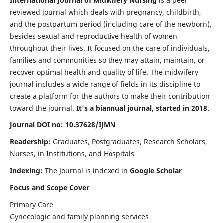
International Journal of Midwifery Nursing
is a peer
reviewed journal which deals with pregnancy, childbirth,
and the postpartum period (including care of the newborn),
besides sexual and reproductive health of women
throughout their lives. It focused on the care of individuals,
families and communities so they may attain, maintain, or
recover optimal health and quality of life. The midwifery
journal includes a wide range of fields in its discipline to
create a platform for the authors to make their contribution
toward the journal.
It's a biannual journal, started in 2018.
Journal DOI no: 10.37628/IJMN
Readership:
Graduates, Postgraduates, Research Scholars,
Nurses, in Institutions, and Hospitals
Indexing:
The Journal is indexed in
Google Scholar
Focus and Scope Cover
Primary Care
Gynecologic and family planning services