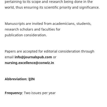
pertaining to its scope and research being done in the
world, thus ensuring its scientific priority and significance.
Manuscripts are invited from academicians, students,
research scholars and faculties for
publication consideration.
Papers are accepted for editorial consideration through
email
info@journalspub.com
or
nursing.excellence@conwiz.in
Abbreviation: IJIN
Frequency
: Two issues per year