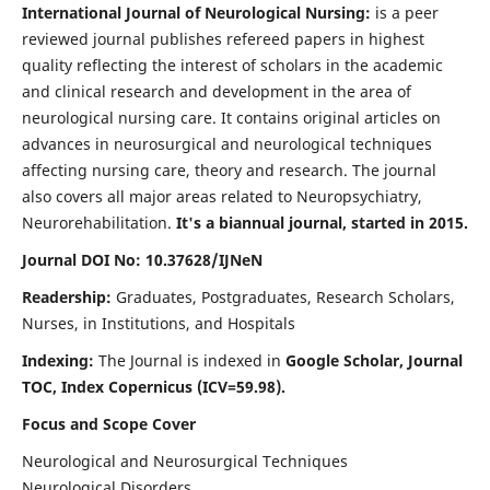
International Journal of Neurological Nursing:
is a peer
reviewed journal publishes refereed papers in highest
quality reflecting the interest of scholars in the academic
and clinical research and development in the area of
neurological nursing care. It contains original articles on
advances in neurosurgical and neurological techniques
affecting nursing care, theory and research. The journal
also covers all major areas related to Neuropsychiatry,
Neurorehabilitation.
It's a biannual journal, started in 2015.
Journal DOI No: 10.37628/IJNeN
Readership:
Graduates, Postgraduates, Research Scholars,
Nurses, in Institutions, and Hospitals
Indexing:
The Journal is indexed in
Google Scholar, Journal
TOC, Index Copernicus (ICV=59.98).
Focus and Scope Cover
Neurological and Neurosurgical Techniques
Neurological Disorders