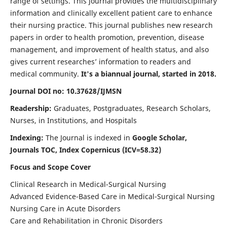
range of settings. This journal provides the multidisciplinary
information and clinically excellent patient care to enhance
their nursing practice. This journal publishes new research
papers in order to health promotion, prevention, disease
management, and improvement of health status, and also
gives current researches’ information to readers and
medical community.
It's a biannual journal, started in 2018.
Journal DOI no: 10.37628/IJMSN
Readership:
Graduates, Postgraduates, Research Scholars,
Nurses, in Institutions, and Hospitals
Indexing:
The Journal is indexed in
Google Scholar,
Journals TOC, Index Copernicus (ICV=58.32)
Focus and Scope Cover
Clinical Research in Medical-Surgical Nursing
Advanced Evidence-Based Care in Medical-Surgical Nursing
Nursing Care in Acute Disorders
Care and Rehabilitation in Chronic Disorders