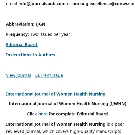
email
info@journalspub.com
or
nursing.excellence@conwiz.in
Abbreviation: IJGN
Frequency
: Two issues per year
Editorial Board
Instructions to Authors
View Journal
Current Issue
International Journal of Women Health Nursing
International Journal of Women Health Nursing
(IJWHN)
Click
here
for complete Editorial Board
International Journal of Women Health Nursing
is a peer
reviewed journal, which covers high-quality manuscripts