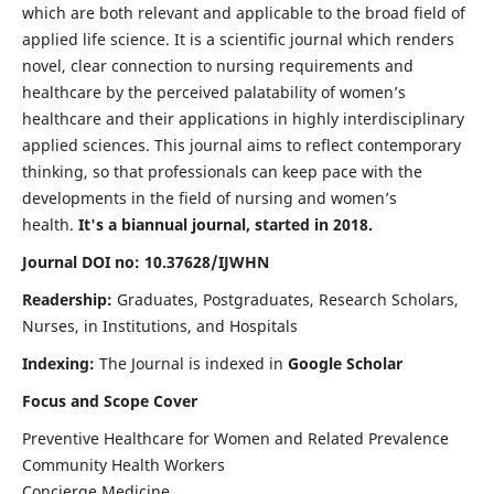
which are both relevant and applicable to the broad field of
applied life science. It is a scientific journal which renders
novel, clear connection to nursing requirements and
healthcare by the perceived palatability of women’s
healthcare and their applications in highly interdisciplinary
applied sciences. This journal aims to reflect contemporary
thinking, so that professionals can keep pace with the
developments in the field of nursing and women’s
health.
It's a biannual journal, started in 2018.
Journal DOI no: 10.37628/IJWHN
Readership:
Graduates, Postgraduates, Research Scholars,
Nurses, in Institutions, and Hospitals
Indexing:
The Journal is indexed in
Google Scholar
Focus and Scope Cover
Preventive Healthcare for Women and Related Prevalence
Community Health Workers
Concierge Medicine