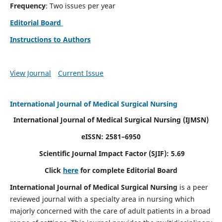
Frequency
: Two issues per year
Editorial Board
Instructions to Authors
View Journal
Current Issue
International Journal of Medical Surgical Nursing
International Journal of Medical Surgical Nursing
(IJMSN)
eISSN: 2581–6950
Scientific Journal Impact Factor (SJIF): 5.69
Click
here
for complete Editorial Board
International Journal of Medical Surgical Nursing
is a peer
reviewed journal with a specialty area in nursing which
majorly concerned with the care of adult patients in a broad