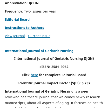
Abbreviation: IJCHN
Frequency
: Two issues per year
Editorial Board
Instructions to Authors
View Journal
Current Issue
International Journal of Geriatric Nursing
International Journal of Geriatric Nursing
(IJGN)
eISSN: 2581–9062
Click
here
for complete Editorial Board
Scientific Journal Impact Factor (SJIF): 5.737
International Journal of Geriatric Nursing
is a peer
reviewed healthcare journal that welcomes newly research
manuscripts, about all aspects of aging. It focuses on health