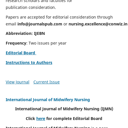
research scholars and faculties for
publication consideration.
Papers are accepted for editorial consideration through
email
info@journalspub.com
or
nursing.excellence@conwiz.in
Abbreviation: IJEBN
Frequency
: Two issues per year
Editorial Board
Instructions to Authors
View Journal
Current Issue
International Journal of Midwifery Nursing
International Journal of Midwifery Nursing
(IJMN)
Click
here
for complete Editorial Board