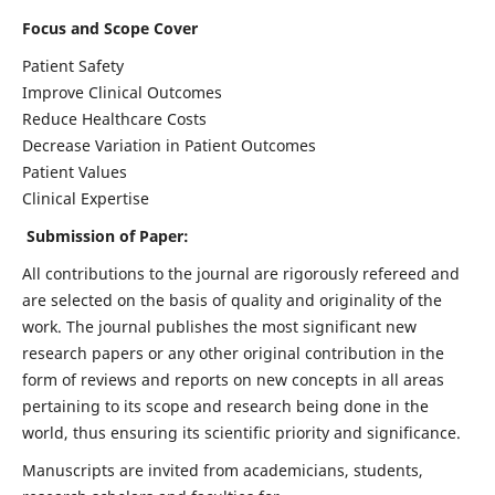
Focus and Scope Cover
Patient Safety
Improve Clinical Outcomes
Reduce Healthcare Costs
Decrease Variation in Patient Outcomes
Patient Values
Clinical Expertise
Submission of Paper:
All contributions to the journal are rigorously refereed and
are selected on the basis of quality and originality of the
work. The journal publishes the most significant new
research papers or any other original contribution in the
form of reviews and reports on new concepts in all areas
pertaining to its scope and research being done in the
world, thus ensuring its scientific priority and significance.
Manuscripts are invited from academicians, students,