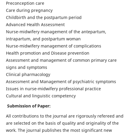
Preconception care
Care during pregnancy
Childbirth and the postpartum period
Advanced Health Assessment
Nurse-midwifery management of the antepartum,
intrapartum, and postpartum woman
Nurse-midwifery management of complications
Health promotion and Disease prevention
Assessment and management of common primary care
signs and symptoms
Clinical pharmacology
Assessment and Management of psychiatric symptoms
Issues in nurse-midwifery professional practice
Cultural and linguistic competency
Submission of Paper:
All contributions to the journal are rigorously refereed and
are selected on the basis of quality and originality of the
work. The journal publishes the most significant new