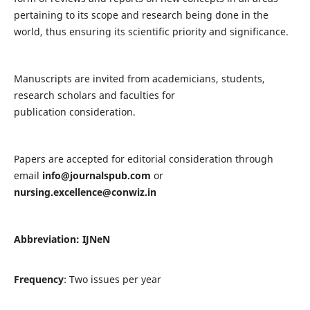
pertaining to its scope and research being done in the
world, thus ensuring its scientific priority and significance.
Manuscripts are invited from academicians, students,
research scholars and faculties for
publication consideration.
Papers are accepted for editorial consideration through
email
info@journalspub.com
or
nursing.excellence@conwiz.in
Abbreviation: IJNeN
Frequency
: Two issues per year