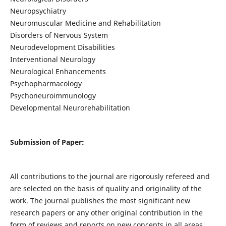
Neuropsychiatry
Neuromuscular Medicine and Rehabilitation
Disorders of Nervous System
Neurodevelopment Disabilities
Interventional Neurology
Neurological Enhancements
Psychopharmacology
Psychoneuroimmunology
Developmental Neurorehabilitation
Submission of Paper:
All contributions to the journal are rigorously refereed and
are selected on the basis of quality and originality of the
work. The journal publishes the most significant new
research papers or any other original contribution in the
form of reviews and reports on new concepts in all areas