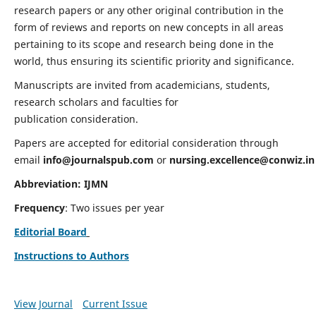
research papers or any other original contribution in the
form of reviews and reports on new concepts in all areas
pertaining to its scope and research being done in the
world, thus ensuring its scientific priority and significance.
Manuscripts are invited from academicians, students,
research scholars and faculties for
publication consideration.
Papers are accepted for editorial consideration through
email
info@journalspub.com
or
nursing.excellence@conwiz.in
Abbreviation: IJMN
Frequency
: Two issues per year
Editorial Board
Instructions to Authors
View Journal
Current Issue