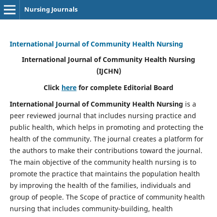
Nursing Journals
International Journal of Community Health Nursing
International Journal of Community Health Nursing
(IJCHN)
Click
here
for complete Editorial Board
International Journal of Community Health Nursing
is a
peer reviewed journal that includes nursing practice and
public health, which helps in promoting and protecting the
health of the community. The journal creates a platform for
the authors to make their contributions toward the journal.
The main objective of the community health nursing is to
promote the practice that maintains the population health
by improving the health of the families, individuals and
group of people. The Scope of practice of community health
nursing that includes community-building, health