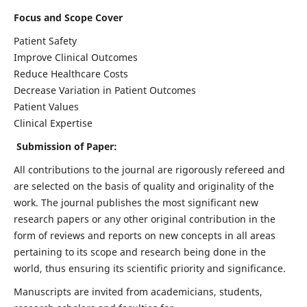
Focus and Scope Cover
Patient Safety
Improve Clinical Outcomes
Reduce Healthcare Costs
Decrease Variation in Patient Outcomes
Patient Values
Clinical Expertise
Submission of Paper:
All contributions to the journal are rigorously refereed and
are selected on the basis of quality and originality of the
work. The journal publishes the most significant new
research papers or any other original contribution in the
form of reviews and reports on new concepts in all areas
pertaining to its scope and research being done in the
world, thus ensuring its scientific priority and significance.
Manuscripts are invited from academicians, students,