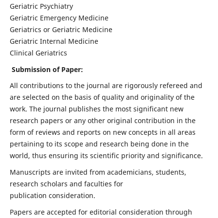
Geriatric Psychiatry
Geriatric Emergency Medicine
Geriatrics or Geriatric Medicine
Geriatric Internal Medicine
Clinical Geriatrics
Submission of Paper:
All contributions to the journal are rigorously refereed and
are selected on the basis of quality and originality of the
work. The journal publishes the most significant new
research papers or any other original contribution in the
form of reviews and reports on new concepts in all areas
pertaining to its scope and research being done in the
world, thus ensuring its scientific priority and significance.
Manuscripts are invited from academicians, students,
research scholars and faculties for
publication consideration.
Papers are accepted for editorial consideration through