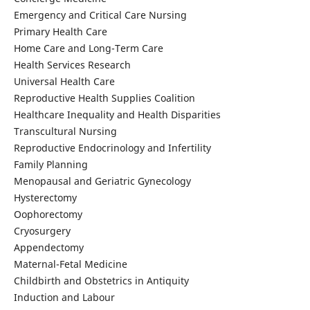
Emergency and Critical Care Nursing
Primary Health Care
Home Care and Long-Term Care
Health Services Research
Universal Health Care
Reproductive Health Supplies Coalition
Healthcare Inequality and Health Disparities
Transcultural Nursing
Reproductive Endocrinology and Infertility
Family Planning
Menopausal and Geriatric Gynecology
Hysterectomy
Oophorectomy
Cryosurgery
Appendectomy
Maternal-Fetal Medicine
Childbirth and Obstetrics in Antiquity
Induction and Labour