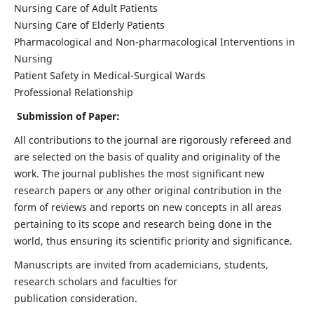
Nursing Care of Adult Patients
Nursing Care of Elderly Patients
Pharmacological and Non-pharmacological Interventions in
Nursing
Patient Safety in Medical-Surgical Wards
Professional Relationship
Submission of Paper:
All contributions to the journal are rigorously refereed and
are selected on the basis of quality and originality of the
work. The journal publishes the most significant new
research papers or any other original contribution in the
form of reviews and reports on new concepts in all areas
pertaining to its scope and research being done in the
world, thus ensuring its scientific priority and significance.
Manuscripts are invited from academicians, students,
research scholars and faculties for
publication consideration.