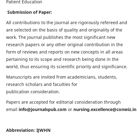
Patient Education
Submission of Paper:
All contributions to the journal are rigorously refereed and
are selected on the basis of quality and originality of the
work. The journal publishes the most significant new
research papers or any other original contribution in the
form of reviews and reports on new concepts in all areas
pertaining to its scope and research being done in the
world, thus ensuring its scientific priority and significance.
Manuscripts are invited from academicians, students,
research scholars and faculties for
publication consideration.
Papers are accepted for editorial consideration through
email
info@journalspub.com
or
nursing.excellence@conwiz.in
Abbreviation: IJWHN