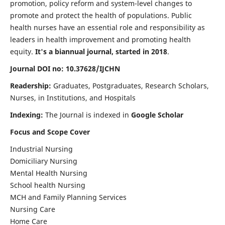
promotion, policy reform and system-level changes to
promote and protect the health of populations. Public
health nurses have an essential role and responsibility as
leaders in health improvement and promoting health
equity.
It's a biannual journal, started in 2018
.
Journal DOI no: 10.37628/IJCHN
Readership:
Graduates, Postgraduates, Research Scholars,
Nurses, in Institutions, and Hospitals
Indexing:
The Journal is indexed in
Google Scholar
Focus and Scope Cover
Industrial Nursing
Domiciliary Nursing
Mental Health Nursing
School health Nursing
MCH and Family Planning Services
Nursing Care
Home Care