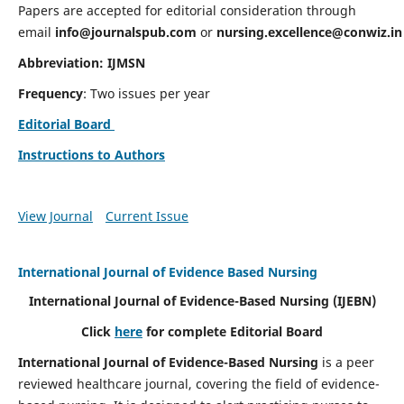
Papers are accepted for editorial consideration through
email
info@journalspub.com
or
nursing.excellence@conwiz.in
Abbreviation: IJMSN
Frequency
: Two issues per year
Editorial Board
Instructions to Authors
View Journal
Current Issue
International Journal of Evidence Based Nursing
International Journal of Evidence-Based Nursing
(IJEBN)
Click
here
for complete Editorial Board
International Journal of Evidence-Based Nursing
is a peer
reviewed healthcare journal, covering the field of evidence-