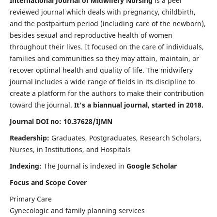
International Journal of Midwifery Nursing
is a peer
reviewed journal which deals with pregnancy, childbirth,
and the postpartum period (including care of the newborn),
besides sexual and reproductive health of women
throughout their lives. It focused on the care of individuals,
families and communities so they may attain, maintain, or
recover optimal health and quality of life. The midwifery
journal includes a wide range of fields in its discipline to
create a platform for the authors to make their contribution
toward the journal.
It's a biannual journal, started in 2018.
Journal DOI no: 10.37628/IJMN
Readership:
Graduates, Postgraduates, Research Scholars,
Nurses, in Institutions, and Hospitals
Indexing:
The Journal is indexed in
Google Scholar
Focus and Scope Cover
Primary Care
Gynecologic and family planning services