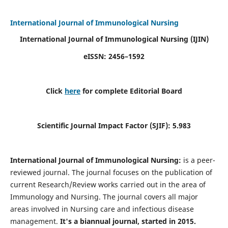
International Journal of Immunological Nursing
International Journal of Immunological Nursing
(IJIN)
eISSN: 2456–1592
Click
here
for complete Editorial Board
Scientific Journal Impact Factor (SJIF): 5.983
International Journal of Immunological Nursing:
is a peer-
reviewed journal. The journal focuses on the publication of
current Research/Review works carried out in the area of
Immunology and Nursing. The journal covers all major
areas involved in Nursing care and infectious disease
management.
It's a biannual journal, started in 2015.