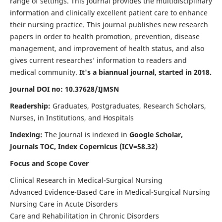
range of settings. This journal provides the multidisciplinary
information and clinically excellent patient care to enhance
their nursing practice. This journal publishes new research
papers in order to health promotion, prevention, disease
management, and improvement of health status, and also
gives current researches’ information to readers and
medical community.
It's a biannual journal, started in 2018.
Journal DOI no: 10.37628/IJMSN
Readership:
Graduates, Postgraduates, Research Scholars,
Nurses, in Institutions, and Hospitals
Indexing:
The Journal is indexed in
Google Scholar,
Journals TOC, Index Copernicus (ICV=58.32)
Focus and Scope Cover
Clinical Research in Medical-Surgical Nursing
Advanced Evidence-Based Care in Medical-Surgical Nursing
Nursing Care in Acute Disorders
Care and Rehabilitation in Chronic Disorders