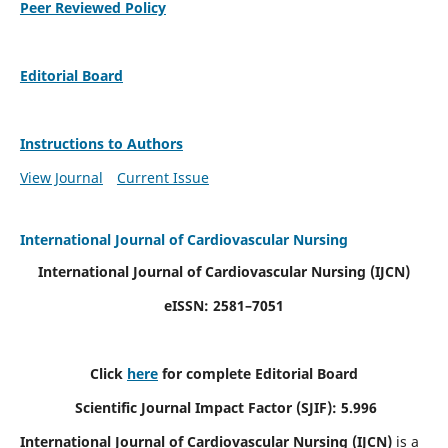
Peer Reviewed Policy
Editorial Board
Instructions to Authors
View Journal
Current Issue
International Journal of Cardiovascular Nursing
International Journal of Cardiovascular Nursing
(IJCN)
eISSN: 2581–7051
Click
here
for complete Editorial Board
Scientific Journal Impact Factor (SJIF): 5.996
International Journal of Cardiovascular Nursing (IJCN)
is a