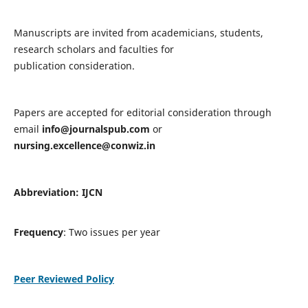
Manuscripts are invited from academicians, students,
research scholars and faculties for
publication consideration.
Papers are accepted for editorial consideration through
email
info@journalspub.com
or
nursing.excellence@conwiz.in
Abbreviation: IJCN
Frequency
: Two issues per year
Peer Reviewed Policy