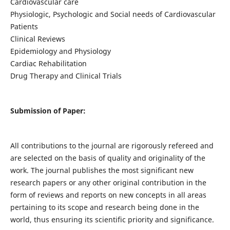
Cardiovascular care
Physiologic, Psychologic and Social needs of Cardiovascular
Patients
Clinical Reviews
Epidemiology and Physiology
Cardiac Rehabilitation
Drug Therapy and Clinical Trials
Submission of Paper:
All contributions to the journal are rigorously refereed and
are selected on the basis of quality and originality of the
work. The journal publishes the most significant new
research papers or any other original contribution in the
form of reviews and reports on new concepts in all areas
pertaining to its scope and research being done in the
world, thus ensuring its scientific priority and significance.