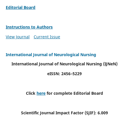
Editorial Board
Instructions to Authors
View Journal
Current Issue
International Journal of Neurological Nursing
International Journal of Neurological Nursing
(IJNeN)
eISSN: 2456–5229
Click
here
for complete Editorial Board
Scientific Journal Impact Factor (SJIF): 6.009