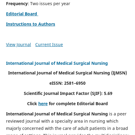
Frequency
: Two issues per year
Editorial Board
Instructions to Authors
View Journal
Current Issue
International Journal of Medical Surgical Nursing
International Journal of Medical Surgical Nursing
(IJMSN)
eISSN: 2581–6950
Scientific Journal Impact Factor (SJIF): 5.69
Click
here
for complete Editorial Board
International Journal of Medical Surgical Nursing
is a peer
reviewed journal with a specialty area in nursing which
majorly concerned with the care of adult patients in a broad