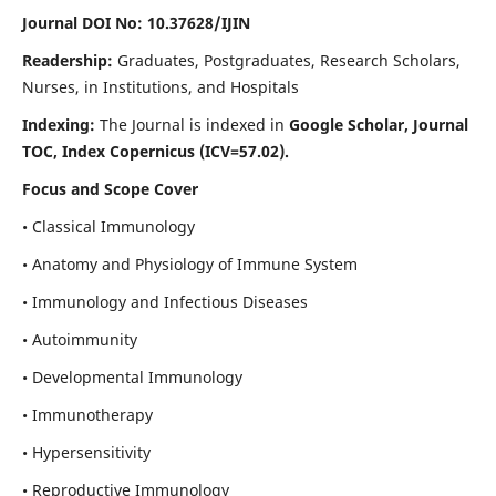
Journal DOI No: 10.37628/IJIN
Readership:
Graduates, Postgraduates, Research Scholars,
Nurses, in Institutions, and Hospitals
Indexing:
The Journal is indexed in
Google Scholar, Journal
TOC, Index Copernicus (ICV=57.02).
Focus and Scope Cover
• Classical Immunology
• Anatomy and Physiology of Immune System
• Immunology and Infectious Diseases
• Autoimmunity
• Developmental Immunology
• Immunotherapy
• Hypersensitivity
• Reproductive Immunology