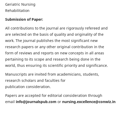
Geriatric Nursing
Rehabilitation
Submission of Paper:
All contributions to the journal are rigorously refereed and
are selected on the basis of quality and originality of the
work. The journal publishes the most significant new
research papers or any other original contribution in the
form of reviews and reports on new concepts in all areas
pertaining to its scope and research being done in the
world, thus ensuring its scientific priority and significance.
Manuscripts are invited from academicians, students,
research scholars and faculties for
publication consideration.
Papers are accepted for editorial consideration through
email
info@journalspub.com
or
nursing.excellence@conwiz.in