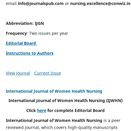
email
info@journalspub.com
or
nursing.excellence@conwiz.in
Abbreviation: IJGN
Frequency
: Two issues per year
Editorial Board
Instructions to Authors
View Journal
Current Issue
International Journal of Women Health Nursing
International Journal of Women Health Nursing
(IJWHN)
Click
here
for complete Editorial Board
International Journal of Women Health Nursing
is a peer
reviewed journal, which covers high-quality manuscripts