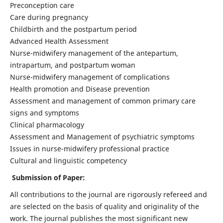
Preconception care
Care during pregnancy
Childbirth and the postpartum period
Advanced Health Assessment
Nurse-midwifery management of the antepartum,
intrapartum, and postpartum woman
Nurse-midwifery management of complications
Health promotion and Disease prevention
Assessment and management of common primary care
signs and symptoms
Clinical pharmacology
Assessment and Management of psychiatric symptoms
Issues in nurse-midwifery professional practice
Cultural and linguistic competency
Submission of Paper:
All contributions to the journal are rigorously refereed and
are selected on the basis of quality and originality of the
work. The journal publishes the most significant new