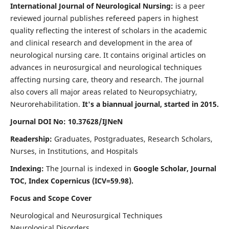
International Journal of Neurological Nursing:
is a peer
reviewed journal publishes refereed papers in highest
quality reflecting the interest of scholars in the academic
and clinical research and development in the area of
neurological nursing care. It contains original articles on
advances in neurosurgical and neurological techniques
affecting nursing care, theory and research. The journal
also covers all major areas related to Neuropsychiatry,
Neurorehabilitation.
It's a biannual journal, started in 2015.
Journal DOI No: 10.37628/IJNeN
Readership:
Graduates, Postgraduates, Research Scholars,
Nurses, in Institutions, and Hospitals
Indexing:
The Journal is indexed in
Google Scholar, Journal
TOC, Index Copernicus (ICV=59.98).
Focus and Scope Cover
Neurological and Neurosurgical Techniques
Neurological Disorders