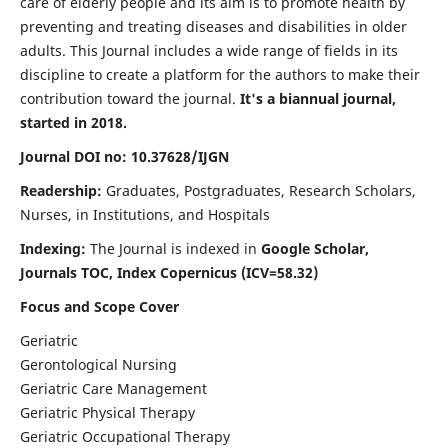
care of elderly people and its aim is to promote health by
preventing and treating diseases and disabilities in older
adults. This Journal includes a wide range of fields in its
discipline to create a platform for the authors to make their
contribution toward the journal.
It's a biannual journal,
started in 2018.
Journal DOI no: 10.37628/IJGN
Readership:
Graduates, Postgraduates, Research Scholars,
Nurses, in Institutions, and Hospitals
Indexing:
The Journal is indexed in
Google Scholar,
Journals TOC, Index Copernicus (ICV=58.32)
Focus and Scope Cover
Geriatric
Gerontological Nursing
Geriatric Care Management
Geriatric Physical Therapy
Geriatric Occupational Therapy