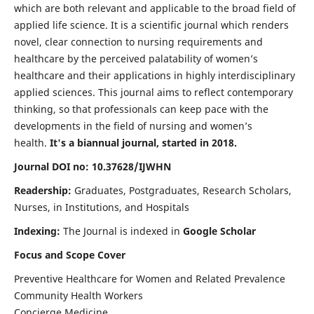
which are both relevant and applicable to the broad field of
applied life science. It is a scientific journal which renders
novel, clear connection to nursing requirements and
healthcare by the perceived palatability of women’s
healthcare and their applications in highly interdisciplinary
applied sciences. This journal aims to reflect contemporary
thinking, so that professionals can keep pace with the
developments in the field of nursing and women’s
health.
It's a biannual journal, started in 2018.
Journal DOI no: 10.37628/IJWHN
Readership:
Graduates, Postgraduates, Research Scholars,
Nurses, in Institutions, and Hospitals
Indexing:
The Journal is indexed in
Google Scholar
Focus and Scope Cover
Preventive Healthcare for Women and Related Prevalence
Community Health Workers
Concierge Medicine