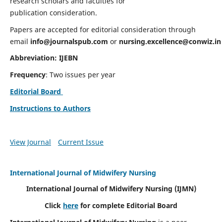
research scholars and faculties for
publication consideration.
Papers are accepted for editorial consideration through
email
info@journalspub.com
or
nursing.excellence@conwiz.in
Abbreviation: IJEBN
Frequency
: Two issues per year
Editorial Board
Instructions to Authors
View Journal
Current Issue
International Journal of Midwifery Nursing
International Journal of Midwifery Nursing
(IJMN)
Click
here
for complete Editorial Board