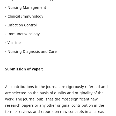
• Nursing Management
• Clinical Immunology
• Infection Control
• Immunotoxicology
• Vaccines
• Nursing Diagnosis and Care
Submission of Paper:
All contributions to the journal are rigorously refereed and
are selected on the basis of quality and originality of the
work. The journal publishes the most significant new
research papers or any other original contribution in the
form of reviews and reports on new concepts in all areas