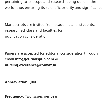
pertaining to its scope and research being done in the
world, thus ensuring its scientific priority and significance.
Manuscripts are invited from academicians, students,
research scholars and faculties for
publication consideration.
Papers are accepted for editorial consideration through
email
info@journalspub.com
or
nursing.excellence@conwiz.in
Abbreviation: IJIN
Frequency
: Two issues per year