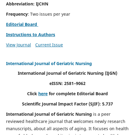
Abbreviation: IJCHN
Frequency
: Two issues per year
Editorial Board
Instructions to Authors
View Journal
Current Issue
International Journal of Geriatric Nursing
International Journal of Geriatric Nursing
(IJGN)
eISSN: 2581–9062
Click
here
for complete Editorial Board
Scientific Journal Impact Factor (SJIF): 5.737
International Journal of Geriatric Nursing
is a peer
reviewed healthcare journal that welcomes newly research
manuscripts, about all aspects of aging. It focuses on health