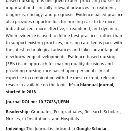
based nursing. It is designed to alert practicing nurses to
important and clinically relevant advances in treatment,
diagnosis, etiology, and prognosis. Evidence based practice
also provides opportunities for nursing care to be more
individualized, more effective, streamlined, and dynamic.
When evidence is used to define best practices rather than
to support existing practices, nursing care keeps pace with
the latest technological advances and takes advantage of
new knowledge developments. Evidence-based nursing
(EBN) is an approach for making quality decisions and
providing nursing care based upon personal clinical
expertise in combination with the most current, relevant
research available on the topic.
It's a biannual journal,
started in 2018.
Journal DOI no: 10.37628/IJEBN
Readership:
Graduates, Postgraduates, Research Scholars,
Nurses, in Institutions, and Hospitals
Indexing:
The Journal is indexed in
Google Scholar