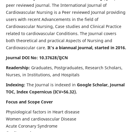
peer reviewed journal. The International Journal of
Cardiovascular Nursing is a Peer reviewed Journal providing
users with recent Advancements in the field of
Cardiovascular Nursing, Case studies and Clinical Practice
related to cardiovascular Conditions. The Journal covers
both theoretical and practical Aspects of Nursing and
Cardiovascular care.
It's a biannual journal, started in 2016.
Journal DOI No: 10.37628/IJCN
Readership:
Graduates, Postgraduates, Research Scholars,
Nurses, in Institutions, and Hospitals
Indexing:
The Journal is indexed in
Google Scholar, Journal
TOC, Index Copernicus (ICV=56.32).
Focus and Scope Cover
Physiological factors in Heart disease
Women and cardiovascular Disease
Acute Coronary Syndrome