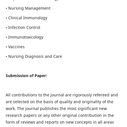
• Nursing Management
• Clinical Immunology
• Infection Control
• Immunotoxicology
• Vaccines
• Nursing Diagnosis and Care
Submission of Paper:
All contributions to the journal are rigorously refereed and
are selected on the basis of quality and originality of the
work. The journal publishes the most significant new
research papers or any other original contribution in the
form of reviews and reports on new concepts in all areas