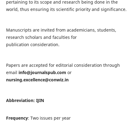
pertaining to its scope and research being done in the
world, thus ensuring its scientific priority and significance.
Manuscripts are invited from academicians, students,
research scholars and faculties for
publication consideration.
Papers are accepted for editorial consideration through
email
info@journalspub.com
or
nursing.excellence@conwiz.in
Abbreviation: IJIN
Frequency
: Two issues per year