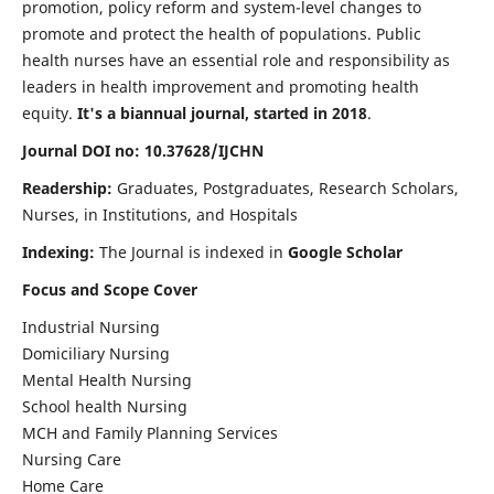
promotion, policy reform and system-level changes to
promote and protect the health of populations. Public
health nurses have an essential role and responsibility as
leaders in health improvement and promoting health
equity.
It's a biannual journal, started in 2018
.
Journal DOI no: 10.37628/IJCHN
Readership:
Graduates, Postgraduates, Research Scholars,
Nurses, in Institutions, and Hospitals
Indexing:
The Journal is indexed in
Google Scholar
Focus and Scope Cover
Industrial Nursing
Domiciliary Nursing
Mental Health Nursing
School health Nursing
MCH and Family Planning Services
Nursing Care
Home Care