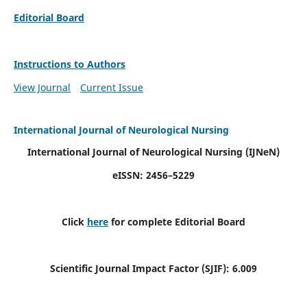
Editorial Board
Instructions to Authors
View Journal
Current Issue
International Journal of Neurological Nursing
International Journal of Neurological Nursing
(IJNeN)
eISSN: 2456–5229
Click
here
for complete Editorial Board
Scientific Journal Impact Factor (SJIF): 6.009