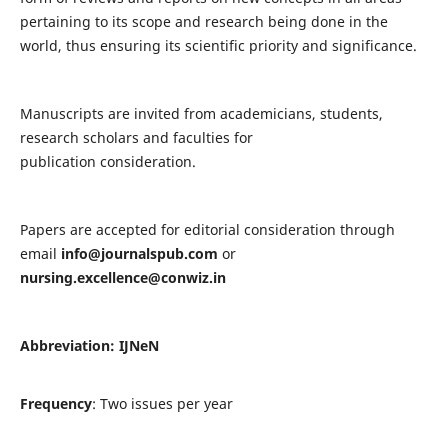
pertaining to its scope and research being done in the
world, thus ensuring its scientific priority and significance.
Manuscripts are invited from academicians, students,
research scholars and faculties for
publication consideration.
Papers are accepted for editorial consideration through
email
info@journalspub.com
or
nursing.excellence@conwiz.in
Abbreviation: IJNeN
Frequency
: Two issues per year