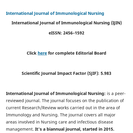
International Journal of Immunological Nursing
International Journal of Immunological Nursing
(IJIN)
eISSN: 2456–1592
Click
here
for complete Editorial Board
Scientific Journal Impact Factor (SJIF): 5.983
International Journal of Immunological Nursing:
is a peer-
reviewed journal. The journal focuses on the publication of
current Research/Review works carried out in the area of
Immunology and Nursing. The journal covers all major
areas involved in Nursing care and infectious disease
management.
It's a biannual journal, started in 2015.