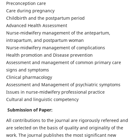
Preconception care
Care during pregnancy
Childbirth and the postpartum period
Advanced Health Assessment
Nurse-midwifery management of the antepartum,
intrapartum, and postpartum woman
Nurse-midwifery management of complications
Health promotion and Disease prevention
Assessment and management of common primary care
signs and symptoms
Clinical pharmacology
Assessment and Management of psychiatric symptoms
Issues in nurse-midwifery professional practice
Cultural and linguistic competency
Submission of Paper:
All contributions to the journal are rigorously refereed and
are selected on the basis of quality and originality of the
work. The journal publishes the most significant new