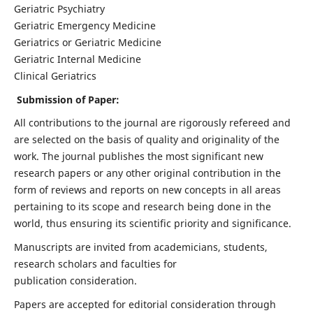
Geriatric Psychiatry
Geriatric Emergency Medicine
Geriatrics or Geriatric Medicine
Geriatric Internal Medicine
Clinical Geriatrics
Submission of Paper:
All contributions to the journal are rigorously refereed and
are selected on the basis of quality and originality of the
work. The journal publishes the most significant new
research papers or any other original contribution in the
form of reviews and reports on new concepts in all areas
pertaining to its scope and research being done in the
world, thus ensuring its scientific priority and significance.
Manuscripts are invited from academicians, students,
research scholars and faculties for
publication consideration.
Papers are accepted for editorial consideration through