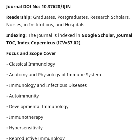
Journal DOI No: 10.37628/IJIN
Readership:
Graduates, Postgraduates, Research Scholars,
Nurses, in Institutions, and Hospitals
Indexing:
The Journal is indexed in
Google Scholar, Journal
TOC, Index Copernicus (ICV=57.02).
Focus and Scope Cover
• Classical Immunology
• Anatomy and Physiology of Immune System
• Immunology and Infectious Diseases
• Autoimmunity
• Developmental Immunology
• Immunotherapy
• Hypersensitivity
• Reproductive Immunology