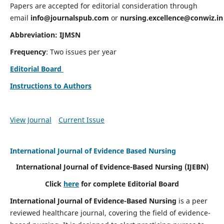
Papers are accepted for editorial consideration through
email
info@journalspub.com
or
nursing.excellence@conwiz.in
Abbreviation: IJMSN
Frequency
: Two issues per year
Editorial Board
Instructions to Authors
View Journal
Current Issue
International Journal of Evidence Based Nursing
International Journal of Evidence-Based Nursing
(IJEBN)
Click
here
for complete Editorial Board
International Journal of Evidence-Based Nursing
is a peer
reviewed healthcare journal, covering the field of evidence-