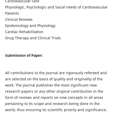
Cardiovascular care
Physiologic, Psychologic and Social needs of Cardiovascular
Patients
Clinical Reviews
Epidemiology and Physiology
Cardiac Rehabilitation
Drug Therapy and Clinical Trials
Submission of Paper:
All contributions to the journal are rigorously refereed and
are selected on the basis of quality and originality of the
work. The journal publishes the most significant new
research papers or any other original contribution in the
form of reviews and reports on new concepts in all areas
pertaining to its scope and research being done in the
world, thus ensuring its scientific priority and significance.