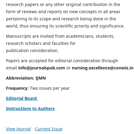
research papers or any other original contribution in the
form of reviews and reports on new concepts in all areas
pertaining to its scope and research being done in the
world, thus ensuring its scientific priority and significance.
Manuscripts are invited from academicians, students,
research scholars and faculties for
publication consideration.
Papers are accepted for editorial consideration through
email
info@journalspub.com
or
nursing.excellence@conwiz.in
Abbreviation: IJMN
Frequency
: Two issues per year
Editorial Board
Instructions to Authors
View Journal
Current Issue