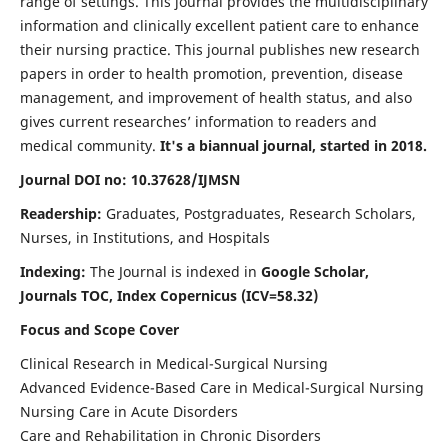
range of settings. This journal provides the multidisciplinary
information and clinically excellent patient care to enhance
their nursing practice. This journal publishes new research
papers in order to health promotion, prevention, disease
management, and improvement of health status, and also
gives current researches’ information to readers and
medical community.
It's a biannual journal, started in 2018.
Journal DOI no: 10.37628/IJMSN
Readership:
Graduates, Postgraduates, Research Scholars,
Nurses, in Institutions, and Hospitals
Indexing:
The Journal is indexed in
Google Scholar,
Journals TOC, Index Copernicus (ICV=58.32)
Focus and Scope Cover
Clinical Research in Medical-Surgical Nursing
Advanced Evidence-Based Care in Medical-Surgical Nursing
Nursing Care in Acute Disorders
Care and Rehabilitation in Chronic Disorders