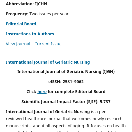
Abbreviation: IJCHN
Frequency
: Two issues per year
Editorial Board
Instructions to Authors
View Journal
Current Issue
International Journal of Geriatric Nursing
International Journal of Geriatric Nursing
(IJGN)
eISSN: 2581–9062
Click
here
for complete Editorial Board
Scientific Journal Impact Factor (SJIF): 5.737
International Journal of Geriatric Nursing
is a peer
reviewed healthcare journal that welcomes newly research
manuscripts, about all aspects of aging. It focuses on health