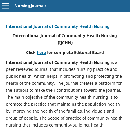
Nursing Journals
International Journal of Community Health Nursing
International Journal of Community Health Nursing
(IJCHN)
Click
here
for complete Editorial Board
International Journal of Community Health Nursing
is a
peer reviewed journal that includes nursing practice and
public health, which helps in promoting and protecting the
health of the community. The journal creates a platform for
the authors to make their contributions toward the journal.
The main objective of the community health nursing is to
promote the practice that maintains the population health
by improving the health of the families, individuals and
group of people. The Scope of practice of community health
nursing that includes community-building, health