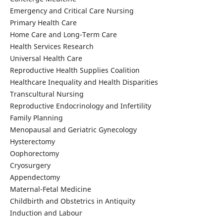
Emergency and Critical Care Nursing
Primary Health Care
Home Care and Long-Term Care
Health Services Research
Universal Health Care
Reproductive Health Supplies Coalition
Healthcare Inequality and Health Disparities
Transcultural Nursing
Reproductive Endocrinology and Infertility
Family Planning
Menopausal and Geriatric Gynecology
Hysterectomy
Oophorectomy
Cryosurgery
Appendectomy
Maternal-Fetal Medicine
Childbirth and Obstetrics in Antiquity
Induction and Labour