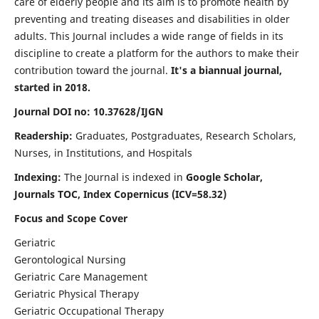
care of elderly people and its aim is to promote health by
preventing and treating diseases and disabilities in older
adults. This Journal includes a wide range of fields in its
discipline to create a platform for the authors to make their
contribution toward the journal.
It's a biannual journal,
started in 2018.
Journal DOI no: 10.37628/IJGN
Readership:
Graduates, Postgraduates, Research Scholars,
Nurses, in Institutions, and Hospitals
Indexing:
The Journal is indexed in
Google Scholar,
Journals TOC, Index Copernicus (ICV=58.32)
Focus and Scope Cover
Geriatric
Gerontological Nursing
Geriatric Care Management
Geriatric Physical Therapy
Geriatric Occupational Therapy