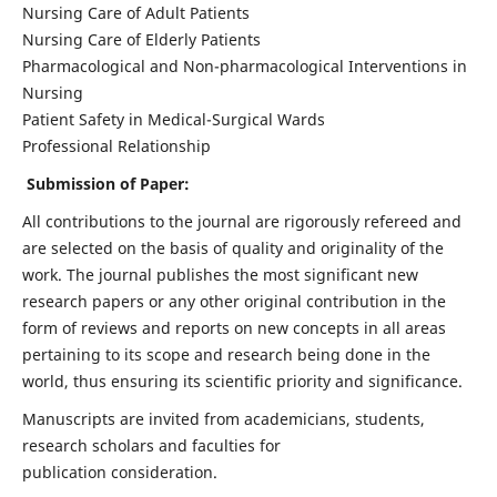
Nursing Care of Adult Patients
Nursing Care of Elderly Patients
Pharmacological and Non-pharmacological Interventions in
Nursing
Patient Safety in Medical-Surgical Wards
Professional Relationship
Submission of Paper:
All contributions to the journal are rigorously refereed and
are selected on the basis of quality and originality of the
work. The journal publishes the most significant new
research papers or any other original contribution in the
form of reviews and reports on new concepts in all areas
pertaining to its scope and research being done in the
world, thus ensuring its scientific priority and significance.
Manuscripts are invited from academicians, students,
research scholars and faculties for
publication consideration.