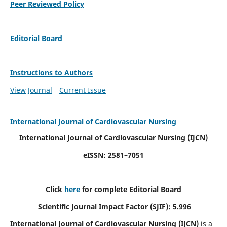
Peer Reviewed Policy
Editorial Board
Instructions to Authors
View Journal
Current Issue
International Journal of Cardiovascular Nursing
International Journal of Cardiovascular Nursing
(IJCN)
eISSN: 2581–7051
Click
here
for complete Editorial Board
Scientific Journal Impact Factor (SJIF): 5.996
International Journal of Cardiovascular Nursing (IJCN)
is a