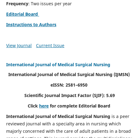
Frequency
: Two issues per year
Editorial Board
Instructions to Authors
View Journal
Current Issue
International Journal of Medical Surgical Nursing
International Journal of Medical Surgical Nursing
(IJMSN)
eISSN: 2581–6950
Scientific Journal Impact Factor (SJIF): 5.69
Click
here
for complete Editorial Board
International Journal of Medical Surgical Nursing
is a peer
reviewed journal with a specialty area in nursing which
majorly concerned with the care of adult patients in a broad