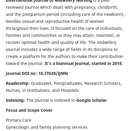
International Journal of Midwifery Nursing
is a peer
reviewed journal which deals with pregnancy, childbirth,
and the postpartum period (including care of the newborn),
besides sexual and reproductive health of women
throughout their lives. It focused on the care of individuals,
families and communities so they may attain, maintain, or
recover optimal health and quality of life. The midwifery
journal includes a wide range of fields in its discipline to
create a platform for the authors to make their contribution
toward the journal.
It's a biannual journal, started in 2018.
Journal DOI no: 10.37628/IJMN
Readership:
Graduates, Postgraduates, Research Scholars,
Nurses, in Institutions, and Hospitals
Indexing:
The Journal is indexed in
Google Scholar
Focus and Scope Cover
Primary Care
Gynecologic and family planning services