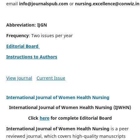
email
info@journalspub.com
or
nursing.excellence@conwiz.in
Abbreviation: IJGN
Frequency
: Two issues per year
Editorial Board
Instructions to Authors
View Journal
Current Issue
International Journal of Women Health Nursing
International Journal of Women Health Nursing
(IJWHN)
Click
here
for complete Editorial Board
International Journal of Women Health Nursing
is a peer
reviewed journal, which covers high-quality manuscripts