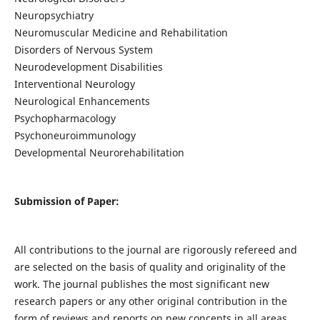
Neuropsychiatry
Neuromuscular Medicine and Rehabilitation
Disorders of Nervous System
Neurodevelopment Disabilities
Interventional Neurology
Neurological Enhancements
Psychopharmacology
Psychoneuroimmunology
Developmental Neurorehabilitation
Submission of Paper:
All contributions to the journal are rigorously refereed and
are selected on the basis of quality and originality of the
work. The journal publishes the most significant new
research papers or any other original contribution in the
form of reviews and reports on new concepts in all areas