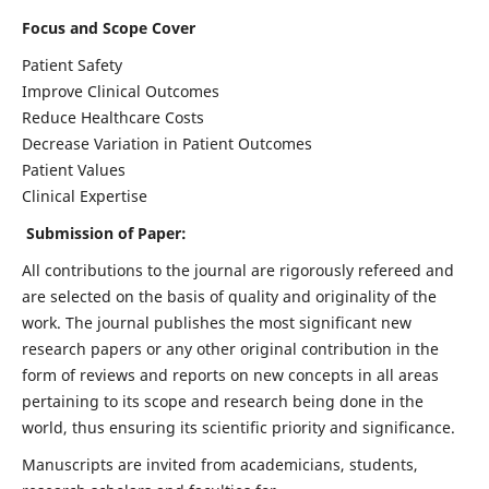
Focus and Scope Cover
Patient Safety
Improve Clinical Outcomes
Reduce Healthcare Costs
Decrease Variation in Patient Outcomes
Patient Values
Clinical Expertise
Submission of Paper:
All contributions to the journal are rigorously refereed and
are selected on the basis of quality and originality of the
work. The journal publishes the most significant new
research papers or any other original contribution in the
form of reviews and reports on new concepts in all areas
pertaining to its scope and research being done in the
world, thus ensuring its scientific priority and significance.
Manuscripts are invited from academicians, students,