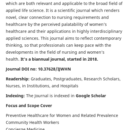
which are both relevant and applicable to the broad field of
applied life science. It is a scientific journal which renders
novel, clear connection to nursing requirements and
healthcare by the perceived palatability of women’s
healthcare and their applications in highly interdisciplinary
applied sciences. This journal aims to reflect contemporary
thinking, so that professionals can keep pace with the
developments in the field of nursing and women’s
health.
It's a biannual journal, started in 2018.
Journal DOI no: 10.37628/IJWHN
Readership:
Graduates, Postgraduates, Research Scholars,
Nurses, in Institutions, and Hospitals
Indexing:
The Journal is indexed in
Google Scholar
Focus and Scope Cover
Preventive Healthcare for Women and Related Prevalence
Community Health Workers
Concierge Medicine