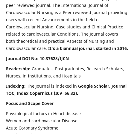
peer reviewed journal. The International Journal of
Cardiovascular Nursing is a Peer reviewed Journal providing
users with recent Advancements in the field of
Cardiovascular Nursing, Case studies and Clinical Practice
related to cardiovascular Conditions. The Journal covers
both theoretical and practical Aspects of Nursing and
Cardiovascular care.
It's a biannual journal, started in 2016.
Journal DOI No: 10.37628/IJCN
Readership:
Graduates, Postgraduates, Research Scholars,
Nurses, in Institutions, and Hospitals
Indexing:
The Journal is indexed in
Google Scholar, Journal
TOC, Index Copernicus (ICV=56.32).
Focus and Scope Cover
Physiological factors in Heart disease
Women and cardiovascular Disease
Acute Coronary Syndrome