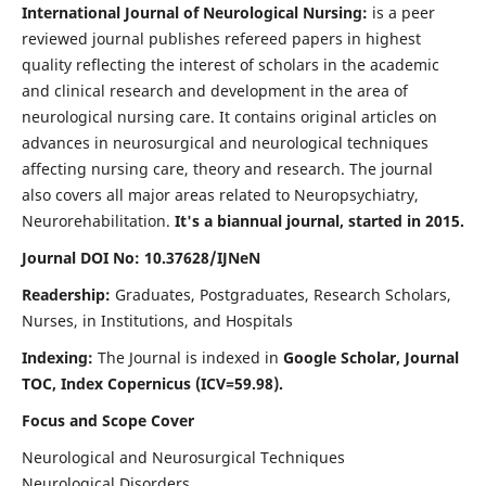
International Journal of Neurological Nursing:
is a peer
reviewed journal publishes refereed papers in highest
quality reflecting the interest of scholars in the academic
and clinical research and development in the area of
neurological nursing care. It contains original articles on
advances in neurosurgical and neurological techniques
affecting nursing care, theory and research. The journal
also covers all major areas related to Neuropsychiatry,
Neurorehabilitation.
It's a biannual journal, started in 2015.
Journal DOI No: 10.37628/IJNeN
Readership:
Graduates, Postgraduates, Research Scholars,
Nurses, in Institutions, and Hospitals
Indexing:
The Journal is indexed in
Google Scholar, Journal
TOC, Index Copernicus (ICV=59.98).
Focus and Scope Cover
Neurological and Neurosurgical Techniques
Neurological Disorders