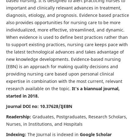
based nursing. It is designed to alert practicing nurses to
important and clinically relevant advances in treatment,
diagnosis, etiology, and prognosis. Evidence based practice
also provides opportunities for nursing care to be more
individualized, more effective, streamlined, and dynamic.
When evidence is used to define best practices rather than
to support existing practices, nursing care keeps pace with
the latest technological advances and takes advantage of
new knowledge developments. Evidence-based nursing
(EBN) is an approach for making quality decisions and
providing nursing care based upon personal clinical
expertise in combination with the most current, relevant
research available on the topic.
It's a biannual journal,
started in 2018.
Journal DOI no: 10.37628/IJEBN
Readership:
Graduates, Postgraduates, Research Scholars,
Nurses, in Institutions, and Hospitals
Indexing:
The Journal is indexed in
Google Scholar