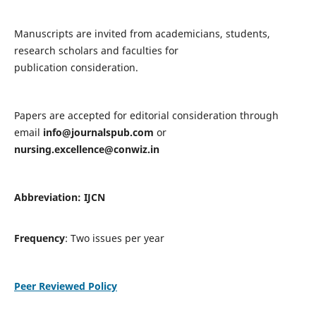
Manuscripts are invited from academicians, students,
research scholars and faculties for
publication consideration.
Papers are accepted for editorial consideration through
email
info@journalspub.com
or
nursing.excellence@conwiz.in
Abbreviation: IJCN
Frequency
: Two issues per year
Peer Reviewed Policy