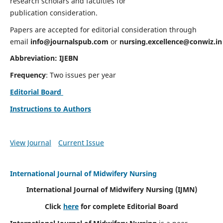
research scholars and faculties for
publication consideration.
Papers are accepted for editorial consideration through
email
info@journalspub.com
or
nursing.excellence@conwiz.in
Abbreviation: IJEBN
Frequency
: Two issues per year
Editorial Board
Instructions to Authors
View Journal
Current Issue
International Journal of Midwifery Nursing
International Journal of Midwifery Nursing
(IJMN)
Click
here
for complete Editorial Board