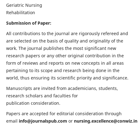
Geriatric Nursing
Rehabilitation
Submission of Paper:
All contributions to the journal are rigorously refereed and
are selected on the basis of quality and originality of the
work. The journal publishes the most significant new
research papers or any other original contribution in the
form of reviews and reports on new concepts in all areas
pertaining to its scope and research being done in the
world, thus ensuring its scientific priority and significance.
Manuscripts are invited from academicians, students,
research scholars and faculties for
publication consideration.
Papers are accepted for editorial consideration through
email
info@journalspub.com
or
nursing.excellence@conwiz.in