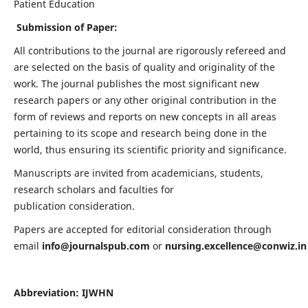
Patient Education
Submission of Paper:
All contributions to the journal are rigorously refereed and
are selected on the basis of quality and originality of the
work. The journal publishes the most significant new
research papers or any other original contribution in the
form of reviews and reports on new concepts in all areas
pertaining to its scope and research being done in the
world, thus ensuring its scientific priority and significance.
Manuscripts are invited from academicians, students,
research scholars and faculties for
publication consideration.
Papers are accepted for editorial consideration through
email
info@journalspub.com
or
nursing.excellence@conwiz.in
Abbreviation: IJWHN