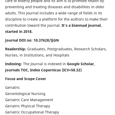
care of elderly people and its aim is to promote health by
preventing and treating diseases and disabilities in older
adults. This Journal includes a wide range of fields in its
discipline to create a platform for the authors to make their
contribution toward the journal.
It's a biannual journal,
started in 2018.
Journal DOI no: 10.37628/IJGN
Readership:
Graduates, Postgraduates, Research Scholars,
Nurses, in Institutions, and Hospitals
Indexing:
The Journal is indexed in
Google Scholar,
Journals TOC, Index Copernicus (ICV=58.32)
Focus and Scope Cover
Geriatric
Gerontological Nursing
Geriatric Care Management
Geriatric Physical Therapy
Geriatric Occupational Therapy