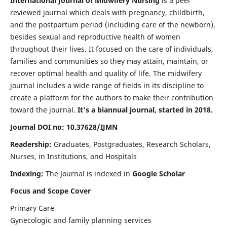
International Journal of Midwifery Nursing
is a peer
reviewed journal which deals with pregnancy, childbirth,
and the postpartum period (including care of the newborn),
besides sexual and reproductive health of women
throughout their lives. It focused on the care of individuals,
families and communities so they may attain, maintain, or
recover optimal health and quality of life. The midwifery
journal includes a wide range of fields in its discipline to
create a platform for the authors to make their contribution
toward the journal.
It's a biannual journal, started in 2018.
Journal DOI no: 10.37628/IJMN
Readership:
Graduates, Postgraduates, Research Scholars,
Nurses, in Institutions, and Hospitals
Indexing:
The Journal is indexed in
Google Scholar
Focus and Scope Cover
Primary Care
Gynecologic and family planning services