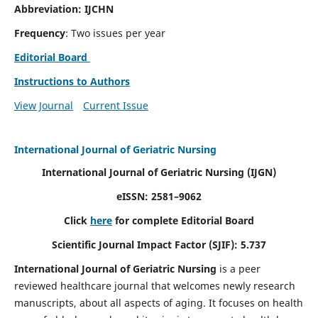
Abbreviation: IJCHN
Frequency
: Two issues per year
Editorial Board
Instructions to Authors
View Journal
Current Issue
International Journal of Geriatric Nursing
International Journal of Geriatric Nursing
(IJGN)
eISSN: 2581–9062
Click
here
for complete Editorial Board
Scientific Journal Impact Factor (SJIF): 5.737
International Journal of Geriatric Nursing
is a peer
reviewed healthcare journal that welcomes newly research
manuscripts, about all aspects of aging. It focuses on health