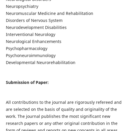
Neuropsychiatry
Neuromuscular Medicine and Rehabilitation
Disorders of Nervous System
Neurodevelopment Disabilities
Interventional Neurology
Neurological Enhancements
Psychopharmacology
Psychoneuroimmunology
Developmental Neurorehabilitation
Submission of Paper:
All contributions to the journal are rigorously refereed and
are selected on the basis of quality and originality of the
work. The journal publishes the most significant new
research papers or any other original contribution in the
form of reviews and reports on new concepts in all areas