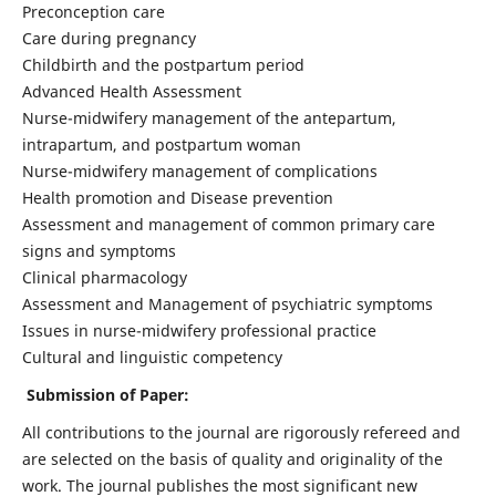
Preconception care
Care during pregnancy
Childbirth and the postpartum period
Advanced Health Assessment
Nurse-midwifery management of the antepartum,
intrapartum, and postpartum woman
Nurse-midwifery management of complications
Health promotion and Disease prevention
Assessment and management of common primary care
signs and symptoms
Clinical pharmacology
Assessment and Management of psychiatric symptoms
Issues in nurse-midwifery professional practice
Cultural and linguistic competency
Submission of Paper:
All contributions to the journal are rigorously refereed and
are selected on the basis of quality and originality of the
work. The journal publishes the most significant new