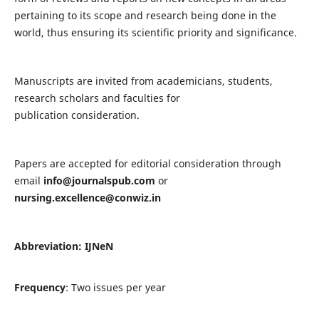
pertaining to its scope and research being done in the
world, thus ensuring its scientific priority and significance.
Manuscripts are invited from academicians, students,
research scholars and faculties for
publication consideration.
Papers are accepted for editorial consideration through
email
info@journalspub.com
or
nursing.excellence@conwiz.in
Abbreviation: IJNeN
Frequency
: Two issues per year