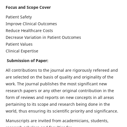
Focus and Scope Cover
Patient Safety
Improve Clinical Outcomes
Reduce Healthcare Costs
Decrease Variation in Patient Outcomes
Patient Values
Clinical Expertise
Submission of Paper:
All contributions to the journal are rigorously refereed and
are selected on the basis of quality and originality of the
work. The journal publishes the most significant new
research papers or any other original contribution in the
form of reviews and reports on new concepts in all areas
pertaining to its scope and research being done in the
world, thus ensuring its scientific priority and significance.
Manuscripts are invited from academicians, students,