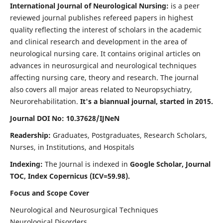
International Journal of Neurological Nursing:
is a peer
reviewed journal publishes refereed papers in highest
quality reflecting the interest of scholars in the academic
and clinical research and development in the area of
neurological nursing care. It contains original articles on
advances in neurosurgical and neurological techniques
affecting nursing care, theory and research. The journal
also covers all major areas related to Neuropsychiatry,
Neurorehabilitation.
It's a biannual journal, started in 2015.
Journal DOI No: 10.37628/IJNeN
Readership:
Graduates, Postgraduates, Research Scholars,
Nurses, in Institutions, and Hospitals
Indexing:
The Journal is indexed in
Google Scholar, Journal
TOC, Index Copernicus (ICV=59.98).
Focus and Scope Cover
Neurological and Neurosurgical Techniques
Neurological Disorders