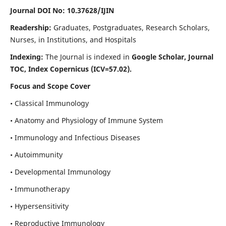
Journal DOI No: 10.37628/IJIN
Readership:
Graduates, Postgraduates, Research Scholars,
Nurses, in Institutions, and Hospitals
Indexing:
The Journal is indexed in
Google Scholar, Journal
TOC, Index Copernicus (ICV=57.02).
Focus and Scope Cover
• Classical Immunology
• Anatomy and Physiology of Immune System
• Immunology and Infectious Diseases
• Autoimmunity
• Developmental Immunology
• Immunotherapy
• Hypersensitivity
• Reproductive Immunology