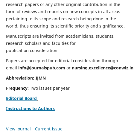
research papers or any other original contribution in the
form of reviews and reports on new concepts in all areas
pertaining to its scope and research being done in the
world, thus ensuring its scientific priority and significance.
Manuscripts are invited from academicians, students,
research scholars and faculties for
publication consideration.
Papers are accepted for editorial consideration through
email
info@journalspub.com
or
nursing.excellence@conwiz.in
Abbreviation: IJMN
Frequency
: Two issues per year
Editorial Board
Instructions to Authors
View Journal
Current Issue