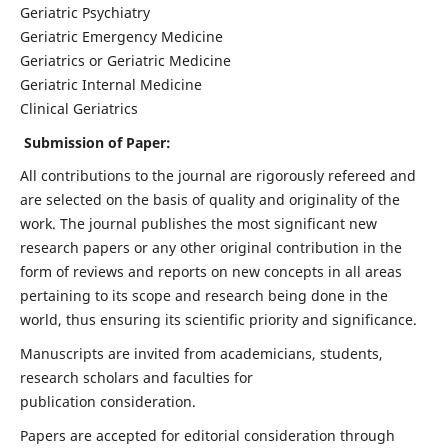
Geriatric Psychiatry
Geriatric Emergency Medicine
Geriatrics or Geriatric Medicine
Geriatric Internal Medicine
Clinical Geriatrics
Submission of Paper:
All contributions to the journal are rigorously refereed and
are selected on the basis of quality and originality of the
work. The journal publishes the most significant new
research papers or any other original contribution in the
form of reviews and reports on new concepts in all areas
pertaining to its scope and research being done in the
world, thus ensuring its scientific priority and significance.
Manuscripts are invited from academicians, students,
research scholars and faculties for
publication consideration.
Papers are accepted for editorial consideration through