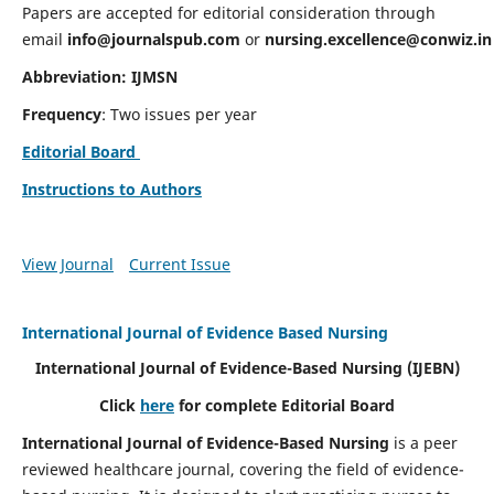
Papers are accepted for editorial consideration through
email
info@journalspub.com
or
nursing.excellence@conwiz.in
Abbreviation: IJMSN
Frequency
: Two issues per year
Editorial Board
Instructions to Authors
View Journal
Current Issue
International Journal of Evidence Based Nursing
International Journal of Evidence-Based Nursing
(IJEBN)
Click
here
for complete Editorial Board
International Journal of Evidence-Based Nursing
is a peer
reviewed healthcare journal, covering the field of evidence-