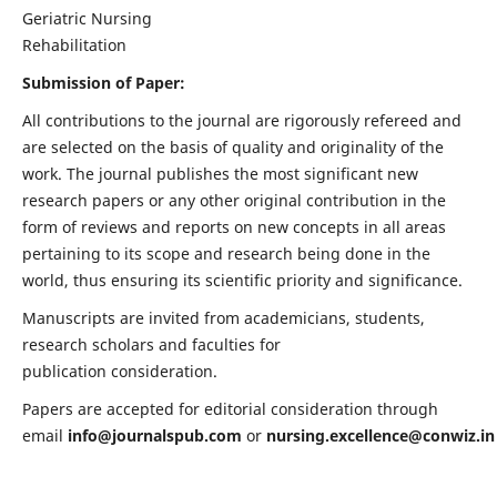
Geriatric Nursing
Rehabilitation
Submission of Paper:
All contributions to the journal are rigorously refereed and
are selected on the basis of quality and originality of the
work. The journal publishes the most significant new
research papers or any other original contribution in the
form of reviews and reports on new concepts in all areas
pertaining to its scope and research being done in the
world, thus ensuring its scientific priority and significance.
Manuscripts are invited from academicians, students,
research scholars and faculties for
publication consideration.
Papers are accepted for editorial consideration through
email
info@journalspub.com
or
nursing.excellence@conwiz.in