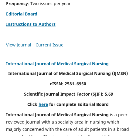
Frequency
: Two issues per year
Editorial Board
Instructions to Authors
View Journal
Current Issue
International Journal of Medical Surgical Nursing
International Journal of Medical Surgical Nursing
(IJMSN)
eISSN: 2581–6950
Scientific Journal Impact Factor (SJIF): 5.69
Click
here
for complete Editorial Board
International Journal of Medical Surgical Nursing
is a peer
reviewed journal with a specialty area in nursing which
majorly concerned with the care of adult patients in a broad