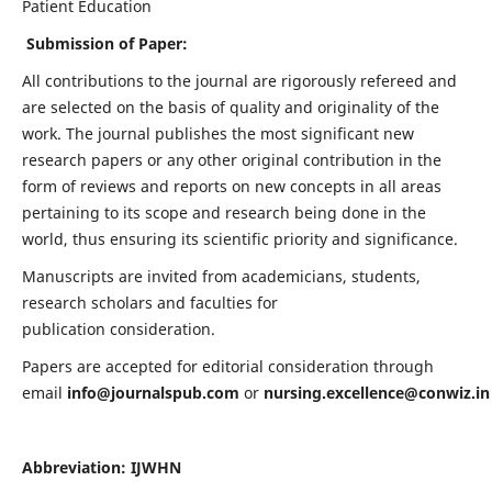
Patient Education
Submission of Paper:
All contributions to the journal are rigorously refereed and
are selected on the basis of quality and originality of the
work. The journal publishes the most significant new
research papers or any other original contribution in the
form of reviews and reports on new concepts in all areas
pertaining to its scope and research being done in the
world, thus ensuring its scientific priority and significance.
Manuscripts are invited from academicians, students,
research scholars and faculties for
publication consideration.
Papers are accepted for editorial consideration through
email
info@journalspub.com
or
nursing.excellence@conwiz.in
Abbreviation: IJWHN