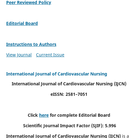
Peer Reviewed Policy
Editorial Board
Instructions to Authors
View Journal
Current Issue
International Journal of Cardiovascular Nursing
International Journal of Cardiovascular Nursing
(IJCN)
eISSN: 2581–7051
Click
here
for complete Editorial Board
Scientific Journal Impact Factor (SJIF): 5.996
International Journal of Cardiovascular Nursing (IJCN)
is a