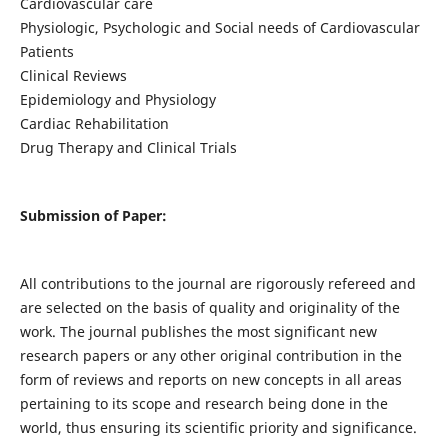
Cardiovascular care
Physiologic, Psychologic and Social needs of Cardiovascular
Patients
Clinical Reviews
Epidemiology and Physiology
Cardiac Rehabilitation
Drug Therapy and Clinical Trials
Submission of Paper:
All contributions to the journal are rigorously refereed and
are selected on the basis of quality and originality of the
work. The journal publishes the most significant new
research papers or any other original contribution in the
form of reviews and reports on new concepts in all areas
pertaining to its scope and research being done in the
world, thus ensuring its scientific priority and significance.