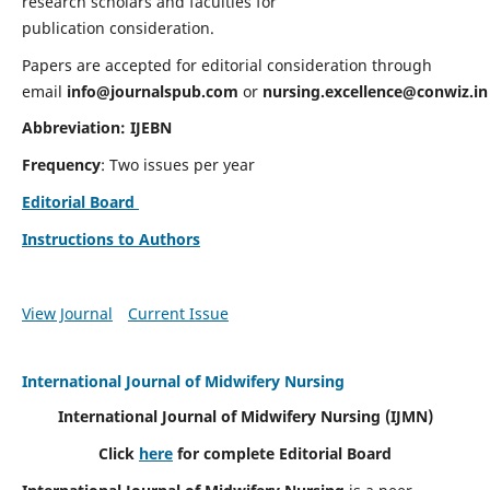
research scholars and faculties for
publication consideration.
Papers are accepted for editorial consideration through
email
info@journalspub.com
or
nursing.excellence@conwiz.in
Abbreviation: IJEBN
Frequency
: Two issues per year
Editorial Board
Instructions to Authors
View Journal
Current Issue
International Journal of Midwifery Nursing
International Journal of Midwifery Nursing
(IJMN)
Click
here
for complete Editorial Board