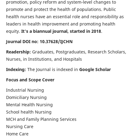
promotion, policy reform and system-level changes to
promote and protect the health of populations. Public
health nurses have an essential role and responsibility as
leaders in health improvement and promoting health
equity.
It's a biannual journal, started in 2018
.
Journal DOI no: 10.37628/IJCHN
Readership:
Graduates, Postgraduates, Research Scholars,
Nurses, in Institutions, and Hospitals
Indexing:
The Journal is indexed in
Google Scholar
Focus and Scope Cover
Industrial Nursing
Domiciliary Nursing
Mental Health Nursing
School health Nursing
MCH and Family Planning Services
Nursing Care
Home Care