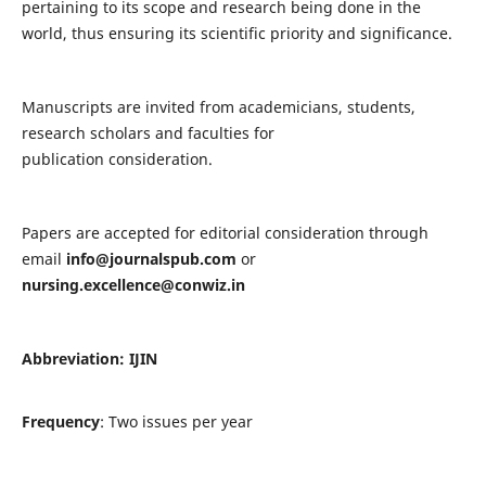
pertaining to its scope and research being done in the
world, thus ensuring its scientific priority and significance.
Manuscripts are invited from academicians, students,
research scholars and faculties for
publication consideration.
Papers are accepted for editorial consideration through
email
info@journalspub.com
or
nursing.excellence@conwiz.in
Abbreviation: IJIN
Frequency
: Two issues per year