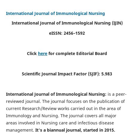
International Journal of Immunological Nursing
International Journal of Immunological Nursing
(IJIN)
eISSN: 2456–1592
Click
here
for complete Editorial Board
Scientific Journal Impact Factor (SJIF): 5.983
International Journal of Immunological Nursing:
is a peer-
reviewed journal. The journal focuses on the publication of
current Research/Review works carried out in the area of
Immunology and Nursing. The journal covers all major
areas involved in Nursing care and infectious disease
management.
It's a biannual journal, started in 2015.