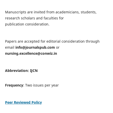
Manuscripts are invited from academicians, students,
research scholars and faculties for
publication consideration.
Papers are accepted for editorial consideration through
email
info@journalspub.com
or
nursing.excellence@conwiz.in
Abbreviation: IJCN
Frequency
: Two issues per year
Peer Reviewed Policy