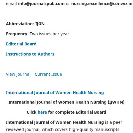
email
info@journalspub.com
or
nursing.excellence@conwiz.in
Abbreviation: IJGN
Frequency
: Two issues per year
Editorial Board
Instructions to Authors
View Journal
Current Issue
International Journal of Women Health Nursing
International Journal of Women Health Nursing
(IJWHN)
Click
here
for complete Editorial Board
International Journal of Women Health Nursing
is a peer
reviewed journal, which covers high-quality manuscripts