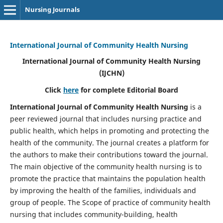
Nursing Journals
International Journal of Community Health Nursing
International Journal of Community Health Nursing
(IJCHN)
Click
here
for complete Editorial Board
International Journal of Community Health Nursing
is a
peer reviewed journal that includes nursing practice and
public health, which helps in promoting and protecting the
health of the community. The journal creates a platform for
the authors to make their contributions toward the journal.
The main objective of the community health nursing is to
promote the practice that maintains the population health
by improving the health of the families, individuals and
group of people. The Scope of practice of community health
nursing that includes community-building, health