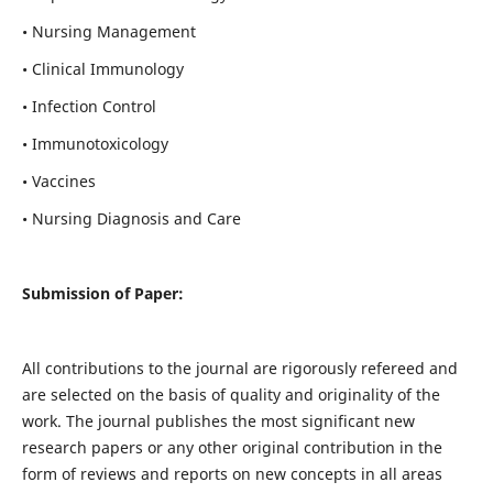
• Nursing Management
• Clinical Immunology
• Infection Control
• Immunotoxicology
• Vaccines
• Nursing Diagnosis and Care
Submission of Paper:
All contributions to the journal are rigorously refereed and
are selected on the basis of quality and originality of the
work. The journal publishes the most significant new
research papers or any other original contribution in the
form of reviews and reports on new concepts in all areas