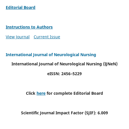
Editorial Board
Instructions to Authors
View Journal
Current Issue
International Journal of Neurological Nursing
International Journal of Neurological Nursing
(IJNeN)
eISSN: 2456–5229
Click
here
for complete Editorial Board
Scientific Journal Impact Factor (SJIF): 6.009