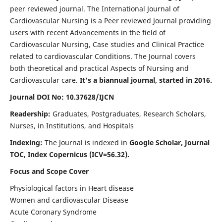
peer reviewed journal. The International Journal of
Cardiovascular Nursing is a Peer reviewed Journal providing
users with recent Advancements in the field of
Cardiovascular Nursing, Case studies and Clinical Practice
related to cardiovascular Conditions. The Journal covers
both theoretical and practical Aspects of Nursing and
Cardiovascular care.
It's a biannual journal, started in 2016.
Journal DOI No: 10.37628/IJCN
Readership:
Graduates, Postgraduates, Research Scholars,
Nurses, in Institutions, and Hospitals
Indexing:
The Journal is indexed in
Google Scholar, Journal
TOC, Index Copernicus (ICV=56.32).
Focus and Scope Cover
Physiological factors in Heart disease
Women and cardiovascular Disease
Acute Coronary Syndrome