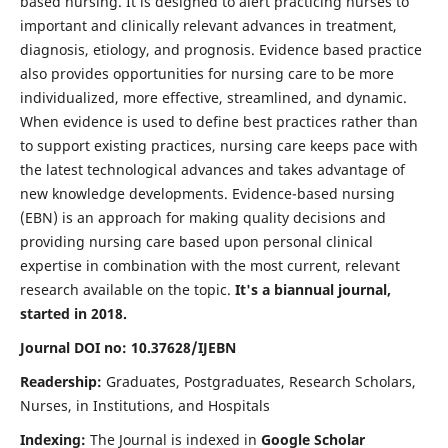
based nursing. It is designed to alert practicing nurses to
important and clinically relevant advances in treatment,
diagnosis, etiology, and prognosis. Evidence based practice
also provides opportunities for nursing care to be more
individualized, more effective, streamlined, and dynamic.
When evidence is used to define best practices rather than
to support existing practices, nursing care keeps pace with
the latest technological advances and takes advantage of
new knowledge developments. Evidence-based nursing
(EBN) is an approach for making quality decisions and
providing nursing care based upon personal clinical
expertise in combination with the most current, relevant
research available on the topic.
It's a biannual journal,
started in 2018.
Journal DOI no: 10.37628/IJEBN
Readership:
Graduates, Postgraduates, Research Scholars,
Nurses, in Institutions, and Hospitals
Indexing:
The Journal is indexed in
Google Scholar