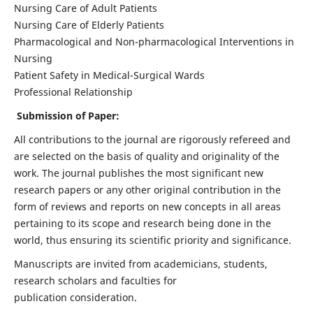
Nursing Care of Adult Patients
Nursing Care of Elderly Patients
Pharmacological and Non-pharmacological Interventions in
Nursing
Patient Safety in Medical-Surgical Wards
Professional Relationship
Submission of Paper:
All contributions to the journal are rigorously refereed and
are selected on the basis of quality and originality of the
work. The journal publishes the most significant new
research papers or any other original contribution in the
form of reviews and reports on new concepts in all areas
pertaining to its scope and research being done in the
world, thus ensuring its scientific priority and significance.
Manuscripts are invited from academicians, students,
research scholars and faculties for
publication consideration.