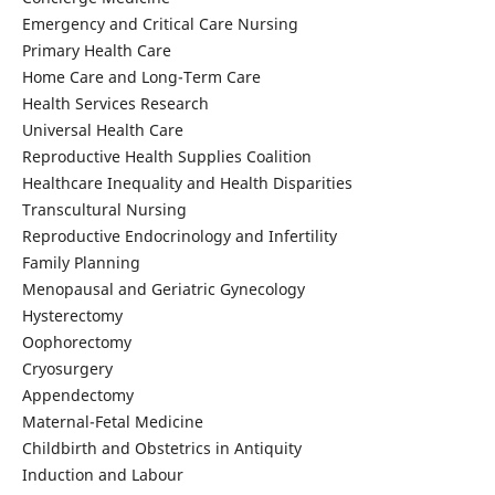
Emergency and Critical Care Nursing
Primary Health Care
Home Care and Long-Term Care
Health Services Research
Universal Health Care
Reproductive Health Supplies Coalition
Healthcare Inequality and Health Disparities
Transcultural Nursing
Reproductive Endocrinology and Infertility
Family Planning
Menopausal and Geriatric Gynecology
Hysterectomy
Oophorectomy
Cryosurgery
Appendectomy
Maternal-Fetal Medicine
Childbirth and Obstetrics in Antiquity
Induction and Labour