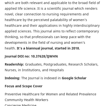
which are both relevant and applicable to the broad field of
applied life science. It is a scientific journal which renders
novel, clear connection to nursing requirements and
healthcare by the perceived palatability of women’s
healthcare and their applications in highly interdisciplinary
applied sciences. This journal aims to reflect contemporary
thinking, so that professionals can keep pace with the
developments in the field of nursing and women’s
health.
It's a biannual journal, started in 2018.
Journal DOI no: 10.37628/IJWHN
Readership:
Graduates, Postgraduates, Research Scholars,
Nurses, in Institutions, and Hospitals
Indexing:
The Journal is indexed in
Google Scholar
Focus and Scope Cover
Preventive Healthcare for Women and Related Prevalence
Community Health Workers
Concierge Medicine