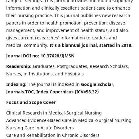
range of settings. This journal provides the multidisciplinary
information and clinically excellent patient care to enhance
their nursing practice. This journal publishes new research
papers in order to health promotion, prevention, disease
management, and improvement of health status, and also
gives current researches’ information to readers and
medical community.
It's a biannual journal, started in 2018.
Journal DOI no: 10.37628/IJMSN
Readership:
Graduates, Postgraduates, Research Scholars,
Nurses, in Institutions, and Hospitals
Indexing:
The Journal is indexed in
Google Scholar,
Journals TOC, Index Copernicus (ICV=58.32)
Focus and Scope Cover
Clinical Research in Medical-Surgical Nursing
Advanced Evidence-Based Care in Medical-Surgical Nursing
Nursing Care in Acute Disorders
Care and Rehabilitation in Chronic Disorders