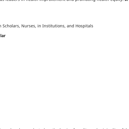
Scholars, Nurses, in Institutions, and Hospitals
lar