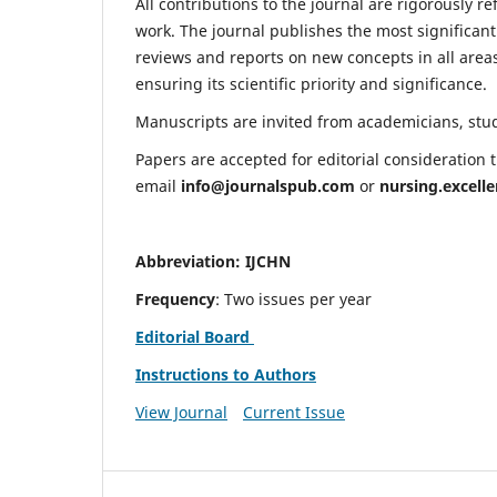
All contributions to the journal are rigorously re
work. The journal publishes the most significant
reviews and reports on new concepts in all areas
ensuring its scientific priority and significance.
Manuscripts are invited from academicians, stude
Papers are accepted for editorial consideration
email
info@journalspub.com
or
nursing.excell
Abbreviation: IJCHN
Frequency
: Two issues per year
Editorial Board
Instructions to Authors
View Journal
Current Issue