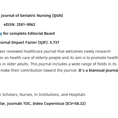
 Journal of Geriatric Nursing
(IJGN)
eISSN: 2581–9062
re
for complete Editorial Board
Journal Impact Factor (SJIF): 5.737
peer reviewed healthcare journal that welcomes newly research
es on health care of elderly people and its aim is to promote healt
in older adults. This Journal includes a wide range of fields in its
o make their contribution toward the journal.
It's a biannual journal
Scholars, Nurses, in Institutions, and Hospitals
ar, Journals TOC, Index Copernicus (ICV=58.32)