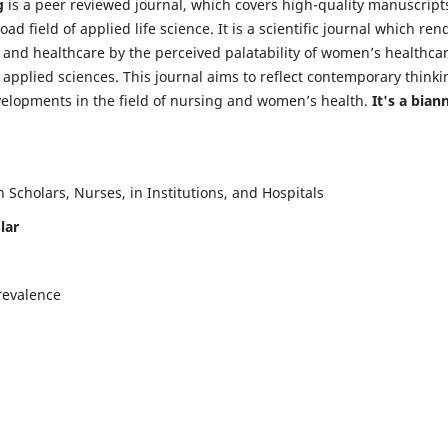
g
is a peer reviewed journal, which covers high-quality manuscript
d field of applied life science. It is a scientific journal which ren
 and healthcare by the perceived palatability of women’s healthca
y applied sciences. This journal aims to reflect contemporary thinki
velopments in the field of nursing and women’s health.
It's a bian
Scholars, Nurses, in Institutions, and Hospitals
lar
revalence