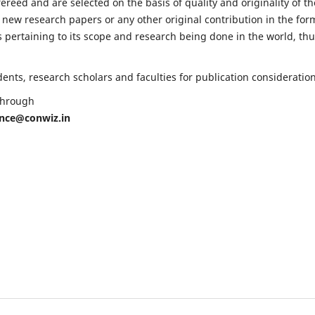
fereed and are selected on the basis of quality and originality of th
 new research papers or any other original contribution in the for
 pertaining to its scope and research being done in the world, th
nts, research scholars and faculties for publication consideration
 through
ence@conwiz.in