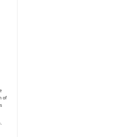
e
m of
us
.