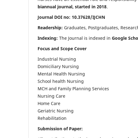
biannual journal, started in 2018
.
Journal DOI no: 10.37628/IJCHN
Readership:
Graduates, Postgraduates, Research 
Indexing:
The Journal is indexed in
Google Scho
Focus and Scope Cover
Industrial Nursing
Domiciliary Nursing
Mental Health Nursing
School health Nursing
MCH and Family Planning Services
Nursing Care
Home Care
Geriatric Nursing
Rehabilitation
Submission of Paper: