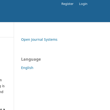
Register
Login
Open Journal Systems
Language
English
rm
 is
and
h
's a