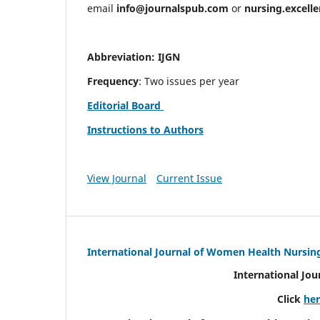
email
info@journalspub.com
or
nursing.excell
Abbreviation: IJGN
Frequency
: Two issues per year
Editorial Board
Instructions to Authors
View Journal
Current Issue
International Journal of Women Health Nursin
International Jo
Click
he