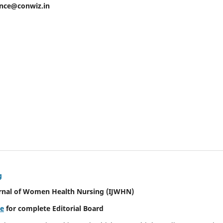
ence@conwiz.in
g
urnal of Women Health Nursing
(IJWHN)
re
for complete Editorial Board