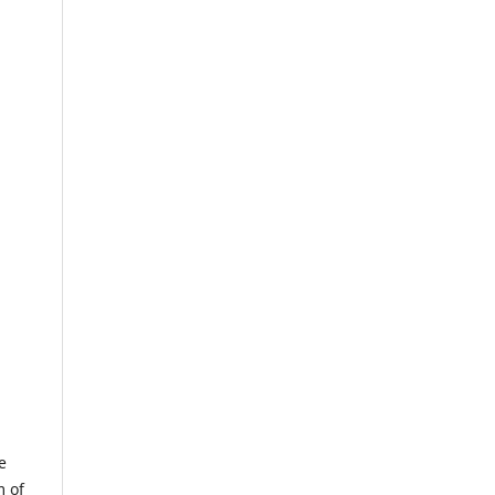
e
m of