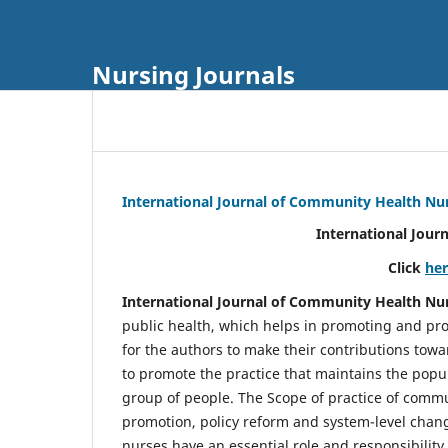
Nursing Journals
International Journal of Community Health Nu
International Jour
Click
he
International Journal of Community Health Nu
public health, which helps in promoting and pro
for the authors to make their contributions towa
to promote the practice that maintains the popul
group of people. The Scope of practice of comm
promotion, policy reform and system-level chang
nurses have an essential role and responsibilit