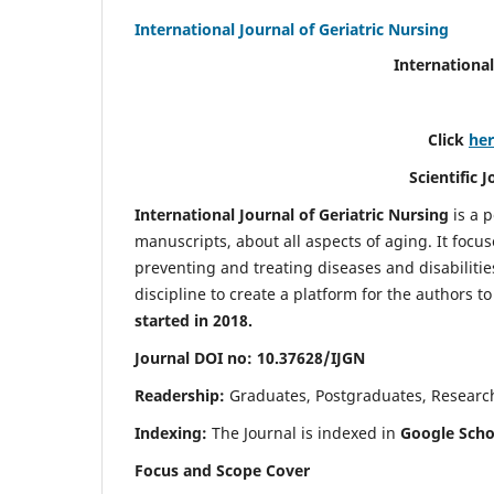
International Journal of Geriatric Nursing
International
Click
he
Scientific 
International Journal of Geriatric Nursing
is a 
manuscripts, about all aspects of aging. It focus
preventing and treating diseases and disabilities 
discipline to create a platform for the authors t
started in 2018.
Journal DOI no: 10.37628/IJGN
Readership:
Graduates, Postgraduates, Research 
Indexing:
The Journal is indexed in
Google Schol
Focus and Scope Cover