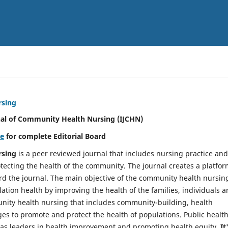
rsing
nal of Community Health Nursing (IJCHN)
re
for complete Editorial Board
rsing
is a peer reviewed journal that includes nursing practice and
tecting the health of the community. The journal creates a platfo
rd the journal. The main objective of the community health nursing
ation health by improving the health of the families, individuals 
unity health nursing that includes community-building, health
es to promote and protect the health of populations. Public healt
y as leaders in health improvement and promoting health equity.
It