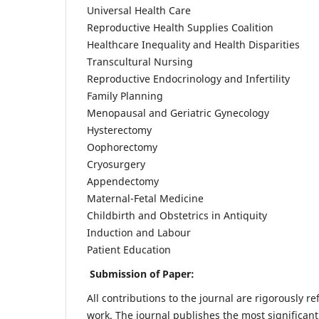
Universal Health Care
Reproductive Health Supplies Coalition
Healthcare Inequality and Health Disparities
Transcultural Nursing
Reproductive Endocrinology and Infertility
Family Planning
Menopausal and Geriatric Gynecology
Hysterectomy
Oophorectomy
Cryosurgery
Appendectomy
Maternal-Fetal Medicine
Childbirth and Obstetrics in Antiquity
Induction and Labour
Patient Education
Submission of Paper:
All contributions to the journal are rigorously re
work. The journal publishes the most significant