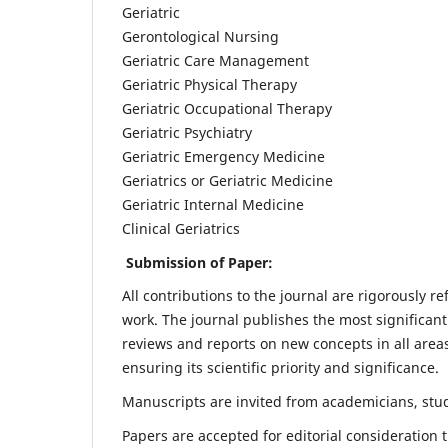
Geriatric
Gerontological Nursing
Geriatric Care Management
Geriatric Physical Therapy
Geriatric Occupational Therapy
Geriatric Psychiatry
Geriatric Emergency Medicine
Geriatrics or Geriatric Medicine
Geriatric Internal Medicine
Clinical Geriatrics
Submission of Paper:
All contributions to the journal are rigorously re
work. The journal publishes the most significant
reviews and reports on new concepts in all areas
ensuring its scientific priority and significance.
Manuscripts are invited from academicians, stude
Papers are accepted for editorial consideration