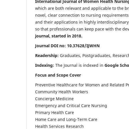
International Journal of Women Health Nursin
which are both relevant and applicable to the broa
novel, clear connection to nursing requirements
and their applications in highly interdisciplinar
so that professionals can keep pace with the de
journal, started in 2018.
Journal DOI no: 10.37628/IJWHN
Readership:
Graduates, Postgraduates, Research 
Indexing:
The Journal is indexed in
Google Scho
Focus and Scope Cover
Preventive Healthcare for Women and Related P
Community Health Workers
Concierge Medicine
Emergency and Critical Care Nursing
Primary Health Care
Home Care and Long-Term Care
Health Services Research