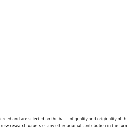
fereed and are selected on the basis of quality and originality of th
 new research papers or any other original contribution in the for