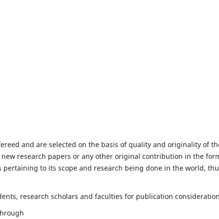
fereed and are selected on the basis of quality and originality of th
 new research papers or any other original contribution in the for
 pertaining to its scope and research being done in the world, th
nts, research scholars and faculties for publication consideration
 through