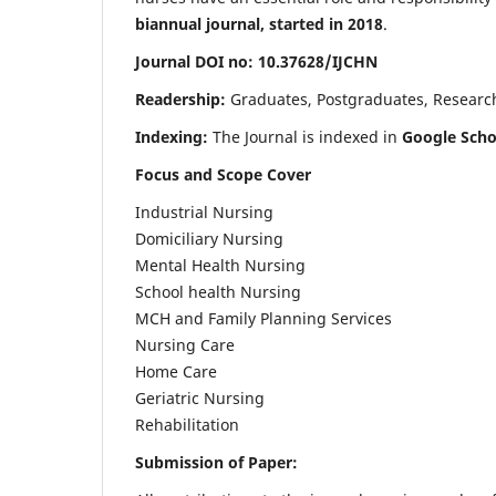
biannual journal, started in 2018
.
Journal DOI no: 10.37628/IJCHN
Readership:
Graduates, Postgraduates, Research 
Indexing:
The Journal is indexed in
Google Scho
Focus and Scope Cover
Industrial Nursing
Domiciliary Nursing
Mental Health Nursing
School health Nursing
MCH and Family Planning Services
Nursing Care
Home Care
Geriatric Nursing
Rehabilitation
Submission of Paper: