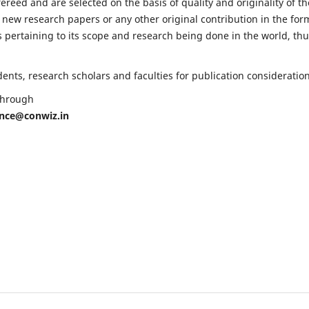
fereed and are selected on the basis of quality and originality of th
 new research papers or any other original contribution in the for
 pertaining to its scope and research being done in the world, th
nts, research scholars and faculties for publication consideration
 through
ence@conwiz.in