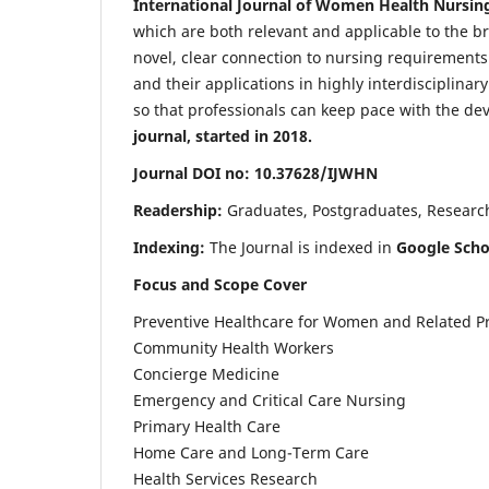
International Journal of Women Health Nursin
which are both relevant and applicable to the broa
novel, clear connection to nursing requirements
and their applications in highly interdisciplinar
so that professionals can keep pace with the de
journal, started in 2018.
Journal DOI no: 10.37628/IJWHN
Readership:
Graduates, Postgraduates, Research 
Indexing:
The Journal is indexed in
Google Scho
Focus and Scope Cover
Preventive Healthcare for Women and Related P
Community Health Workers
Concierge Medicine
Emergency and Critical Care Nursing
Primary Health Care
Home Care and Long-Term Care
Health Services Research