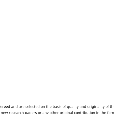
fereed and are selected on the basis of quality and originality of th
 new research papers or any other original contribution in the for