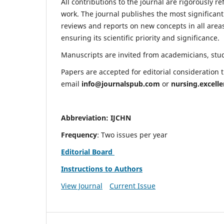
All contributions to the journal are rigorously re
work. The journal publishes the most significant
reviews and reports on new concepts in all areas
ensuring its scientific priority and significance.
Manuscripts are invited from academicians, stude
Papers are accepted for editorial consideration
email
info@journalspub.com
or
nursing.excell
Abbreviation: IJCHN
Frequency
: Two issues per year
Editorial Board
Instructions to Authors
View Journal
Current Issue