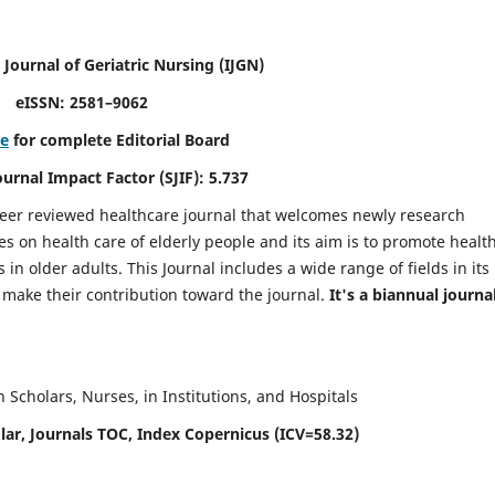
 Journal of Geriatric Nursing
(IJGN)
eISSN: 2581–9062
re
for complete Editorial Board
Journal Impact Factor (SJIF): 5.737
peer reviewed healthcare journal that welcomes newly research
es on health care of elderly people and its aim is to promote healt
in older adults. This Journal includes a wide range of fields in its
o make their contribution toward the journal.
It's a biannual journal
Scholars, Nurses, in Institutions, and Hospitals
ar, Journals TOC, Index Copernicus (ICV=58.32)