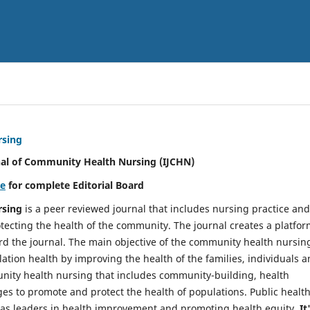
rsing
nal of Community Health Nursing (IJCHN)
re
for complete Editorial Board
rsing
is a peer reviewed journal that includes nursing practice and
tecting the health of the community. The journal creates a platfo
rd the journal. The main objective of the community health nursing
ation health by improving the health of the families, individuals 
unity health nursing that includes community-building, health
es to promote and protect the health of populations. Public healt
y as leaders in health improvement and promoting health equity.
It