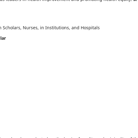
Scholars, Nurses, in Institutions, and Hospitals
lar