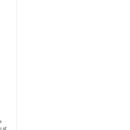
e
m of