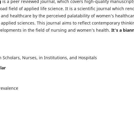
g
is a peer reviewed journal, which covers high-quality manuscript
d field of applied life science. It is a scientific journal which ren
 and healthcare by the perceived palatability of women’s healthca
y applied sciences. This journal aims to reflect contemporary thinki
velopments in the field of nursing and women’s health.
It's a bian
Scholars, Nurses, in Institutions, and Hospitals
lar
revalence