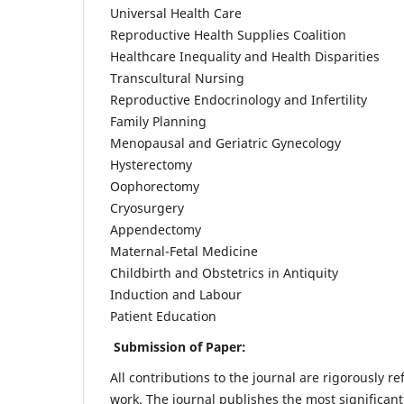
Universal Health Care
Reproductive Health Supplies Coalition
Healthcare Inequality and Health Disparities
Transcultural Nursing
Reproductive Endocrinology and Infertility
Family Planning
Menopausal and Geriatric Gynecology
Hysterectomy
Oophorectomy
Cryosurgery
Appendectomy
Maternal-Fetal Medicine
Childbirth and Obstetrics in Antiquity
Induction and Labour
Patient Education
Submission of Paper:
All contributions to the journal are rigorously re
work. The journal publishes the most significant