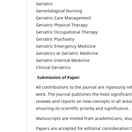
Geriatric
Gerontological Nursing
Geriatric Care Management
Geriatric Physical Therapy
Geriatric Occupational Therapy
Geriatric Psychiatry
Geriatric Emergency Medicine
Geriatrics or Geriatric Medicine
Geriatric Internal Medicine
Clinical Geriatrics
Submission of Paper:
All contributions to the journal are rigorously re
work. The journal publishes the most significant
reviews and reports on new concepts in all areas
ensuring its scientific priority and significance.
Manuscripts are invited from academicians, stude
Papers are accepted for editorial consideration