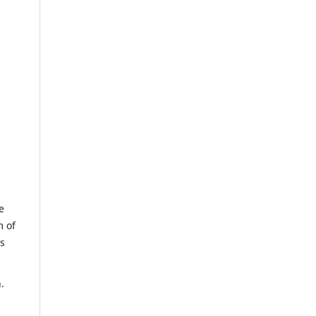
e
m of
us
.