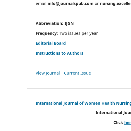
email
info@journalspub.com
or
nursing.excell
Abbreviation: IJGN
Frequency
: Two issues per year
Editorial Board
Instructions to Authors
View Journal
Current Issue
International Journal of Women Health Nursin
International Jo
Click
he