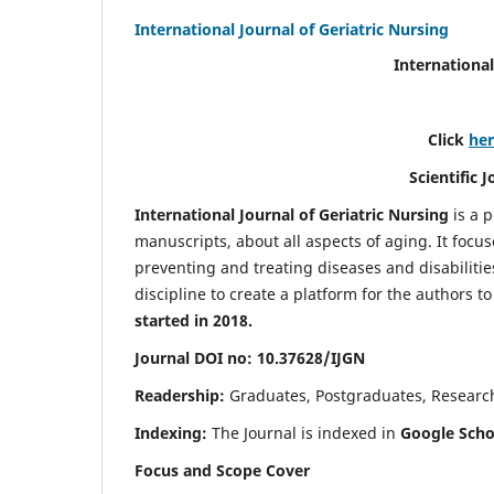
International Journal of Geriatric Nursing
International
Click
he
Scientific 
International Journal of Geriatric Nursing
is a 
manuscripts, about all aspects of aging. It focus
preventing and treating diseases and disabilities 
discipline to create a platform for the authors t
started in 2018.
Journal DOI no: 10.37628/IJGN
Readership:
Graduates, Postgraduates, Research 
Indexing:
The Journal is indexed in
Google Schol
Focus and Scope Cover