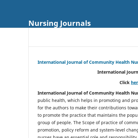
Nursing Journals
International Journal of Community Health Nu
International Jour
Click
he
International Journal of Community Health Nu
public health, which helps in promoting and pro
for the authors to make their contributions towa
to promote the practice that maintains the popul
group of people. The Scope of practice of comm
promotion, policy reform and system-level chang
nurses have an essential role and responsibilit