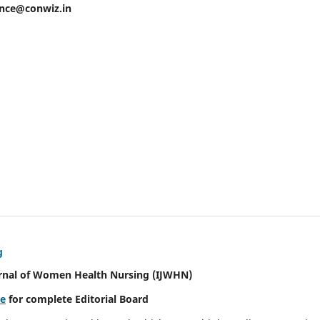
ence@conwiz.in
g
urnal of Women Health Nursing
(IJWHN)
re
for complete Editorial Board