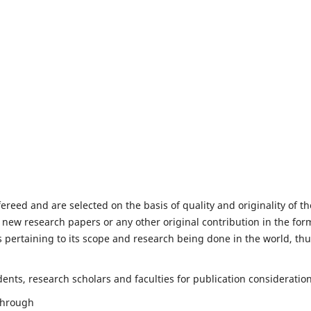
fereed and are selected on the basis of quality and originality of th
 new research papers or any other original contribution in the for
 pertaining to its scope and research being done in the world, th
nts, research scholars and faculties for publication consideration
 through