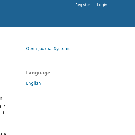
Register
Login
Open Journal Systems
Language
English
rm
 is
and
h
's a