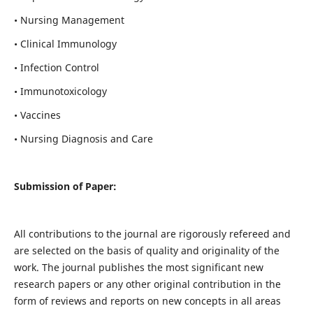
• Nursing Management
• Clinical Immunology
• Infection Control
• Immunotoxicology
• Vaccines
• Nursing Diagnosis and Care
Submission of Paper:
All contributions to the journal are rigorously refereed and
are selected on the basis of quality and originality of the
work. The journal publishes the most significant new
research papers or any other original contribution in the
form of reviews and reports on new concepts in all areas