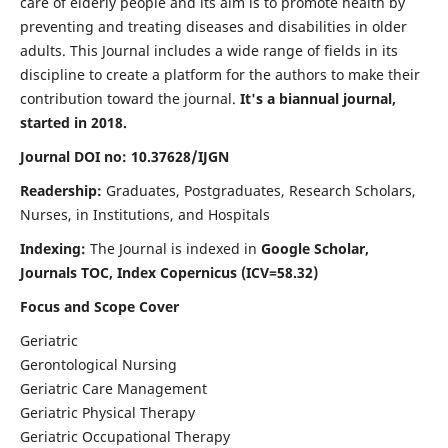
care of elderly people and its aim is to promote health by
preventing and treating diseases and disabilities in older
adults. This Journal includes a wide range of fields in its
discipline to create a platform for the authors to make their
contribution toward the journal.
It's a biannual journal,
started in 2018.
Journal DOI no: 10.37628/IJGN
Readership:
Graduates, Postgraduates, Research Scholars,
Nurses, in Institutions, and Hospitals
Indexing:
The Journal is indexed in
Google Scholar,
Journals TOC, Index Copernicus (ICV=58.32)
Focus and Scope Cover
Geriatric
Gerontological Nursing
Geriatric Care Management
Geriatric Physical Therapy
Geriatric Occupational Therapy