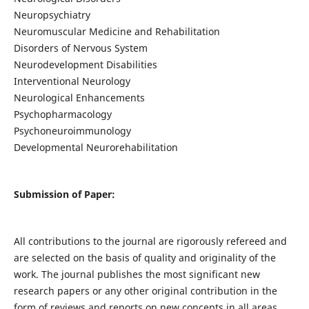
Neuropsychiatry
Neuromuscular Medicine and Rehabilitation
Disorders of Nervous System
Neurodevelopment Disabilities
Interventional Neurology
Neurological Enhancements
Psychopharmacology
Psychoneuroimmunology
Developmental Neurorehabilitation
Submission of Paper:
All contributions to the journal are rigorously refereed and
are selected on the basis of quality and originality of the
work. The journal publishes the most significant new
research papers or any other original contribution in the
form of reviews and reports on new concepts in all areas