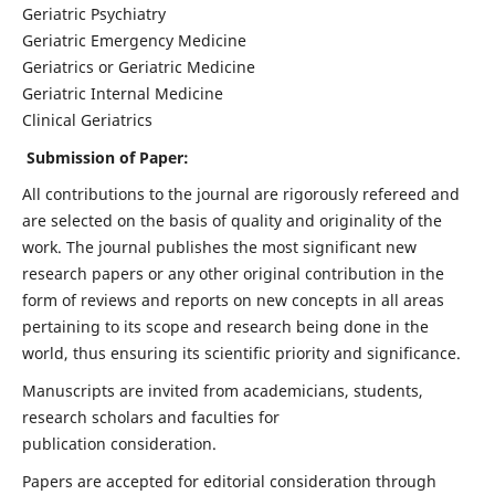
Geriatric Psychiatry
Geriatric Emergency Medicine
Geriatrics or Geriatric Medicine
Geriatric Internal Medicine
Clinical Geriatrics
Submission of Paper:
All contributions to the journal are rigorously refereed and
are selected on the basis of quality and originality of the
work. The journal publishes the most significant new
research papers or any other original contribution in the
form of reviews and reports on new concepts in all areas
pertaining to its scope and research being done in the
world, thus ensuring its scientific priority and significance.
Manuscripts are invited from academicians, students,
research scholars and faculties for
publication consideration.
Papers are accepted for editorial consideration through