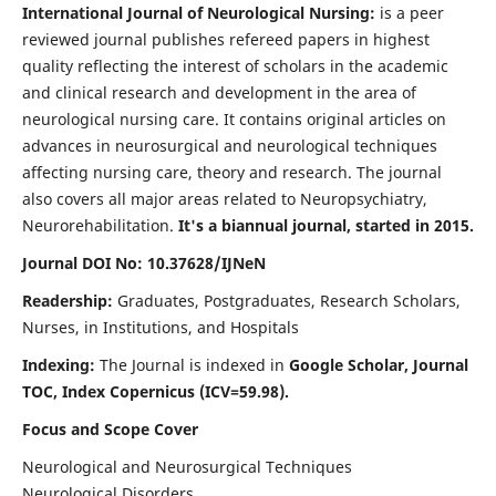
International Journal of Neurological Nursing:
is a peer
reviewed journal publishes refereed papers in highest
quality reflecting the interest of scholars in the academic
and clinical research and development in the area of
neurological nursing care. It contains original articles on
advances in neurosurgical and neurological techniques
affecting nursing care, theory and research. The journal
also covers all major areas related to Neuropsychiatry,
Neurorehabilitation.
It's a biannual journal, started in 2015.
Journal DOI No: 10.37628/IJNeN
Readership:
Graduates, Postgraduates, Research Scholars,
Nurses, in Institutions, and Hospitals
Indexing:
The Journal is indexed in
Google Scholar, Journal
TOC, Index Copernicus (ICV=59.98).
Focus and Scope Cover
Neurological and Neurosurgical Techniques
Neurological Disorders