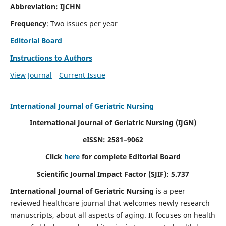
Abbreviation: IJCHN
Frequency
: Two issues per year
Editorial Board
Instructions to Authors
View Journal
Current Issue
International Journal of Geriatric Nursing
International Journal of Geriatric Nursing
(IJGN)
eISSN: 2581–9062
Click
here
for complete Editorial Board
Scientific Journal Impact Factor (SJIF): 5.737
International Journal of Geriatric Nursing
is a peer
reviewed healthcare journal that welcomes newly research
manuscripts, about all aspects of aging. It focuses on health