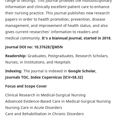
range of settings. This journal provides the multidisciplinary
information and clinically excellent patient care to enhance
their nursing practice. This journal publishes new research
papers in order to health promotion, prevention, disease
management, and improvement of health status, and also
gives current researches’ information to readers and
medical community.
It's a biannual journal, started in 2018.
Journal DOI no: 10.37628/IJMSN
Readership:
Graduates, Postgraduates, Research Scholars,
Nurses, in Institutions, and Hospitals
Indexing:
The Journal is indexed in
Google Scholar,
Journals TOC, Index Copernicus (ICV=58.32)
Focus and Scope Cover
Clinical Research in Medical-Surgical Nursing
Advanced Evidence-Based Care in Medical-Surgical Nursing
Nursing Care in Acute Disorders
Care and Rehabilitation in Chronic Disorders