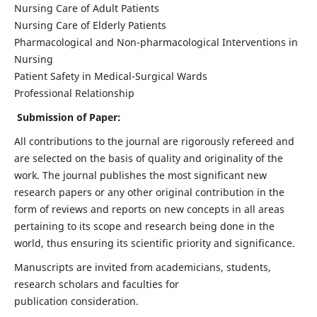
Nursing Care of Adult Patients
Nursing Care of Elderly Patients
Pharmacological and Non-pharmacological Interventions in
Nursing
Patient Safety in Medical-Surgical Wards
Professional Relationship
Submission of Paper:
All contributions to the journal are rigorously refereed and
are selected on the basis of quality and originality of the
work. The journal publishes the most significant new
research papers or any other original contribution in the
form of reviews and reports on new concepts in all areas
pertaining to its scope and research being done in the
world, thus ensuring its scientific priority and significance.
Manuscripts are invited from academicians, students,
research scholars and faculties for
publication consideration.