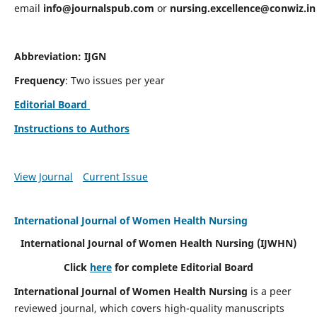
email
info@journalspub.com
or
nursing.excellence@conwiz.in
Abbreviation: IJGN
Frequency
: Two issues per year
Editorial Board
Instructions to Authors
View Journal
Current Issue
International Journal of Women Health Nursing
International Journal of Women Health Nursing
(IJWHN)
Click
here
for complete Editorial Board
International Journal of Women Health Nursing
is a peer
reviewed journal, which covers high-quality manuscripts