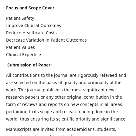
Focus and Scope Cover
Patient Safety
Improve Clinical Outcomes
Reduce Healthcare Costs
Decrease Variation in Patient Outcomes
Patient Values
Clinical Expertise
Submission of Paper:
All contributions to the journal are rigorously refereed and
are selected on the basis of quality and originality of the
work. The journal publishes the most significant new
research papers or any other original contribution in the
form of reviews and reports on new concepts in all areas
pertaining to its scope and research being done in the
world, thus ensuring its scientific priority and significance.
Manuscripts are invited from academicians, students,