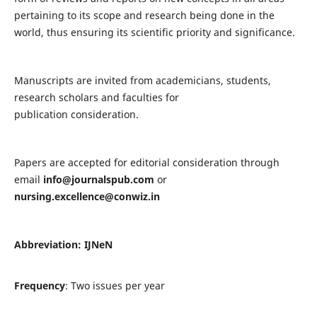
pertaining to its scope and research being done in the
world, thus ensuring its scientific priority and significance.
Manuscripts are invited from academicians, students,
research scholars and faculties for
publication consideration.
Papers are accepted for editorial consideration through
email
info@journalspub.com
or
nursing.excellence@conwiz.in
Abbreviation: IJNeN
Frequency
: Two issues per year