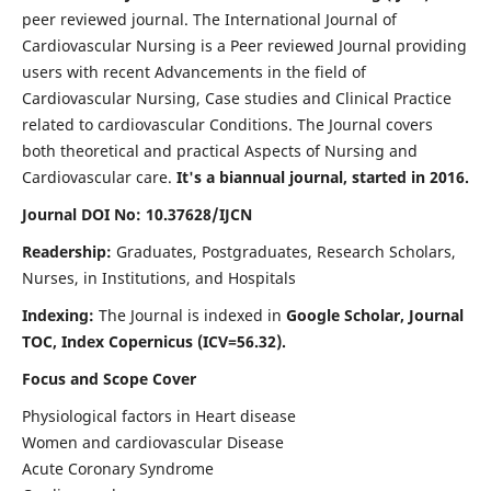
peer reviewed journal. The International Journal of
Cardiovascular Nursing is a Peer reviewed Journal providing
users with recent Advancements in the field of
Cardiovascular Nursing, Case studies and Clinical Practice
related to cardiovascular Conditions. The Journal covers
both theoretical and practical Aspects of Nursing and
Cardiovascular care.
It's a biannual journal, started in 2016.
Journal DOI No: 10.37628/IJCN
Readership:
Graduates, Postgraduates, Research Scholars,
Nurses, in Institutions, and Hospitals
Indexing:
The Journal is indexed in
Google Scholar, Journal
TOC, Index Copernicus (ICV=56.32).
Focus and Scope Cover
Physiological factors in Heart disease
Women and cardiovascular Disease
Acute Coronary Syndrome