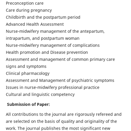
Preconception care
Care during pregnancy
Childbirth and the postpartum period
Advanced Health Assessment
Nurse-midwifery management of the antepartum,
intrapartum, and postpartum woman
Nurse-midwifery management of complications
Health promotion and Disease prevention
Assessment and management of common primary care
signs and symptoms
Clinical pharmacology
Assessment and Management of psychiatric symptoms
Issues in nurse-midwifery professional practice
Cultural and linguistic competency
Submission of Paper:
All contributions to the journal are rigorously refereed and
are selected on the basis of quality and originality of the
work. The journal publishes the most significant new