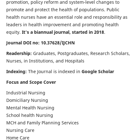
promotion, policy reform and system-level changes to
promote and protect the health of populations. Public
health nurses have an essential role and responsibility as
leaders in health improvement and promoting health
equity.
It's a biannual journal, started in 2018
.
Journal DOI no: 10.37628/IJCHN
Readership:
Graduates, Postgraduates, Research Scholars,
Nurses, in Institutions, and Hospitals
Indexing:
The Journal is indexed in
Google Scholar
Focus and Scope Cover
Industrial Nursing
Domiciliary Nursing
Mental Health Nursing
School health Nursing
MCH and Family Planning Services
Nursing Care
Home Care