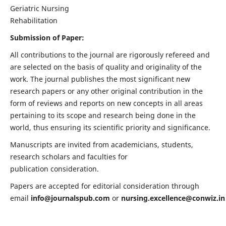
Geriatric Nursing
Rehabilitation
Submission of Paper:
All contributions to the journal are rigorously refereed and
are selected on the basis of quality and originality of the
work. The journal publishes the most significant new
research papers or any other original contribution in the
form of reviews and reports on new concepts in all areas
pertaining to its scope and research being done in the
world, thus ensuring its scientific priority and significance.
Manuscripts are invited from academicians, students,
research scholars and faculties for
publication consideration.
Papers are accepted for editorial consideration through
email
info@journalspub.com
or
nursing.excellence@conwiz.in