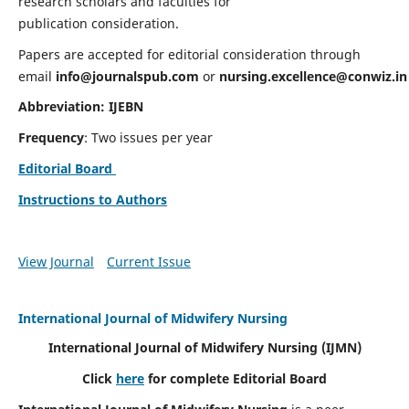
research scholars and faculties for
publication consideration.
Papers are accepted for editorial consideration through
email
info@journalspub.com
or
nursing.excellence@conwiz.in
Abbreviation: IJEBN
Frequency
: Two issues per year
Editorial Board
Instructions to Authors
View Journal
Current Issue
International Journal of Midwifery Nursing
International Journal of Midwifery Nursing
(IJMN)
Click
here
for complete Editorial Board