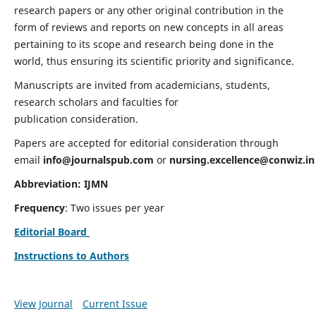
research papers or any other original contribution in the
form of reviews and reports on new concepts in all areas
pertaining to its scope and research being done in the
world, thus ensuring its scientific priority and significance.
Manuscripts are invited from academicians, students,
research scholars and faculties for
publication consideration.
Papers are accepted for editorial consideration through
email
info@journalspub.com
or
nursing.excellence@conwiz.in
Abbreviation: IJMN
Frequency
: Two issues per year
Editorial Board
Instructions to Authors
View Journal
Current Issue