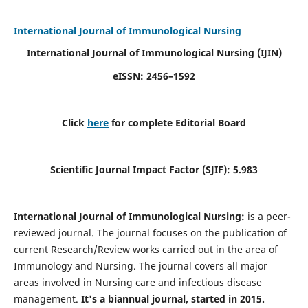
International Journal of Immunological Nursing
International Journal of Immunological Nursing
(IJIN)
eISSN: 2456–1592
Click
here
for complete Editorial Board
Scientific Journal Impact Factor (SJIF): 5.983
International Journal of Immunological Nursing:
is a peer-
reviewed journal. The journal focuses on the publication of
current Research/Review works carried out in the area of
Immunology and Nursing. The journal covers all major
areas involved in Nursing care and infectious disease
management.
It's a biannual journal, started in 2015.