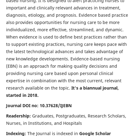
based nursing. It is designed to alert practicing nurses to
important and clinically relevant advances in treatment,
diagnosis, etiology, and prognosis. Evidence based practice
also provides opportunities for nursing care to be more
individualized, more effective, streamlined, and dynamic.
When evidence is used to define best practices rather than
to support existing practices, nursing care keeps pace with
the latest technological advances and takes advantage of
new knowledge developments. Evidence-based nursing
(EBN) is an approach for making quality decisions and
providing nursing care based upon personal clinical
expertise in combination with the most current, relevant
research available on the topic.
It's a biannual journal,
started in 2018.
Journal DOI no: 10.37628/IJEBN
Readership:
Graduates, Postgraduates, Research Scholars,
Nurses, in Institutions, and Hospitals
Indexing:
The Journal is indexed in
Google Scholar