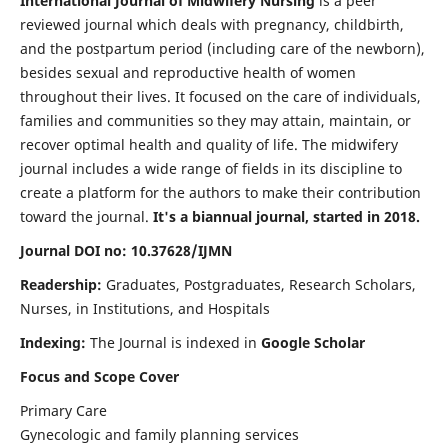
International Journal of Midwifery Nursing
is a peer
reviewed journal which deals with pregnancy, childbirth,
and the postpartum period (including care of the newborn),
besides sexual and reproductive health of women
throughout their lives. It focused on the care of individuals,
families and communities so they may attain, maintain, or
recover optimal health and quality of life. The midwifery
journal includes a wide range of fields in its discipline to
create a platform for the authors to make their contribution
toward the journal.
It's a biannual journal, started in 2018.
Journal DOI no: 10.37628/IJMN
Readership:
Graduates, Postgraduates, Research Scholars,
Nurses, in Institutions, and Hospitals
Indexing:
The Journal is indexed in
Google Scholar
Focus and Scope Cover
Primary Care
Gynecologic and family planning services