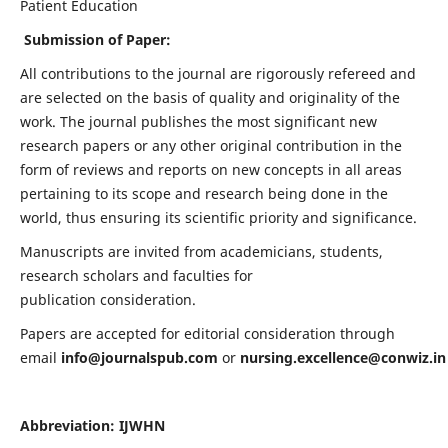
Patient Education
Submission of Paper:
All contributions to the journal are rigorously refereed and
are selected on the basis of quality and originality of the
work. The journal publishes the most significant new
research papers or any other original contribution in the
form of reviews and reports on new concepts in all areas
pertaining to its scope and research being done in the
world, thus ensuring its scientific priority and significance.
Manuscripts are invited from academicians, students,
research scholars and faculties for
publication consideration.
Papers are accepted for editorial consideration through
email
info@journalspub.com
or
nursing.excellence@conwiz.in
Abbreviation: IJWHN