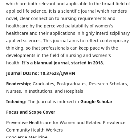
which are both relevant and applicable to the broad field of
applied life science. It is a scientific journal which renders
novel, clear connection to nursing requirements and
healthcare by the perceived palatability of women’s
healthcare and their applications in highly interdisciplinary
applied sciences. This journal aims to reflect contemporary
thinking, so that professionals can keep pace with the
developments in the field of nursing and women’s
health.
It's a biannual journal, started in 2018.
Journal DOI no: 10.37628/IJWHN
Readership:
Graduates, Postgraduates, Research Scholars,
Nurses, in Institutions, and Hospitals
Indexing:
The Journal is indexed in
Google Scholar
Focus and Scope Cover
Preventive Healthcare for Women and Related Prevalence
Community Health Workers
Concierge Medicine