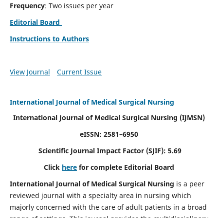
Frequency
: Two issues per year
Editorial Board
Instructions to Authors
View Journal
Current Issue
International Journal of Medical Surgical Nursing
International Journal of Medical Surgical Nursing
(IJMSN)
eISSN: 2581–6950
Scientific Journal Impact Factor (SJIF): 5.69
Click
here
for complete Editorial Board
International Journal of Medical Surgical Nursing
is a peer
reviewed journal with a specialty area in nursing which
majorly concerned with the care of adult patients in a broad