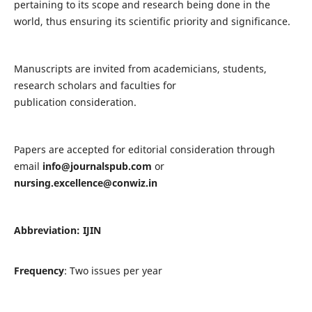
pertaining to its scope and research being done in the
world, thus ensuring its scientific priority and significance.
Manuscripts are invited from academicians, students,
research scholars and faculties for
publication consideration.
Papers are accepted for editorial consideration through
email
info@journalspub.com
or
nursing.excellence@conwiz.in
Abbreviation: IJIN
Frequency
: Two issues per year