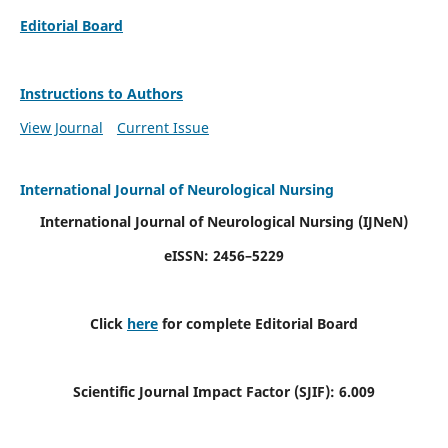
Editorial Board
Instructions to Authors
View Journal
Current Issue
International Journal of Neurological Nursing
International Journal of Neurological Nursing
(IJNeN)
eISSN: 2456–5229
Click
here
for complete Editorial Board
Scientific Journal Impact Factor (SJIF): 6.009