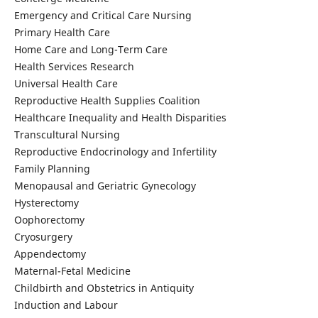
Emergency and Critical Care Nursing
Primary Health Care
Home Care and Long-Term Care
Health Services Research
Universal Health Care
Reproductive Health Supplies Coalition
Healthcare Inequality and Health Disparities
Transcultural Nursing
Reproductive Endocrinology and Infertility
Family Planning
Menopausal and Geriatric Gynecology
Hysterectomy
Oophorectomy
Cryosurgery
Appendectomy
Maternal-Fetal Medicine
Childbirth and Obstetrics in Antiquity
Induction and Labour