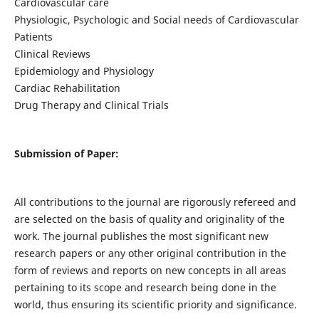
Cardiovascular care
Physiologic, Psychologic and Social needs of Cardiovascular
Patients
Clinical Reviews
Epidemiology and Physiology
Cardiac Rehabilitation
Drug Therapy and Clinical Trials
Submission of Paper:
All contributions to the journal are rigorously refereed and
are selected on the basis of quality and originality of the
work. The journal publishes the most significant new
research papers or any other original contribution in the
form of reviews and reports on new concepts in all areas
pertaining to its scope and research being done in the
world, thus ensuring its scientific priority and significance.