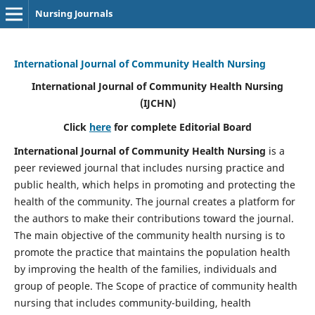
Nursing Journals
International Journal of Community Health Nursing
International Journal of Community Health Nursing
(IJCHN)
Click
here
for complete Editorial Board
International Journal of Community Health Nursing
is a
peer reviewed journal that includes nursing practice and
public health, which helps in promoting and protecting the
health of the community. The journal creates a platform for
the authors to make their contributions toward the journal.
The main objective of the community health nursing is to
promote the practice that maintains the population health
by improving the health of the families, individuals and
group of people. The Scope of practice of community health
nursing that includes community-building, health