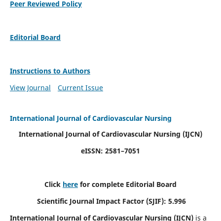
Peer Reviewed Policy
Editorial Board
Instructions to Authors
View Journal
Current Issue
International Journal of Cardiovascular Nursing
International Journal of Cardiovascular Nursing
(IJCN)
eISSN: 2581–7051
Click
here
for complete Editorial Board
Scientific Journal Impact Factor (SJIF): 5.996
International Journal of Cardiovascular Nursing (IJCN)
is a