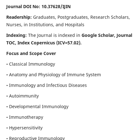
Journal DOI No: 10.37628/IJIN
Readership:
Graduates, Postgraduates, Research Scholars,
Nurses, in Institutions, and Hospitals
Indexing:
The Journal is indexed in
Google Scholar, Journal
TOC, Index Copernicus (ICV=57.02).
Focus and Scope Cover
• Classical Immunology
• Anatomy and Physiology of Immune System
• Immunology and Infectious Diseases
• Autoimmunity
• Developmental Immunology
• Immunotherapy
• Hypersensitivity
• Reproductive Immunology