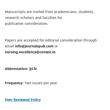
Manuscripts are invited from academicians, students,
research scholars and faculties for
publication consideration.
Papers are accepted for editorial consideration through
email
info@journalspub.com
or
nursing.excellence@conwiz.in
Abbreviation: IJCN
Frequency
: Two issues per year
Peer Reviewed Policy