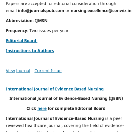
Papers are accepted for editorial consideration through
email
info@journalspub.com
or
nursing.excellence@conwiz.in
Abbreviation: IJMSN
Frequency
: Two issues per year
Editorial Board
Instructions to Authors
View Journal
Current Issue
International Journal of Evidence Based Nursing
International Journal of Evidence-Based Nursing
(IJEBN)
Click
here
for complete Editorial Board
International Journal of Evidence-Based Nursing
is a peer
reviewed healthcare journal, covering the field of evidence-