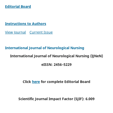
Editorial Board
Instructions to Authors
View Journal
Current Issue
International Journal of Neurological Nursing
International Journal of Neurological Nursing
(IJNeN)
eISSN: 2456–5229
Click
here
for complete Editorial Board
Scientific Journal Impact Factor (SJIF): 6.009