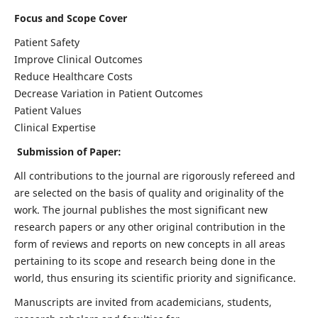
Focus and Scope Cover
Patient Safety
Improve Clinical Outcomes
Reduce Healthcare Costs
Decrease Variation in Patient Outcomes
Patient Values
Clinical Expertise
Submission of Paper:
All contributions to the journal are rigorously refereed and
are selected on the basis of quality and originality of the
work. The journal publishes the most significant new
research papers or any other original contribution in the
form of reviews and reports on new concepts in all areas
pertaining to its scope and research being done in the
world, thus ensuring its scientific priority and significance.
Manuscripts are invited from academicians, students,