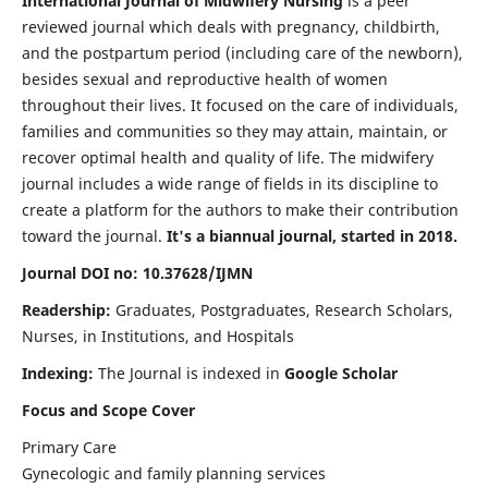
International Journal of Midwifery Nursing
is a peer
reviewed journal which deals with pregnancy, childbirth,
and the postpartum period (including care of the newborn),
besides sexual and reproductive health of women
throughout their lives. It focused on the care of individuals,
families and communities so they may attain, maintain, or
recover optimal health and quality of life. The midwifery
journal includes a wide range of fields in its discipline to
create a platform for the authors to make their contribution
toward the journal.
It's a biannual journal, started in 2018.
Journal DOI no: 10.37628/IJMN
Readership:
Graduates, Postgraduates, Research Scholars,
Nurses, in Institutions, and Hospitals
Indexing:
The Journal is indexed in
Google Scholar
Focus and Scope Cover
Primary Care
Gynecologic and family planning services