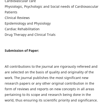
Cardiovascular care
Physiologic, Psychologic and Social needs of Cardiovascular
Patients
Clinical Reviews
Epidemiology and Physiology
Cardiac Rehabilitation
Drug Therapy and Clinical Trials
Submission of Paper:
All contributions to the journal are rigorously refereed and
are selected on the basis of quality and originality of the
work. The journal publishes the most significant new
research papers or any other original contribution in the
form of reviews and reports on new concepts in all areas
pertaining to its scope and research being done in the
world, thus ensuring its scientific priority and significance.