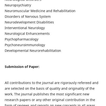
Neuropsychiatry
Neuromuscular Medicine and Rehabilitation
Disorders of Nervous System
Neurodevelopment Disabilities
Interventional Neurology
Neurological Enhancements
Psychopharmacology
Psychoneuroimmunology
Developmental Neurorehabilitation
Submission of Paper:
All contributions to the journal are rigorously refereed and
are selected on the basis of quality and originality of the
work. The journal publishes the most significant new
research papers or any other original contribution in the
form of reviews and reports on new concepts in all areas