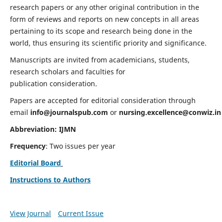
research papers or any other original contribution in the
form of reviews and reports on new concepts in all areas
pertaining to its scope and research being done in the
world, thus ensuring its scientific priority and significance.
Manuscripts are invited from academicians, students,
research scholars and faculties for
publication consideration.
Papers are accepted for editorial consideration through
email
info@journalspub.com
or
nursing.excellence@conwiz.in
Abbreviation: IJMN
Frequency
: Two issues per year
Editorial Board
Instructions to Authors
View Journal
Current Issue