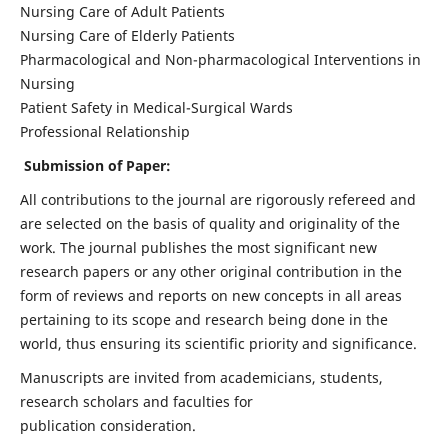
Nursing Care of Adult Patients
Nursing Care of Elderly Patients
Pharmacological and Non-pharmacological Interventions in
Nursing
Patient Safety in Medical-Surgical Wards
Professional Relationship
Submission of Paper:
All contributions to the journal are rigorously refereed and
are selected on the basis of quality and originality of the
work. The journal publishes the most significant new
research papers or any other original contribution in the
form of reviews and reports on new concepts in all areas
pertaining to its scope and research being done in the
world, thus ensuring its scientific priority and significance.
Manuscripts are invited from academicians, students,
research scholars and faculties for
publication consideration.