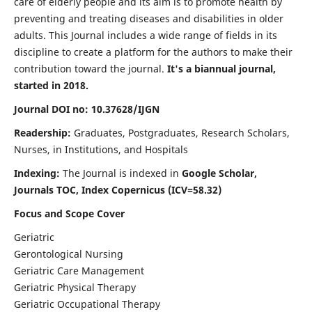
care of elderly people and its aim is to promote health by
preventing and treating diseases and disabilities in older
adults. This Journal includes a wide range of fields in its
discipline to create a platform for the authors to make their
contribution toward the journal.
It's a biannual journal,
started in 2018.
Journal DOI no: 10.37628/IJGN
Readership:
Graduates, Postgraduates, Research Scholars,
Nurses, in Institutions, and Hospitals
Indexing:
The Journal is indexed in
Google Scholar,
Journals TOC, Index Copernicus (ICV=58.32)
Focus and Scope Cover
Geriatric
Gerontological Nursing
Geriatric Care Management
Geriatric Physical Therapy
Geriatric Occupational Therapy