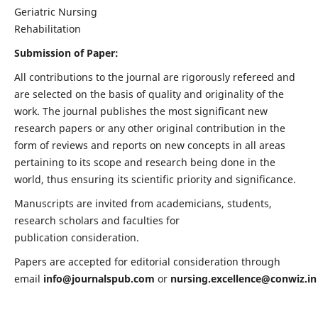
Geriatric Nursing
Rehabilitation
Submission of Paper:
All contributions to the journal are rigorously refereed and
are selected on the basis of quality and originality of the
work. The journal publishes the most significant new
research papers or any other original contribution in the
form of reviews and reports on new concepts in all areas
pertaining to its scope and research being done in the
world, thus ensuring its scientific priority and significance.
Manuscripts are invited from academicians, students,
research scholars and faculties for
publication consideration.
Papers are accepted for editorial consideration through
email
info@journalspub.com
or
nursing.excellence@conwiz.in