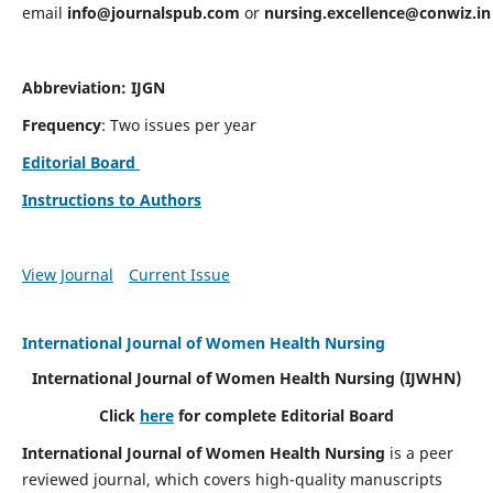
email
info@journalspub.com
or
nursing.excellence@conwiz.in
Abbreviation: IJGN
Frequency
: Two issues per year
Editorial Board
Instructions to Authors
View Journal
Current Issue
International Journal of Women Health Nursing
International Journal of Women Health Nursing
(IJWHN)
Click
here
for complete Editorial Board
International Journal of Women Health Nursing
is a peer
reviewed journal, which covers high-quality manuscripts