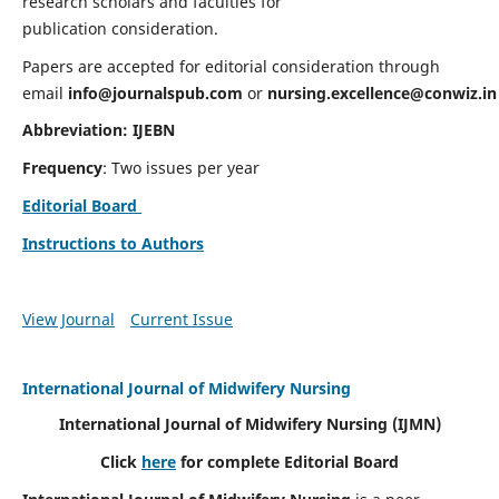
research scholars and faculties for
publication consideration.
Papers are accepted for editorial consideration through
email
info@journalspub.com
or
nursing.excellence@conwiz.in
Abbreviation: IJEBN
Frequency
: Two issues per year
Editorial Board
Instructions to Authors
View Journal
Current Issue
International Journal of Midwifery Nursing
International Journal of Midwifery Nursing
(IJMN)
Click
here
for complete Editorial Board