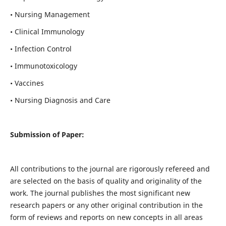
• Nursing Management
• Clinical Immunology
• Infection Control
• Immunotoxicology
• Vaccines
• Nursing Diagnosis and Care
Submission of Paper:
All contributions to the journal are rigorously refereed and
are selected on the basis of quality and originality of the
work. The journal publishes the most significant new
research papers or any other original contribution in the
form of reviews and reports on new concepts in all areas