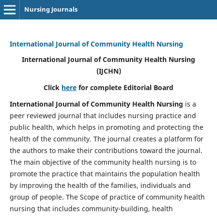
Nursing Journals
International Journal of Community Health Nursing
International Journal of Community Health Nursing
(IJCHN)
Click
here
for complete Editorial Board
International Journal of Community Health Nursing
is a
peer reviewed journal that includes nursing practice and
public health, which helps in promoting and protecting the
health of the community. The journal creates a platform for
the authors to make their contributions toward the journal.
The main objective of the community health nursing is to
promote the practice that maintains the population health
by improving the health of the families, individuals and
group of people. The Scope of practice of community health
nursing that includes community-building, health