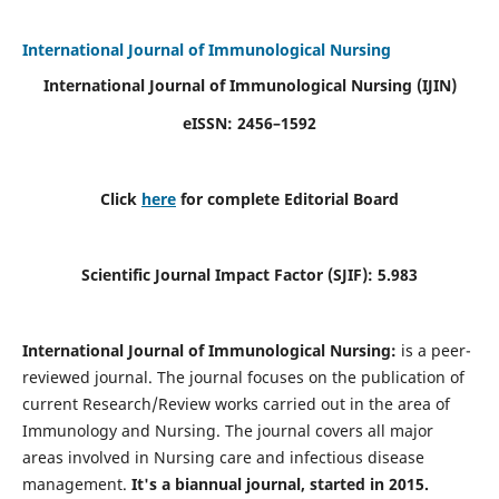
International Journal of Immunological Nursing
International Journal of Immunological Nursing
(IJIN)
eISSN: 2456–1592
Click
here
for complete Editorial Board
Scientific Journal Impact Factor (SJIF): 5.983
International Journal of Immunological Nursing:
is a peer-
reviewed journal. The journal focuses on the publication of
current Research/Review works carried out in the area of
Immunology and Nursing. The journal covers all major
areas involved in Nursing care and infectious disease
management.
It's a biannual journal, started in 2015.