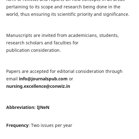
pertaining to its scope and research being done in the
world, thus ensuring its scientific priority and significance.
Manuscripts are invited from academicians, students,
research scholars and faculties for
publication consideration.
Papers are accepted for editorial consideration through
email
info@journalspub.com
or
nursing.excellence@conwiz.in
Abbreviation: IJNeN
Frequency
: Two issues per year