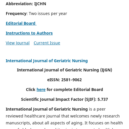
Abbreviation: IJCHN
Frequency
: Two issues per year
Editorial Board
Instructions to Authors
View Journal
Current Issue
International Journal of Geriatric Nursing
International Journal of Geriatric Nursing
(IJGN)
eISSN: 2581–9062
Click
here
for complete Editorial Board
Scientific Journal Impact Factor (SJIF): 5.737
International Journal of Geriatric Nursing
is a peer
reviewed healthcare journal that welcomes newly research
manuscripts, about all aspects of aging. It focuses on health