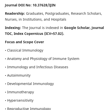
Journal DOI No: 10.37628/IJIN
Readership:
Graduates, Postgraduates, Research Scholars,
Nurses, in Institutions, and Hospitals
Indexing:
The Journal is indexed in
Google Scholar, Journal
TOC, Index Copernicus (ICV=57.02).
Focus and Scope Cover
• Classical Immunology
• Anatomy and Physiology of Immune System
• Immunology and Infectious Diseases
• Autoimmunity
• Developmental Immunology
• Immunotherapy
• Hypersensitivity
• Reproductive Immunology