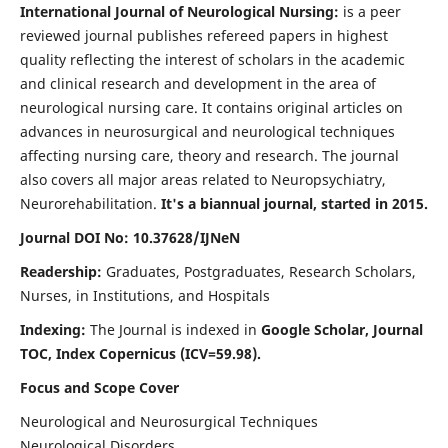
International Journal of Neurological Nursing:
is a peer
reviewed journal publishes refereed papers in highest
quality reflecting the interest of scholars in the academic
and clinical research and development in the area of
neurological nursing care. It contains original articles on
advances in neurosurgical and neurological techniques
affecting nursing care, theory and research. The journal
also covers all major areas related to Neuropsychiatry,
Neurorehabilitation.
It's a biannual journal, started in 2015.
Journal DOI No: 10.37628/IJNeN
Readership:
Graduates, Postgraduates, Research Scholars,
Nurses, in Institutions, and Hospitals
Indexing:
The Journal is indexed in
Google Scholar, Journal
TOC, Index Copernicus (ICV=59.98).
Focus and Scope Cover
Neurological and Neurosurgical Techniques
Neurological Disorders