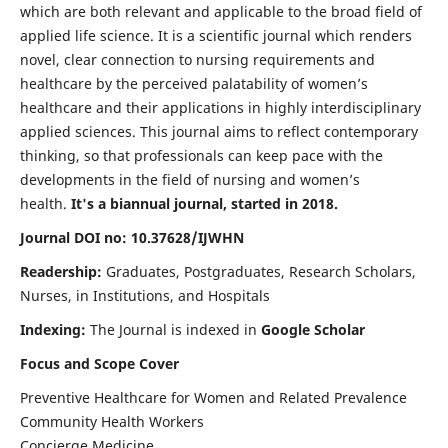
which are both relevant and applicable to the broad field of
applied life science. It is a scientific journal which renders
novel, clear connection to nursing requirements and
healthcare by the perceived palatability of women’s
healthcare and their applications in highly interdisciplinary
applied sciences. This journal aims to reflect contemporary
thinking, so that professionals can keep pace with the
developments in the field of nursing and women’s
health.
It's a biannual journal, started in 2018.
Journal DOI no: 10.37628/IJWHN
Readership:
Graduates, Postgraduates, Research Scholars,
Nurses, in Institutions, and Hospitals
Indexing:
The Journal is indexed in
Google Scholar
Focus and Scope Cover
Preventive Healthcare for Women and Related Prevalence
Community Health Workers
Concierge Medicine