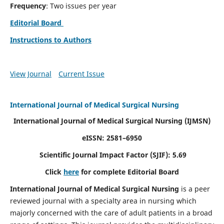
Frequency
: Two issues per year
Editorial Board
Instructions to Authors
View Journal
Current Issue
International Journal of Medical Surgical Nursing
International Journal of Medical Surgical Nursing
(IJMSN)
eISSN: 2581–6950
Scientific Journal Impact Factor (SJIF): 5.69
Click
here
for complete Editorial Board
International Journal of Medical Surgical Nursing
is a peer
reviewed journal with a specialty area in nursing which
majorly concerned with the care of adult patients in a broad