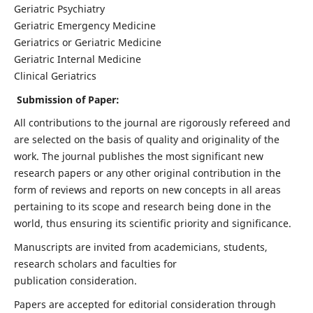
Geriatric Psychiatry
Geriatric Emergency Medicine
Geriatrics or Geriatric Medicine
Geriatric Internal Medicine
Clinical Geriatrics
Submission of Paper:
All contributions to the journal are rigorously refereed and
are selected on the basis of quality and originality of the
work. The journal publishes the most significant new
research papers or any other original contribution in the
form of reviews and reports on new concepts in all areas
pertaining to its scope and research being done in the
world, thus ensuring its scientific priority and significance.
Manuscripts are invited from academicians, students,
research scholars and faculties for
publication consideration.
Papers are accepted for editorial consideration through