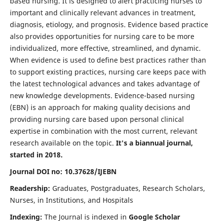
based nursing. It is designed to alert practicing nurses to
important and clinically relevant advances in treatment,
diagnosis, etiology, and prognosis. Evidence based practice
also provides opportunities for nursing care to be more
individualized, more effective, streamlined, and dynamic.
When evidence is used to define best practices rather than
to support existing practices, nursing care keeps pace with
the latest technological advances and takes advantage of
new knowledge developments. Evidence-based nursing
(EBN) is an approach for making quality decisions and
providing nursing care based upon personal clinical
expertise in combination with the most current, relevant
research available on the topic.
It's a biannual journal,
started in 2018.
Journal DOI no: 10.37628/IJEBN
Readership:
Graduates, Postgraduates, Research Scholars,
Nurses, in Institutions, and Hospitals
Indexing:
The Journal is indexed in
Google Scholar