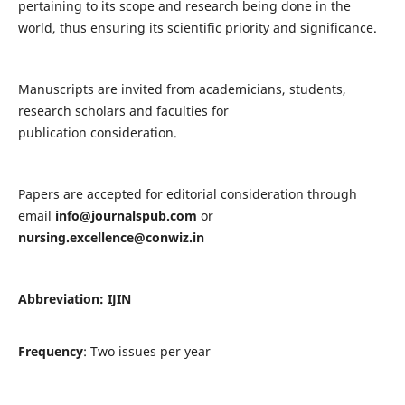
pertaining to its scope and research being done in the
world, thus ensuring its scientific priority and significance.
Manuscripts are invited from academicians, students,
research scholars and faculties for
publication consideration.
Papers are accepted for editorial consideration through
email
info@journalspub.com
or
nursing.excellence@conwiz.in
Abbreviation: IJIN
Frequency
: Two issues per year