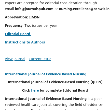
Papers are accepted for editorial consideration through
email
info@journalspub.com
or
nursing.excellence@conwiz.in
Abbreviation: IJMSN
Frequency
: Two issues per year
Editorial Board
Instructions to Authors
View Journal
Current Issue
International Journal of Evidence Based Nursing
International Journal of Evidence-Based Nursing
(IJEBN)
Click
here
for complete Editorial Board
International Journal of Evidence-Based Nursing
is a peer
reviewed healthcare journal, covering the field of evidence-