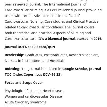
peer reviewed journal. The International Journal of
Cardiovascular Nursing is a Peer reviewed Journal providing
users with recent Advancements in the field of
Cardiovascular Nursing, Case studies and Clinical Practice
related to cardiovascular Conditions. The Journal covers
both theoretical and practical Aspects of Nursing and
Cardiovascular care.
It's a biannual journal, started in 2016.
Journal DOI No: 10.37628/IJCN
Readership:
Graduates, Postgraduates, Research Scholars,
Nurses, in Institutions, and Hospitals
Indexing:
The Journal is indexed in
Google Scholar, Journal
TOC, Index Copernicus (ICV=56.32).
Focus and Scope Cover
Physiological factors in Heart disease
Women and cardiovascular Disease
Acute Coronary Syndrome