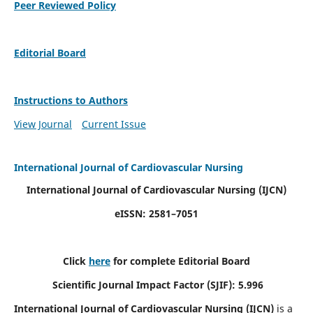
Peer Reviewed Policy
Editorial Board
Instructions to Authors
View Journal
Current Issue
International Journal of Cardiovascular Nursing
International Journal of Cardiovascular Nursing
(IJCN)
eISSN: 2581–7051
Click
here
for complete Editorial Board
Scientific Journal Impact Factor (SJIF): 5.996
International Journal of Cardiovascular Nursing (IJCN)
is a