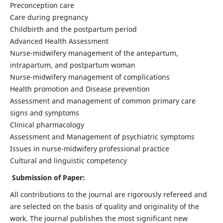
Preconception care
Care during pregnancy
Childbirth and the postpartum period
Advanced Health Assessment
Nurse-midwifery management of the antepartum,
intrapartum, and postpartum woman
Nurse-midwifery management of complications
Health promotion and Disease prevention
Assessment and management of common primary care
signs and symptoms
Clinical pharmacology
Assessment and Management of psychiatric symptoms
Issues in nurse-midwifery professional practice
Cultural and linguistic competency
Submission of Paper:
All contributions to the journal are rigorously refereed and
are selected on the basis of quality and originality of the
work. The journal publishes the most significant new