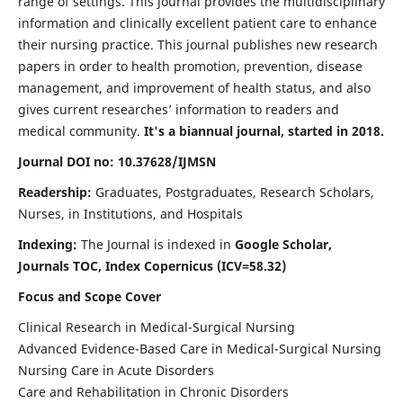
range of settings. This journal provides the multidisciplinary
information and clinically excellent patient care to enhance
their nursing practice. This journal publishes new research
papers in order to health promotion, prevention, disease
management, and improvement of health status, and also
gives current researches’ information to readers and
medical community.
It's a biannual journal, started in 2018.
Journal DOI no: 10.37628/IJMSN
Readership:
Graduates, Postgraduates, Research Scholars,
Nurses, in Institutions, and Hospitals
Indexing:
The Journal is indexed in
Google Scholar,
Journals TOC, Index Copernicus (ICV=58.32)
Focus and Scope Cover
Clinical Research in Medical-Surgical Nursing
Advanced Evidence-Based Care in Medical-Surgical Nursing
Nursing Care in Acute Disorders
Care and Rehabilitation in Chronic Disorders