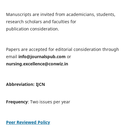
Manuscripts are invited from academicians, students,
research scholars and faculties for
publication consideration.
Papers are accepted for editorial consideration through
email
info@journalspub.com
or
nursing.excellence@conwiz.in
Abbreviation: IJCN
Frequency
: Two issues per year
Peer Reviewed Policy