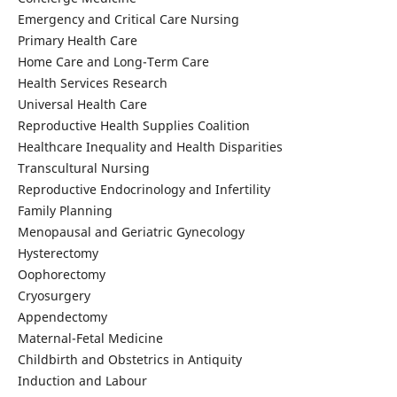
Emergency and Critical Care Nursing
Primary Health Care
Home Care and Long-Term Care
Health Services Research
Universal Health Care
Reproductive Health Supplies Coalition
Healthcare Inequality and Health Disparities
Transcultural Nursing
Reproductive Endocrinology and Infertility
Family Planning
Menopausal and Geriatric Gynecology
Hysterectomy
Oophorectomy
Cryosurgery
Appendectomy
Maternal-Fetal Medicine
Childbirth and Obstetrics in Antiquity
Induction and Labour