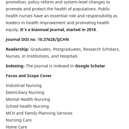
promotion, policy reform and system-level changes to
promote and protect the health of populations. Public
health nurses have an essential role and responsibility as
leaders in health improvement and promoting health
equity.
It's a biannual journal, started in 2018
.
Journal DOI no: 10.37628/IJCHN
Readership:
Graduates, Postgraduates, Research Scholars,
Nurses, in Institutions, and Hospitals
Indexing:
The Journal is indexed in
Google Scholar
Focus and Scope Cover
Industrial Nursing
Domiciliary Nursing
Mental Health Nursing
School health Nursing
MCH and Family Planning Services
Nursing Care
Home Care