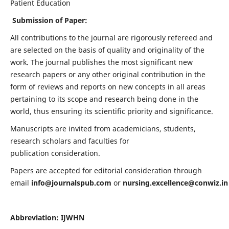
Patient Education
Submission of Paper:
All contributions to the journal are rigorously refereed and
are selected on the basis of quality and originality of the
work. The journal publishes the most significant new
research papers or any other original contribution in the
form of reviews and reports on new concepts in all areas
pertaining to its scope and research being done in the
world, thus ensuring its scientific priority and significance.
Manuscripts are invited from academicians, students,
research scholars and faculties for
publication consideration.
Papers are accepted for editorial consideration through
email
info@journalspub.com
or
nursing.excellence@conwiz.in
Abbreviation: IJWHN