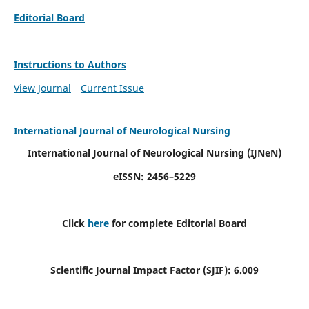
Editorial Board
Instructions to Authors
View Journal
Current Issue
International Journal of Neurological Nursing
International Journal of Neurological Nursing
(IJNeN)
eISSN: 2456–5229
Click
here
for complete Editorial Board
Scientific Journal Impact Factor (SJIF): 6.009