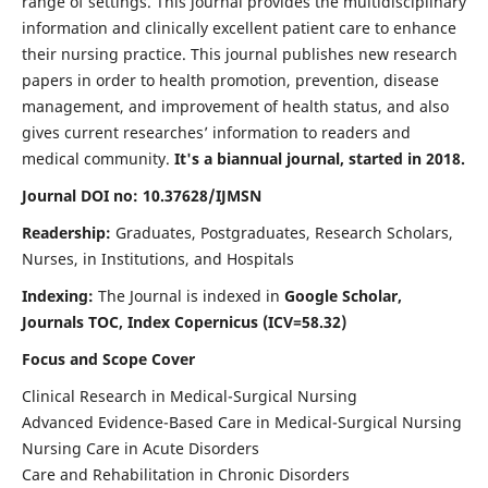
range of settings. This journal provides the multidisciplinary
information and clinically excellent patient care to enhance
their nursing practice. This journal publishes new research
papers in order to health promotion, prevention, disease
management, and improvement of health status, and also
gives current researches’ information to readers and
medical community.
It's a biannual journal, started in 2018.
Journal DOI no: 10.37628/IJMSN
Readership:
Graduates, Postgraduates, Research Scholars,
Nurses, in Institutions, and Hospitals
Indexing:
The Journal is indexed in
Google Scholar,
Journals TOC, Index Copernicus (ICV=58.32)
Focus and Scope Cover
Clinical Research in Medical-Surgical Nursing
Advanced Evidence-Based Care in Medical-Surgical Nursing
Nursing Care in Acute Disorders
Care and Rehabilitation in Chronic Disorders