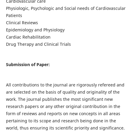
Cardiovascular care
Physiologic, Psychologic and Social needs of Cardiovascular
Patients
Clinical Reviews
Epidemiology and Physiology
Cardiac Rehabilitation
Drug Therapy and Clinical Trials
Submission of Paper:
All contributions to the journal are rigorously refereed and
are selected on the basis of quality and originality of the
work. The journal publishes the most significant new
research papers or any other original contribution in the
form of reviews and reports on new concepts in all areas
pertaining to its scope and research being done in the
world, thus ensuring its scientific priority and significance.