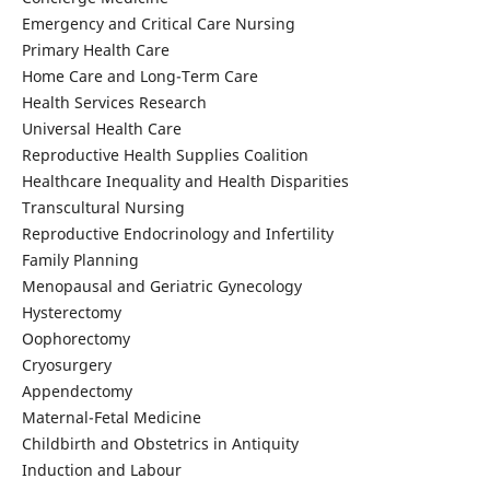
Emergency and Critical Care Nursing
Primary Health Care
Home Care and Long-Term Care
Health Services Research
Universal Health Care
Reproductive Health Supplies Coalition
Healthcare Inequality and Health Disparities
Transcultural Nursing
Reproductive Endocrinology and Infertility
Family Planning
Menopausal and Geriatric Gynecology
Hysterectomy
Oophorectomy
Cryosurgery
Appendectomy
Maternal-Fetal Medicine
Childbirth and Obstetrics in Antiquity
Induction and Labour