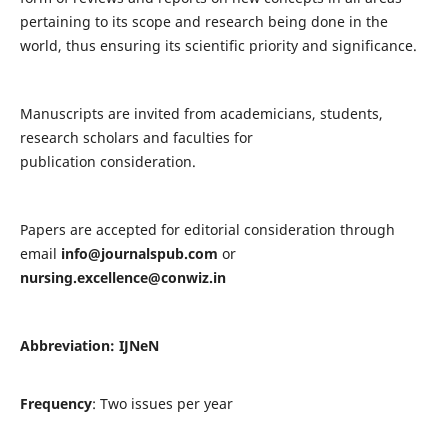
pertaining to its scope and research being done in the
world, thus ensuring its scientific priority and significance.
Manuscripts are invited from academicians, students,
research scholars and faculties for
publication consideration.
Papers are accepted for editorial consideration through
email
info@journalspub.com
or
nursing.excellence@conwiz.in
Abbreviation: IJNeN
Frequency
: Two issues per year