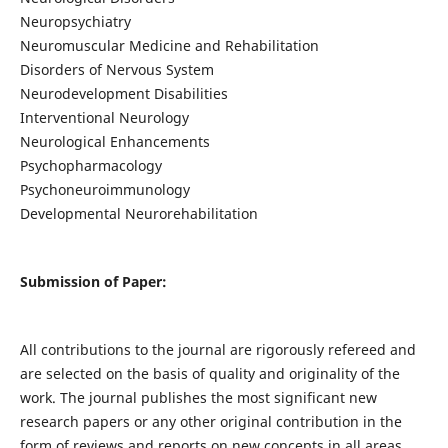
Neuropsychiatry
Neuromuscular Medicine and Rehabilitation
Disorders of Nervous System
Neurodevelopment Disabilities
Interventional Neurology
Neurological Enhancements
Psychopharmacology
Psychoneuroimmunology
Developmental Neurorehabilitation
Submission of Paper:
All contributions to the journal are rigorously refereed and
are selected on the basis of quality and originality of the
work. The journal publishes the most significant new
research papers or any other original contribution in the
form of reviews and reports on new concepts in all areas