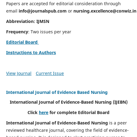
Papers are accepted for editorial consideration through
email
info@journalspub.com
or
nursing.excellence@conwiz.in
Abbreviation: IJMSN
Frequency
: Two issues per year
Editorial Board
Instructions to Authors
View Journal
Current Issue
International Journal of Evidence Based Nursing
International Journal of Evidence-Based Nursing
(IJEBN)
Click
here
for complete Editorial Board
International Journal of Evidence-Based Nursing
is a peer
reviewed healthcare journal, covering the field of evidence-