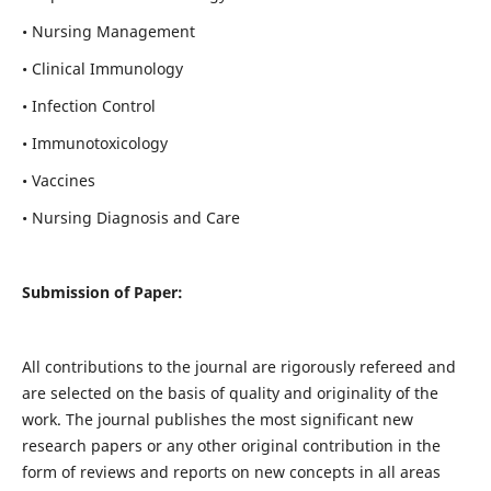
• Nursing Management
• Clinical Immunology
• Infection Control
• Immunotoxicology
• Vaccines
• Nursing Diagnosis and Care
Submission of Paper:
All contributions to the journal are rigorously refereed and
are selected on the basis of quality and originality of the
work. The journal publishes the most significant new
research papers or any other original contribution in the
form of reviews and reports on new concepts in all areas