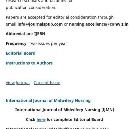
research scholars and faculties for
publication consideration.
Papers are accepted for editorial consideration through
email
info@journalspub.com
or
nursing.excellence@conwiz.in
Abbreviation: IJEBN
Frequency
: Two issues per year
Editorial Board
Instructions to Authors
View Journal
Current Issue
International Journal of Midwifery Nursing
International Journal of Midwifery Nursing
(IJMN)
Click
here
for complete Editorial Board