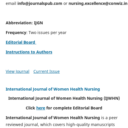
email
info@journalspub.com
or
nursing.excellence@conwiz.in
Abbreviation: IJGN
Frequency
: Two issues per year
Editorial Board
Instructions to Authors
View Journal
Current Issue
International Journal of Women Health Nursing
International Journal of Women Health Nursing
(IJWHN)
Click
here
for complete Editorial Board
International Journal of Women Health Nursing
is a peer
reviewed journal, which covers high-quality manuscripts