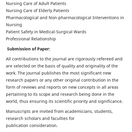
Nursing Care of Adult Patients
Nursing Care of Elderly Patients
Pharmacological and Non-pharmacological Interventions in
Nursing
Patient Safety in Medical-Surgical Wards
Professional Relationship
Submission of Paper:
All contributions to the journal are rigorously refereed and
are selected on the basis of quality and originality of the
work. The journal publishes the most significant new
research papers or any other original contribution in the
form of reviews and reports on new concepts in all areas
pertaining to its scope and research being done in the
world, thus ensuring its scientific priority and significance.
Manuscripts are invited from academicians, students,
research scholars and faculties for
publication consideration.