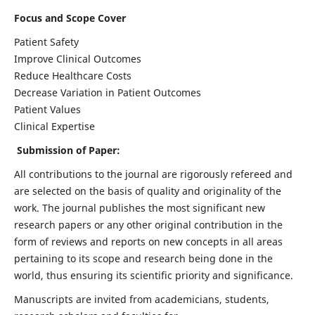
Focus and Scope Cover
Patient Safety
Improve Clinical Outcomes
Reduce Healthcare Costs
Decrease Variation in Patient Outcomes
Patient Values
Clinical Expertise
Submission of Paper:
All contributions to the journal are rigorously refereed and
are selected on the basis of quality and originality of the
work. The journal publishes the most significant new
research papers or any other original contribution in the
form of reviews and reports on new concepts in all areas
pertaining to its scope and research being done in the
world, thus ensuring its scientific priority and significance.
Manuscripts are invited from academicians, students,