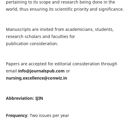
pertaining to its scope and research being done in the
world, thus ensuring its scientific priority and significance.
Manuscripts are invited from academicians, students,
research scholars and faculties for
publication consideration.
Papers are accepted for editorial consideration through
email
info@journalspub.com
or
nursing.excellence@conwiz.in
Abbreviation: IJIN
Frequency
: Two issues per year