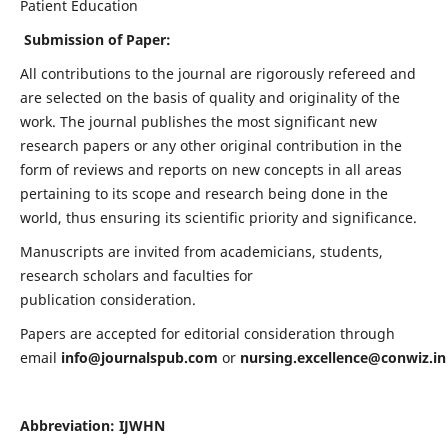
Patient Education
Submission of Paper:
All contributions to the journal are rigorously refereed and
are selected on the basis of quality and originality of the
work. The journal publishes the most significant new
research papers or any other original contribution in the
form of reviews and reports on new concepts in all areas
pertaining to its scope and research being done in the
world, thus ensuring its scientific priority and significance.
Manuscripts are invited from academicians, students,
research scholars and faculties for
publication consideration.
Papers are accepted for editorial consideration through
email
info@journalspub.com
or
nursing.excellence@conwiz.in
Abbreviation: IJWHN