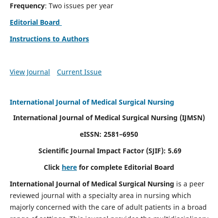
Frequency
: Two issues per year
Editorial Board
Instructions to Authors
View Journal
Current Issue
International Journal of Medical Surgical Nursing
International Journal of Medical Surgical Nursing
(IJMSN)
eISSN: 2581–6950
Scientific Journal Impact Factor (SJIF): 5.69
Click
here
for complete Editorial Board
International Journal of Medical Surgical Nursing
is a peer
reviewed journal with a specialty area in nursing which
majorly concerned with the care of adult patients in a broad