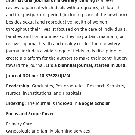
International Journal of Midwifery Nursing
is a peer
reviewed journal which deals with pregnancy, childbirth,
and the postpartum period (including care of the newborn),
besides sexual and reproductive health of women
throughout their lives. It focused on the care of individuals,
families and communities so they may attain, maintain, or
recover optimal health and quality of life. The midwifery
journal includes a wide range of fields in its discipline to
create a platform for the authors to make their contribution
toward the journal.
It's a biannual journal, started in 2018.
Journal DOI no: 10.37628/IJMN
Readership:
Graduates, Postgraduates, Research Scholars,
Nurses, in Institutions, and Hospitals
Indexing:
The Journal is indexed in
Google Scholar
Focus and Scope Cover
Primary Care
Gynecologic and family planning services