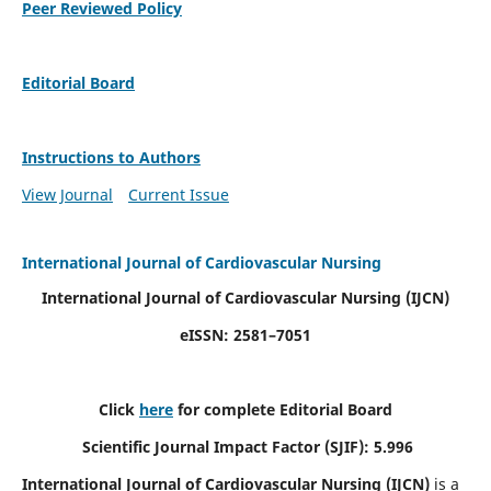
Peer Reviewed Policy
Editorial Board
Instructions to Authors
View Journal
Current Issue
International Journal of Cardiovascular Nursing
International Journal of Cardiovascular Nursing
(IJCN)
eISSN: 2581–7051
Click
here
for complete Editorial Board
Scientific Journal Impact Factor (SJIF): 5.996
International Journal of Cardiovascular Nursing (IJCN)
is a