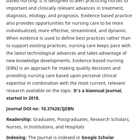
based nursing. It is designed to alert practicing nurses to
important and clinically relevant advances in treatment,
diagnosis, etiology, and prognosis. Evidence based practice
also provides opportunities for nursing care to be more
individualized, more effective, streamlined, and dynamic.
When evidence is used to define best practices rather than
to support existing practices, nursing care keeps pace with
the latest technological advances and takes advantage of
new knowledge developments. Evidence-based nursing
(EBN) is an approach for making quality decisions and
providing nursing care based upon personal clinical
expertise in combination with the most current, relevant
research available on the topic.
It's a biannual journal,
started in 2018.
Journal DOI no: 10.37628/IJEBN
Readership:
Graduates, Postgraduates, Research Scholars,
Nurses, in Institutions, and Hospitals
Indexing:
The Journal is indexed in
Google Scholar