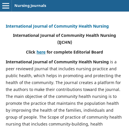
Nursing Journals
International Journal of Community Health Nursing
International Journal of Community Health Nursing
(IJCHN)
Click
here
for complete Editorial Board
International Journal of Community Health Nursing
is a
peer reviewed journal that includes nursing practice and
public health, which helps in promoting and protecting the
health of the community. The journal creates a platform for
the authors to make their contributions toward the journal.
The main objective of the community health nursing is to
promote the practice that maintains the population health
by improving the health of the families, individuals and
group of people. The Scope of practice of community health
nursing that includes community-building, health