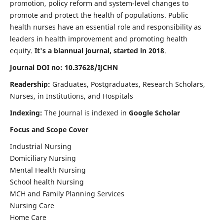
promotion, policy reform and system-level changes to
promote and protect the health of populations. Public
health nurses have an essential role and responsibility as
leaders in health improvement and promoting health
equity.
It's a biannual journal, started in 2018
.
Journal DOI no: 10.37628/IJCHN
Readership:
Graduates, Postgraduates, Research Scholars,
Nurses, in Institutions, and Hospitals
Indexing:
The Journal is indexed in
Google Scholar
Focus and Scope Cover
Industrial Nursing
Domiciliary Nursing
Mental Health Nursing
School health Nursing
MCH and Family Planning Services
Nursing Care
Home Care