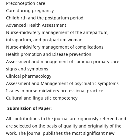
Preconception care
Care during pregnancy
Childbirth and the postpartum period
Advanced Health Assessment
Nurse-midwifery management of the antepartum,
intrapartum, and postpartum woman
Nurse-midwifery management of complications
Health promotion and Disease prevention
Assessment and management of common primary care
signs and symptoms
Clinical pharmacology
Assessment and Management of psychiatric symptoms
Issues in nurse-midwifery professional practice
Cultural and linguistic competency
Submission of Paper:
All contributions to the journal are rigorously refereed and
are selected on the basis of quality and originality of the
work. The journal publishes the most significant new