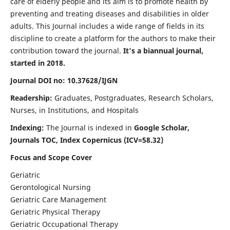
care of elderly people and its aim is to promote health by
preventing and treating diseases and disabilities in older
adults. This Journal includes a wide range of fields in its
discipline to create a platform for the authors to make their
contribution toward the journal.
It's a biannual journal,
started in 2018.
Journal DOI no: 10.37628/IJGN
Readership:
Graduates, Postgraduates, Research Scholars,
Nurses, in Institutions, and Hospitals
Indexing:
The Journal is indexed in
Google Scholar,
Journals TOC, Index Copernicus (ICV=58.32)
Focus and Scope Cover
Geriatric
Gerontological Nursing
Geriatric Care Management
Geriatric Physical Therapy
Geriatric Occupational Therapy