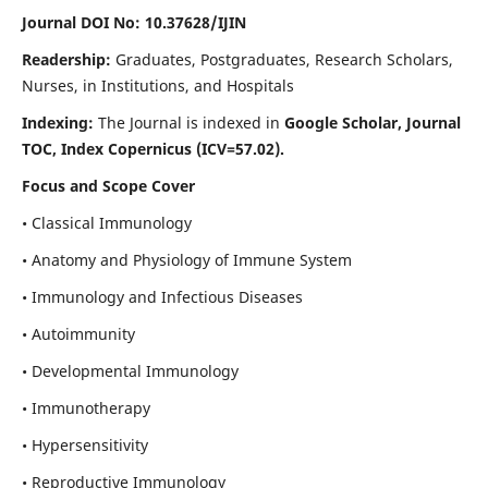
Journal DOI No: 10.37628/IJIN
Readership:
Graduates, Postgraduates, Research Scholars,
Nurses, in Institutions, and Hospitals
Indexing:
The Journal is indexed in
Google Scholar, Journal
TOC, Index Copernicus (ICV=57.02).
Focus and Scope Cover
• Classical Immunology
• Anatomy and Physiology of Immune System
• Immunology and Infectious Diseases
• Autoimmunity
• Developmental Immunology
• Immunotherapy
• Hypersensitivity
• Reproductive Immunology