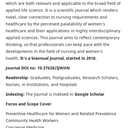
which are both relevant and applicable to the broad field of
applied life science. It is a scientific journal which renders
novel, clear connection to nursing requirements and
healthcare by the perceived palatability of women’s
healthcare and their applications in highly interdisciplinary
applied sciences. This journal aims to reflect contemporary
thinking, so that professionals can keep pace with the
developments in the field of nursing and women’s
health.
It's a biannual journal, started in 2018.
Journal DOI no: 10.37628/IJWHN
Readership:
Graduates, Postgraduates, Research Scholars,
Nurses, in Institutions, and Hospitals
Indexing:
The Journal is indexed in
Google Scholar
Focus and Scope Cover
Preventive Healthcare for Women and Related Prevalence
Community Health Workers
Concierge Medicine