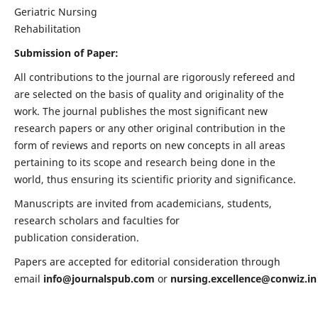
Geriatric Nursing
Rehabilitation
Submission of Paper:
All contributions to the journal are rigorously refereed and
are selected on the basis of quality and originality of the
work. The journal publishes the most significant new
research papers or any other original contribution in the
form of reviews and reports on new concepts in all areas
pertaining to its scope and research being done in the
world, thus ensuring its scientific priority and significance.
Manuscripts are invited from academicians, students,
research scholars and faculties for
publication consideration.
Papers are accepted for editorial consideration through
email
info@journalspub.com
or
nursing.excellence@conwiz.in