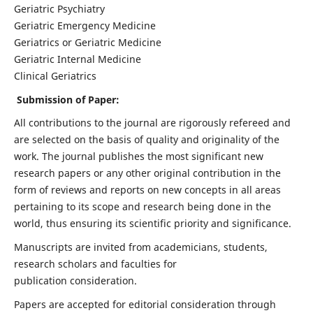
Geriatric Psychiatry
Geriatric Emergency Medicine
Geriatrics or Geriatric Medicine
Geriatric Internal Medicine
Clinical Geriatrics
Submission of Paper:
All contributions to the journal are rigorously refereed and
are selected on the basis of quality and originality of the
work. The journal publishes the most significant new
research papers or any other original contribution in the
form of reviews and reports on new concepts in all areas
pertaining to its scope and research being done in the
world, thus ensuring its scientific priority and significance.
Manuscripts are invited from academicians, students,
research scholars and faculties for
publication consideration.
Papers are accepted for editorial consideration through