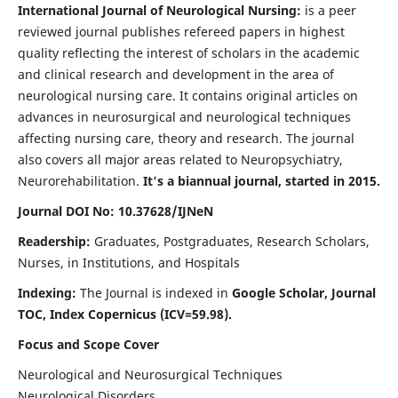
International Journal of Neurological Nursing:
is a peer
reviewed journal publishes refereed papers in highest
quality reflecting the interest of scholars in the academic
and clinical research and development in the area of
neurological nursing care. It contains original articles on
advances in neurosurgical and neurological techniques
affecting nursing care, theory and research. The journal
also covers all major areas related to Neuropsychiatry,
Neurorehabilitation.
It's a biannual journal, started in 2015.
Journal DOI No: 10.37628/IJNeN
Readership:
Graduates, Postgraduates, Research Scholars,
Nurses, in Institutions, and Hospitals
Indexing:
The Journal is indexed in
Google Scholar, Journal
TOC, Index Copernicus (ICV=59.98).
Focus and Scope Cover
Neurological and Neurosurgical Techniques
Neurological Disorders