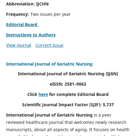
Abbreviation: IJCHN
Frequency
: Two issues per year
Editorial Board
Instructions to Authors
View Journal
Current Issue
International Journal of Geriatric Nursing
International Journal of Geriatric Nursing
(IJGN)
eISSN: 2581–9062
Click
here
for complete Editorial Board
Scientific Journal Impact Factor (SJIF): 5.737
International Journal of Geriatric Nursing
is a peer
reviewed healthcare journal that welcomes newly research
manuscripts, about all aspects of aging. It focuses on health