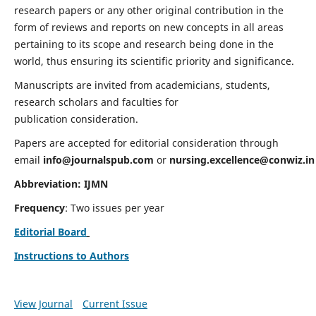
research papers or any other original contribution in the
form of reviews and reports on new concepts in all areas
pertaining to its scope and research being done in the
world, thus ensuring its scientific priority and significance.
Manuscripts are invited from academicians, students,
research scholars and faculties for
publication consideration.
Papers are accepted for editorial consideration through
email
info@journalspub.com
or
nursing.excellence@conwiz.in
Abbreviation: IJMN
Frequency
: Two issues per year
Editorial Board
Instructions to Authors
View Journal
Current Issue