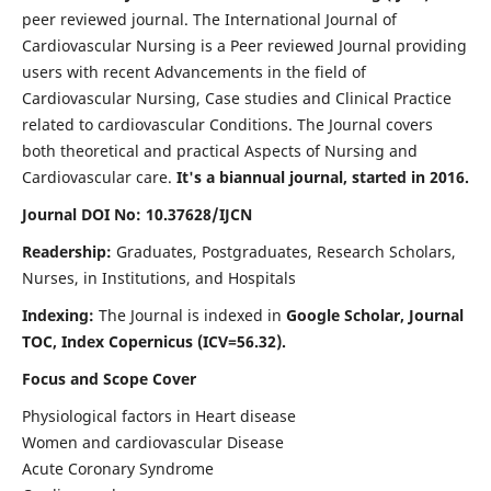
peer reviewed journal. The International Journal of
Cardiovascular Nursing is a Peer reviewed Journal providing
users with recent Advancements in the field of
Cardiovascular Nursing, Case studies and Clinical Practice
related to cardiovascular Conditions. The Journal covers
both theoretical and practical Aspects of Nursing and
Cardiovascular care.
It's a biannual journal, started in 2016.
Journal DOI No: 10.37628/IJCN
Readership:
Graduates, Postgraduates, Research Scholars,
Nurses, in Institutions, and Hospitals
Indexing:
The Journal is indexed in
Google Scholar, Journal
TOC, Index Copernicus (ICV=56.32).
Focus and Scope Cover
Physiological factors in Heart disease
Women and cardiovascular Disease
Acute Coronary Syndrome