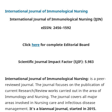
International Journal of Immunological Nursing
International Journal of Immunological Nursing
(IJIN)
eISSN: 2456–1592
Click
here
for complete Editorial Board
Scientific Journal Impact Factor (SJIF): 5.983
International Journal of Immunological Nursing:
is a peer-
reviewed journal. The journal focuses on the publication of
current Research/Review works carried out in the area of
Immunology and Nursing. The journal covers all major
areas involved in Nursing care and infectious disease
management.
It's a biannual journal, started in 2015.