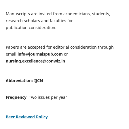
Manuscripts are invited from academicians, students,
research scholars and faculties for
publication consideration.
Papers are accepted for editorial consideration through
email
info@journalspub.com
or
nursing.excellence@conwiz.in
Abbreviation: IJCN
Frequency
: Two issues per year
Peer Reviewed Policy