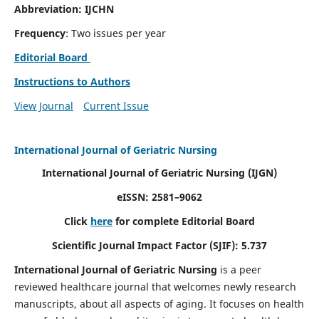
Abbreviation: IJCHN
Frequency
: Two issues per year
Editorial Board
Instructions to Authors
View Journal
Current Issue
International Journal of Geriatric Nursing
International Journal of Geriatric Nursing
(IJGN)
eISSN: 2581–9062
Click
here
for complete Editorial Board
Scientific Journal Impact Factor (SJIF): 5.737
International Journal of Geriatric Nursing
is a peer
reviewed healthcare journal that welcomes newly research
manuscripts, about all aspects of aging. It focuses on health