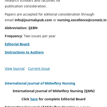
research scholars and faculties for
publication consideration.
Papers are accepted for editorial consideration through
email
info@journalspub.com
or
nursing.excellence@conwiz.in
Abbreviation: IJEBN
Frequency
: Two issues per year
Editorial Board
Instructions to Authors
View Journal
Current Issue
International Journal of Midwifery Nursing
International Journal of Midwifery Nursing
(IJMN)
Click
here
for complete Editorial Board