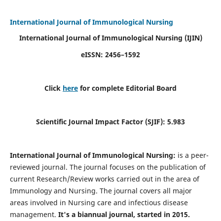
International Journal of Immunological Nursing
International Journal of Immunological Nursing
(IJIN)
eISSN: 2456–1592
Click
here
for complete Editorial Board
Scientific Journal Impact Factor (SJIF): 5.983
International Journal of Immunological Nursing:
is a peer-
reviewed journal. The journal focuses on the publication of
current Research/Review works carried out in the area of
Immunology and Nursing. The journal covers all major
areas involved in Nursing care and infectious disease
management.
It's a biannual journal, started in 2015.