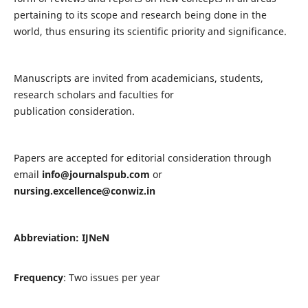
pertaining to its scope and research being done in the
world, thus ensuring its scientific priority and significance.
Manuscripts are invited from academicians, students,
research scholars and faculties for
publication consideration.
Papers are accepted for editorial consideration through
email
info@journalspub.com
or
nursing.excellence@conwiz.in
Abbreviation: IJNeN
Frequency
: Two issues per year