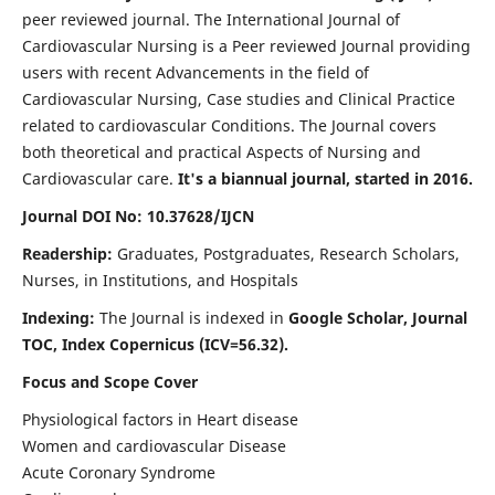
peer reviewed journal. The International Journal of
Cardiovascular Nursing is a Peer reviewed Journal providing
users with recent Advancements in the field of
Cardiovascular Nursing, Case studies and Clinical Practice
related to cardiovascular Conditions. The Journal covers
both theoretical and practical Aspects of Nursing and
Cardiovascular care.
It's a biannual journal, started in 2016.
Journal DOI No: 10.37628/IJCN
Readership:
Graduates, Postgraduates, Research Scholars,
Nurses, in Institutions, and Hospitals
Indexing:
The Journal is indexed in
Google Scholar, Journal
TOC, Index Copernicus (ICV=56.32).
Focus and Scope Cover
Physiological factors in Heart disease
Women and cardiovascular Disease
Acute Coronary Syndrome