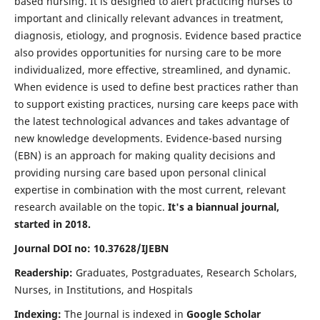
based nursing. It is designed to alert practicing nurses to
important and clinically relevant advances in treatment,
diagnosis, etiology, and prognosis. Evidence based practice
also provides opportunities for nursing care to be more
individualized, more effective, streamlined, and dynamic.
When evidence is used to define best practices rather than
to support existing practices, nursing care keeps pace with
the latest technological advances and takes advantage of
new knowledge developments. Evidence-based nursing
(EBN) is an approach for making quality decisions and
providing nursing care based upon personal clinical
expertise in combination with the most current, relevant
research available on the topic.
It's a biannual journal,
started in 2018.
Journal DOI no: 10.37628/IJEBN
Readership:
Graduates, Postgraduates, Research Scholars,
Nurses, in Institutions, and Hospitals
Indexing:
The Journal is indexed in
Google Scholar