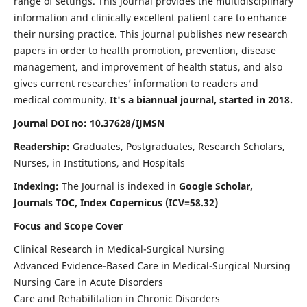
range of settings. This journal provides the multidisciplinary
information and clinically excellent patient care to enhance
their nursing practice. This journal publishes new research
papers in order to health promotion, prevention, disease
management, and improvement of health status, and also
gives current researches’ information to readers and
medical community.
It's a biannual journal, started in 2018.
Journal DOI no: 10.37628/IJMSN
Readership:
Graduates, Postgraduates, Research Scholars,
Nurses, in Institutions, and Hospitals
Indexing:
The Journal is indexed in
Google Scholar,
Journals TOC, Index Copernicus (ICV=58.32)
Focus and Scope Cover
Clinical Research in Medical-Surgical Nursing
Advanced Evidence-Based Care in Medical-Surgical Nursing
Nursing Care in Acute Disorders
Care and Rehabilitation in Chronic Disorders