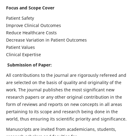
Focus and Scope Cover
Patient Safety
Improve Clinical Outcomes
Reduce Healthcare Costs
Decrease Variation in Patient Outcomes
Patient Values
Clinical Expertise
Submission of Paper:
All contributions to the journal are rigorously refereed and
are selected on the basis of quality and originality of the
work. The journal publishes the most significant new
research papers or any other original contribution in the
form of reviews and reports on new concepts in all areas
pertaining to its scope and research being done in the
world, thus ensuring its scientific priority and significance.
Manuscripts are invited from academicians, students,