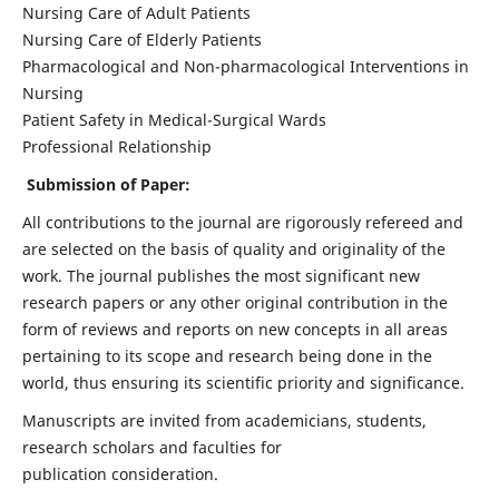
Nursing Care of Adult Patients
Nursing Care of Elderly Patients
Pharmacological and Non-pharmacological Interventions in
Nursing
Patient Safety in Medical-Surgical Wards
Professional Relationship
Submission of Paper:
All contributions to the journal are rigorously refereed and
are selected on the basis of quality and originality of the
work. The journal publishes the most significant new
research papers or any other original contribution in the
form of reviews and reports on new concepts in all areas
pertaining to its scope and research being done in the
world, thus ensuring its scientific priority and significance.
Manuscripts are invited from academicians, students,
research scholars and faculties for
publication consideration.