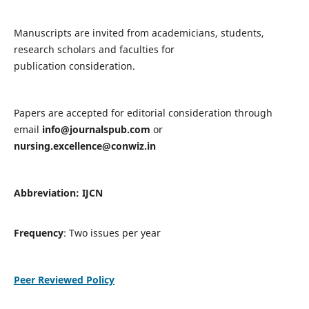
Manuscripts are invited from academicians, students,
research scholars and faculties for
publication consideration.
Papers are accepted for editorial consideration through
email
info@journalspub.com
or
nursing.excellence@conwiz.in
Abbreviation: IJCN
Frequency
: Two issues per year
Peer Reviewed Policy