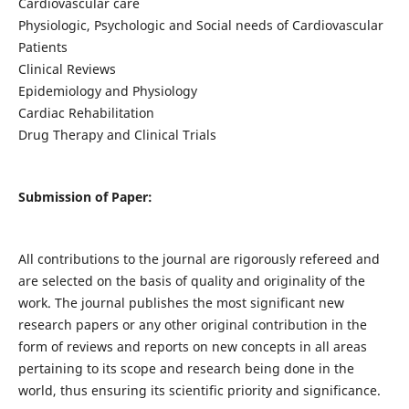
Cardiovascular care
Physiologic, Psychologic and Social needs of Cardiovascular
Patients
Clinical Reviews
Epidemiology and Physiology
Cardiac Rehabilitation
Drug Therapy and Clinical Trials
Submission of Paper:
All contributions to the journal are rigorously refereed and
are selected on the basis of quality and originality of the
work. The journal publishes the most significant new
research papers or any other original contribution in the
form of reviews and reports on new concepts in all areas
pertaining to its scope and research being done in the
world, thus ensuring its scientific priority and significance.