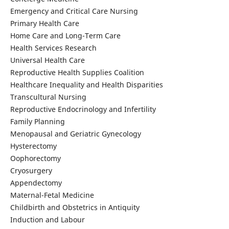
Emergency and Critical Care Nursing
Primary Health Care
Home Care and Long-Term Care
Health Services Research
Universal Health Care
Reproductive Health Supplies Coalition
Healthcare Inequality and Health Disparities
Transcultural Nursing
Reproductive Endocrinology and Infertility
Family Planning
Menopausal and Geriatric Gynecology
Hysterectomy
Oophorectomy
Cryosurgery
Appendectomy
Maternal-Fetal Medicine
Childbirth and Obstetrics in Antiquity
Induction and Labour