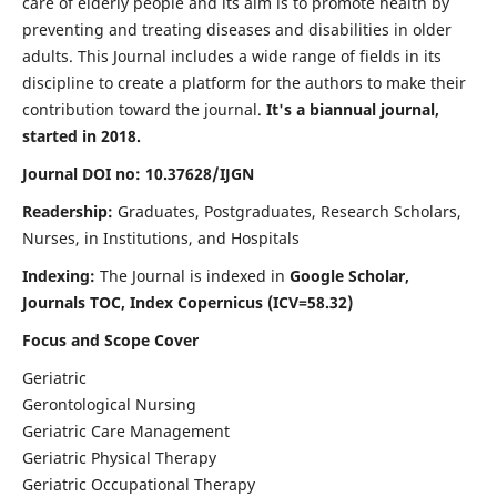
care of elderly people and its aim is to promote health by
preventing and treating diseases and disabilities in older
adults. This Journal includes a wide range of fields in its
discipline to create a platform for the authors to make their
contribution toward the journal.
It's a biannual journal,
started in 2018.
Journal DOI no: 10.37628/IJGN
Readership:
Graduates, Postgraduates, Research Scholars,
Nurses, in Institutions, and Hospitals
Indexing:
The Journal is indexed in
Google Scholar,
Journals TOC, Index Copernicus (ICV=58.32)
Focus and Scope Cover
Geriatric
Gerontological Nursing
Geriatric Care Management
Geriatric Physical Therapy
Geriatric Occupational Therapy