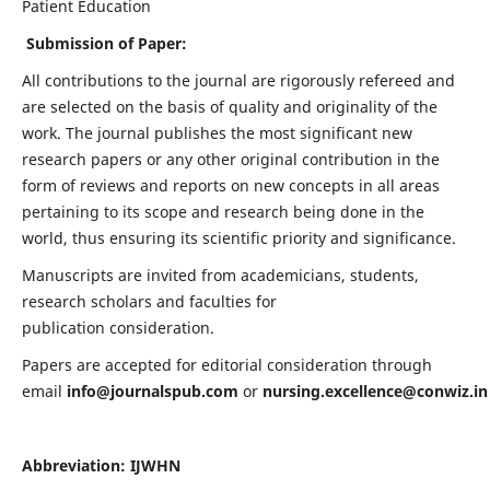
Patient Education
Submission of Paper:
All contributions to the journal are rigorously refereed and
are selected on the basis of quality and originality of the
work. The journal publishes the most significant new
research papers or any other original contribution in the
form of reviews and reports on new concepts in all areas
pertaining to its scope and research being done in the
world, thus ensuring its scientific priority and significance.
Manuscripts are invited from academicians, students,
research scholars and faculties for
publication consideration.
Papers are accepted for editorial consideration through
email
info@journalspub.com
or
nursing.excellence@conwiz.in
Abbreviation: IJWHN