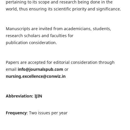
pertaining to its scope and research being done in the
world, thus ensuring its scientific priority and significance.
Manuscripts are invited from academicians, students,
research scholars and faculties for
publication consideration.
Papers are accepted for editorial consideration through
email
info@journalspub.com
or
nursing.excellence@conwiz.in
Abbreviation: IJIN
Frequency
: Two issues per year