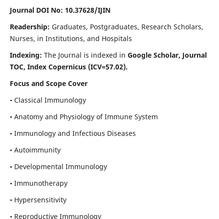
Journal DOI No: 10.37628/IJIN
Readership:
Graduates, Postgraduates, Research Scholars,
Nurses, in Institutions, and Hospitals
Indexing:
The Journal is indexed in
Google Scholar, Journal
TOC, Index Copernicus (ICV=57.02).
Focus and Scope Cover
• Classical Immunology
• Anatomy and Physiology of Immune System
• Immunology and Infectious Diseases
• Autoimmunity
• Developmental Immunology
• Immunotherapy
• Hypersensitivity
• Reproductive Immunology