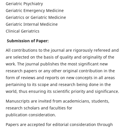
Geriatric Psychiatry
Geriatric Emergency Medicine
Geriatrics or Geriatric Medicine
Geriatric Internal Medicine
Clinical Geriatrics
Submission of Paper:
All contributions to the journal are rigorously refereed and
are selected on the basis of quality and originality of the
work. The journal publishes the most significant new
research papers or any other original contribution in the
form of reviews and reports on new concepts in all areas
pertaining to its scope and research being done in the
world, thus ensuring its scientific priority and significance.
Manuscripts are invited from academicians, students,
research scholars and faculties for
publication consideration.
Papers are accepted for editorial consideration through