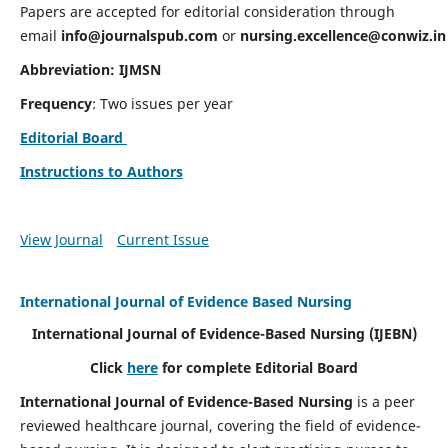
Papers are accepted for editorial consideration through
email
info@journalspub.com
or
nursing.excellence@conwiz.in
Abbreviation: IJMSN
Frequency
: Two issues per year
Editorial Board
Instructions to Authors
View Journal
Current Issue
International Journal of Evidence Based Nursing
International Journal of Evidence-Based Nursing
(IJEBN)
Click
here
for complete Editorial Board
International Journal of Evidence-Based Nursing
is a peer
reviewed healthcare journal, covering the field of evidence-