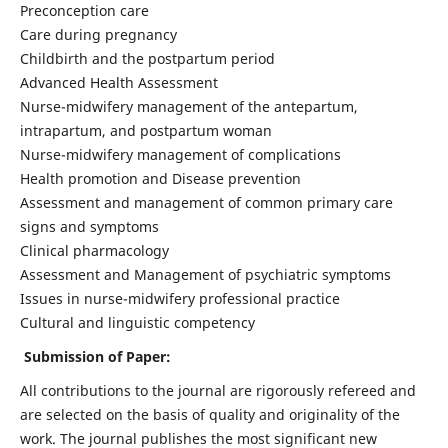
Preconception care
Care during pregnancy
Childbirth and the postpartum period
Advanced Health Assessment
Nurse-midwifery management of the antepartum,
intrapartum, and postpartum woman
Nurse-midwifery management of complications
Health promotion and Disease prevention
Assessment and management of common primary care
signs and symptoms
Clinical pharmacology
Assessment and Management of psychiatric symptoms
Issues in nurse-midwifery professional practice
Cultural and linguistic competency
Submission of Paper:
All contributions to the journal are rigorously refereed and
are selected on the basis of quality and originality of the
work. The journal publishes the most significant new