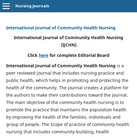
Nursing Journals
International Journal of Community Health Nursing
International Journal of Community Health Nursing
(IJCHN)
Click
here
for complete Editorial Board
International Journal of Community Health Nursing
is a
peer reviewed journal that includes nursing practice and
public health, which helps in promoting and protecting the
health of the community. The journal creates a platform for
the authors to make their contributions toward the journal.
The main objective of the community health nursing is to
promote the practice that maintains the population health
by improving the health of the families, individuals and
group of people. The Scope of practice of community health
nursing that includes community-building, health