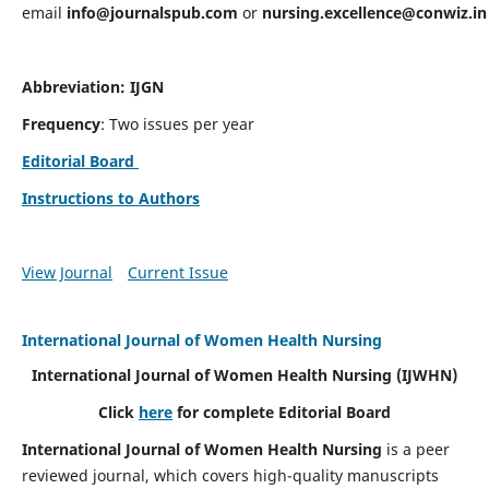
email
info@journalspub.com
or
nursing.excellence@conwiz.in
Abbreviation: IJGN
Frequency
: Two issues per year
Editorial Board
Instructions to Authors
View Journal
Current Issue
International Journal of Women Health Nursing
International Journal of Women Health Nursing
(IJWHN)
Click
here
for complete Editorial Board
International Journal of Women Health Nursing
is a peer
reviewed journal, which covers high-quality manuscripts