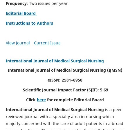
Frequency
: Two issues per year
Editorial Board
Instructions to Authors
View Journal
Current Issue
International Journal of Medical Surgical Nursing
International Journal of Medical Surgical Nursing
(IJMSN)
eISSN: 2581–6950
Scientific Journal Impact Factor (SJIF): 5.69
Click
here
for complete Editorial Board
International Journal of Medical Surgical Nursing
is a peer
reviewed journal with a specialty area in nursing which
majorly concerned with the care of adult patients in a broad