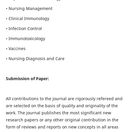
• Nursing Management
• Clinical Immunology
• Infection Control
• Immunotoxicology
• Vaccines
• Nursing Diagnosis and Care
Submission of Paper:
All contributions to the journal are rigorously refereed and
are selected on the basis of quality and originality of the
work. The journal publishes the most significant new
research papers or any other original contribution in the
form of reviews and reports on new concepts in all areas