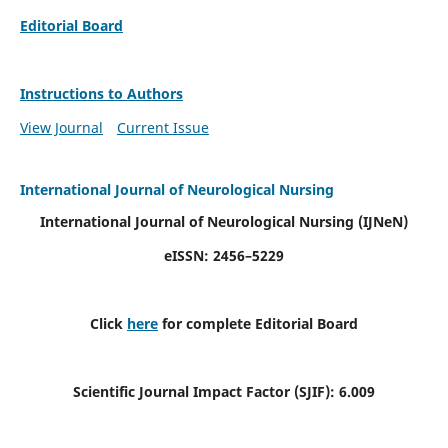
Editorial Board
Instructions to Authors
View Journal
Current Issue
International Journal of Neurological Nursing
International Journal of Neurological Nursing
(IJNeN)
eISSN: 2456–5229
Click
here
for complete Editorial Board
Scientific Journal Impact Factor (SJIF): 6.009