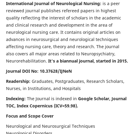
International Journal of Neurological Nursing:
is a peer
reviewed journal publishes refereed papers in highest
quality reflecting the interest of scholars in the academic
and clinical research and development in the area of
neurological nursing care. It contains original articles on
advances in neurosurgical and neurological techniques
affecting nursing care, theory and research. The journal
also covers all major areas related to Neuropsychiatry,
Neurorehabilitation.
It's a biannual journal, started in 2015.
Journal DOI No: 10.37628/IJNeN
Readership:
Graduates, Postgraduates, Research Scholars,
Nurses, in Institutions, and Hospitals
Indexing:
The Journal is indexed in
Google Scholar, Journal
TOC, Index Copernicus (ICV=59.98).
Focus and Scope Cover
Neurological and Neurosurgical Techniques
Neurological Disorders