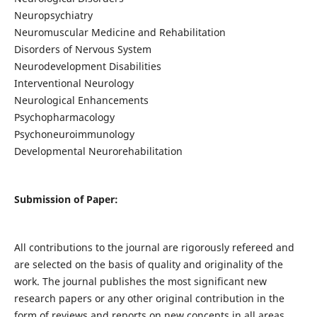
Neuropsychiatry
Neuromuscular Medicine and Rehabilitation
Disorders of Nervous System
Neurodevelopment Disabilities
Interventional Neurology
Neurological Enhancements
Psychopharmacology
Psychoneuroimmunology
Developmental Neurorehabilitation
Submission of Paper:
All contributions to the journal are rigorously refereed and
are selected on the basis of quality and originality of the
work. The journal publishes the most significant new
research papers or any other original contribution in the
form of reviews and reports on new concepts in all areas