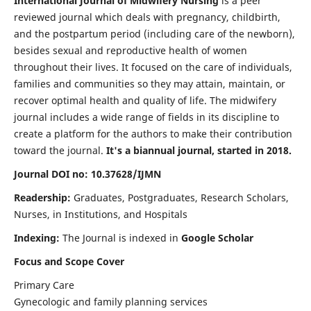
International Journal of Midwifery Nursing
is a peer
reviewed journal which deals with pregnancy, childbirth,
and the postpartum period (including care of the newborn),
besides sexual and reproductive health of women
throughout their lives. It focused on the care of individuals,
families and communities so they may attain, maintain, or
recover optimal health and quality of life. The midwifery
journal includes a wide range of fields in its discipline to
create a platform for the authors to make their contribution
toward the journal.
It's a biannual journal, started in 2018.
Journal DOI no: 10.37628/IJMN
Readership:
Graduates, Postgraduates, Research Scholars,
Nurses, in Institutions, and Hospitals
Indexing:
The Journal is indexed in
Google Scholar
Focus and Scope Cover
Primary Care
Gynecologic and family planning services