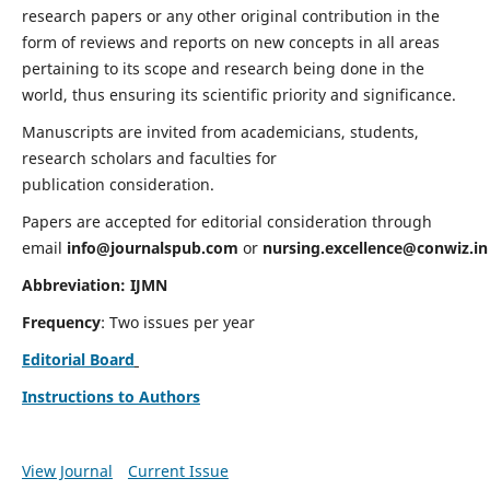
research papers or any other original contribution in the
form of reviews and reports on new concepts in all areas
pertaining to its scope and research being done in the
world, thus ensuring its scientific priority and significance.
Manuscripts are invited from academicians, students,
research scholars and faculties for
publication consideration.
Papers are accepted for editorial consideration through
email
info@journalspub.com
or
nursing.excellence@conwiz.in
Abbreviation: IJMN
Frequency
: Two issues per year
Editorial Board
Instructions to Authors
View Journal
Current Issue