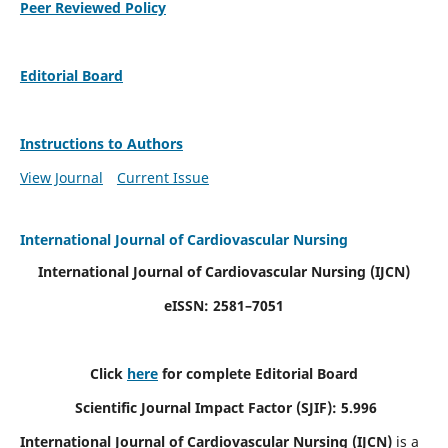
Peer Reviewed Policy
Editorial Board
Instructions to Authors
View Journal
Current Issue
International Journal of Cardiovascular Nursing
International Journal of Cardiovascular Nursing
(IJCN)
eISSN: 2581–7051
Click
here
for complete Editorial Board
Scientific Journal Impact Factor (SJIF): 5.996
International Journal of Cardiovascular Nursing (IJCN)
is a