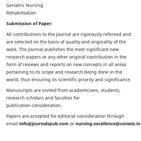
Geriatric Nursing
Rehabilitation
Submission of Paper:
All contributions to the journal are rigorously refereed and
are selected on the basis of quality and originality of the
work. The journal publishes the most significant new
research papers or any other original contribution in the
form of reviews and reports on new concepts in all areas
pertaining to its scope and research being done in the
world, thus ensuring its scientific priority and significance.
Manuscripts are invited from academicians, students,
research scholars and faculties for
publication consideration.
Papers are accepted for editorial consideration through
email
info@journalspub.com
or
nursing.excellence@conwiz.in