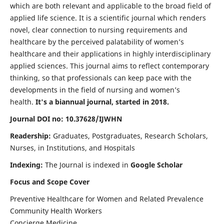
which are both relevant and applicable to the broad field of
applied life science. It is a scientific journal which renders
novel, clear connection to nursing requirements and
healthcare by the perceived palatability of women’s
healthcare and their applications in highly interdisciplinary
applied sciences. This journal aims to reflect contemporary
thinking, so that professionals can keep pace with the
developments in the field of nursing and women’s
health.
It's a biannual journal, started in 2018.
Journal DOI no: 10.37628/IJWHN
Readership:
Graduates, Postgraduates, Research Scholars,
Nurses, in Institutions, and Hospitals
Indexing:
The Journal is indexed in
Google Scholar
Focus and Scope Cover
Preventive Healthcare for Women and Related Prevalence
Community Health Workers
Concierge Medicine