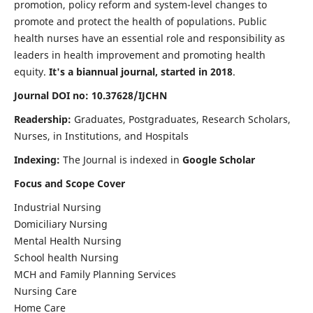
promotion, policy reform and system-level changes to
promote and protect the health of populations. Public
health nurses have an essential role and responsibility as
leaders in health improvement and promoting health
equity.
It's a biannual journal, started in 2018
.
Journal DOI no: 10.37628/IJCHN
Readership:
Graduates, Postgraduates, Research Scholars,
Nurses, in Institutions, and Hospitals
Indexing:
The Journal is indexed in
Google Scholar
Focus and Scope Cover
Industrial Nursing
Domiciliary Nursing
Mental Health Nursing
School health Nursing
MCH and Family Planning Services
Nursing Care
Home Care