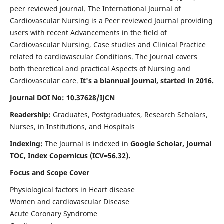
peer reviewed journal. The International Journal of
Cardiovascular Nursing is a Peer reviewed Journal providing
users with recent Advancements in the field of
Cardiovascular Nursing, Case studies and Clinical Practice
related to cardiovascular Conditions. The Journal covers
both theoretical and practical Aspects of Nursing and
Cardiovascular care.
It's a biannual journal, started in 2016.
Journal DOI No: 10.37628/IJCN
Readership:
Graduates, Postgraduates, Research Scholars,
Nurses, in Institutions, and Hospitals
Indexing:
The Journal is indexed in
Google Scholar, Journal
TOC, Index Copernicus (ICV=56.32).
Focus and Scope Cover
Physiological factors in Heart disease
Women and cardiovascular Disease
Acute Coronary Syndrome