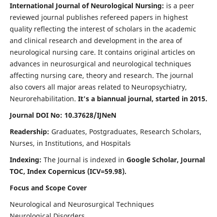
International Journal of Neurological Nursing:
is a peer
reviewed journal publishes refereed papers in highest
quality reflecting the interest of scholars in the academic
and clinical research and development in the area of
neurological nursing care. It contains original articles on
advances in neurosurgical and neurological techniques
affecting nursing care, theory and research. The journal
also covers all major areas related to Neuropsychiatry,
Neurorehabilitation.
It's a biannual journal, started in 2015.
Journal DOI No: 10.37628/IJNeN
Readership:
Graduates, Postgraduates, Research Scholars,
Nurses, in Institutions, and Hospitals
Indexing:
The Journal is indexed in
Google Scholar, Journal
TOC, Index Copernicus (ICV=59.98).
Focus and Scope Cover
Neurological and Neurosurgical Techniques
Neurological Disorders