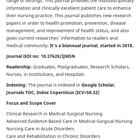
range of settings. This journal provides the multidisciplinary
information and clinically excellent patient care to enhance
their nursing practice. This journal publishes new research
papers in order to health promotion, prevention, disease
management, and improvement of health status, and also
gives current researches’ information to readers and
medical community.
It's a biannual journal, started in 2018.
Journal DOI no: 10.37628/IJMSN
Readership:
Graduates, Postgraduates, Research Scholars,
Nurses, in Institutions, and Hospitals
Indexing:
The Journal is indexed in
Google Scholar,
Journals TOC, Index Copernicus (ICV=58.32)
Focus and Scope Cover
Clinical Research in Medical-Surgical Nursing
Advanced Evidence-Based Care in Medical-Surgical Nursing
Nursing Care in Acute Disorders
Care and Rehabilitation in Chronic Disorders