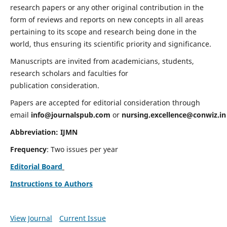
research papers or any other original contribution in the
form of reviews and reports on new concepts in all areas
pertaining to its scope and research being done in the
world, thus ensuring its scientific priority and significance.
Manuscripts are invited from academicians, students,
research scholars and faculties for
publication consideration.
Papers are accepted for editorial consideration through
email
info@journalspub.com
or
nursing.excellence@conwiz.in
Abbreviation: IJMN
Frequency
: Two issues per year
Editorial Board
Instructions to Authors
View Journal
Current Issue