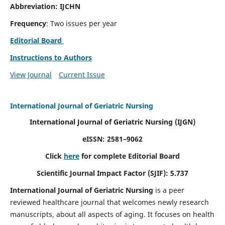
Abbreviation: IJCHN
Frequency
: Two issues per year
Editorial Board
Instructions to Authors
View Journal
Current Issue
International Journal of Geriatric Nursing
International Journal of Geriatric Nursing
(IJGN)
eISSN: 2581–9062
Click
here
for complete Editorial Board
Scientific Journal Impact Factor (SJIF): 5.737
International Journal of Geriatric Nursing
is a peer
reviewed healthcare journal that welcomes newly research
manuscripts, about all aspects of aging. It focuses on health