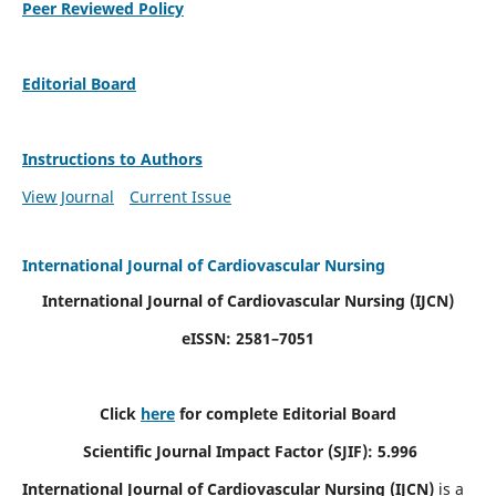
Peer Reviewed Policy
Editorial Board
Instructions to Authors
View Journal
Current Issue
International Journal of Cardiovascular Nursing
International Journal of Cardiovascular Nursing
(IJCN)
eISSN: 2581–7051
Click
here
for complete Editorial Board
Scientific Journal Impact Factor (SJIF): 5.996
International Journal of Cardiovascular Nursing (IJCN)
is a