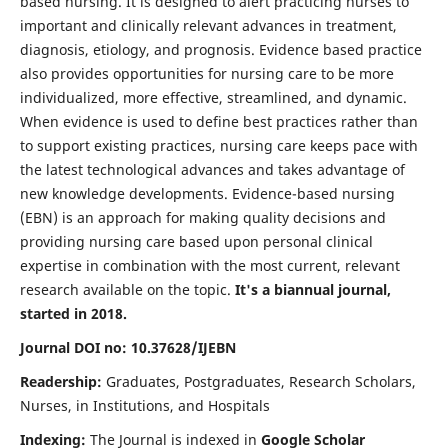
based nursing. It is designed to alert practicing nurses to
important and clinically relevant advances in treatment,
diagnosis, etiology, and prognosis. Evidence based practice
also provides opportunities for nursing care to be more
individualized, more effective, streamlined, and dynamic.
When evidence is used to define best practices rather than
to support existing practices, nursing care keeps pace with
the latest technological advances and takes advantage of
new knowledge developments. Evidence-based nursing
(EBN) is an approach for making quality decisions and
providing nursing care based upon personal clinical
expertise in combination with the most current, relevant
research available on the topic.
It's a biannual journal,
started in 2018.
Journal DOI no: 10.37628/IJEBN
Readership:
Graduates, Postgraduates, Research Scholars,
Nurses, in Institutions, and Hospitals
Indexing:
The Journal is indexed in
Google Scholar