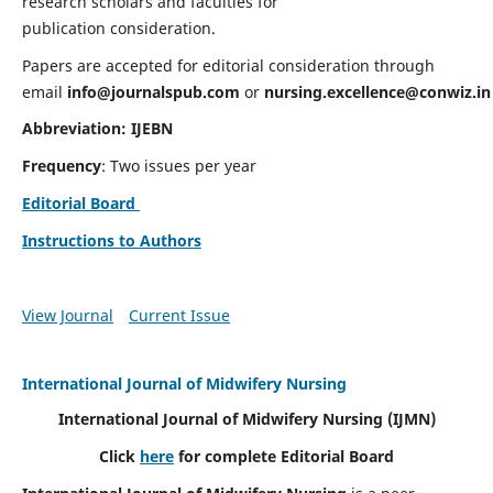
research scholars and faculties for
publication consideration.
Papers are accepted for editorial consideration through
email
info@journalspub.com
or
nursing.excellence@conwiz.in
Abbreviation: IJEBN
Frequency
: Two issues per year
Editorial Board
Instructions to Authors
View Journal
Current Issue
International Journal of Midwifery Nursing
International Journal of Midwifery Nursing
(IJMN)
Click
here
for complete Editorial Board