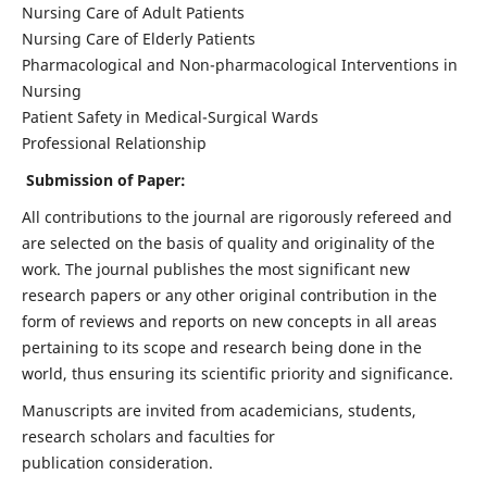
Nursing Care of Adult Patients
Nursing Care of Elderly Patients
Pharmacological and Non-pharmacological Interventions in
Nursing
Patient Safety in Medical-Surgical Wards
Professional Relationship
Submission of Paper:
All contributions to the journal are rigorously refereed and
are selected on the basis of quality and originality of the
work. The journal publishes the most significant new
research papers or any other original contribution in the
form of reviews and reports on new concepts in all areas
pertaining to its scope and research being done in the
world, thus ensuring its scientific priority and significance.
Manuscripts are invited from academicians, students,
research scholars and faculties for
publication consideration.