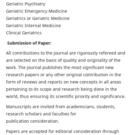
Geriatric Psychiatry
Geriatric Emergency Medicine
Geriatrics or Geriatric Medicine
Geriatric Internal Medicine
Clinical Geriatrics
Submission of Paper:
All contributions to the journal are rigorously refereed and
are selected on the basis of quality and originality of the
work. The journal publishes the most significant new
research papers or any other original contribution in the
form of reviews and reports on new concepts in all areas
pertaining to its scope and research being done in the
world, thus ensuring its scientific priority and significance.
Manuscripts are invited from academicians, students,
research scholars and faculties for
publication consideration.
Papers are accepted for editorial consideration through