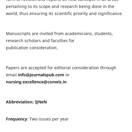
pertaining to its scope and research being done in the
world, thus ensuring its scientific priority and significance.
Manuscripts are invited from academicians, students,
research scholars and faculties for
publication consideration.
Papers are accepted for editorial consideration through
email
info@journalspub.com
or
nursing.excellence@conwiz.in
Abbreviation: IJNeN
Frequency
: Two issues per year