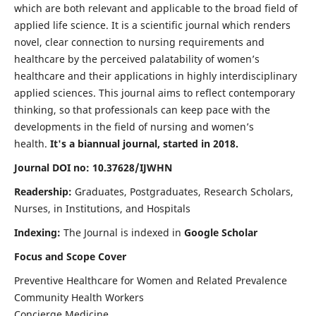
which are both relevant and applicable to the broad field of
applied life science. It is a scientific journal which renders
novel, clear connection to nursing requirements and
healthcare by the perceived palatability of women’s
healthcare and their applications in highly interdisciplinary
applied sciences. This journal aims to reflect contemporary
thinking, so that professionals can keep pace with the
developments in the field of nursing and women’s
health.
It's a biannual journal, started in 2018.
Journal DOI no: 10.37628/IJWHN
Readership:
Graduates, Postgraduates, Research Scholars,
Nurses, in Institutions, and Hospitals
Indexing:
The Journal is indexed in
Google Scholar
Focus and Scope Cover
Preventive Healthcare for Women and Related Prevalence
Community Health Workers
Concierge Medicine