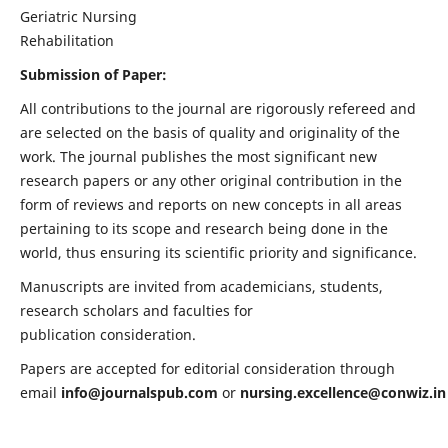
Geriatric Nursing
Rehabilitation
Submission of Paper:
All contributions to the journal are rigorously refereed and
are selected on the basis of quality and originality of the
work. The journal publishes the most significant new
research papers or any other original contribution in the
form of reviews and reports on new concepts in all areas
pertaining to its scope and research being done in the
world, thus ensuring its scientific priority and significance.
Manuscripts are invited from academicians, students,
research scholars and faculties for
publication consideration.
Papers are accepted for editorial consideration through
email
info@journalspub.com
or
nursing.excellence@conwiz.in