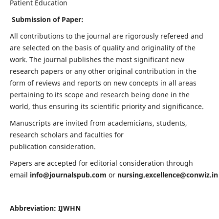
Patient Education
Submission of Paper:
All contributions to the journal are rigorously refereed and
are selected on the basis of quality and originality of the
work. The journal publishes the most significant new
research papers or any other original contribution in the
form of reviews and reports on new concepts in all areas
pertaining to its scope and research being done in the
world, thus ensuring its scientific priority and significance.
Manuscripts are invited from academicians, students,
research scholars and faculties for
publication consideration.
Papers are accepted for editorial consideration through
email
info@journalspub.com
or
nursing.excellence@conwiz.in
Abbreviation: IJWHN