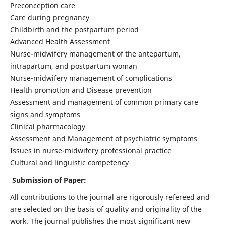
Preconception care
Care during pregnancy
Childbirth and the postpartum period
Advanced Health Assessment
Nurse-midwifery management of the antepartum,
intrapartum, and postpartum woman
Nurse-midwifery management of complications
Health promotion and Disease prevention
Assessment and management of common primary care
signs and symptoms
Clinical pharmacology
Assessment and Management of psychiatric symptoms
Issues in nurse-midwifery professional practice
Cultural and linguistic competency
Submission of Paper:
All contributions to the journal are rigorously refereed and
are selected on the basis of quality and originality of the
work. The journal publishes the most significant new