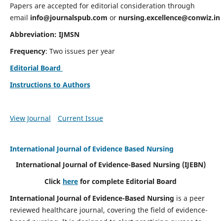
Papers are accepted for editorial consideration through
email
info@journalspub.com
or
nursing.excellence@conwiz.in
Abbreviation: IJMSN
Frequency
: Two issues per year
Editorial Board
Instructions to Authors
View Journal
Current Issue
International Journal of Evidence Based Nursing
International Journal of Evidence-Based Nursing
(IJEBN)
Click
here
for complete Editorial Board
International Journal of Evidence-Based Nursing
is a peer
reviewed healthcare journal, covering the field of evidence-