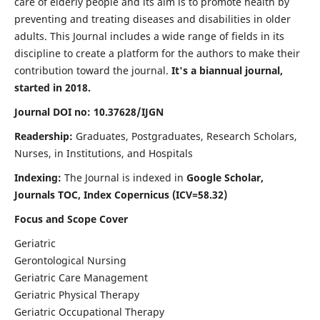
care of elderly people and its aim is to promote health by
preventing and treating diseases and disabilities in older
adults. This Journal includes a wide range of fields in its
discipline to create a platform for the authors to make their
contribution toward the journal.
It's a biannual journal,
started in 2018.
Journal DOI no: 10.37628/IJGN
Readership:
Graduates, Postgraduates, Research Scholars,
Nurses, in Institutions, and Hospitals
Indexing:
The Journal is indexed in
Google Scholar,
Journals TOC, Index Copernicus (ICV=58.32)
Focus and Scope Cover
Geriatric
Gerontological Nursing
Geriatric Care Management
Geriatric Physical Therapy
Geriatric Occupational Therapy