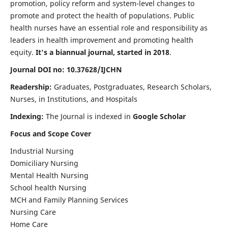
promotion, policy reform and system-level changes to
promote and protect the health of populations. Public
health nurses have an essential role and responsibility as
leaders in health improvement and promoting health
equity.
It's a biannual journal, started in 2018
.
Journal DOI no: 10.37628/IJCHN
Readership:
Graduates, Postgraduates, Research Scholars,
Nurses, in Institutions, and Hospitals
Indexing:
The Journal is indexed in
Google Scholar
Focus and Scope Cover
Industrial Nursing
Domiciliary Nursing
Mental Health Nursing
School health Nursing
MCH and Family Planning Services
Nursing Care
Home Care