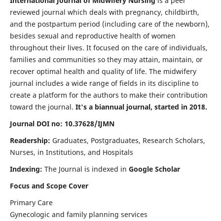
International Journal of Midwifery Nursing
is a peer
reviewed journal which deals with pregnancy, childbirth,
and the postpartum period (including care of the newborn),
besides sexual and reproductive health of women
throughout their lives. It focused on the care of individuals,
families and communities so they may attain, maintain, or
recover optimal health and quality of life. The midwifery
journal includes a wide range of fields in its discipline to
create a platform for the authors to make their contribution
toward the journal.
It's a biannual journal, started in 2018.
Journal DOI no: 10.37628/IJMN
Readership:
Graduates, Postgraduates, Research Scholars,
Nurses, in Institutions, and Hospitals
Indexing:
The Journal is indexed in
Google Scholar
Focus and Scope Cover
Primary Care
Gynecologic and family planning services