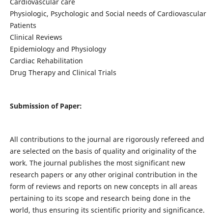
Cardiovascular care
Physiologic, Psychologic and Social needs of Cardiovascular
Patients
Clinical Reviews
Epidemiology and Physiology
Cardiac Rehabilitation
Drug Therapy and Clinical Trials
Submission of Paper:
All contributions to the journal are rigorously refereed and
are selected on the basis of quality and originality of the
work. The journal publishes the most significant new
research papers or any other original contribution in the
form of reviews and reports on new concepts in all areas
pertaining to its scope and research being done in the
world, thus ensuring its scientific priority and significance.