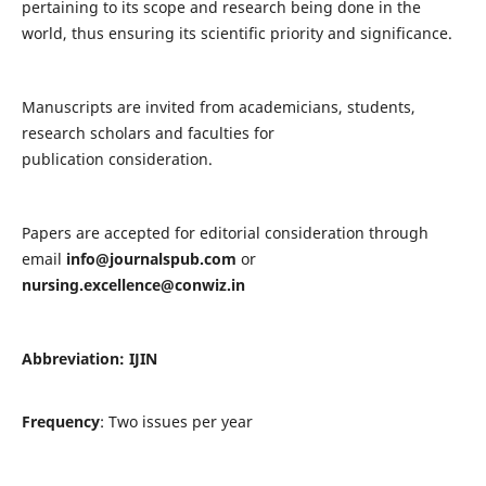
pertaining to its scope and research being done in the
world, thus ensuring its scientific priority and significance.
Manuscripts are invited from academicians, students,
research scholars and faculties for
publication consideration.
Papers are accepted for editorial consideration through
email
info@journalspub.com
or
nursing.excellence@conwiz.in
Abbreviation: IJIN
Frequency
: Two issues per year