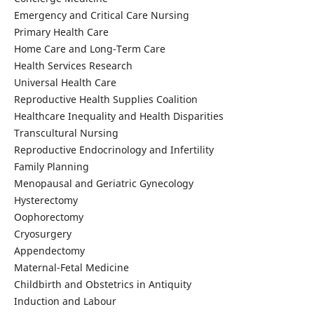
Emergency and Critical Care Nursing
Primary Health Care
Home Care and Long-Term Care
Health Services Research
Universal Health Care
Reproductive Health Supplies Coalition
Healthcare Inequality and Health Disparities
Transcultural Nursing
Reproductive Endocrinology and Infertility
Family Planning
Menopausal and Geriatric Gynecology
Hysterectomy
Oophorectomy
Cryosurgery
Appendectomy
Maternal-Fetal Medicine
Childbirth and Obstetrics in Antiquity
Induction and Labour