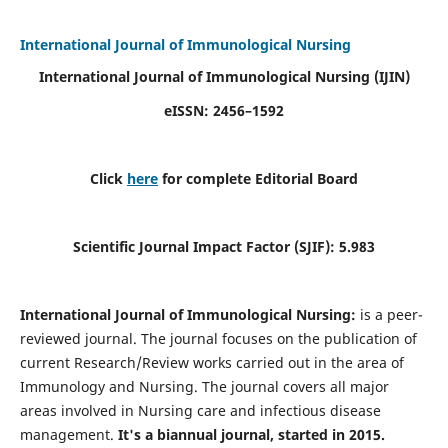
International Journal of Immunological Nursing
International Journal of Immunological Nursing
(IJIN)
eISSN: 2456–1592
Click
here
for complete Editorial Board
Scientific Journal Impact Factor (SJIF): 5.983
International Journal of Immunological Nursing:
is a peer-
reviewed journal. The journal focuses on the publication of
current Research/Review works carried out in the area of
Immunology and Nursing. The journal covers all major
areas involved in Nursing care and infectious disease
management.
It's a biannual journal, started in 2015.