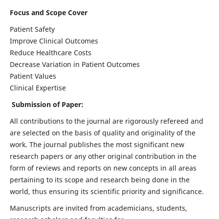
Focus and Scope Cover
Patient Safety
Improve Clinical Outcomes
Reduce Healthcare Costs
Decrease Variation in Patient Outcomes
Patient Values
Clinical Expertise
Submission of Paper:
All contributions to the journal are rigorously refereed and
are selected on the basis of quality and originality of the
work. The journal publishes the most significant new
research papers or any other original contribution in the
form of reviews and reports on new concepts in all areas
pertaining to its scope and research being done in the
world, thus ensuring its scientific priority and significance.
Manuscripts are invited from academicians, students,