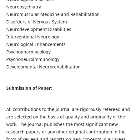
Neuropsychiatry
Neuromuscular Medicine and Rehabilitation
Disorders of Nervous System
Neurodevelopment Disabilities
Interventional Neurology
Neurological Enhancements
Psychopharmacology
Psychoneuroimmunology
Developmental Neurorehabilitation
Submission of Paper:
All contributions to the journal are rigorously refereed and
are selected on the basis of quality and originality of the
work. The journal publishes the most significant new
research papers or any other original contribution in the
form of reviews and reports on new concepts in all areas