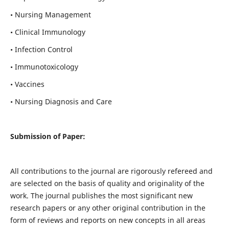
• Nursing Management
• Clinical Immunology
• Infection Control
• Immunotoxicology
• Vaccines
• Nursing Diagnosis and Care
Submission of Paper:
All contributions to the journal are rigorously refereed and
are selected on the basis of quality and originality of the
work. The journal publishes the most significant new
research papers or any other original contribution in the
form of reviews and reports on new concepts in all areas