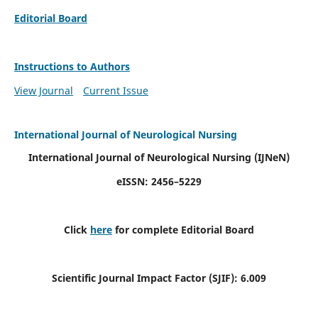
Editorial Board
Instructions to Authors
View Journal
Current Issue
International Journal of Neurological Nursing
International Journal of Neurological Nursing
(IJNeN)
eISSN: 2456–5229
Click
here
for complete Editorial Board
Scientific Journal Impact Factor (SJIF): 6.009