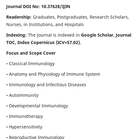
Journal DOI No: 10.37628/IJIN
Readership:
Graduates, Postgraduates, Research Scholars,
Nurses, in Institutions, and Hospitals
Indexing:
The Journal is indexed in
Google Scholar, Journal
TOC, Index Copernicus (ICV=57.02).
Focus and Scope Cover
• Classical Immunology
• Anatomy and Physiology of Immune System
• Immunology and Infectious Diseases
• Autoimmunity
• Developmental Immunology
• Immunotherapy
• Hypersensitivity
• Reproductive Immunology