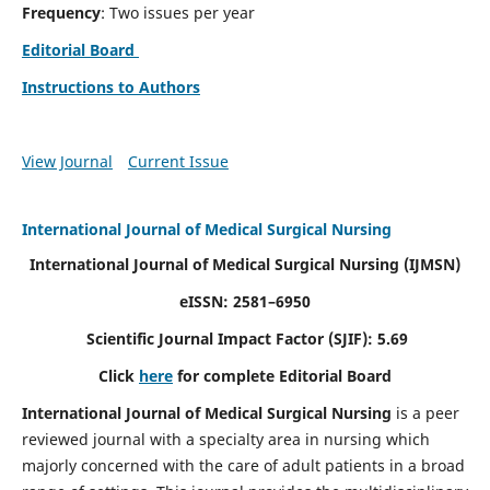
Frequency
: Two issues per year
Editorial Board
Instructions to Authors
View Journal
Current Issue
International Journal of Medical Surgical Nursing
International Journal of Medical Surgical Nursing
(IJMSN)
eISSN: 2581–6950
Scientific Journal Impact Factor (SJIF): 5.69
Click
here
for complete Editorial Board
International Journal of Medical Surgical Nursing
is a peer
reviewed journal with a specialty area in nursing which
majorly concerned with the care of adult patients in a broad