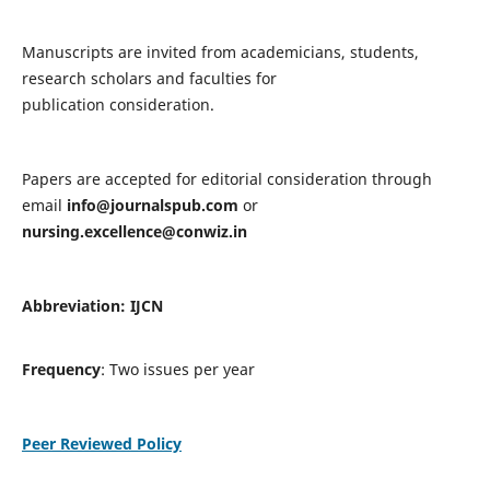
Manuscripts are invited from academicians, students,
research scholars and faculties for
publication consideration.
Papers are accepted for editorial consideration through
email
info@journalspub.com
or
nursing.excellence@conwiz.in
Abbreviation: IJCN
Frequency
: Two issues per year
Peer Reviewed Policy