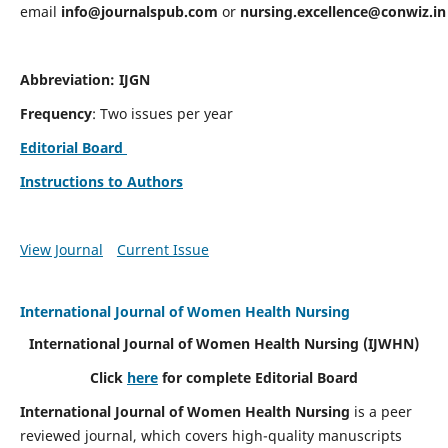
email
info@journalspub.com
or
nursing.excellence@conwiz.in
Abbreviation: IJGN
Frequency
: Two issues per year
Editorial Board
Instructions to Authors
View Journal
Current Issue
International Journal of Women Health Nursing
International Journal of Women Health Nursing
(IJWHN)
Click
here
for complete Editorial Board
International Journal of Women Health Nursing
is a peer
reviewed journal, which covers high-quality manuscripts