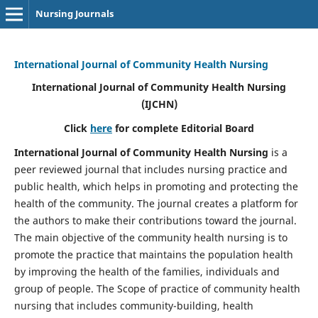
Nursing Journals
International Journal of Community Health Nursing
International Journal of Community Health Nursing
(IJCHN)
Click
here
for complete Editorial Board
International Journal of Community Health Nursing
is a
peer reviewed journal that includes nursing practice and
public health, which helps in promoting and protecting the
health of the community. The journal creates a platform for
the authors to make their contributions toward the journal.
The main objective of the community health nursing is to
promote the practice that maintains the population health
by improving the health of the families, individuals and
group of people. The Scope of practice of community health
nursing that includes community-building, health