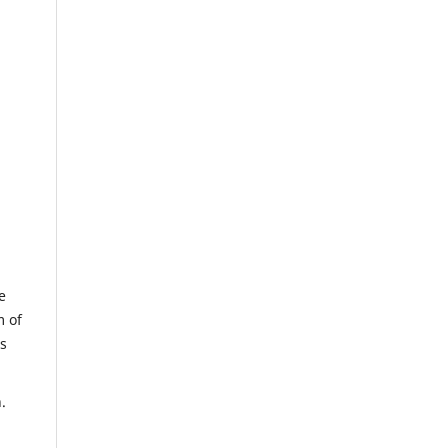
e
m of
us
.