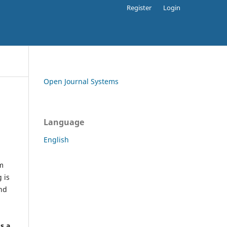
Register
Login
Open Journal Systems
Language
English
rm
 is
and
h
's a