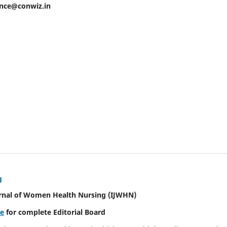
ence@conwiz.in
g
urnal of Women Health Nursing
(IJWHN)
re
for complete Editorial Board