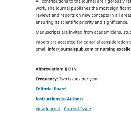
All contributions to the journal are rigorously re
work. The journal publishes the most significant
reviews and reports on new concepts in all areas
ensuring its scientific priority and significance.
Manuscripts are invited from academicians, stude
Papers are accepted for editorial consideration
email
info@journalspub.com
or
nursing.excell
Abbreviation: IJCHN
Frequency
: Two issues per year
Editorial Board
Instructions to Authors
View Journal
Current Issue