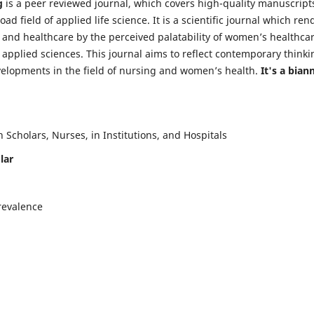
g
is a peer reviewed journal, which covers high-quality manuscript
d field of applied life science. It is a scientific journal which ren
 and healthcare by the perceived palatability of women’s healthca
y applied sciences. This journal aims to reflect contemporary thinki
velopments in the field of nursing and women’s health.
It's a bian
Scholars, Nurses, in Institutions, and Hospitals
lar
revalence