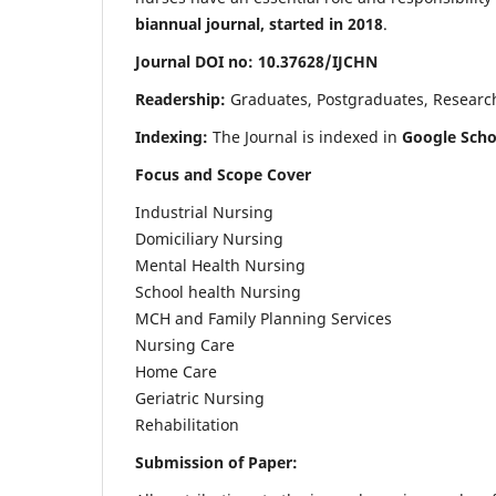
biannual journal, started in 2018
.
Journal DOI no: 10.37628/IJCHN
Readership:
Graduates, Postgraduates, Research 
Indexing:
The Journal is indexed in
Google Scho
Focus and Scope Cover
Industrial Nursing
Domiciliary Nursing
Mental Health Nursing
School health Nursing
MCH and Family Planning Services
Nursing Care
Home Care
Geriatric Nursing
Rehabilitation
Submission of Paper: