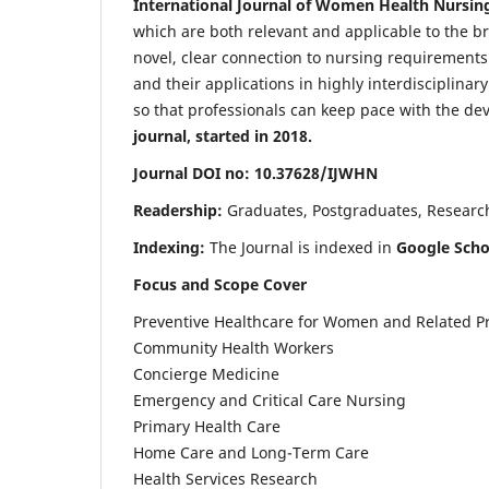
International Journal of Women Health Nursin
which are both relevant and applicable to the broa
novel, clear connection to nursing requirements
and their applications in highly interdisciplinar
so that professionals can keep pace with the de
journal, started in 2018.
Journal DOI no: 10.37628/IJWHN
Readership:
Graduates, Postgraduates, Research 
Indexing:
The Journal is indexed in
Google Scho
Focus and Scope Cover
Preventive Healthcare for Women and Related P
Community Health Workers
Concierge Medicine
Emergency and Critical Care Nursing
Primary Health Care
Home Care and Long-Term Care
Health Services Research