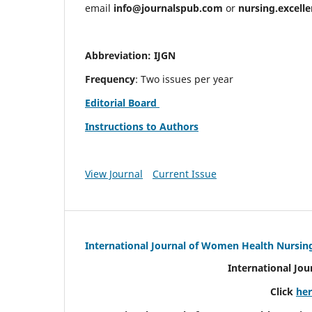
email
info@journalspub.com
or
nursing.excell
Abbreviation: IJGN
Frequency
: Two issues per year
Editorial Board
Instructions to Authors
View Journal
Current Issue
International Journal of Women Health Nursin
International Jo
Click
he