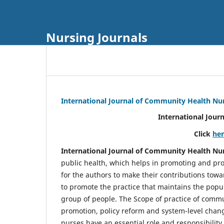
Nursing Journals
International Journal of Community Health Nu
International Jour
Click
he
International Journal of Community Health Nu
public health, which helps in promoting and pro
for the authors to make their contributions towa
to promote the practice that maintains the popul
group of people. The Scope of practice of comm
promotion, policy reform and system-level chang
nurses have an essential role and responsibilit