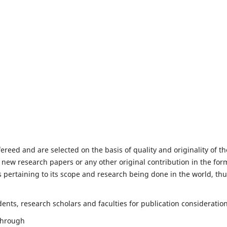
fereed and are selected on the basis of quality and originality of th
 new research papers or any other original contribution in the for
 pertaining to its scope and research being done in the world, th
nts, research scholars and faculties for publication consideration
 through