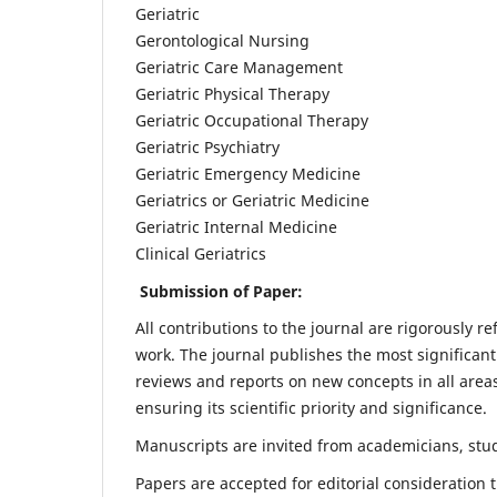
Geriatric
Gerontological Nursing
Geriatric Care Management
Geriatric Physical Therapy
Geriatric Occupational Therapy
Geriatric Psychiatry
Geriatric Emergency Medicine
Geriatrics or Geriatric Medicine
Geriatric Internal Medicine
Clinical Geriatrics
Submission of Paper:
All contributions to the journal are rigorously re
work. The journal publishes the most significant
reviews and reports on new concepts in all areas
ensuring its scientific priority and significance.
Manuscripts are invited from academicians, stude
Papers are accepted for editorial consideration