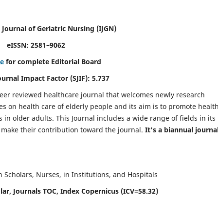
 Journal of Geriatric Nursing
(IJGN)
eISSN: 2581–9062
re
for complete Editorial Board
Journal Impact Factor (SJIF): 5.737
peer reviewed healthcare journal that welcomes newly research
es on health care of elderly people and its aim is to promote healt
in older adults. This Journal includes a wide range of fields in its
o make their contribution toward the journal.
It's a biannual journal
Scholars, Nurses, in Institutions, and Hospitals
ar, Journals TOC, Index Copernicus (ICV=58.32)