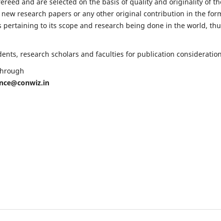
fereed and are selected on the basis of quality and originality of th
 new research papers or any other original contribution in the for
 pertaining to its scope and research being done in the world, th
nts, research scholars and faculties for publication consideration
 through
ence@conwiz.in