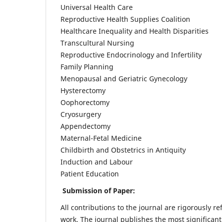
Universal Health Care
Reproductive Health Supplies Coalition
Healthcare Inequality and Health Disparities
Transcultural Nursing
Reproductive Endocrinology and Infertility
Family Planning
Menopausal and Geriatric Gynecology
Hysterectomy
Oophorectomy
Cryosurgery
Appendectomy
Maternal-Fetal Medicine
Childbirth and Obstetrics in Antiquity
Induction and Labour
Patient Education
Submission of Paper:
All contributions to the journal are rigorously re
work. The journal publishes the most significant