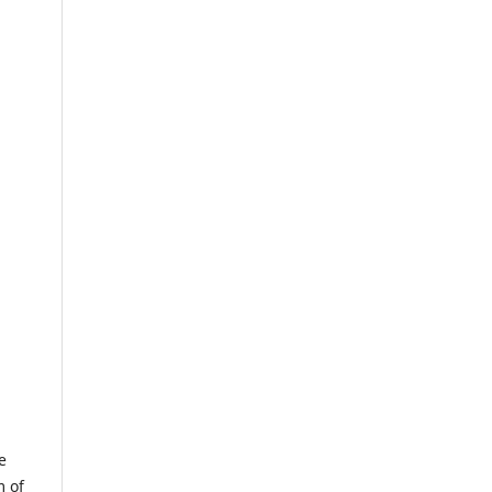
e
m of