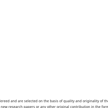
fereed and are selected on the basis of quality and originality of th
 new research papers or any other original contribution in the for