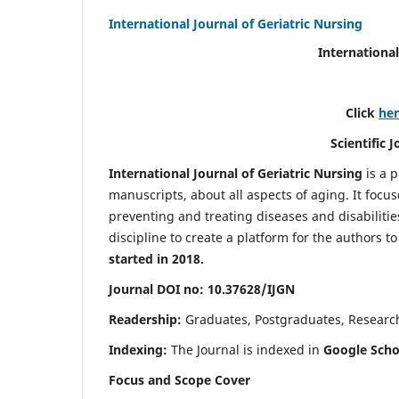
International Journal of Geriatric Nursing
International
Click
he
Scientific 
International Journal of Geriatric Nursing
is a 
manuscripts, about all aspects of aging. It focus
preventing and treating diseases and disabilities 
discipline to create a platform for the authors t
started in 2018.
Journal DOI no: 10.37628/IJGN
Readership:
Graduates, Postgraduates, Research 
Indexing:
The Journal is indexed in
Google Schol
Focus and Scope Cover