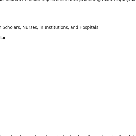
Scholars, Nurses, in Institutions, and Hospitals
lar