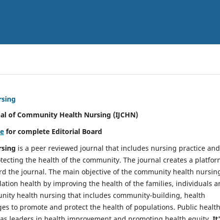
rsing
nal of Community Health Nursing (IJCHN)
re
for complete Editorial Board
rsing
is a peer reviewed journal that includes nursing practice and
tecting the health of the community. The journal creates a platfo
rd the journal. The main objective of the community health nursing
ation health by improving the health of the families, individuals 
unity health nursing that includes community-building, health
es to promote and protect the health of populations. Public healt
y as leaders in health improvement and promoting health equity.
It