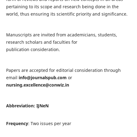
pertaining to its scope and research being done in the
world, thus ensuring its scientific priority and significance.
Manuscripts are invited from academicians, students,
research scholars and faculties for
publication consideration.
Papers are accepted for editorial consideration through
email
info@journalspub.com
or
nursing.excellence@conwiz.in
Abbreviation: IJNeN
Frequency
: Two issues per year