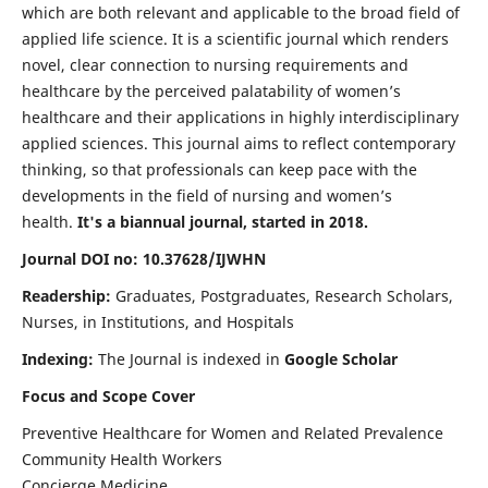
which are both relevant and applicable to the broad field of
applied life science. It is a scientific journal which renders
novel, clear connection to nursing requirements and
healthcare by the perceived palatability of women’s
healthcare and their applications in highly interdisciplinary
applied sciences. This journal aims to reflect contemporary
thinking, so that professionals can keep pace with the
developments in the field of nursing and women’s
health.
It's a biannual journal, started in 2018.
Journal DOI no: 10.37628/IJWHN
Readership:
Graduates, Postgraduates, Research Scholars,
Nurses, in Institutions, and Hospitals
Indexing:
The Journal is indexed in
Google Scholar
Focus and Scope Cover
Preventive Healthcare for Women and Related Prevalence
Community Health Workers
Concierge Medicine