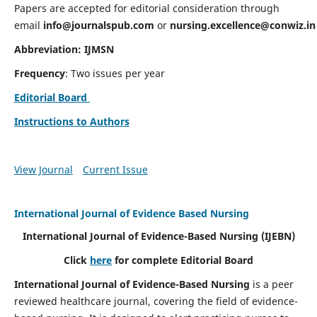
Papers are accepted for editorial consideration through
email
info@journalspub.com
or
nursing.excellence@conwiz.in
Abbreviation: IJMSN
Frequency
: Two issues per year
Editorial Board
Instructions to Authors
View Journal
Current Issue
International Journal of Evidence Based Nursing
International Journal of Evidence-Based Nursing
(IJEBN)
Click
here
for complete Editorial Board
International Journal of Evidence-Based Nursing
is a peer
reviewed healthcare journal, covering the field of evidence-