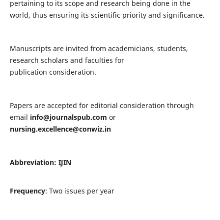
pertaining to its scope and research being done in the
world, thus ensuring its scientific priority and significance.
Manuscripts are invited from academicians, students,
research scholars and faculties for
publication consideration.
Papers are accepted for editorial consideration through
email
info@journalspub.com
or
nursing.excellence@conwiz.in
Abbreviation: IJIN
Frequency
: Two issues per year