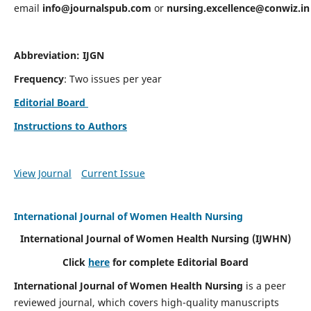
email
info@journalspub.com
or
nursing.excellence@conwiz.in
Abbreviation: IJGN
Frequency
: Two issues per year
Editorial Board
Instructions to Authors
View Journal
Current Issue
International Journal of Women Health Nursing
International Journal of Women Health Nursing
(IJWHN)
Click
here
for complete Editorial Board
International Journal of Women Health Nursing
is a peer
reviewed journal, which covers high-quality manuscripts