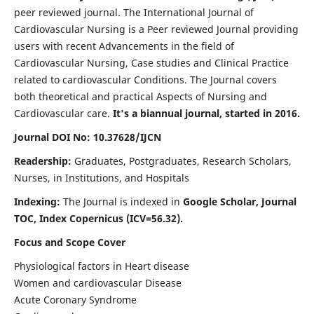
peer reviewed journal. The International Journal of
Cardiovascular Nursing is a Peer reviewed Journal providing
users with recent Advancements in the field of
Cardiovascular Nursing, Case studies and Clinical Practice
related to cardiovascular Conditions. The Journal covers
both theoretical and practical Aspects of Nursing and
Cardiovascular care.
It's a biannual journal, started in 2016.
Journal DOI No: 10.37628/IJCN
Readership:
Graduates, Postgraduates, Research Scholars,
Nurses, in Institutions, and Hospitals
Indexing:
The Journal is indexed in
Google Scholar, Journal
TOC, Index Copernicus (ICV=56.32).
Focus and Scope Cover
Physiological factors in Heart disease
Women and cardiovascular Disease
Acute Coronary Syndrome