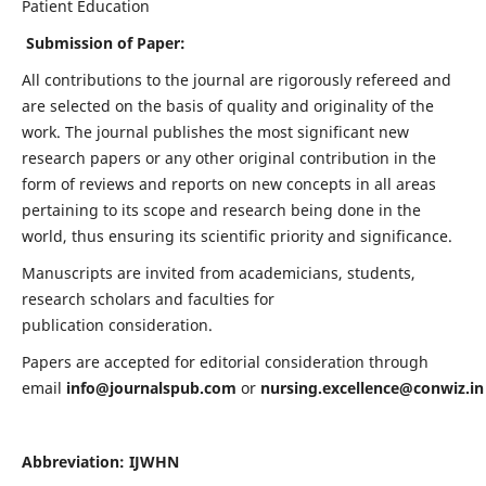
Patient Education
Submission of Paper:
All contributions to the journal are rigorously refereed and
are selected on the basis of quality and originality of the
work. The journal publishes the most significant new
research papers or any other original contribution in the
form of reviews and reports on new concepts in all areas
pertaining to its scope and research being done in the
world, thus ensuring its scientific priority and significance.
Manuscripts are invited from academicians, students,
research scholars and faculties for
publication consideration.
Papers are accepted for editorial consideration through
email
info@journalspub.com
or
nursing.excellence@conwiz.in
Abbreviation: IJWHN