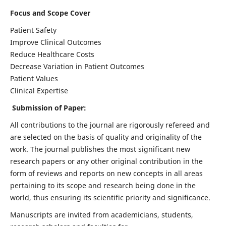
Focus and Scope Cover
Patient Safety
Improve Clinical Outcomes
Reduce Healthcare Costs
Decrease Variation in Patient Outcomes
Patient Values
Clinical Expertise
Submission of Paper:
All contributions to the journal are rigorously refereed and
are selected on the basis of quality and originality of the
work. The journal publishes the most significant new
research papers or any other original contribution in the
form of reviews and reports on new concepts in all areas
pertaining to its scope and research being done in the
world, thus ensuring its scientific priority and significance.
Manuscripts are invited from academicians, students,