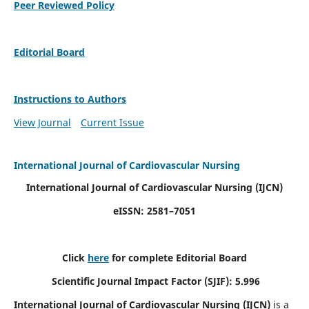
Peer Reviewed Policy
Editorial Board
Instructions to Authors
View Journal
Current Issue
International Journal of Cardiovascular Nursing
International Journal of Cardiovascular Nursing
(IJCN)
eISSN: 2581–7051
Click
here
for complete Editorial Board
Scientific Journal Impact Factor (SJIF): 5.996
International Journal of Cardiovascular Nursing (IJCN)
is a