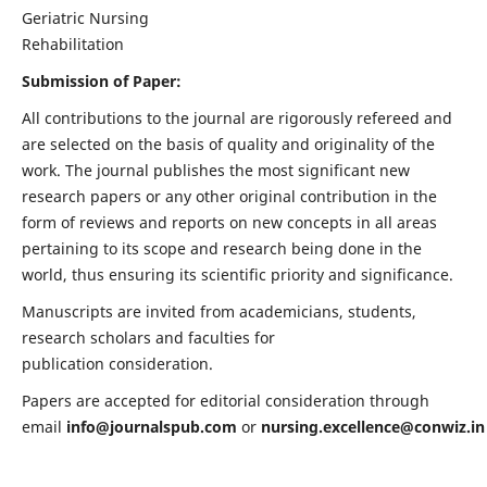
Geriatric Nursing
Rehabilitation
Submission of Paper:
All contributions to the journal are rigorously refereed and
are selected on the basis of quality and originality of the
work. The journal publishes the most significant new
research papers or any other original contribution in the
form of reviews and reports on new concepts in all areas
pertaining to its scope and research being done in the
world, thus ensuring its scientific priority and significance.
Manuscripts are invited from academicians, students,
research scholars and faculties for
publication consideration.
Papers are accepted for editorial consideration through
email
info@journalspub.com
or
nursing.excellence@conwiz.in