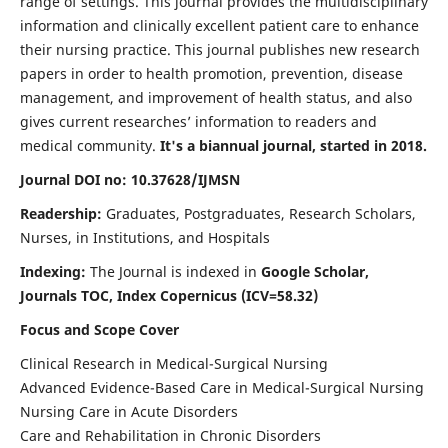
range of settings. This journal provides the multidisciplinary
information and clinically excellent patient care to enhance
their nursing practice. This journal publishes new research
papers in order to health promotion, prevention, disease
management, and improvement of health status, and also
gives current researches’ information to readers and
medical community.
It's a biannual journal, started in 2018.
Journal DOI no: 10.37628/IJMSN
Readership:
Graduates, Postgraduates, Research Scholars,
Nurses, in Institutions, and Hospitals
Indexing:
The Journal is indexed in
Google Scholar,
Journals TOC, Index Copernicus (ICV=58.32)
Focus and Scope Cover
Clinical Research in Medical-Surgical Nursing
Advanced Evidence-Based Care in Medical-Surgical Nursing
Nursing Care in Acute Disorders
Care and Rehabilitation in Chronic Disorders