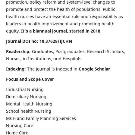
promotion, policy reform and system-level changes to
promote and protect the health of populations. Public
health nurses have an essential role and responsibility as
leaders in health improvement and promoting health
equity.
It's a biannual journal, started in 2018
.
Journal DOI no: 10.37628/IJCHN
Readership:
Graduates, Postgraduates, Research Scholars,
Nurses, in Institutions, and Hospitals
Indexing:
The Journal is indexed in
Google Scholar
Focus and Scope Cover
Industrial Nursing
Domiciliary Nursing
Mental Health Nursing
School health Nursing
MCH and Family Planning Services
Nursing Care
Home Care