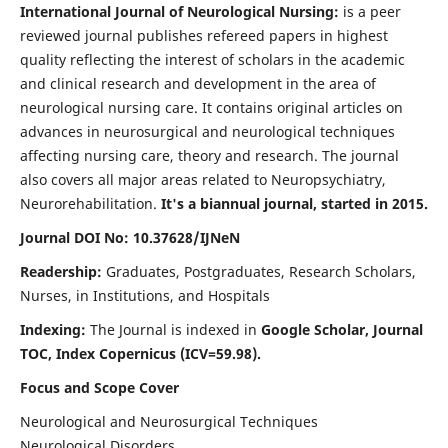
International Journal of Neurological Nursing:
is a peer
reviewed journal publishes refereed papers in highest
quality reflecting the interest of scholars in the academic
and clinical research and development in the area of
neurological nursing care. It contains original articles on
advances in neurosurgical and neurological techniques
affecting nursing care, theory and research. The journal
also covers all major areas related to Neuropsychiatry,
Neurorehabilitation.
It's a biannual journal, started in 2015.
Journal DOI No: 10.37628/IJNeN
Readership:
Graduates, Postgraduates, Research Scholars,
Nurses, in Institutions, and Hospitals
Indexing:
The Journal is indexed in
Google Scholar, Journal
TOC, Index Copernicus (ICV=59.98).
Focus and Scope Cover
Neurological and Neurosurgical Techniques
Neurological Disorders