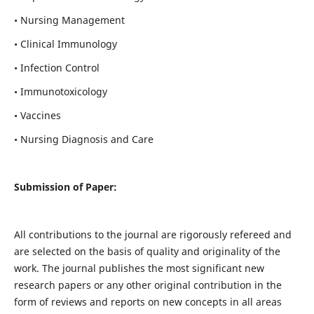
• Nursing Management
• Clinical Immunology
• Infection Control
• Immunotoxicology
• Vaccines
• Nursing Diagnosis and Care
Submission of Paper:
All contributions to the journal are rigorously refereed and
are selected on the basis of quality and originality of the
work. The journal publishes the most significant new
research papers or any other original contribution in the
form of reviews and reports on new concepts in all areas