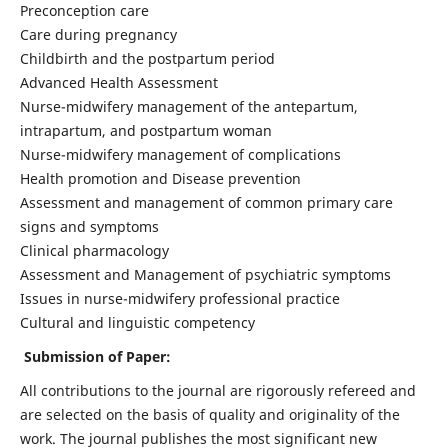
Preconception care
Care during pregnancy
Childbirth and the postpartum period
Advanced Health Assessment
Nurse-midwifery management of the antepartum,
intrapartum, and postpartum woman
Nurse-midwifery management of complications
Health promotion and Disease prevention
Assessment and management of common primary care
signs and symptoms
Clinical pharmacology
Assessment and Management of psychiatric symptoms
Issues in nurse-midwifery professional practice
Cultural and linguistic competency
Submission of Paper:
All contributions to the journal are rigorously refereed and
are selected on the basis of quality and originality of the
work. The journal publishes the most significant new