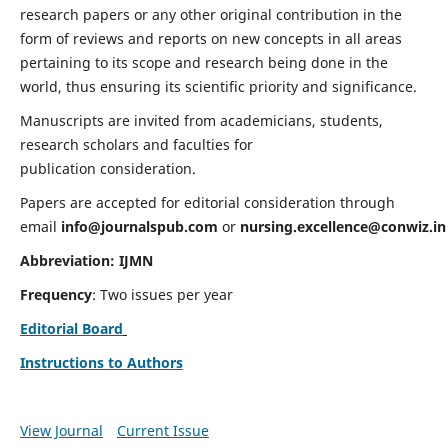
research papers or any other original contribution in the
form of reviews and reports on new concepts in all areas
pertaining to its scope and research being done in the
world, thus ensuring its scientific priority and significance.
Manuscripts are invited from academicians, students,
research scholars and faculties for
publication consideration.
Papers are accepted for editorial consideration through
email
info@journalspub.com
or
nursing.excellence@conwiz.in
Abbreviation: IJMN
Frequency
: Two issues per year
Editorial Board
Instructions to Authors
View Journal
Current Issue