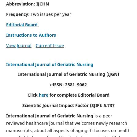
Abbreviation: IJCHN
Frequency
: Two issues per year
Editorial Board
Instructions to Authors
View Journal
Current Issue
International Journal of Geriatric Nursing
International Journal of Geriatric Nursing
(IJGN)
eISSN: 2581–9062
Click
here
for complete Editorial Board
Scientific Journal Impact Factor (SJIF): 5.737
International Journal of Geriatric Nursing
is a peer
reviewed healthcare journal that welcomes newly research
manuscripts, about all aspects of aging. It focuses on health