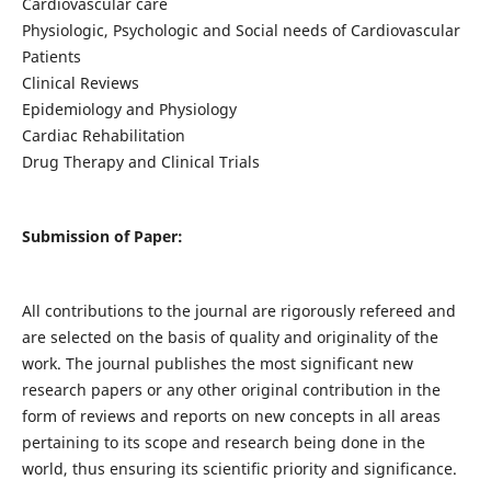
Cardiovascular care
Physiologic, Psychologic and Social needs of Cardiovascular
Patients
Clinical Reviews
Epidemiology and Physiology
Cardiac Rehabilitation
Drug Therapy and Clinical Trials
Submission of Paper:
All contributions to the journal are rigorously refereed and
are selected on the basis of quality and originality of the
work. The journal publishes the most significant new
research papers or any other original contribution in the
form of reviews and reports on new concepts in all areas
pertaining to its scope and research being done in the
world, thus ensuring its scientific priority and significance.