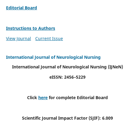
Editorial Board
Instructions to Authors
View Journal
Current Issue
International Journal of Neurological Nursing
International Journal of Neurological Nursing
(IJNeN)
eISSN: 2456–5229
Click
here
for complete Editorial Board
Scientific Journal Impact Factor (SJIF): 6.009