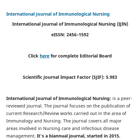
International Journal of Immunological Nursing
International Journal of Immunological Nursing
(IJIN)
eISSN: 2456–1592
Click
here
for complete Editorial Board
Scientific Journal Impact Factor (SJIF): 5.983
International Journal of Immunological Nursing:
is a peer-
reviewed journal. The journal focuses on the publication of
current Research/Review works carried out in the area of
Immunology and Nursing. The journal covers all major
areas involved in Nursing care and infectious disease
management.
It's a biannual journal, started in 2015.