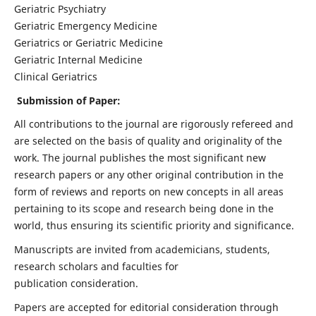
Geriatric Psychiatry
Geriatric Emergency Medicine
Geriatrics or Geriatric Medicine
Geriatric Internal Medicine
Clinical Geriatrics
Submission of Paper:
All contributions to the journal are rigorously refereed and
are selected on the basis of quality and originality of the
work. The journal publishes the most significant new
research papers or any other original contribution in the
form of reviews and reports on new concepts in all areas
pertaining to its scope and research being done in the
world, thus ensuring its scientific priority and significance.
Manuscripts are invited from academicians, students,
research scholars and faculties for
publication consideration.
Papers are accepted for editorial consideration through