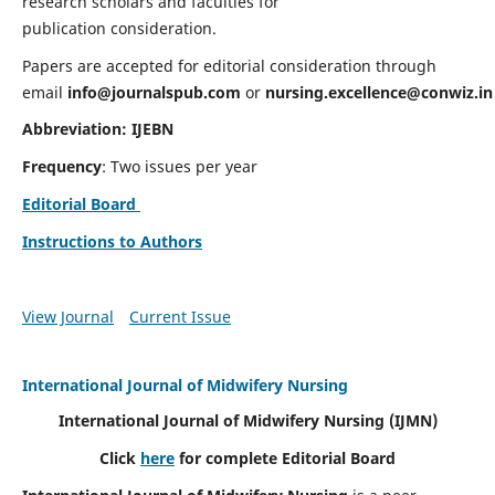
research scholars and faculties for
publication consideration.
Papers are accepted for editorial consideration through
email
info@journalspub.com
or
nursing.excellence@conwiz.in
Abbreviation: IJEBN
Frequency
: Two issues per year
Editorial Board
Instructions to Authors
View Journal
Current Issue
International Journal of Midwifery Nursing
International Journal of Midwifery Nursing
(IJMN)
Click
here
for complete Editorial Board