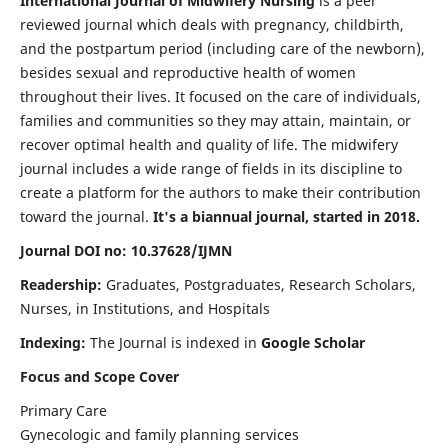
International Journal of Midwifery Nursing
is a peer
reviewed journal which deals with pregnancy, childbirth,
and the postpartum period (including care of the newborn),
besides sexual and reproductive health of women
throughout their lives. It focused on the care of individuals,
families and communities so they may attain, maintain, or
recover optimal health and quality of life. The midwifery
journal includes a wide range of fields in its discipline to
create a platform for the authors to make their contribution
toward the journal.
It's a biannual journal, started in 2018.
Journal DOI no: 10.37628/IJMN
Readership:
Graduates, Postgraduates, Research Scholars,
Nurses, in Institutions, and Hospitals
Indexing:
The Journal is indexed in
Google Scholar
Focus and Scope Cover
Primary Care
Gynecologic and family planning services