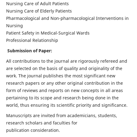
Nursing Care of Adult Patients
Nursing Care of Elderly Patients
Pharmacological and Non-pharmacological Interventions in
Nursing
Patient Safety in Medical-Surgical Wards
Professional Relationship
Submission of Paper:
All contributions to the journal are rigorously refereed and
are selected on the basis of quality and originality of the
work. The journal publishes the most significant new
research papers or any other original contribution in the
form of reviews and reports on new concepts in all areas
pertaining to its scope and research being done in the
world, thus ensuring its scientific priority and significance.
Manuscripts are invited from academicians, students,
research scholars and faculties for
publication consideration.