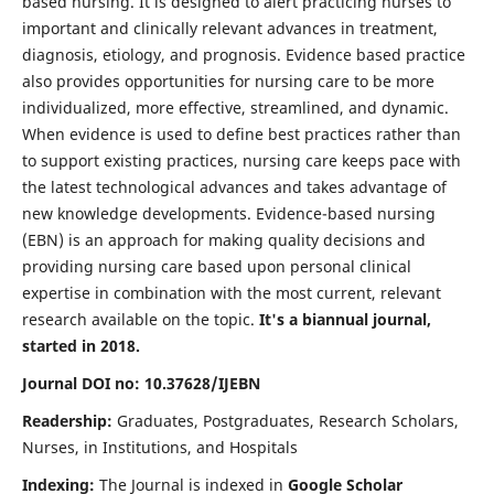
based nursing. It is designed to alert practicing nurses to
important and clinically relevant advances in treatment,
diagnosis, etiology, and prognosis. Evidence based practice
also provides opportunities for nursing care to be more
individualized, more effective, streamlined, and dynamic.
When evidence is used to define best practices rather than
to support existing practices, nursing care keeps pace with
the latest technological advances and takes advantage of
new knowledge developments. Evidence-based nursing
(EBN) is an approach for making quality decisions and
providing nursing care based upon personal clinical
expertise in combination with the most current, relevant
research available on the topic.
It's a biannual journal,
started in 2018.
Journal DOI no: 10.37628/IJEBN
Readership:
Graduates, Postgraduates, Research Scholars,
Nurses, in Institutions, and Hospitals
Indexing:
The Journal is indexed in
Google Scholar