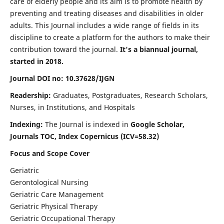
care of elderly people and its aim is to promote health by
preventing and treating diseases and disabilities in older
adults. This Journal includes a wide range of fields in its
discipline to create a platform for the authors to make their
contribution toward the journal.
It's a biannual journal,
started in 2018.
Journal DOI no: 10.37628/IJGN
Readership:
Graduates, Postgraduates, Research Scholars,
Nurses, in Institutions, and Hospitals
Indexing:
The Journal is indexed in
Google Scholar,
Journals TOC, Index Copernicus (ICV=58.32)
Focus and Scope Cover
Geriatric
Gerontological Nursing
Geriatric Care Management
Geriatric Physical Therapy
Geriatric Occupational Therapy