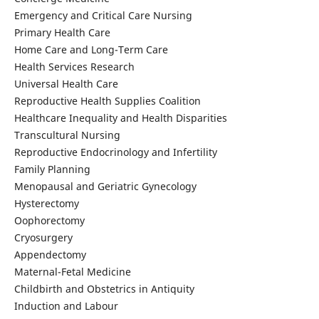
Emergency and Critical Care Nursing
Primary Health Care
Home Care and Long-Term Care
Health Services Research
Universal Health Care
Reproductive Health Supplies Coalition
Healthcare Inequality and Health Disparities
Transcultural Nursing
Reproductive Endocrinology and Infertility
Family Planning
Menopausal and Geriatric Gynecology
Hysterectomy
Oophorectomy
Cryosurgery
Appendectomy
Maternal-Fetal Medicine
Childbirth and Obstetrics in Antiquity
Induction and Labour