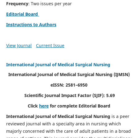
Frequency
: Two issues per year
Editorial Board
Instructions to Authors
View Journal
Current Issue
International Journal of Medical Surgical Nursing
International Journal of Medical Surgical Nursing
(IJMSN)
eISSN: 2581–6950
Scientific Journal Impact Factor (SJIF): 5.69
Click
here
for complete Editorial Board
International Journal of Medical Surgical Nursing
is a peer
reviewed journal with a specialty area in nursing which
majorly concerned with the care of adult patients in a broad