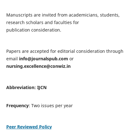
Manuscripts are invited from academicians, students,
research scholars and faculties for
publication consideration.
Papers are accepted for editorial consideration through
email
info@journalspub.com
or
nursing.excellence@conwiz.in
Abbreviation: IJCN
Frequency
: Two issues per year
Peer Reviewed Policy