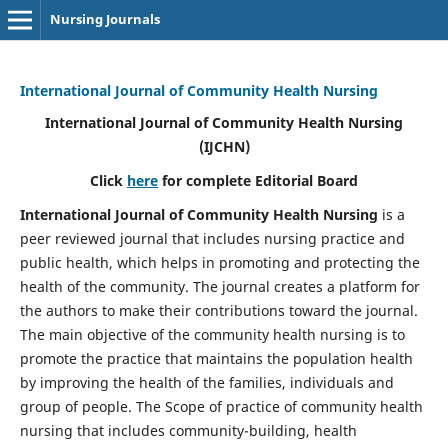
Nursing Journals
International Journal of Community Health Nursing
International Journal of Community Health Nursing
(IJCHN)
Click
here
for complete Editorial Board
International Journal of Community Health Nursing
is a
peer reviewed journal that includes nursing practice and
public health, which helps in promoting and protecting the
health of the community. The journal creates a platform for
the authors to make their contributions toward the journal.
The main objective of the community health nursing is to
promote the practice that maintains the population health
by improving the health of the families, individuals and
group of people. The Scope of practice of community health
nursing that includes community-building, health