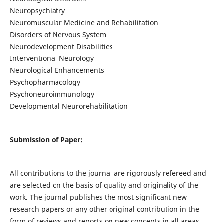
Neuropsychiatry
Neuromuscular Medicine and Rehabilitation
Disorders of Nervous System
Neurodevelopment Disabilities
Interventional Neurology
Neurological Enhancements
Psychopharmacology
Psychoneuroimmunology
Developmental Neurorehabilitation
Submission of Paper:
All contributions to the journal are rigorously refereed and
are selected on the basis of quality and originality of the
work. The journal publishes the most significant new
research papers or any other original contribution in the
form of reviews and reports on new concepts in all areas