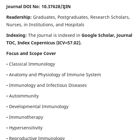
Journal DOI No: 10.37628/IJIN
Readership:
Graduates, Postgraduates, Research Scholars,
Nurses, in Institutions, and Hospitals
Indexing:
The Journal is indexed in
Google Scholar, Journal
TOC, Index Copernicus (ICV=57.02).
Focus and Scope Cover
• Classical Immunology
• Anatomy and Physiology of Immune System
• Immunology and Infectious Diseases
• Autoimmunity
• Developmental Immunology
• Immunotherapy
• Hypersensitivity
• Reproductive Immunology