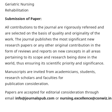
Geriatric Nursing
Rehabilitation
Submission of Paper:
All contributions to the journal are rigorously refereed and
are selected on the basis of quality and originality of the
work. The journal publishes the most significant new
research papers or any other original contribution in the
form of reviews and reports on new concepts in all areas
pertaining to its scope and research being done in the
world, thus ensuring its scientific priority and significance.
Manuscripts are invited from academicians, students,
research scholars and faculties for
publication consideration.
Papers are accepted for editorial consideration through
email
info@journalspub.com
or
nursing.excellence@conwiz.in