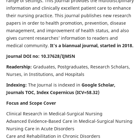
range of settings. This journal provides the multidisciplinary
information and clinically excellent patient care to enhance
their nursing practice. This journal publishes new research
papers in order to health promotion, prevention, disease
management, and improvement of health status, and also
gives current researches’ information to readers and
medical community.
It's a biannual journal, started in 2018.
Journal DOI no: 10.37628/IJMSN
Readership:
Graduates, Postgraduates, Research Scholars,
Nurses, in Institutions, and Hospitals
Indexing:
The Journal is indexed in
Google Scholar,
Journals TOC, Index Copernicus (ICV=58.32)
Focus and Scope Cover
Clinical Research in Medical-Surgical Nursing
Advanced Evidence-Based Care in Medical-Surgical Nursing
Nursing Care in Acute Disorders
Care and Rehabilitation in Chronic Disorders