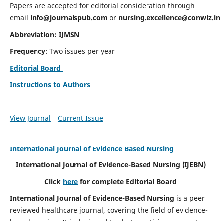
Papers are accepted for editorial consideration through
email
info@journalspub.com
or
nursing.excellence@conwiz.in
Abbreviation: IJMSN
Frequency
: Two issues per year
Editorial Board
Instructions to Authors
View Journal
Current Issue
International Journal of Evidence Based Nursing
International Journal of Evidence-Based Nursing
(IJEBN)
Click
here
for complete Editorial Board
International Journal of Evidence-Based Nursing
is a peer
reviewed healthcare journal, covering the field of evidence-