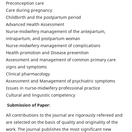
Preconception care
Care during pregnancy
Childbirth and the postpartum period
Advanced Health Assessment
Nurse-midwifery management of the antepartum,
intrapartum, and postpartum woman
Nurse-midwifery management of complications
Health promotion and Disease prevention
Assessment and management of common primary care
signs and symptoms
Clinical pharmacology
Assessment and Management of psychiatric symptoms
Issues in nurse-midwifery professional practice
Cultural and linguistic competency
Submission of Paper:
All contributions to the journal are rigorously refereed and
are selected on the basis of quality and originality of the
work. The journal publishes the most significant new