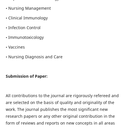
• Nursing Management
• Clinical Immunology
• Infection Control
• Immunotoxicology
• Vaccines
• Nursing Diagnosis and Care
Submission of Paper:
All contributions to the journal are rigorously refereed and
are selected on the basis of quality and originality of the
work. The journal publishes the most significant new
research papers or any other original contribution in the
form of reviews and reports on new concepts in all areas