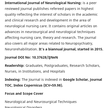
International Journal of Neurological Nursing:
is a peer
reviewed journal publishes refereed papers in highest
quality reflecting the interest of scholars in the academic
and clinical research and development in the area of
neurological nursing care. It contains original articles on
advances in neurosurgical and neurological techniques
affecting nursing care, theory and research. The journal
also covers all major areas related to Neuropsychiatry,
Neurorehabilitation.
It's a biannual journal, started in 2015.
Journal DOI No: 10.37628/IJNeN
Readership:
Graduates, Postgraduates, Research Scholars,
Nurses, in Institutions, and Hospitals
Indexing:
The Journal is indexed in
Google Scholar, Journal
TOC, Index Copernicus (ICV=59.98).
Focus and Scope Cover
Neurological and Neurosurgical Techniques
Neurological Disorders