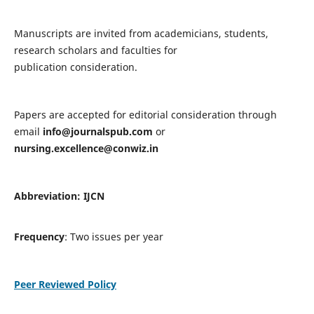
Manuscripts are invited from academicians, students,
research scholars and faculties for
publication consideration.
Papers are accepted for editorial consideration through
email
info@journalspub.com
or
nursing.excellence@conwiz.in
Abbreviation: IJCN
Frequency
: Two issues per year
Peer Reviewed Policy