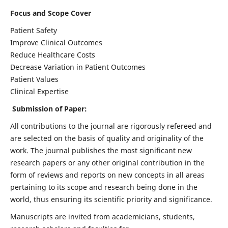
Focus and Scope Cover
Patient Safety
Improve Clinical Outcomes
Reduce Healthcare Costs
Decrease Variation in Patient Outcomes
Patient Values
Clinical Expertise
Submission of Paper:
All contributions to the journal are rigorously refereed and
are selected on the basis of quality and originality of the
work. The journal publishes the most significant new
research papers or any other original contribution in the
form of reviews and reports on new concepts in all areas
pertaining to its scope and research being done in the
world, thus ensuring its scientific priority and significance.
Manuscripts are invited from academicians, students,