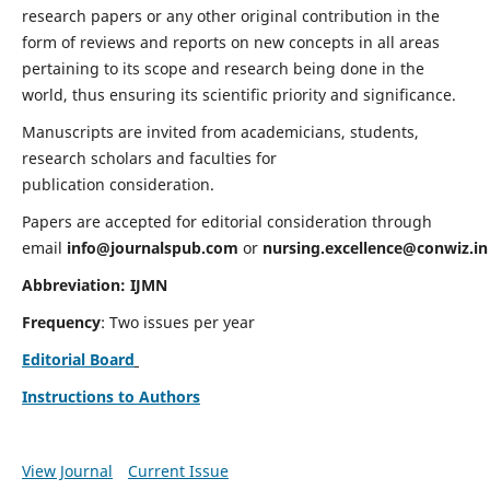
research papers or any other original contribution in the
form of reviews and reports on new concepts in all areas
pertaining to its scope and research being done in the
world, thus ensuring its scientific priority and significance.
Manuscripts are invited from academicians, students,
research scholars and faculties for
publication consideration.
Papers are accepted for editorial consideration through
email
info@journalspub.com
or
nursing.excellence@conwiz.in
Abbreviation: IJMN
Frequency
: Two issues per year
Editorial Board
Instructions to Authors
View Journal
Current Issue