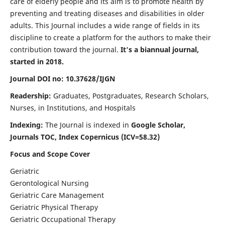
care of elderly people and its aim is to promote health by
preventing and treating diseases and disabilities in older
adults. This Journal includes a wide range of fields in its
discipline to create a platform for the authors to make their
contribution toward the journal.
It's a biannual journal,
started in 2018.
Journal DOI no: 10.37628/IJGN
Readership:
Graduates, Postgraduates, Research Scholars,
Nurses, in Institutions, and Hospitals
Indexing:
The Journal is indexed in
Google Scholar,
Journals TOC, Index Copernicus (ICV=58.32)
Focus and Scope Cover
Geriatric
Gerontological Nursing
Geriatric Care Management
Geriatric Physical Therapy
Geriatric Occupational Therapy