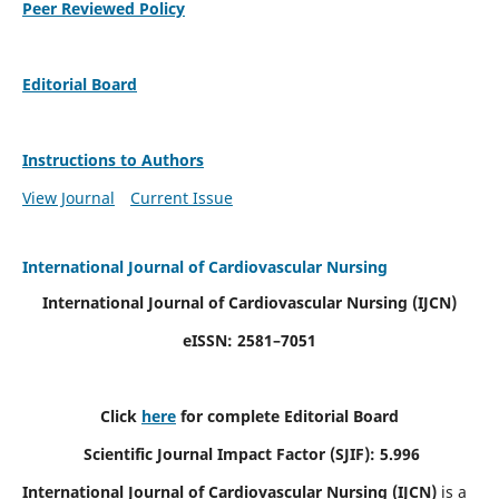
Peer Reviewed Policy
Editorial Board
Instructions to Authors
View Journal
Current Issue
International Journal of Cardiovascular Nursing
International Journal of Cardiovascular Nursing
(IJCN)
eISSN: 2581–7051
Click
here
for complete Editorial Board
Scientific Journal Impact Factor (SJIF): 5.996
International Journal of Cardiovascular Nursing (IJCN)
is a