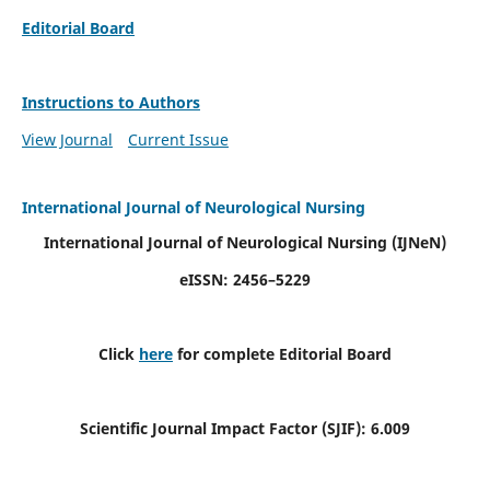
Editorial Board
Instructions to Authors
View Journal
Current Issue
International Journal of Neurological Nursing
International Journal of Neurological Nursing
(IJNeN)
eISSN: 2456–5229
Click
here
for complete Editorial Board
Scientific Journal Impact Factor (SJIF): 6.009