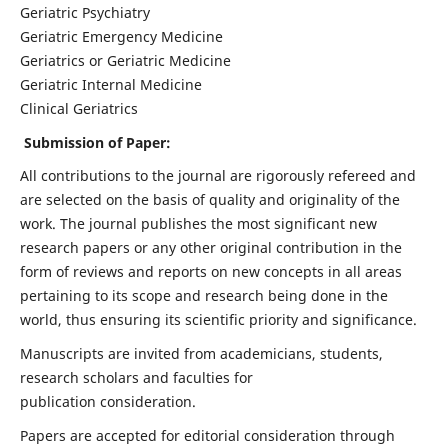
Geriatric Psychiatry
Geriatric Emergency Medicine
Geriatrics or Geriatric Medicine
Geriatric Internal Medicine
Clinical Geriatrics
Submission of Paper:
All contributions to the journal are rigorously refereed and
are selected on the basis of quality and originality of the
work. The journal publishes the most significant new
research papers or any other original contribution in the
form of reviews and reports on new concepts in all areas
pertaining to its scope and research being done in the
world, thus ensuring its scientific priority and significance.
Manuscripts are invited from academicians, students,
research scholars and faculties for
publication consideration.
Papers are accepted for editorial consideration through