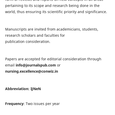
pertaining to its scope and research being done in the
world, thus ensuring its scientific priority and significance.
Manuscripts are invited from academicians, students,
research scholars and faculties for
publication consideration.
Papers are accepted for editorial consideration through
email
info@journalspub.com
or
nursing.excellence@conwiz.in
Abbreviation: IJNeN
Frequency
: Two issues per year