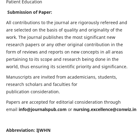
Patient Education
Submission of Paper:
All contributions to the journal are rigorously refereed and
are selected on the basis of quality and originality of the
work. The journal publishes the most significant new
research papers or any other original contribution in the
form of reviews and reports on new concepts in all areas
pertaining to its scope and research being done in the
world, thus ensuring its scientific priority and significance.
Manuscripts are invited from academicians, students,
research scholars and faculties for
publication consideration.
Papers are accepted for editorial consideration through
email
info@journalspub.com
or
nursing.excellence@conwiz.in
Abbreviation: IJWHN