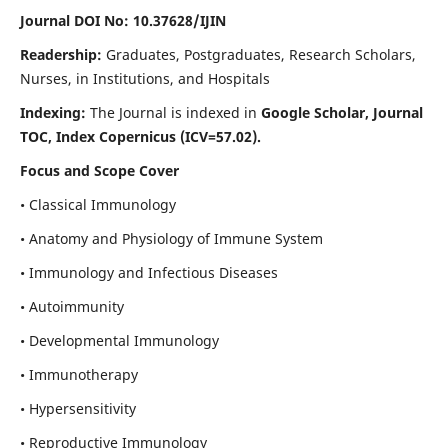
Journal DOI No: 10.37628/IJIN
Readership:
Graduates, Postgraduates, Research Scholars,
Nurses, in Institutions, and Hospitals
Indexing:
The Journal is indexed in
Google Scholar, Journal
TOC, Index Copernicus (ICV=57.02).
Focus and Scope Cover
• Classical Immunology
• Anatomy and Physiology of Immune System
• Immunology and Infectious Diseases
• Autoimmunity
• Developmental Immunology
• Immunotherapy
• Hypersensitivity
• Reproductive Immunology