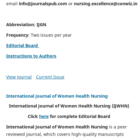
email
info@journalspub.com
or
nursing.excellence@conwiz.in
Abbreviation: IJGN
Frequency
: Two issues per year
Editorial Board
Instructions to Authors
View Journal
Current Issue
International Journal of Women Health Nursing
International Journal of Women Health Nursing
(IJWHN)
Click
here
for complete Editorial Board
International Journal of Women Health Nursing
is a peer
reviewed journal, which covers high-quality manuscripts