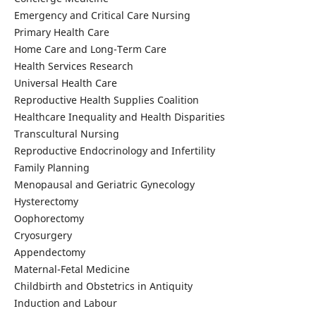
Emergency and Critical Care Nursing
Primary Health Care
Home Care and Long-Term Care
Health Services Research
Universal Health Care
Reproductive Health Supplies Coalition
Healthcare Inequality and Health Disparities
Transcultural Nursing
Reproductive Endocrinology and Infertility
Family Planning
Menopausal and Geriatric Gynecology
Hysterectomy
Oophorectomy
Cryosurgery
Appendectomy
Maternal-Fetal Medicine
Childbirth and Obstetrics in Antiquity
Induction and Labour