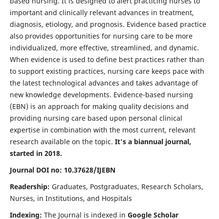
based nursing. It is designed to alert practicing nurses to
important and clinically relevant advances in treatment,
diagnosis, etiology, and prognosis. Evidence based practice
also provides opportunities for nursing care to be more
individualized, more effective, streamlined, and dynamic.
When evidence is used to define best practices rather than
to support existing practices, nursing care keeps pace with
the latest technological advances and takes advantage of
new knowledge developments. Evidence-based nursing
(EBN) is an approach for making quality decisions and
providing nursing care based upon personal clinical
expertise in combination with the most current, relevant
research available on the topic.
It's a biannual journal,
started in 2018.
Journal DOI no: 10.37628/IJEBN
Readership:
Graduates, Postgraduates, Research Scholars,
Nurses, in Institutions, and Hospitals
Indexing:
The Journal is indexed in
Google Scholar