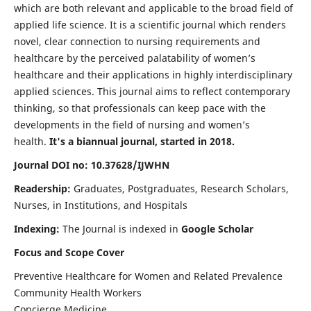
which are both relevant and applicable to the broad field of
applied life science. It is a scientific journal which renders
novel, clear connection to nursing requirements and
healthcare by the perceived palatability of women’s
healthcare and their applications in highly interdisciplinary
applied sciences. This journal aims to reflect contemporary
thinking, so that professionals can keep pace with the
developments in the field of nursing and women’s
health.
It's a biannual journal, started in 2018.
Journal DOI no: 10.37628/IJWHN
Readership:
Graduates, Postgraduates, Research Scholars,
Nurses, in Institutions, and Hospitals
Indexing:
The Journal is indexed in
Google Scholar
Focus and Scope Cover
Preventive Healthcare for Women and Related Prevalence
Community Health Workers
Concierge Medicine