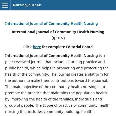
Nursing Journals
International Journal of Community Health Nursing
International Journal of Community Health Nursing
(IJCHN)
Click
here
for complete Editorial Board
International Journal of Community Health Nursing
is a
peer reviewed journal that includes nursing practice and
public health, which helps in promoting and protecting the
health of the community. The journal creates a platform for
the authors to make their contributions toward the journal.
The main objective of the community health nursing is to
promote the practice that maintains the population health
by improving the health of the families, individuals and
group of people. The Scope of practice of community health
nursing that includes community-building, health