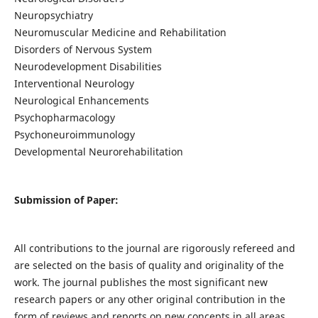
Neuropsychiatry
Neuromuscular Medicine and Rehabilitation
Disorders of Nervous System
Neurodevelopment Disabilities
Interventional Neurology
Neurological Enhancements
Psychopharmacology
Psychoneuroimmunology
Developmental Neurorehabilitation
Submission of Paper:
All contributions to the journal are rigorously refereed and
are selected on the basis of quality and originality of the
work. The journal publishes the most significant new
research papers or any other original contribution in the
form of reviews and reports on new concepts in all areas