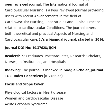
peer reviewed journal. The International Journal of
Cardiovascular Nursing is a Peer reviewed Journal providing
users with recent Advancements in the field of
Cardiovascular Nursing, Case studies and Clinical Practice
related to cardiovascular Conditions. The Journal covers
both theoretical and practical Aspects of Nursing and
Cardiovascular care.
It's a biannual journal, started in 2016.
Journal DOI No: 10.37628/IJCN
Readership:
Graduates, Postgraduates, Research Scholars,
Nurses, in Institutions, and Hospitals
Indexing:
The Journal is indexed in
Google Scholar, Journal
TOC, Index Copernicus (ICV=56.32).
Focus and Scope Cover
Physiological factors in Heart disease
Women and cardiovascular Disease
Acute Coronary Syndrome