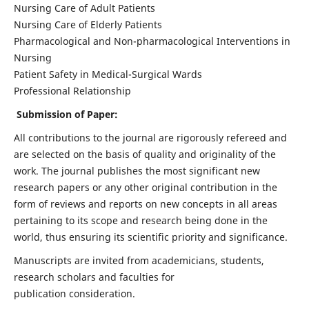
Nursing Care of Adult Patients
Nursing Care of Elderly Patients
Pharmacological and Non-pharmacological Interventions in
Nursing
Patient Safety in Medical-Surgical Wards
Professional Relationship
Submission of Paper:
All contributions to the journal are rigorously refereed and
are selected on the basis of quality and originality of the
work. The journal publishes the most significant new
research papers or any other original contribution in the
form of reviews and reports on new concepts in all areas
pertaining to its scope and research being done in the
world, thus ensuring its scientific priority and significance.
Manuscripts are invited from academicians, students,
research scholars and faculties for
publication consideration.