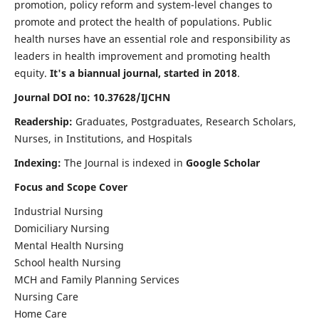
promotion, policy reform and system-level changes to
promote and protect the health of populations. Public
health nurses have an essential role and responsibility as
leaders in health improvement and promoting health
equity.
It's a biannual journal, started in 2018
.
Journal DOI no: 10.37628/IJCHN
Readership:
Graduates, Postgraduates, Research Scholars,
Nurses, in Institutions, and Hospitals
Indexing:
The Journal is indexed in
Google Scholar
Focus and Scope Cover
Industrial Nursing
Domiciliary Nursing
Mental Health Nursing
School health Nursing
MCH and Family Planning Services
Nursing Care
Home Care