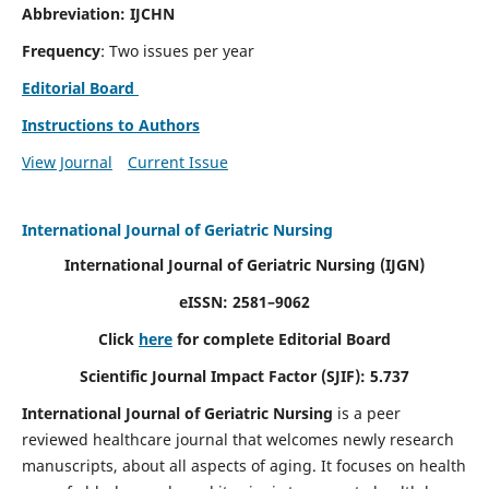
Abbreviation: IJCHN
Frequency
: Two issues per year
Editorial Board
Instructions to Authors
View Journal
Current Issue
International Journal of Geriatric Nursing
International Journal of Geriatric Nursing
(IJGN)
eISSN: 2581–9062
Click
here
for complete Editorial Board
Scientific Journal Impact Factor (SJIF): 5.737
International Journal of Geriatric Nursing
is a peer
reviewed healthcare journal that welcomes newly research
manuscripts, about all aspects of aging. It focuses on health