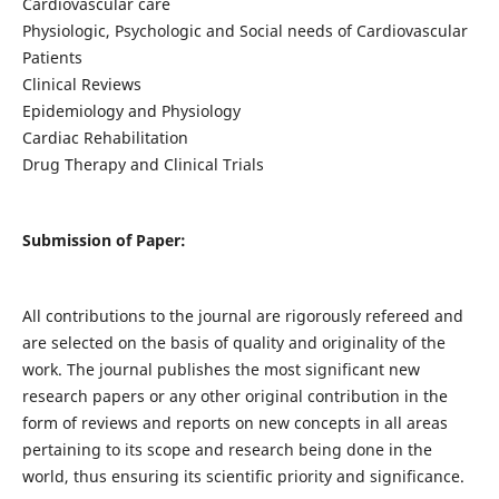
Cardiovascular care
Physiologic, Psychologic and Social needs of Cardiovascular
Patients
Clinical Reviews
Epidemiology and Physiology
Cardiac Rehabilitation
Drug Therapy and Clinical Trials
Submission of Paper:
All contributions to the journal are rigorously refereed and
are selected on the basis of quality and originality of the
work. The journal publishes the most significant new
research papers or any other original contribution in the
form of reviews and reports on new concepts in all areas
pertaining to its scope and research being done in the
world, thus ensuring its scientific priority and significance.