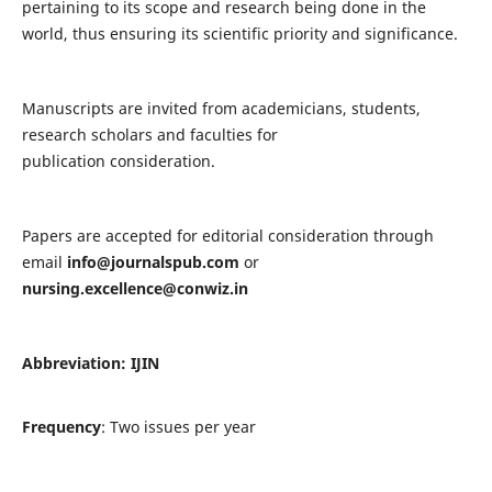
pertaining to its scope and research being done in the
world, thus ensuring its scientific priority and significance.
Manuscripts are invited from academicians, students,
research scholars and faculties for
publication consideration.
Papers are accepted for editorial consideration through
email
info@journalspub.com
or
nursing.excellence@conwiz.in
Abbreviation: IJIN
Frequency
: Two issues per year