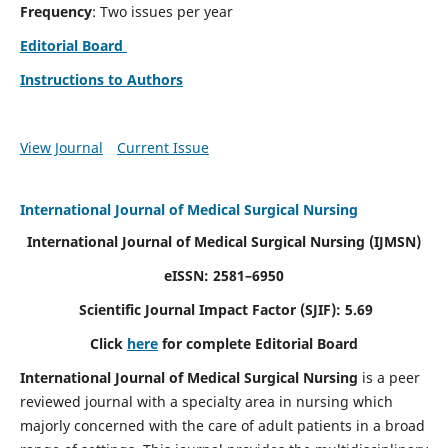
Frequency
: Two issues per year
Editorial Board
Instructions to Authors
View Journal
Current Issue
International Journal of Medical Surgical Nursing
International Journal of Medical Surgical Nursing
(IJMSN)
eISSN: 2581–6950
Scientific Journal Impact Factor (SJIF): 5.69
Click
here
for complete Editorial Board
International Journal of Medical Surgical Nursing
is a peer
reviewed journal with a specialty area in nursing which
majorly concerned with the care of adult patients in a broad