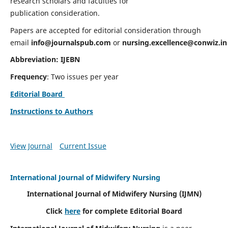
research scholars and faculties for
publication consideration.
Papers are accepted for editorial consideration through
email
info@journalspub.com
or
nursing.excellence@conwiz.in
Abbreviation: IJEBN
Frequency
: Two issues per year
Editorial Board
Instructions to Authors
View Journal
Current Issue
International Journal of Midwifery Nursing
International Journal of Midwifery Nursing
(IJMN)
Click
here
for complete Editorial Board