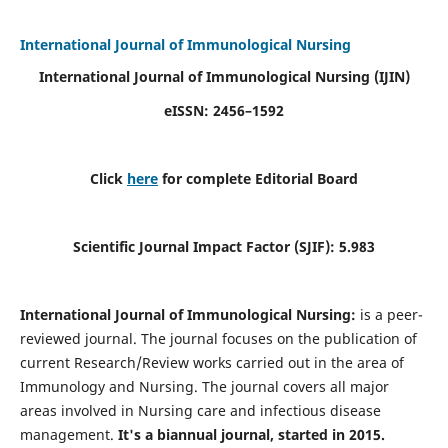
International Journal of Immunological Nursing
International Journal of Immunological Nursing
(IJIN)
eISSN: 2456–1592
Click
here
for complete Editorial Board
Scientific Journal Impact Factor (SJIF): 5.983
International Journal of Immunological Nursing:
is a peer-
reviewed journal. The journal focuses on the publication of
current Research/Review works carried out in the area of
Immunology and Nursing. The journal covers all major
areas involved in Nursing care and infectious disease
management.
It's a biannual journal, started in 2015.