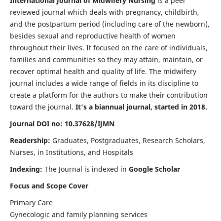
International Journal of Midwifery Nursing
is a peer
reviewed journal which deals with pregnancy, childbirth,
and the postpartum period (including care of the newborn),
besides sexual and reproductive health of women
throughout their lives. It focused on the care of individuals,
families and communities so they may attain, maintain, or
recover optimal health and quality of life. The midwifery
journal includes a wide range of fields in its discipline to
create a platform for the authors to make their contribution
toward the journal.
It's a biannual journal, started in 2018.
Journal DOI no: 10.37628/IJMN
Readership:
Graduates, Postgraduates, Research Scholars,
Nurses, in Institutions, and Hospitals
Indexing:
The Journal is indexed in
Google Scholar
Focus and Scope Cover
Primary Care
Gynecologic and family planning services