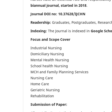
biannual journal, started in 2018
.
Journal DOI no: 10.37628/IJCHN
Readership:
Graduates, Postgraduates, Research 
Indexing:
The Journal is indexed in
Google Scho
Focus and Scope Cover
Industrial Nursing
Domiciliary Nursing
Mental Health Nursing
School health Nursing
MCH and Family Planning Services
Nursing Care
Home Care
Geriatric Nursing
Rehabilitation
Submission of Paper: