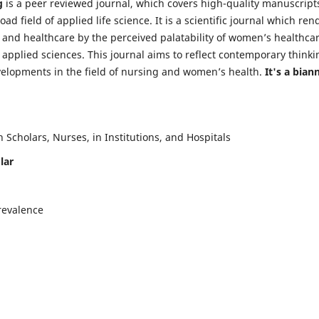
g
is a peer reviewed journal, which covers high-quality manuscript
d field of applied life science. It is a scientific journal which ren
 and healthcare by the perceived palatability of women’s healthca
y applied sciences. This journal aims to reflect contemporary thinki
velopments in the field of nursing and women’s health.
It's a bian
Scholars, Nurses, in Institutions, and Hospitals
lar
revalence