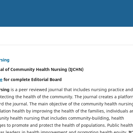
rsing
nal of Community Health Nursing (IJCHN)
re
for complete Editorial Board
rsing
is a peer reviewed journal that includes nursing practice and
tecting the health of the community. The journal creates a platfo
rd the journal. The main objective of the community health nursing
ation health by improving the health of the families, individuals 
unity health nursing that includes community-building, health
es to promote and protect the health of populations. Public healt
y as leaders in health improvement and promoting health equity.
It