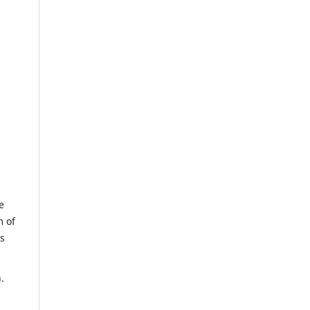
e
m of
us
.