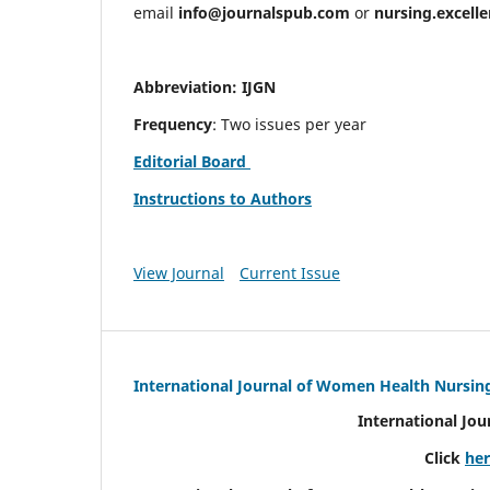
email
info@journalspub.com
or
nursing.excell
Abbreviation: IJGN
Frequency
: Two issues per year
Editorial Board
Instructions to Authors
View Journal
Current Issue
International Journal of Women Health Nursin
International Jo
Click
he