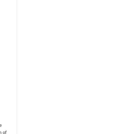
e
m of