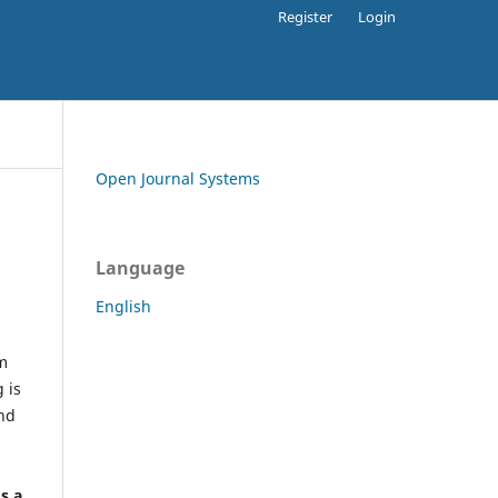
Register
Login
Open Journal Systems
Language
English
rm
 is
and
h
's a