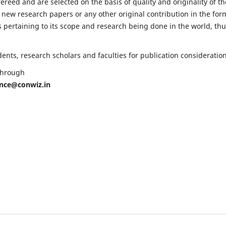
fereed and are selected on the basis of quality and originality of th
 new research papers or any other original contribution in the for
 pertaining to its scope and research being done in the world, th
nts, research scholars and faculties for publication consideration
 through
ence@conwiz.in