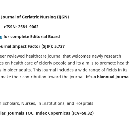
 Journal of Geriatric Nursing
(IJGN)
eISSN: 2581–9062
re
for complete Editorial Board
Journal Impact Factor (SJIF): 5.737
peer reviewed healthcare journal that welcomes newly research
es on health care of elderly people and its aim is to promote healt
in older adults. This Journal includes a wide range of fields in its
o make their contribution toward the journal.
It's a biannual journal
Scholars, Nurses, in Institutions, and Hospitals
ar, Journals TOC, Index Copernicus (ICV=58.32)