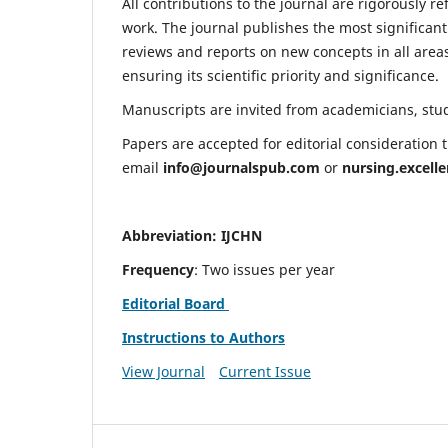
All contributions to the journal are rigorously re
work. The journal publishes the most significant
reviews and reports on new concepts in all areas
ensuring its scientific priority and significance.
Manuscripts are invited from academicians, stude
Papers are accepted for editorial consideration
email
info@journalspub.com
or
nursing.excell
Abbreviation: IJCHN
Frequency
: Two issues per year
Editorial Board
Instructions to Authors
View Journal
Current Issue