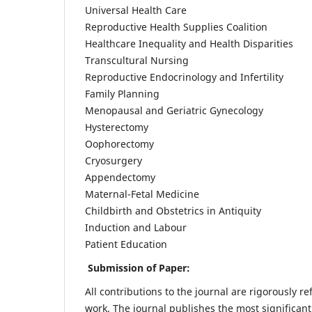
Universal Health Care
Reproductive Health Supplies Coalition
Healthcare Inequality and Health Disparities
Transcultural Nursing
Reproductive Endocrinology and Infertility
Family Planning
Menopausal and Geriatric Gynecology
Hysterectomy
Oophorectomy
Cryosurgery
Appendectomy
Maternal-Fetal Medicine
Childbirth and Obstetrics in Antiquity
Induction and Labour
Patient Education
Submission of Paper:
All contributions to the journal are rigorously re
work. The journal publishes the most significant