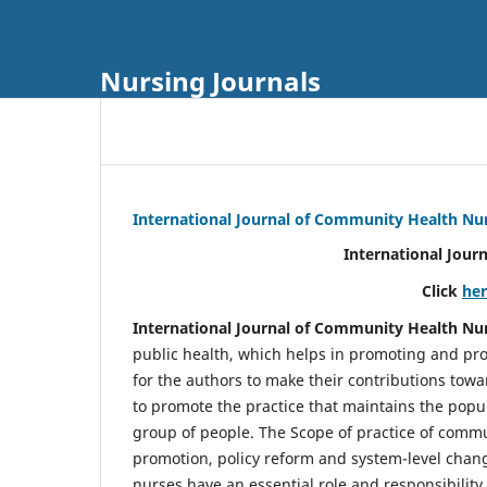
Nursing Journals
International Journal of Community Health Nu
International Jour
Click
he
International Journal of Community Health Nu
public health, which helps in promoting and pro
for the authors to make their contributions towa
to promote the practice that maintains the popul
group of people. The Scope of practice of comm
promotion, policy reform and system-level chang
nurses have an essential role and responsibilit