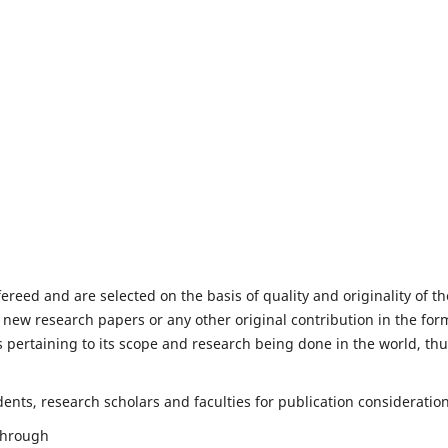
fereed and are selected on the basis of quality and originality of th
 new research papers or any other original contribution in the for
 pertaining to its scope and research being done in the world, th
nts, research scholars and faculties for publication consideration
 through