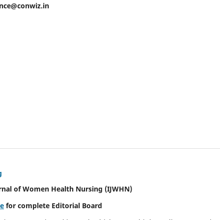
ence@conwiz.in
g
urnal of Women Health Nursing
(IJWHN)
re
for complete Editorial Board