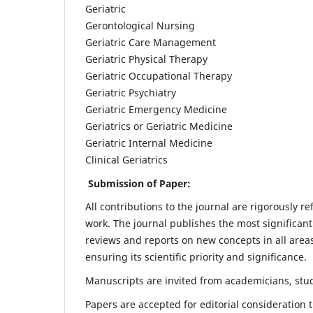
Geriatric
Gerontological Nursing
Geriatric Care Management
Geriatric Physical Therapy
Geriatric Occupational Therapy
Geriatric Psychiatry
Geriatric Emergency Medicine
Geriatrics or Geriatric Medicine
Geriatric Internal Medicine
Clinical Geriatrics
Submission of Paper:
All contributions to the journal are rigorously re
work. The journal publishes the most significant
reviews and reports on new concepts in all areas
ensuring its scientific priority and significance.
Manuscripts are invited from academicians, stude
Papers are accepted for editorial consideration