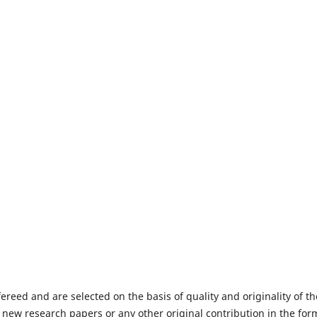
fereed and are selected on the basis of quality and originality of th
 new research papers or any other original contribution in the for