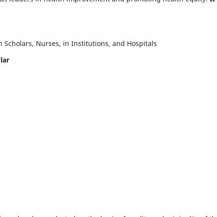
Scholars, Nurses, in Institutions, and Hospitals
lar