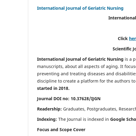
International Journal of Geriatric Nursing
International
Click
he
Scientific 
International Journal of Geriatric Nursing
is a 
manuscripts, about all aspects of aging. It focus
preventing and treating diseases and disabilities 
discipline to create a platform for the authors t
started in 2018.
Journal DOI no: 10.37628/IJGN
Readership:
Graduates, Postgraduates, Research 
Indexing:
The Journal is indexed in
Google Schol
Focus and Scope Cover