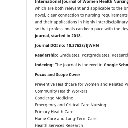
International Journal of Women Health Nursin
which are both relevant and applicable to the broa
novel, clear connection to nursing requirements
and their applications in highly interdisciplinar
so that professionals can keep pace with the de
journal, started in 2018.
Journal DOI no: 10.37628/IJWHN
Readership:
Graduates, Postgraduates, Research 
Indexing:
The Journal is indexed in
Google Scho
Focus and Scope Cover
Preventive Healthcare for Women and Related P
Community Health Workers
Concierge Medicine
Emergency and Critical Care Nursing
Primary Health Care
Home Care and Long-Term Care
Health Services Research