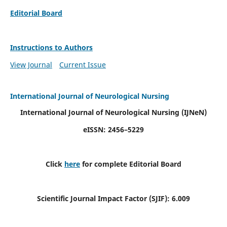
Editorial Board
Instructions to Authors
View Journal
Current Issue
International Journal of Neurological Nursing
International Journal of Neurological Nursing
(IJNeN)
eISSN: 2456–5229
Click
here
for complete Editorial Board
Scientific Journal Impact Factor (SJIF): 6.009