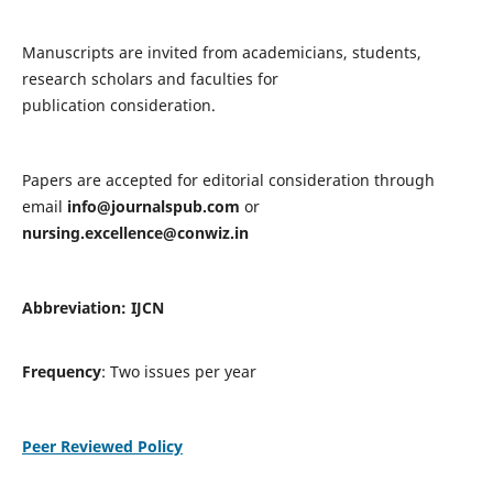
Manuscripts are invited from academicians, students,
research scholars and faculties for
publication consideration.
Papers are accepted for editorial consideration through
email
info@journalspub.com
or
nursing.excellence@conwiz.in
Abbreviation: IJCN
Frequency
: Two issues per year
Peer Reviewed Policy