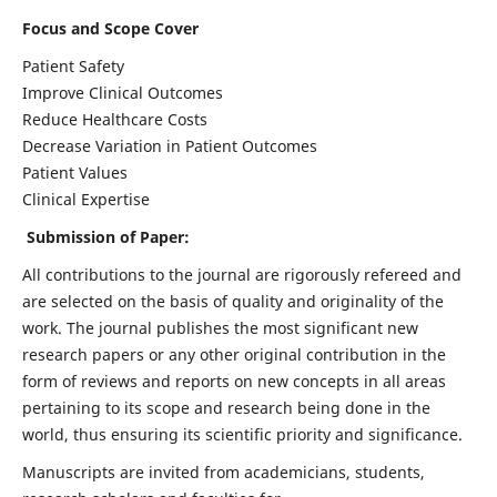
Focus and Scope Cover
Patient Safety
Improve Clinical Outcomes
Reduce Healthcare Costs
Decrease Variation in Patient Outcomes
Patient Values
Clinical Expertise
Submission of Paper:
All contributions to the journal are rigorously refereed and
are selected on the basis of quality and originality of the
work. The journal publishes the most significant new
research papers or any other original contribution in the
form of reviews and reports on new concepts in all areas
pertaining to its scope and research being done in the
world, thus ensuring its scientific priority and significance.
Manuscripts are invited from academicians, students,