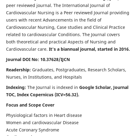
peer reviewed journal. The International Journal of
Cardiovascular Nursing is a Peer reviewed Journal providing
users with recent Advancements in the field of
Cardiovascular Nursing, Case studies and Clinical Practice
related to cardiovascular Conditions. The Journal covers
both theoretical and practical Aspects of Nursing and
Cardiovascular care.
It's a biannual journal, started in 2016.
Journal DOI No: 10.37628/IJCN
Readership:
Graduates, Postgraduates, Research Scholars,
Nurses, in Institutions, and Hospitals
Indexing:
The Journal is indexed in
Google Scholar, Journal
TOC, Index Copernicus (ICV=56.32).
Focus and Scope Cover
Physiological factors in Heart disease
Women and cardiovascular Disease
Acute Coronary Syndrome