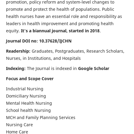
promotion, policy reform and system-level changes to
promote and protect the health of populations. Public
health nurses have an essential role and responsibility as
leaders in health improvement and promoting health
equity.
It's a biannual journal, started in 2018
.
Journal DOI no: 10.37628/IJCHN
Readership:
Graduates, Postgraduates, Research Scholars,
Nurses, in Institutions, and Hospitals
Indexing:
The Journal is indexed in
Google Scholar
Focus and Scope Cover
Industrial Nursing
Domiciliary Nursing
Mental Health Nursing
School health Nursing
MCH and Family Planning Services
Nursing Care
Home Care