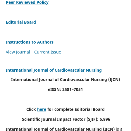
Peer Reviewed Policy
Editorial Board
Instructions to Authors
View Journal
Current Issue
International Journal of Cardiovascular Nursing
International Journal of Cardiovascular Nursing
(IJCN)
eISSN: 2581–7051
Click
here
for complete Editorial Board
Scientific Journal Impact Factor (SJIF): 5.996
International Journal of Cardiovascular Nursing (IJCN)
is a