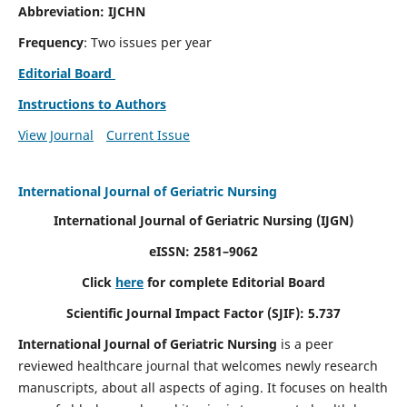
Abbreviation: IJCHN
Frequency
: Two issues per year
Editorial Board
Instructions to Authors
View Journal
Current Issue
International Journal of Geriatric Nursing
International Journal of Geriatric Nursing
(IJGN)
eISSN: 2581–9062
Click
here
for complete Editorial Board
Scientific Journal Impact Factor (SJIF): 5.737
International Journal of Geriatric Nursing
is a peer
reviewed healthcare journal that welcomes newly research
manuscripts, about all aspects of aging. It focuses on health