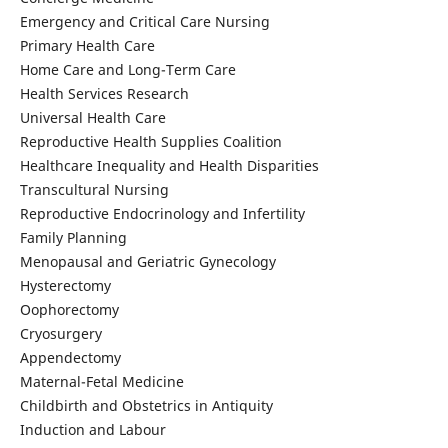
Emergency and Critical Care Nursing
Primary Health Care
Home Care and Long-Term Care
Health Services Research
Universal Health Care
Reproductive Health Supplies Coalition
Healthcare Inequality and Health Disparities
Transcultural Nursing
Reproductive Endocrinology and Infertility
Family Planning
Menopausal and Geriatric Gynecology
Hysterectomy
Oophorectomy
Cryosurgery
Appendectomy
Maternal-Fetal Medicine
Childbirth and Obstetrics in Antiquity
Induction and Labour