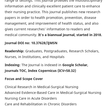
range of settings. This journal provides the multidisciplinary
information and clinically excellent patient care to enhance
their nursing practice. This journal publishes new research
papers in order to health promotion, prevention, disease
management, and improvement of health status, and also
gives current researches’ information to readers and
medical community.
It's a biannual journal, started in 2018.
Journal DOI no: 10.37628/IJMSN
Readership:
Graduates, Postgraduates, Research Scholars,
Nurses, in Institutions, and Hospitals
Indexing:
The Journal is indexed in
Google Scholar,
Journals TOC, Index Copernicus (ICV=58.32)
Focus and Scope Cover
Clinical Research in Medical-Surgical Nursing
Advanced Evidence-Based Care in Medical-Surgical Nursing
Nursing Care in Acute Disorders
Care and Rehabilitation in Chronic Disorders