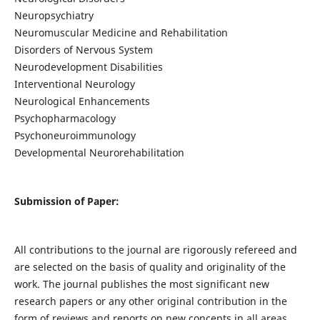
Neuropsychiatry
Neuromuscular Medicine and Rehabilitation
Disorders of Nervous System
Neurodevelopment Disabilities
Interventional Neurology
Neurological Enhancements
Psychopharmacology
Psychoneuroimmunology
Developmental Neurorehabilitation
Submission of Paper:
All contributions to the journal are rigorously refereed and
are selected on the basis of quality and originality of the
work. The journal publishes the most significant new
research papers or any other original contribution in the
form of reviews and reports on new concepts in all areas