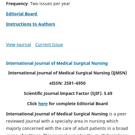
Frequency
: Two issues per year
Editorial Board
Instructions to Authors
View Journal
Current Issue
International Journal of Medical Surgical Nursing
International Journal of Medical Surgical Nursing
(IJMSN)
eISSN: 2581–6950
Scientific Journal Impact Factor (SJIF): 5.69
Click
here
for complete Editorial Board
International Journal of Medical Surgical Nursing
is a peer
reviewed journal with a specialty area in nursing which
majorly concerned with the care of adult patients in a broad