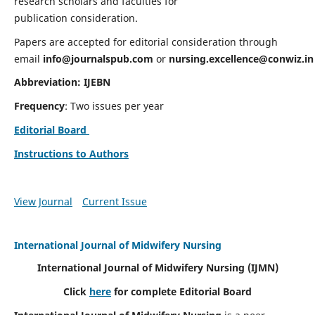
research scholars and faculties for
publication consideration.
Papers are accepted for editorial consideration through
email
info@journalspub.com
or
nursing.excellence@conwiz.in
Abbreviation: IJEBN
Frequency
: Two issues per year
Editorial Board
Instructions to Authors
View Journal
Current Issue
International Journal of Midwifery Nursing
International Journal of Midwifery Nursing
(IJMN)
Click
here
for complete Editorial Board