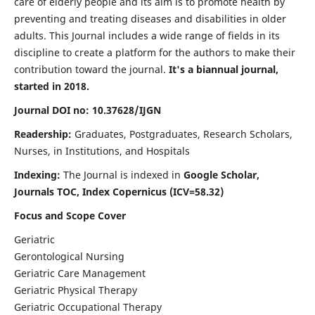
care of elderly people and its aim is to promote health by
preventing and treating diseases and disabilities in older
adults. This Journal includes a wide range of fields in its
discipline to create a platform for the authors to make their
contribution toward the journal.
It's a biannual journal,
started in 2018.
Journal DOI no: 10.37628/IJGN
Readership:
Graduates, Postgraduates, Research Scholars,
Nurses, in Institutions, and Hospitals
Indexing:
The Journal is indexed in
Google Scholar,
Journals TOC, Index Copernicus (ICV=58.32)
Focus and Scope Cover
Geriatric
Gerontological Nursing
Geriatric Care Management
Geriatric Physical Therapy
Geriatric Occupational Therapy