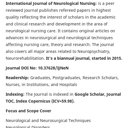
International Journal of Neurological Nursing:
is a peer
reviewed journal publishes refereed papers in highest
quality reflecting the interest of scholars in the academic
and clinical research and development in the area of
neurological nursing care. It contains original articles on
advances in neurosurgical and neurological techniques
affecting nursing care, theory and research. The journal
also covers all major areas related to Neuropsychiatry,
Neurorehabilitation.
It's a biannual journal, started in 2015.
Journal DOI No: 10.37628/IJNeN
Readership:
Graduates, Postgraduates, Research Scholars,
Nurses, in Institutions, and Hospitals
Indexing:
The Journal is indexed in
Google Scholar, Journal
TOC, Index Copernicus (ICV=59.98).
Focus and Scope Cover
Neurological and Neurosurgical Techniques
Neurological Disorders