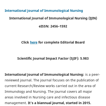
International Journal of Immunological Nursing
International Journal of Immunological Nursing
(IJIN)
eISSN: 2456–1592
Click
here
for complete Editorial Board
Scientific Journal Impact Factor (SJIF): 5.983
International Journal of Immunological Nursing:
is a peer-
reviewed journal. The journal focuses on the publication of
current Research/Review works carried out in the area of
Immunology and Nursing. The journal covers all major
areas involved in Nursing care and infectious disease
management.
It's a biannual journal, started in 2015.