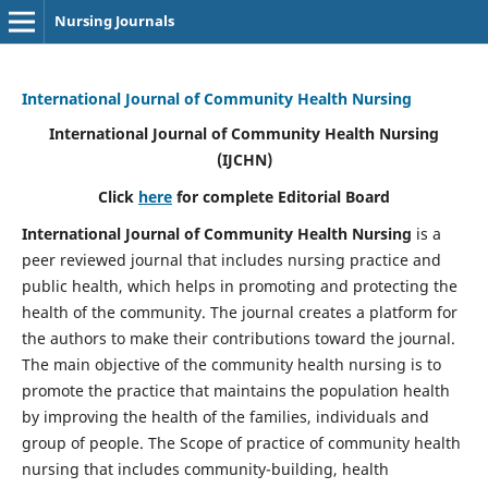
Nursing Journals
International Journal of Community Health Nursing
International Journal of Community Health Nursing
(IJCHN)
Click
here
for complete Editorial Board
International Journal of Community Health Nursing
is a
peer reviewed journal that includes nursing practice and
public health, which helps in promoting and protecting the
health of the community. The journal creates a platform for
the authors to make their contributions toward the journal.
The main objective of the community health nursing is to
promote the practice that maintains the population health
by improving the health of the families, individuals and
group of people. The Scope of practice of community health
nursing that includes community-building, health