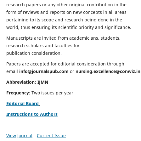
research papers or any other original contribution in the
form of reviews and reports on new concepts in all areas
pertaining to its scope and research being done in the
world, thus ensuring its scientific priority and significance.
Manuscripts are invited from academicians, students,
research scholars and faculties for
publication consideration.
Papers are accepted for editorial consideration through
email
info@journalspub.com
or
nursing.excellence@conwiz.in
Abbreviation: IJMN
Frequency
: Two issues per year
Editorial Board
Instructions to Authors
View Journal
Current Issue