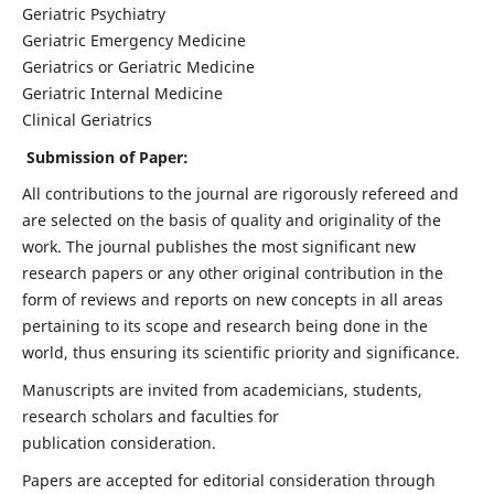
Geriatric Psychiatry
Geriatric Emergency Medicine
Geriatrics or Geriatric Medicine
Geriatric Internal Medicine
Clinical Geriatrics
Submission of Paper:
All contributions to the journal are rigorously refereed and
are selected on the basis of quality and originality of the
work. The journal publishes the most significant new
research papers or any other original contribution in the
form of reviews and reports on new concepts in all areas
pertaining to its scope and research being done in the
world, thus ensuring its scientific priority and significance.
Manuscripts are invited from academicians, students,
research scholars and faculties for
publication consideration.
Papers are accepted for editorial consideration through