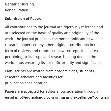
Geriatric Nursing
Rehabilitation
Submission of Paper:
All contributions to the journal are rigorously refereed and
are selected on the basis of quality and originality of the
work. The journal publishes the most significant new
research papers or any other original contribution in the
form of reviews and reports on new concepts in all areas
pertaining to its scope and research being done in the
world, thus ensuring its scientific priority and significance.
Manuscripts are invited from academicians, students,
research scholars and faculties for
publication consideration.
Papers are accepted for editorial consideration through
email
info@journalspub.com
or
nursing.excellence@conwiz.in