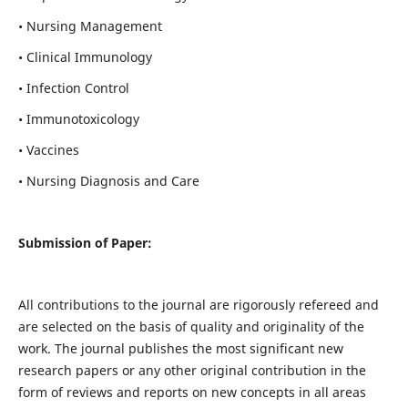
• Nursing Management
• Clinical Immunology
• Infection Control
• Immunotoxicology
• Vaccines
• Nursing Diagnosis and Care
Submission of Paper:
All contributions to the journal are rigorously refereed and
are selected on the basis of quality and originality of the
work. The journal publishes the most significant new
research papers or any other original contribution in the
form of reviews and reports on new concepts in all areas