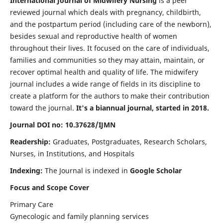
International Journal of Midwifery Nursing
is a peer
reviewed journal which deals with pregnancy, childbirth,
and the postpartum period (including care of the newborn),
besides sexual and reproductive health of women
throughout their lives. It focused on the care of individuals,
families and communities so they may attain, maintain, or
recover optimal health and quality of life. The midwifery
journal includes a wide range of fields in its discipline to
create a platform for the authors to make their contribution
toward the journal.
It's a biannual journal, started in 2018.
Journal DOI no: 10.37628/IJMN
Readership:
Graduates, Postgraduates, Research Scholars,
Nurses, in Institutions, and Hospitals
Indexing:
The Journal is indexed in
Google Scholar
Focus and Scope Cover
Primary Care
Gynecologic and family planning services