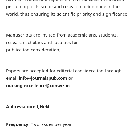
pertaining to its scope and research being done in the
world, thus ensuring its scientific priority and significance.
Manuscripts are invited from academicians, students,
research scholars and faculties for
publication consideration.
Papers are accepted for editorial consideration through
email
info@journalspub.com
or
nursing.excellence@conwiz.in
Abbreviation: IJNeN
Frequency
: Two issues per year