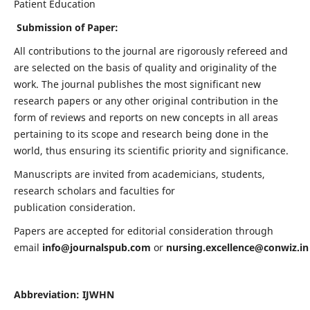
Patient Education
Submission of Paper:
All contributions to the journal are rigorously refereed and
are selected on the basis of quality and originality of the
work. The journal publishes the most significant new
research papers or any other original contribution in the
form of reviews and reports on new concepts in all areas
pertaining to its scope and research being done in the
world, thus ensuring its scientific priority and significance.
Manuscripts are invited from academicians, students,
research scholars and faculties for
publication consideration.
Papers are accepted for editorial consideration through
email
info@journalspub.com
or
nursing.excellence@conwiz.in
Abbreviation: IJWHN