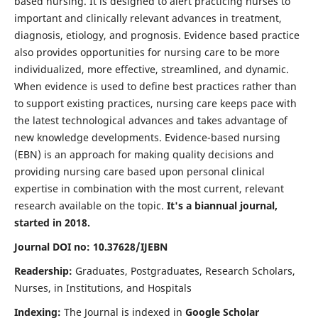
based nursing. It is designed to alert practicing nurses to
important and clinically relevant advances in treatment,
diagnosis, etiology, and prognosis. Evidence based practice
also provides opportunities for nursing care to be more
individualized, more effective, streamlined, and dynamic.
When evidence is used to define best practices rather than
to support existing practices, nursing care keeps pace with
the latest technological advances and takes advantage of
new knowledge developments. Evidence-based nursing
(EBN) is an approach for making quality decisions and
providing nursing care based upon personal clinical
expertise in combination with the most current, relevant
research available on the topic.
It's a biannual journal,
started in 2018.
Journal DOI no: 10.37628/IJEBN
Readership:
Graduates, Postgraduates, Research Scholars,
Nurses, in Institutions, and Hospitals
Indexing:
The Journal is indexed in
Google Scholar