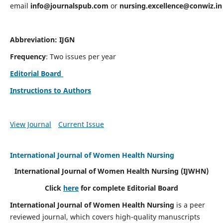
email
info@journalspub.com
or
nursing.excellence@conwiz.in
Abbreviation: IJGN
Frequency
: Two issues per year
Editorial Board
Instructions to Authors
View Journal
Current Issue
International Journal of Women Health Nursing
International Journal of Women Health Nursing
(IJWHN)
Click
here
for complete Editorial Board
International Journal of Women Health Nursing
is a peer
reviewed journal, which covers high-quality manuscripts