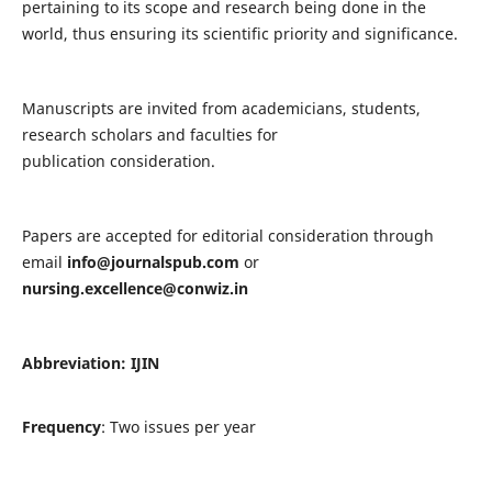
pertaining to its scope and research being done in the
world, thus ensuring its scientific priority and significance.
Manuscripts are invited from academicians, students,
research scholars and faculties for
publication consideration.
Papers are accepted for editorial consideration through
email
info@journalspub.com
or
nursing.excellence@conwiz.in
Abbreviation: IJIN
Frequency
: Two issues per year