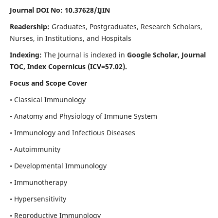
Journal DOI No: 10.37628/IJIN
Readership:
Graduates, Postgraduates, Research Scholars,
Nurses, in Institutions, and Hospitals
Indexing:
The Journal is indexed in
Google Scholar, Journal
TOC, Index Copernicus (ICV=57.02).
Focus and Scope Cover
• Classical Immunology
• Anatomy and Physiology of Immune System
• Immunology and Infectious Diseases
• Autoimmunity
• Developmental Immunology
• Immunotherapy
• Hypersensitivity
• Reproductive Immunology