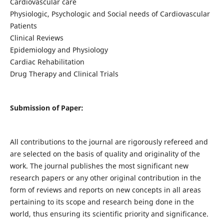
Cardiovascular care
Physiologic, Psychologic and Social needs of Cardiovascular
Patients
Clinical Reviews
Epidemiology and Physiology
Cardiac Rehabilitation
Drug Therapy and Clinical Trials
Submission of Paper:
All contributions to the journal are rigorously refereed and
are selected on the basis of quality and originality of the
work. The journal publishes the most significant new
research papers or any other original contribution in the
form of reviews and reports on new concepts in all areas
pertaining to its scope and research being done in the
world, thus ensuring its scientific priority and significance.