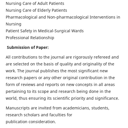
Nursing Care of Adult Patients
Nursing Care of Elderly Patients
Pharmacological and Non-pharmacological Interventions in
Nursing
Patient Safety in Medical-Surgical Wards
Professional Relationship
Submission of Paper:
All contributions to the journal are rigorously refereed and
are selected on the basis of quality and originality of the
work. The journal publishes the most significant new
research papers or any other original contribution in the
form of reviews and reports on new concepts in all areas
pertaining to its scope and research being done in the
world, thus ensuring its scientific priority and significance.
Manuscripts are invited from academicians, students,
research scholars and faculties for
publication consideration.