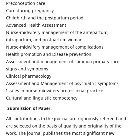
Preconception care
Care during pregnancy
Childbirth and the postpartum period
Advanced Health Assessment
Nurse-midwifery management of the antepartum,
intrapartum, and postpartum woman
Nurse-midwifery management of complications
Health promotion and Disease prevention
Assessment and management of common primary care
signs and symptoms
Clinical pharmacology
Assessment and Management of psychiatric symptoms
Issues in nurse-midwifery professional practice
Cultural and linguistic competency
Submission of Paper:
All contributions to the journal are rigorously refereed and
are selected on the basis of quality and originality of the
work. The journal publishes the most significant new