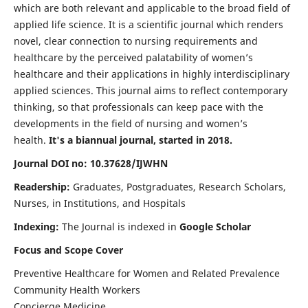
which are both relevant and applicable to the broad field of
applied life science. It is a scientific journal which renders
novel, clear connection to nursing requirements and
healthcare by the perceived palatability of women’s
healthcare and their applications in highly interdisciplinary
applied sciences. This journal aims to reflect contemporary
thinking, so that professionals can keep pace with the
developments in the field of nursing and women’s
health.
It's a biannual journal, started in 2018.
Journal DOI no: 10.37628/IJWHN
Readership:
Graduates, Postgraduates, Research Scholars,
Nurses, in Institutions, and Hospitals
Indexing:
The Journal is indexed in
Google Scholar
Focus and Scope Cover
Preventive Healthcare for Women and Related Prevalence
Community Health Workers
Concierge Medicine