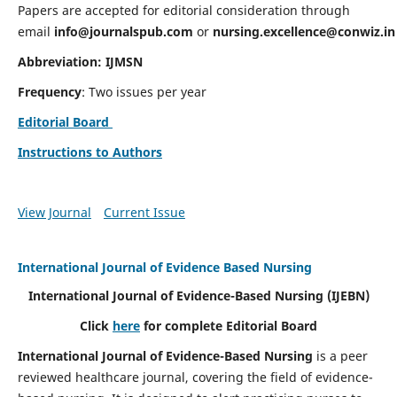
Papers are accepted for editorial consideration through
email
info@journalspub.com
or
nursing.excellence@conwiz.in
Abbreviation: IJMSN
Frequency
: Two issues per year
Editorial Board
Instructions to Authors
View Journal
Current Issue
International Journal of Evidence Based Nursing
International Journal of Evidence-Based Nursing
(IJEBN)
Click
here
for complete Editorial Board
International Journal of Evidence-Based Nursing
is a peer
reviewed healthcare journal, covering the field of evidence-