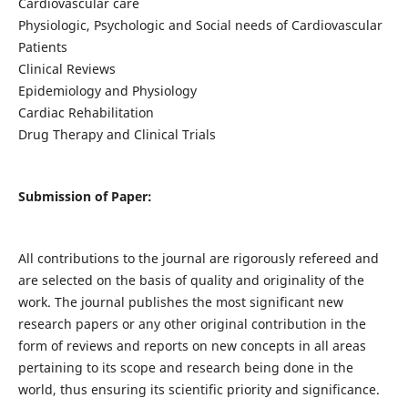
Cardiovascular care
Physiologic, Psychologic and Social needs of Cardiovascular
Patients
Clinical Reviews
Epidemiology and Physiology
Cardiac Rehabilitation
Drug Therapy and Clinical Trials
Submission of Paper:
All contributions to the journal are rigorously refereed and
are selected on the basis of quality and originality of the
work. The journal publishes the most significant new
research papers or any other original contribution in the
form of reviews and reports on new concepts in all areas
pertaining to its scope and research being done in the
world, thus ensuring its scientific priority and significance.