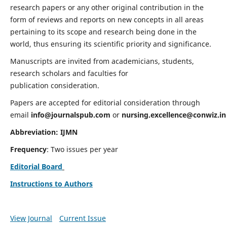
research papers or any other original contribution in the
form of reviews and reports on new concepts in all areas
pertaining to its scope and research being done in the
world, thus ensuring its scientific priority and significance.
Manuscripts are invited from academicians, students,
research scholars and faculties for
publication consideration.
Papers are accepted for editorial consideration through
email
info@journalspub.com
or
nursing.excellence@conwiz.in
Abbreviation: IJMN
Frequency
: Two issues per year
Editorial Board
Instructions to Authors
View Journal
Current Issue