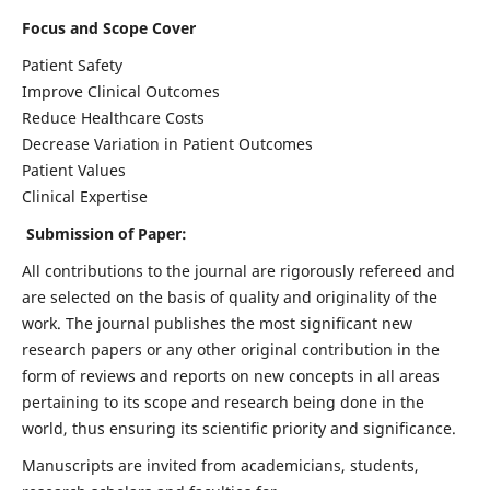
Focus and Scope Cover
Patient Safety
Improve Clinical Outcomes
Reduce Healthcare Costs
Decrease Variation in Patient Outcomes
Patient Values
Clinical Expertise
Submission of Paper:
All contributions to the journal are rigorously refereed and
are selected on the basis of quality and originality of the
work. The journal publishes the most significant new
research papers or any other original contribution in the
form of reviews and reports on new concepts in all areas
pertaining to its scope and research being done in the
world, thus ensuring its scientific priority and significance.
Manuscripts are invited from academicians, students,