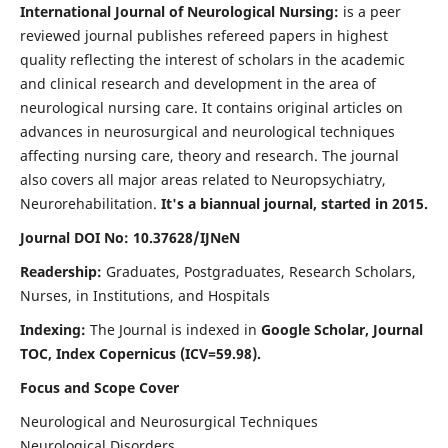
International Journal of Neurological Nursing:
is a peer
reviewed journal publishes refereed papers in highest
quality reflecting the interest of scholars in the academic
and clinical research and development in the area of
neurological nursing care. It contains original articles on
advances in neurosurgical and neurological techniques
affecting nursing care, theory and research. The journal
also covers all major areas related to Neuropsychiatry,
Neurorehabilitation.
It's a biannual journal, started in 2015.
Journal DOI No: 10.37628/IJNeN
Readership:
Graduates, Postgraduates, Research Scholars,
Nurses, in Institutions, and Hospitals
Indexing:
The Journal is indexed in
Google Scholar, Journal
TOC, Index Copernicus (ICV=59.98).
Focus and Scope Cover
Neurological and Neurosurgical Techniques
Neurological Disorders