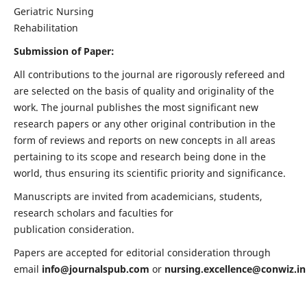
Geriatric Nursing
Rehabilitation
Submission of Paper:
All contributions to the journal are rigorously refereed and
are selected on the basis of quality and originality of the
work. The journal publishes the most significant new
research papers or any other original contribution in the
form of reviews and reports on new concepts in all areas
pertaining to its scope and research being done in the
world, thus ensuring its scientific priority and significance.
Manuscripts are invited from academicians, students,
research scholars and faculties for
publication consideration.
Papers are accepted for editorial consideration through
email
info@journalspub.com
or
nursing.excellence@conwiz.in