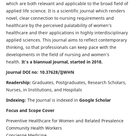
which are both relevant and applicable to the broad field of
applied life science. It is a scientific journal which renders
novel, clear connection to nursing requirements and
healthcare by the perceived palatability of women’s
healthcare and their applications in highly interdisciplinary
applied sciences. This journal aims to reflect contemporary
thinking, so that professionals can keep pace with the
developments in the field of nursing and women’s
health.
It's a biannual journal, started in 2018.
Journal DOI no: 10.37628/IJWHN
Readership:
Graduates, Postgraduates, Research Scholars,
Nurses, in Institutions, and Hospitals
Indexing:
The Journal is indexed in
Google Scholar
Focus and Scope Cover
Preventive Healthcare for Women and Related Prevalence
Community Health Workers
Concierge Medicine