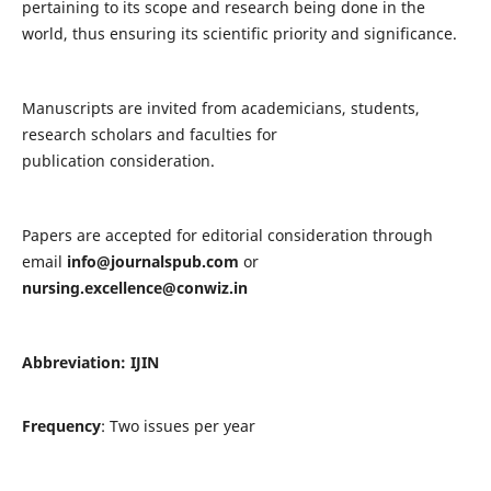
pertaining to its scope and research being done in the
world, thus ensuring its scientific priority and significance.
Manuscripts are invited from academicians, students,
research scholars and faculties for
publication consideration.
Papers are accepted for editorial consideration through
email
info@journalspub.com
or
nursing.excellence@conwiz.in
Abbreviation: IJIN
Frequency
: Two issues per year