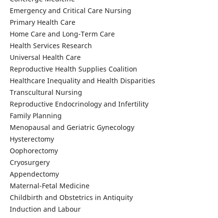
Emergency and Critical Care Nursing
Primary Health Care
Home Care and Long-Term Care
Health Services Research
Universal Health Care
Reproductive Health Supplies Coalition
Healthcare Inequality and Health Disparities
Transcultural Nursing
Reproductive Endocrinology and Infertility
Family Planning
Menopausal and Geriatric Gynecology
Hysterectomy
Oophorectomy
Cryosurgery
Appendectomy
Maternal-Fetal Medicine
Childbirth and Obstetrics in Antiquity
Induction and Labour