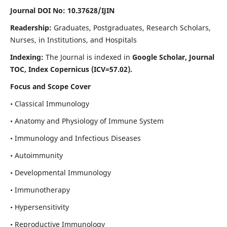
Journal DOI No: 10.37628/IJIN
Readership:
Graduates, Postgraduates, Research Scholars,
Nurses, in Institutions, and Hospitals
Indexing:
The Journal is indexed in
Google Scholar, Journal
TOC, Index Copernicus (ICV=57.02).
Focus and Scope Cover
• Classical Immunology
• Anatomy and Physiology of Immune System
• Immunology and Infectious Diseases
• Autoimmunity
• Developmental Immunology
• Immunotherapy
• Hypersensitivity
• Reproductive Immunology