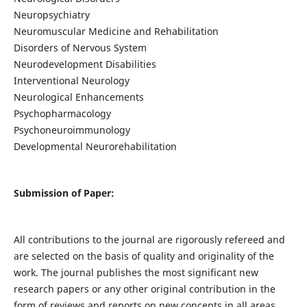
Neuropsychiatry
Neuromuscular Medicine and Rehabilitation
Disorders of Nervous System
Neurodevelopment Disabilities
Interventional Neurology
Neurological Enhancements
Psychopharmacology
Psychoneuroimmunology
Developmental Neurorehabilitation
Submission of Paper:
All contributions to the journal are rigorously refereed and
are selected on the basis of quality and originality of the
work. The journal publishes the most significant new
research papers or any other original contribution in the
form of reviews and reports on new concepts in all areas