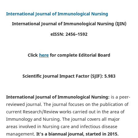
International Journal of Immunological Nursing
International Journal of Immunological Nursing
(IJIN)
eISSN: 2456–1592
Click
here
for complete Editorial Board
Scientific Journal Impact Factor (SJIF): 5.983
International Journal of Immunological Nursing:
is a peer-
reviewed journal. The journal focuses on the publication of
current Research/Review works carried out in the area of
Immunology and Nursing. The journal covers all major
areas involved in Nursing care and infectious disease
management.
It's a biannual journal, started in 2015.