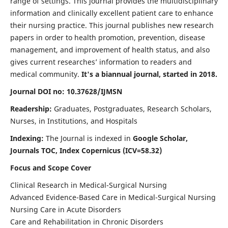
range of settings. This journal provides the multidisciplinary
information and clinically excellent patient care to enhance
their nursing practice. This journal publishes new research
papers in order to health promotion, prevention, disease
management, and improvement of health status, and also
gives current researches’ information to readers and
medical community.
It's a biannual journal, started in 2018.
Journal DOI no: 10.37628/IJMSN
Readership:
Graduates, Postgraduates, Research Scholars,
Nurses, in Institutions, and Hospitals
Indexing:
The Journal is indexed in
Google Scholar,
Journals TOC, Index Copernicus (ICV=58.32)
Focus and Scope Cover
Clinical Research in Medical-Surgical Nursing
Advanced Evidence-Based Care in Medical-Surgical Nursing
Nursing Care in Acute Disorders
Care and Rehabilitation in Chronic Disorders