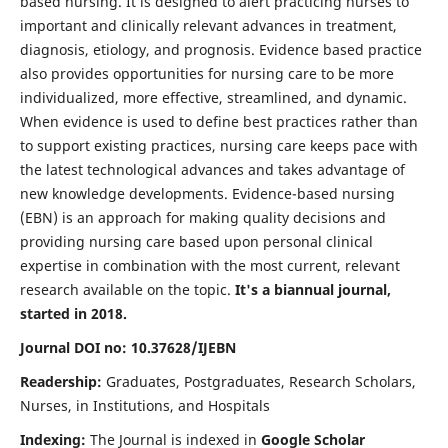
based nursing. It is designed to alert practicing nurses to
important and clinically relevant advances in treatment,
diagnosis, etiology, and prognosis. Evidence based practice
also provides opportunities for nursing care to be more
individualized, more effective, streamlined, and dynamic.
When evidence is used to define best practices rather than
to support existing practices, nursing care keeps pace with
the latest technological advances and takes advantage of
new knowledge developments. Evidence-based nursing
(EBN) is an approach for making quality decisions and
providing nursing care based upon personal clinical
expertise in combination with the most current, relevant
research available on the topic.
It's a biannual journal,
started in 2018.
Journal DOI no: 10.37628/IJEBN
Readership:
Graduates, Postgraduates, Research Scholars,
Nurses, in Institutions, and Hospitals
Indexing:
The Journal is indexed in
Google Scholar