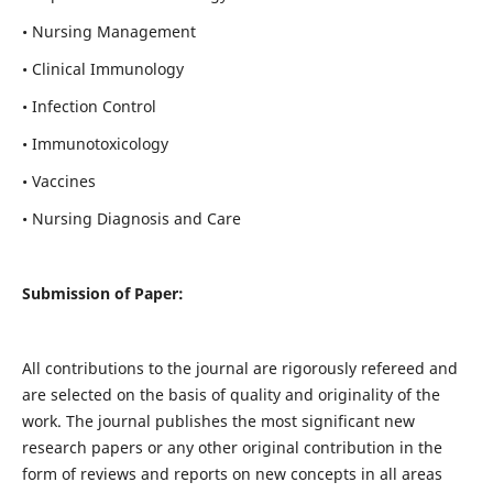
• Nursing Management
• Clinical Immunology
• Infection Control
• Immunotoxicology
• Vaccines
• Nursing Diagnosis and Care
Submission of Paper:
All contributions to the journal are rigorously refereed and
are selected on the basis of quality and originality of the
work. The journal publishes the most significant new
research papers or any other original contribution in the
form of reviews and reports on new concepts in all areas