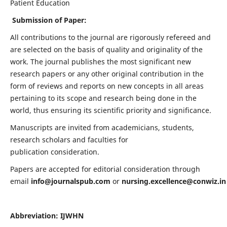
Patient Education
Submission of Paper:
All contributions to the journal are rigorously refereed and
are selected on the basis of quality and originality of the
work. The journal publishes the most significant new
research papers or any other original contribution in the
form of reviews and reports on new concepts in all areas
pertaining to its scope and research being done in the
world, thus ensuring its scientific priority and significance.
Manuscripts are invited from academicians, students,
research scholars and faculties for
publication consideration.
Papers are accepted for editorial consideration through
email
info@journalspub.com
or
nursing.excellence@conwiz.in
Abbreviation: IJWHN