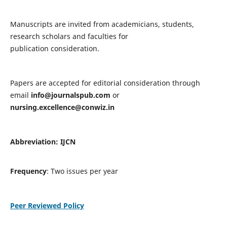
Manuscripts are invited from academicians, students,
research scholars and faculties for
publication consideration.
Papers are accepted for editorial consideration through
email
info@journalspub.com
or
nursing.excellence@conwiz.in
Abbreviation: IJCN
Frequency
: Two issues per year
Peer Reviewed Policy