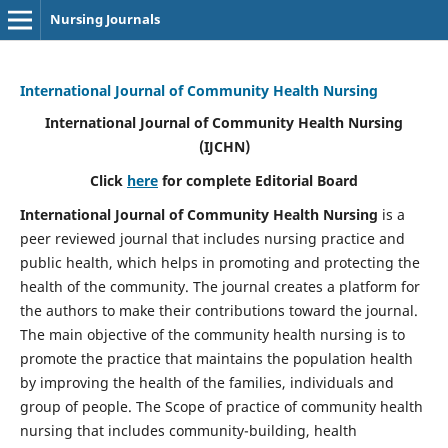
Nursing Journals
International Journal of Community Health Nursing
International Journal of Community Health Nursing
(IJCHN)
Click
here
for complete Editorial Board
International Journal of Community Health Nursing
is a
peer reviewed journal that includes nursing practice and
public health, which helps in promoting and protecting the
health of the community. The journal creates a platform for
the authors to make their contributions toward the journal.
The main objective of the community health nursing is to
promote the practice that maintains the population health
by improving the health of the families, individuals and
group of people. The Scope of practice of community health
nursing that includes community-building, health