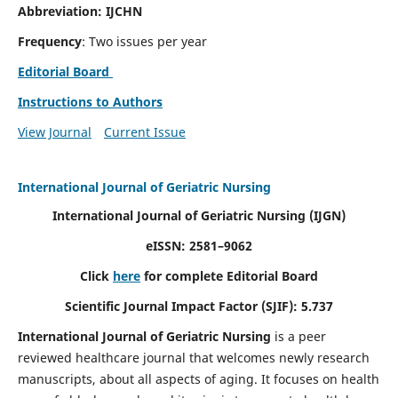
Abbreviation: IJCHN
Frequency
: Two issues per year
Editorial Board
Instructions to Authors
View Journal
Current Issue
International Journal of Geriatric Nursing
International Journal of Geriatric Nursing
(IJGN)
eISSN: 2581–9062
Click
here
for complete Editorial Board
Scientific Journal Impact Factor (SJIF): 5.737
International Journal of Geriatric Nursing
is a peer
reviewed healthcare journal that welcomes newly research
manuscripts, about all aspects of aging. It focuses on health