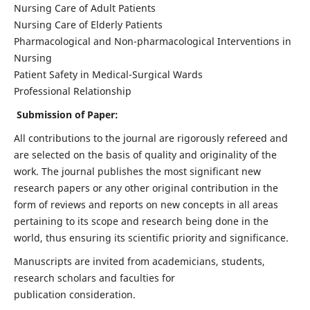
Nursing Care of Adult Patients
Nursing Care of Elderly Patients
Pharmacological and Non-pharmacological Interventions in
Nursing
Patient Safety in Medical-Surgical Wards
Professional Relationship
Submission of Paper:
All contributions to the journal are rigorously refereed and
are selected on the basis of quality and originality of the
work. The journal publishes the most significant new
research papers or any other original contribution in the
form of reviews and reports on new concepts in all areas
pertaining to its scope and research being done in the
world, thus ensuring its scientific priority and significance.
Manuscripts are invited from academicians, students,
research scholars and faculties for
publication consideration.