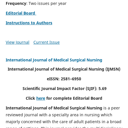
Frequency
: Two issues per year
Editorial Board
Instructions to Authors
View Journal
Current Issue
International Journal of Medical Surgical Nursing
International Journal of Medical Surgical Nursing
(IJMSN)
eISSN: 2581–6950
Scientific Journal Impact Factor (SJIF): 5.69
Click
here
for complete Editorial Board
International Journal of Medical Surgical Nursing
is a peer
reviewed journal with a specialty area in nursing which
majorly concerned with the care of adult patients in a broad