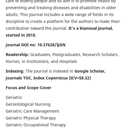
care of elderly people and its aim is to promote health by
preventing and treating diseases and disabilities in older
adults. This Journal includes a wide range of fields in its
discipline to create a platform for the authors to make their
contribution toward the journal.
It's a biannual journal,
started in 2018.
Journal DOI no: 10.37628/IJGN
Readership:
Graduates, Postgraduates, Research Scholars,
Nurses, in Institutions, and Hospitals
Indexing:
The Journal is indexed in
Google Scholar,
Journals TOC, Index Copernicus (ICV=58.32)
Focus and Scope Cover
Geriatric
Gerontological Nursing
Geriatric Care Management
Geriatric Physical Therapy
Geriatric Occupational Therapy