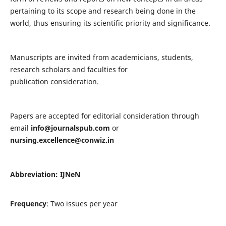
pertaining to its scope and research being done in the
world, thus ensuring its scientific priority and significance.
Manuscripts are invited from academicians, students,
research scholars and faculties for
publication consideration.
Papers are accepted for editorial consideration through
email
info@journalspub.com
or
nursing.excellence@conwiz.in
Abbreviation: IJNeN
Frequency
: Two issues per year