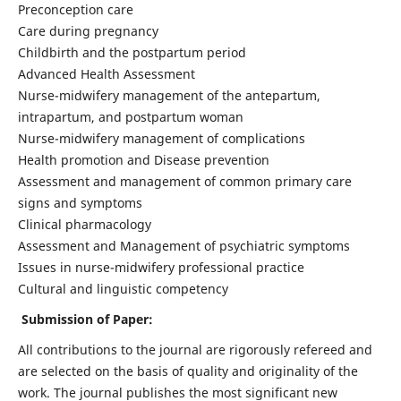
Preconception care
Care during pregnancy
Childbirth and the postpartum period
Advanced Health Assessment
Nurse-midwifery management of the antepartum,
intrapartum, and postpartum woman
Nurse-midwifery management of complications
Health promotion and Disease prevention
Assessment and management of common primary care
signs and symptoms
Clinical pharmacology
Assessment and Management of psychiatric symptoms
Issues in nurse-midwifery professional practice
Cultural and linguistic competency
Submission of Paper:
All contributions to the journal are rigorously refereed and
are selected on the basis of quality and originality of the
work. The journal publishes the most significant new