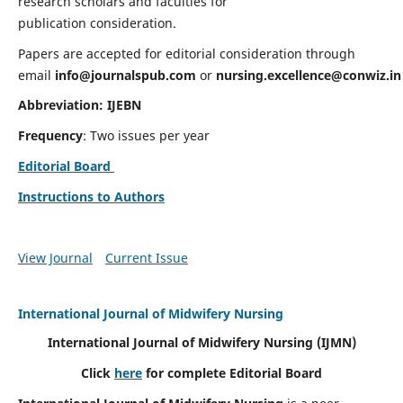
research scholars and faculties for
publication consideration.
Papers are accepted for editorial consideration through
email
info@journalspub.com
or
nursing.excellence@conwiz.in
Abbreviation: IJEBN
Frequency
: Two issues per year
Editorial Board
Instructions to Authors
View Journal
Current Issue
International Journal of Midwifery Nursing
International Journal of Midwifery Nursing
(IJMN)
Click
here
for complete Editorial Board