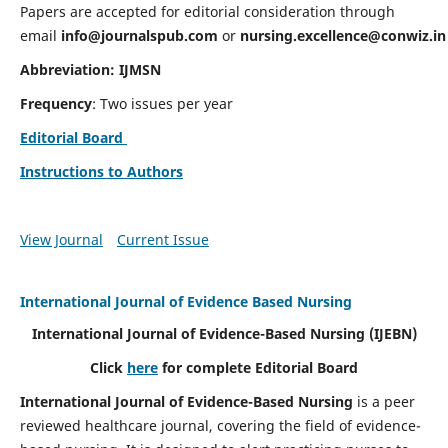
Papers are accepted for editorial consideration through
email
info@journalspub.com
or
nursing.excellence@conwiz.in
Abbreviation: IJMSN
Frequency
: Two issues per year
Editorial Board
Instructions to Authors
View Journal
Current Issue
International Journal of Evidence Based Nursing
International Journal of Evidence-Based Nursing
(IJEBN)
Click
here
for complete Editorial Board
International Journal of Evidence-Based Nursing
is a peer
reviewed healthcare journal, covering the field of evidence-