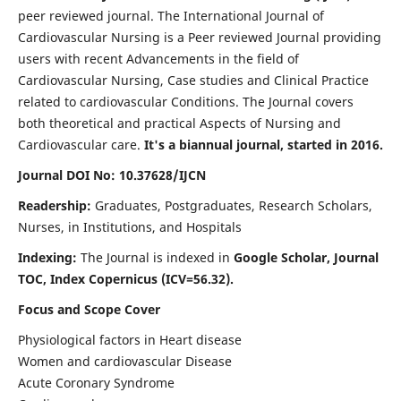
peer reviewed journal. The International Journal of
Cardiovascular Nursing is a Peer reviewed Journal providing
users with recent Advancements in the field of
Cardiovascular Nursing, Case studies and Clinical Practice
related to cardiovascular Conditions. The Journal covers
both theoretical and practical Aspects of Nursing and
Cardiovascular care.
It's a biannual journal, started in 2016.
Journal DOI No: 10.37628/IJCN
Readership:
Graduates, Postgraduates, Research Scholars,
Nurses, in Institutions, and Hospitals
Indexing:
The Journal is indexed in
Google Scholar, Journal
TOC, Index Copernicus (ICV=56.32).
Focus and Scope Cover
Physiological factors in Heart disease
Women and cardiovascular Disease
Acute Coronary Syndrome