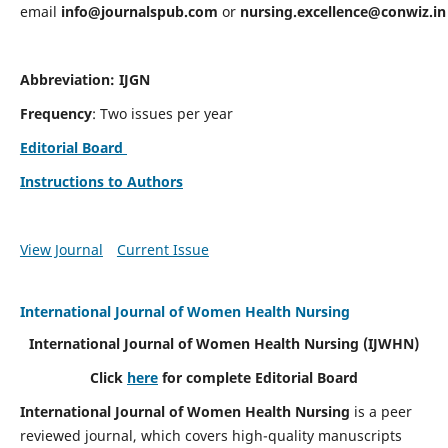
email
info@journalspub.com
or
nursing.excellence@conwiz.in
Abbreviation: IJGN
Frequency
: Two issues per year
Editorial Board
Instructions to Authors
View Journal
Current Issue
International Journal of Women Health Nursing
International Journal of Women Health Nursing
(IJWHN)
Click
here
for complete Editorial Board
International Journal of Women Health Nursing
is a peer
reviewed journal, which covers high-quality manuscripts