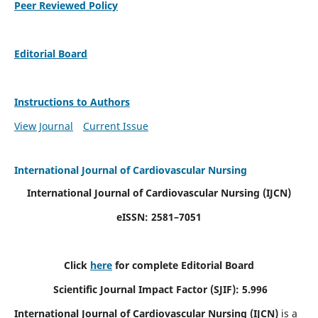
Peer Reviewed Policy
Editorial Board
Instructions to Authors
View Journal
Current Issue
International Journal of Cardiovascular Nursing
International Journal of Cardiovascular Nursing
(IJCN)
eISSN: 2581–7051
Click
here
for complete Editorial Board
Scientific Journal Impact Factor (SJIF): 5.996
International Journal of Cardiovascular Nursing (IJCN)
is a