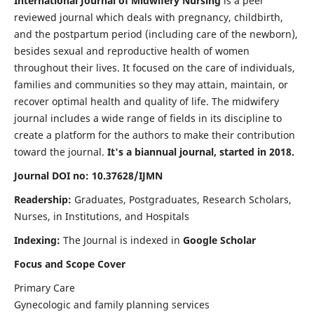
International Journal of Midwifery Nursing
is a peer
reviewed journal which deals with pregnancy, childbirth,
and the postpartum period (including care of the newborn),
besides sexual and reproductive health of women
throughout their lives. It focused on the care of individuals,
families and communities so they may attain, maintain, or
recover optimal health and quality of life. The midwifery
journal includes a wide range of fields in its discipline to
create a platform for the authors to make their contribution
toward the journal.
It's a biannual journal, started in 2018.
Journal DOI no: 10.37628/IJMN
Readership:
Graduates, Postgraduates, Research Scholars,
Nurses, in Institutions, and Hospitals
Indexing:
The Journal is indexed in
Google Scholar
Focus and Scope Cover
Primary Care
Gynecologic and family planning services