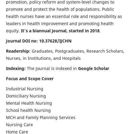
promotion, policy reform and system-level changes to
promote and protect the health of populations. Public
health nurses have an essential role and responsibility as
leaders in health improvement and promoting health
equity.
It's a biannual journal, started in 2018
.
Journal DOI no: 10.37628/IJCHN
Readership:
Graduates, Postgraduates, Research Scholars,
Nurses, in Institutions, and Hospitals
Indexing:
The Journal is indexed in
Google Scholar
Focus and Scope Cover
Industrial Nursing
Domiciliary Nursing
Mental Health Nursing
School health Nursing
MCH and Family Planning Services
Nursing Care
Home Care