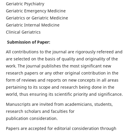
Geriatric Psychiatry
Geriatric Emergency Medicine
Geriatrics or Geriatric Medicine
Geriatric Internal Medicine
Clinical Geriatrics
Submission of Paper:
All contributions to the journal are rigorously refereed and
are selected on the basis of quality and originality of the
work. The journal publishes the most significant new
research papers or any other original contribution in the
form of reviews and reports on new concepts in all areas
pertaining to its scope and research being done in the
world, thus ensuring its scientific priority and significance.
Manuscripts are invited from academicians, students,
research scholars and faculties for
publication consideration.
Papers are accepted for editorial consideration through