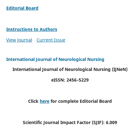
Editorial Board
Instructions to Authors
View Journal
Current Issue
International Journal of Neurological Nursing
International Journal of Neurological Nursing
(IJNeN)
eISSN: 2456–5229
Click
here
for complete Editorial Board
Scientific Journal Impact Factor (SJIF): 6.009