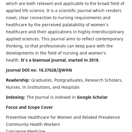
which are both relevant and applicable to the broad field of
applied life science. It is a scientific journal which renders
novel, clear connection to nursing requirements and
healthcare by the perceived palatability of women’s
healthcare and their applications in highly interdisciplinary
applied sciences. This journal aims to reflect contemporary
thinking, so that professionals can keep pace with the
developments in the field of nursing and women’s
health.
It's a biannual journal, started in 2018.
Journal DOI no: 10.37628/IJWHN
Readership:
Graduates, Postgraduates, Research Scholars,
Nurses, in Institutions, and Hospitals
Indexing:
The Journal is indexed in
Google Scholar
Focus and Scope Cover
Preventive Healthcare for Women and Related Prevalence
Community Health Workers
Concierge Medicine