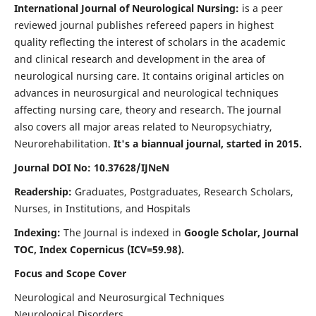
International Journal of Neurological Nursing:
is a peer
reviewed journal publishes refereed papers in highest
quality reflecting the interest of scholars in the academic
and clinical research and development in the area of
neurological nursing care. It contains original articles on
advances in neurosurgical and neurological techniques
affecting nursing care, theory and research. The journal
also covers all major areas related to Neuropsychiatry,
Neurorehabilitation.
It's a biannual journal, started in 2015.
Journal DOI No: 10.37628/IJNeN
Readership:
Graduates, Postgraduates, Research Scholars,
Nurses, in Institutions, and Hospitals
Indexing:
The Journal is indexed in
Google Scholar, Journal
TOC, Index Copernicus (ICV=59.98).
Focus and Scope Cover
Neurological and Neurosurgical Techniques
Neurological Disorders