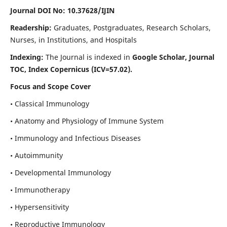
Journal DOI No: 10.37628/IJIN
Readership:
Graduates, Postgraduates, Research Scholars,
Nurses, in Institutions, and Hospitals
Indexing:
The Journal is indexed in
Google Scholar, Journal
TOC, Index Copernicus (ICV=57.02).
Focus and Scope Cover
• Classical Immunology
• Anatomy and Physiology of Immune System
• Immunology and Infectious Diseases
• Autoimmunity
• Developmental Immunology
• Immunotherapy
• Hypersensitivity
• Reproductive Immunology