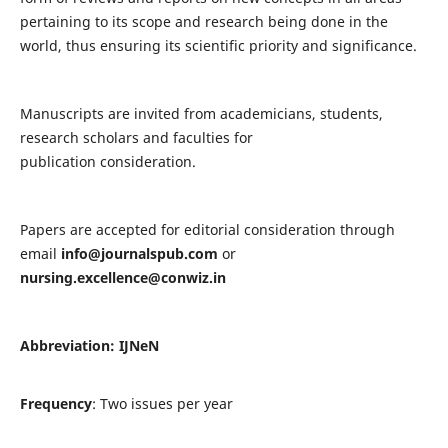
pertaining to its scope and research being done in the
world, thus ensuring its scientific priority and significance.
Manuscripts are invited from academicians, students,
research scholars and faculties for
publication consideration.
Papers are accepted for editorial consideration through
email
info@journalspub.com
or
nursing.excellence@conwiz.in
Abbreviation: IJNeN
Frequency
: Two issues per year