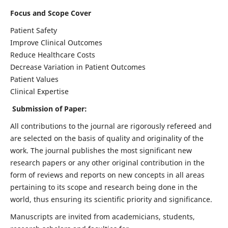
Focus and Scope Cover
Patient Safety
Improve Clinical Outcomes
Reduce Healthcare Costs
Decrease Variation in Patient Outcomes
Patient Values
Clinical Expertise
Submission of Paper:
All contributions to the journal are rigorously refereed and
are selected on the basis of quality and originality of the
work. The journal publishes the most significant new
research papers or any other original contribution in the
form of reviews and reports on new concepts in all areas
pertaining to its scope and research being done in the
world, thus ensuring its scientific priority and significance.
Manuscripts are invited from academicians, students,