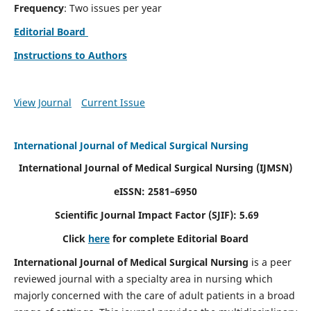
Frequency
: Two issues per year
Editorial Board
Instructions to Authors
View Journal
Current Issue
International Journal of Medical Surgical Nursing
International Journal of Medical Surgical Nursing
(IJMSN)
eISSN: 2581–6950
Scientific Journal Impact Factor (SJIF): 5.69
Click
here
for complete Editorial Board
International Journal of Medical Surgical Nursing
is a peer
reviewed journal with a specialty area in nursing which
majorly concerned with the care of adult patients in a broad