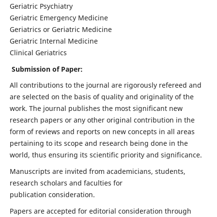
Geriatric Psychiatry
Geriatric Emergency Medicine
Geriatrics or Geriatric Medicine
Geriatric Internal Medicine
Clinical Geriatrics
Submission of Paper:
All contributions to the journal are rigorously refereed and
are selected on the basis of quality and originality of the
work. The journal publishes the most significant new
research papers or any other original contribution in the
form of reviews and reports on new concepts in all areas
pertaining to its scope and research being done in the
world, thus ensuring its scientific priority and significance.
Manuscripts are invited from academicians, students,
research scholars and faculties for
publication consideration.
Papers are accepted for editorial consideration through