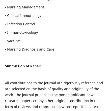
• Nursing Management
• Clinical Immunology
• Infection Control
• Immunotoxicology
• Vaccines
• Nursing Diagnosis and Care
Submission of Paper:
All contributions to the journal are rigorously refereed and
are selected on the basis of quality and originality of the
work. The journal publishes the most significant new
research papers or any other original contribution in the
form of reviews and reports on new concepts in all areas