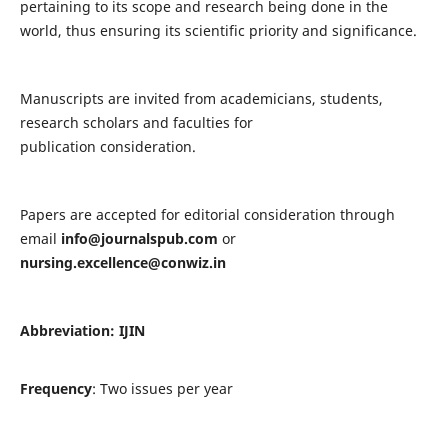
pertaining to its scope and research being done in the
world, thus ensuring its scientific priority and significance.
Manuscripts are invited from academicians, students,
research scholars and faculties for
publication consideration.
Papers are accepted for editorial consideration through
email
info@journalspub.com
or
nursing.excellence@conwiz.in
Abbreviation: IJIN
Frequency
: Two issues per year