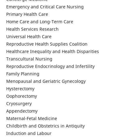
Emergency and Critical Care Nursing
Primary Health Care
Home Care and Long-Term Care
Health Services Research
Universal Health Care
Reproductive Health Supplies Coalition
Healthcare Inequality and Health Disparities
Transcultural Nursing
Reproductive Endocrinology and Infertility
Family Planning
Menopausal and Geriatric Gynecology
Hysterectomy
Oophorectomy
Cryosurgery
Appendectomy
Maternal-Fetal Medicine
Childbirth and Obstetrics in Antiquity
Induction and Labour