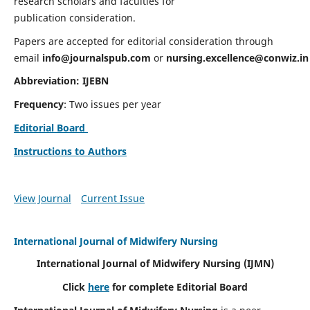
research scholars and faculties for
publication consideration.
Papers are accepted for editorial consideration through
email
info@journalspub.com
or
nursing.excellence@conwiz.in
Abbreviation: IJEBN
Frequency
: Two issues per year
Editorial Board
Instructions to Authors
View Journal
Current Issue
International Journal of Midwifery Nursing
International Journal of Midwifery Nursing
(IJMN)
Click
here
for complete Editorial Board