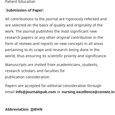
Patient Education
Submission of Paper:
All contributions to the journal are rigorously refereed and
are selected on the basis of quality and originality of the
work. The journal publishes the most significant new
research papers or any other original contribution in the
form of reviews and reports on new concepts in all areas
pertaining to its scope and research being done in the
world, thus ensuring its scientific priority and significance.
Manuscripts are invited from academicians, students,
research scholars and faculties for
publication consideration.
Papers are accepted for editorial consideration through
email
info@journalspub.com
or
nursing.excellence@conwiz.in
Abbreviation: IJWHN