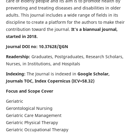
care of elderly people and its aim is to promote health by
preventing and treating diseases and disabilities in older
adults. This Journal includes a wide range of fields in its
discipline to create a platform for the authors to make their
contribution toward the journal.
It's a biannual journal,
started in 2018.
Journal DOI no: 10.37628/IJGN
Readership:
Graduates, Postgraduates, Research Scholars,
Nurses, in Institutions, and Hospitals
Indexing:
The Journal is indexed in
Google Scholar,
Journals TOC, Index Copernicus (ICV=58.32)
Focus and Scope Cover
Geriatric
Gerontological Nursing
Geriatric Care Management
Geriatric Physical Therapy
Geriatric Occupational Therapy