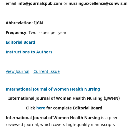
email
info@journalspub.com
or
nursing.excellence@conwiz.in
Abbreviation: IJGN
Frequency
: Two issues per year
Editorial Board
Instructions to Authors
View Journal
Current Issue
International Journal of Women Health Nursing
International Journal of Women Health Nursing
(IJWHN)
Click
here
for complete Editorial Board
International Journal of Women Health Nursing
is a peer
reviewed journal, which covers high-quality manuscripts