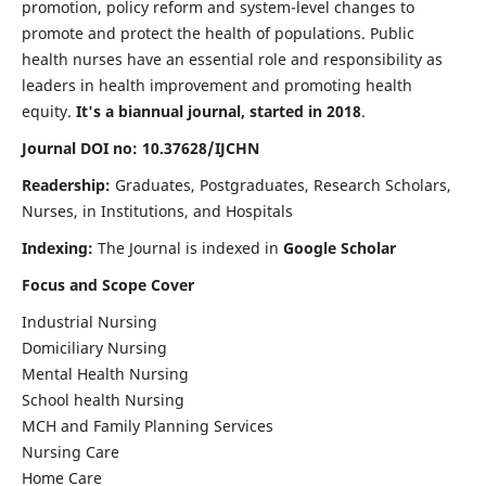
promotion, policy reform and system-level changes to
promote and protect the health of populations. Public
health nurses have an essential role and responsibility as
leaders in health improvement and promoting health
equity.
It's a biannual journal, started in 2018
.
Journal DOI no: 10.37628/IJCHN
Readership:
Graduates, Postgraduates, Research Scholars,
Nurses, in Institutions, and Hospitals
Indexing:
The Journal is indexed in
Google Scholar
Focus and Scope Cover
Industrial Nursing
Domiciliary Nursing
Mental Health Nursing
School health Nursing
MCH and Family Planning Services
Nursing Care
Home Care