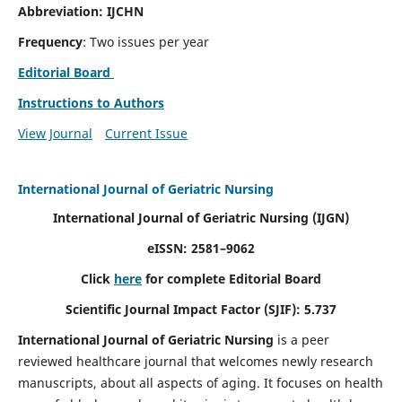
Abbreviation: IJCHN
Frequency
: Two issues per year
Editorial Board
Instructions to Authors
View Journal
Current Issue
International Journal of Geriatric Nursing
International Journal of Geriatric Nursing
(IJGN)
eISSN: 2581–9062
Click
here
for complete Editorial Board
Scientific Journal Impact Factor (SJIF): 5.737
International Journal of Geriatric Nursing
is a peer
reviewed healthcare journal that welcomes newly research
manuscripts, about all aspects of aging. It focuses on health