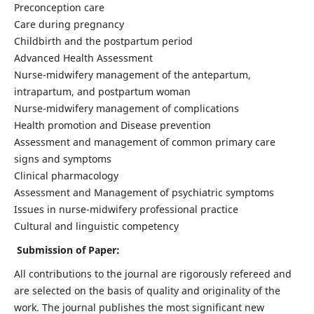
Preconception care
Care during pregnancy
Childbirth and the postpartum period
Advanced Health Assessment
Nurse-midwifery management of the antepartum,
intrapartum, and postpartum woman
Nurse-midwifery management of complications
Health promotion and Disease prevention
Assessment and management of common primary care
signs and symptoms
Clinical pharmacology
Assessment and Management of psychiatric symptoms
Issues in nurse-midwifery professional practice
Cultural and linguistic competency
Submission of Paper:
All contributions to the journal are rigorously refereed and
are selected on the basis of quality and originality of the
work. The journal publishes the most significant new