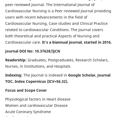
peer reviewed journal. The International Journal of
Cardiovascular Nursing is a Peer reviewed Journal providing
users with recent Advancements in the field of
Cardiovascular Nursing, Case studies and Clinical Practice
related to cardiovascular Conditions. The Journal covers
both theoretical and practical Aspects of Nursing and
Cardiovascular care.
It's a biannual journal, started in 2016.
Journal DOI No: 10.37628/IJCN
Readership:
Graduates, Postgraduates, Research Scholars,
Nurses, in Institutions, and Hospitals
Indexing:
The Journal is indexed in
Google Scholar, Journal
TOC, Index Copernicus (ICV=56.32).
Focus and Scope Cover
Physiological factors in Heart disease
Women and cardiovascular Disease
Acute Coronary Syndrome