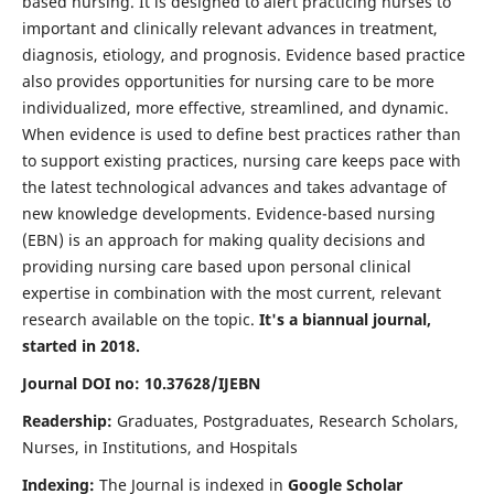
based nursing. It is designed to alert practicing nurses to
important and clinically relevant advances in treatment,
diagnosis, etiology, and prognosis. Evidence based practice
also provides opportunities for nursing care to be more
individualized, more effective, streamlined, and dynamic.
When evidence is used to define best practices rather than
to support existing practices, nursing care keeps pace with
the latest technological advances and takes advantage of
new knowledge developments. Evidence-based nursing
(EBN) is an approach for making quality decisions and
providing nursing care based upon personal clinical
expertise in combination with the most current, relevant
research available on the topic.
It's a biannual journal,
started in 2018.
Journal DOI no: 10.37628/IJEBN
Readership:
Graduates, Postgraduates, Research Scholars,
Nurses, in Institutions, and Hospitals
Indexing:
The Journal is indexed in
Google Scholar