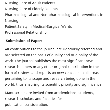
Nursing Care of Adult Patients
Nursing Care of Elderly Patients
Pharmacological and Non-pharmacological Interventions in
Nursing
Patient Safety in Medical-Surgical Wards
Professional Relationship
Submission of Paper:
All contributions to the journal are rigorously refereed and
are selected on the basis of quality and originality of the
work. The journal publishes the most significant new
research papers or any other original contribution in the
form of reviews and reports on new concepts in all areas
pertaining to its scope and research being done in the
world, thus ensuring its scientific priority and significance.
Manuscripts are invited from academicians, students,
research scholars and faculties for
publication consideration.