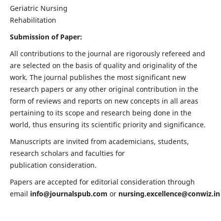
Geriatric Nursing
Rehabilitation
Submission of Paper:
All contributions to the journal are rigorously refereed and
are selected on the basis of quality and originality of the
work. The journal publishes the most significant new
research papers or any other original contribution in the
form of reviews and reports on new concepts in all areas
pertaining to its scope and research being done in the
world, thus ensuring its scientific priority and significance.
Manuscripts are invited from academicians, students,
research scholars and faculties for
publication consideration.
Papers are accepted for editorial consideration through
email
info@journalspub.com
or
nursing.excellence@conwiz.in