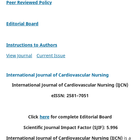
Peer Reviewed Policy
Editorial Board
Instructions to Authors
View Journal
Current Issue
International Journal of Cardiovascular Nursing
International Journal of Cardiovascular Nursing
(IJCN)
eISSN: 2581–7051
Click
here
for complete Editorial Board
Scientific Journal Impact Factor (SJIF): 5.996
International Journal of Cardiovascular Nursing (IJCN)
is a