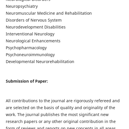
Neuropsychiatry
Neuromuscular Medicine and Rehabilitation
Disorders of Nervous System
Neurodevelopment Disabilities
Interventional Neurology
Neurological Enhancements
Psychopharmacology
Psychoneuroimmunology
Developmental Neurorehabilitation
Submission of Paper:
All contributions to the journal are rigorously refereed and
are selected on the basis of quality and originality of the
work. The journal publishes the most significant new
research papers or any other original contribution in the
form of reviews and reports on new concepts in all areas