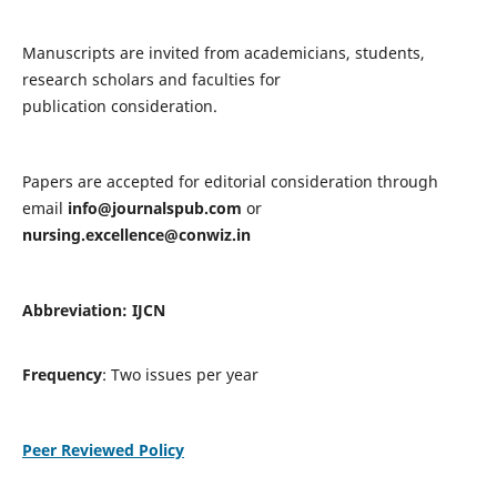
Manuscripts are invited from academicians, students,
research scholars and faculties for
publication consideration.
Papers are accepted for editorial consideration through
email
info@journalspub.com
or
nursing.excellence@conwiz.in
Abbreviation: IJCN
Frequency
: Two issues per year
Peer Reviewed Policy