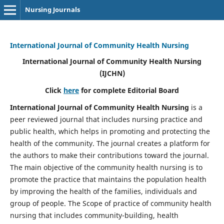
Nursing Journals
International Journal of Community Health Nursing
International Journal of Community Health Nursing
(IJCHN)
Click
here
for complete Editorial Board
International Journal of Community Health Nursing
is a
peer reviewed journal that includes nursing practice and
public health, which helps in promoting and protecting the
health of the community. The journal creates a platform for
the authors to make their contributions toward the journal.
The main objective of the community health nursing is to
promote the practice that maintains the population health
by improving the health of the families, individuals and
group of people. The Scope of practice of community health
nursing that includes community-building, health