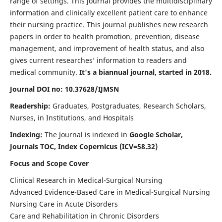
range of settings. This journal provides the multidisciplinary
information and clinically excellent patient care to enhance
their nursing practice. This journal publishes new research
papers in order to health promotion, prevention, disease
management, and improvement of health status, and also
gives current researches’ information to readers and
medical community.
It's a biannual journal, started in 2018.
Journal DOI no: 10.37628/IJMSN
Readership:
Graduates, Postgraduates, Research Scholars,
Nurses, in Institutions, and Hospitals
Indexing:
The Journal is indexed in
Google Scholar,
Journals TOC, Index Copernicus (ICV=58.32)
Focus and Scope Cover
Clinical Research in Medical-Surgical Nursing
Advanced Evidence-Based Care in Medical-Surgical Nursing
Nursing Care in Acute Disorders
Care and Rehabilitation in Chronic Disorders