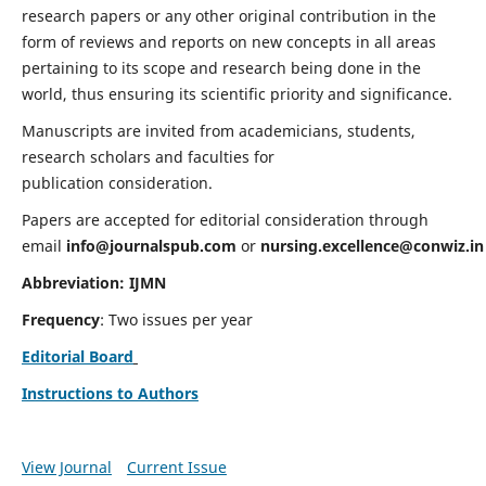
research papers or any other original contribution in the
form of reviews and reports on new concepts in all areas
pertaining to its scope and research being done in the
world, thus ensuring its scientific priority and significance.
Manuscripts are invited from academicians, students,
research scholars and faculties for
publication consideration.
Papers are accepted for editorial consideration through
email
info@journalspub.com
or
nursing.excellence@conwiz.in
Abbreviation: IJMN
Frequency
: Two issues per year
Editorial Board
Instructions to Authors
View Journal
Current Issue