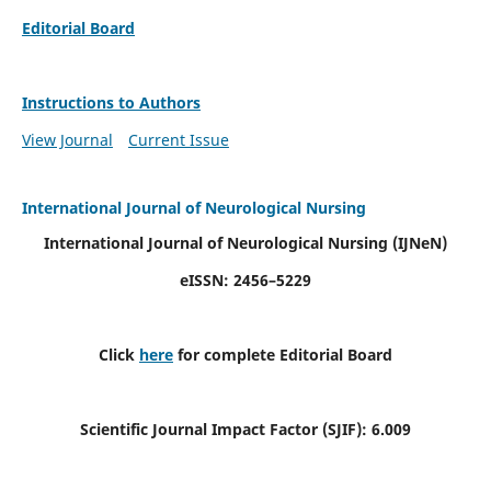
Editorial Board
Instructions to Authors
View Journal
Current Issue
International Journal of Neurological Nursing
International Journal of Neurological Nursing
(IJNeN)
eISSN: 2456–5229
Click
here
for complete Editorial Board
Scientific Journal Impact Factor (SJIF): 6.009