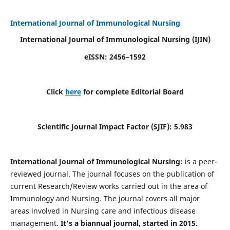
International Journal of Immunological Nursing
International Journal of Immunological Nursing
(IJIN)
eISSN: 2456–1592
Click
here
for complete Editorial Board
Scientific Journal Impact Factor (SJIF): 5.983
International Journal of Immunological Nursing:
is a peer-
reviewed journal. The journal focuses on the publication of
current Research/Review works carried out in the area of
Immunology and Nursing. The journal covers all major
areas involved in Nursing care and infectious disease
management.
It's a biannual journal, started in 2015.