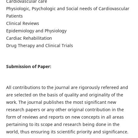
Cardiovascular care
Physiologic, Psychologic and Social needs of Cardiovascular
Patients
Clinical Reviews
Epidemiology and Physiology
Cardiac Rehabilitation
Drug Therapy and Clinical Trials
Submission of Paper:
All contributions to the journal are rigorously refereed and
are selected on the basis of quality and originality of the
work. The journal publishes the most significant new
research papers or any other original contribution in the
form of reviews and reports on new concepts in all areas
pertaining to its scope and research being done in the
world, thus ensuring its scientific priority and significance.