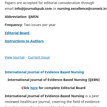
Papers are accepted for editorial consideration through
email
info@journalspub.com
or
nursing.excellence@conwiz.in
Abbreviation: IJMSN
Frequency
: Two issues per year
Editorial Board
Instructions to Authors
View Journal
Current Issue
International Journal of Evidence Based Nursing
International Journal of Evidence-Based Nursing
(IJEBN)
Click
here
for complete Editorial Board
International Journal of Evidence-Based Nursing
is a peer
reviewed healthcare journal, covering the field of evidence-