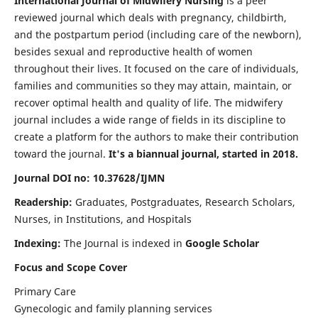
International Journal of Midwifery Nursing
is a peer
reviewed journal which deals with pregnancy, childbirth,
and the postpartum period (including care of the newborn),
besides sexual and reproductive health of women
throughout their lives. It focused on the care of individuals,
families and communities so they may attain, maintain, or
recover optimal health and quality of life. The midwifery
journal includes a wide range of fields in its discipline to
create a platform for the authors to make their contribution
toward the journal.
It's a biannual journal, started in 2018.
Journal DOI no: 10.37628/IJMN
Readership:
Graduates, Postgraduates, Research Scholars,
Nurses, in Institutions, and Hospitals
Indexing:
The Journal is indexed in
Google Scholar
Focus and Scope Cover
Primary Care
Gynecologic and family planning services