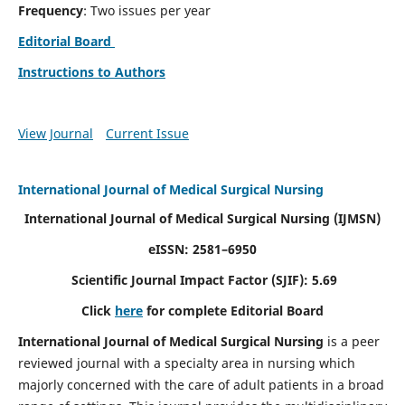
Frequency
: Two issues per year
Editorial Board
Instructions to Authors
View Journal
Current Issue
International Journal of Medical Surgical Nursing
International Journal of Medical Surgical Nursing
(IJMSN)
eISSN: 2581–6950
Scientific Journal Impact Factor (SJIF): 5.69
Click
here
for complete Editorial Board
International Journal of Medical Surgical Nursing
is a peer
reviewed journal with a specialty area in nursing which
majorly concerned with the care of adult patients in a broad