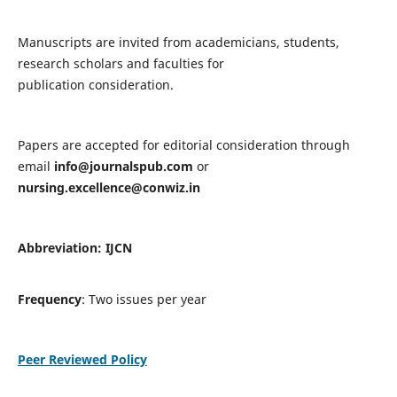
Manuscripts are invited from academicians, students,
research scholars and faculties for
publication consideration.
Papers are accepted for editorial consideration through
email
info@journalspub.com
or
nursing.excellence@conwiz.in
Abbreviation: IJCN
Frequency
: Two issues per year
Peer Reviewed Policy