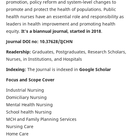
promotion, policy reform and system-level changes to
promote and protect the health of populations. Public
health nurses have an essential role and responsibility as
leaders in health improvement and promoting health
equity.
It's a biannual journal, started in 2018
.
Journal DOI no: 10.37628/IJCHN
Readership:
Graduates, Postgraduates, Research Scholars,
Nurses, in Institutions, and Hospitals
Indexing:
The Journal is indexed in
Google Scholar
Focus and Scope Cover
Industrial Nursing
Domiciliary Nursing
Mental Health Nursing
School health Nursing
MCH and Family Planning Services
Nursing Care
Home Care