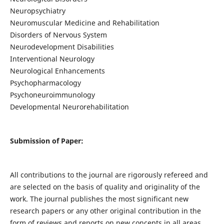
Neuropsychiatry
Neuromuscular Medicine and Rehabilitation
Disorders of Nervous System
Neurodevelopment Disabilities
Interventional Neurology
Neurological Enhancements
Psychopharmacology
Psychoneuroimmunology
Developmental Neurorehabilitation
Submission of Paper:
All contributions to the journal are rigorously refereed and
are selected on the basis of quality and originality of the
work. The journal publishes the most significant new
research papers or any other original contribution in the
form of reviews and reports on new concepts in all areas