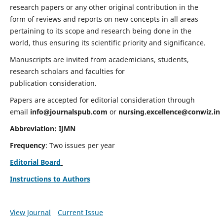
research papers or any other original contribution in the
form of reviews and reports on new concepts in all areas
pertaining to its scope and research being done in the
world, thus ensuring its scientific priority and significance.
Manuscripts are invited from academicians, students,
research scholars and faculties for
publication consideration.
Papers are accepted for editorial consideration through
email
info@journalspub.com
or
nursing.excellence@conwiz.in
Abbreviation: IJMN
Frequency
: Two issues per year
Editorial Board
Instructions to Authors
View Journal
Current Issue