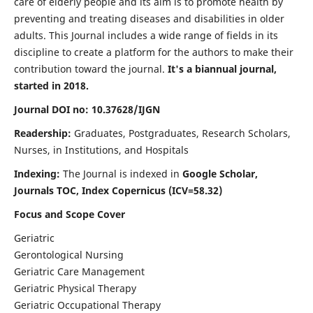
care of elderly people and its aim is to promote health by
preventing and treating diseases and disabilities in older
adults. This Journal includes a wide range of fields in its
discipline to create a platform for the authors to make their
contribution toward the journal.
It's a biannual journal,
started in 2018.
Journal DOI no: 10.37628/IJGN
Readership:
Graduates, Postgraduates, Research Scholars,
Nurses, in Institutions, and Hospitals
Indexing:
The Journal is indexed in
Google Scholar,
Journals TOC, Index Copernicus (ICV=58.32)
Focus and Scope Cover
Geriatric
Gerontological Nursing
Geriatric Care Management
Geriatric Physical Therapy
Geriatric Occupational Therapy