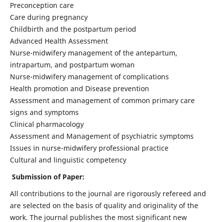
Preconception care
Care during pregnancy
Childbirth and the postpartum period
Advanced Health Assessment
Nurse-midwifery management of the antepartum,
intrapartum, and postpartum woman
Nurse-midwifery management of complications
Health promotion and Disease prevention
Assessment and management of common primary care
signs and symptoms
Clinical pharmacology
Assessment and Management of psychiatric symptoms
Issues in nurse-midwifery professional practice
Cultural and linguistic competency
Submission of Paper:
All contributions to the journal are rigorously refereed and
are selected on the basis of quality and originality of the
work. The journal publishes the most significant new