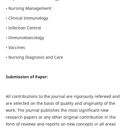
• Nursing Management
• Clinical Immunology
• Infection Control
• Immunotoxicology
• Vaccines
• Nursing Diagnosis and Care
Submission of Paper:
All contributions to the journal are rigorously refereed and
are selected on the basis of quality and originality of the
work. The journal publishes the most significant new
research papers or any other original contribution in the
form of reviews and reports on new concepts in all areas