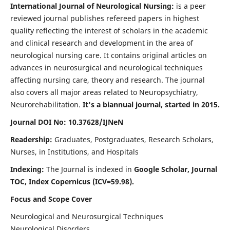
International Journal of Neurological Nursing:
is a peer
reviewed journal publishes refereed papers in highest
quality reflecting the interest of scholars in the academic
and clinical research and development in the area of
neurological nursing care. It contains original articles on
advances in neurosurgical and neurological techniques
affecting nursing care, theory and research. The journal
also covers all major areas related to Neuropsychiatry,
Neurorehabilitation.
It's a biannual journal, started in 2015.
Journal DOI No: 10.37628/IJNeN
Readership:
Graduates, Postgraduates, Research Scholars,
Nurses, in Institutions, and Hospitals
Indexing:
The Journal is indexed in
Google Scholar, Journal
TOC, Index Copernicus (ICV=59.98).
Focus and Scope Cover
Neurological and Neurosurgical Techniques
Neurological Disorders