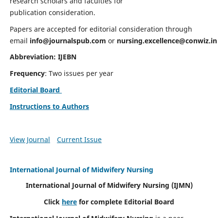
research scholars and faculties for
publication consideration.
Papers are accepted for editorial consideration through
email
info@journalspub.com
or
nursing.excellence@conwiz.in
Abbreviation: IJEBN
Frequency
: Two issues per year
Editorial Board
Instructions to Authors
View Journal
Current Issue
International Journal of Midwifery Nursing
International Journal of Midwifery Nursing
(IJMN)
Click
here
for complete Editorial Board