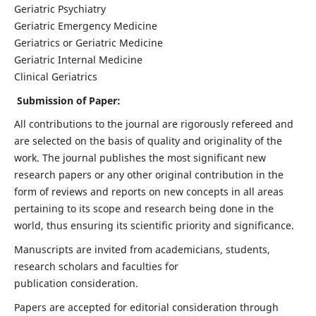
Geriatric Psychiatry
Geriatric Emergency Medicine
Geriatrics or Geriatric Medicine
Geriatric Internal Medicine
Clinical Geriatrics
Submission of Paper:
All contributions to the journal are rigorously refereed and
are selected on the basis of quality and originality of the
work. The journal publishes the most significant new
research papers or any other original contribution in the
form of reviews and reports on new concepts in all areas
pertaining to its scope and research being done in the
world, thus ensuring its scientific priority and significance.
Manuscripts are invited from academicians, students,
research scholars and faculties for
publication consideration.
Papers are accepted for editorial consideration through