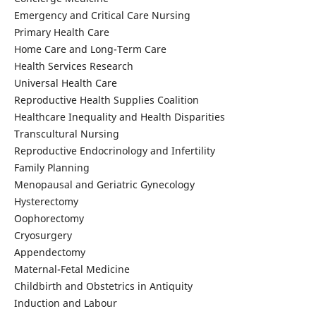
Emergency and Critical Care Nursing
Primary Health Care
Home Care and Long-Term Care
Health Services Research
Universal Health Care
Reproductive Health Supplies Coalition
Healthcare Inequality and Health Disparities
Transcultural Nursing
Reproductive Endocrinology and Infertility
Family Planning
Menopausal and Geriatric Gynecology
Hysterectomy
Oophorectomy
Cryosurgery
Appendectomy
Maternal-Fetal Medicine
Childbirth and Obstetrics in Antiquity
Induction and Labour