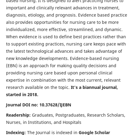
based nursing. It is designed to alert practicing nurses to
important and clinically relevant advances in treatment,
diagnosis, etiology, and prognosis. Evidence based practice
also provides opportunities for nursing care to be more
individualized, more effective, streamlined, and dynamic.
When evidence is used to define best practices rather than
to support existing practices, nursing care keeps pace with
the latest technological advances and takes advantage of
new knowledge developments. Evidence-based nursing
(EBN) is an approach for making quality decisions and
providing nursing care based upon personal clinical
expertise in combination with the most current, relevant
research available on the topic.
It's a biannual journal,
started in 2018.
Journal DOI no: 10.37628/IJEBN
Readership:
Graduates, Postgraduates, Research Scholars,
Nurses, in Institutions, and Hospitals
Indexing:
The Journal is indexed in
Google Scholar