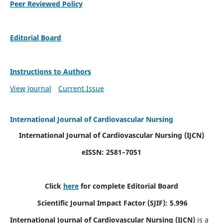
Peer Reviewed Policy
Editorial Board
Instructions to Authors
View Journal
Current Issue
International Journal of Cardiovascular Nursing
International Journal of Cardiovascular Nursing
(IJCN)
eISSN: 2581–7051
Click
here
for complete Editorial Board
Scientific Journal Impact Factor (SJIF): 5.996
International Journal of Cardiovascular Nursing (IJCN)
is a