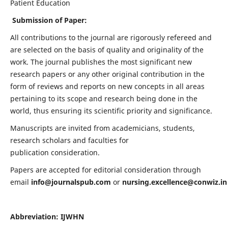
Patient Education
Submission of Paper:
All contributions to the journal are rigorously refereed and
are selected on the basis of quality and originality of the
work. The journal publishes the most significant new
research papers or any other original contribution in the
form of reviews and reports on new concepts in all areas
pertaining to its scope and research being done in the
world, thus ensuring its scientific priority and significance.
Manuscripts are invited from academicians, students,
research scholars and faculties for
publication consideration.
Papers are accepted for editorial consideration through
email
info@journalspub.com
or
nursing.excellence@conwiz.in
Abbreviation: IJWHN