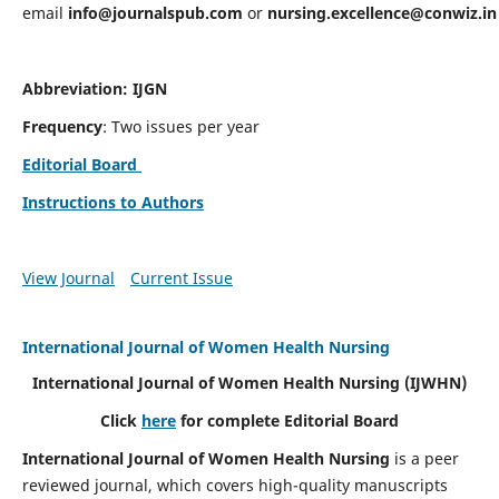
email
info@journalspub.com
or
nursing.excellence@conwiz.in
Abbreviation: IJGN
Frequency
: Two issues per year
Editorial Board
Instructions to Authors
View Journal
Current Issue
International Journal of Women Health Nursing
International Journal of Women Health Nursing
(IJWHN)
Click
here
for complete Editorial Board
International Journal of Women Health Nursing
is a peer
reviewed journal, which covers high-quality manuscripts