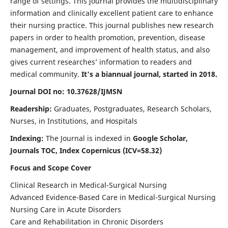
range of settings. This journal provides the multidisciplinary
information and clinically excellent patient care to enhance
their nursing practice. This journal publishes new research
papers in order to health promotion, prevention, disease
management, and improvement of health status, and also
gives current researches’ information to readers and
medical community.
It's a biannual journal, started in 2018.
Journal DOI no: 10.37628/IJMSN
Readership:
Graduates, Postgraduates, Research Scholars,
Nurses, in Institutions, and Hospitals
Indexing:
The Journal is indexed in
Google Scholar,
Journals TOC, Index Copernicus (ICV=58.32)
Focus and Scope Cover
Clinical Research in Medical-Surgical Nursing
Advanced Evidence-Based Care in Medical-Surgical Nursing
Nursing Care in Acute Disorders
Care and Rehabilitation in Chronic Disorders