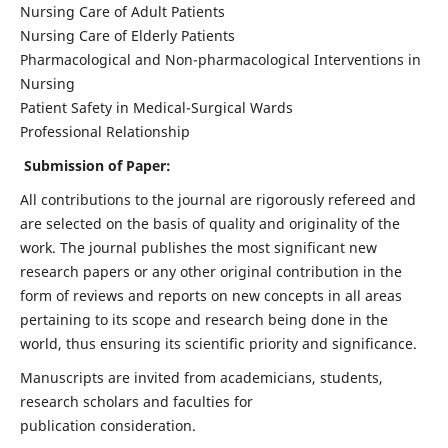
Nursing Care of Adult Patients
Nursing Care of Elderly Patients
Pharmacological and Non-pharmacological Interventions in
Nursing
Patient Safety in Medical-Surgical Wards
Professional Relationship
Submission of Paper:
All contributions to the journal are rigorously refereed and
are selected on the basis of quality and originality of the
work. The journal publishes the most significant new
research papers or any other original contribution in the
form of reviews and reports on new concepts in all areas
pertaining to its scope and research being done in the
world, thus ensuring its scientific priority and significance.
Manuscripts are invited from academicians, students,
research scholars and faculties for
publication consideration.