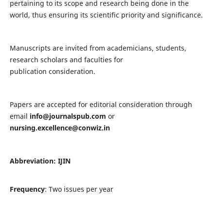
pertaining to its scope and research being done in the
world, thus ensuring its scientific priority and significance.
Manuscripts are invited from academicians, students,
research scholars and faculties for
publication consideration.
Papers are accepted for editorial consideration through
email
info@journalspub.com
or
nursing.excellence@conwiz.in
Abbreviation: IJIN
Frequency
: Two issues per year