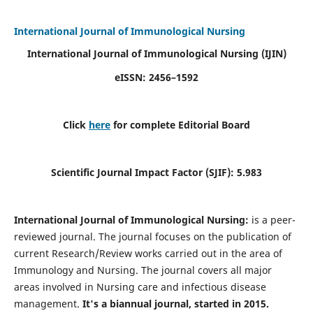
International Journal of Immunological Nursing
International Journal of Immunological Nursing
(IJIN)
eISSN: 2456–1592
Click
here
for complete Editorial Board
Scientific Journal Impact Factor (SJIF): 5.983
International Journal of Immunological Nursing:
is a peer-
reviewed journal. The journal focuses on the publication of
current Research/Review works carried out in the area of
Immunology and Nursing. The journal covers all major
areas involved in Nursing care and infectious disease
management.
It's a biannual journal, started in 2015.