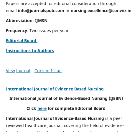
Papers are accepted for editorial consideration through
email
info@journalspub.com
or
nursing.excellence@conwiz.in
Abbreviation: IJMSN
Frequency
: Two issues per year
Editorial Board
Instructions to Authors
View Journal
Current Issue
International Journal of Evidence Based Nursing
International Journal of Evidence-Based Nursing
(IJEBN)
Click
here
for complete Editorial Board
International Journal of Evidence-Based Nursing
is a peer
reviewed healthcare journal, covering the field of evidence-