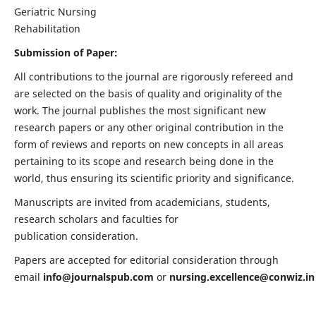
Geriatric Nursing
Rehabilitation
Submission of Paper:
All contributions to the journal are rigorously refereed and
are selected on the basis of quality and originality of the
work. The journal publishes the most significant new
research papers or any other original contribution in the
form of reviews and reports on new concepts in all areas
pertaining to its scope and research being done in the
world, thus ensuring its scientific priority and significance.
Manuscripts are invited from academicians, students,
research scholars and faculties for
publication consideration.
Papers are accepted for editorial consideration through
email
info@journalspub.com
or
nursing.excellence@conwiz.in