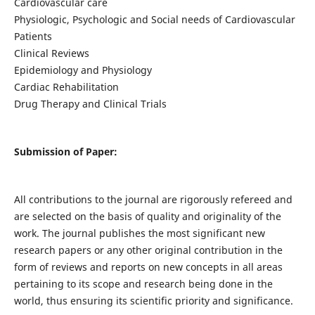
Cardiovascular care
Physiologic, Psychologic and Social needs of Cardiovascular
Patients
Clinical Reviews
Epidemiology and Physiology
Cardiac Rehabilitation
Drug Therapy and Clinical Trials
Submission of Paper:
All contributions to the journal are rigorously refereed and
are selected on the basis of quality and originality of the
work. The journal publishes the most significant new
research papers or any other original contribution in the
form of reviews and reports on new concepts in all areas
pertaining to its scope and research being done in the
world, thus ensuring its scientific priority and significance.