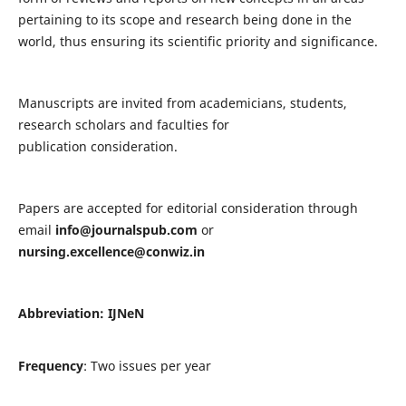
pertaining to its scope and research being done in the
world, thus ensuring its scientific priority and significance.
Manuscripts are invited from academicians, students,
research scholars and faculties for
publication consideration.
Papers are accepted for editorial consideration through
email
info@journalspub.com
or
nursing.excellence@conwiz.in
Abbreviation: IJNeN
Frequency
: Two issues per year