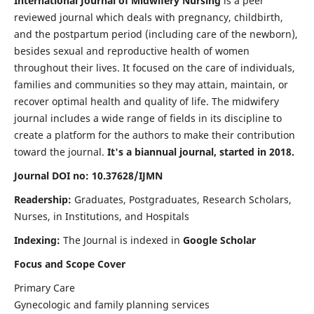
International Journal of Midwifery Nursing
is a peer
reviewed journal which deals with pregnancy, childbirth,
and the postpartum period (including care of the newborn),
besides sexual and reproductive health of women
throughout their lives. It focused on the care of individuals,
families and communities so they may attain, maintain, or
recover optimal health and quality of life. The midwifery
journal includes a wide range of fields in its discipline to
create a platform for the authors to make their contribution
toward the journal.
It's a biannual journal, started in 2018.
Journal DOI no: 10.37628/IJMN
Readership:
Graduates, Postgraduates, Research Scholars,
Nurses, in Institutions, and Hospitals
Indexing:
The Journal is indexed in
Google Scholar
Focus and Scope Cover
Primary Care
Gynecologic and family planning services