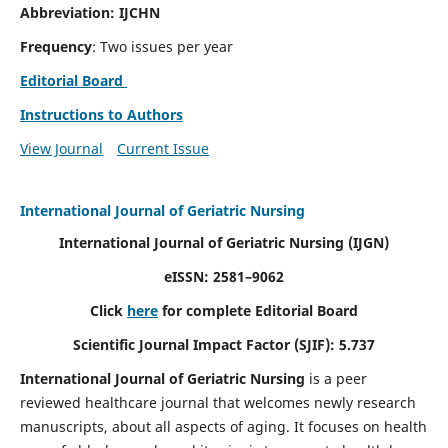
Abbreviation: IJCHN
Frequency
: Two issues per year
Editorial Board
Instructions to Authors
View Journal
Current Issue
International Journal of Geriatric Nursing
International Journal of Geriatric Nursing
(IJGN)
eISSN: 2581–9062
Click
here
for complete Editorial Board
Scientific Journal Impact Factor (SJIF): 5.737
International Journal of Geriatric Nursing
is a peer
reviewed healthcare journal that welcomes newly research
manuscripts, about all aspects of aging. It focuses on health