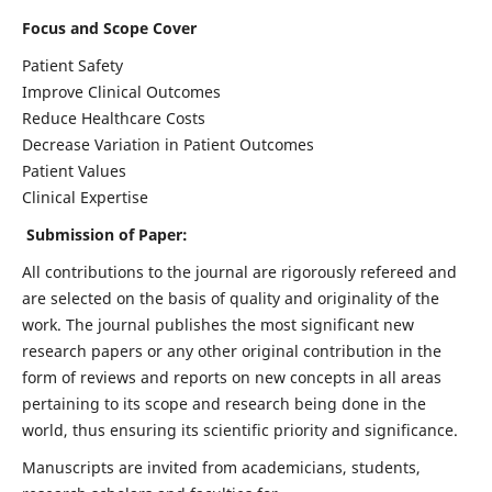
Focus and Scope Cover
Patient Safety
Improve Clinical Outcomes
Reduce Healthcare Costs
Decrease Variation in Patient Outcomes
Patient Values
Clinical Expertise
Submission of Paper:
All contributions to the journal are rigorously refereed and
are selected on the basis of quality and originality of the
work. The journal publishes the most significant new
research papers or any other original contribution in the
form of reviews and reports on new concepts in all areas
pertaining to its scope and research being done in the
world, thus ensuring its scientific priority and significance.
Manuscripts are invited from academicians, students,