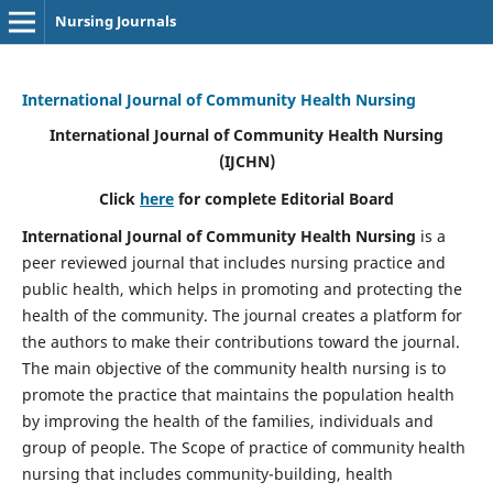
Nursing Journals
International Journal of Community Health Nursing
International Journal of Community Health Nursing
(IJCHN)
Click
here
for complete Editorial Board
International Journal of Community Health Nursing
is a
peer reviewed journal that includes nursing practice and
public health, which helps in promoting and protecting the
health of the community. The journal creates a platform for
the authors to make their contributions toward the journal.
The main objective of the community health nursing is to
promote the practice that maintains the population health
by improving the health of the families, individuals and
group of people. The Scope of practice of community health
nursing that includes community-building, health