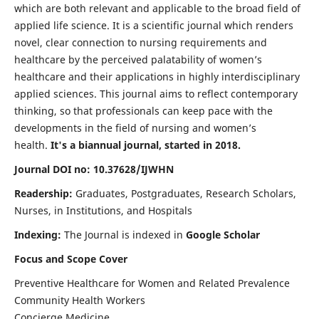
which are both relevant and applicable to the broad field of
applied life science. It is a scientific journal which renders
novel, clear connection to nursing requirements and
healthcare by the perceived palatability of women’s
healthcare and their applications in highly interdisciplinary
applied sciences. This journal aims to reflect contemporary
thinking, so that professionals can keep pace with the
developments in the field of nursing and women’s
health.
It's a biannual journal, started in 2018.
Journal DOI no: 10.37628/IJWHN
Readership:
Graduates, Postgraduates, Research Scholars,
Nurses, in Institutions, and Hospitals
Indexing:
The Journal is indexed in
Google Scholar
Focus and Scope Cover
Preventive Healthcare for Women and Related Prevalence
Community Health Workers
Concierge Medicine