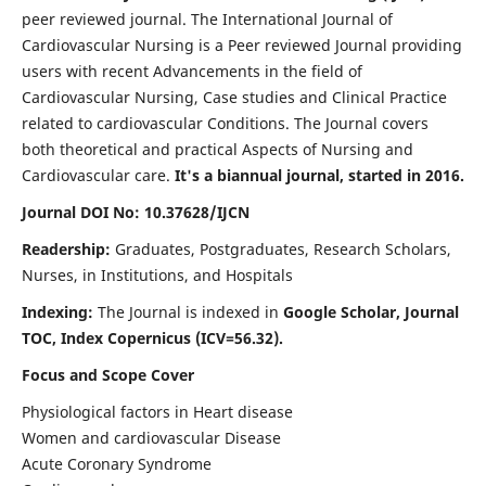
peer reviewed journal. The International Journal of
Cardiovascular Nursing is a Peer reviewed Journal providing
users with recent Advancements in the field of
Cardiovascular Nursing, Case studies and Clinical Practice
related to cardiovascular Conditions. The Journal covers
both theoretical and practical Aspects of Nursing and
Cardiovascular care.
It's a biannual journal, started in 2016.
Journal DOI No: 10.37628/IJCN
Readership:
Graduates, Postgraduates, Research Scholars,
Nurses, in Institutions, and Hospitals
Indexing:
The Journal is indexed in
Google Scholar, Journal
TOC, Index Copernicus (ICV=56.32).
Focus and Scope Cover
Physiological factors in Heart disease
Women and cardiovascular Disease
Acute Coronary Syndrome