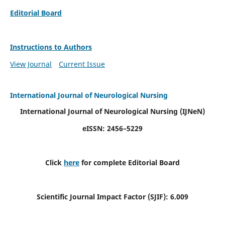
Editorial Board
Instructions to Authors
View Journal
Current Issue
International Journal of Neurological Nursing
International Journal of Neurological Nursing
(IJNeN)
eISSN: 2456–5229
Click
here
for complete Editorial Board
Scientific Journal Impact Factor (SJIF): 6.009