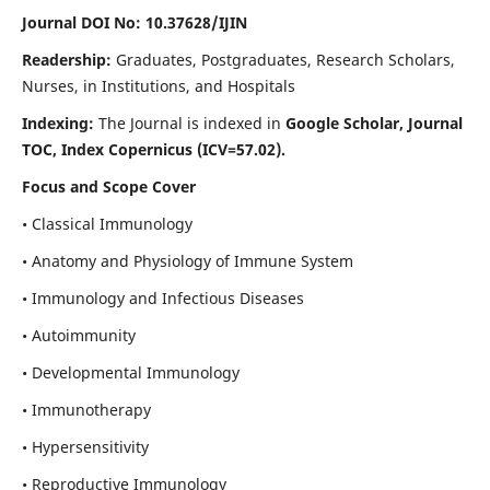
Journal DOI No: 10.37628/IJIN
Readership:
Graduates, Postgraduates, Research Scholars,
Nurses, in Institutions, and Hospitals
Indexing:
The Journal is indexed in
Google Scholar, Journal
TOC, Index Copernicus (ICV=57.02).
Focus and Scope Cover
• Classical Immunology
• Anatomy and Physiology of Immune System
• Immunology and Infectious Diseases
• Autoimmunity
• Developmental Immunology
• Immunotherapy
• Hypersensitivity
• Reproductive Immunology