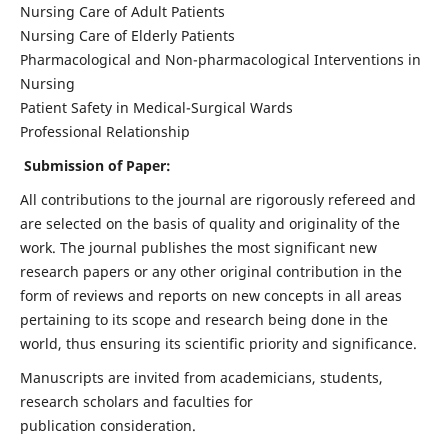
Nursing Care of Adult Patients
Nursing Care of Elderly Patients
Pharmacological and Non-pharmacological Interventions in
Nursing
Patient Safety in Medical-Surgical Wards
Professional Relationship
Submission of Paper:
All contributions to the journal are rigorously refereed and
are selected on the basis of quality and originality of the
work. The journal publishes the most significant new
research papers or any other original contribution in the
form of reviews and reports on new concepts in all areas
pertaining to its scope and research being done in the
world, thus ensuring its scientific priority and significance.
Manuscripts are invited from academicians, students,
research scholars and faculties for
publication consideration.