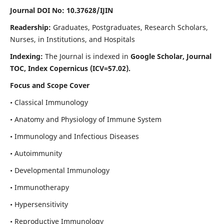
Journal DOI No: 10.37628/IJIN
Readership:
Graduates, Postgraduates, Research Scholars,
Nurses, in Institutions, and Hospitals
Indexing:
The Journal is indexed in
Google Scholar, Journal
TOC, Index Copernicus (ICV=57.02).
Focus and Scope Cover
• Classical Immunology
• Anatomy and Physiology of Immune System
• Immunology and Infectious Diseases
• Autoimmunity
• Developmental Immunology
• Immunotherapy
• Hypersensitivity
• Reproductive Immunology