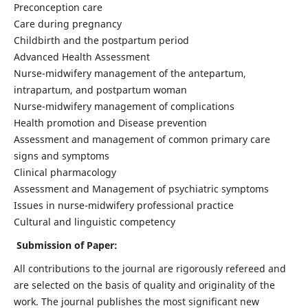
Preconception care
Care during pregnancy
Childbirth and the postpartum period
Advanced Health Assessment
Nurse-midwifery management of the antepartum,
intrapartum, and postpartum woman
Nurse-midwifery management of complications
Health promotion and Disease prevention
Assessment and management of common primary care
signs and symptoms
Clinical pharmacology
Assessment and Management of psychiatric symptoms
Issues in nurse-midwifery professional practice
Cultural and linguistic competency
Submission of Paper:
All contributions to the journal are rigorously refereed and
are selected on the basis of quality and originality of the
work. The journal publishes the most significant new