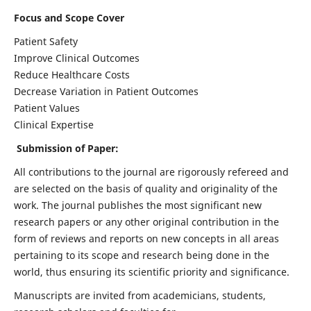
Focus and Scope Cover
Patient Safety
Improve Clinical Outcomes
Reduce Healthcare Costs
Decrease Variation in Patient Outcomes
Patient Values
Clinical Expertise
Submission of Paper:
All contributions to the journal are rigorously refereed and
are selected on the basis of quality and originality of the
work. The journal publishes the most significant new
research papers or any other original contribution in the
form of reviews and reports on new concepts in all areas
pertaining to its scope and research being done in the
world, thus ensuring its scientific priority and significance.
Manuscripts are invited from academicians, students,