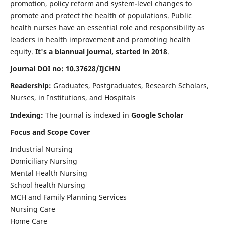
promotion, policy reform and system-level changes to
promote and protect the health of populations. Public
health nurses have an essential role and responsibility as
leaders in health improvement and promoting health
equity.
It's a biannual journal, started in 2018
.
Journal DOI no: 10.37628/IJCHN
Readership:
Graduates, Postgraduates, Research Scholars,
Nurses, in Institutions, and Hospitals
Indexing:
The Journal is indexed in
Google Scholar
Focus and Scope Cover
Industrial Nursing
Domiciliary Nursing
Mental Health Nursing
School health Nursing
MCH and Family Planning Services
Nursing Care
Home Care