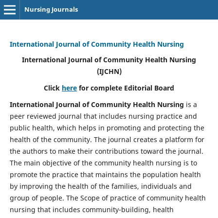
Nursing Journals
International Journal of Community Health Nursing
International Journal of Community Health Nursing
(IJCHN)
Click
here
for complete Editorial Board
International Journal of Community Health Nursing
is a
peer reviewed journal that includes nursing practice and
public health, which helps in promoting and protecting the
health of the community. The journal creates a platform for
the authors to make their contributions toward the journal.
The main objective of the community health nursing is to
promote the practice that maintains the population health
by improving the health of the families, individuals and
group of people. The Scope of practice of community health
nursing that includes community-building, health