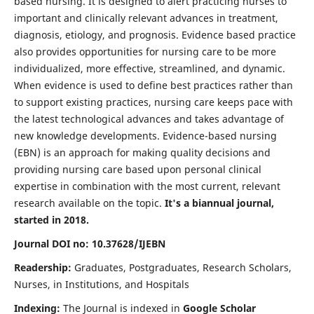
based nursing. It is designed to alert practicing nurses to
important and clinically relevant advances in treatment,
diagnosis, etiology, and prognosis. Evidence based practice
also provides opportunities for nursing care to be more
individualized, more effective, streamlined, and dynamic.
When evidence is used to define best practices rather than
to support existing practices, nursing care keeps pace with
the latest technological advances and takes advantage of
new knowledge developments. Evidence-based nursing
(EBN) is an approach for making quality decisions and
providing nursing care based upon personal clinical
expertise in combination with the most current, relevant
research available on the topic.
It's a biannual journal,
started in 2018.
Journal DOI no: 10.37628/IJEBN
Readership:
Graduates, Postgraduates, Research Scholars,
Nurses, in Institutions, and Hospitals
Indexing:
The Journal is indexed in
Google Scholar