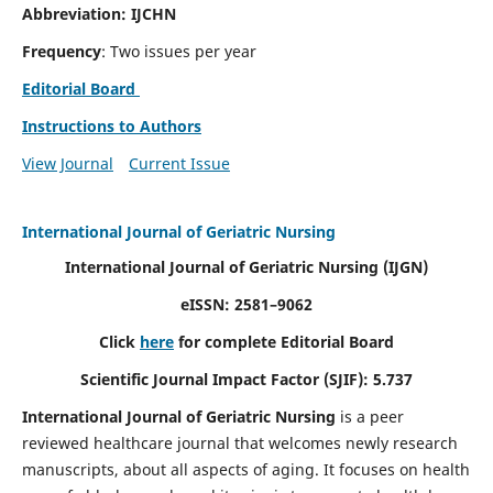
Abbreviation: IJCHN
Frequency
: Two issues per year
Editorial Board
Instructions to Authors
View Journal
Current Issue
International Journal of Geriatric Nursing
International Journal of Geriatric Nursing
(IJGN)
eISSN: 2581–9062
Click
here
for complete Editorial Board
Scientific Journal Impact Factor (SJIF): 5.737
International Journal of Geriatric Nursing
is a peer
reviewed healthcare journal that welcomes newly research
manuscripts, about all aspects of aging. It focuses on health