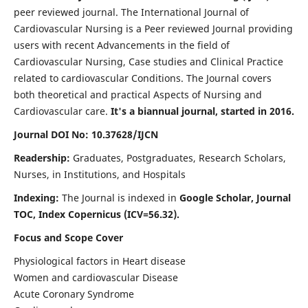
peer reviewed journal. The International Journal of
Cardiovascular Nursing is a Peer reviewed Journal providing
users with recent Advancements in the field of
Cardiovascular Nursing, Case studies and Clinical Practice
related to cardiovascular Conditions. The Journal covers
both theoretical and practical Aspects of Nursing and
Cardiovascular care.
It's a biannual journal, started in 2016.
Journal DOI No: 10.37628/IJCN
Readership:
Graduates, Postgraduates, Research Scholars,
Nurses, in Institutions, and Hospitals
Indexing:
The Journal is indexed in
Google Scholar, Journal
TOC, Index Copernicus (ICV=56.32).
Focus and Scope Cover
Physiological factors in Heart disease
Women and cardiovascular Disease
Acute Coronary Syndrome