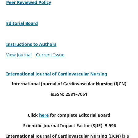
Peer Reviewed Policy
Editorial Board
Instructions to Authors
View Journal
Current Issue
International Journal of Cardiovascular Nursing
International Journal of Cardiovascular Nursing
(IJCN)
eISSN: 2581–7051
Click
here
for complete Editorial Board
Scientific Journal Impact Factor (SJIF): 5.996
International Journal of Cardiovascular Nursing (IJCN)
is a