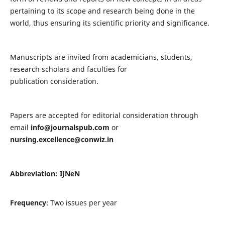
pertaining to its scope and research being done in the
world, thus ensuring its scientific priority and significance.
Manuscripts are invited from academicians, students,
research scholars and faculties for
publication consideration.
Papers are accepted for editorial consideration through
email
info@journalspub.com
or
nursing.excellence@conwiz.in
Abbreviation: IJNeN
Frequency
: Two issues per year