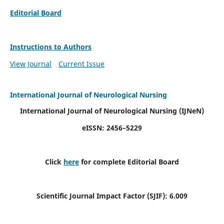
Editorial Board
Instructions to Authors
View Journal
Current Issue
International Journal of Neurological Nursing
International Journal of Neurological Nursing
(IJNeN)
eISSN: 2456–5229
Click
here
for complete Editorial Board
Scientific Journal Impact Factor (SJIF): 6.009