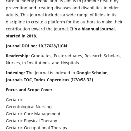
care of elderly people and its aim is to promote health by
preventing and treating diseases and disabilities in older
adults. This Journal includes a wide range of fields in its
discipline to create a platform for the authors to make their
contribution toward the journal.
It's a biannual journal,
started in 2018.
Journal DOI no: 10.37628/IJGN
Readership:
Graduates, Postgraduates, Research Scholars,
Nurses, in Institutions, and Hospitals
Indexing:
The Journal is indexed in
Google Scholar,
Journals TOC, Index Copernicus (ICV=58.32)
Focus and Scope Cover
Geriatric
Gerontological Nursing
Geriatric Care Management
Geriatric Physical Therapy
Geriatric Occupational Therapy