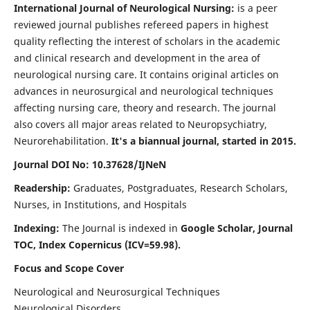
International Journal of Neurological Nursing:
is a peer
reviewed journal publishes refereed papers in highest
quality reflecting the interest of scholars in the academic
and clinical research and development in the area of
neurological nursing care. It contains original articles on
advances in neurosurgical and neurological techniques
affecting nursing care, theory and research. The journal
also covers all major areas related to Neuropsychiatry,
Neurorehabilitation.
It's a biannual journal, started in 2015.
Journal DOI No: 10.37628/IJNeN
Readership:
Graduates, Postgraduates, Research Scholars,
Nurses, in Institutions, and Hospitals
Indexing:
The Journal is indexed in
Google Scholar, Journal
TOC, Index Copernicus (ICV=59.98).
Focus and Scope Cover
Neurological and Neurosurgical Techniques
Neurological Disorders