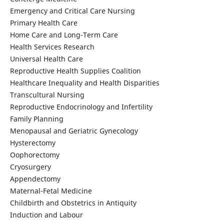
Emergency and Critical Care Nursing
Primary Health Care
Home Care and Long-Term Care
Health Services Research
Universal Health Care
Reproductive Health Supplies Coalition
Healthcare Inequality and Health Disparities
Transcultural Nursing
Reproductive Endocrinology and Infertility
Family Planning
Menopausal and Geriatric Gynecology
Hysterectomy
Oophorectomy
Cryosurgery
Appendectomy
Maternal-Fetal Medicine
Childbirth and Obstetrics in Antiquity
Induction and Labour