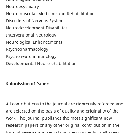
Neuropsychiatry
Neuromuscular Medicine and Rehabilitation
Disorders of Nervous System
Neurodevelopment Disabilities
Interventional Neurology
Neurological Enhancements
Psychopharmacology
Psychoneuroimmunology
Developmental Neurorehabilitation
Submission of Paper:
All contributions to the journal are rigorously refereed and
are selected on the basis of quality and originality of the
work. The journal publishes the most significant new
research papers or any other original contribution in the
form of reviews and reports on new concepts in all areas