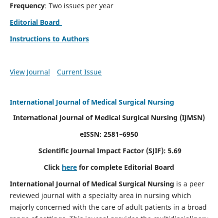
Frequency
: Two issues per year
Editorial Board
Instructions to Authors
View Journal
Current Issue
International Journal of Medical Surgical Nursing
International Journal of Medical Surgical Nursing
(IJMSN)
eISSN: 2581–6950
Scientific Journal Impact Factor (SJIF): 5.69
Click
here
for complete Editorial Board
International Journal of Medical Surgical Nursing
is a peer
reviewed journal with a specialty area in nursing which
majorly concerned with the care of adult patients in a broad