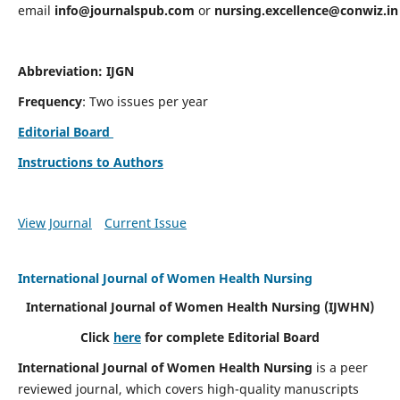
email
info@journalspub.com
or
nursing.excellence@conwiz.in
Abbreviation: IJGN
Frequency
: Two issues per year
Editorial Board
Instructions to Authors
View Journal
Current Issue
International Journal of Women Health Nursing
International Journal of Women Health Nursing
(IJWHN)
Click
here
for complete Editorial Board
International Journal of Women Health Nursing
is a peer
reviewed journal, which covers high-quality manuscripts