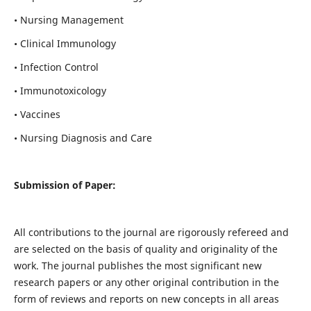
• Nursing Management
• Clinical Immunology
• Infection Control
• Immunotoxicology
• Vaccines
• Nursing Diagnosis and Care
Submission of Paper:
All contributions to the journal are rigorously refereed and
are selected on the basis of quality and originality of the
work. The journal publishes the most significant new
research papers or any other original contribution in the
form of reviews and reports on new concepts in all areas