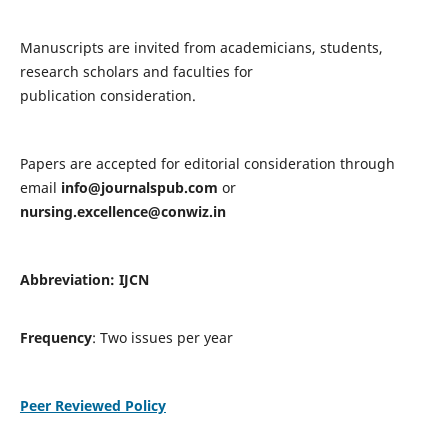
Manuscripts are invited from academicians, students,
research scholars and faculties for
publication consideration.
Papers are accepted for editorial consideration through
email
info@journalspub.com
or
nursing.excellence@conwiz.in
Abbreviation: IJCN
Frequency
: Two issues per year
Peer Reviewed Policy