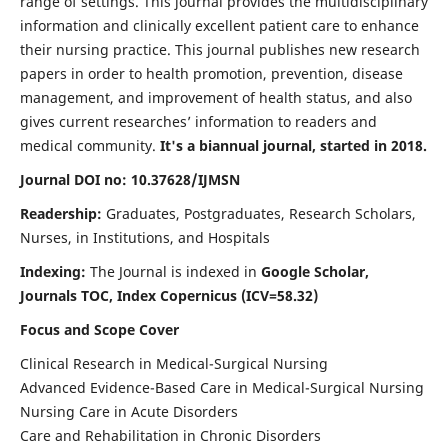
range of settings. This journal provides the multidisciplinary
information and clinically excellent patient care to enhance
their nursing practice. This journal publishes new research
papers in order to health promotion, prevention, disease
management, and improvement of health status, and also
gives current researches’ information to readers and
medical community.
It's a biannual journal, started in 2018.
Journal DOI no: 10.37628/IJMSN
Readership:
Graduates, Postgraduates, Research Scholars,
Nurses, in Institutions, and Hospitals
Indexing:
The Journal is indexed in
Google Scholar,
Journals TOC, Index Copernicus (ICV=58.32)
Focus and Scope Cover
Clinical Research in Medical-Surgical Nursing
Advanced Evidence-Based Care in Medical-Surgical Nursing
Nursing Care in Acute Disorders
Care and Rehabilitation in Chronic Disorders