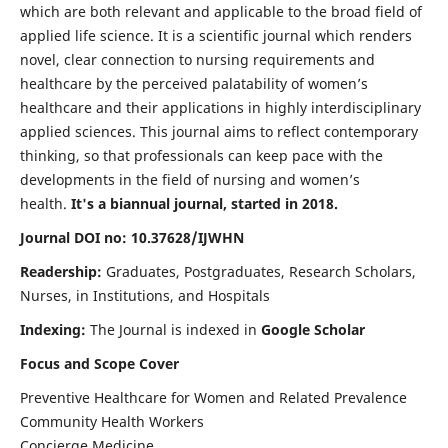
which are both relevant and applicable to the broad field of
applied life science. It is a scientific journal which renders
novel, clear connection to nursing requirements and
healthcare by the perceived palatability of women’s
healthcare and their applications in highly interdisciplinary
applied sciences. This journal aims to reflect contemporary
thinking, so that professionals can keep pace with the
developments in the field of nursing and women’s
health.
It's a biannual journal, started in 2018.
Journal DOI no: 10.37628/IJWHN
Readership:
Graduates, Postgraduates, Research Scholars,
Nurses, in Institutions, and Hospitals
Indexing:
The Journal is indexed in
Google Scholar
Focus and Scope Cover
Preventive Healthcare for Women and Related Prevalence
Community Health Workers
Concierge Medicine