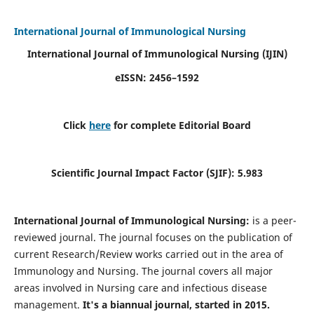
International Journal of Immunological Nursing
International Journal of Immunological Nursing
(IJIN)
eISSN: 2456–1592
Click
here
for complete Editorial Board
Scientific Journal Impact Factor (SJIF): 5.983
International Journal of Immunological Nursing:
is a peer-
reviewed journal. The journal focuses on the publication of
current Research/Review works carried out in the area of
Immunology and Nursing. The journal covers all major
areas involved in Nursing care and infectious disease
management.
It's a biannual journal, started in 2015.