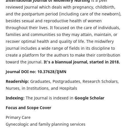
International Journal of Midwifery Nursing
is a peer
reviewed journal which deals with pregnancy, childbirth,
and the postpartum period (including care of the newborn),
besides sexual and reproductive health of women
throughout their lives. It focused on the care of individuals,
families and communities so they may attain, maintain, or
recover optimal health and quality of life. The midwifery
journal includes a wide range of fields in its discipline to
create a platform for the authors to make their contribution
toward the journal.
It's a biannual journal, started in 2018.
Journal DOI no: 10.37628/IJMN
Readership:
Graduates, Postgraduates, Research Scholars,
Nurses, in Institutions, and Hospitals
Indexing:
The Journal is indexed in
Google Scholar
Focus and Scope Cover
Primary Care
Gynecologic and family planning services