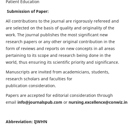
Patient Education
Submission of Paper:
All contributions to the journal are rigorously refereed and
are selected on the basis of quality and originality of the
work. The journal publishes the most significant new
research papers or any other original contribution in the
form of reviews and reports on new concepts in all areas
pertaining to its scope and research being done in the
world, thus ensuring its scientific priority and significance.
Manuscripts are invited from academicians, students,
research scholars and faculties for
publication consideration.
Papers are accepted for editorial consideration through
email
info@journalspub.com
or
nursing.excellence@conwiz.in
Abbreviation: IJWHN