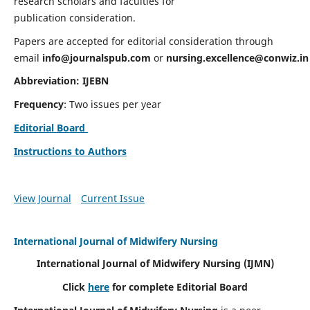
research scholars and faculties for
publication consideration.
Papers are accepted for editorial consideration through
email
info@journalspub.com
or
nursing.excellence@conwiz.in
Abbreviation: IJEBN
Frequency
: Two issues per year
Editorial Board
Instructions to Authors
View Journal
Current Issue
International Journal of Midwifery Nursing
International Journal of Midwifery Nursing
(IJMN)
Click
here
for complete Editorial Board