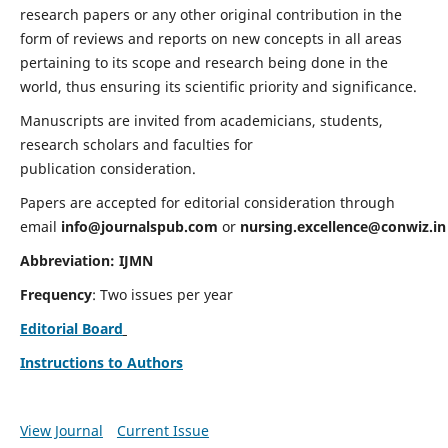
research papers or any other original contribution in the
form of reviews and reports on new concepts in all areas
pertaining to its scope and research being done in the
world, thus ensuring its scientific priority and significance.
Manuscripts are invited from academicians, students,
research scholars and faculties for
publication consideration.
Papers are accepted for editorial consideration through
email
info@journalspub.com
or
nursing.excellence@conwiz.in
Abbreviation: IJMN
Frequency
: Two issues per year
Editorial Board
Instructions to Authors
View Journal
Current Issue