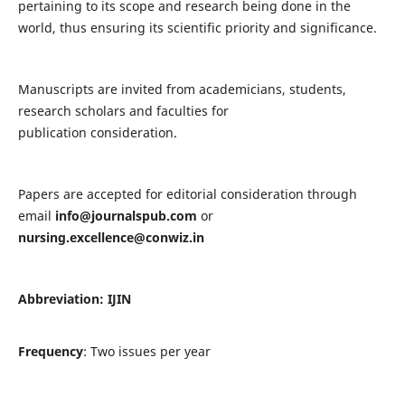
pertaining to its scope and research being done in the
world, thus ensuring its scientific priority and significance.
Manuscripts are invited from academicians, students,
research scholars and faculties for
publication consideration.
Papers are accepted for editorial consideration through
email
info@journalspub.com
or
nursing.excellence@conwiz.in
Abbreviation: IJIN
Frequency
: Two issues per year