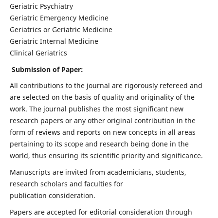
Geriatric Psychiatry
Geriatric Emergency Medicine
Geriatrics or Geriatric Medicine
Geriatric Internal Medicine
Clinical Geriatrics
Submission of Paper:
All contributions to the journal are rigorously refereed and
are selected on the basis of quality and originality of the
work. The journal publishes the most significant new
research papers or any other original contribution in the
form of reviews and reports on new concepts in all areas
pertaining to its scope and research being done in the
world, thus ensuring its scientific priority and significance.
Manuscripts are invited from academicians, students,
research scholars and faculties for
publication consideration.
Papers are accepted for editorial consideration through