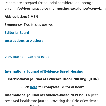
Papers are accepted for editorial consideration through
email
info@journalspub.com
or
nursing.excellence@conwiz.in
Abbreviation: IJMSN
Frequency
: Two issues per year
Editorial Board
Instructions to Authors
View Journal
Current Issue
International Journal of Evidence Based Nursing
International Journal of Evidence-Based Nursing
(IJEBN)
Click
here
for complete Editorial Board
International Journal of Evidence-Based Nursing
is a peer
reviewed healthcare journal, covering the field of evidence-