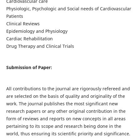
Cardiovascular care
Physiologic, Psychologic and Social needs of Cardiovascular
Patients
Clinical Reviews
Epidemiology and Physiology
Cardiac Rehabilitation
Drug Therapy and Clinical Trials
Submission of Paper:
All contributions to the journal are rigorously refereed and
are selected on the basis of quality and originality of the
work. The journal publishes the most significant new
research papers or any other original contribution in the
form of reviews and reports on new concepts in all areas
pertaining to its scope and research being done in the
world, thus ensuring its scientific priority and significance.