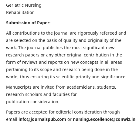
Geriatric Nursing
Rehabilitation
Submission of Paper:
All contributions to the journal are rigorously refereed and
are selected on the basis of quality and originality of the
work. The journal publishes the most significant new
research papers or any other original contribution in the
form of reviews and reports on new concepts in all areas
pertaining to its scope and research being done in the
world, thus ensuring its scientific priority and significance.
Manuscripts are invited from academicians, students,
research scholars and faculties for
publication consideration.
Papers are accepted for editorial consideration through
email
info@journalspub.com
or
nursing.excellence@conwiz.in