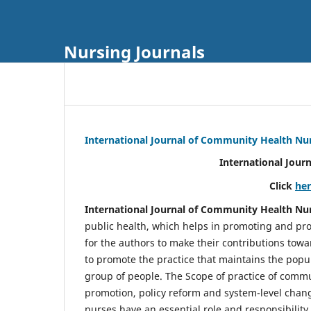
Nursing Journals
International Journal of Community Health Nu
International Jour
Click
he
International Journal of Community Health Nu
public health, which helps in promoting and pro
for the authors to make their contributions towa
to promote the practice that maintains the popul
group of people. The Scope of practice of comm
promotion, policy reform and system-level chang
nurses have an essential role and responsibilit