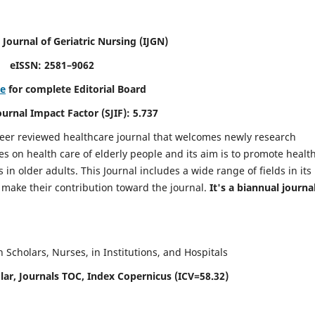
 Journal of Geriatric Nursing
(IJGN)
eISSN: 2581–9062
re
for complete Editorial Board
Journal Impact Factor (SJIF): 5.737
peer reviewed healthcare journal that welcomes newly research
es on health care of elderly people and its aim is to promote healt
in older adults. This Journal includes a wide range of fields in its
o make their contribution toward the journal.
It's a biannual journal
Scholars, Nurses, in Institutions, and Hospitals
ar, Journals TOC, Index Copernicus (ICV=58.32)