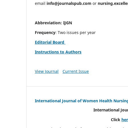
email
info@journalspub.com
or
nursing.excell
Abbreviation: IJGN
Frequency
: Two issues per year
Editorial Board
Instructions to Authors
View Journal
Current Issue
International Journal of Women Health Nursin
International Jo
Click
he