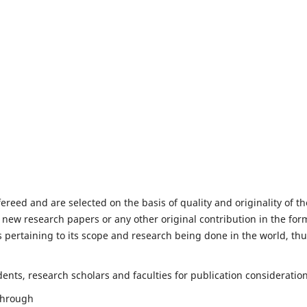
fereed and are selected on the basis of quality and originality of th
 new research papers or any other original contribution in the for
 pertaining to its scope and research being done in the world, th
nts, research scholars and faculties for publication consideration
 through