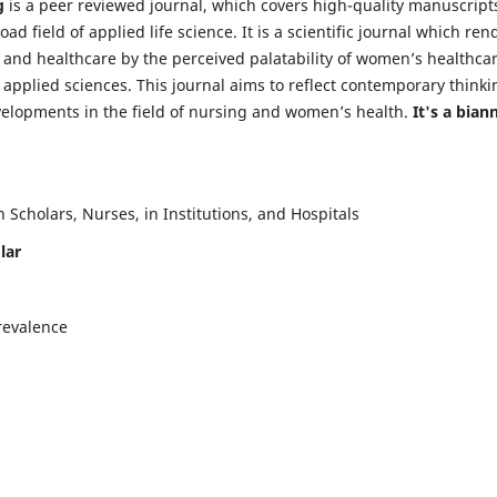
g
is a peer reviewed journal, which covers high-quality manuscript
d field of applied life science. It is a scientific journal which ren
 and healthcare by the perceived palatability of women’s healthca
y applied sciences. This journal aims to reflect contemporary thinki
velopments in the field of nursing and women’s health.
It's a bian
Scholars, Nurses, in Institutions, and Hospitals
lar
revalence