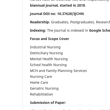
biannual journal, started in 2018
.
Journal DOI no: 10.37628/IJCHN
Readership:
Graduates, Postgraduates, Research 
Indexing:
The Journal is indexed in
Google Scho
Focus and Scope Cover
Industrial Nursing
Domiciliary Nursing
Mental Health Nursing
School health Nursing
MCH and Family Planning Services
Nursing Care
Home Care
Geriatric Nursing
Rehabilitation
Submission of Paper: