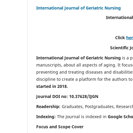
International Journal of Geriatric Nursing
International
Click
he
Scientific 
International Journal of Geriatric Nursing
is a 
manuscripts, about all aspects of aging. It focus
preventing and treating diseases and disabilities 
discipline to create a platform for the authors t
started in 2018.
Journal DOI no: 10.37628/IJGN
Readership:
Graduates, Postgraduates, Research 
Indexing:
The Journal is indexed in
Google Schol
Focus and Scope Cover