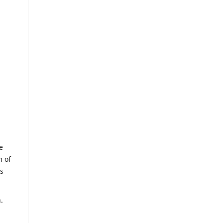
e
m of
us
.