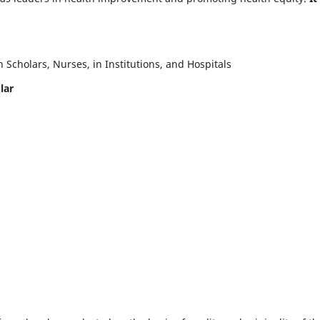
Scholars, Nurses, in Institutions, and Hospitals
lar