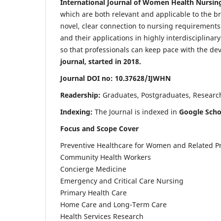
International Journal of Women Health Nursin
which are both relevant and applicable to the broa
novel, clear connection to nursing requirements
and their applications in highly interdisciplinar
so that professionals can keep pace with the de
journal, started in 2018.
Journal DOI no: 10.37628/IJWHN
Readership:
Graduates, Postgraduates, Research 
Indexing:
The Journal is indexed in
Google Scho
Focus and Scope Cover
Preventive Healthcare for Women and Related P
Community Health Workers
Concierge Medicine
Emergency and Critical Care Nursing
Primary Health Care
Home Care and Long-Term Care
Health Services Research