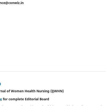
ence@conwiz.in
g
urnal of Women Health Nursing
(IJWHN)
re
for complete Editorial Board