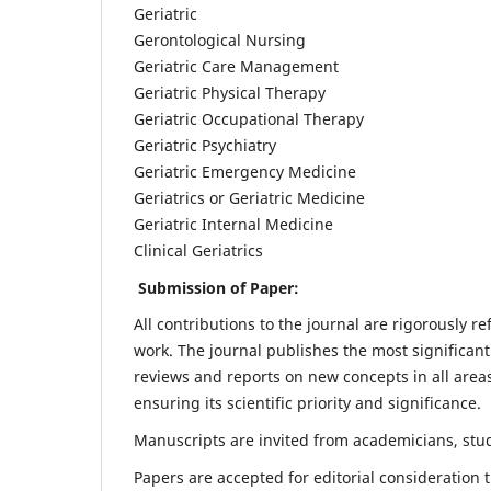
Geriatric
Gerontological Nursing
Geriatric Care Management
Geriatric Physical Therapy
Geriatric Occupational Therapy
Geriatric Psychiatry
Geriatric Emergency Medicine
Geriatrics or Geriatric Medicine
Geriatric Internal Medicine
Clinical Geriatrics
Submission of Paper:
All contributions to the journal are rigorously re
work. The journal publishes the most significant
reviews and reports on new concepts in all areas
ensuring its scientific priority and significance.
Manuscripts are invited from academicians, stude
Papers are accepted for editorial consideration