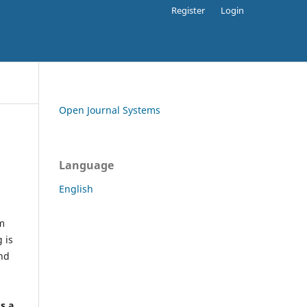
Register
Login
Open Journal Systems
Language
English
rm
 is
and
h
's a