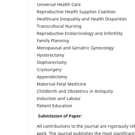
Universal Health Care
Reproductive Health Supplies Coalition
Healthcare Inequality and Health Disparities
Transcultural Nursing
Reproductive Endocrinology and Infertility
Family Planning
Menopausal and Geriatric Gynecology
Hysterectomy
Oophorectomy
Cryosurgery
Appendectomy
Maternal-Fetal Medicine
Childbirth and Obstetrics in Antiquity
Induction and Labour
Patient Education
Submission of Paper:
All contributions to the journal are rigorously re
work. The journal publishes the most significant