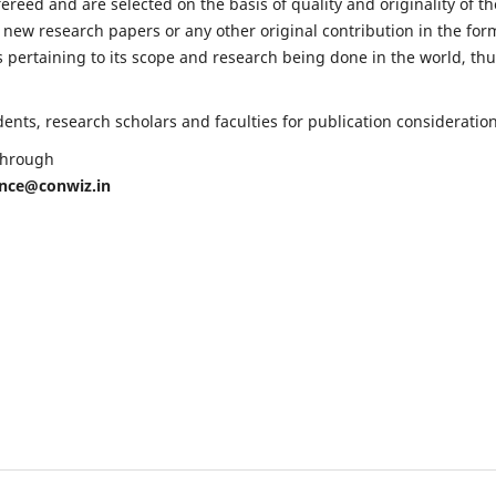
fereed and are selected on the basis of quality and originality of th
 new research papers or any other original contribution in the for
 pertaining to its scope and research being done in the world, th
nts, research scholars and faculties for publication consideration
 through
ence@conwiz.in