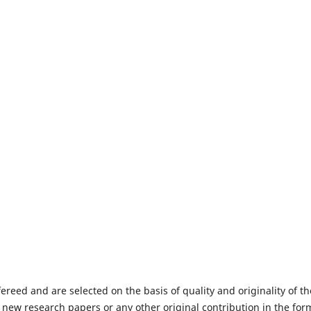
fereed and are selected on the basis of quality and originality of th
 new research papers or any other original contribution in the for