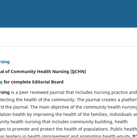
rsing
nal of Community Health Nursing (IJCHN)
re
for complete Editorial Board
rsing
is a peer reviewed journal that includes nursing practice and
tecting the health of the community. The journal creates a platfo
rd the journal. The main objective of the community health nursing
ation health by improving the health of the families, individuals 
unity health nursing that includes community-building, health
es to promote and protect the health of populations. Public healt
y as leaders in health improvement and promoting health equity.
It