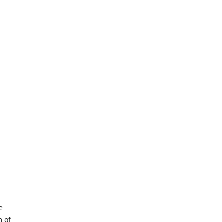
e
m of