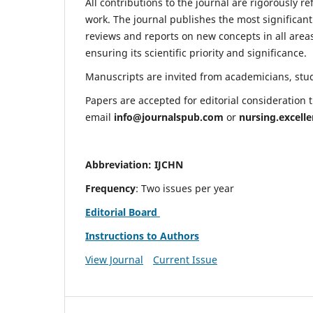
All contributions to the journal are rigorously re
work. The journal publishes the most significant
reviews and reports on new concepts in all areas
ensuring its scientific priority and significance.
Manuscripts are invited from academicians, stude
Papers are accepted for editorial consideration
email
info@journalspub.com
or
nursing.excell
Abbreviation: IJCHN
Frequency
: Two issues per year
Editorial Board
Instructions to Authors
View Journal
Current Issue