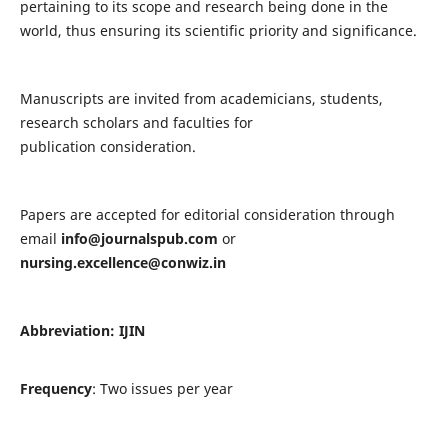
pertaining to its scope and research being done in the
world, thus ensuring its scientific priority and significance.
Manuscripts are invited from academicians, students,
research scholars and faculties for
publication consideration.
Papers are accepted for editorial consideration through
email
info@journalspub.com
or
nursing.excellence@conwiz.in
Abbreviation: IJIN
Frequency
: Two issues per year