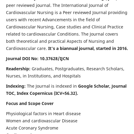
peer reviewed journal. The International Journal of
Cardiovascular Nursing is a Peer reviewed Journal providing
users with recent Advancements in the field of
Cardiovascular Nursing, Case studies and Clinical Practice
related to cardiovascular Conditions. The Journal covers
both theoretical and practical Aspects of Nursing and
Cardiovascular care.
It's a biannual journal, started in 2016.
Journal DOI No: 10.37628/IJCN
Readership:
Graduates, Postgraduates, Research Scholars,
Nurses, in Institutions, and Hospitals
Indexing:
The Journal is indexed in
Google Scholar, Journal
TOC, Index Copernicus (ICV=56.32).
Focus and Scope Cover
Physiological factors in Heart disease
Women and cardiovascular Disease
Acute Coronary Syndrome