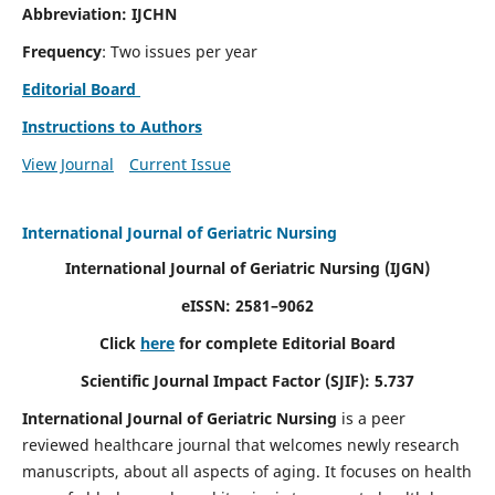
Abbreviation: IJCHN
Frequency
: Two issues per year
Editorial Board
Instructions to Authors
View Journal
Current Issue
International Journal of Geriatric Nursing
International Journal of Geriatric Nursing
(IJGN)
eISSN: 2581–9062
Click
here
for complete Editorial Board
Scientific Journal Impact Factor (SJIF): 5.737
International Journal of Geriatric Nursing
is a peer
reviewed healthcare journal that welcomes newly research
manuscripts, about all aspects of aging. It focuses on health