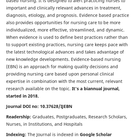
based nursing. It is designed to alert practicing nurses to
important and clinically relevant advances in treatment,
diagnosis, etiology, and prognosis. Evidence based practice
also provides opportunities for nursing care to be more
individualized, more effective, streamlined, and dynamic.
When evidence is used to define best practices rather than
to support existing practices, nursing care keeps pace with
the latest technological advances and takes advantage of
new knowledge developments. Evidence-based nursing
(EBN) is an approach for making quality decisions and
providing nursing care based upon personal clinical
expertise in combination with the most current, relevant
research available on the topic.
It's a biannual journal,
started in 2018.
Journal DOI no: 10.37628/IJEBN
Readership:
Graduates, Postgraduates, Research Scholars,
Nurses, in Institutions, and Hospitals
Indexing:
The Journal is indexed in
Google Scholar