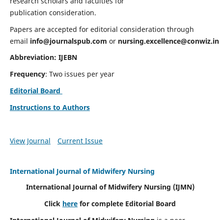
research scholars and faculties for
publication consideration.
Papers are accepted for editorial consideration through
email
info@journalspub.com
or
nursing.excellence@conwiz.in
Abbreviation: IJEBN
Frequency
: Two issues per year
Editorial Board
Instructions to Authors
View Journal
Current Issue
International Journal of Midwifery Nursing
International Journal of Midwifery Nursing
(IJMN)
Click
here
for complete Editorial Board