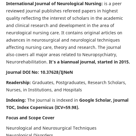
International Journal of Neurological Nursing:
is a peer
reviewed journal publishes refereed papers in highest
quality reflecting the interest of scholars in the academic
and clinical research and development in the area of
neurological nursing care. It contains original articles on
advances in neurosurgical and neurological techniques
affecting nursing care, theory and research. The journal
also covers all major areas related to Neuropsychiatry,
Neurorehabilitation.
It's a biannual journal, started in 2015.
Journal DOI No: 10.37628/IJNeN
Readership:
Graduates, Postgraduates, Research Scholars,
Nurses, in Institutions, and Hospitals
Indexing:
The Journal is indexed in
Google Scholar, Journal
TOC, Index Copernicus (ICV=59.98).
Focus and Scope Cover
Neurological and Neurosurgical Techniques
Neurological Disorders