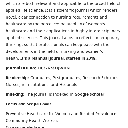
which are both relevant and applicable to the broad field of
applied life science. It is a scientific journal which renders
novel, clear connection to nursing requirements and
healthcare by the perceived palatability of women’s
healthcare and their applications in highly interdisciplinary
applied sciences. This journal aims to reflect contemporary
thinking, so that professionals can keep pace with the
developments in the field of nursing and women’s
health.
It's a biannual journal, started in 2018.
Journal DOI no: 10.37628/IJWHN
Readership:
Graduates, Postgraduates, Research Scholars,
Nurses, in Institutions, and Hospitals
Indexing:
The Journal is indexed in
Google Scholar
Focus and Scope Cover
Preventive Healthcare for Women and Related Prevalence
Community Health Workers
Concierge Medicine