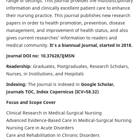
range of settings. This journal provides the multidisciplinary
information and clinically excellent patient care to enhance
their nursing practice. This journal publishes new research
papers in order to health promotion, prevention, disease
management, and improvement of health status, and also
gives current researches’ information to readers and
medical community.
It's a biannual journal, started in 2018.
Journal DOI no: 10.37628/IJMSN
Readership:
Graduates, Postgraduates, Research Scholars,
Nurses, in Institutions, and Hospitals
Indexing:
The Journal is indexed in
Google Scholar,
Journals TOC, Index Copernicus (ICV=58.32)
Focus and Scope Cover
Clinical Research in Medical-Surgical Nursing
Advanced Evidence-Based Care in Medical-Surgical Nursing
Nursing Care in Acute Disorders
Care and Rehabilitation in Chronic Disorders