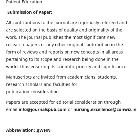
Patient Education
Submission of Paper:
All contributions to the journal are rigorously refereed and
are selected on the basis of quality and originality of the
work. The journal publishes the most significant new
research papers or any other original contribution in the
form of reviews and reports on new concepts in all areas
pertaining to its scope and research being done in the
world, thus ensuring its scientific priority and significance.
Manuscripts are invited from academicians, students,
research scholars and faculties for
publication consideration.
Papers are accepted for editorial consideration through
email
info@journalspub.com
or
nursing.excellence@conwiz.in
Abbreviation: IJWHN