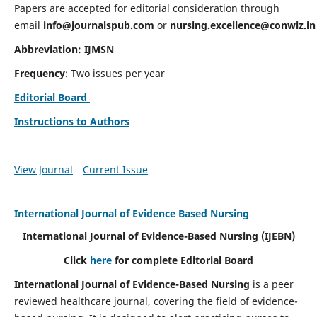
Papers are accepted for editorial consideration through
email
info@journalspub.com
or
nursing.excellence@conwiz.in
Abbreviation: IJMSN
Frequency
: Two issues per year
Editorial Board
Instructions to Authors
View Journal
Current Issue
International Journal of Evidence Based Nursing
International Journal of Evidence-Based Nursing
(IJEBN)
Click
here
for complete Editorial Board
International Journal of Evidence-Based Nursing
is a peer
reviewed healthcare journal, covering the field of evidence-