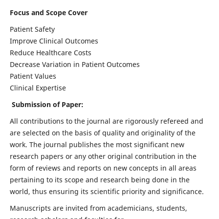
Focus and Scope Cover
Patient Safety
Improve Clinical Outcomes
Reduce Healthcare Costs
Decrease Variation in Patient Outcomes
Patient Values
Clinical Expertise
Submission of Paper:
All contributions to the journal are rigorously refereed and
are selected on the basis of quality and originality of the
work. The journal publishes the most significant new
research papers or any other original contribution in the
form of reviews and reports on new concepts in all areas
pertaining to its scope and research being done in the
world, thus ensuring its scientific priority and significance.
Manuscripts are invited from academicians, students,