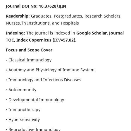
Journal DOI No: 10.37628/IJIN
Readership:
Graduates, Postgraduates, Research Scholars,
Nurses, in Institutions, and Hospitals
Indexing:
The Journal is indexed in
Google Scholar, Journal
TOC, Index Copernicus (ICV=57.02).
Focus and Scope Cover
• Classical Immunology
• Anatomy and Physiology of Immune System
• Immunology and Infectious Diseases
• Autoimmunity
• Developmental Immunology
• Immunotherapy
• Hypersensitivity
• Reproductive Immunology