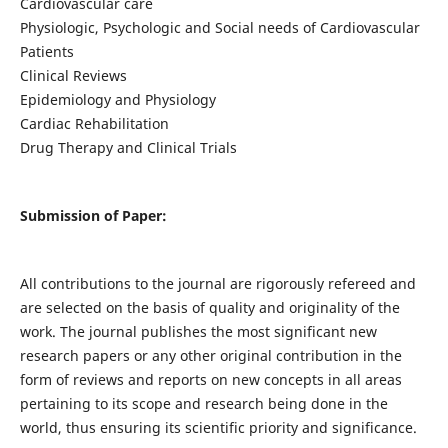
Cardiovascular care
Physiologic, Psychologic and Social needs of Cardiovascular
Patients
Clinical Reviews
Epidemiology and Physiology
Cardiac Rehabilitation
Drug Therapy and Clinical Trials
Submission of Paper:
All contributions to the journal are rigorously refereed and
are selected on the basis of quality and originality of the
work. The journal publishes the most significant new
research papers or any other original contribution in the
form of reviews and reports on new concepts in all areas
pertaining to its scope and research being done in the
world, thus ensuring its scientific priority and significance.