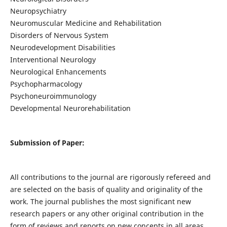
Neuropsychiatry
Neuromuscular Medicine and Rehabilitation
Disorders of Nervous System
Neurodevelopment Disabilities
Interventional Neurology
Neurological Enhancements
Psychopharmacology
Psychoneuroimmunology
Developmental Neurorehabilitation
Submission of Paper:
All contributions to the journal are rigorously refereed and
are selected on the basis of quality and originality of the
work. The journal publishes the most significant new
research papers or any other original contribution in the
form of reviews and reports on new concepts in all areas