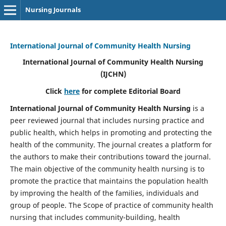
Nursing Journals
International Journal of Community Health Nursing
International Journal of Community Health Nursing
(IJCHN)
Click
here
for complete Editorial Board
International Journal of Community Health Nursing
is a
peer reviewed journal that includes nursing practice and
public health, which helps in promoting and protecting the
health of the community. The journal creates a platform for
the authors to make their contributions toward the journal.
The main objective of the community health nursing is to
promote the practice that maintains the population health
by improving the health of the families, individuals and
group of people. The Scope of practice of community health
nursing that includes community-building, health