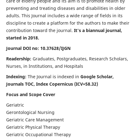
care of elderly people and its aim is to promote health by
preventing and treating diseases and disabilities in older
adults. This Journal includes a wide range of fields in its
discipline to create a platform for the authors to make their
contribution toward the journal.
It's a biannual journal,
started in 2018.
Journal DOI no: 10.37628/IJGN
Readership:
Graduates, Postgraduates, Research Scholars,
Nurses, in Institutions, and Hospitals
Indexing:
The Journal is indexed in
Google Scholar,
Journals TOC, Index Copernicus (ICV=58.32)
Focus and Scope Cover
Geriatric
Gerontological Nursing
Geriatric Care Management
Geriatric Physical Therapy
Geriatric Occupational Therapy