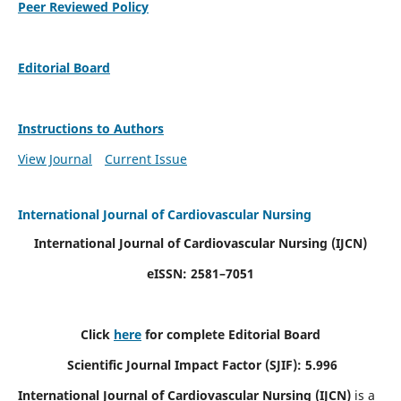
Peer Reviewed Policy
Editorial Board
Instructions to Authors
View Journal
Current Issue
International Journal of Cardiovascular Nursing
International Journal of Cardiovascular Nursing
(IJCN)
eISSN: 2581–7051
Click
here
for complete Editorial Board
Scientific Journal Impact Factor (SJIF): 5.996
International Journal of Cardiovascular Nursing (IJCN)
is a