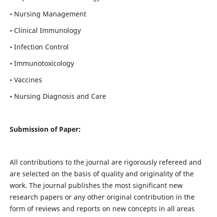
• Nursing Management
• Clinical Immunology
• Infection Control
• Immunotoxicology
• Vaccines
• Nursing Diagnosis and Care
Submission of Paper:
All contributions to the journal are rigorously refereed and
are selected on the basis of quality and originality of the
work. The journal publishes the most significant new
research papers or any other original contribution in the
form of reviews and reports on new concepts in all areas