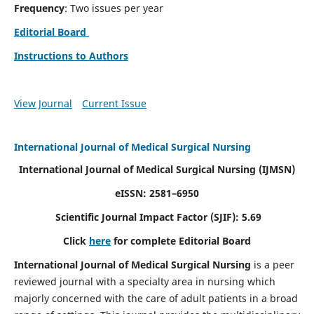
Frequency
: Two issues per year
Editorial Board
Instructions to Authors
View Journal
Current Issue
International Journal of Medical Surgical Nursing
International Journal of Medical Surgical Nursing
(IJMSN)
eISSN: 2581–6950
Scientific Journal Impact Factor (SJIF): 5.69
Click
here
for complete Editorial Board
International Journal of Medical Surgical Nursing
is a peer
reviewed journal with a specialty area in nursing which
majorly concerned with the care of adult patients in a broad