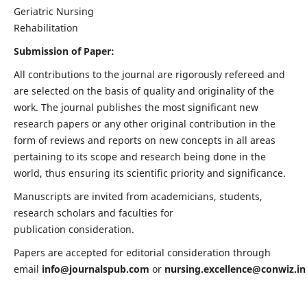
Geriatric Nursing
Rehabilitation
Submission of Paper:
All contributions to the journal are rigorously refereed and
are selected on the basis of quality and originality of the
work. The journal publishes the most significant new
research papers or any other original contribution in the
form of reviews and reports on new concepts in all areas
pertaining to its scope and research being done in the
world, thus ensuring its scientific priority and significance.
Manuscripts are invited from academicians, students,
research scholars and faculties for
publication consideration.
Papers are accepted for editorial consideration through
email
info@journalspub.com
or
nursing.excellence@conwiz.in