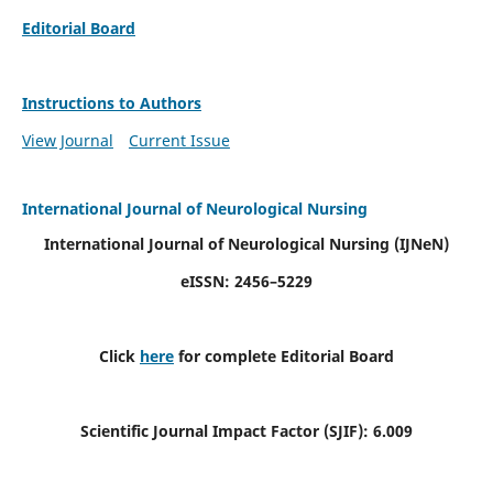
Editorial Board
Instructions to Authors
View Journal
Current Issue
International Journal of Neurological Nursing
International Journal of Neurological Nursing
(IJNeN)
eISSN: 2456–5229
Click
here
for complete Editorial Board
Scientific Journal Impact Factor (SJIF): 6.009