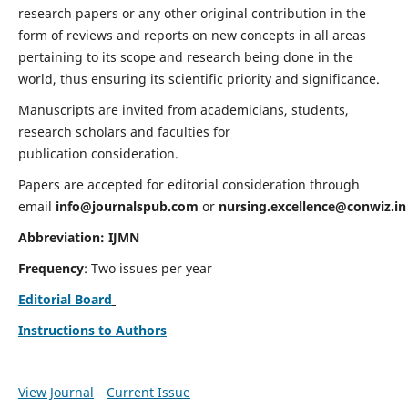
research papers or any other original contribution in the
form of reviews and reports on new concepts in all areas
pertaining to its scope and research being done in the
world, thus ensuring its scientific priority and significance.
Manuscripts are invited from academicians, students,
research scholars and faculties for
publication consideration.
Papers are accepted for editorial consideration through
email
info@journalspub.com
or
nursing.excellence@conwiz.in
Abbreviation: IJMN
Frequency
: Two issues per year
Editorial Board
Instructions to Authors
View Journal
Current Issue