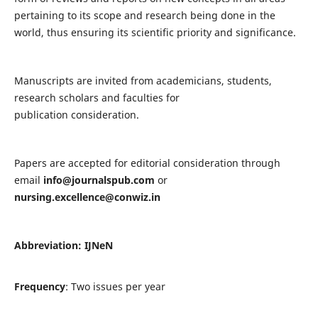
pertaining to its scope and research being done in the
world, thus ensuring its scientific priority and significance.
Manuscripts are invited from academicians, students,
research scholars and faculties for
publication consideration.
Papers are accepted for editorial consideration through
email
info@journalspub.com
or
nursing.excellence@conwiz.in
Abbreviation: IJNeN
Frequency
: Two issues per year