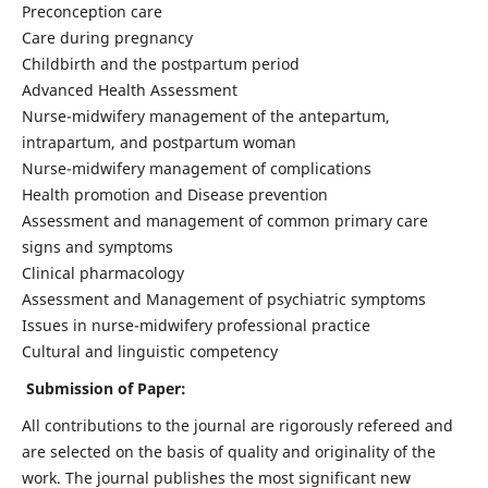
Preconception care
Care during pregnancy
Childbirth and the postpartum period
Advanced Health Assessment
Nurse-midwifery management of the antepartum,
intrapartum, and postpartum woman
Nurse-midwifery management of complications
Health promotion and Disease prevention
Assessment and management of common primary care
signs and symptoms
Clinical pharmacology
Assessment and Management of psychiatric symptoms
Issues in nurse-midwifery professional practice
Cultural and linguistic competency
Submission of Paper:
All contributions to the journal are rigorously refereed and
are selected on the basis of quality and originality of the
work. The journal publishes the most significant new