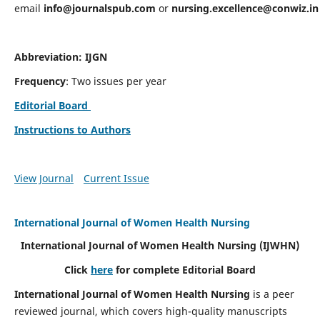
email
info@journalspub.com
or
nursing.excellence@conwiz.in
Abbreviation: IJGN
Frequency
: Two issues per year
Editorial Board
Instructions to Authors
View Journal
Current Issue
International Journal of Women Health Nursing
International Journal of Women Health Nursing
(IJWHN)
Click
here
for complete Editorial Board
International Journal of Women Health Nursing
is a peer
reviewed journal, which covers high-quality manuscripts