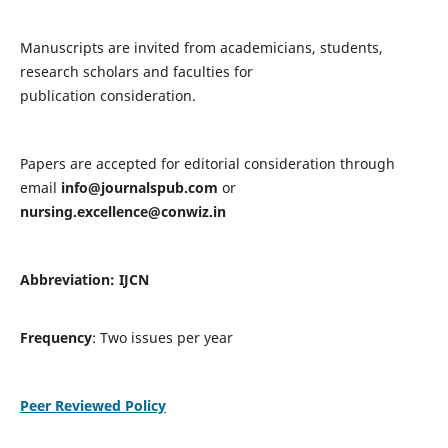
Manuscripts are invited from academicians, students,
research scholars and faculties for
publication consideration.
Papers are accepted for editorial consideration through
email
info@journalspub.com
or
nursing.excellence@conwiz.in
Abbreviation: IJCN
Frequency
: Two issues per year
Peer Reviewed Policy