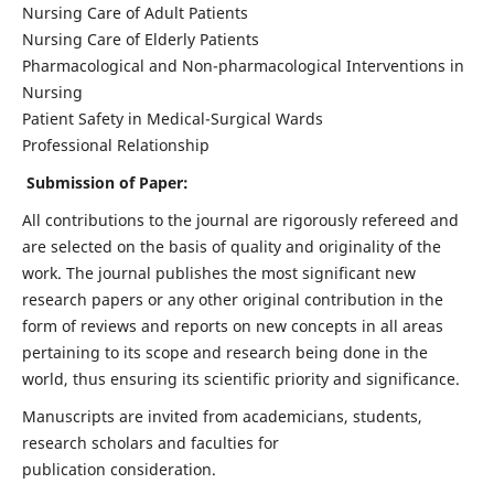
Nursing Care of Adult Patients
Nursing Care of Elderly Patients
Pharmacological and Non-pharmacological Interventions in
Nursing
Patient Safety in Medical-Surgical Wards
Professional Relationship
Submission of Paper:
All contributions to the journal are rigorously refereed and
are selected on the basis of quality and originality of the
work. The journal publishes the most significant new
research papers or any other original contribution in the
form of reviews and reports on new concepts in all areas
pertaining to its scope and research being done in the
world, thus ensuring its scientific priority and significance.
Manuscripts are invited from academicians, students,
research scholars and faculties for
publication consideration.