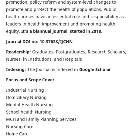
promotion, policy reform and system-level changes to
promote and protect the health of populations. Public
health nurses have an essential role and responsibility as
leaders in health improvement and promoting health
equity.
It's a biannual journal, started in 2018
.
Journal DOI no: 10.37628/IJCHN
Readership:
Graduates, Postgraduates, Research Scholars,
Nurses, in Institutions, and Hospitals
Indexing:
The Journal is indexed in
Google Scholar
Focus and Scope Cover
Industrial Nursing
Domiciliary Nursing
Mental Health Nursing
School health Nursing
MCH and Family Planning Services
Nursing Care
Home Care