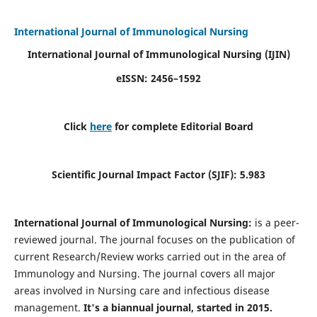
International Journal of Immunological Nursing
International Journal of Immunological Nursing
(IJIN)
eISSN: 2456–1592
Click
here
for complete Editorial Board
Scientific Journal Impact Factor (SJIF): 5.983
International Journal of Immunological Nursing:
is a peer-
reviewed journal. The journal focuses on the publication of
current Research/Review works carried out in the area of
Immunology and Nursing. The journal covers all major
areas involved in Nursing care and infectious disease
management.
It's a biannual journal, started in 2015.