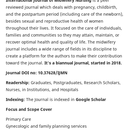
International Journal of Midwifery Nursing
is a peer
reviewed journal which deals with pregnancy, childbirth,
and the postpartum period (including care of the newborn),
besides sexual and reproductive health of women
throughout their lives. It focused on the care of individuals,
families and communities so they may attain, maintain, or
recover optimal health and quality of life. The midwifery
journal includes a wide range of fields in its discipline to
create a platform for the authors to make their contribution
toward the journal.
It's a biannual journal, started in 2018.
Journal DOI no: 10.37628/IJMN
Readership:
Graduates, Postgraduates, Research Scholars,
Nurses, in Institutions, and Hospitals
Indexing:
The Journal is indexed in
Google Scholar
Focus and Scope Cover
Primary Care
Gynecologic and family planning services