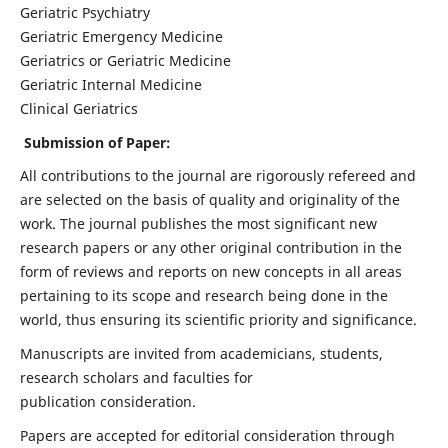
Geriatric Psychiatry
Geriatric Emergency Medicine
Geriatrics or Geriatric Medicine
Geriatric Internal Medicine
Clinical Geriatrics
Submission of Paper:
All contributions to the journal are rigorously refereed and
are selected on the basis of quality and originality of the
work. The journal publishes the most significant new
research papers or any other original contribution in the
form of reviews and reports on new concepts in all areas
pertaining to its scope and research being done in the
world, thus ensuring its scientific priority and significance.
Manuscripts are invited from academicians, students,
research scholars and faculties for
publication consideration.
Papers are accepted for editorial consideration through