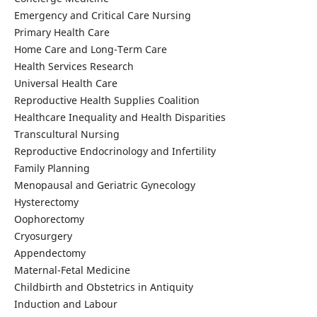
Emergency and Critical Care Nursing
Primary Health Care
Home Care and Long-Term Care
Health Services Research
Universal Health Care
Reproductive Health Supplies Coalition
Healthcare Inequality and Health Disparities
Transcultural Nursing
Reproductive Endocrinology and Infertility
Family Planning
Menopausal and Geriatric Gynecology
Hysterectomy
Oophorectomy
Cryosurgery
Appendectomy
Maternal-Fetal Medicine
Childbirth and Obstetrics in Antiquity
Induction and Labour